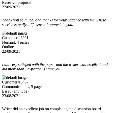
Research proposal
22/09/2021
Thank you so much, and thanks for your patience with me. These
service is really a life saver. I appreciate you.
Customer #3801
Nursing, 4 pages
Outline
22/09/2021
I am very satisfied with the paper and the writer was excellent and
did more than I expected. Thank you
Customer #5467
Communications, 5 pages
Essay (any type)
23/08/2021
Writer did an excellent job on completing the discussion board