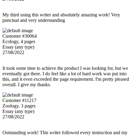
My third using this writer and absolutely amazing work! Very
punctual and very understanding
Customer #30064
Ecology, 4 pages
Essay (any type)
27/08/2022
It took some time to achieve the product I was looking for, but we
eventually got there. I do feel like a lot of hard work was put into
this, and it even exceeded the page requirement. I'm pretty pleased
overall. I give my thanks.
Customer #11217
Zoology, 3 pages
Essay (any type)
27/08/2022
Outstanding work! This writer followed every instruction and my