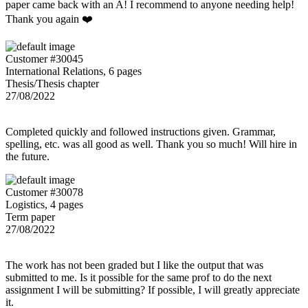
paper came back with an A! I recommend to anyone needing help!
Thank you again ❤️
Customer #30045
International Relations, 6 pages
Thesis/Thesis chapter
27/08/2022
Completed quickly and followed instructions given. Grammar,
spelling, etc. was all good as well. Thank you so much! Will hire in
the future.
Customer #30078
Logistics, 4 pages
Term paper
27/08/2022
The work has not been graded but I like the output that was
submitted to me. Is it possible for the same prof to do the next
assignment I will be submitting? If possible, I will greatly appreciate
it.