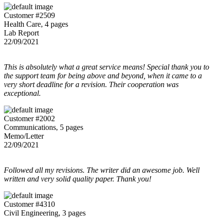
Customer #2509
Health Care, 4 pages
Lab Report
22/09/2021
This is absolutely what a great service means! Special thank you to
the support team for being above and beyond, when it came to a
very short deadline for a revision. Their cooperation was
exceptional.
Customer #2002
Communications, 5 pages
Memo/Letter
22/09/2021
Followed all my revisions. The writer did an awesome job. Well
written and very solid quality paper. Thank you!
Customer #4310
Civil Engineering, 3 pages