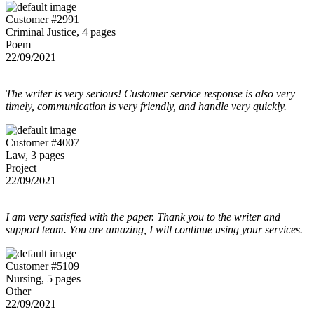
Customer #2991
Criminal Justice, 4 pages
Poem
22/09/2021
The writer is very serious! Customer service response is also very
timely, communication is very friendly, and handle very quickly.
Customer #4007
Law, 3 pages
Project
22/09/2021
I am very satisfied with the paper. Thank you to the writer and
support team. You are amazing, I will continue using your services.
Customer #5109
Nursing, 5 pages
Other
22/09/2021