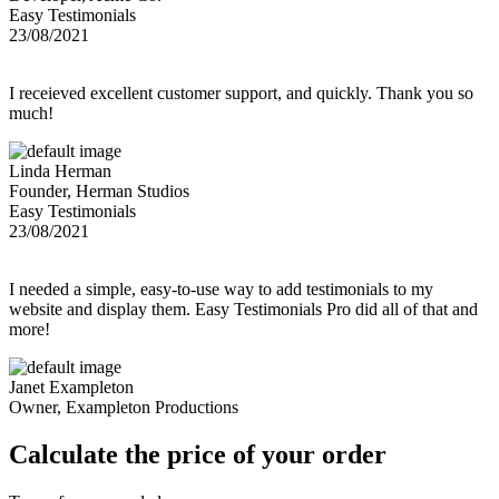
Easy Testimonials
23/08/2021
I receieved excellent customer support, and quickly. Thank you so
much!
Linda Herman
Founder, Herman Studios
Easy Testimonials
23/08/2021
I needed a simple, easy-to-use way to add testimonials to my
website and display them. Easy Testimonials Pro did all of that and
more!
Janet Exampleton
Owner, Exampleton Productions
Calculate the price of your order