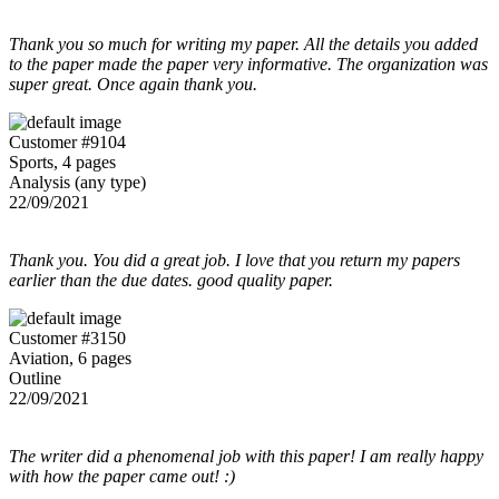
Thank you so much for writing my paper. All the details you added
to the paper made the paper very informative. The organization was
super great. Once again thank you.
Customer #9104
Sports, 4 pages
Analysis (any type)
22/09/2021
Thank you. You did a great job. I love that you return my papers
earlier than the due dates. good quality paper.
Customer #3150
Aviation, 6 pages
Outline
22/09/2021
The writer did a phenomenal job with this paper! I am really happy
with how the paper came out! :)