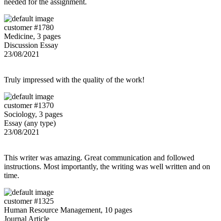
needed for the assignment.
customer #1780
Medicine, 3 pages
Discussion Essay
23/08/2021
Truly impressed with the quality of the work!
customer #1370
Sociology, 3 pages
Essay (any type)
23/08/2021
This writer was amazing. Great communication and followed
instructions. Most importantly, the writing was well written and on
time.
customer #1325
Human Resource Management, 10 pages
Journal Article