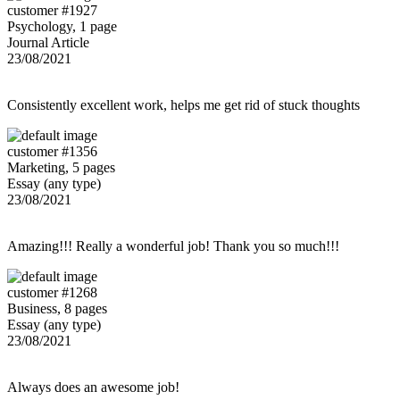
customer #1927
Psychology, 1 page
Journal Article
23/08/2021
Consistently excellent work, helps me get rid of stuck thoughts
customer #1356
Marketing, 5 pages
Essay (any type)
23/08/2021
Amazing!!! Really a wonderful job! Thank you so much!!!
customer #1268
Business, 8 pages
Essay (any type)
23/08/2021
Always does an awesome job!