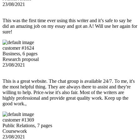
23/08/2021
This was the first time ever using this writer and it’s safe to say he
did an amazing job on my essay and got an A! Will use her again for
sure!
customer #1624
Business, 6 pages
Research proposal
23/08/2021
This is a great website. The chat group is available 24/7. To me, it's
the most helpful thing. They are always there to assist and they're
willing to help. Price-wise it's also fair. Most of the writers are
highly professional and provide great quality work. Keep up the
good work.,
customer #1369
Public Relations, 7 pages
Coursework
23/08/2021