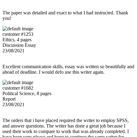
The paper was detailed and exact to what I had instructed. Thank
you!
customer #1253
Ethics, 4 pages
Discussion Essay
23/08/2021
Excellent communication skills, essay was written so beautifully and
ahead of deadline. I would defo use this writer again.
customer #1682
Political Science, 8 pages
Report
23/08/2021
The orders that i have placed required the writer to employ SPSS,
and answer questions. The writer has done a great job because I
used their work to compare to work that was already completed. I
have been very please and hope to continue the same writer for