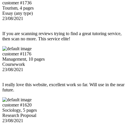
customer #1736
Tourism, 4 pages
Essay (any type)
23/08/2021
If you are scanning reviews trying to find a great tutoring service,
then scan no more. This service elite!
customer #1176
Management, 10 pages
Coursework
23/08/2021
I really love this website, excellent work so far. Will use in the near
future.
customer #1620
Sociology, 5 pages
Research Proposal
23/08/2021