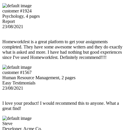
customer #1924
Psychology, 4 pages
Report
23/08/2021
Homeworkfest is a great platform to get your assignments
completed. They have some awesome writers and they do exactly
what is asked and more. I have had nothing but good experiences
since I've used Homeworkfest. Definitely recommend!!!!
customer #1567
Human Resource Management, 2 pages
Easy Testimonials
23/08/2021
I love your product! I would recommend this to anyone. What a
great find!
Steve
Developer, Acme Co.