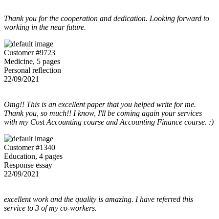
Thank you for the cooperation and dedication. Looking forward to
working in the near future.
Customer #9723
Medicine, 5 pages
Personal reflection
22/09/2021
Omg!! This is an excellent paper that you helped write for me.
Thank you, so much!! I know, I'll be coming again your services
with my Cost Accounting course and Accounting Finance course. :)
Customer #1340
Education, 4 pages
Response essay
22/09/2021
excellent work and the quality is amazing. I have referred this
service to 3 of my co-workers.