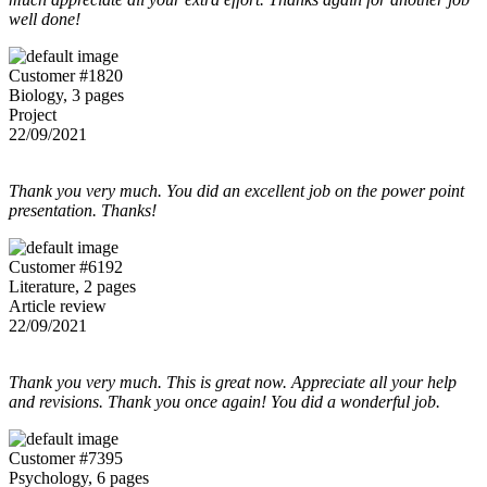
well done!
Customer #1820
Biology, 3 pages
Project
22/09/2021
Thank you very much. You did an excellent job on the power point
presentation. Thanks!
Customer #6192
Literature, 2 pages
Article review
22/09/2021
Thank you very much. This is great now. Appreciate all your help
and revisions. Thank you once again! You did a wonderful job.
Customer #7395
Psychology, 6 pages