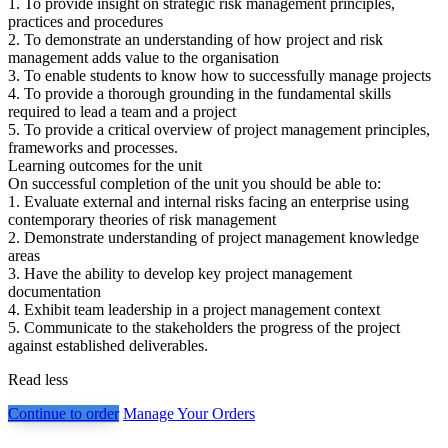
1. To provide insight on strategic risk management principles,
practices and procedures
2. To demonstrate an understanding of how project and risk
management adds value to the organisation
3. To enable students to know how to successfully manage projects
4. To provide a thorough grounding in the fundamental skills
required to lead a team and a project
5. To provide a critical overview of project management principles,
frameworks and processes.
Learning outcomes for the unit
On successful completion of the unit you should be able to:
1. Evaluate external and internal risks facing an enterprise using
contemporary theories of risk management
2. Demonstrate understanding of project management knowledge
areas
3. Have the ability to develop key project management
documentation
4. Exhibit team leadership in a project management context
5. Communicate to the stakeholders the progress of the project
against established deliverables.
Read less
Continue to order
Manage Your Orders