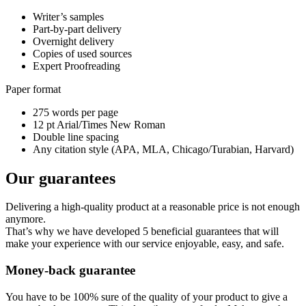
Writer’s samples
Part-by-part delivery
Overnight delivery
Copies of used sources
Expert Proofreading
Paper format
275 words per page
12 pt Arial/Times New Roman
Double line spacing
Any citation style (APA, MLA, Chicago/Turabian, Harvard)
Our guarantees
Delivering a high-quality product at a reasonable price is not enough
anymore.
That’s why we have developed 5 beneficial guarantees that will
make your experience with our service enjoyable, easy, and safe.
Money-back guarantee
You have to be 100% sure of the quality of your product to give a