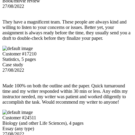
Book/movie review
27/08/2022
They have a magnificent team. These people are always kind and
willing to listen to your concerns or issues. Better yet, your
assignment is always ready before the time, they usually send you a
draft to double-check before they finalize your paper.
Customer #17210
Statistics, 5 pages
Case study
27/08/2022
Made 100% on both the outline and the paper. Quick turnaround
time and my writer responded within 30 min or less. Any edits my
instructor needed, my writer was patient and worked diligently to
accomplish the task. Would recommend my writer to anyone!
Customer #24511
Biology (and other Life Sciences), 4 pages
Essay (any type)
27/08/2022