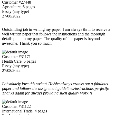
Customer #27448
Agriculture, 6 pages
Essay (any type)
27/08/2022
Outstanding job in writing my paper. I am always thrill to receive a
well written paper that follows the instructions and the thorough
details put into my paper. The quality of this paper is beyond
awesome. Thank you so much.
Customer #31171
Health Care, 5 pages
Essay (any type)
27/08/2022
I absolutely love this writer! He/she always cranks out a fabulous
paper and follows the assignment guidelines/instructions perfectly.
Thanks again for always providing such quality work!!!
Customer #31122
International Trade, 4 pages