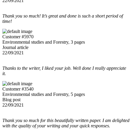
22/09/2021
Thank you so much! It’s great and done is such a short period of
time!
Customer #5970
Environmental studies and Forestry, 3 pages
Journal article
22/09/2021
Thanks to the writer, I liked your job. Well done I really appreciate
it.
Customer #3540
Environmental studies and Forestry, 5 pages
Blog post
22/09/2021
Thank you so much for this beautifully written paper. I am delighted
with the quality of your writing and your quick responses.