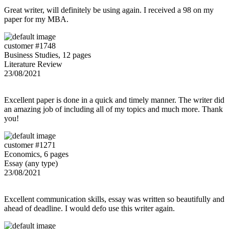
Great writer, will definitely be using again. I received a 98 on my
paper for my MBA.
customer #1748
Business Studies, 12 pages
Literature Review
23/08/2021
Excellent paper is done in a quick and timely manner. The writer did
an amazing job of including all of my topics and much more. Thank
you!
customer #1271
Economics, 6 pages
Essay (any type)
23/08/2021
Excellent communication skills, essay was written so beautifully and
ahead of deadline. I would defo use this writer again.