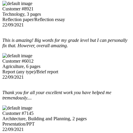
Customer #8921
Technology, 3 pages
Reflection paper/Reflection essay
22/09/2021
This is amazing! Big words for my grade level but I can personally
fix that. However, overall amazing.
Customer #6012
Agriculture, 6 pages
Report (any type)/Brief report
22/09/2021
Thank you for all your excellent work you have helped me
tremendously....
Customer #7145
Architecture, Building and Planning, 2 pages
Presentation/PPT
22/09/2021