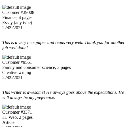
Customer #39008
Finance, 4 pages
Essay (any type)
22/09/2021
This is a very nice paper and reads very well. Thank you for another
job well done!
Customer #9561
Family and consumer science, 3 pages
Creative writing
22/09/2021
This writer is awesome! He always goes above the expectations. He
will always be my preference.
Customer #3371
IT, Web, 2 pages
Article