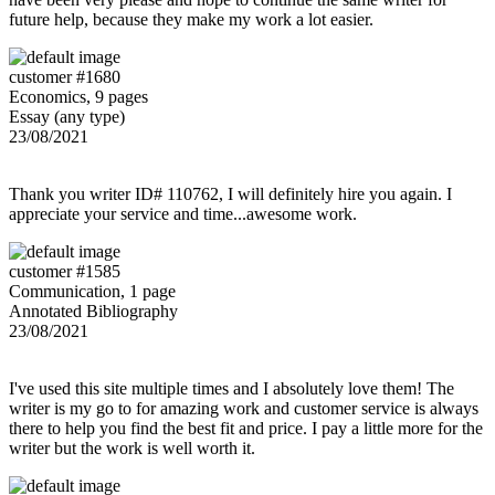
future help, because they make my work a lot easier.
customer #1680
Economics, 9 pages
Essay (any type)
23/08/2021
Thank you writer ID# 110762, I will definitely hire you again. I
appreciate your service and time...awesome work.
customer #1585
Communication, 1 page
Annotated Bibliography
23/08/2021
I've used this site multiple times and I absolutely love them! The
writer is my go to for amazing work and customer service is always
there to help you find the best fit and price. I pay a little more for the
writer but the work is well worth it.