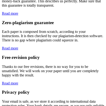
money-back guarantee. This describes us perfectly. Make sure that
this guarantee is totally transparent.
Read more
Zero-plagiarism guarantee
Each paper is composed from scratch, according to your
instructions. It is then checked by our plagiarism-detection software.
There is no gap where plagiarism could squeeze in.
Read more
Free-revision policy
Thanks to our free revisions, there is no way for you to be
unsatisfied. We will work on your paper until you are completely
happy with the result.
Read more
Privacy policy
Your email is safe, as we store it according to international data
protection rules. Your bank details are secure, as we use only reliable