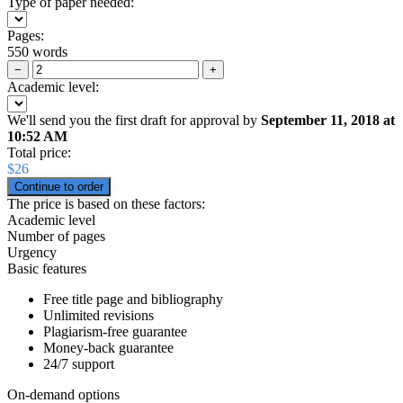
Type of paper needed:
Pages:
550 words
−
+
Academic level:
We'll send you the first draft for approval by
September 11, 2018
at
10:52 AM
Total price:
$
26
The price is based on these factors:
Academic level
Number of pages
Urgency
Basic features
Free title page and bibliography
Unlimited revisions
Plagiarism-free guarantee
Money-back guarantee
24/7 support
On-demand options