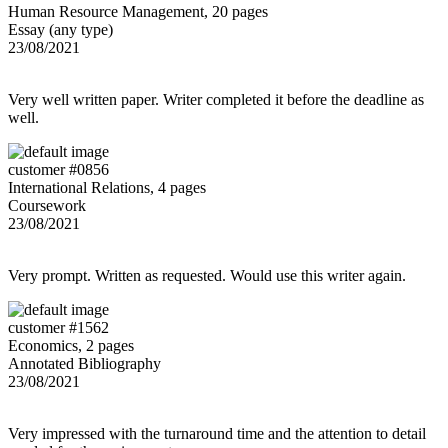
Human Resource Management, 20 pages
Essay (any type)
23/08/2021
Very well written paper. Writer completed it before the deadline as
well.
customer #0856
International Relations, 4 pages
Coursework
23/08/2021
Very prompt. Written as requested. Would use this writer again.
customer #1562
Economics, 2 pages
Annotated Bibliography
23/08/2021
Very impressed with the turnaround time and the attention to detail