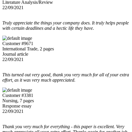
Literature Analysis/Review
22/09/2021
Truly appreciate the things your company does. It truly helps people
with certain deadlines and a hectic life they have.
Customer #9671
International Trade, 2 pages
Journal article
22/09/2021
This turned out very good, thank you very much for all of your extra
effort, as it was very much appreciated.
Customer #3381
Nursing, 7 pages
Response essay
22/09/2021
Thank you very much for everything - this paper is excellent. Very
much appreciate all your extra effort. Thanks again for another job