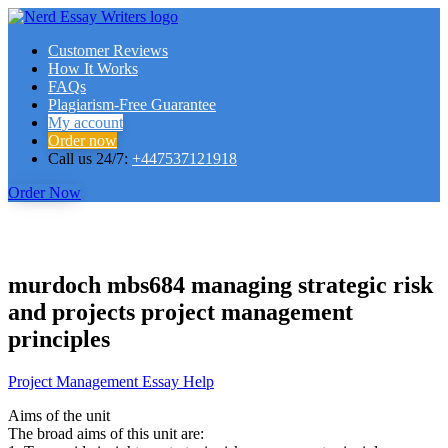
Customer Reviews
How It Works
FAQs
Plagiarism-Free Guarantee
My account
Order now
Call us 24/7:
+447537121918
Order Now
murdoch mbs684 managing strategic risk
and projects project management
principles
Project Management Essay Help
Aims of the unit
The broad aims of this unit are: