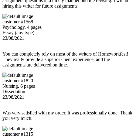
assignment questions in a timely manner and the revising. I will be
hiring this writer for future assignments.
customer #1568
Psychology, 4 pages
Essay (any type)
23/08/2021
You can completely rely on most of the writers of Homeworkfest!
They really provide a superior client experience, and the
assignments are delivered on time.
customer #1820
Nursing, 6 pages
Dissertation
23/08/2021
Was very satisfied with my order. It was professionally done. Thank
you very much.
customer #1315