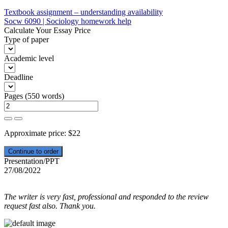
Post
Textbook assignment – understanding availability
Socw 6090 | Sociology homework help
navigation
Calculate Your Essay Price
Type of paper
Academic level
Deadline
Pages
(
550 words
)
Approximate price:
$
22
Presentation/PPT
27/08/2022
The writer is very fast, professional and responded to the review
request fast also. Thank you.