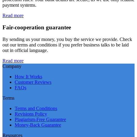
payment systems.
Read more
Fair-cooperation guarantee
By sending us your money, you buy the service we provide. Check
out our terms and conditions if you prefer business talks to be laid
out in official language.
Read more
Company
How It Works
Customer Reviews
FAQs
Terms
Terms and Conditions
Revisions Policy
Plagiarism-Free Guarantee
Money-Back Guarantee
Resources