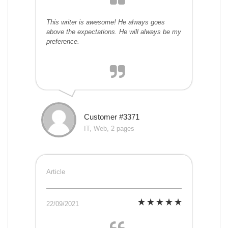
This writer is awesome! He always goes
above the expectations. He will always be my
preference.
Customer #3371
IT, Web, 2 pages
Article
22/09/2021