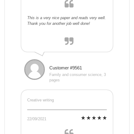
This is a very nice paper and reads very well.
Thank you for another job well done!
Customer #9561
Family and consumer science, 3
pages
Creative writing
22/09/2021