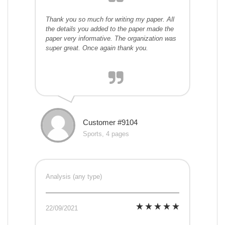
Thank you so much for writing my paper. All
the details you added to the paper made the
paper very informative. The organization was
super great. Once again thank you.
Customer #9104
Sports, 4 pages
Analysis (any type)
22/09/2021