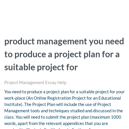
product management you need
to produce a project plan for a
suitable project for
Project Management Essay Help
You need to produce a project plan for a suitable project for your
work-place (An Online Registration Project for an Educational
Institute). The Project Plan will include the use of Project
Management tools and techniques studied and discussed in the
class. You will need to submit the project plan (maximum 1000
words, apart from the relevant appendices that you are