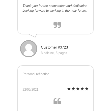
Thank you for the cooperation and dedication.
Looking forward to working in the near future.
Customer #9723
Medicine, 5 pages
Personal reflection
22/09/2021