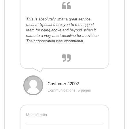
This is absolutely what a great service
means! Special thank you to the support
team for being above and beyond, when it
came to a very short deadline for a revision.
Their cooperation was exceptional.
Customer #2002
Communications, 5 pages
Memo/Letter