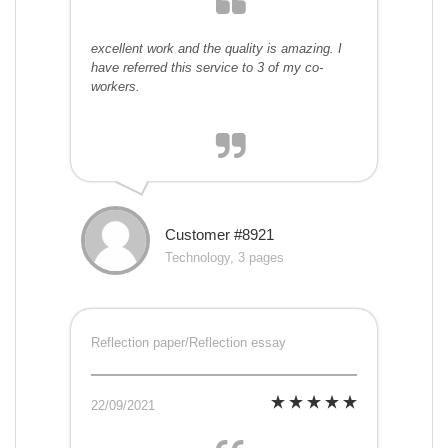
excellent work and the quality is amazing. I
have referred this service to 3 of my co-
workers.
Customer #8921
Technology, 3 pages
Reflection paper/Reflection essay
22/09/2021