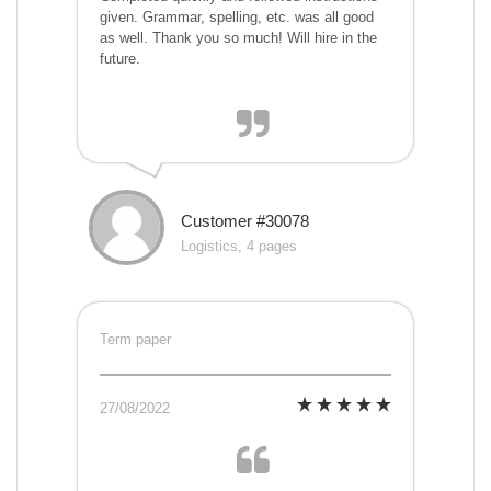
given. Grammar, spelling, etc. was all good
as well. Thank you so much! Will hire in the
future.
Customer #30078
Logistics, 4 pages
Term paper
27/08/2022