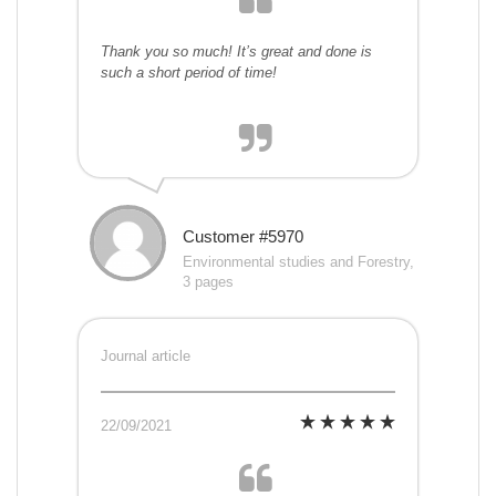
Thank you so much! It’s great and done is
such a short period of time!
Customer #5970
Environmental studies and Forestry,
3 pages
Journal article
22/09/2021