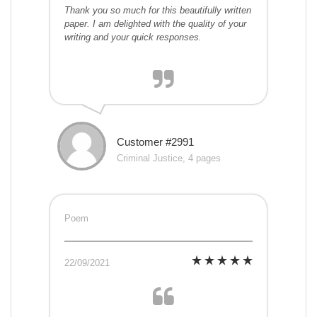
Thank you so much for this beautifully written
paper. I am delighted with the quality of your
writing and your quick responses.
Customer #2991
Criminal Justice, 4 pages
Poem
22/09/2021