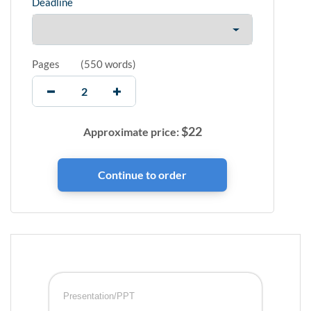
Deadline
Pages
(
550 words
)
$
22
Approximate price:
Presentation/PPT