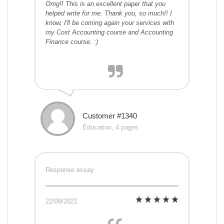
Omg!! This is an excellent paper that you
helped write for me. Thank you, so much!! I
know, I'll be coming again your services with
my Cost Accounting course and Accounting
Finance course. :)
Customer #1340
Education, 4 pages
Response essay
22/09/2021