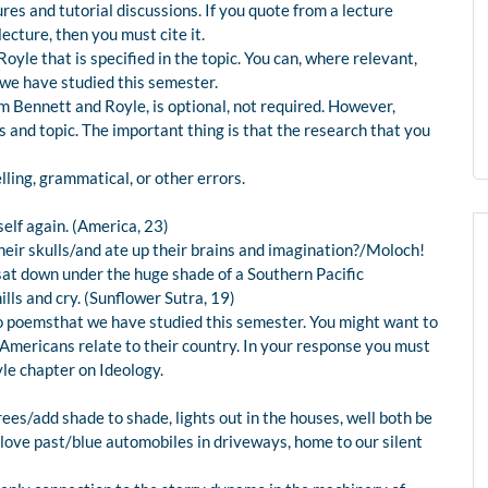
es and tutorial discussions. If you quote from a lecture
cture, then you must cite it.
le that is specified in the topic. You can, where relevant,
we have studied this semester.
m Bennett and Royle, is optional, not required. However,
 and topic. The important thing is that the research that you
ling, grammatical, or other errors.
self again. (America, 23)
ir skulls/and ate up their brains and imagination?/Moloch!
sat down under the huge shade of a Southern Pacific
lls and cry. (Sunflower Sutra, 19)
o poemsthat we have studied this semester. You might want to
mericans relate to their country. In your response you must
le chapter on Ideology.
rees/add shade to shade, lights out in the houses, well both be
f love past/blue automobiles in driveways, home to our silent