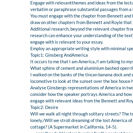
Engage with relevantthemes and ideas from the lectur
verbatim or paraphrase substantial passages from a le
You must engage with the chapter from Bennett and Roy
draw on other chapters from Bennett and Royle that 
Additional research, beyond the relevant chapter fro
research can enhance your understanding of the texts
engage with is relevant to your essay.
Employ an appropriate writing style with minimal spel
Topic1: Ginsberg AndAmerica
It occurs to me that I am America./I am talking to my
What sphinx of cement and aluminium bashed open the
I walked on the banks of the tincan banana dock and 
locomotive to look at the sunset over the box house hi
Analyse Ginsbergs representations of America in tw
consider how the speaker portrays America and how A
engage with relevant ideas from the Bennett and Roy
Topic2: Desire
Will we walk all night through solitary streets? The t
lonely./Will we stroll dreaming of the lost America o
cottage? (A Supermarket in California, 14-5).