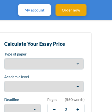
My account
Order now
Calculate Your Essay Price
Type of paper
Academic level
Deadline
Pages
(
550 words
)