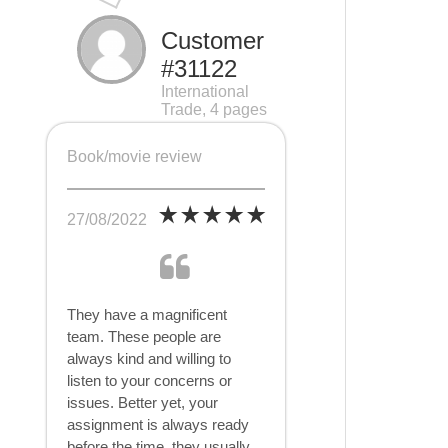
Customer
#31122
International
Trade, 4 pages
Book/movie review
27/08/2022
They have a magnificent
team. These people are
always kind and willing to
listen to your concerns or
issues. Better yet, your
assignment is always ready
before the time, they usually