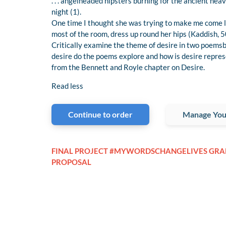
. . . angelheaded hipsters burning for the ancient he
night (1).
One time I thought she was trying to make me come lay
most of the room, dress up round her hips (Kaddish, 5
Critically examine the theme of desire in two poems
desire do the poems explore and how is desire repre
from the Bennett and Royle chapter on Desire.
Read less
Continue to order
Manage You
FINAL PROJECT #MYWORDSCHANGELIVES GRA
PROPOSAL