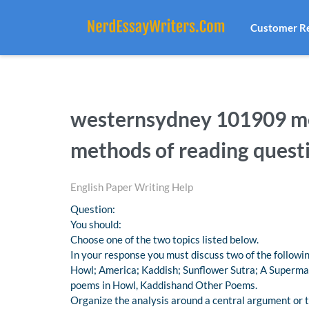
Customer R
westernsydney 101909 me
methods of reading quest
English Paper Writing Help
Question:
You should:
Choose one of the two topics listed below.
In your response you must discuss two of the follow
Howl; America; Kaddish; Sunflower Sutra; A Supermar
poems in Howl, Kaddishand Other Poems.
Organize the analysis around a central argument or t