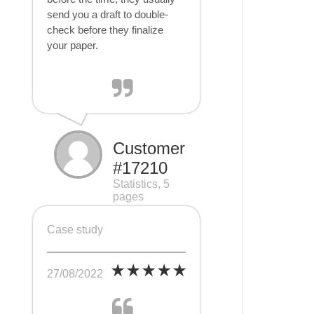
send you a draft to double-
check before they finalize
your paper.
Customer
#17210
Statistics, 5
pages
Case study
27/08/2022