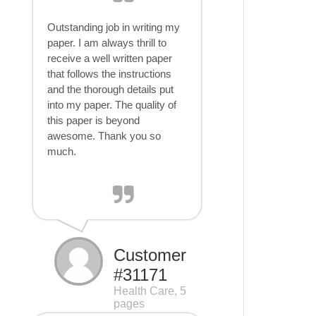
Outstanding job in writing my
paper. I am always thrill to
receive a well written paper
that follows the instructions
and the thorough details put
into my paper. The quality of
this paper is beyond
awesome. Thank you so
much.
Customer
#31171
Health Care, 5
pages