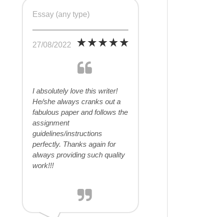
Essay (any type)
27/08/2022
I absolutely love this writer!
He/she always cranks out a
fabulous paper and follows the
assignment
guidelines/instructions
perfectly. Thanks again for
always providing such quality
work!!!