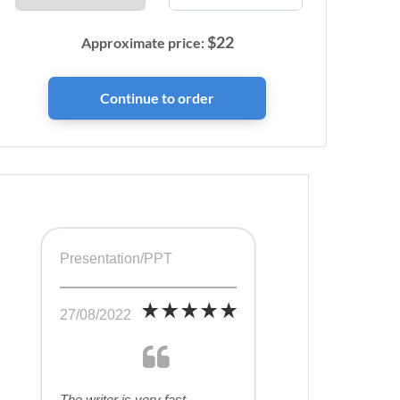
$
22
Approximate price:
Presentation/PPT
27/08/2022
The writer is very fast,