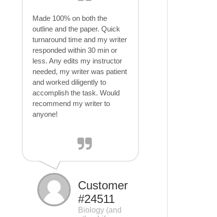
Made 100% on both the
outline and the paper. Quick
turnaround time and my writer
responded within 30 min or
less. Any edits my instructor
needed, my writer was patient
and worked diligently to
accomplish the task. Would
recommend my writer to
anyone!
Customer
#24511
Biology (and