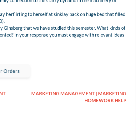
avenly connection to the starry dynamo in the machinery of
 herflirting to herself at sinklay back on huge bed that filled
0).
by Ginsberg that we have studied this semester. What kinds of
sented? In your response you must engage with relevant ideas
r Orders
NT
MARKETING MANAGEMENT | MARKETING
HOMEWORK HELP