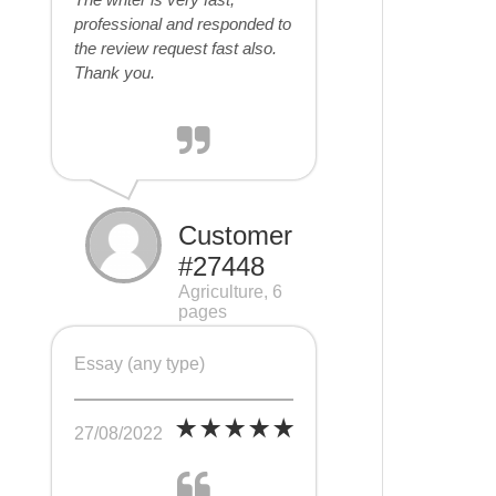
professional and responded to
the review request fast also.
Thank you.
Customer
#27448
Agriculture, 6
pages
Essay (any type)
27/08/2022