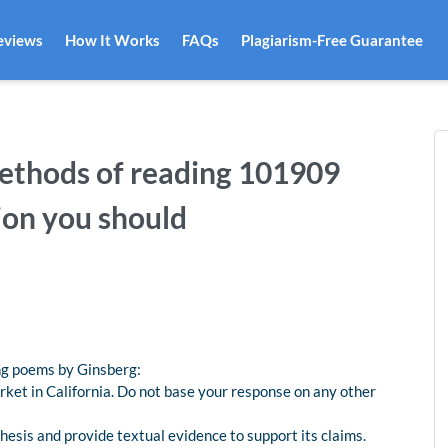
eviews
How It Works
FAQs
Plagiarism-Free Guarantee
thods of reading 101909
ion you should
ing poems by Ginsberg:
ket in California. Do not base your response on any other
hesis and provide textual evidence to support its claims.