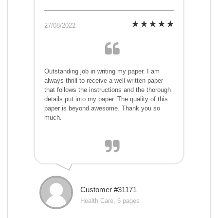
27/08/2022
Outstanding job in writing my paper. I am
always thrill to receive a well written paper
that follows the instructions and the thorough
details put into my paper. The quality of this
paper is beyond awesome. Thank you so
much.
Customer #31171
Health Care, 5 pages