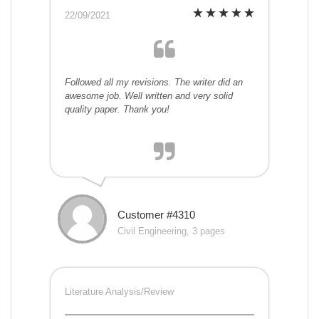
22/09/2021
Followed all my revisions. The writer did an
awesome job. Well written and very solid
quality paper. Thank you!
Customer #4310
Civil Engineering, 3 pages
Literature Analysis/Review