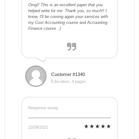
Omg!! This is an excellent paper that you
helped write for me. Thank you, so much!! I
know, I'll be coming again your services with
my Cost Accounting course and Accounting
Finance course. :)
Customer #1340
Education, 4 pages
Response essay
22/09/2021