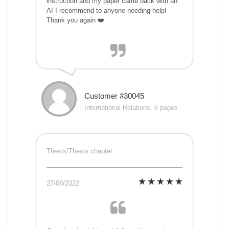
instruction and my paper came back with an
A! I recommend to anyone needing help!
Thank you again ❤️
Customer #30045
International Relations, 6 pages
Thesis/Thesis chapter
27/08/2022