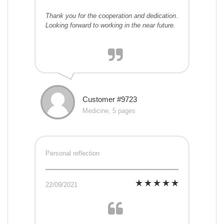
Thank you for the cooperation and dedication.
Looking forward to working in the near future.
Customer #9723
Medicine, 5 pages
Personal reflection
22/09/2021