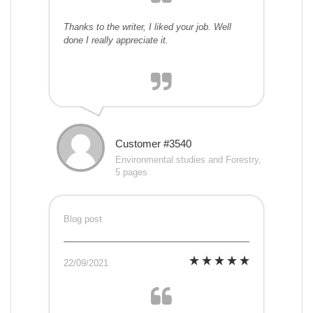
Thanks to the writer, I liked your job. Well
done I really appreciate it.
Customer #3540
Environmental studies and Forestry,
5 pages
Blog post
22/09/2021