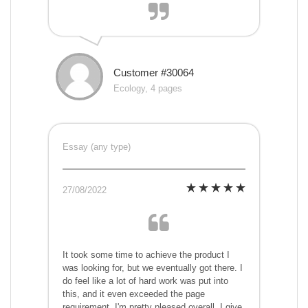
Customer #30064
Ecology, 4 pages
Essay (any type)
27/08/2022
It took some time to achieve the product I
was looking for, but we eventually got there. I
do feel like a lot of hard work was put into
this, and it even exceeded the page
requirement. I'm pretty pleased overall. I give