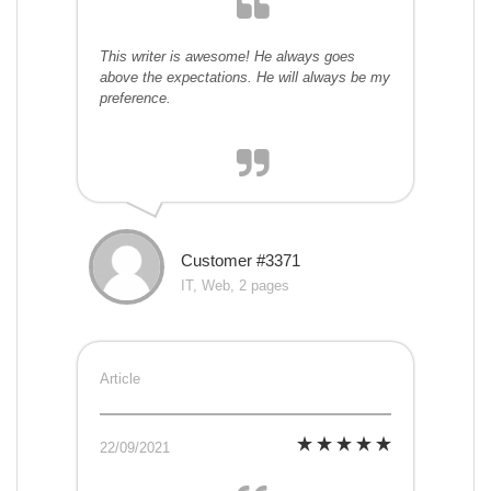
This writer is awesome! He always goes
above the expectations. He will always be my
preference.
Customer #3371
IT, Web, 2 pages
Article
22/09/2021