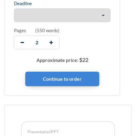
Deadline
Pages
(
550 words
)
$
22
Approximate price:
Presentation/PPT