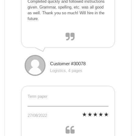
Completed quickly and followed instructions
given. Grammar, spelling, etc. was all good
as well. Thank you so much! Will hire in the
future.
Customer #30078
Logistics, 4 pages
Term paper
27/08/2022