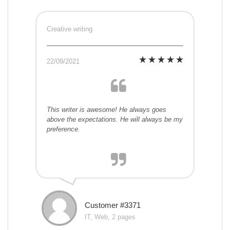
Creative writing
22/09/2021
This writer is awesome! He always goes
above the expectations. He will always be my
preference.
Customer #3371
IT, Web, 2 pages