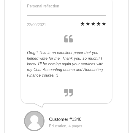
Personal reflection
22/09/2021
Omg!! This is an excellent paper that you
helped write for me. Thank you, so much!! I
know, I'll be coming again your services with
my Cost Accounting course and Accounting
Finance course. :)
Customer #1340
Education, 4 pages