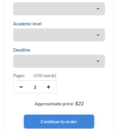
Academic level
Deadline
Pages
(
550 words
)
$
22
Approximate price: