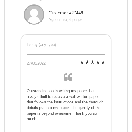
Customer #27448
Agriculture, 6 pages
Essay (any type)
27/08/2022
Outstanding job in writing my paper. I am
always thrill to receive a well written paper
that follows the instructions and the thorough
details put into my paper. The quality of this
paper is beyond awesome. Thank you so
much.