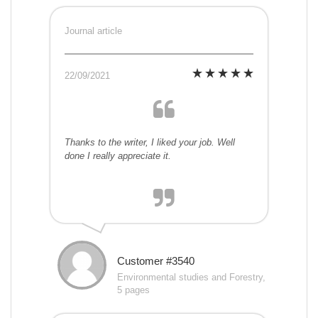
Journal article
22/09/2021
Thanks to the writer, I liked your job. Well
done I really appreciate it.
Customer #3540
Environmental studies and Forestry,
5 pages