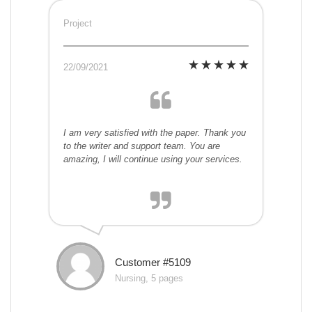
Project
22/09/2021
I am very satisfied with the paper. Thank you
to the writer and support team. You are
amazing, I will continue using your services.
Customer #5109
Nursing, 5 pages