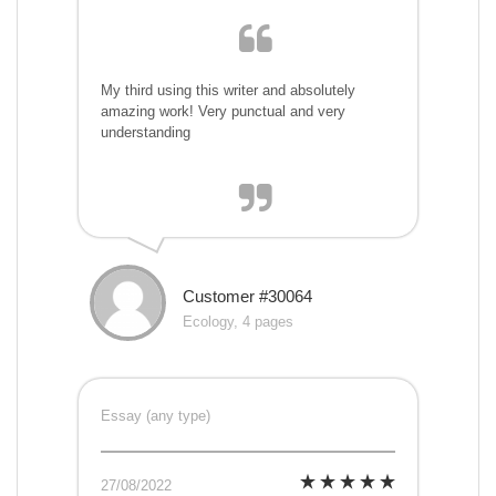
My third using this writer and absolutely
amazing work! Very punctual and very
understanding
Customer #30064
Ecology, 4 pages
Essay (any type)
27/08/2022