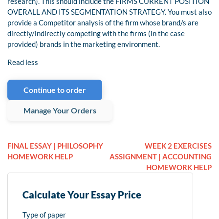
research). This should include the FIRMS CURRENT POSITION
OVERALL AND ITS SEGMENTATION STRATEGY. You must also
provide a Competitor analysis of the firm whose brand/s are
directly/indirectly competing with the firms (in the case
provided) brands in the marketing environment.
Read less
Continue to order
Manage Your Orders
FINAL ESSAY | PHILOSOPHY
WEEK 2 EXERCISES
HOMEWORK HELP
ASSIGNMENT | ACCOUNTING
HOMEWORK HELP
Calculate Your Essay Price
Type of paper