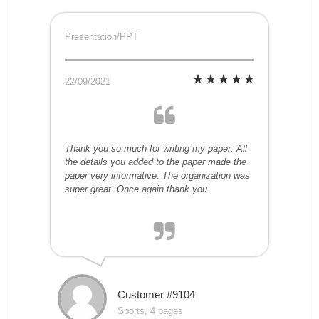
Presentation/PPT
22/09/2021
Thank you so much for writing my paper. All
the details you added to the paper made the
paper very informative. The organization was
super great. Once again thank you.
Customer #9104
Sports, 4 pages