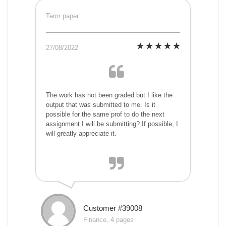
Term paper
27/08/2022
The work has not been graded but I like the
output that was submitted to me. Is it
possible for the same prof to do the next
assignment I will be submitting? If possible, I
will greatly appreciate it.
Customer #39008
Finance, 4 pages