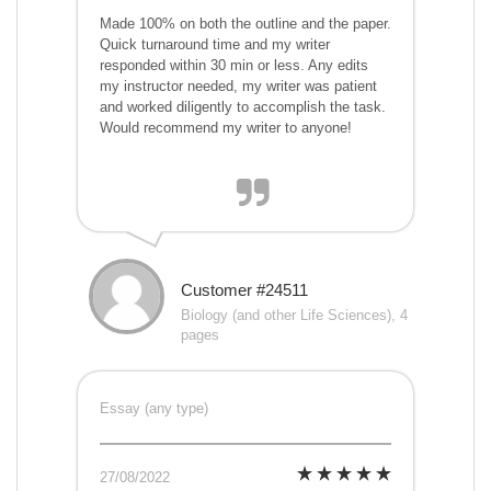
Made 100% on both the outline and the paper.
Quick turnaround time and my writer
responded within 30 min or less. Any edits
my instructor needed, my writer was patient
and worked diligently to accomplish the task.
Would recommend my writer to anyone!
Customer #24511
Biology (and other Life Sciences), 4
pages
Essay (any type)
27/08/2022