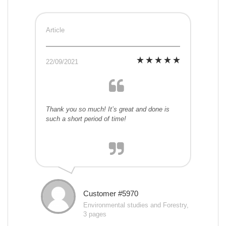
Article
22/09/2021
Thank you so much! It’s great and done is
such a short period of time!
Customer #5970
Environmental studies and Forestry,
3 pages