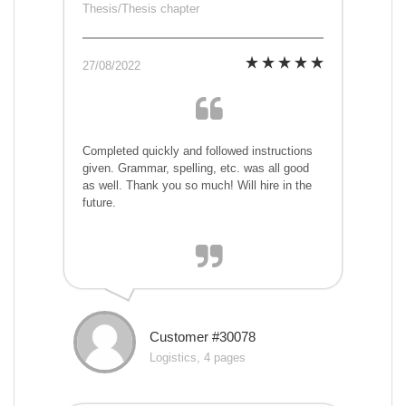
Thesis/Thesis chapter
27/08/2022
Completed quickly and followed instructions
given. Grammar, spelling, etc. was all good
as well. Thank you so much! Will hire in the
future.
Customer #30078
Logistics, 4 pages