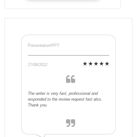
Presentation/PPT
27/08/2022
The writer is very fast, professional and
responded to the review request fast also.
Thank you.