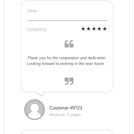
Other
22/09/2021
Thank you for the cooperation and dedication.
Looking forward to working in the near future.
Customer #9723
Medicine, 5 pages