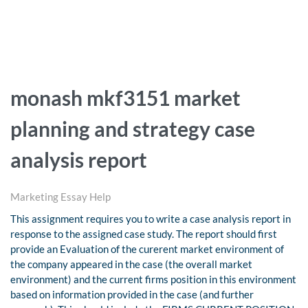
monash mkf3151 market
planning and strategy case
analysis report
Marketing Essay Help
This assignment requires you to write a case analysis report in
response to the assigned case study. The report should first
provide an Evaluation of the curerent market environment of
the company appeared in the case (the overall market
environment) and the current firms position in this environment
based on information provided in the case (and further