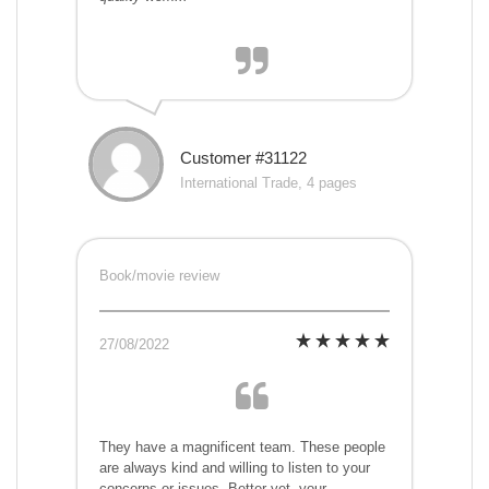
Customer #31122
International Trade, 4 pages
Book/movie review
27/08/2022
They have a magnificent team. These people
are always kind and willing to listen to your
concerns or issues. Better yet, your