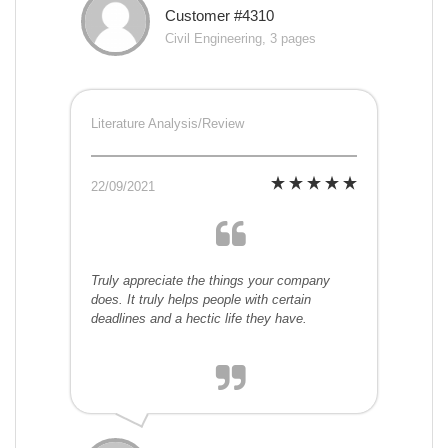
Customer #4310
Civil Engineering, 3 pages
Literature Analysis/Review
22/09/2021
Truly appreciate the things your company
does. It truly helps people with certain
deadlines and a hectic life they have.