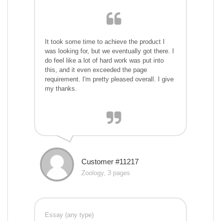
It took some time to achieve the product I
was looking for, but we eventually got there. I
do feel like a lot of hard work was put into
this, and it even exceeded the page
requirement. I'm pretty pleased overall. I give
my thanks.
Customer #11217
Zoology, 3 pages
Essay (any type)