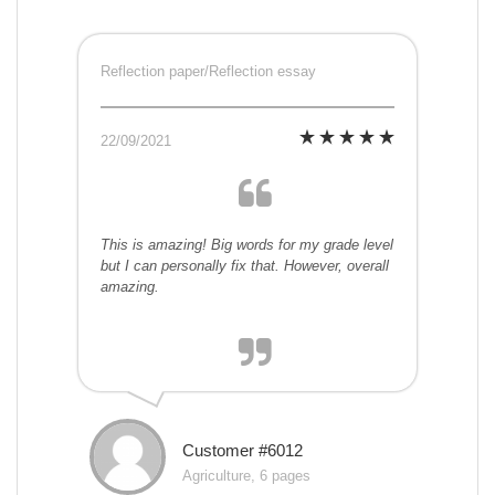
Reflection paper/Reflection essay
22/09/2021
This is amazing! Big words for my grade level
but I can personally fix that. However, overall
amazing.
Customer #6012
Agriculture, 6 pages