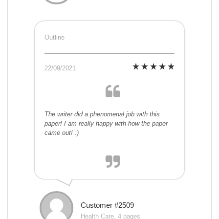
Outline
22/09/2021
The writer did a phenomenal job with this
paper! I am really happy with how the paper
came out! :)
Customer #2509
Health Care, 4 pages