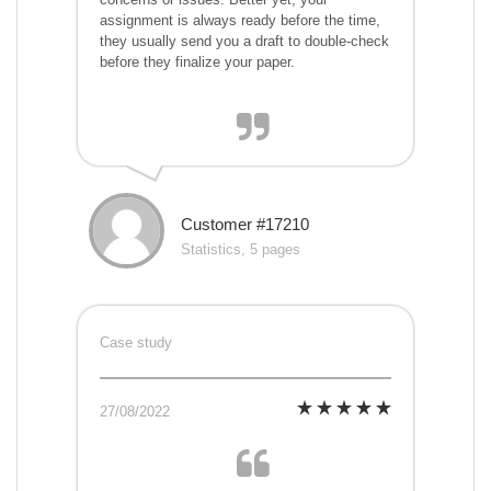
assignment is always ready before the time,
they usually send you a draft to double-check
before they finalize your paper.
Customer #17210
Statistics, 5 pages
Case study
27/08/2022