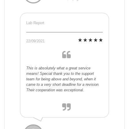
Lab Report
22/09/2021
This is absolutely what a great service
means! Special thank you to the support
team for being above and beyond, when it
came to a very short deadline for a revision.
Their cooperation was exceptional.