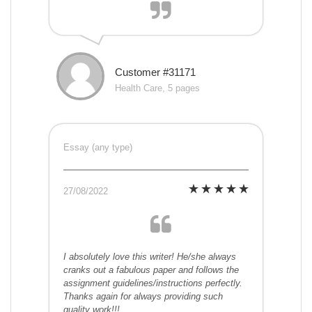
Customer #31171
Health Care, 5 pages
Essay (any type)
27/08/2022
I absolutely love this writer! He/she always
cranks out a fabulous paper and follows the
assignment guidelines/instructions perfectly.
Thanks again for always providing such
quality work!!!