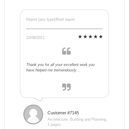
Report (any type)/Brief report
22/09/2021
Thank you for all your excellent work you
have helped me tremendously....
Customer #7145
Architecture, Building and Planning,
2 pages