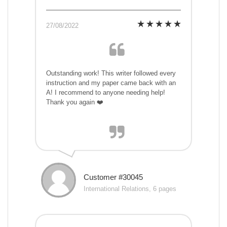
27/08/2022
Outstanding work! This writer followed every
instruction and my paper came back with an
A! I recommend to anyone needing help!
Thank you again ❤️
Customer #30045
International Relations, 6 pages