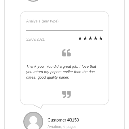
Analysis (any type)
22/09/2021
Thank you. You did a great job. I love that
you return my papers earlier than the due
dates. good quality paper.
Customer #3150
Aviation, 6 pages