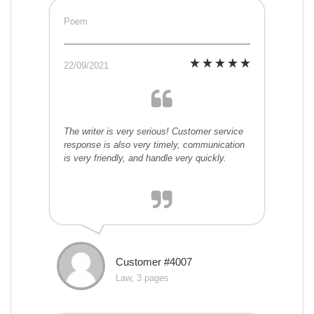
Poem
22/09/2021
The writer is very serious! Customer service
response is also very timely, communication
is very friendly, and handle very quickly.
Customer #4007
Law, 3 pages