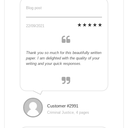
Blog post
22/09/2021
Thank you so much for this beautifully written
paper. I am delighted with the quality of your
writing and your quick responses.
Customer #2991
Criminal Justice, 4 pages