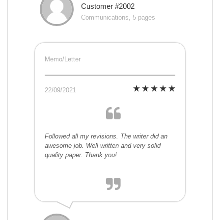
Customer #2002
Communications, 5 pages
Memo/Letter
22/09/2021
Followed all my revisions. The writer did an
awesome job. Well written and very solid
quality paper. Thank you!