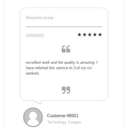
Response essay
22/09/2021
excellent work and the quality is amazing. I
have referred this service to 3 of my co-
workers.
Customer #8921
Technology, 3 pages