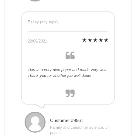
Essay (any type)
22/09/2021
This is a very nice paper and reads very well.
Thank you for another job well done!
Customer #9561
Family and consumer science, 3
pages