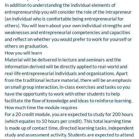
In addition to understanding the individual elements of
entrepreneurship you will consider the role of the intrapreneur
(an individual who is comfortable being entrepreneurial for
others). You will learn about your own individual strengths and
weaknesses and entrepreneurial competencies and capacities
and reflect on whether you would prefer to work for yourself or
others on graduation.
How you will learn
Material will be delivered in lecture and seminars and the
information derived will be directly applied to real-world and
real-life entrepreneurial individuals and organisations. Apart
from the traditional lecture material, there will be an emphasis
on small group interaction, in-class exercises and tasks so you
have the opportunity to work with other students to help
facilitate the flow of knowledge and ideas to reinforce learning.
How much time the module requires
For a 20 credit module, you are expected to study for 200 hours
(which equates to 10 hours per credit). This total learning time
is made up of contact time, directed learning tasks, independent
study and assessment activity. Students are expected to attend