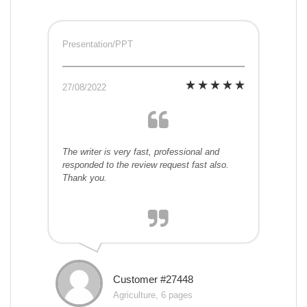
Presentation/PPT
27/08/2022
The writer is very fast, professional and
responded to the review request fast also.
Thank you.
Customer #27448
Agriculture, 6 pages