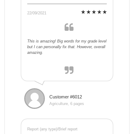
22/09/2021
This is amazing! Big words for my grade level
but I can personally fix that. However, overall
amazing.
Customer #6012
Agriculture, 6 pages
Report (any type)/Brief report