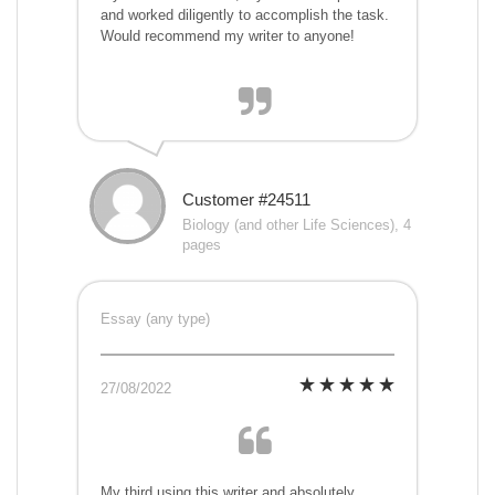
and worked diligently to accomplish the task.
Would recommend my writer to anyone!
Customer #24511
Biology (and other Life Sciences), 4
pages
Essay (any type)
27/08/2022
My third using this writer and absolutely