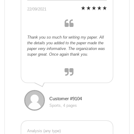
22/09/2021
Thank you so much for writing my paper. All
the details you added to the paper made the
paper very informative. The organization was
super great. Once again thank you.
Customer #9104
Sports, 4 pages
Analysis (any type)