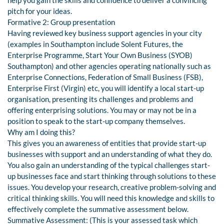
help you gain the skills and confidence to deliver a convincing
pitch for your ideas.
Formative 2: Group presentation
Having reviewed key business support agencies in your city
(examples in Southampton include Solent Futures, the
Enterprise Programme, Start Your Own Business (SYOB)
Southampton) and other agencies operating nationally such as
Enterprise Connections, Federation of Small Business (FSB),
Enterprise First (Virgin) etc, you will identify a local start-up
organisation, presenting its challenges and problems and
offering enterprising solutions. You may or may not be in a
position to speak to the start-up company themselves.
Why am I doing this?
This gives you an awareness of entities that provide start-up
businesses with support and an understanding of what they do.
You also gain an understanding of the typical challenges start-
up businesses face and start thinking through solutions to these
issues. You develop your research, creative problem-solving and
critical thinking skills. You will need this knowledge and skills to
effectively complete the summative assessment below.
Summative Assessment: (This is your assessed task which