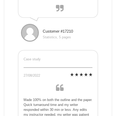
Customer #17210
Statistics, 5 pages
Case study
27/08/2022
Made 100% on both the outline and the paper.
Quick turnaround time and my writer
responded within 30 min or less. Any edits
my instructor needed, my writer was patient