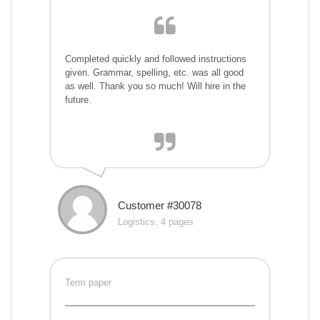
Completed quickly and followed instructions
given. Grammar, spelling, etc. was all good
as well. Thank you so much! Will hire in the
future.
Customer #30078
Logistics, 4 pages
Term paper