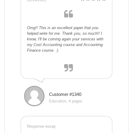
Omg!! This is an excellent paper that you
helped write for me. Thank you, so much!! I
know, I'll be coming again your services with
my Cost Accounting course and Accounting
Finance course. :)
Customer #1340
Education, 4 pages
Response essay