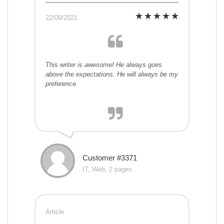
22/09/2021
This writer is awesome! He always goes
above the expectations. He will always be my
preference.
Customer #3371
IT, Web, 2 pages
Article