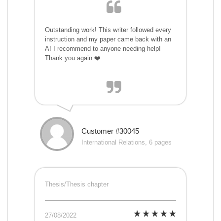
Outstanding work! This writer followed every
instruction and my paper came back with an
A! I recommend to anyone needing help!
Thank you again ❤️
Customer #30045
International Relations, 6 pages
Thesis/Thesis chapter
27/08/2022