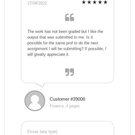
27/08/2022
The work has not been graded but I like the
output that was submitted to me. Is it
possible for the same prof to do the next
assignment I will be submitting? If possible, I
will greatly appreciate it.
Customer #39008
Finance, 4 pages
Essay (any type)