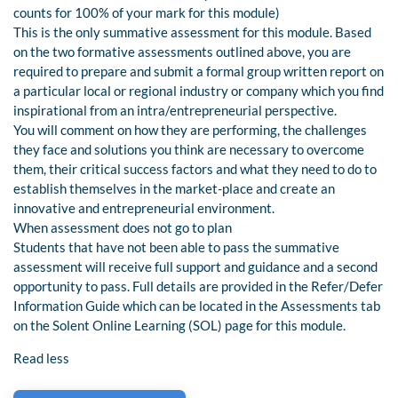
counts for 100% of your mark for this module)
This is the only summative assessment for this module. Based
on the two formative assessments outlined above, you are
required to prepare and submit a formal group written report on
a particular local or regional industry or company which you find
inspirational from an intra/entrepreneurial perspective.
You will comment on how they are performing, the challenges
they face and solutions you think are necessary to overcome
them, their critical success factors and what they need to do to
establish themselves in the market-place and create an
innovative and entrepreneurial environment.
When assessment does not go to plan
Students that have not been able to pass the summative
assessment will receive full support and guidance and a second
opportunity to pass. Full details are provided in the Refer/Defer
Information Guide which can be located in the Assessments tab
on the Solent Online Learning (SOL) page for this module.
Read less