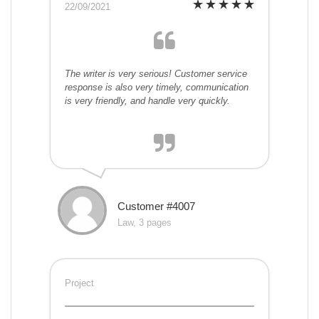
22/09/2021
The writer is very serious! Customer service
response is also very timely, communication
is very friendly, and handle very quickly.
Customer #4007
Law, 3 pages
Project