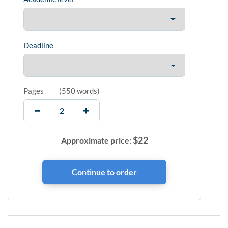
Deadline
Pages
(
550 words
)
$
22
Approximate price: