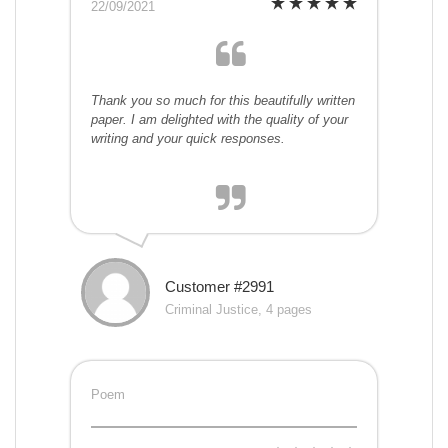
22/09/2021
Thank you so much for this beautifully written
paper. I am delighted with the quality of your
writing and your quick responses.
Customer #2991
Criminal Justice, 4 pages
Poem