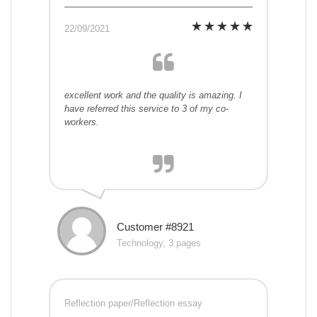
22/09/2021
excellent work and the quality is amazing. I
have referred this service to 3 of my co-
workers.
Customer #8921
Technology, 3 pages
Reflection paper/Reflection essay