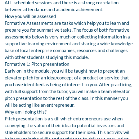
ALL scheduled sessions and there is a strong correlation
between attendance and academic achievement.
How you will be assessed
Formative Assessments are tasks which help you to learn and
prepare you for summative tasks. The focus of both formative
assessments below is very much on collecting information in a
supportive learning environment and sharing a wide knowledge-
base of local enterprise companies, resources and challenges
with other students studying this module.
Formative 1: Pitch presentation
Early on in the module, you will be taught how to present an
elevator pitch for an idea/concept of a product or service that
you have identified as being of interest to you. After practicing,
with full support from the tutor, you will make a team elevator
pitch presentation to the rest of the class. In this manner you
will be acting like an entrepreneur.
Why am I doing this?
Pitch presentation is a skill which entrepreneurs use when
conveying the value of their idea to potential investors and
stakeholders to secure support for their idea. This activity will