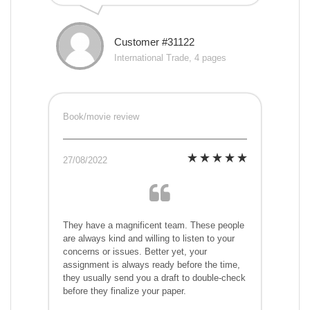
Customer #31122
International Trade, 4 pages
Book/movie review
27/08/2022
They have a magnificent team. These people
are always kind and willing to listen to your
concerns or issues. Better yet, your
assignment is always ready before the time,
they usually send you a draft to double-check
before they finalize your paper.