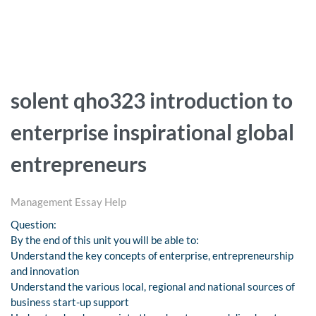
solent qho323 introduction to
enterprise inspirational global
entrepreneurs
Management Essay Help
Question:
By the end of this unit you will be able to:
Understand the key concepts of enterprise, entrepreneurship
and innovation
Understand the various local, regional and national sources of
business start-up support