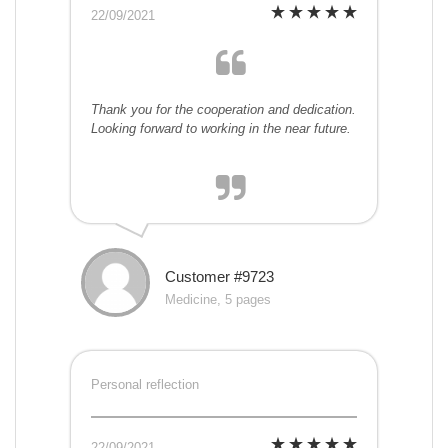
22/09/2021
Thank you for the cooperation and dedication.
Looking forward to working in the near future.
Customer #9723
Medicine, 5 pages
Personal reflection
22/09/2021