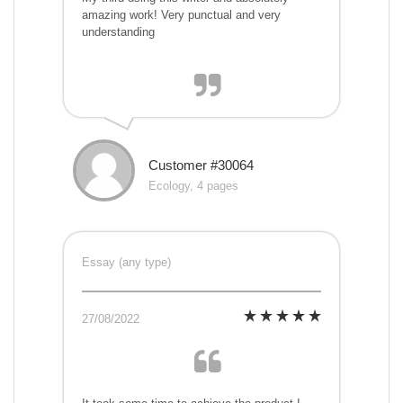
amazing work! Very punctual and very
understanding
Customer #30064
Ecology, 4 pages
Essay (any type)
27/08/2022