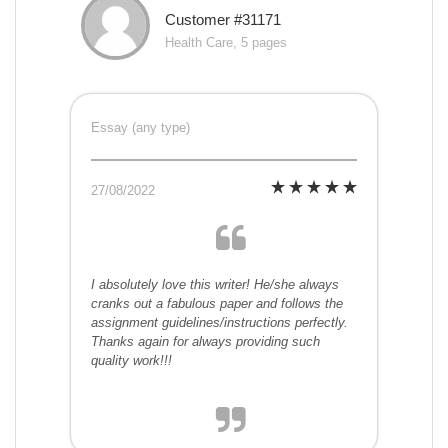
Customer #31171
Health Care, 5 pages
Essay (any type)
27/08/2022
I absolutely love this writer! He/she always
cranks out a fabulous paper and follows the
assignment guidelines/instructions perfectly.
Thanks again for always providing such
quality work!!!