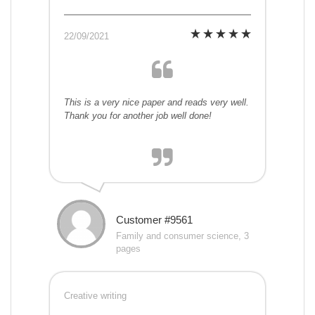
22/09/2021
This is a very nice paper and reads very well.
Thank you for another job well done!
Customer #9561
Family and consumer science, 3
pages
Creative writing