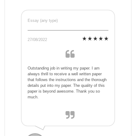
Essay (any type)
27/08/2022
Outstanding job in writing my paper. I am
always thrill to receive a well written paper
that follows the instructions and the thorough
details put into my paper. The quality of this
paper is beyond awesome. Thank you so
much.