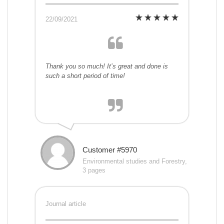
22/09/2021
Thank you so much! It’s great and done is
such a short period of time!
Customer #5970
Environmental studies and Forestry,
3 pages
Journal article