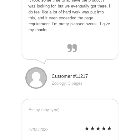
It took some time to achieve the product I
was looking for, but we eventually got there. I
do feel like a lot of hard work was put into
this, and it even exceeded the page
requirement. I'm pretty pleased overall. I give
my thanks.
Customer #11217
Zoology, 3 pages
Essay (any type)
27/08/2022