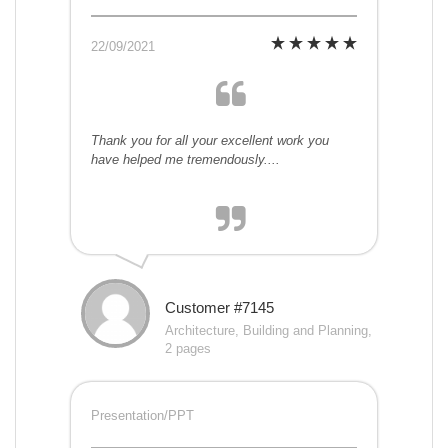
22/09/2021
Thank you for all your excellent work you
have helped me tremendously....
Customer #7145
Architecture, Building and Planning,
2 pages
Presentation/PPT