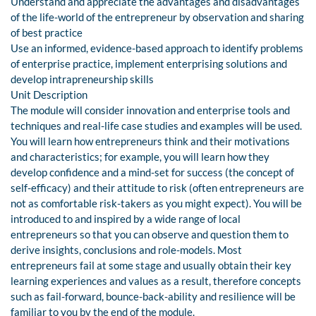
Understand and appreciate the advantages and disadvantages
of the life-world of the entrepreneur by observation and sharing
of best practice
Use an informed, evidence-based approach to identify problems
of enterprise practice, implement enterprising solutions and
develop intrapreneurship skills
Unit Description
The module will consider innovation and enterprise tools and
techniques and real-life case studies and examples will be used.
You will learn how entrepreneurs think and their motivations
and characteristics; for example, you will learn how they
develop confidence and a mind-set for success (the concept of
self-efficacy) and their attitude to risk (often entrepreneurs are
not as comfortable risk-takers as you might expect). You will be
introduced to and inspired by a wide range of local
entrepreneurs so that you can observe and question them to
derive insights, conclusions and role-models. Most
entrepreneurs fail at some stage and usually obtain their key
learning experiences and values as a result, therefore concepts
such as fail-forward, bounce-back-ability and resilience will be
familiar to you by the end of the module.