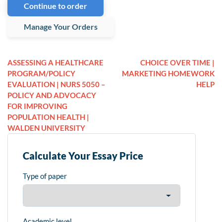
Continue to order
Manage Your Orders
ASSESSING A HEALTHCARE
CHOICE OVER TIME |
PROGRAM/POLICY
MARKETING HOMEWORK
EVALUATION | NURS 5050 –
HELP
POLICY AND ADVOCACY
FOR IMPROVING
POPULATION HEALTH |
WALDEN UNIVERSITY
Calculate Your Essay Price
Type of paper
Academic level