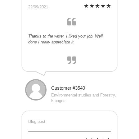
22/09/2021
Thanks to the writer, I liked your job. Well
done I really appreciate it.
Customer #3540
Environmental studies and Forestry,
5 pages
Blog post