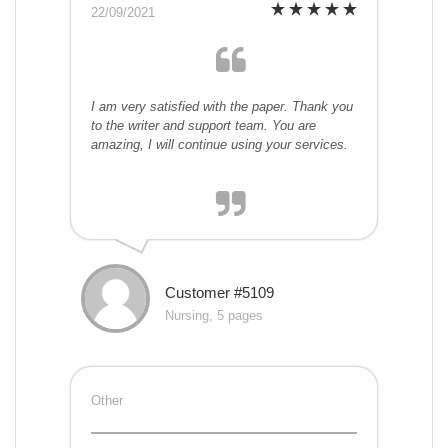
22/09/2021
I am very satisfied with the paper. Thank you
to the writer and support team. You are
amazing, I will continue using your services.
Customer #5109
Nursing, 5 pages
Other