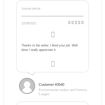
Journal article
22/09/2021
Thanks to the writer, I liked your job. Well
done I really appreciate it.
Customer #3540
Environmental studies and Forestry,
5 pages