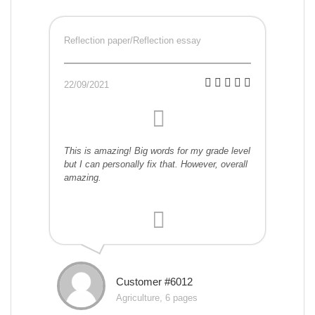
Reflection paper/Reflection essay
22/09/2021
This is amazing! Big words for my grade level
but I can personally fix that. However, overall
amazing.
Customer #6012
Agriculture, 6 pages