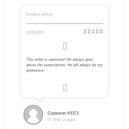
Creative writing
22/09/2021
This writer is awesome! He always goes
above the expectations. He will always be my
preference.
Customer #3371
IT, Web, 2 pages