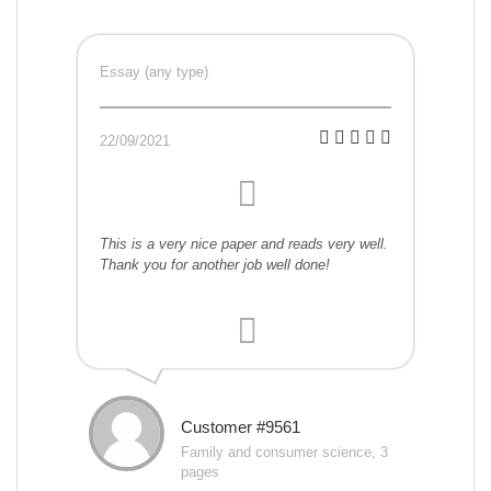
Essay (any type)
22/09/2021
This is a very nice paper and reads very well.
Thank you for another job well done!
Customer #9561
Family and consumer science, 3
pages