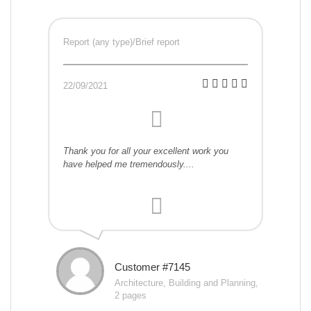
Report (any type)/Brief report
22/09/2021
Thank you for all your excellent work you
have helped me tremendously....
Customer #7145
Architecture, Building and Planning,
2 pages