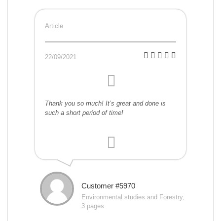
Article
22/09/2021
Thank you so much! It’s great and done is
such a short period of time!
Customer #5970
Environmental studies and Forestry,
3 pages