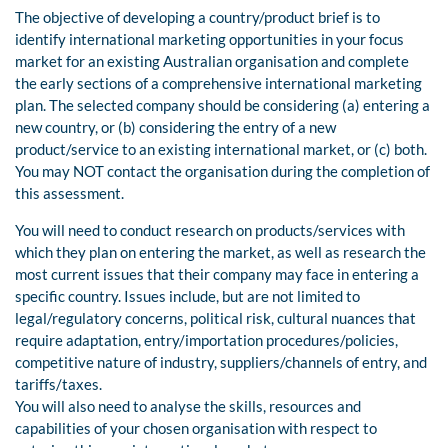
The objective of developing a country/product brief is to
identify international marketing opportunities in your focus
market for an existing Australian organisation and complete
the early sections of a comprehensive international marketing
plan. The selected company should be considering (a) entering a
new country, or (b) considering the entry of a new
product/service to an existing international market, or (c) both.
You may NOT contact the organisation during the completion of
this assessment.
You will need to conduct research on products/services with
which they plan on entering the market, as well as research the
most current issues that their company may face in entering a
specific country. Issues include, but are not limited to
legal/regulatory concerns, political risk, cultural nuances that
require adaptation, entry/importation procedures/policies,
competitive nature of industry, suppliers/channels of entry, and
tariffs/taxes.
You will also need to analyse the skills, resources and
capabilities of your chosen organisation with respect to