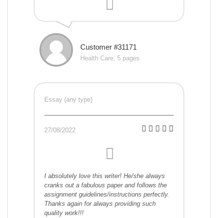
Customer #31171
Health Care, 5 pages
Essay (any type)
27/08/2022
I absolutely love this writer! He/she always
cranks out a fabulous paper and follows the
assignment guidelines/instructions perfectly.
Thanks again for always providing such
quality work!!!