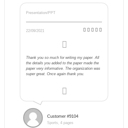
Presentation/PPT
22/09/2021
Thank you so much for writing my paper. All
the details you added to the paper made the
paper very informative. The organization was
super great. Once again thank you.
Customer #9104
Sports, 4 pages