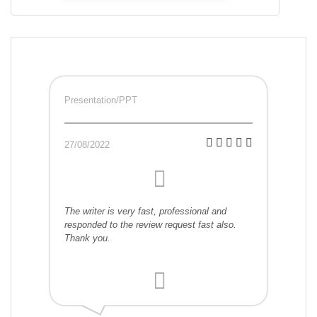
Presentation/PPT
27/08/2022
The writer is very fast, professional and
responded to the review request fast also.
Thank you.