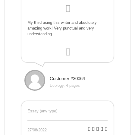
My third using this writer and absolutely
amazing work! Very punctual and very
understanding
Customer #30064
Ecology, 4 pages
Essay (any type)
27/08/2022