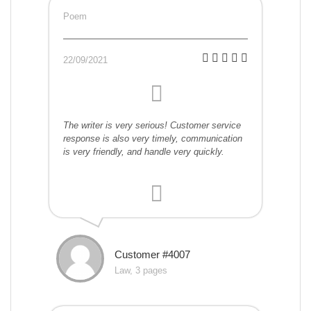
Poem
22/09/2021
The writer is very serious! Customer service
response is also very timely, communication
is very friendly, and handle very quickly.
Customer #4007
Law, 3 pages