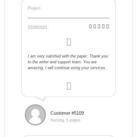
Project
22/09/2021
I am very satisfied with the paper. Thank you
to the writer and support team. You are
amazing, I will continue using your services.
Customer #5109
Nursing, 5 pages