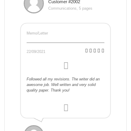
Customer #2002
Communications, 5 pages
Memo/Letter
22/09/2021
Followed all my revisions. The writer did an
awesome job. Well written and very solid
quality paper. Thank you!