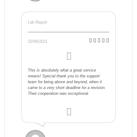
Lab Report
22/09/2021
This is absolutely what a great service
means! Special thank you to the support
team for being above and beyond, when it
came to a very short deadline for a revision.
Their cooperation was exceptional.