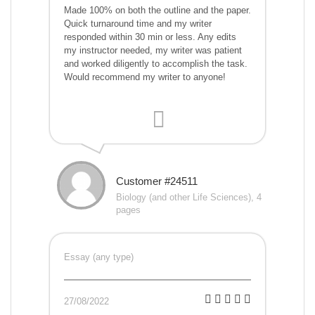
Made 100% on both the outline and the paper.
Quick turnaround time and my writer
responded within 30 min or less. Any edits
my instructor needed, my writer was patient
and worked diligently to accomplish the task.
Would recommend my writer to anyone!
Customer #24511
Biology (and other Life Sciences), 4
pages
Essay (any type)
27/08/2022