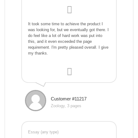
It took some time to achieve the product I
was looking for, but we eventually got there. I
do feel like a lot of hard work was put into
this, and it even exceeded the page
requirement. I'm pretty pleased overall. I give
my thanks.
Customer #11217
Zoology, 3 pages
Essay (any type)