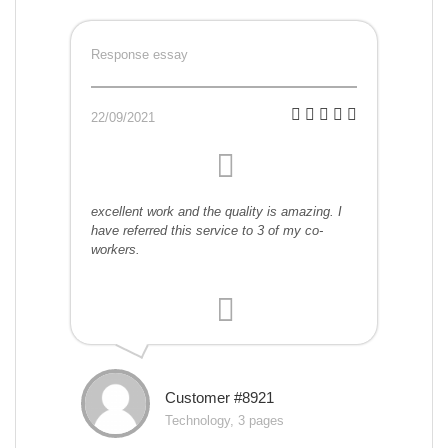
Response essay
22/09/2021
excellent work and the quality is amazing. I
have referred this service to 3 of my co-
workers.
Customer #8921
Technology, 3 pages