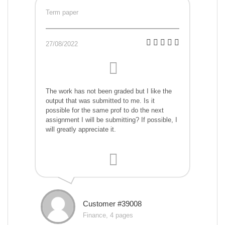
Term paper
27/08/2022
The work has not been graded but I like the
output that was submitted to me. Is it
possible for the same prof to do the next
assignment I will be submitting? If possible, I
will greatly appreciate it.
Customer #39008
Finance, 4 pages