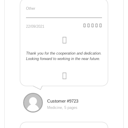
Other
22/09/2021
Thank you for the cooperation and dedication.
Looking forward to working in the near future.
Customer #9723
Medicine, 5 pages