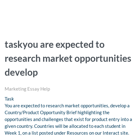
taskyou are expected to
research market opportunities
develop
Marketing Essay Help
Task
You are expected to research market opportunities, develop a
Country/Product Opportunity Brief highlighting the
opportunities and challenges that exist for product entry into a
given country. Countries will be allocated to each student in
Week 1, on a list posted under Resources on our Interact site.