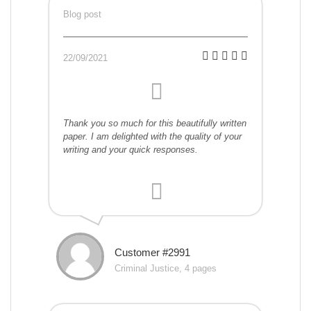
Blog post
22/09/2021
Thank you so much for this beautifully written
paper. I am delighted with the quality of your
writing and your quick responses.
Customer #2991
Criminal Justice, 4 pages