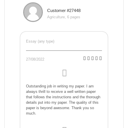
Customer #27448
Agriculture, 6 pages
Essay (any type)
27/08/2022
Outstanding job in writing my paper. I am
always thrill to receive a well written paper
that follows the instructions and the thorough
details put into my paper. The quality of this
paper is beyond awesome. Thank you so
much.