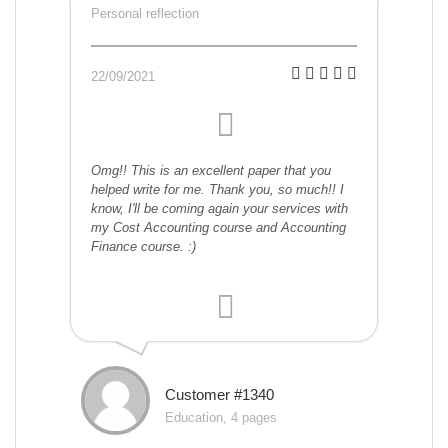
Personal reflection
22/09/2021
Omg!! This is an excellent paper that you
helped write for me. Thank you, so much!! I
know, I'll be coming again your services with
my Cost Accounting course and Accounting
Finance course. :)
Customer #1340
Education, 4 pages