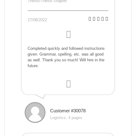
Thesis/Thesis chapter
27/08/2022
Completed quickly and followed instructions
given. Grammar, spelling, etc. was all good
as well. Thank you so much! Will hire in the
future.
Customer #30078
Logistics, 4 pages