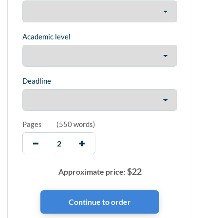
Academic level
Deadline
Pages
(
550 words
)
$
22
Approximate price: