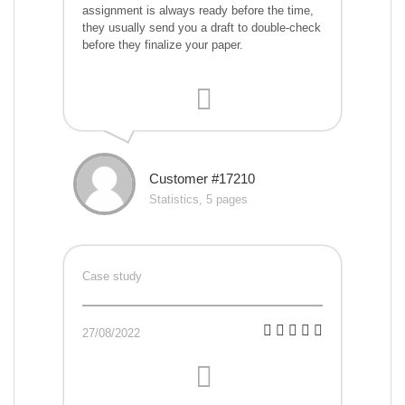
assignment is always ready before the time,
they usually send you a draft to double-check
before they finalize your paper.
Customer #17210
Statistics, 5 pages
Case study
27/08/2022