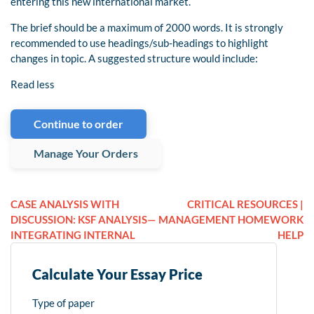
entering this new international market.
The brief should be a maximum of 2000 words. It is strongly
recommended to use headings/sub-headings to highlight
changes in topic. A suggested structure would include:
Read less
Continue to order
Manage Your Orders
CASE ANALYSIS WITH
CRITICAL RESOURCES |
DISCUSSION: KSF ANALYSIS—
MANAGEMENT HOMEWORK
INTEGRATING INTERNAL
HELP
Calculate Your Essay Price
Type of paper