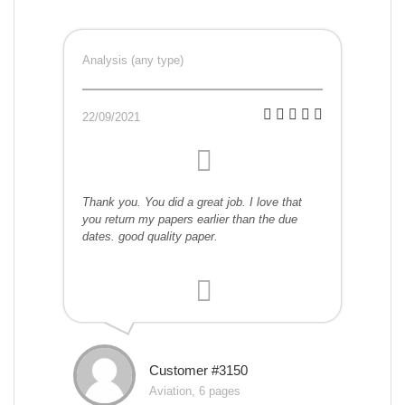
Analysis (any type)
22/09/2021
Thank you. You did a great job. I love that
you return my papers earlier than the due
dates. good quality paper.
Customer #3150
Aviation, 6 pages