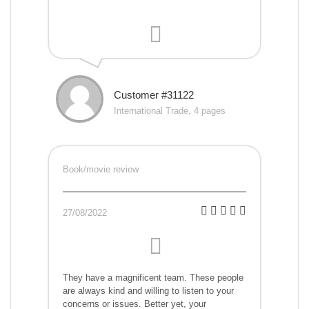
Customer #31122
International Trade, 4 pages
Book/movie review
27/08/2022
They have a magnificent team. These people
are always kind and willing to listen to your
concerns or issues. Better yet, your