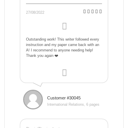
27/08/2022
Outstanding work! This writer followed every
instruction and my paper came back with an
A! I recommend to anyone needing help!
Thank you again ❤️
Customer #30045
International Relations, 6 pages