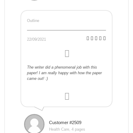
Outline
22/09/2021
The writer did a phenomenal job with this
paper! I am really happy with how the paper
came out! :)
Customer #2509
Health Care, 4 pages