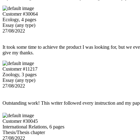
Customer #30064
Ecology, 4 pages
Essay (any type)
27/08/2022
It took some time to achieve the product I was looking for, but we even
give my thanks.
Customer #11217
Zoology, 3 pages
Essay (any type)
27/08/2022
Outstanding work! This writer followed every instruction and my p
Customer #30045
International Relations, 6 pages
Thesis/Thesis chapter
27/08/2022