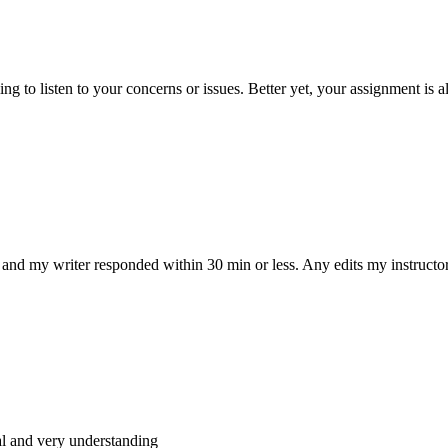
 to listen to your concerns or issues. Better yet, your assignment is a
and my writer responded within 30 min or less. Any edits my instructo
al and very understanding