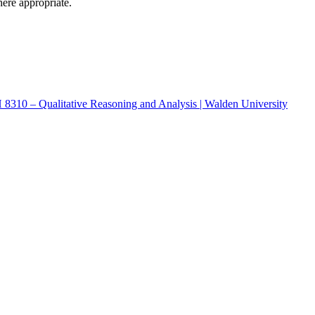
here appropriate.
CH 8310 – Qualitative Reasoning and Analysis | Walden University