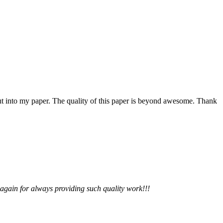
 put into my paper. The quality of this paper is beyond awesome. Thank
 again for always providing such quality work!!!