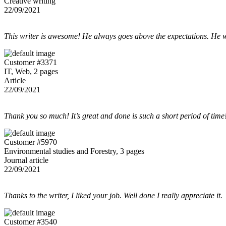
Creative writing
22/09/2021
This writer is awesome! He always goes above the expectations. He w
Customer #3371
IT, Web, 2 pages
Article
22/09/2021
Thank you so much! It’s great and done is such a short period of time
Customer #5970
Environmental studies and Forestry, 3 pages
Journal article
22/09/2021
Thanks to the writer, I liked your job. Well done I really appreciate it.
Customer #3540