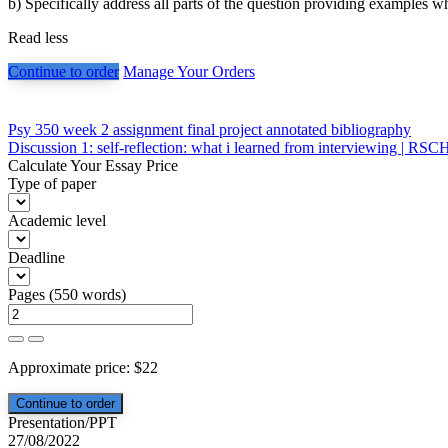
b) Specifically address all parts of the question providing examples w
Read less
Continue to order
Manage Your Orders
Post
Psy 350 week 2 assignment final project annotated bibliography
Discussion 1: self-reflection: what i learned from interviewing | RS
navigation
Calculate Your Essay Price
Type of paper
Academic level
Deadline
Pages
(
550 words
)
Approximate price:
$
22
Presentation/PPT
27/08/2022