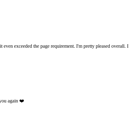
 it even exceeded the page requirement. I'm pretty pleased overall. I
you again ❤️