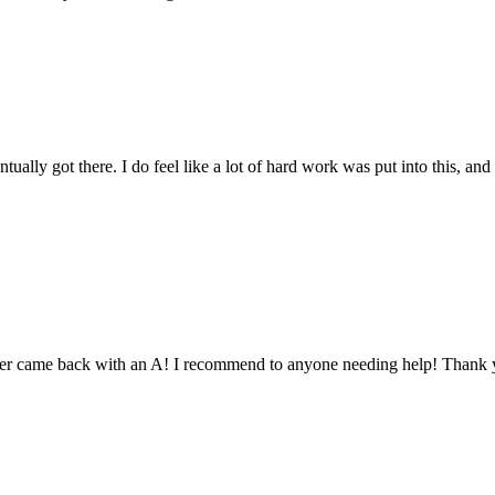
tually got there. I do feel like a lot of hard work was put into this, and
aper came back with an A! I recommend to anyone needing help! Thank 