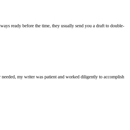
lways ready before the time, they usually send you a draft to double-
r needed, my writer was patient and worked diligently to accomplish