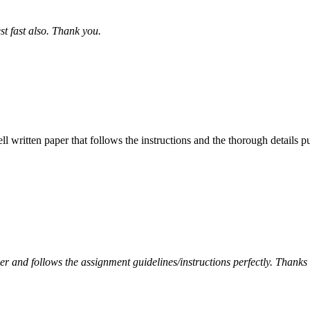
st fast also. Thank you.
ell written paper that follows the instructions and the thorough details
per and follows the assignment guidelines/instructions perfectly. Thanks