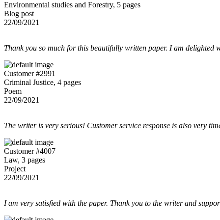
Environmental studies and Forestry, 5 pages
Blog post
22/09/2021
Thank you so much for this beautifully written paper. I am delighted w
Customer #2991
Criminal Justice, 4 pages
Poem
22/09/2021
The writer is very serious! Customer service response is also very tim
Customer #4007
Law, 3 pages
Project
22/09/2021
I am very satisfied with the paper. Thank you to the writer and suppor