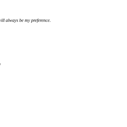
ill always be my preference.
!