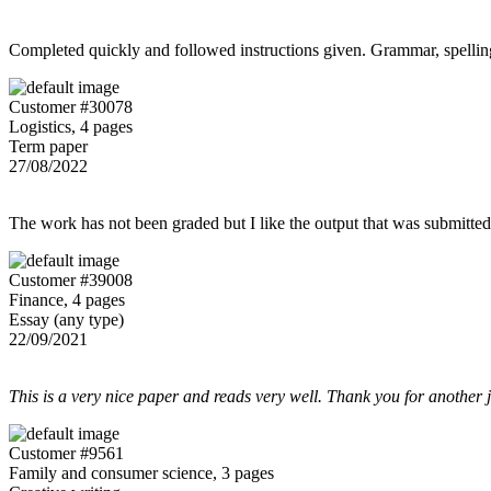
Completed quickly and followed instructions given. Grammar, spelling,
Customer #30078
Logistics, 4 pages
Term paper
27/08/2022
The work has not been graded but I like the output that was submitted to
Customer #39008
Finance, 4 pages
Essay (any type)
22/09/2021
This is a very nice paper and reads very well. Thank you for another 
Customer #9561
Family and consumer science, 3 pages