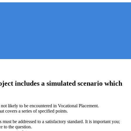
ject includes a simulated scenario which
 not likely to be encountered in Vocational Placement.
t covers a series of specified points.
s must be addressed to a satisfactory standard. It is important you;
e to the question.