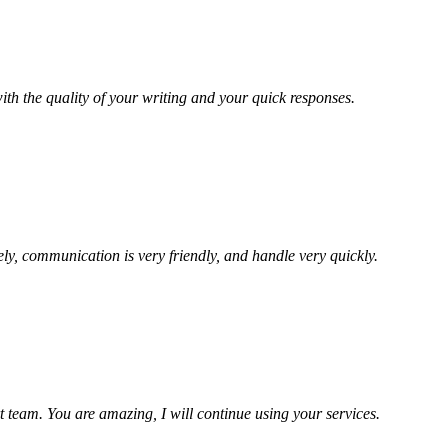
ith the quality of your writing and your quick responses.
ely, communication is very friendly, and handle very quickly.
t team. You are amazing, I will continue using your services.