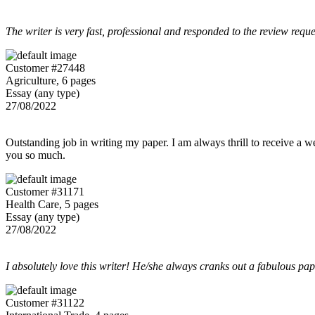
The writer is very fast, professional and responded to the review reque
Customer #27448
Agriculture, 6 pages
Essay (any type)
27/08/2022
Outstanding job in writing my paper. I am always thrill to receive a w
you so much.
Customer #31171
Health Care, 5 pages
Essay (any type)
27/08/2022
I absolutely love this writer! He/she always cranks out a fabulous pa
Customer #31122