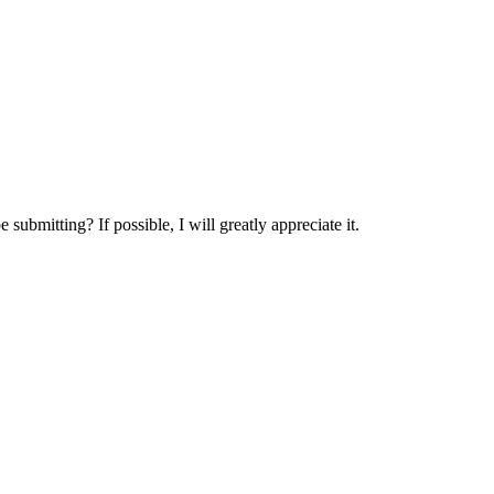
.
submitting? If possible, I will greatly appreciate it.