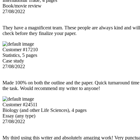
International Trade, 4 pages
Book/movie review
27/08/2022
They have a magnificent team. These people are always kind and willing
check before they finalize your paper.
Customer #17210
Statistics, 5 pages
Case study
27/08/2022
Made 100% on both the outline and the paper. Quick turnaround time 
the task. Would recommend my writer to anyone!
Customer #24511
Biology (and other Life Sciences), 4 pages
Essay (any type)
27/08/2022
My third using this writer and absolutely amazing work! Very punctu