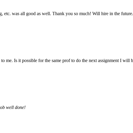
 etc. was all good as well. Thank you so much! Will hire in the future
 me. Is it possible for the same prof to do the next assignment I will be 
job well done!