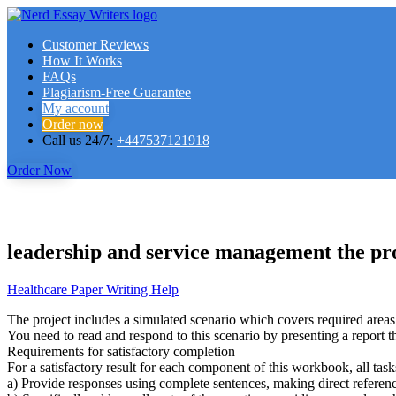
Customer Reviews
How It Works
FAQs
Plagiarism-Free Guarantee
My account
Order now
Call us 24/7:
+447537121918
Order Now
leadership and service management the pro
Healthcare Paper Writing Help
The project includes a simulated scenario which covers required areas
You need to read and respond to this scenario by presenting a report tha
Requirements for satisfactory completion
For a satisfactory result for each component of this workbook, all task
a) Provide responses using complete sentences, making direct referenc