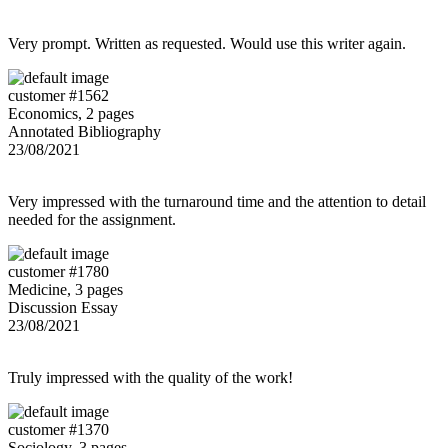
Very prompt. Written as requested. Would use this writer again.
customer #1562
Economics, 2 pages
Annotated Bibliography
23/08/2021
Very impressed with the turnaround time and the attention to detail
needed for the assignment.
customer #1780
Medicine, 3 pages
Discussion Essay
23/08/2021
Truly impressed with the quality of the work!
customer #1370
Sociology, 3 pages