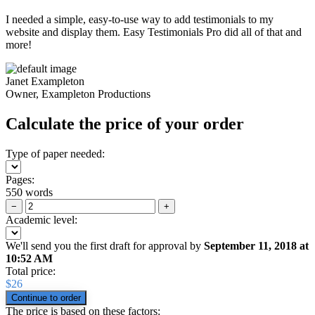
I needed a simple, easy-to-use way to add testimonials to my
website and display them. Easy Testimonials Pro did all of that and
more!
Janet Exampleton
Owner, Exampleton Productions
Calculate the price of your order
Type of paper needed:
Pages:
550 words
−
+
Academic level:
We'll send you the first draft for approval by
September 11, 2018
at
10:52 AM
Total price:
$
26
The price is based on these factors: