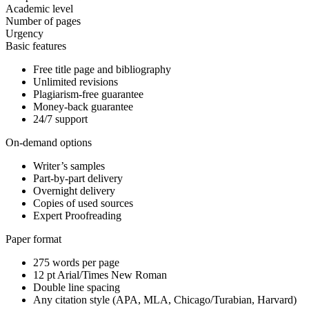
Academic level
Number of pages
Urgency
Basic features
Free title page and bibliography
Unlimited revisions
Plagiarism-free guarantee
Money-back guarantee
24/7 support
On-demand options
Writer’s samples
Part-by-part delivery
Overnight delivery
Copies of used sources
Expert Proofreading
Paper format
275 words per page
12 pt Arial/Times New Roman
Double line spacing
Any citation style (APA, MLA, Chicago/Turabian, Harvard)