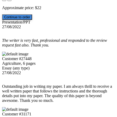
Approximate price:
$
22
Presentation/PPT
27/08/2022
The writer is very fast, professional and responded to the review
request fast also. Thank you.
Customer #27448
Agriculture, 6 pages
Essay (any type)
27/08/2022
Outstanding job in writing my paper. I am always thrill to receive a
well written paper that follows the instructions and the thorough
details put into my paper. The quality of this paper is beyond
awesome. Thank you so much.
Customer #31171