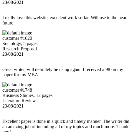
23/08/2021
I really love this website, excellent work so far. Will use in the near
future.
customer #1620
Sociology, 5 pages
Research Proposal
23/08/2021
Great writer, will definitely be using again. I received a 98 on my
paper for my MBA.
customer #1748
Business Studies, 12 pages
Literature Review
23/08/2021
Excellent paper is done in a quick and timely manner. The writer did
an amazing job of including all of my topics and much more. Thank
you!