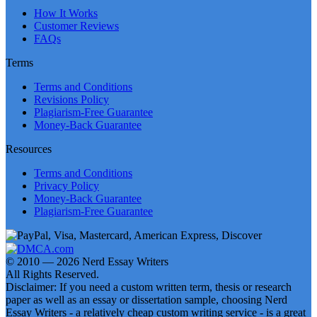
How It Works
Customer Reviews
FAQs
Terms
Terms and Conditions
Revisions Policy
Plagiarism-Free Guarantee
Money-Back Guarantee
Resources
Terms and Conditions
Privacy Policy
Money-Back Guarantee
Plagiarism-Free Guarantee
© 2010 — 2026 Nerd Essay Writers
All Rights Reserved.
Disclaimer: If you need a custom written term, thesis or research
paper as well as an essay or dissertation sample, choosing Nerd
Essay Writers - a relatively cheap custom writing service - is a great