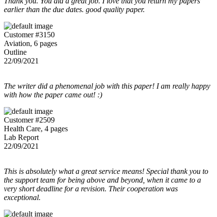
Thank you. You did a great job. I love that you return my papers
earlier than the due dates. good quality paper.
Customer #3150
Aviation, 6 pages
Outline
22/09/2021
The writer did a phenomenal job with this paper! I am really happy
with how the paper came out! :)
Customer #2509
Health Care, 4 pages
Lab Report
22/09/2021
This is absolutely what a great service means! Special thank you to
the support team for being above and beyond, when it came to a
very short deadline for a revision. Their cooperation was
exceptional.