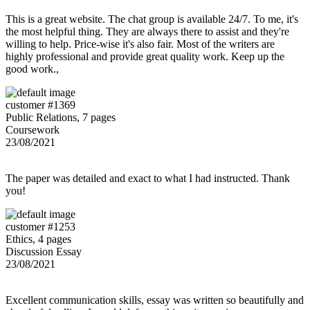
This is a great website. The chat group is available 24/7. To me, it's
the most helpful thing. They are always there to assist and they're
willing to help. Price-wise it's also fair. Most of the writers are
highly professional and provide great quality work. Keep up the
good work.,
customer #1369
Public Relations, 7 pages
Coursework
23/08/2021
The paper was detailed and exact to what I had instructed. Thank
you!
customer #1253
Ethics, 4 pages
Discussion Essay
23/08/2021
Excellent communication skills, essay was written so beautifully and