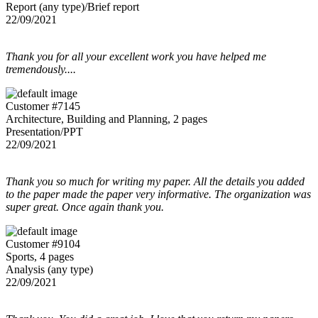
Report (any type)/Brief report
22/09/2021
Thank you for all your excellent work you have helped me
tremendously....
Customer #7145
Architecture, Building and Planning, 2 pages
Presentation/PPT
22/09/2021
Thank you so much for writing my paper. All the details you added
to the paper made the paper very informative. The organization was
super great. Once again thank you.
Customer #9104
Sports, 4 pages
Analysis (any type)
22/09/2021