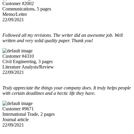
Customer #2002
Communications, 5 pages
Memo/Letter
22/09/2021
Followed all my revisions. The writer did an awesome job. Well
written and very solid quality paper. Thank you!
Customer #4310
Civil Engineering, 3 pages
Literature Analysis/Review
22/09/2021
Truly appreciate the things your company does. It truly helps people
with certain deadlines and a hectic life they have.
Customer #9671
International Trade, 2 pages
Journal article
22/09/2021