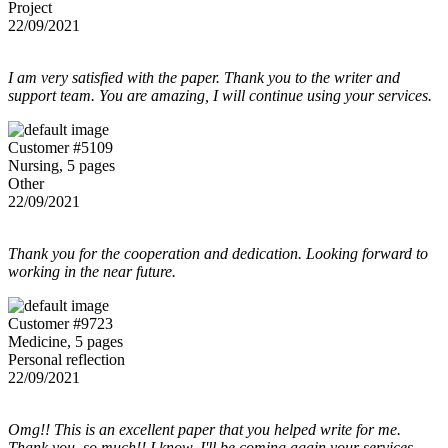
Project
22/09/2021
I am very satisfied with the paper. Thank you to the writer and
support team. You are amazing, I will continue using your services.
Customer #5109
Nursing, 5 pages
Other
22/09/2021
Thank you for the cooperation and dedication. Looking forward to
working in the near future.
Customer #9723
Medicine, 5 pages
Personal reflection
22/09/2021
Omg!! This is an excellent paper that you helped write for me.
Thank you, so much!! I know, I'll be coming again your services