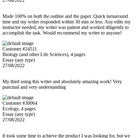
27/08/2022
Made 100% on both the outline and the paper. Quick turnaround
time and my writer responded within 30 min or less. Any edits my
instructor needed, my writer was patient and worked diligently to
accomplish the task. Would recommend my writer to anyone!
Customer #24511
Biology (and other Life Sciences), 4 pages
Essay (any type)
27/08/2022
My third using this writer and absolutely amazing work! Very
punctual and very understanding
Customer #30064
Ecology, 4 pages
Essay (any type)
27/08/2022
It took some time to achieve the product I was looking for, but we