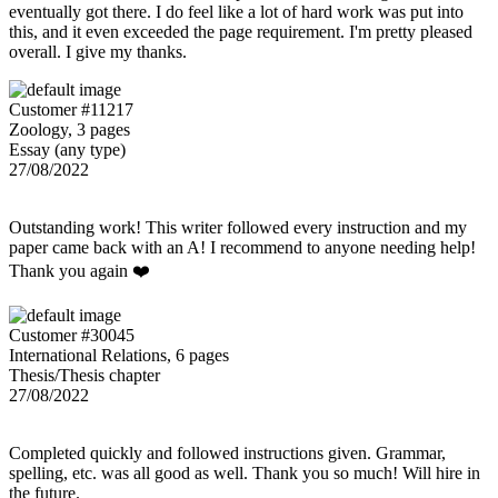
eventually got there. I do feel like a lot of hard work was put into
this, and it even exceeded the page requirement. I'm pretty pleased
overall. I give my thanks.
Customer #11217
Zoology, 3 pages
Essay (any type)
27/08/2022
Outstanding work! This writer followed every instruction and my
paper came back with an A! I recommend to anyone needing help!
Thank you again ❤️
Customer #30045
International Relations, 6 pages
Thesis/Thesis chapter
27/08/2022
Completed quickly and followed instructions given. Grammar,
spelling, etc. was all good as well. Thank you so much! Will hire in
the future.