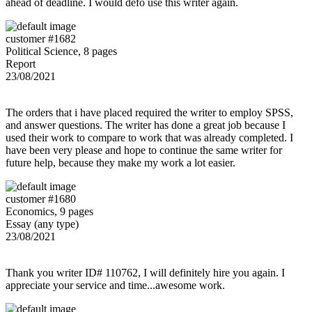
ahead of deadline. I would defo use this writer again.
customer #1682
Political Science, 8 pages
Report
23/08/2021
The orders that i have placed required the writer to employ SPSS,
and answer questions. The writer has done a great job because I
used their work to compare to work that was already completed. I
have been very please and hope to continue the same writer for
future help, because they make my work a lot easier.
customer #1680
Economics, 9 pages
Essay (any type)
23/08/2021
Thank you writer ID# 110762, I will definitely hire you again. I
appreciate your service and time...awesome work.