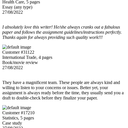
Health Care, 5 pages
Essay (any type)
27/08/2022
I absolutely love this writer! He/she always cranks out a fabulous
paper and follows the assignment guidelines/instructions perfectly.
Thanks again for always providing such quality work!!!
Customer #31122
International Trade, 4 pages
Book/movie review
27/08/2022
They have a magnificent team. These people are always kind and
willing to listen to your concerns or issues. Better yet, your
assignment is always ready before the time, they usually send you a
draft to double-check before they finalize your paper.
Customer #17210
Statistics, 5 pages
Case study