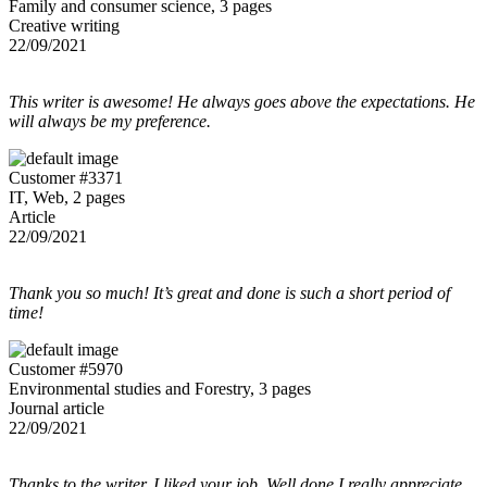
Family and consumer science, 3 pages
Creative writing
22/09/2021
This writer is awesome! He always goes above the expectations. He
will always be my preference.
Customer #3371
IT, Web, 2 pages
Article
22/09/2021
Thank you so much! It’s great and done is such a short period of
time!
Customer #5970
Environmental studies and Forestry, 3 pages
Journal article
22/09/2021
Thanks to the writer, I liked your job. Well done I really appreciate