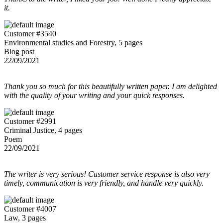
it.
Customer #3540
Environmental studies and Forestry, 5 pages
Blog post
22/09/2021
Thank you so much for this beautifully written paper. I am delighted
with the quality of your writing and your quick responses.
Customer #2991
Criminal Justice, 4 pages
Poem
22/09/2021
The writer is very serious! Customer service response is also very
timely, communication is very friendly, and handle very quickly.
Customer #4007
Law, 3 pages