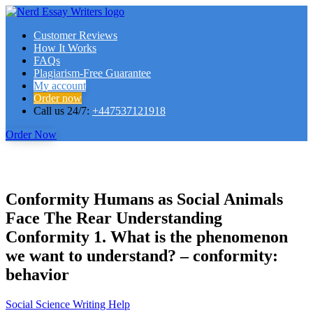
Customer Reviews
How It Works
FAQs
Plagiarism-Free Guarantee
My account
Order now
Call us 24/7:
+447537121918
Order Now
Conformity Humans as Social Animals
Face The Rear Understanding
Conformity 1. What is the phenomenon
we want to understand? – conformity:
behavior
Social Science Writing Help