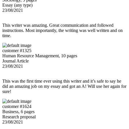
Essay (any type)
23/08/2021
This writer was amazing. Great communication and followed
instructions. Most importantly, the writing was well written and on
time.
customer #1325
Human Resource Management, 10 pages
Journal Article
23/08/2021
This was the first time ever using this writer and it’s safe to say he
did an amazing job on my essay and got an A! Will use her again for
sure!
customer #1624
Business, 6 pages
Research proposal
23/08/2021