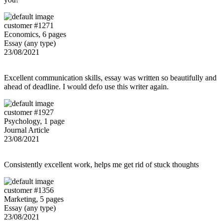
customer #1271
Economics, 6 pages
Essay (any type)
23/08/2021
Excellent communication skills, essay was written so beautifully and
ahead of deadline. I would defo use this writer again.
customer #1927
Psychology, 1 page
Journal Article
23/08/2021
Consistently excellent work, helps me get rid of stuck thoughts
customer #1356
Marketing, 5 pages
Essay (any type)
23/08/2021