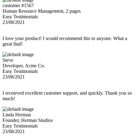
customer #1567
Human Resource Management, 2 pages
Easy Testimonials
23/08/2021
I love your product! I would recommend this to anyone. What a
great find!
Steve
Developer, Acme Co.
Easy Testimonials
23/08/2021
I receieved excellent customer support, and quickly. Thank you so
much!
Linda Herman
Founder, Herman Studios
Easy Testimonials
23/08/2021