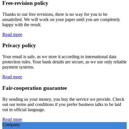
Free-revision policy
Thanks to our free revisions, there is no way for you to be
unsatisfied. We will work on your paper until you are completely
happy with the result.
Read more
Privacy policy
Your email is safe, as we store it according to international data
protection rules. Your bank details are secure, as we use only reliable
payment systems.
Read more
Fair-cooperation guarantee
By sending us your money, you buy the service we provide. Check
out our terms and conditions if you prefer business talks to be laid
out in official language.
Read more
Company