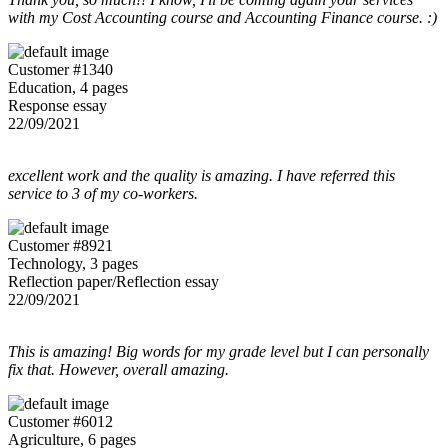
with my Cost Accounting course and Accounting Finance course. :)
Customer #1340
Education, 4 pages
Response essay
22/09/2021
excellent work and the quality is amazing. I have referred this
service to 3 of my co-workers.
Customer #8921
Technology, 3 pages
Reflection paper/Reflection essay
22/09/2021
This is amazing! Big words for my grade level but I can personally
fix that. However, overall amazing.
Customer #6012
Agriculture, 6 pages