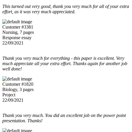
This turned out very good, thank you very much for all of your extra
effort, as it was very much appreciated.
Customer #3381
Nursing, 7 pages
Response essay
22/09/2021
Thank you very much for everything - this paper is excellent. Very
much appreciate all your extra effort. Thanks again for another job
well done!
Customer #1820
Biology, 3 pages
Project
22/09/2021
Thank you very much. You did an excellent job on the power point
presentation. Thanks!