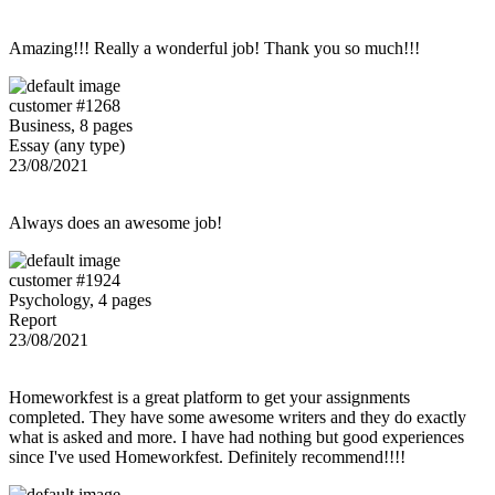
Amazing!!! Really a wonderful job! Thank you so much!!!
customer #1268
Business, 8 pages
Essay (any type)
23/08/2021
Always does an awesome job!
customer #1924
Psychology, 4 pages
Report
23/08/2021
Homeworkfest is a great platform to get your assignments
completed. They have some awesome writers and they do exactly
what is asked and more. I have had nothing but good experiences
since I've used Homeworkfest. Definitely recommend!!!!