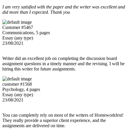
I am very satisfied with the paper and the writer was excellent and
did more than I expected. Thank you
Customer #5467
Communications, 5 pages
Essay (any type)
23/08/2021
Writer did an excellent job on completing the discussion board
assignment questions in a timely manner and the revising. I will be
hiring this writer for future assignments.
customer #1568
Psychology, 4 pages
Essay (any type)
23/08/2021
You can completely rely on most of the writers of Homeworkfest!
They really provide a superior client experience, and the
assignments are delivered on time.