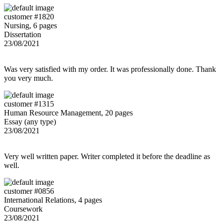
customer #1820
Nursing, 6 pages
Dissertation
23/08/2021
Was very satisfied with my order. It was professionally done. Thank
you very much.
customer #1315
Human Resource Management, 20 pages
Essay (any type)
23/08/2021
Very well written paper. Writer completed it before the deadline as
well.
customer #0856
International Relations, 4 pages
Coursework
23/08/2021