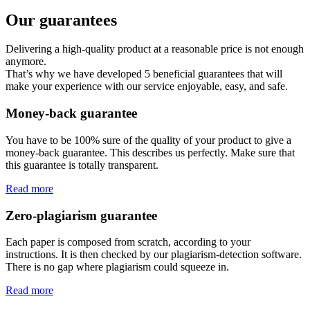
Our guarantees
Delivering a high-quality product at a reasonable price is not enough
anymore.
That’s why we have developed 5 beneficial guarantees that will
make your experience with our service enjoyable, easy, and safe.
Money-back guarantee
You have to be 100% sure of the quality of your product to give a
money-back guarantee. This describes us perfectly. Make sure that
this guarantee is totally transparent.
Read more
Zero-plagiarism guarantee
Each paper is composed from scratch, according to your
instructions. It is then checked by our plagiarism-detection software.
There is no gap where plagiarism could squeeze in.
Read more