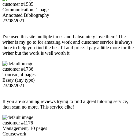
customer #1585
Communication, 1 page
Annotated Bibliography
23/08/2021
I've used this site multiple times and I absolutely love them! The
writer is my go to for amazing work and customer service is always
there to help you find the best fit and price. I pay a little more for the
writer but the work is well worth it.
customer #1736
Tourism, 4 pages
Essay (any type)
23/08/2021
If you are scanning reviews trying to find a great tutoring service,
then scan no more. This service elite!
customer #1176
Management, 10 pages
Coursework