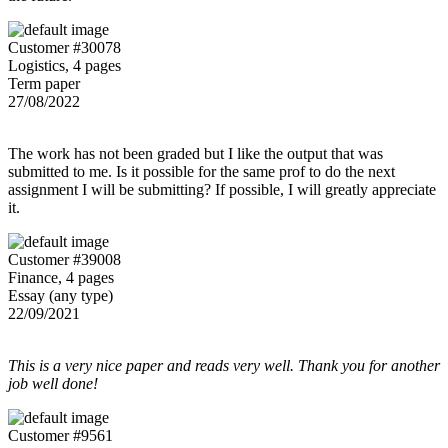
Customer #30078
Logistics, 4 pages
Term paper
27/08/2022
The work has not been graded but I like the output that was
submitted to me. Is it possible for the same prof to do the next
assignment I will be submitting? If possible, I will greatly appreciate
it.
Customer #39008
Finance, 4 pages
Essay (any type)
22/09/2021
This is a very nice paper and reads very well. Thank you for another
job well done!
Customer #9561