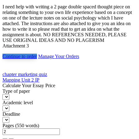
I need help with writing a 2 page double spaced thought piece on
relating something to your own life experience based on a concept
on one of the lecture notes on social psychology which I have
attached. The instructions are also attached to give you an idea on
how to write it so please read that to get an idea on what the
assignment is about. NO REFERENCES NEEDED, PLEASE
USE ORIGINAL IDEAS AND NO PLAGERISM
Attachment 3
Continue to order
Manage Your Orders
Post
chapter marketing quiz
Mapping Unit 2 IP
navigation
Calculate Your Essay Price
Type of paper
Academic level
Deadline
Pages
(
550 words
)