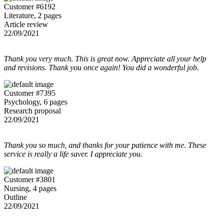
Customer #6192
Literature, 2 pages
Article review
22/09/2021
Thank you very much. This is great now. Appreciate all your help
and revisions. Thank you once again! You did a wonderful job.
Customer #7395
Psychology, 6 pages
Research proposal
22/09/2021
Thank you so much, and thanks for your patience with me. These
service is really a life saver. I appreciate you.
Customer #3801
Nursing, 4 pages
Outline
22/09/2021