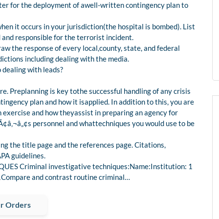
er for the deployment of awell-written contingency plan to
hen it occurs in your jurisdiction(the hospital is bombed). List
nd responsible for the terrorist incident.
draw the response of every local,county, state, and federal
dictions including dealing with the media.
 dealing with leads?
re. Preplanning is key tothe successful handling of any crisis
tingency plan and how it isapplied. In addition to this, you are
on exercise and how theyassist in preparing an agency for
cyÃ¢â‚¬â„¢s personnel and whattechniques you would use to be
ng the title page and the references page. Citations,
PA guidelines.
 Criminal investigative techniques:Name:Institution: 1
pare and contrast routine criminal…
r Orders