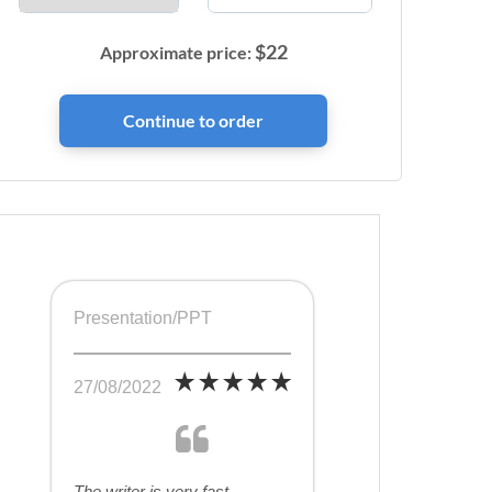
$
22
Approximate price:
Presentation/PPT
27/08/2022
The writer is very fast,