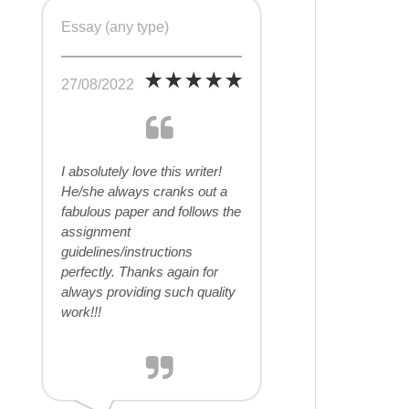
Essay (any type)
27/08/2022
I absolutely love this writer!
He/she always cranks out a
fabulous paper and follows the
assignment
guidelines/instructions
perfectly. Thanks again for
always providing such quality
work!!!