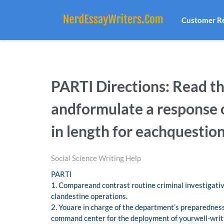
Customer R
PARTI Directions: Read t
andformulate a response o
in length for eachquestio
Social Science Writing Help
PARTI
1. Compareand contrast routine criminal investigativ
clandestine operations.
2. Youare in charge of the department’s preparednes
command center for the deployment of yourwell-writ