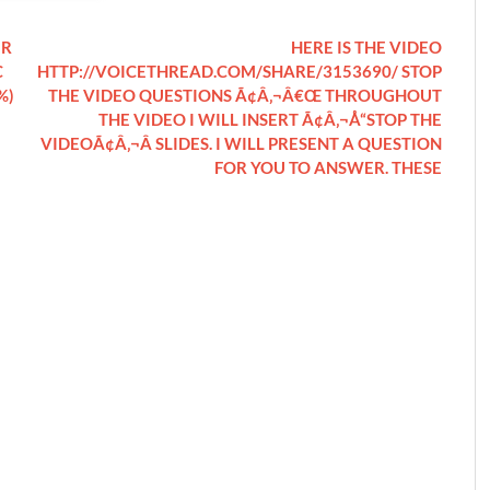
UR
HERE IS THE VIDEO
C
HTTP://VOICETHREAD.COM/SHARE/3153690/ STOP
%)
THE VIDEO QUESTIONS Ã¢Â‚¬Â€Œ THROUGHOUT
THE VIDEO I WILL INSERT Ã¢Â‚¬Å“STOP THE
VIDEOÃ¢Â‚¬Â SLIDES. I WILL PRESENT A QUESTION
FOR YOU TO ANSWER. THESE