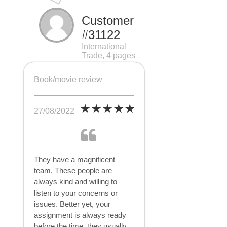
Customer
#31122
International
Trade, 4 pages
Book/movie review
27/08/2022
They have a magnificent
team. These people are
always kind and willing to
listen to your concerns or
issues. Better yet, your
assignment is always ready
before the time, they usually