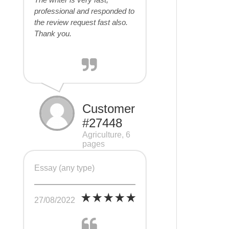
professional and responded to
the review request fast also.
Thank you.
Customer
#27448
Agriculture, 6
pages
Essay (any type)
27/08/2022