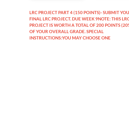
LRC PROJECT PART 4 (150 POINTS)- SUBMIT YO
FINAL LRC PROJECT. DUE WEEK 9NOTE: THIS LR
PROJECT IS WORTH A TOTAL OF 200 POINTS (20
OF YOUR OVERALL GRADE. SPECIAL
INSTRUCTIONS:YOU MAY CHOOSE ONE