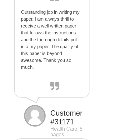
Outstanding job in writing my
paper. I am always thrill to
receive a well written paper
that follows the instructions
and the thorough details put
into my paper. The quality of
this paper is beyond
awesome. Thank you so
much.
Customer
#31171
Health Care, 5
pages