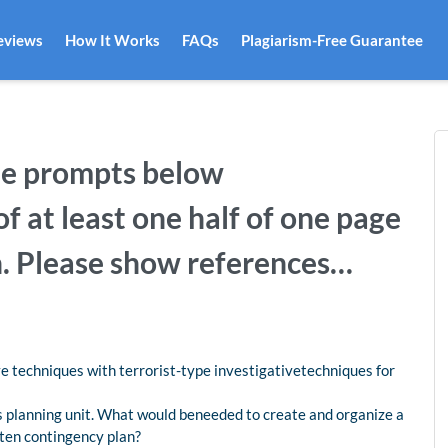
eviews
How It Works
FAQs
Plagiarism-Free Guarantee
he prompts below
f at least one half of one page
n. Please show references…
e techniques with terrorist-type investigativetechniques for
s planning unit. What would beneeded to create and organize a
ten contingency plan?