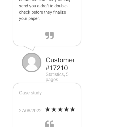
send you a draft to double-
check before they finalize
your paper.
Customer
#17210
Statistics, 5
pages
Case study
27/08/2022