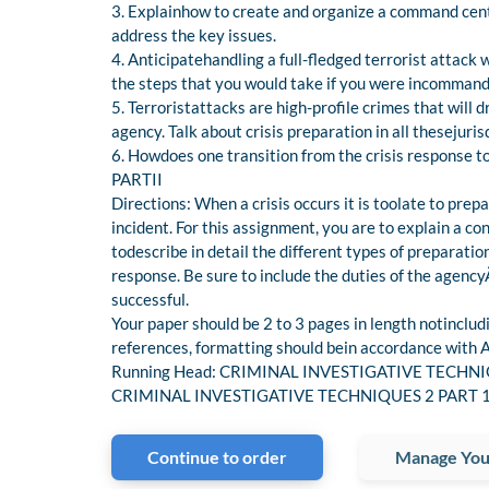
3. Explainhow to create and organize a command cent
address the key issues.
4. Anticipatehandling a full-fledged terrorist attack w
the steps that you would take if you were incommand a
5. Terroristattacks are high-profile crimes that will 
agency. Talk about crisis preparation in all thesejuris
6. Howdoes one transition from the crisis response to
PARTII
Directions: When a crisis occurs it is toolate to prepa
incident. For this assignment, you are to explain a con
todescribe in detail the different types of preparati
response. Be sure to include the duties of the agen
successful.
Your paper should be 2 to 3 pages in length notincludi
references, formatting should bein accordance with A
Running Head: CRIMINAL INVESTIGATIVE TECHNIQUES
CRIMINAL INVESTIGATIVE TECHNIQUES 2 PART 1Com
Continue to order
Manage You