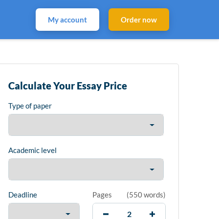
My account
Order now
Calculate Your Essay Price
Type of paper
Academic level
Deadline
Pages
(
550 words
)