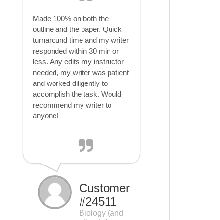
Made 100% on both the
outline and the paper. Quick
turnaround time and my writer
responded within 30 min or
less. Any edits my instructor
needed, my writer was patient
and worked diligently to
accomplish the task. Would
recommend my writer to
anyone!
Customer
#24511
Biology (and