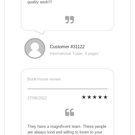
quality work!!!
Customer #31122
International Trade, 4 pages
Book/movie review
27/08/2022
They have a magnificent team. These people
are always kind and willing to listen to your