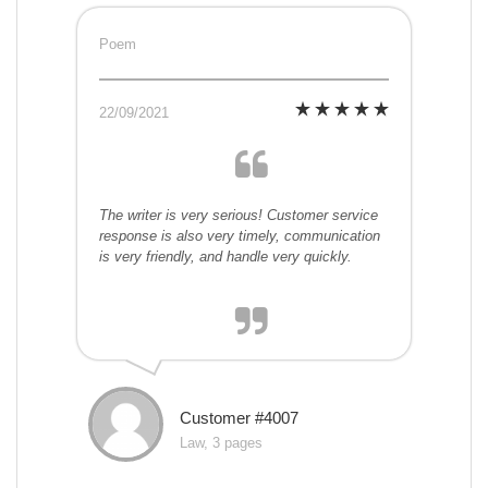
Poem
22/09/2021
The writer is very serious! Customer service
response is also very timely, communication
is very friendly, and handle very quickly.
Customer #4007
Law, 3 pages