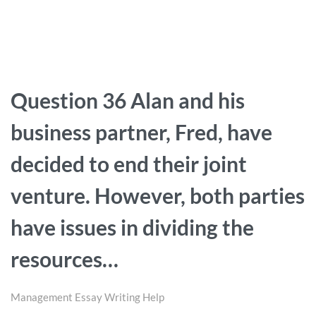
Question 36 Alan and his
business partner, Fred, have
decided to end their joint
venture. However, both parties
have issues in dividing the
resources…
Management Essay Writing Help