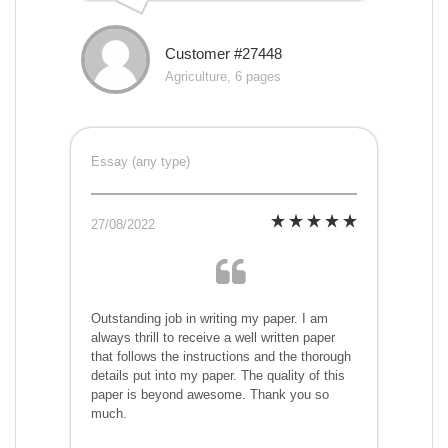
Customer #27448
Agriculture, 6 pages
Essay (any type)
27/08/2022
Outstanding job in writing my paper. I am
always thrill to receive a well written paper
that follows the instructions and the thorough
details put into my paper. The quality of this
paper is beyond awesome. Thank you so
much.