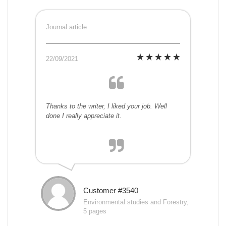
Journal article
22/09/2021
Thanks to the writer, I liked your job. Well
done I really appreciate it.
Customer #3540
Environmental studies and Forestry,
5 pages