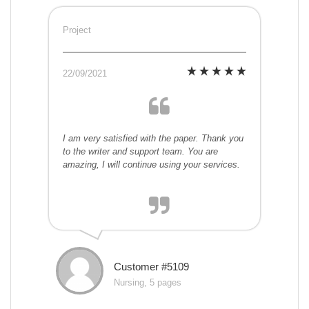
Project
22/09/2021
I am very satisfied with the paper. Thank you
to the writer and support team. You are
amazing, I will continue using your services.
Customer #5109
Nursing, 5 pages