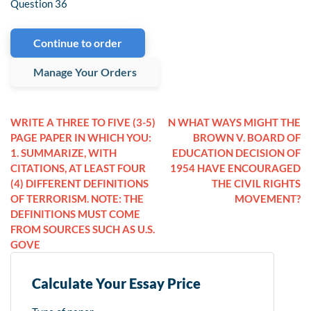
Question 36
Continue to order
Manage Your Orders
WRITE A THREE TO FIVE (3-5)
N WHAT WAYS MIGHT THE
PAGE PAPER IN WHICH YOU:
BROWN V. BOARD OF
1. SUMMARIZE, WITH
EDUCATION DECISION OF
CITATIONS, AT LEAST FOUR
1954 HAVE ENCOURAGED
(4) DIFFERENT DEFINITIONS
THE CIVIL RIGHTS
OF TERRORISM. NOTE: THE
MOVEMENT?
DEFINITIONS MUST COME
FROM SOURCES SUCH AS U.S.
GOVE
Calculate Your Essay Price