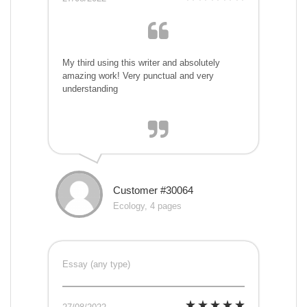
My third using this writer and absolutely
amazing work! Very punctual and very
understanding
Customer #30064
Ecology, 4 pages
Essay (any type)