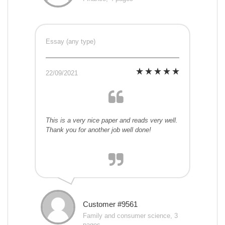
Essay (any type)
22/09/2021
This is a very nice paper and reads very well.
Thank you for another job well done!
Customer #9561
Family and consumer science, 3
pages