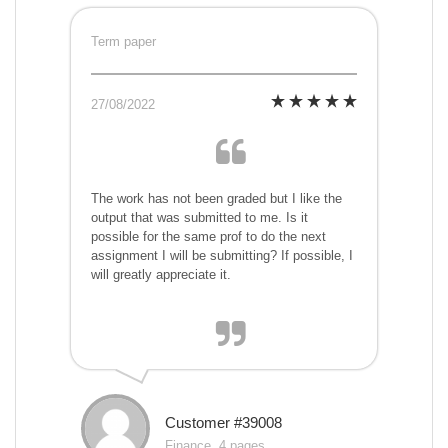
Term paper
27/08/2022
The work has not been graded but I like the
output that was submitted to me. Is it
possible for the same prof to do the next
assignment I will be submitting? If possible, I
will greatly appreciate it.
Customer #39008
Finance, 4 pages