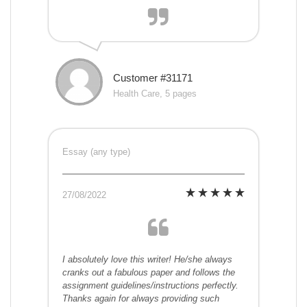
Customer #31171
Health Care, 5 pages
Essay (any type)
27/08/2022
I absolutely love this writer! He/she always
cranks out a fabulous paper and follows the
assignment guidelines/instructions perfectly.
Thanks again for always providing such