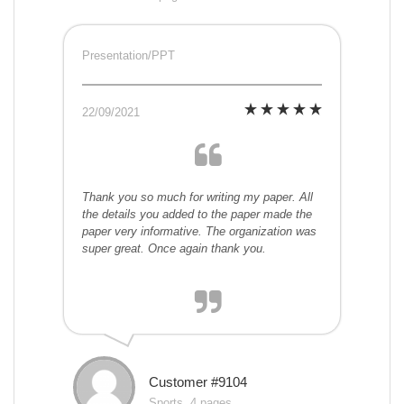
Presentation/PPT
22/09/2021
Thank you so much for writing my paper. All
the details you added to the paper made the
paper very informative. The organization was
super great. Once again thank you.
Customer #9104
Sports, 4 pages