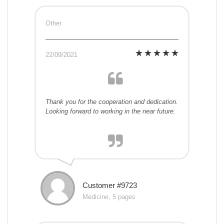
Other
22/09/2021
Thank you for the cooperation and dedication.
Looking forward to working in the near future.
Customer #9723
Medicine, 5 pages