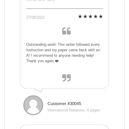
27/08/2022
Outstanding work! This writer followed every
instruction and my paper came back with an
A! I recommend to anyone needing help!
Thank you again ❤️
Customer #30045
International Relations, 6 pages