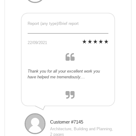
Report (any type)/Brief report
22/09/2021
Thank you for all your excellent work you
have helped me tremendously....
Customer #7145
Architecture, Building and Planning,
2 pages