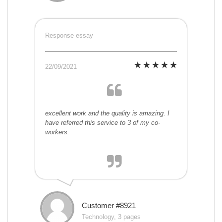
Response essay
22/09/2021
excellent work and the quality is amazing. I
have referred this service to 3 of my co-
workers.
Customer #8921
Technology, 3 pages