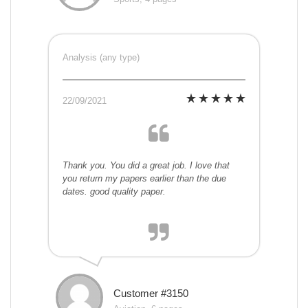
Analysis (any type)
22/09/2021
Thank you. You did a great job. I love that
you return my papers earlier than the due
dates. good quality paper.
Customer #3150