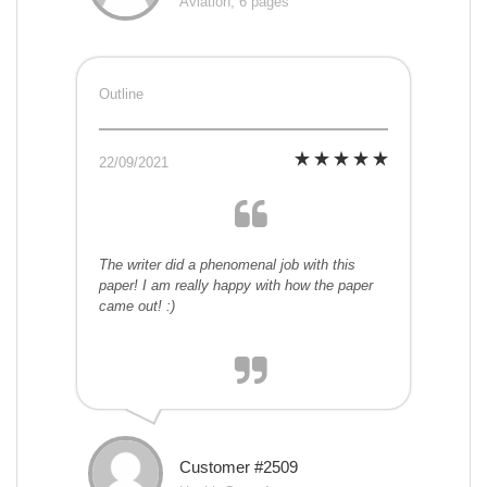
Aviation, 6 pages
Outline
22/09/2021
The writer did a phenomenal job with this
paper! I am really happy with how the paper
came out! :)
Customer #2509