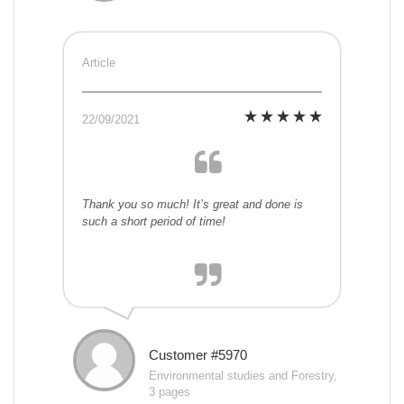
Article
22/09/2021
Thank you so much! It’s great and done is
such a short period of time!
Customer #5970
Environmental studies and Forestry,
3 pages