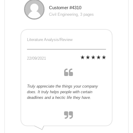
Customer #4310
Civil Engineering, 3 pages
Literature Analysis/Review
22/09/2021
Truly appreciate the things your company
does. It truly helps people with certain
deadlines and a hectic life they have.