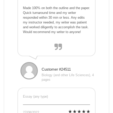
Made 100% on both the outline and the paper.
Quick turnaround time and my writer
responded within 30 min or less. Any edits
my instructor needed, my writer was patient
and worked diligently to accomplish the task.
Would recommend my writer to anyone!
Customer #24511
Biology (and other Life Sciences), 4
pages
Essay (any type)
27/08/2022