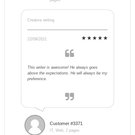
Creative writing
22/09/2021
This writer is awesome! He always goes
above the expectations. He will always be my
preference.
Customer #3371
IT, Web, 2 pages