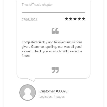
Thesis/Thesis chapter
27/08/2022
Completed quickly and followed instructions
given. Grammar, spelling, etc. was all good
as well. Thank you so much! Will hire in the
future.
Customer #30078
Logistics, 4 pages