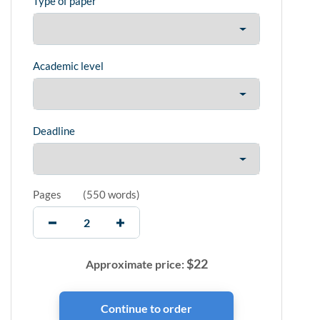
Type of paper
Academic level
Deadline
Pages
(
550 words
)
$
22
Approximate price: