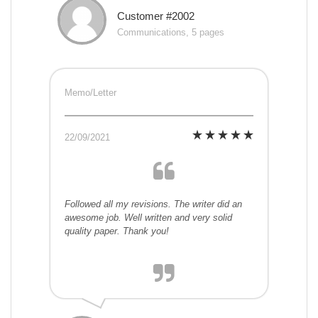
Customer #2002
Communications, 5 pages
Memo/Letter
22/09/2021
Followed all my revisions. The writer did an
awesome job. Well written and very solid
quality paper. Thank you!