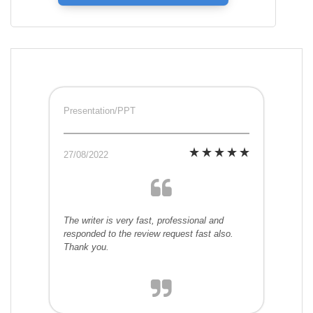
Presentation/PPT
27/08/2022
The writer is very fast, professional and
responded to the review request fast also.
Thank you.