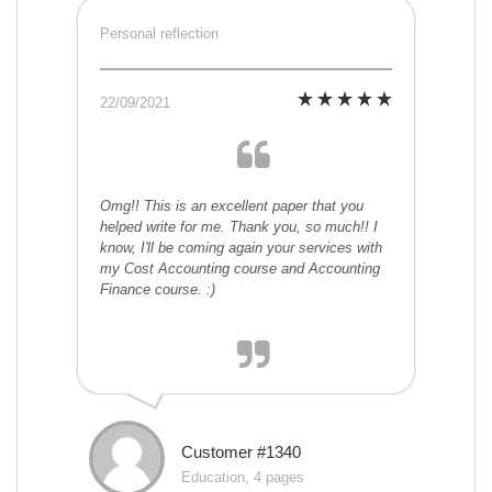
Personal reflection
22/09/2021
Omg!! This is an excellent paper that you
helped write for me. Thank you, so much!! I
know, I'll be coming again your services with
my Cost Accounting course and Accounting
Finance course. :)
Customer #1340
Education, 4 pages