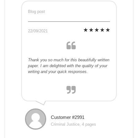
Blog post
22/09/2021
Thank you so much for this beautifully written
paper. I am delighted with the quality of your
writing and your quick responses.
Customer #2991
Criminal Justice, 4 pages