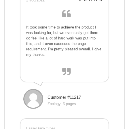
27/08/2022
It took some time to achieve the product I
was looking for, but we eventually got there. I
do feel like a lot of hard work was put into
this, and it even exceeded the page
requirement. I'm pretty pleased overall. I give
my thanks.
Customer #11217
Zoology, 3 pages
Essay (any type)