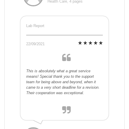
Health Care, 4 pages
Lab Report
22/09/2021
This is absolutely what a great service
means! Special thank you to the support
team for being above and beyond, when it
came to a very short deadline for a revision.
Their cooperation was exceptional.