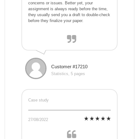
concerns or issues. Better yet, your
assignment is always ready before the time,
they usually send you a draft to double-check
before they finalize your paper.
Customer #17210
Statistics, 5 pages
Case study
27/08/2022