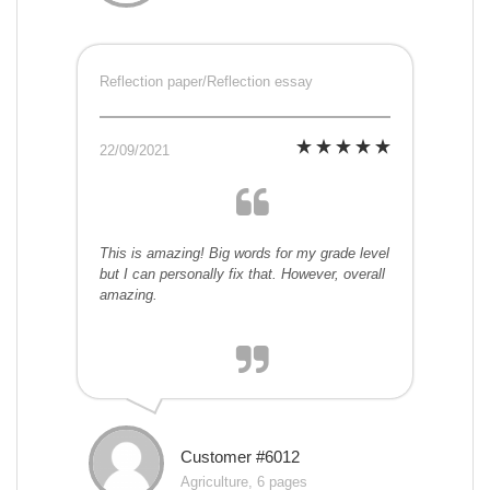
Reflection paper/Reflection essay
22/09/2021
This is amazing! Big words for my grade level
but I can personally fix that. However, overall
amazing.
Customer #6012
Agriculture, 6 pages