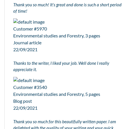
Thank you so much! It’s great and done is such a short period
of time!
Customer #5970
Environmental studies and Forestry, 3 pages
Journal article
22/09/2021
Thanks to the writer, I liked your job. Well done I really
appreciate it.
Customer #3540
Environmental studies and Forestry, 5 pages
Blog post
22/09/2021
Thank you so much for this beautifully written paper. I am
delighted with the quality of your writing and your quick