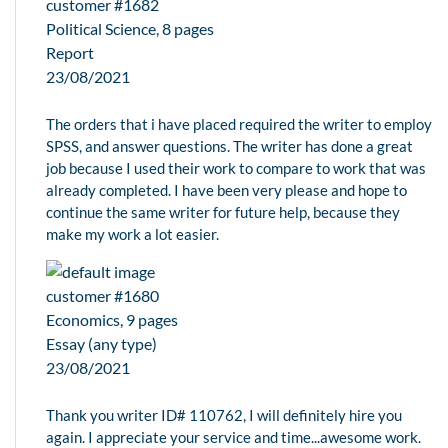
customer #1682
Political Science, 8 pages
Report
23/08/2021
The orders that i have placed required the writer to employ
SPSS, and answer questions. The writer has done a great
job because I used their work to compare to work that was
already completed. I have been very please and hope to
continue the same writer for future help, because they
make my work a lot easier.
customer #1680
Economics, 9 pages
Essay (any type)
23/08/2021
Thank you writer ID# 110762, I will definitely hire you
again. I appreciate your service and time...awesome work.