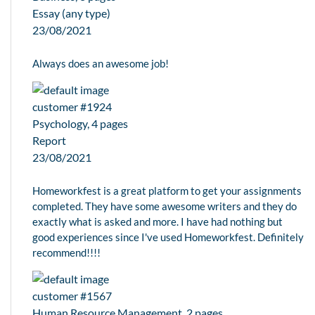
Essay (any type)
23/08/2021
Always does an awesome job!
customer #1924
Psychology, 4 pages
Report
23/08/2021
Homeworkfest is a great platform to get your assignments
completed. They have some awesome writers and they do
exactly what is asked and more. I have had nothing but
good experiences since I've used Homeworkfest. Definitely
recommend!!!!
customer #1567
Human Resource Management, 2 pages