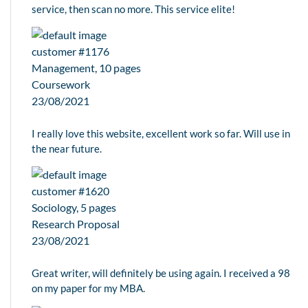
service, then scan no more. This service elite!
customer #1176
Management, 10 pages
Coursework
23/08/2021
I really love this website, excellent work so far. Will use in
the near future.
customer #1620
Sociology, 5 pages
Research Proposal
23/08/2021
Great writer, will definitely be using again. I received a 98
on my paper for my MBA.