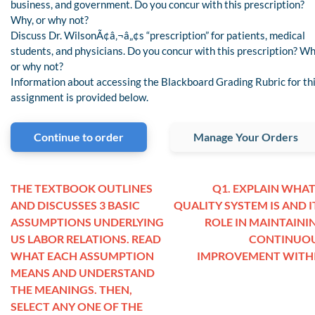
business, and government. Do you concur with this prescription?
Why, or why not?
Discuss Dr. WilsonÃ¢â‚¬â„¢s “prescription” for patients, medical
students, and physicians. Do you concur with this prescription? Wh
or why not?
Information about accessing the Blackboard Grading Rubric for th
assignment is provided below.
Continue to order
Manage Your Orders
THE TEXTBOOK OUTLINES
Q1. EXPLAIN WHAT
AND DISCUSSES 3 BASIC
QUALITY SYSTEM IS AND I
ASSUMPTIONS UNDERLYING
ROLE IN MAINTAINI
US LABOR RELATIONS. READ
CONTINUO
WHAT EACH ASSUMPTION
IMPROVEMENT WITH
MEANS AND UNDERSTAND
THE MEANINGS. THEN,
SELECT ANY ONE OF THE