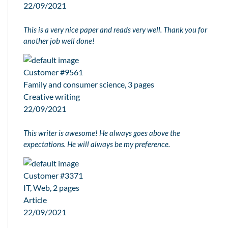
22/09/2021
This is a very nice paper and reads very well. Thank you for
another job well done!
Customer #9561
Family and consumer science, 3 pages
Creative writing
22/09/2021
This writer is awesome! He always goes above the
expectations. He will always be my preference.
Customer #3371
IT, Web, 2 pages
Article
22/09/2021