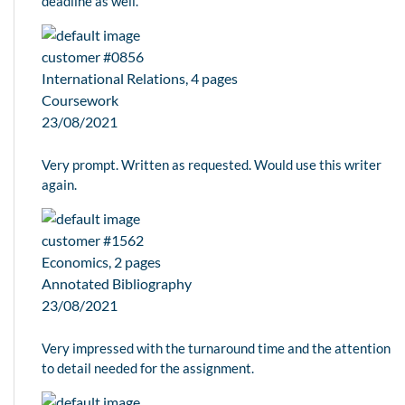
deadline as well.
customer #0856
International Relations, 4 pages
Coursework
23/08/2021
Very prompt. Written as requested. Would use this writer
again.
customer #1562
Economics, 2 pages
Annotated Bibliography
23/08/2021
Very impressed with the turnaround time and the attention
to detail needed for the assignment.