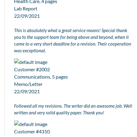
Health Care, 4 pages
Lab Report
22/09/2021
This is absolutely what a great service means! Special thank
you to the support team for being above and beyond, when it
came to a very short deadline for a revision. Their cooperation
was exceptional.
Customer #2002
Communications, 5 pages
Memo/Letter
22/09/2021
Followed all my revisions. The writer did an awesome job. Well
written and very solid quality paper. Thank you!
Customer #4310