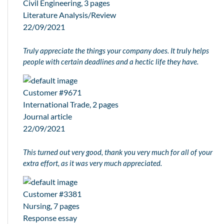
Civil Engineering, 3 pages
Literature Analysis/Review
22/09/2021
Truly appreciate the things your company does. It truly helps
people with certain deadlines and a hectic life they have.
Customer #9671
International Trade, 2 pages
Journal article
22/09/2021
This turned out very good, thank you very much for all of your
extra effort, as it was very much appreciated.
Customer #3381
Nursing, 7 pages
Response essay