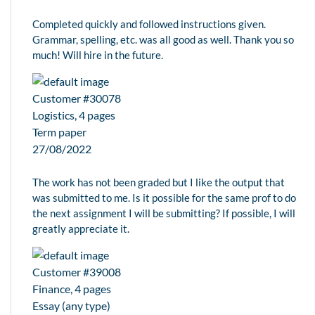
Completed quickly and followed instructions given.
Grammar, spelling, etc. was all good as well. Thank you so
much! Will hire in the future.
Customer #30078
Logistics, 4 pages
Term paper
27/08/2022
The work has not been graded but I like the output that
was submitted to me. Is it possible for the same prof to do
the next assignment I will be submitting? If possible, I will
greatly appreciate it.
Customer #39008
Finance, 4 pages
Essay (any type)