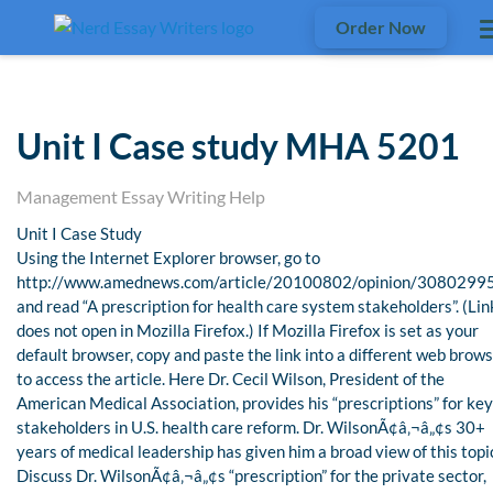
Order Now
Unit I Case study MHA 5201
Management Essay Writing Help
Unit I Case Study
Using the Internet Explorer browser, go to
http://www.amednews.com/article/20100802/opinion/3080299
and read “A prescription for health care system stakeholders”. (Lin
does not open in Mozilla Firefox.) If Mozilla Firefox is set as your
default browser, copy and paste the link into a different web brow
to access the article. Here Dr. Cecil Wilson, President of the
American Medical Association, provides his “prescriptions” for key
stakeholders in U.S. health care reform. Dr. WilsonÃ¢â‚¬â„¢s 30+
years of medical leadership has given him a broad view of this topi
Discuss Dr. WilsonÃ¢â‚¬â„¢s “prescription” for the private sector,