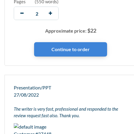
Pages
(
550 words
)
$
22
Approximate price:
Presentation/PPT
27/08/2022
The writer is very fast, professional and responded to the
review request fast also. Thank you.
Customer #27448