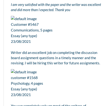
I am very satisfied with the paper and the writer was excellent
and did more than I expected. Thank you
Customer #5467
Communications, 5 pages
Essay (any type)
23/08/2021
Writer did an excellent job on completing the discussion
board assignment questions in a timely manner and the
revising. I will be hiring this writer for future assignments.
customer #1568
Psychology, 4 pages
Essay (any type)
23/08/2021
You can completely rely on most of the writers of