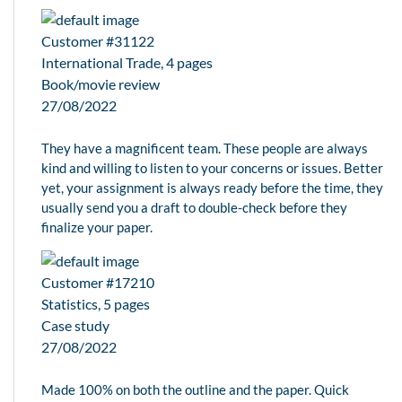
Customer #31122
International Trade, 4 pages
Book/movie review
27/08/2022
They have a magnificent team. These people are always
kind and willing to listen to your concerns or issues. Better
yet, your assignment is always ready before the time, they
usually send you a draft to double-check before they
finalize your paper.
Customer #17210
Statistics, 5 pages
Case study
27/08/2022
Made 100% on both the outline and the paper. Quick