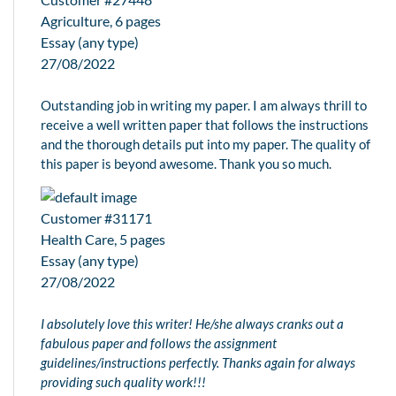
Agriculture, 6 pages
Essay (any type)
27/08/2022
Outstanding job in writing my paper. I am always thrill to
receive a well written paper that follows the instructions
and the thorough details put into my paper. The quality of
this paper is beyond awesome. Thank you so much.
Customer #31171
Health Care, 5 pages
Essay (any type)
27/08/2022
I absolutely love this writer! He/she always cranks out a
fabulous paper and follows the assignment
guidelines/instructions perfectly. Thanks again for always
providing such quality work!!!