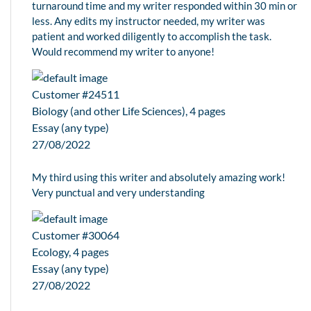
turnaround time and my writer responded within 30 min or
less. Any edits my instructor needed, my writer was
patient and worked diligently to accomplish the task.
Would recommend my writer to anyone!
Customer #24511
Biology (and other Life Sciences), 4 pages
Essay (any type)
27/08/2022
My third using this writer and absolutely amazing work!
Very punctual and very understanding
Customer #30064
Ecology, 4 pages
Essay (any type)
27/08/2022