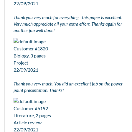
22/09/2021
Thank you very much for everything - this paper is excellent.
Very much appreciate all your extra effort. Thanks again for
another job well done!
Customer #1820
Biology, 3 pages
Project
22/09/2021
Thank you very much. You did an excellent job on the power
point presentation. Thanks!
Customer #6192
Literature, 2 pages
Article review
22/09/2021