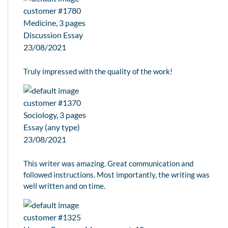
customer #1780
Medicine, 3 pages
Discussion Essay
23/08/2021
Truly impressed with the quality of the work!
customer #1370
Sociology, 3 pages
Essay (any type)
23/08/2021
This writer was amazing. Great communication and
followed instructions. Most importantly, the writing was
well written and on time.
customer #1325