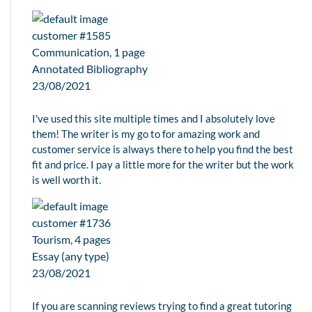
customer #1585
Communication, 1 page
Annotated Bibliography
23/08/2021
I've used this site multiple times and I absolutely love
them! The writer is my go to for amazing work and
customer service is always there to help you find the best
fit and price. I pay a little more for the writer but the work
is well worth it.
customer #1736
Tourism, 4 pages
Essay (any type)
23/08/2021
If you are scanning reviews trying to find a great tutoring