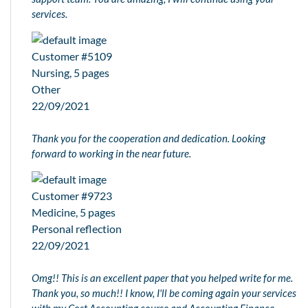
services.
Customer #5109
Nursing, 5 pages
Other
22/09/2021
Thank you for the cooperation and dedication. Looking
forward to working in the near future.
Customer #9723
Medicine, 5 pages
Personal reflection
22/09/2021
Omg!! This is an excellent paper that you helped write for me.
Thank you, so much!! I know, I'll be coming again your services
with my Cost Accounting course and Accounting Finance