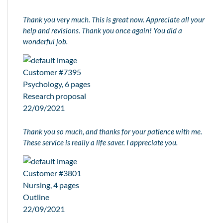
Thank you very much. This is great now. Appreciate all your
help and revisions. Thank you once again! You did a
wonderful job.
Customer #7395
Psychology, 6 pages
Research proposal
22/09/2021
Thank you so much, and thanks for your patience with me.
These service is really a life saver. I appreciate you.
Customer #3801
Nursing, 4 pages
Outline
22/09/2021