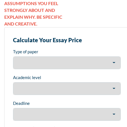
ASSUMPTIONS YOU FEEL
STRONGLY ABOUT AND
EXPLAIN WHY. BE SPECIFIC
AND CREATIVE.
Calculate Your Essay Price
Type of paper
Academic level
Deadline