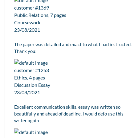
customer #1369
Public Relations, 7 pages
Coursework
23/08/2021
The paper was detailed and exact to what I had instructed.
Thank you!
customer #1253
Ethics, 4 pages
Discussion Essay
23/08/2021
Excellent communication skills, essay was written so
beautifully and ahead of deadline. I would defo use this
writer again.