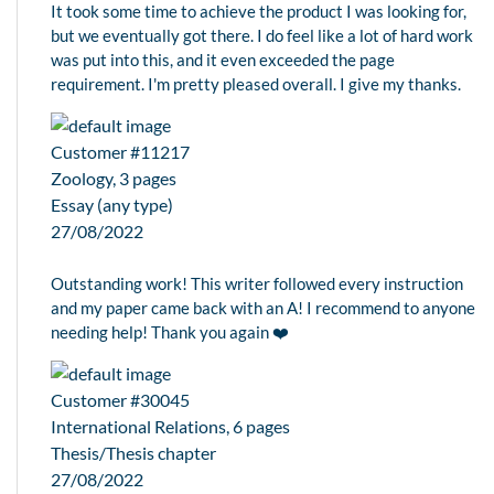
It took some time to achieve the product I was looking for,
but we eventually got there. I do feel like a lot of hard work
was put into this, and it even exceeded the page
requirement. I'm pretty pleased overall. I give my thanks.
Customer #11217
Zoology, 3 pages
Essay (any type)
27/08/2022
Outstanding work! This writer followed every instruction
and my paper came back with an A! I recommend to anyone
needing help! Thank you again ❤️
Customer #30045
International Relations, 6 pages
Thesis/Thesis chapter
27/08/2022