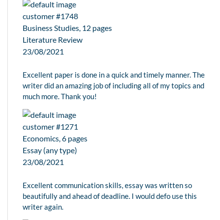
customer #1748
Business Studies, 12 pages
Literature Review
23/08/2021
Excellent paper is done in a quick and timely manner. The
writer did an amazing job of including all of my topics and
much more. Thank you!
customer #1271
Economics, 6 pages
Essay (any type)
23/08/2021
Excellent communication skills, essay was written so
beautifully and ahead of deadline. I would defo use this
writer again.