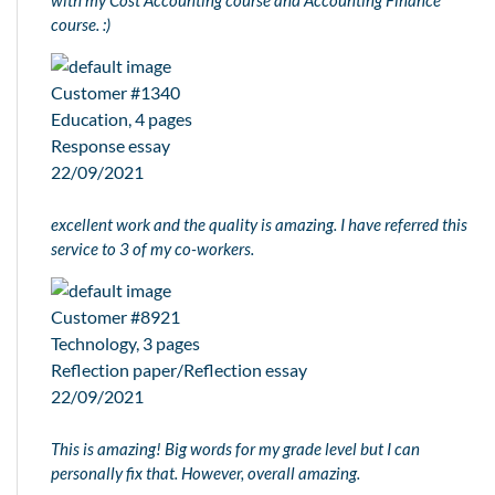
course. :)
Customer #1340
Education, 4 pages
Response essay
22/09/2021
excellent work and the quality is amazing. I have referred this
service to 3 of my co-workers.
Customer #8921
Technology, 3 pages
Reflection paper/Reflection essay
22/09/2021
This is amazing! Big words for my grade level but I can
personally fix that. However, overall amazing.