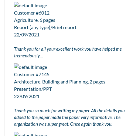
Customer #6012
Agriculture, 6 pages
Report (any type)/Brief report
22/09/2021
Thank you for all your excellent work you have helped me
tremendously....
Customer #7145
Architecture, Building and Planning, 2 pages
Presentation/PPT
22/09/2021
Thank you so much for writing my paper. All the details you
added to the paper made the paper very informative. The
organization was super great. Once again thank you.