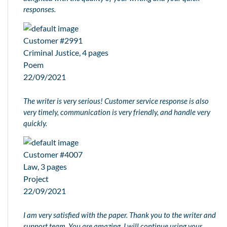
responses.
Customer #2991
Criminal Justice, 4 pages
Poem
22/09/2021
The writer is very serious! Customer service response is also
very timely, communication is very friendly, and handle very
quickly.
Customer #4007
Law, 3 pages
Project
22/09/2021
I am very satisfied with the paper. Thank you to the writer and
support team. You are amazing, I will continue using your