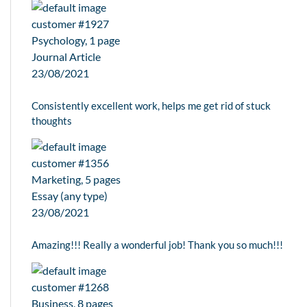
customer #1927
Psychology, 1 page
Journal Article
23/08/2021
Consistently excellent work, helps me get rid of stuck
thoughts
customer #1356
Marketing, 5 pages
Essay (any type)
23/08/2021
Amazing!!! Really a wonderful job! Thank you so much!!!
customer #1268
Business, 8 pages