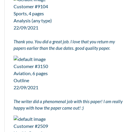
Customer #9104
Sports, 4 pages
Analysis (any type)
22/09/2021
Thank you. You did a great job. I love that you return my
papers earlier than the due dates. good quality paper.
Customer #3150
Aviation, 6 pages
Outline
22/09/2021
The writer did a phenomenal job with this paper! I am really
happy with how the paper came out! :)
Customer #2509