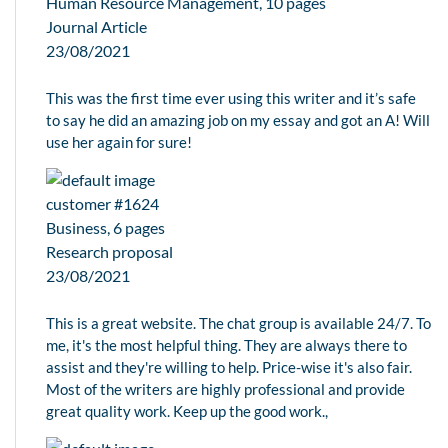
Human Resource Management, 10 pages
Journal Article
23/08/2021
This was the first time ever using this writer and it’s safe
to say he did an amazing job on my essay and got an A! Will
use her again for sure!
customer #1624
Business, 6 pages
Research proposal
23/08/2021
This is a great website. The chat group is available 24/7. To
me, it's the most helpful thing. They are always there to
assist and they're willing to help. Price-wise it's also fair.
Most of the writers are highly professional and provide
great quality work. Keep up the good work.,