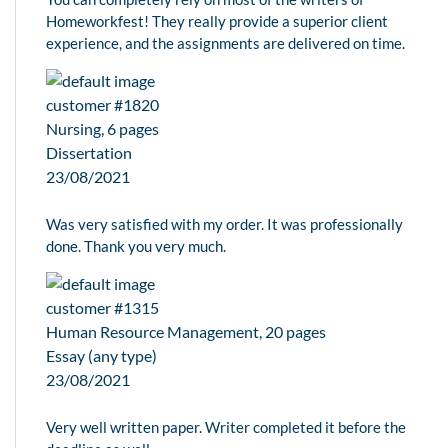
Homeworkfest! They really provide a superior client
experience, and the assignments are delivered on time.
customer #1820
Nursing, 6 pages
Dissertation
23/08/2021
Was very satisfied with my order. It was professionally
done. Thank you very much.
customer #1315
Human Resource Management, 20 pages
Essay (any type)
23/08/2021
Very well written paper. Writer completed it before the