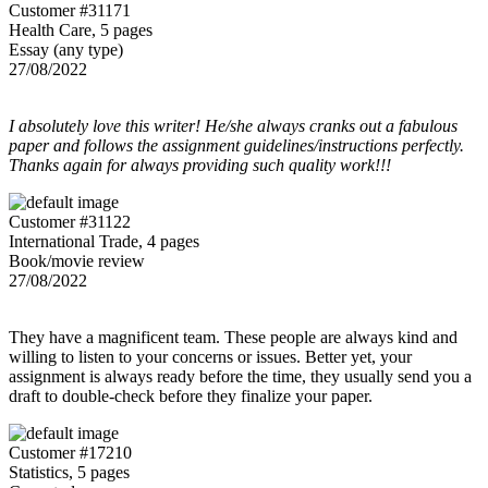
Customer #31171
Health Care, 5 pages
Essay (any type)
27/08/2022
I absolutely love this writer! He/she always cranks out a fabulous
paper and follows the assignment guidelines/instructions perfectly.
Thanks again for always providing such quality work!!!
Customer #31122
International Trade, 4 pages
Book/movie review
27/08/2022
They have a magnificent team. These people are always kind and
willing to listen to your concerns or issues. Better yet, your
assignment is always ready before the time, they usually send you a
draft to double-check before they finalize your paper.
Customer #17210
Statistics, 5 pages