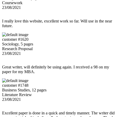
Coursework
23/08/2021
I really love this website, excellent work so far. Will use in the near
future.
customer #1620
Sociology, 5 pages
Research Proposal
23/08/2021
Great writer, will definitely be using again. I received a 98 on my
paper for my MBA.
customer #1748
Business Studies, 12 pages
Literature Review
23/08/2021
Excellent paper is done in a quick and timely manner. The writer did