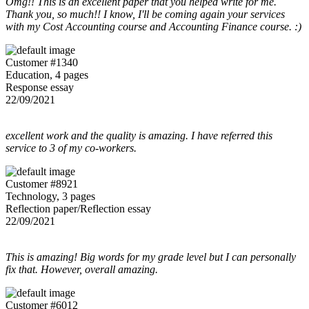
Omg!! This is an excellent paper that you helped write for me.
Thank you, so much!! I know, I'll be coming again your services
with my Cost Accounting course and Accounting Finance course. :)
Customer #1340
Education, 4 pages
Response essay
22/09/2021
excellent work and the quality is amazing. I have referred this
service to 3 of my co-workers.
Customer #8921
Technology, 3 pages
Reflection paper/Reflection essay
22/09/2021
This is amazing! Big words for my grade level but I can personally
fix that. However, overall amazing.
Customer #6012