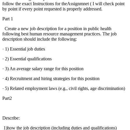
follow the exact Instructions for theAssignmnet ( I will check point
by point if every point requested is properly addressed.
Part 1
Create a new job description for a position in public health
following best human resource management practices. The job
description should include the following:
· 1) Essential job duties
· 2) Essential qualifications
· 3) An average salary range for this position
· 4) Recruitment and hiring strategies for this position
· 5) Related employment laws (e.g., civil rights, age discrimination)
Part2
Describe:
1)how the job description (including duties and qualifications)