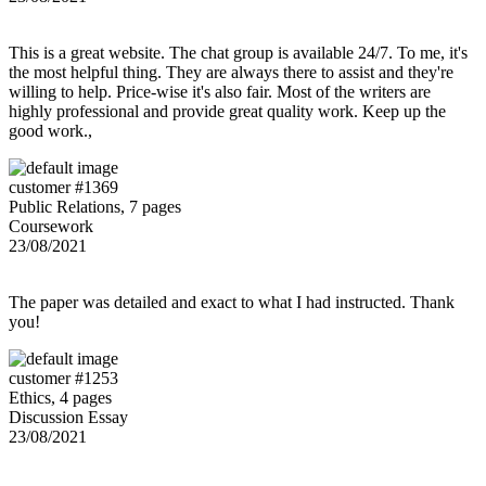
This is a great website. The chat group is available 24/7. To me, it's
the most helpful thing. They are always there to assist and they're
willing to help. Price-wise it's also fair. Most of the writers are
highly professional and provide great quality work. Keep up the
good work.,
customer #1369
Public Relations, 7 pages
Coursework
23/08/2021
The paper was detailed and exact to what I had instructed. Thank
you!
customer #1253
Ethics, 4 pages
Discussion Essay
23/08/2021