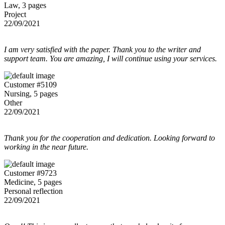
Law, 3 pages
Project
22/09/2021
I am very satisfied with the paper. Thank you to the writer and
support team. You are amazing, I will continue using your services.
Customer #5109
Nursing, 5 pages
Other
22/09/2021
Thank you for the cooperation and dedication. Looking forward to
working in the near future.
Customer #9723
Medicine, 5 pages
Personal reflection
22/09/2021