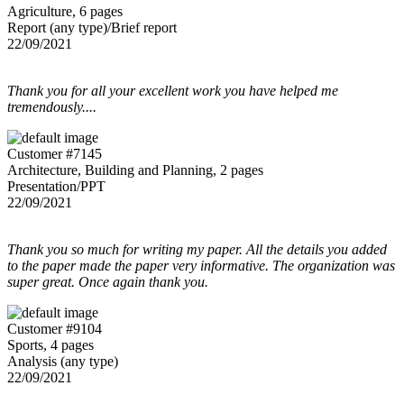
Agriculture, 6 pages
Report (any type)/Brief report
22/09/2021
Thank you for all your excellent work you have helped me
tremendously....
Customer #7145
Architecture, Building and Planning, 2 pages
Presentation/PPT
22/09/2021
Thank you so much for writing my paper. All the details you added
to the paper made the paper very informative. The organization was
super great. Once again thank you.
Customer #9104
Sports, 4 pages
Analysis (any type)
22/09/2021