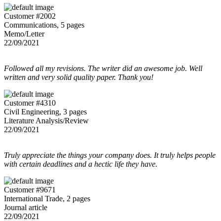
Customer #2002
Communications, 5 pages
Memo/Letter
22/09/2021
Followed all my revisions. The writer did an awesome job. Well
written and very solid quality paper. Thank you!
Customer #4310
Civil Engineering, 3 pages
Literature Analysis/Review
22/09/2021
Truly appreciate the things your company does. It truly helps people
with certain deadlines and a hectic life they have.
Customer #9671
International Trade, 2 pages
Journal article
22/09/2021