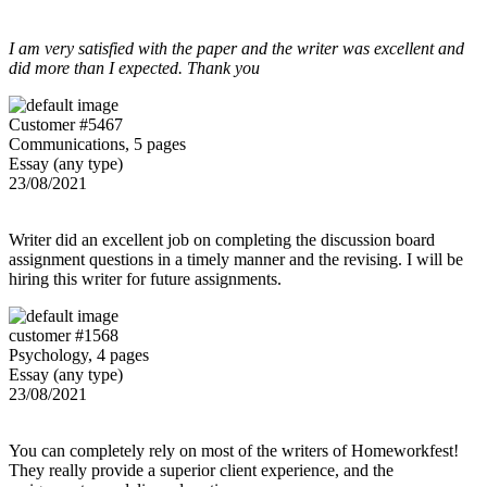
I am very satisfied with the paper and the writer was excellent and
did more than I expected. Thank you
Customer #5467
Communications, 5 pages
Essay (any type)
23/08/2021
Writer did an excellent job on completing the discussion board
assignment questions in a timely manner and the revising. I will be
hiring this writer for future assignments.
customer #1568
Psychology, 4 pages
Essay (any type)
23/08/2021
You can completely rely on most of the writers of Homeworkfest!
They really provide a superior client experience, and the