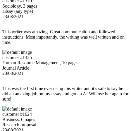
customer #1370
Sociology, 3 pages
Essay (any type)
23/08/2021
This writer was amazing. Great communication and followed
instructions. Most importantly, the writing was well written and on
time.
customer #1325
Human Resource Management, 10 pages
Journal Article
23/08/2021
This was the first time ever using this writer and it’s safe to say he
did an amazing job on my essay and got an A! Will use her again for
sure!
customer #1624
Business, 6 pages
Research proposal
23/08/2021