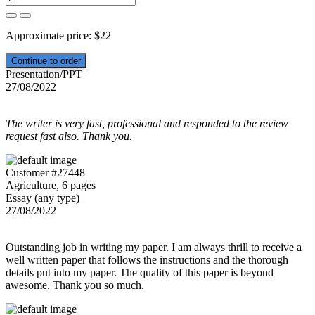
Approximate price:
$
22
Presentation/PPT
27/08/2022
The writer is very fast, professional and responded to the review
request fast also. Thank you.
Customer #27448
Agriculture, 6 pages
Essay (any type)
27/08/2022
Outstanding job in writing my paper. I am always thrill to receive a
well written paper that follows the instructions and the thorough
details put into my paper. The quality of this paper is beyond
awesome. Thank you so much.