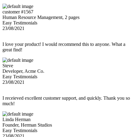
customer #1567
Human Resource Management, 2 pages
Easy Testimonials
23/08/2021
I love your product! I would recommend this to anyone. What a
great find!
Steve
Developer, Acme Co.
Easy Testimonials
23/08/2021
I receieved excellent customer support, and quickly. Thank you so
much!
Linda Herman
Founder, Herman Studios
Easy Testimonials
23/08/2021