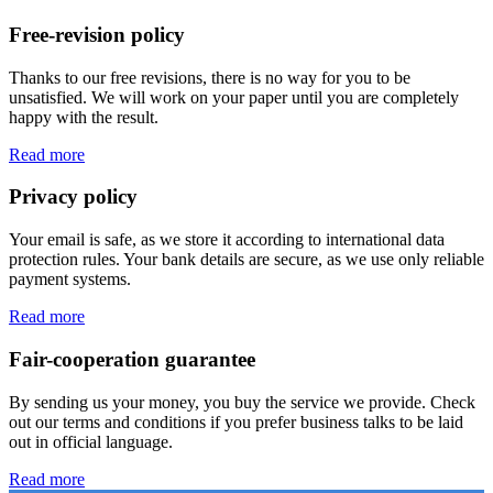
Free-revision policy
Thanks to our free revisions, there is no way for you to be
unsatisfied. We will work on your paper until you are completely
happy with the result.
Read more
Privacy policy
Your email is safe, as we store it according to international data
protection rules. Your bank details are secure, as we use only reliable
payment systems.
Read more
Fair-cooperation guarantee
By sending us your money, you buy the service we provide. Check
out our terms and conditions if you prefer business talks to be laid
out in official language.
Read more