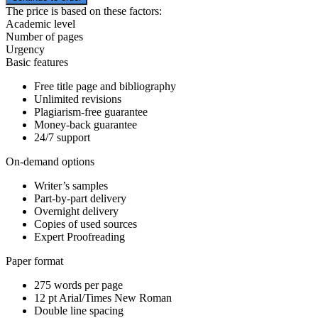
The price is based on these factors:
Academic level
Number of pages
Urgency
Basic features
Free title page and bibliography
Unlimited revisions
Plagiarism-free guarantee
Money-back guarantee
24/7 support
On-demand options
Writer’s samples
Part-by-part delivery
Overnight delivery
Copies of used sources
Expert Proofreading
Paper format
275 words per page
12 pt Arial/Times New Roman
Double line spacing