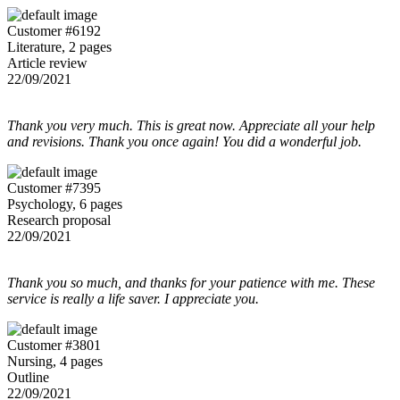
Customer #6192
Literature, 2 pages
Article review
22/09/2021
Thank you very much. This is great now. Appreciate all your help
and revisions. Thank you once again! You did a wonderful job.
Customer #7395
Psychology, 6 pages
Research proposal
22/09/2021
Thank you so much, and thanks for your patience with me. These
service is really a life saver. I appreciate you.
Customer #3801
Nursing, 4 pages
Outline
22/09/2021