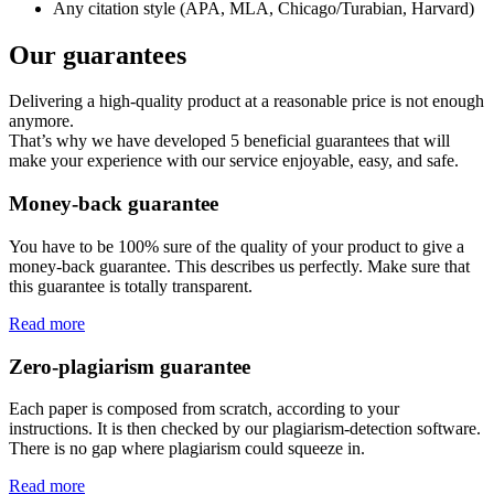
Any citation style (APA, MLA, Chicago/Turabian, Harvard)
Our guarantees
Delivering a high-quality product at a reasonable price is not enough
anymore.
That’s why we have developed 5 beneficial guarantees that will
make your experience with our service enjoyable, easy, and safe.
Money-back guarantee
You have to be 100% sure of the quality of your product to give a
money-back guarantee. This describes us perfectly. Make sure that
this guarantee is totally transparent.
Read more
Zero-plagiarism guarantee
Each paper is composed from scratch, according to your
instructions. It is then checked by our plagiarism-detection software.
There is no gap where plagiarism could squeeze in.
Read more