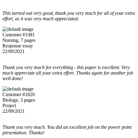
This turned out very good, thank you very much for all of your extra
effort, as it was very much appreciated.
Customer #3381
Nursing, 7 pages
Response essay
22/09/2021
Thank you very much for everything - this paper is excellent. Very
much appreciate all your extra effort. Thanks again for another job
well done!
Customer #1820
Biology, 3 pages
Project
22/09/2021
Thank you very much. You did an excellent job on the power point
presentation. Thanks!