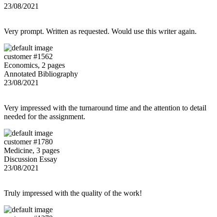
23/08/2021
Very prompt. Written as requested. Would use this writer again.
customer #1562
Economics, 2 pages
Annotated Bibliography
23/08/2021
Very impressed with the turnaround time and the attention to detail
needed for the assignment.
customer #1780
Medicine, 3 pages
Discussion Essay
23/08/2021
Truly impressed with the quality of the work!