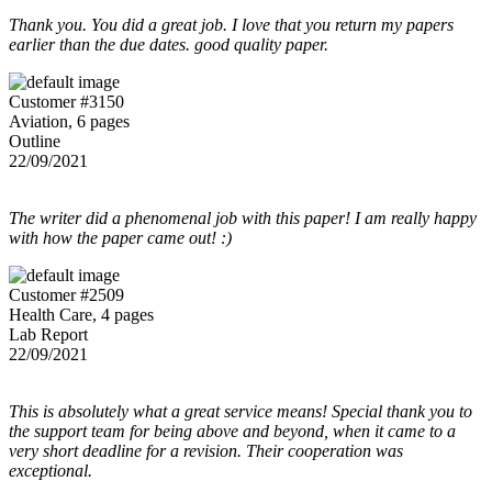
Thank you. You did a great job. I love that you return my papers
earlier than the due dates. good quality paper.
Customer #3150
Aviation, 6 pages
Outline
22/09/2021
The writer did a phenomenal job with this paper! I am really happy
with how the paper came out! :)
Customer #2509
Health Care, 4 pages
Lab Report
22/09/2021
This is absolutely what a great service means! Special thank you to
the support team for being above and beyond, when it came to a
very short deadline for a revision. Their cooperation was
exceptional.