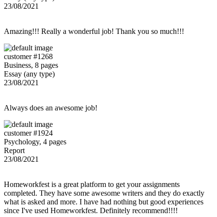
23/08/2021
Amazing!!! Really a wonderful job! Thank you so much!!!
customer #1268
Business, 8 pages
Essay (any type)
23/08/2021
Always does an awesome job!
customer #1924
Psychology, 4 pages
Report
23/08/2021
Homeworkfest is a great platform to get your assignments
completed. They have some awesome writers and they do exactly
what is asked and more. I have had nothing but good experiences
since I've used Homeworkfest. Definitely recommend!!!!