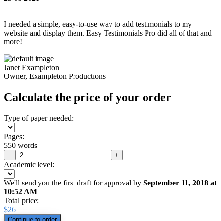
I needed a simple, easy-to-use way to add testimonials to my
website and display them. Easy Testimonials Pro did all of that and
more!
Janet Exampleton
Owner, Exampleton Productions
Calculate the price of your order
Type of paper needed:
Pages:
550 words
−
+
Academic level:
We'll send you the first draft for approval by
September 11, 2018
at
10:52 AM
Total price:
$
26