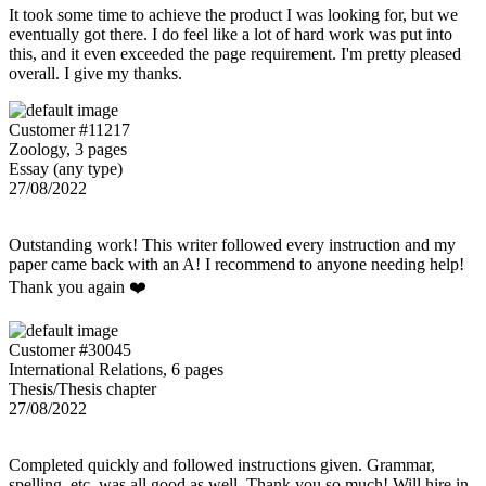
It took some time to achieve the product I was looking for, but we
eventually got there. I do feel like a lot of hard work was put into
this, and it even exceeded the page requirement. I'm pretty pleased
overall. I give my thanks.
Customer #11217
Zoology, 3 pages
Essay (any type)
27/08/2022
Outstanding work! This writer followed every instruction and my
paper came back with an A! I recommend to anyone needing help!
Thank you again ❤️
Customer #30045
International Relations, 6 pages
Thesis/Thesis chapter
27/08/2022
Completed quickly and followed instructions given. Grammar,
spelling, etc. was all good as well. Thank you so much! Will hire in