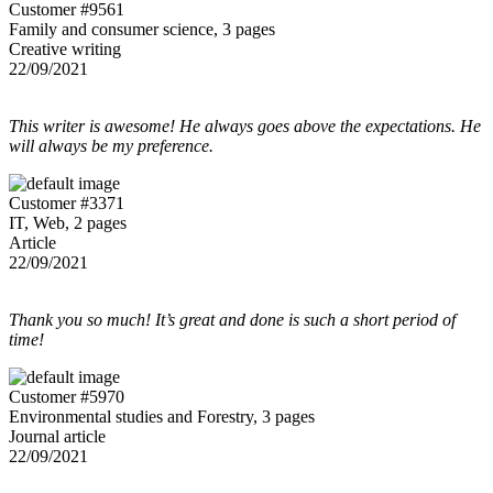
Customer #9561
Family and consumer science, 3 pages
Creative writing
22/09/2021
This writer is awesome! He always goes above the expectations. He
will always be my preference.
Customer #3371
IT, Web, 2 pages
Article
22/09/2021
Thank you so much! It’s great and done is such a short period of
time!
Customer #5970
Environmental studies and Forestry, 3 pages
Journal article
22/09/2021