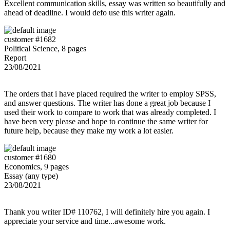
Excellent communication skills, essay was written so beautifully and
ahead of deadline. I would defo use this writer again.
customer #1682
Political Science, 8 pages
Report
23/08/2021
The orders that i have placed required the writer to employ SPSS,
and answer questions. The writer has done a great job because I
used their work to compare to work that was already completed. I
have been very please and hope to continue the same writer for
future help, because they make my work a lot easier.
customer #1680
Economics, 9 pages
Essay (any type)
23/08/2021
Thank you writer ID# 110762, I will definitely hire you again. I
appreciate your service and time...awesome work.