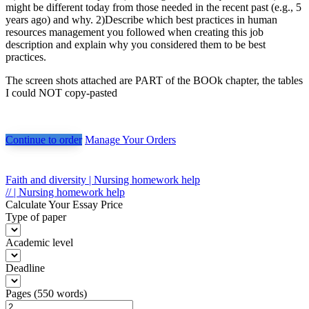
might be different today from those needed in the recent past (e.g., 5
years ago) and why. 2)Describe which best practices in human
resources management you followed when creating this job
description and explain why you considered them to be best
practices.
The screen shots attached are PART of the BOOk chapter, the tables
I could NOT copy-pasted
Continue to order
Manage Your Orders
Post
Faith and diversity | Nursing homework help
// | Nursing homework help
navigation
Calculate Your Essay Price
Type of paper
Academic level
Deadline
Pages
(
550 words
)