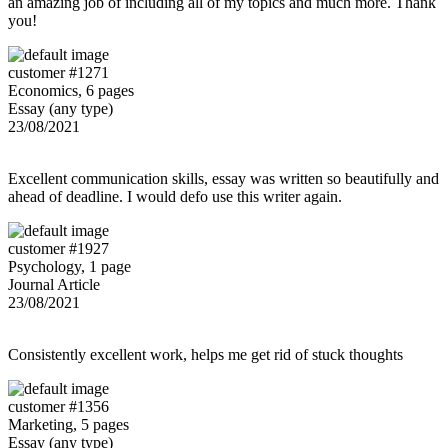
an amazing job of including all of my topics and much more. Thank
you!
customer #1271
Economics, 6 pages
Essay (any type)
23/08/2021
Excellent communication skills, essay was written so beautifully and
ahead of deadline. I would defo use this writer again.
customer #1927
Psychology, 1 page
Journal Article
23/08/2021
Consistently excellent work, helps me get rid of stuck thoughts
customer #1356
Marketing, 5 pages
Essay (any type)