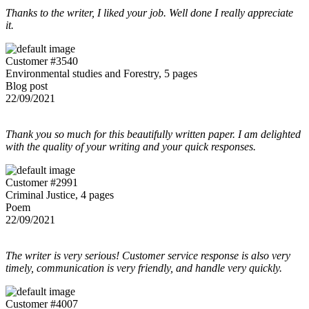
Thanks to the writer, I liked your job. Well done I really appreciate
it.
Customer #3540
Environmental studies and Forestry, 5 pages
Blog post
22/09/2021
Thank you so much for this beautifully written paper. I am delighted
with the quality of your writing and your quick responses.
Customer #2991
Criminal Justice, 4 pages
Poem
22/09/2021
The writer is very serious! Customer service response is also very
timely, communication is very friendly, and handle very quickly.
Customer #4007