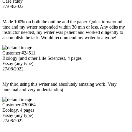
Case study
27/08/2022
Made 100% on both the outline and the paper. Quick turnaround
time and my writer responded within 30 min or less. Any edits my
instructor needed, my writer was patient and worked diligently to
accomplish the task. Would recommend my writer to anyone!
Customer #24511
Biology (and other Life Sciences), 4 pages
Essay (any type)
27/08/2022
My third using this writer and absolutely amazing work! Very
punctual and very understanding
Customer #30064
Ecology, 4 pages
Essay (any type)
27/08/2022