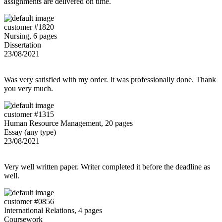
assignments are delivered on time.
customer #1820
Nursing, 6 pages
Dissertation
23/08/2021
Was very satisfied with my order. It was professionally done. Thank
you very much.
customer #1315
Human Resource Management, 20 pages
Essay (any type)
23/08/2021
Very well written paper. Writer completed it before the deadline as
well.
customer #0856
International Relations, 4 pages
Coursework