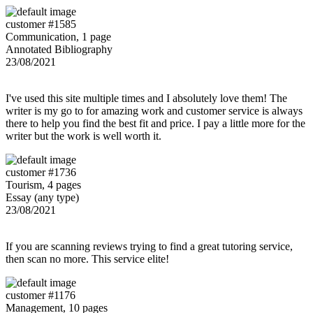
customer #1585
Communication, 1 page
Annotated Bibliography
23/08/2021
I've used this site multiple times and I absolutely love them! The
writer is my go to for amazing work and customer service is always
there to help you find the best fit and price. I pay a little more for the
writer but the work is well worth it.
customer #1736
Tourism, 4 pages
Essay (any type)
23/08/2021
If you are scanning reviews trying to find a great tutoring service,
then scan no more. This service elite!
customer #1176
Management, 10 pages