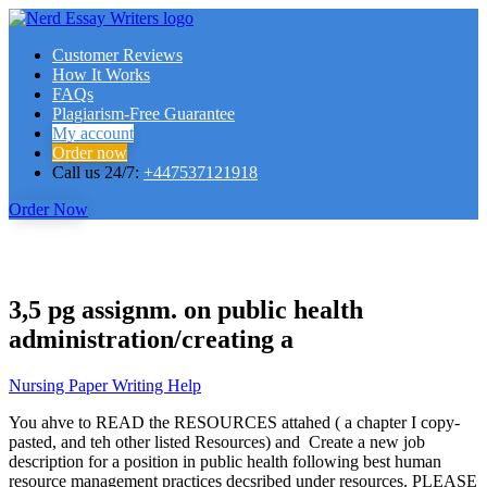
Customer Reviews
How It Works
FAQs
Plagiarism-Free Guarantee
My account
Order now
Call us 24/7:
+447537121918
Order Now
3,5 pg assignm. on public health
administration/creating a
Nursing Paper Writing Help
You ahve to READ the RESOURCES attahed ( a chapter I copy-
pasted, and teh other listed Resources) and Create a new job
description for a position in public health following best human
resource management practices decsribed under resources. PLEASE