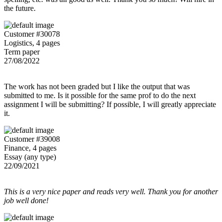
the future.
Customer #30078
Logistics, 4 pages
Term paper
27/08/2022
The work has not been graded but I like the output that was
submitted to me. Is it possible for the same prof to do the next
assignment I will be submitting? If possible, I will greatly appreciate
it.
Customer #39008
Finance, 4 pages
Essay (any type)
22/09/2021
This is a very nice paper and reads very well. Thank you for another
job well done!