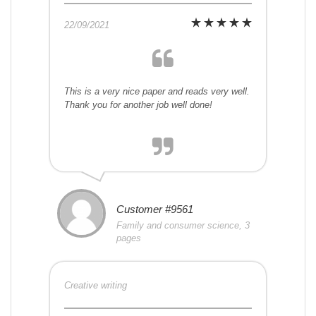
22/09/2021
This is a very nice paper and reads very well.
Thank you for another job well done!
Customer #9561
Family and consumer science, 3
pages
Creative writing