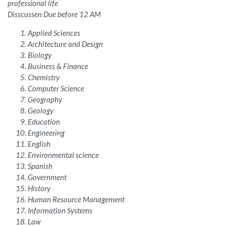
professional life
Disscussen Due before 12 AM
Applied Sciences
Architecture and Design
Biology
Business & Finance
Chemistry
Computer Science
Geography
Geology
Education
Engineering
English
Environmental science
Spanish
Government
History
Human Resource Management
Information Systems
Law