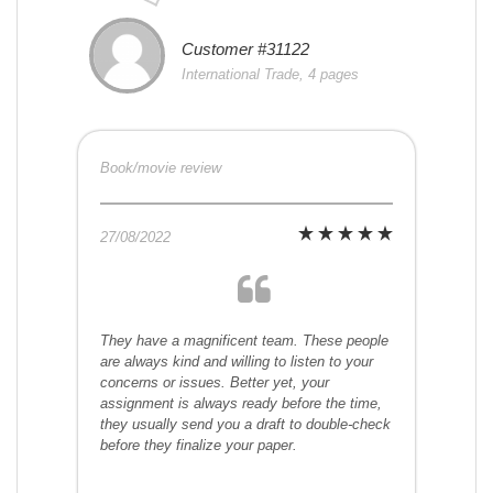
Customer #31122
International Trade, 4 pages
Book/movie review
27/08/2022
They have a magnificent team. These people
are always kind and willing to listen to your
concerns or issues. Better yet, your
assignment is always ready before the time,
they usually send you a draft to double-check
before they finalize your paper.