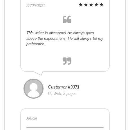
22/09/2021
This writer is awesome! He always goes
above the expectations. He will always be my
preference.
Customer #3371
IT, Web, 2 pages
Article