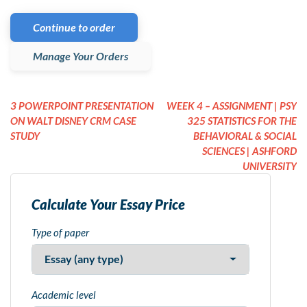
Continue to order
Manage Your Orders
3 POWERPOINT PRESENTATION
WEEK 4 – ASSIGNMENT | PSY
ON WALT DISNEY CRM CASE
325 STATISTICS FOR THE
STUDY
BEHAVIORAL & SOCIAL
SCIENCES | ASHFORD
UNIVERSITY
Calculate Your Essay Price
Type of paper
Academic level