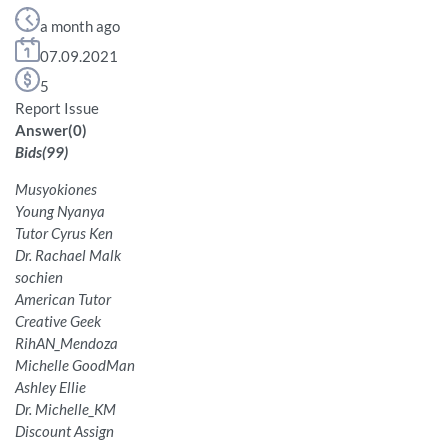
a month ago
07.09.2021
5
Report Issue
Answer
(
0
)
Bids
(
99
)
Musyokiones
Young Nyanya
Tutor Cyrus Ken
Dr. Rachael Malk
sochien
American Tutor
Creative Geek
RihAN_Mendoza
Michelle GoodMan
Ashley Ellie
Dr. Michelle_KM
Discount Assign