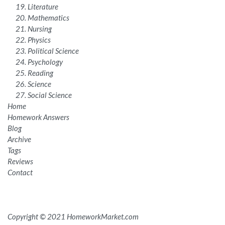
Literature
Mathematics
Nursing
Physics
Political Science
Psychology
Reading
Science
Social Science
Home
Homework Answers
Blog
Archive
Tags
Reviews
Contact
Copyright © 2021 HomeworkMarket.com