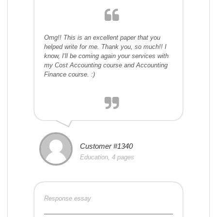
Omg!! This is an excellent paper that you
helped write for me. Thank you, so much!! I
know, I'll be coming again your services with
my Cost Accounting course and Accounting
Finance course. :)
Customer #1340
Education, 4 pages
Response essay