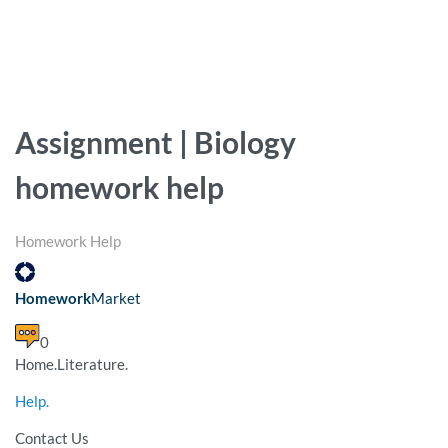
Assignment | Biology
homework help
Homework Help
Homework
Market
0
Home.Literature.
Help.
Contact Us