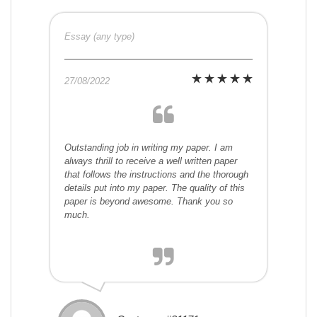
Essay (any type)
27/08/2022
Outstanding job in writing my paper. I am
always thrill to receive a well written paper
that follows the instructions and the thorough
details put into my paper. The quality of this
paper is beyond awesome. Thank you so
much.