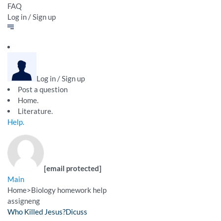
FAQ
Log in / Sign up
Log in / Sign up
Post a question
Home.
Literature.
Help.
[email protected]
Main
Home
>
Biology homework help
assigneng
Who Killed Jesus?Dicuss