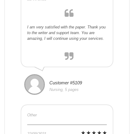
I am very satisfied with the paper. Thank you
to the writer and support team. You are
amazing, I will continue using your services.
Customer #5109
Nursing, 5 pages
Other
22/09/2021