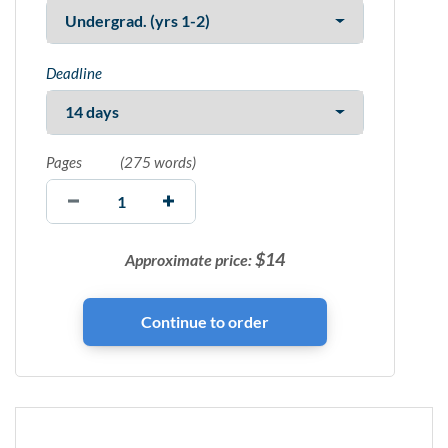
Deadline
Pages
(
275 words
)
$
14
Approximate price: