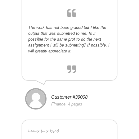
The work has not been graded but I like the
output that was submitted to me. Is it
possible for the same prof to do the next
assignment I will be submitting? If possible, I
will greatly appreciate it.
Customer #39008
Finance, 4 pages
Essay (any type)