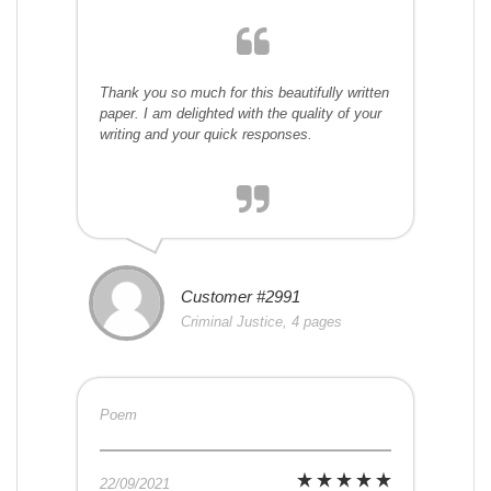
Thank you so much for this beautifully written
paper. I am delighted with the quality of your
writing and your quick responses.
Customer #2991
Criminal Justice, 4 pages
Poem
22/09/2021