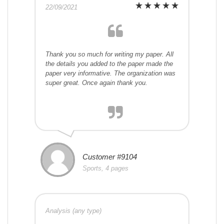
22/09/2021
Thank you so much for writing my paper. All
the details you added to the paper made the
paper very informative. The organization was
super great. Once again thank you.
Customer #9104
Sports, 4 pages
Analysis (any type)