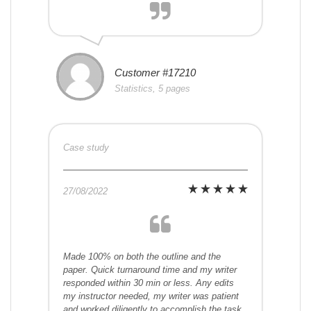
Customer #17210
Statistics, 5 pages
Case study
27/08/2022
Made 100% on both the outline and the
paper. Quick turnaround time and my writer
responded within 30 min or less. Any edits
my instructor needed, my writer was patient
and worked diligently to accomplish the task.