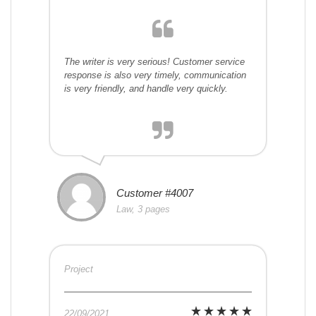
The writer is very serious! Customer service
response is also very timely, communication
is very friendly, and handle very quickly.
Customer #4007
Law, 3 pages
Project
22/09/2021