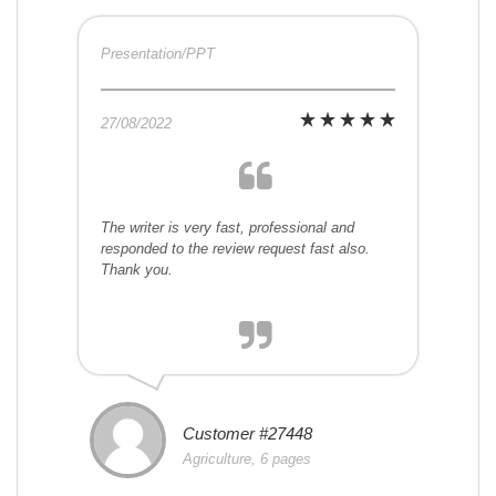
Presentation/PPT
27/08/2022
The writer is very fast, professional and
responded to the review request fast also.
Thank you.
Customer #27448
Agriculture, 6 pages