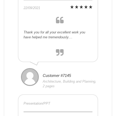
22/09/2021
Thank you for all your excellent work you
have helped me tremendously....
Customer #7145
Architecture, Building and Planning,
2 pages
Presentation/PPT