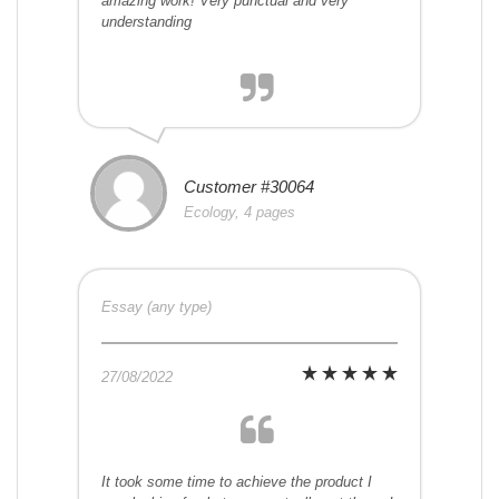
amazing work! Very punctual and very
understanding
Customer #30064
Ecology, 4 pages
Essay (any type)
27/08/2022
It took some time to achieve the product I