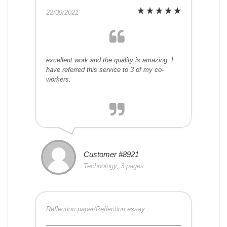
22/09/2021
excellent work and the quality is amazing. I
have referred this service to 3 of my co-
workers.
Customer #8921
Technology, 3 pages
Reflection paper/Reflection essay