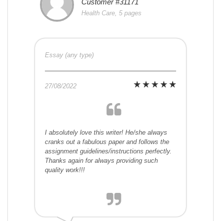
Customer #31171
Health Care, 5 pages
Essay (any type)
27/08/2022
I absolutely love this writer! He/she always
cranks out a fabulous paper and follows the
assignment guidelines/instructions perfectly.
Thanks again for always providing such
quality work!!!