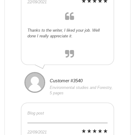
22/09/2021
Thanks to the writer, I liked your job. Well
done I really appreciate it.
Customer #3540
Environmental studies and Forestry,
5 pages
Blog post
22/09/2021