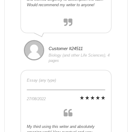
Would recommend my writer to anyone!
Customer #24511
Biology (and other Life Sciences), 4
pages
Essay (any type)
27/08/2022
My third using this writer and absolutely