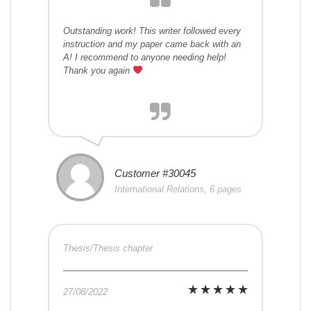
Outstanding work! This writer followed every
instruction and my paper came back with an
A! I recommend to anyone needing help!
Thank you again
Customer #30045
International Relations, 6 pages
Thesis/Thesis chapter
27/08/2022