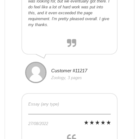
was looking for, but we eventually got there. I
do feel like a lot of hard work was put into
this, and it even exceeded the page
requirement. I'm pretty pleased overall. I give
my thanks.
Customer #11217
Zoology, 3 pages
Essay (any type)
27/08/2022