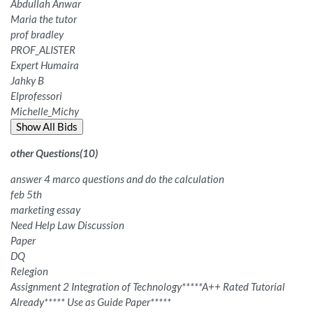
Abdullah Anwar
Maria the tutor
prof bradley
PROF_ALISTER
Expert Humaira
Jahky B
Elprofessori
Michelle_Michy
Show All Bids
other Questions
(
10
)
answer 4 marco questions and do the calculation
feb 5th
marketing essay
Need Help Law Discussion
Paper
DQ
Relegion
Assignment 2 Integration of Technology*****A++ Rated Tutorial
Already***** Use as Guide Paper*****