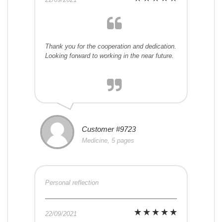
Thank you for the cooperation and dedication.
Looking forward to working in the near future.
Customer #9723
Medicine, 5 pages
Personal reflection
22/09/2021