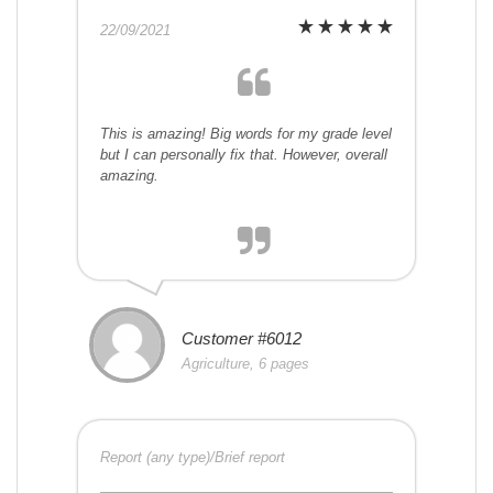
22/09/2021
This is amazing! Big words for my grade level
but I can personally fix that. However, overall
amazing.
Customer #6012
Agriculture, 6 pages
Report (any type)/Brief report