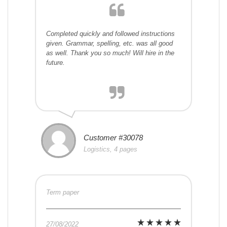
Completed quickly and followed instructions
given. Grammar, spelling, etc. was all good
as well. Thank you so much! Will hire in the
future.
Customer #30078
Logistics, 4 pages
Term paper
27/08/2022