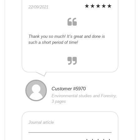
22/09/2021
Thank you so much! It’s great and done is
such a short period of time!
Customer #5970
Environmental studies and Forestry,
3 pages
Journal article