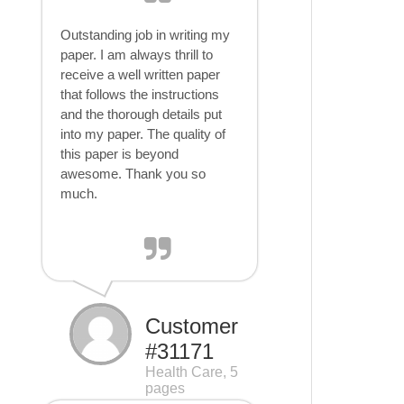
Outstanding job in writing my
paper. I am always thrill to
receive a well written paper
that follows the instructions
and the thorough details put
into my paper. The quality of
this paper is beyond
awesome. Thank you so
much.
Customer
#31171
Health Care, 5
pages