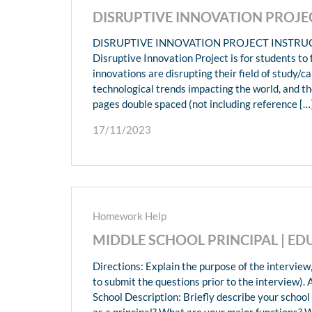
DISRUPTIVE INNOVATION PROJ
DISRUPTIVE INNOVATION PROJECT INSTRUCTIO
Disruptive Innovation Project is for students to
innovations are disrupting their field of study/
technological trends impacting the world, and the
pages double spaced (not including reference […
17/11/2023
Homework Help
MIDDLE SCHOOL PRINCIPAL | 
Directions: Explain the purpose of the interview
to submit the questions prior to the interview). 
School Description: Briefly describe your schoo
as a principal? What are your major functions? W