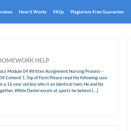
eviews
How It Works
FAQs
Plagiarism-Free Guarantee
 HOMEWORK HELP
cx Module 04 Written Assignment Nursing Process –
4 Content 1. Top of Form Please read the following case
s a 16 year old boy who is an identical twin. He and his
ogether. While Daniel excels at sports he believe […]