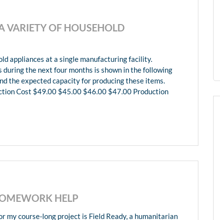
 VARIETY OF HOUSEHOLD
 appliances at a single manufacturing facility.
during the next four months is shown in the following
and the expected capacity for producing these items.
tion Cost $49.00 $45.00 $46.00 $47.00 Production
 HOMEWORK HELP
 my course-long project is Field Ready, a humanitarian