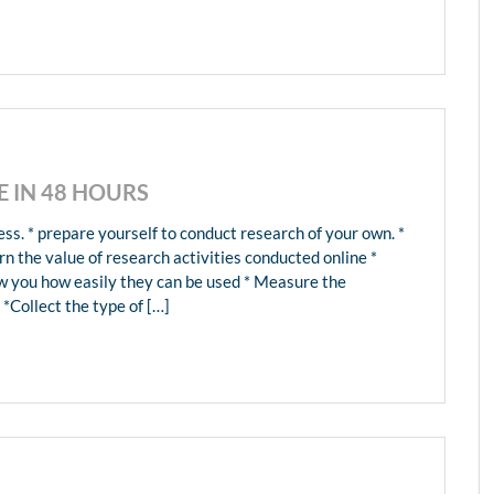
 IN 48 HOURS
ss. * prepare yourself to conduct research of your own. *
rn the value of research activities conducted online *
ow you how easily they can be used * Measure the
 *Collect the type of […]