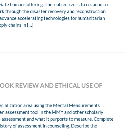
viate human suffering. Their objective is to respond to
k through the disaster recovery and reconstruction
d advance accelerating technologies for humanitarian
ply chains in […]
OK REVIEW AND ETHICAL USE OF
ecialization area using the Mental Measurements
en assessment tool in the MMY and other scholarly
the assessment and what it purports to measure. Complete
history of assessment in counseling. Describe the