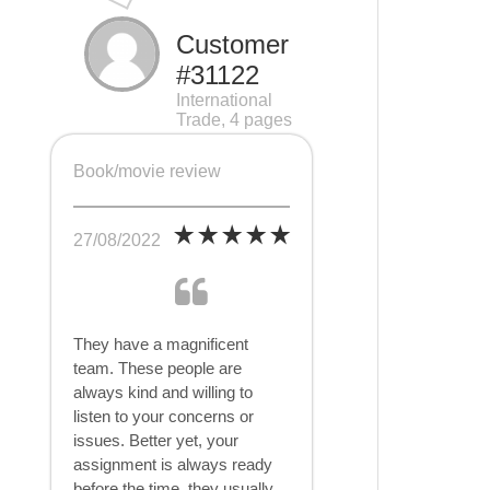
Customer
#31122
International
Trade, 4 pages
Book/movie review
27/08/2022
They have a magnificent
team. These people are
always kind and willing to
listen to your concerns or
issues. Better yet, your
assignment is always ready
before the time, they usually