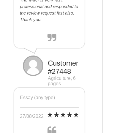
professional and responded to
the review request fast also.
Thank you.
Customer
#27448
Agriculture, 6
pages
Essay (any type)
27/08/2022