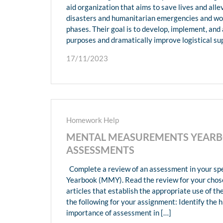
aid organization that aims to save lives and alle
disasters and humanitarian emergencies and wor
phases. Their goal is to develop, implement, an
purposes and dramatically improve logistical sup
17/11/2023
Homework Help
MENTAL MEASUREMENTS YEARBO
ASSESSMENTS
Complete a review of an assessment in your sp
Yearbook (MMY). Read the review for your chos
articles that establish the appropriate use of 
the following for your assignment: Identify the 
importance of assessment in […]