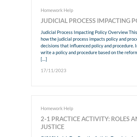
Homework Help
JUDICIAL PROCESS IMPACTING 
Judicial Process Impacting Policy Overview This
how the judicial process impacts policy and proc
decisions that influenced policy and procedure. In
write a policy and procedure based on the refor
[…]
17/11/2023
Homework Help
2-1 PRACTICE ACTIVITY: ROLES 
JUSTICE