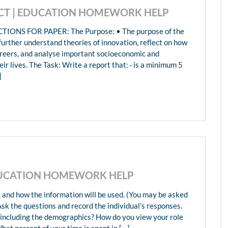
ECT | EDUCATION HOMEWORK HELP
NS FOR PAPER: The Purpose: • The purpose of the
 further understand theories of innovation, reflect on how
careers, and analyse important socioeconomic and
ir lives. The Task: Write a report that: · is a minimum 5
]
EDUCATION HOMEWORK HELP
, and how the information will be used. (You may be asked
Ask the questions and record the individual’s responses.
l including the demographics? How do you view your role
hat percent of your time is spent in […]