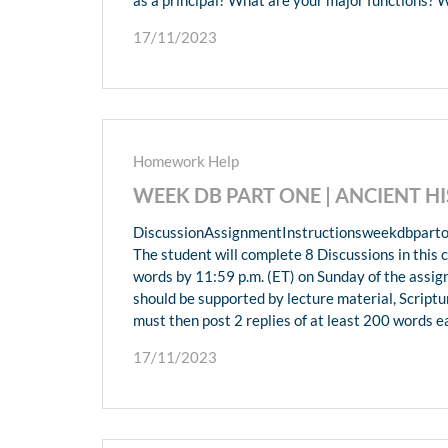
17/11/2023
Homework Help
WEEK DB PART ONE | ANCIENT 
DiscussionAssignmentInstructionsweekdbparto
The student will complete 8 Discussions in this c
words by 11:59 p.m. (ET) on Sunday of the assi
should be supported by lecture material, Scriptu
must then post 2 replies of at least 200 words e
17/11/2023