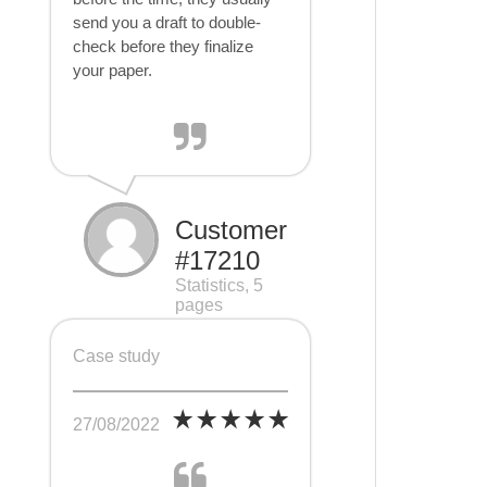
send you a draft to double-
check before they finalize
your paper.
Customer
#17210
Statistics, 5
pages
Case study
27/08/2022