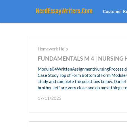
Customer R
Homework Help
FUNDAMENTALS M 4 | NURSING
Module04WrittenAssignmentNursingProcess.do
Case Study Top of Form Bottom of Form Module 0
study and complete the questions below. Daniel i
brother Jeff are very close and do most things t
17/11/2023