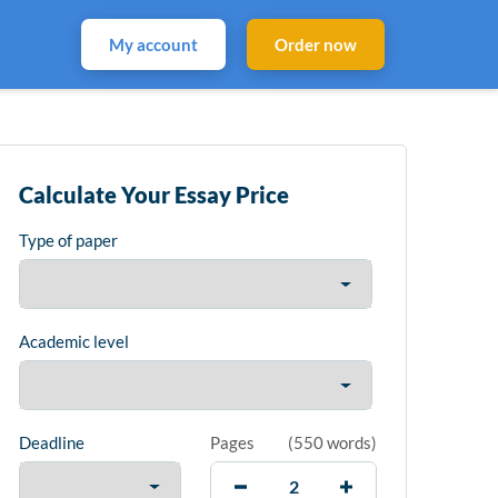
My account
Order now
Calculate Your Essay Price
Type of paper
Academic level
Deadline
Pages
(
550 words
)