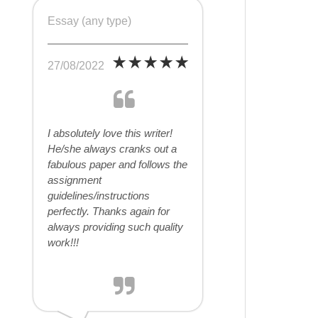
Essay (any type)
27/08/2022
I absolutely love this writer!
He/she always cranks out a
fabulous paper and follows the
assignment
guidelines/instructions
perfectly. Thanks again for
always providing such quality
work!!!