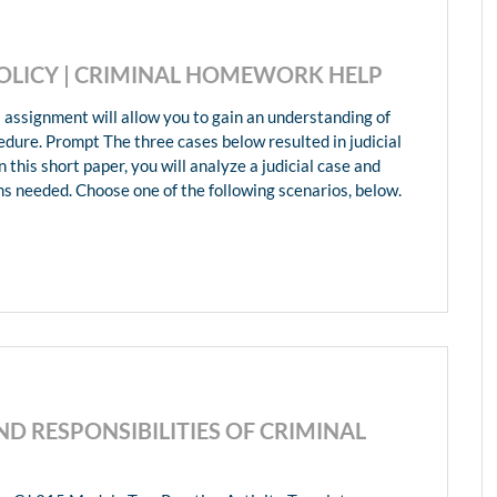
POLICY | CRIMINAL HOMEWORK HELP
 assignment will allow you to gain an understanding of
edure. Prompt The three cases below resulted in judicial
 this short paper, you will analyze a judicial case and
ms needed. Choose one of the following scenarios, below.
AND RESPONSIBILITIES OF CRIMINAL