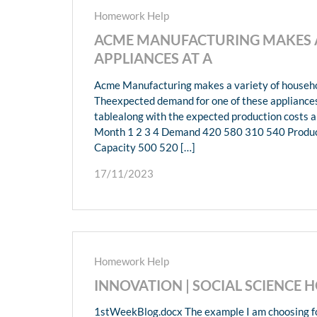
Homework Help
ACME MANUFACTURING MAKES A
APPLIANCES AT A
Acme Manufacturing makes a variety of household
Theexpected demand for one of these appliances 
tablealong with the expected production costs 
Month 1 2 3 4 Demand 420 580 310 540 Produc
Capacity 500 520 […]
17/11/2023
Homework Help
INNOVATION | SOCIAL SCIENCE
1stWeekBlog.docx The example I am choosing for