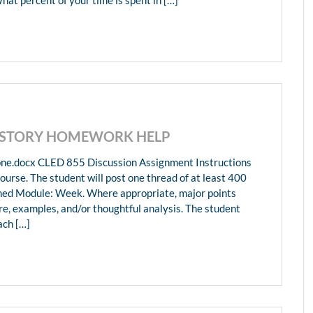
HISTORY HOMEWORK HELP
ne.docx CLED 855 Discussion Assignment Instructions
ourse. The student will post one thread of at least 400
gned Module: Week. Where appropriate, major points
re, examples, and/or thoughtful analysis. The student
ach […]