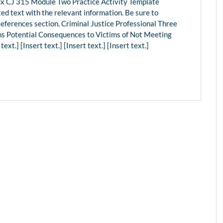
 CJ 315 Module Two Practice Activity Template
ed text with the relevant information. Be sure to
References section. Criminal Justice Professional Three
ms Potential Consequences to Victims of Not Meeting
t.] [Insert text.] [Insert text.] [Insert text.]