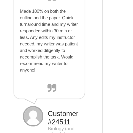
Made 100% on both the
outline and the paper. Quick
turnaround time and my writer
responded within 30 min or
less. Any edits my instructor
needed, my writer was patient
and worked diligently to
accomplish the task. Would
recommend my writer to
anyone!
Customer
#24511
Biology (and