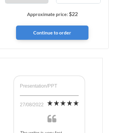
$
22
Approximate price:
Presentation/PPT
27/08/2022
The writer is very fast,