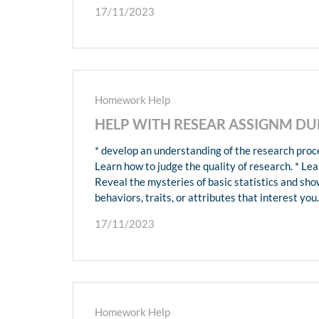
17/11/2023
Homework Help
HELP WITH RESEAR ASSIGNM DUE
* develop an understanding of the research proce
Learn how to judge the quality of research. * Lea
Reveal the mysteries of basic statistics and sh
behaviors, traits, or attributes that interest you.
17/11/2023
Homework Help