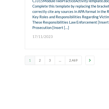
CJ315ModuleTwoPracticeActivityTemplate.docx
Complete this template by replacing the bracket
correctly cite any sources in APA format in the 
Key Roles and Responsibilities Regarding Victi
These Responsibilities Law Enforcement [Insert tex
Prosecution [Insert […]
17/11/2023
1
2
3
…
2,469