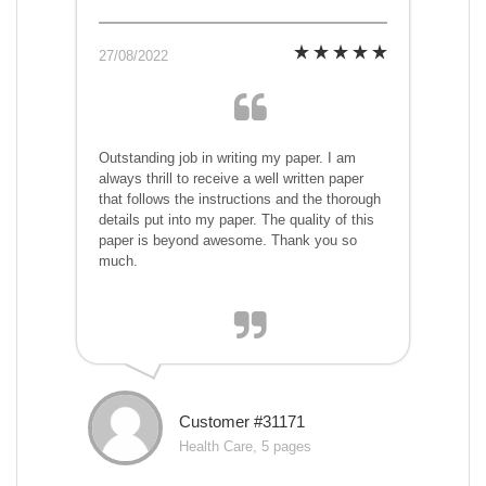
27/08/2022
Outstanding job in writing my paper. I am
always thrill to receive a well written paper
that follows the instructions and the thorough
details put into my paper. The quality of this
paper is beyond awesome. Thank you so
much.
Customer #31171
Health Care, 5 pages