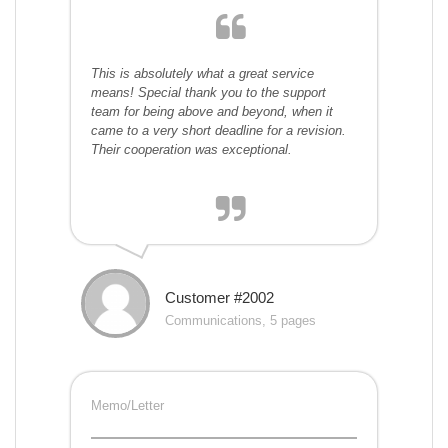
This is absolutely what a great service
means! Special thank you to the support
team for being above and beyond, when it
came to a very short deadline for a revision.
Their cooperation was exceptional.
Customer #2002
Communications, 5 pages
Memo/Letter