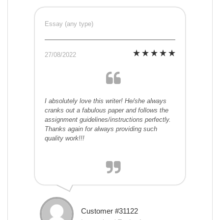
Essay (any type)
27/08/2022
I absolutely love this writer! He/she always
cranks out a fabulous paper and follows the
assignment guidelines/instructions perfectly.
Thanks again for always providing such
quality work!!!
Customer #31122