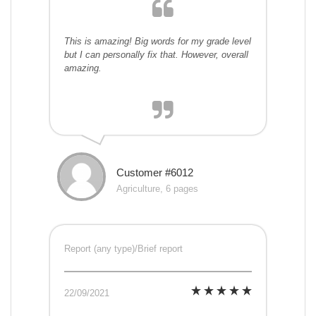
This is amazing! Big words for my grade level
but I can personally fix that. However, overall
amazing.
Customer #6012
Agriculture, 6 pages
Report (any type)/Brief report
22/09/2021