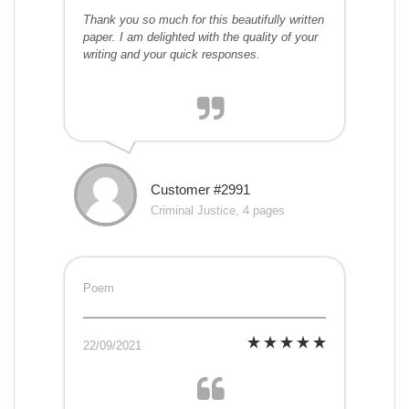
Thank you so much for this beautifully written
paper. I am delighted with the quality of your
writing and your quick responses.
Customer #2991
Criminal Justice, 4 pages
Poem
22/09/2021