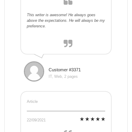
This writer is awesome! He always goes
above the expectations. He will always be my
preference.
Customer #3371
IT, Web, 2 pages
Article
22/09/2021