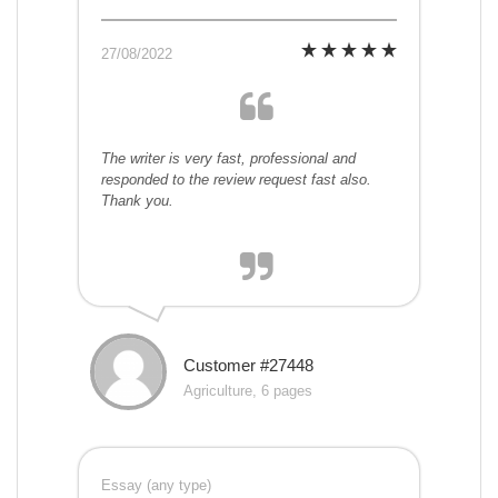
27/08/2022
The writer is very fast, professional and
responded to the review request fast also.
Thank you.
Customer #27448
Agriculture, 6 pages
Essay (any type)