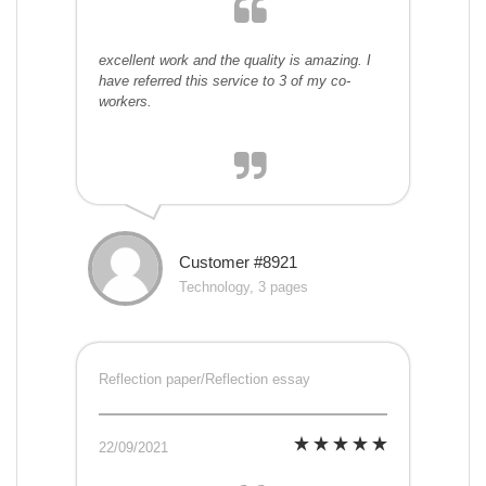
excellent work and the quality is amazing. I
have referred this service to 3 of my co-
workers.
Customer #8921
Technology, 3 pages
Reflection paper/Reflection essay
22/09/2021