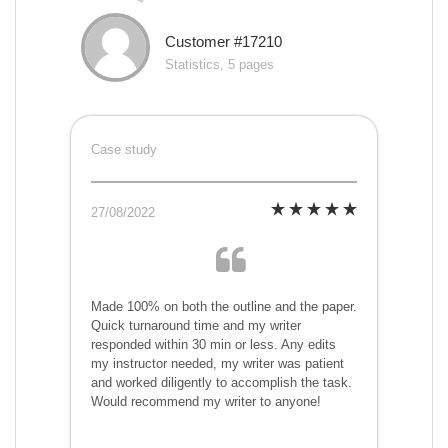
Customer #17210
Statistics, 5 pages
Case study
27/08/2022
Made 100% on both the outline and the paper.
Quick turnaround time and my writer
responded within 30 min or less. Any edits
my instructor needed, my writer was patient
and worked diligently to accomplish the task.
Would recommend my writer to anyone!