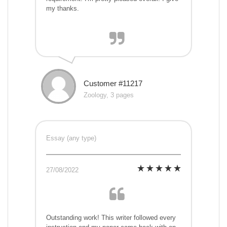
my thanks.
Customer #11217
Zoology, 3 pages
Essay (any type)
27/08/2022
Outstanding work! This writer followed every