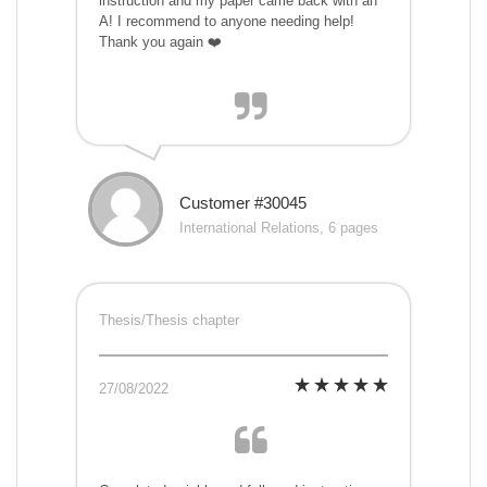
instruction and my paper came back with an
A! I recommend to anyone needing help!
Thank you again ❤️
Customer #30045
International Relations, 6 pages
Thesis/Thesis chapter
27/08/2022