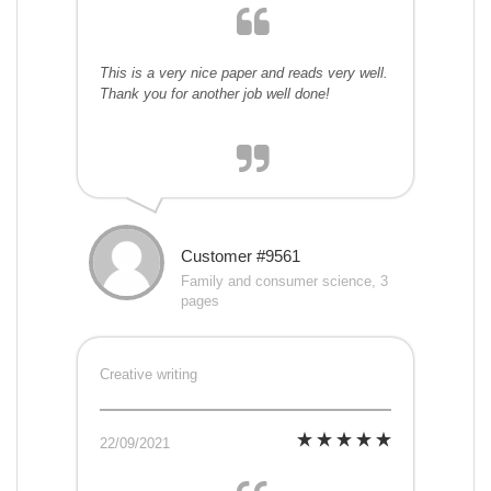
This is a very nice paper and reads very well.
Thank you for another job well done!
Customer #9561
Family and consumer science, 3
pages
Creative writing
22/09/2021