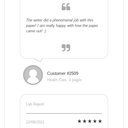
The writer did a phenomenal job with this
paper! I am really happy with how the paper
came out! :)
Customer #2509
Health Care, 4 pages
Lab Report
22/09/2021