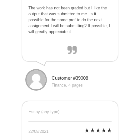
The work has not been graded but I like the
output that was submitted to me. Is it
possible for the same prof to do the next
assignment I will be submitting? If possible, I
will greatly appreciate it.
Customer #39008
Finance, 4 pages
Essay (any type)
22/09/2021