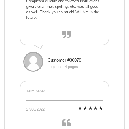
Completed quickly and followed instructions
given. Grammar, spelling, etc. was all good
as well. Thank you so much! Will hire in the
future.
Customer #30078
Logistics, 4 pages
Term paper
27/08/2022