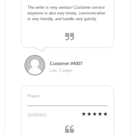
The writer is very serious! Customer service
response is also very timely, communication
is very friendly, and handle very quickly.
Customer #4007
Law, 3 pages
Project
22/09/2021