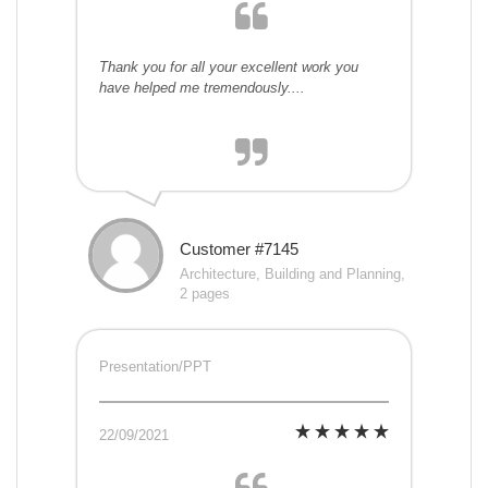
Thank you for all your excellent work you
have helped me tremendously....
Customer #7145
Architecture, Building and Planning,
2 pages
Presentation/PPT
22/09/2021