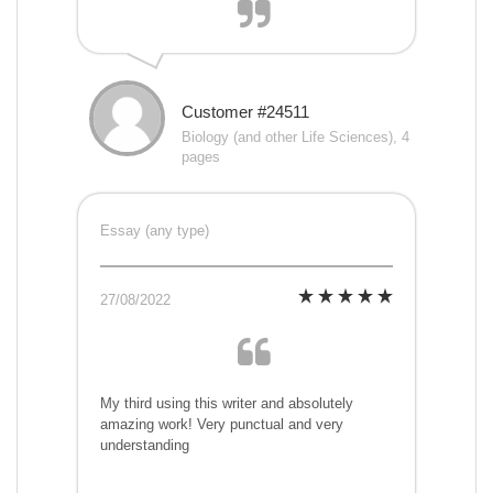
Customer #24511
Biology (and other Life Sciences), 4
pages
Essay (any type)
27/08/2022
My third using this writer and absolutely
amazing work! Very punctual and very
understanding