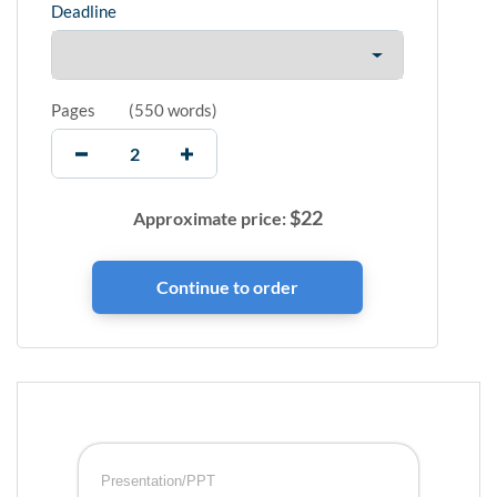
Deadline
Pages
(
550 words
)
$
22
Approximate price:
Presentation/PPT