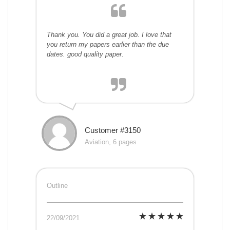
Thank you. You did a great job. I love that
you return my papers earlier than the due
dates. good quality paper.
Customer #3150
Aviation, 6 pages
Outline
22/09/2021