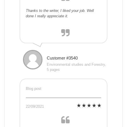
Thanks to the writer, I liked your job. Well
done I really appreciate it.
Customer #3540
Environmental studies and Forestry,
5 pages
Blog post
22/09/2021