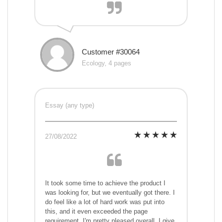
Customer #30064
Ecology, 4 pages
Essay (any type)
27/08/2022
It took some time to achieve the product I
was looking for, but we eventually got there. I
do feel like a lot of hard work was put into
this, and it even exceeded the page
requirement. I'm pretty pleased overall. I give