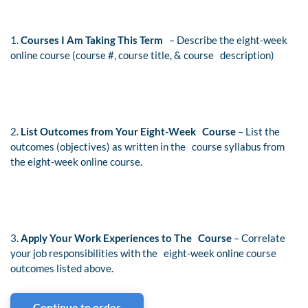
1.
Courses I Am Taking This Term
– Describe the eight-week
online course (course #, course title, & course description)
2.
List Outcomes from Your Eight-Week Course
– List the
outcomes (objectives) as written in the course syllabus from
the eight-week online course.
3.
Apply Your Work Experiences to The Course
– Correlate
your job responsibilities with the eight-week online course
outcomes listed above.
Continue to order