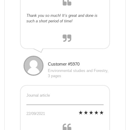
Thank you so much! It’s great and done is
such a short period of time!
Customer #5970
Environmental studies and Forestry,
3 pages
Journal article
22/09/2021