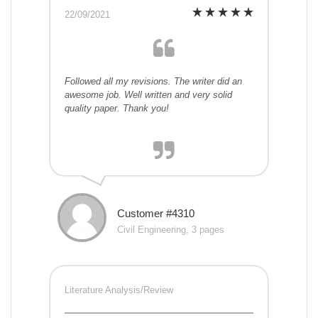
22/09/2021
Followed all my revisions. The writer did an
awesome job. Well written and very solid
quality paper. Thank you!
Customer #4310
Civil Engineering, 3 pages
Literature Analysis/Review