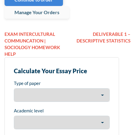
Manage Your Orders
EXAM INTERCULTURAL
DELIVERABLE 1 –
COMMUNCATION |
DESCRIPTIVE STATISTICS
SOCIOLOGY HOMEWORK
HELP
Calculate Your Essay Price
Type of paper
Academic level