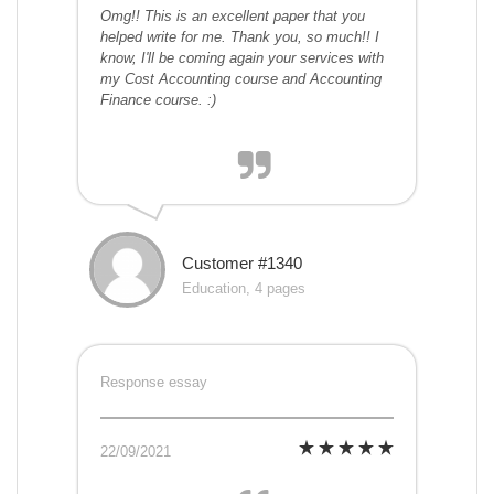
Omg!! This is an excellent paper that you
helped write for me. Thank you, so much!! I
know, I'll be coming again your services with
my Cost Accounting course and Accounting
Finance course. :)
Customer #1340
Education, 4 pages
Response essay
22/09/2021