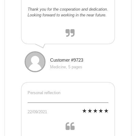
Thank you for the cooperation and dedication.
Looking forward to working in the near future.
Customer #9723
Medicine, 5 pages
Personal reflection
22/09/2021