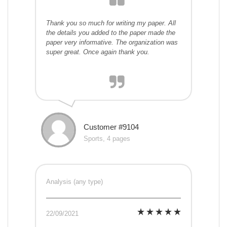
Thank you so much for writing my paper. All
the details you added to the paper made the
paper very informative. The organization was
super great. Once again thank you.
Customer #9104
Sports, 4 pages
Analysis (any type)
22/09/2021