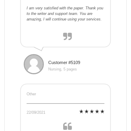
I am very satisfied with the paper. Thank you
to the writer and support team. You are
amazing, I will continue using your services.
Customer #5109
Nursing, 5 pages
Other
22/09/2021