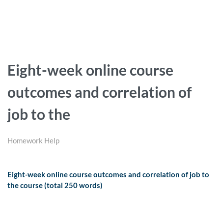
Eight-week online course
outcomes and correlation of
job to the
Homework Help
Eight-week online course outcomes and correlation of job to
the course (total 250 words)