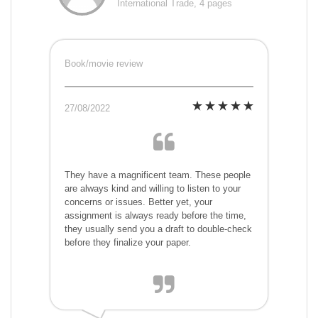
International Trade, 4 pages
Book/movie review
27/08/2022
They have a magnificent team. These people
are always kind and willing to listen to your
concerns or issues. Better yet, your
assignment is always ready before the time,
they usually send you a draft to double-check
before they finalize your paper.