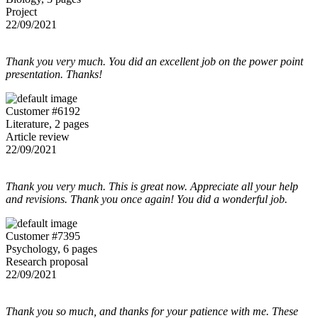
Project
22/09/2021
Thank you very much. You did an excellent job on the power point
presentation. Thanks!
Customer #6192
Literature, 2 pages
Article review
22/09/2021
Thank you very much. This is great now. Appreciate all your help
and revisions. Thank you once again! You did a wonderful job.
Customer #7395
Psychology, 6 pages
Research proposal
22/09/2021
Thank you so much, and thanks for your patience with me. These