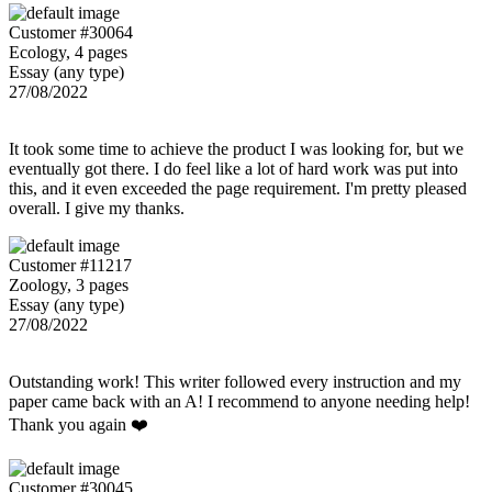
Customer #30064
Ecology, 4 pages
Essay (any type)
27/08/2022
It took some time to achieve the product I was looking for, but we
eventually got there. I do feel like a lot of hard work was put into
this, and it even exceeded the page requirement. I'm pretty pleased
overall. I give my thanks.
Customer #11217
Zoology, 3 pages
Essay (any type)
27/08/2022
Outstanding work! This writer followed every instruction and my
paper came back with an A! I recommend to anyone needing help!
Thank you again ❤️
Customer #30045