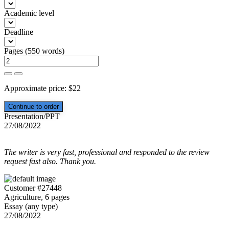
Academic level
Deadline
Pages
(
550 words
)
Approximate price:
$
22
Presentation/PPT
27/08/2022
The writer is very fast, professional and responded to the review
request fast also. Thank you.
Customer #27448
Agriculture, 6 pages
Essay (any type)
27/08/2022