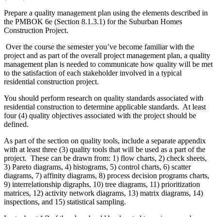
Prepare a quality management plan using the elements described in
the PMBOK 6e (Section 8.1.3.1) for the Suburban Homes
Construction Project.
Over the course the semester you’ve become familiar with the
project and as part of the overall project management plan, a quality
management plan is needed to communicate how quality will be met
to the satisfaction of each stakeholder involved in a typical
residential construction project.
You should perform research on quality standards associated with
residential construction to determine applicable standards. At least
four (4) quality objectives associated with the project should be
defined.
As part of the section on quality tools, include a separate appendix
with at least three (3) quality tools that will be used as a part of the
project. These can be drawn from: 1) flow charts, 2) check sheets,
3) Pareto diagrams, 4) histograms, 5) control charts, 6) scatter
diagrams, 7) affinity diagrams, 8) process decision programs charts,
9) interrelationship digraphs, 10) tree diagrams, 11) prioritization
matrices, 12) activity network diagrams, 13) matrix diagrams, 14)
inspections, and 15) statistical sampling.