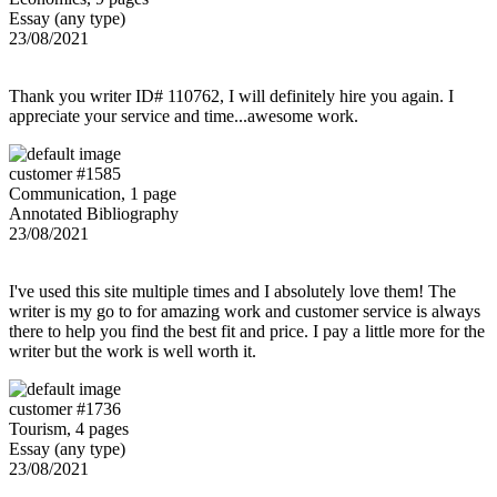
Essay (any type)
23/08/2021
Thank you writer ID# 110762, I will definitely hire you again. I
appreciate your service and time...awesome work.
customer #1585
Communication, 1 page
Annotated Bibliography
23/08/2021
I've used this site multiple times and I absolutely love them! The
writer is my go to for amazing work and customer service is always
there to help you find the best fit and price. I pay a little more for the
writer but the work is well worth it.
customer #1736
Tourism, 4 pages
Essay (any type)
23/08/2021