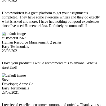
23/08/2021
Homeworkfest is a great platform to get your assignments
completed. They have some awesome writers and they do exactly
what is asked and more. I have had nothing but good experiences
since I've used Homeworkfest. Definitely recommend!!!!
customer #1567
Human Resource Management, 2 pages
Easy Testimonials
23/08/2021
I love your product! I would recommend this to anyone. What a
great find!
Steve
Developer, Acme Co.
Easy Testimonials
23/08/2021
I receieved excellent customer support, and quickly. Thank you so