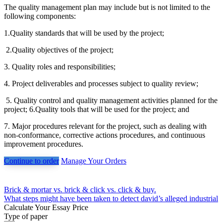
The quality management plan may include but is not limited to the
following components:
1.Quality standards that will be used by the project;
2.Quality objectives of the project;
3. Quality roles and responsibilities;
4. Project deliverables and processes subject to quality review;
5. Quality control and quality management activities planned for the
project; 6.Quality tools that will be used for the project; and
7. Major procedures relevant for the project, such as dealing with
non-conformance, corrective actions procedures, and continuous
improvement procedures.
Continue to order
Manage Your Orders
Post
Brick & mortar vs. brick & click vs. click & buy.
What steps might have been taken to detect david’s alleged industrial
navigation
Calculate Your Essay Price
Type of paper