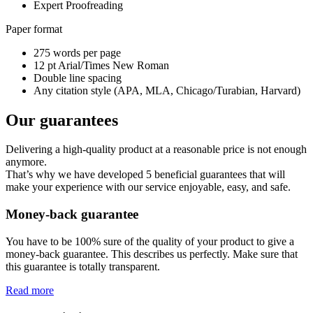
Expert Proofreading
Paper format
275 words per page
12 pt Arial/Times New Roman
Double line spacing
Any citation style (APA, MLA, Chicago/Turabian, Harvard)
Our guarantees
Delivering a high-quality product at a reasonable price is not enough
anymore.
That’s why we have developed 5 beneficial guarantees that will
make your experience with our service enjoyable, easy, and safe.
Money-back guarantee
You have to be 100% sure of the quality of your product to give a
money-back guarantee. This describes us perfectly. Make sure that
this guarantee is totally transparent.
Read more