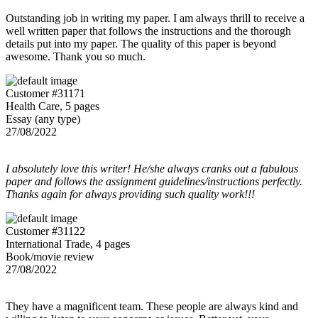
Outstanding job in writing my paper. I am always thrill to receive a
well written paper that follows the instructions and the thorough
details put into my paper. The quality of this paper is beyond
awesome. Thank you so much.
Customer #31171
Health Care, 5 pages
Essay (any type)
27/08/2022
I absolutely love this writer! He/she always cranks out a fabulous
paper and follows the assignment guidelines/instructions perfectly.
Thanks again for always providing such quality work!!!
Customer #31122
International Trade, 4 pages
Book/movie review
27/08/2022
They have a magnificent team. These people are always kind and