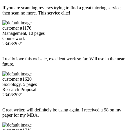
If you are scanning reviews trying to find a great tutoring service,
then scan no more. This service elite!
customer #1176
Management, 10 pages
Coursework
23/08/2021
I really love this website, excellent work so far. Will use in the near
future.
customer #1620
Sociology, 5 pages
Research Proposal
23/08/2021
Great writer, will definitely be using again. I received a 98 on my
paper for my MBA.