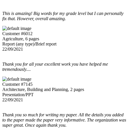
This is amazing! Big words for my grade level but I can personally
fix that. However, overall amazing.
Customer #6012
Agriculture, 6 pages
Report (any type)/Brief report
22/09/2021
Thank you for all your excellent work you have helped me
tremendously....
Customer #7145
Architecture, Building and Planning, 2 pages
Presentation/PPT
22/09/2021
Thank you so much for writing my paper. All the details you added
to the paper made the paper very informative. The organization was
super great. Once again thank you.