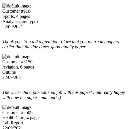
Customer #9104
Sports, 4 pages
Analysis (any type)
22/09/2021
Thank you. You did a great job. I love that you return my papers
earlier than the due dates. good quality paper.
Customer #3150
Aviation, 6 pages
Outline
22/09/2021
The writer did a phenomenal job with this paper! I am really happy
with how the paper came out! :)
Customer #2509
Health Care, 4 pages
Lab Report
22/09/2021