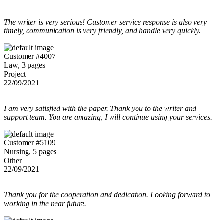
The writer is very serious! Customer service response is also very
timely, communication is very friendly, and handle very quickly.
Customer #4007
Law, 3 pages
Project
22/09/2021
I am very satisfied with the paper. Thank you to the writer and
support team. You are amazing, I will continue using your services.
Customer #5109
Nursing, 5 pages
Other
22/09/2021
Thank you for the cooperation and dedication. Looking forward to
working in the near future.