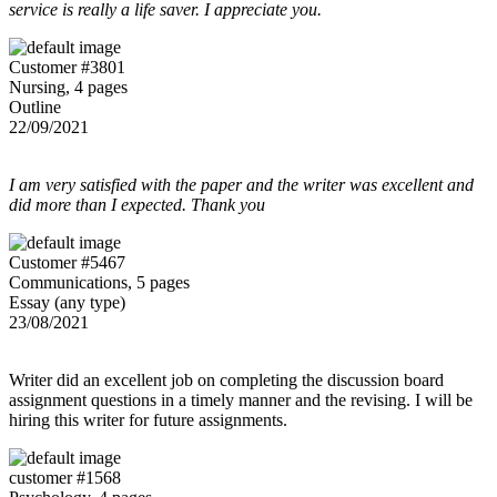
service is really a life saver. I appreciate you.
Customer #3801
Nursing, 4 pages
Outline
22/09/2021
I am very satisfied with the paper and the writer was excellent and
did more than I expected. Thank you
Customer #5467
Communications, 5 pages
Essay (any type)
23/08/2021
Writer did an excellent job on completing the discussion board
assignment questions in a timely manner and the revising. I will be
hiring this writer for future assignments.
customer #1568