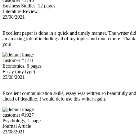
customer #1748
Business Studies, 12 pages
Literature Review
23/08/2021
Excellent paper is done in a quick and timely manner. The writer did
an amazing job of including all of my topics and much more. Thank
you!
customer #1271
Economics, 6 pages
Essay (any type)
23/08/2021
Excellent communication skills, essay was written so beautifully and
ahead of deadline. I would defo use this writer again.
customer #1927
Psychology, 1 page
Journal Article
23/08/2021