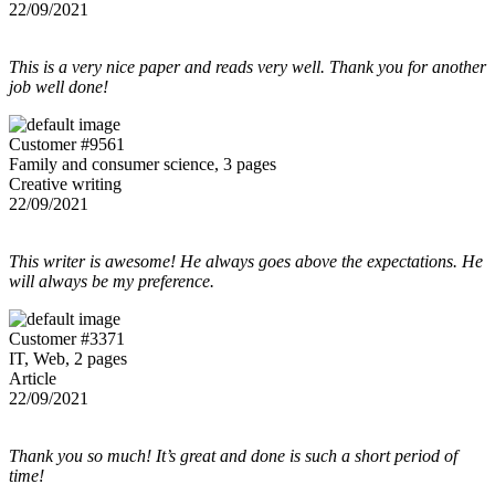
22/09/2021
This is a very nice paper and reads very well. Thank you for another
job well done!
Customer #9561
Family and consumer science, 3 pages
Creative writing
22/09/2021
This writer is awesome! He always goes above the expectations. He
will always be my preference.
Customer #3371
IT, Web, 2 pages
Article
22/09/2021
Thank you so much! It’s great and done is such a short period of
time!