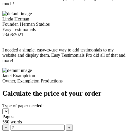
much!
Linda Herman
Founder, Herman Studios
Easy Testimonials
23/08/2021
I needed a simple, easy-to-use way to add testimonials to my
website and display them. Easy Testimonials Pro did all of that and
more!
Janet Exampleton
Owner, Exampleton Productions
Calculate the price of your order
Type of paper needed:
Pages:
550 words
−
+