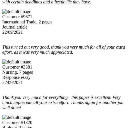
with certain deadlines and a hectic life they have.
Customer #9671
International Trade, 2 pages
Journal article
22/09/2021
This turned out very good, thank you very much for all of your extra
effort, as it was very much appreciated.
Customer #3381
Nursing, 7 pages
Response essay
22/09/2021
Thank you very much for everything - this paper is excellent. Very
much appreciate all your extra effort. Thanks again for another job
well done!
Customer #1820
Biology, 3 pages