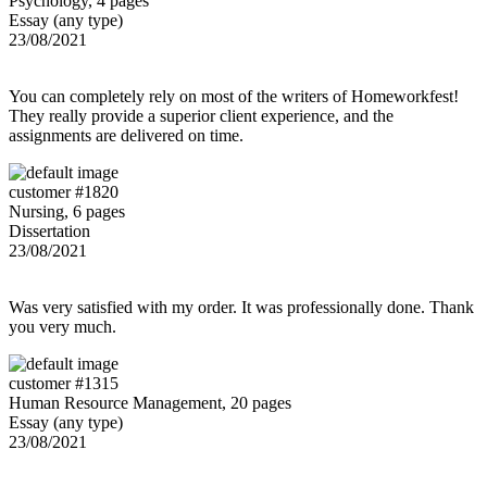
Psychology, 4 pages
Essay (any type)
23/08/2021
You can completely rely on most of the writers of Homeworkfest!
They really provide a superior client experience, and the
assignments are delivered on time.
customer #1820
Nursing, 6 pages
Dissertation
23/08/2021
Was very satisfied with my order. It was professionally done. Thank
you very much.
customer #1315
Human Resource Management, 20 pages
Essay (any type)
23/08/2021