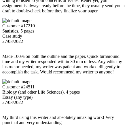
willing to listen to your concerns or issues. Better yet, your
assignment is always ready before the time, they usually send you a
draft to double-check before they finalize your paper.
Customer #17210
Statistics, 5 pages
Case study
27/08/2022
Made 100% on both the outline and the paper. Quick turnaround
time and my writer responded within 30 min or less. Any edits my
instructor needed, my writer was patient and worked diligently to
accomplish the task. Would recommend my writer to anyone!
Customer #24511
Biology (and other Life Sciences), 4 pages
Essay (any type)
27/08/2022
My third using this writer and absolutely amazing work! Very
punctual and very understanding