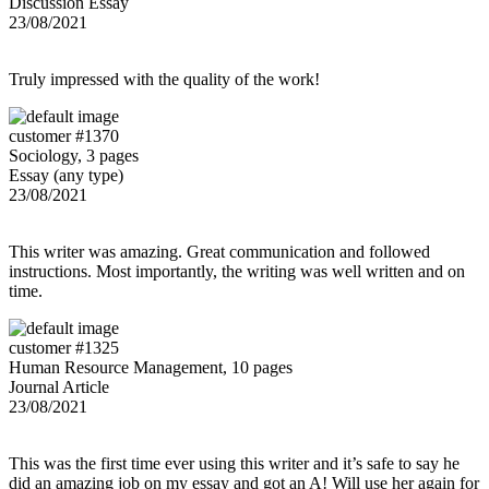
Discussion Essay
23/08/2021
Truly impressed with the quality of the work!
customer #1370
Sociology, 3 pages
Essay (any type)
23/08/2021
This writer was amazing. Great communication and followed
instructions. Most importantly, the writing was well written and on
time.
customer #1325
Human Resource Management, 10 pages
Journal Article
23/08/2021
This was the first time ever using this writer and it’s safe to say he
did an amazing job on my essay and got an A! Will use her again for