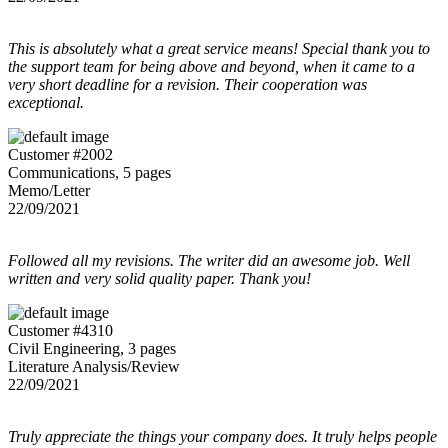
This is absolutely what a great service means! Special thank you to
the support team for being above and beyond, when it came to a
very short deadline for a revision. Their cooperation was
exceptional.
Customer #2002
Communications, 5 pages
Memo/Letter
22/09/2021
Followed all my revisions. The writer did an awesome job. Well
written and very solid quality paper. Thank you!
Customer #4310
Civil Engineering, 3 pages
Literature Analysis/Review
22/09/2021
Truly appreciate the things your company does. It truly helps people