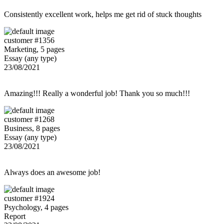
Consistently excellent work, helps me get rid of stuck thoughts
customer #1356
Marketing, 5 pages
Essay (any type)
23/08/2021
Amazing!!! Really a wonderful job! Thank you so much!!!
customer #1268
Business, 8 pages
Essay (any type)
23/08/2021
Always does an awesome job!
customer #1924
Psychology, 4 pages
Report