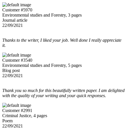
Customer #5970
Environmental studies and Forestry, 3 pages
Journal article
22/09/2021
Thanks to the writer, I liked your job. Well done I really appreciate
it.
Customer #3540
Environmental studies and Forestry, 5 pages
Blog post
22/09/2021
Thank you so much for this beautifully written paper. I am delighted
with the quality of your writing and your quick responses.
Customer #2991
Criminal Justice, 4 pages
Poem
22/09/2021