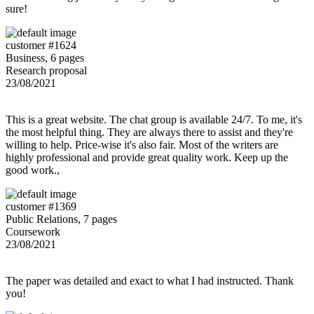
sure!
customer #1624
Business, 6 pages
Research proposal
23/08/2021
This is a great website. The chat group is available 24/7. To me, it's
the most helpful thing. They are always there to assist and they're
willing to help. Price-wise it's also fair. Most of the writers are
highly professional and provide great quality work. Keep up the
good work.,
customer #1369
Public Relations, 7 pages
Coursework
23/08/2021
The paper was detailed and exact to what I had instructed. Thank
you!