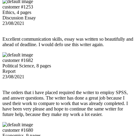
customer #1253
Ethics, 4 pages
Discussion Essay
23/08/2021
Excellent communication skills, essay was written so beautifully and
ahead of deadline. I would defo use this writer again.
customer #1682
Political Science, 8 pages
Report
23/08/2021
The orders that i have placed required the writer to employ SPSS,
and answer questions. The writer has done a great job because I
used their work to compare to work that was already completed. I
have been very please and hope to continue the same writer for
future help, because they make my work a lot easier.
customer #1680
Economics, 9 pages