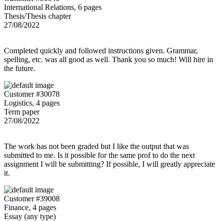
International Relations, 6 pages
Thesis/Thesis chapter
27/08/2022
Completed quickly and followed instructions given. Grammar,
spelling, etc. was all good as well. Thank you so much! Will hire in
the future.
Customer #30078
Logistics, 4 pages
Term paper
27/08/2022
The work has not been graded but I like the output that was
submitted to me. Is it possible for the same prof to do the next
assignment I will be submitting? If possible, I will greatly appreciate
it.
Customer #39008
Finance, 4 pages
Essay (any type)