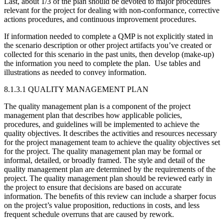
Last, about 1/3 of the plan should be devoted to major procedures
relevant for the project for dealing with non-conformance, corrective
actions procedures, and continuous improvement procedures.
If information needed to complete a QMP is not explicitly stated in
the scenario description or other project artifacts you’ve created or
collected for this scenario in the past units, then develop (make-up)
the information you need to complete the plan. Use tables and
illustrations as needed to convey information.
8.1.3.1 QUALITY MANAGEMENT PLAN
The quality management plan is a component of the project
management plan that describes how applicable policies,
procedures, and guidelines will be implemented to achieve the
quality objectives. It describes the activities and resources necessary
for the project management team to achieve the quality objectives set
for the project. The quality management plan may be formal or
informal, detailed, or broadly framed. The style and detail of the
quality management plan are determined by the requirements of the
project. The quality management plan should be reviewed early in
the project to ensure that decisions are based on accurate
information. The beneﬁts of this review can include a sharper focus
on the project’s value proposition, reductions in costs, and less
frequent schedule overruns that are caused by rework.