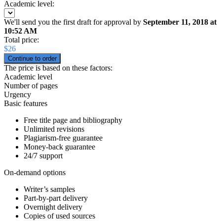
Academic level:
We'll send you the first draft for approval by
September 11, 2018
at
10:52 AM
Total price:
$
26
The price is based on these factors:
Academic level
Number of pages
Urgency
Basic features
Free title page and bibliography
Unlimited revisions
Plagiarism-free guarantee
Money-back guarantee
24/7 support
On-demand options
Writer’s samples
Part-by-part delivery
Overnight delivery
Copies of used sources