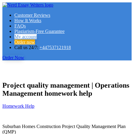
Customer Reviews
How It Works
FAQs
Plagiarism-Free Guarantee
My account
Order now
Call us 24/7:
+447537121918
Order Now
Project quality management | Operations
Management homework help
Homework Help
Suburban Homes Construction Project Quality Management Plan
(QMP)