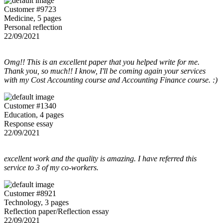
Customer #9723
Medicine, 5 pages
Personal reflection
22/09/2021
Omg!! This is an excellent paper that you helped write for me.
Thank you, so much!! I know, I'll be coming again your services
with my Cost Accounting course and Accounting Finance course. :)
Customer #1340
Education, 4 pages
Response essay
22/09/2021
excellent work and the quality is amazing. I have referred this
service to 3 of my co-workers.
Customer #8921
Technology, 3 pages
Reflection paper/Reflection essay
22/09/2021