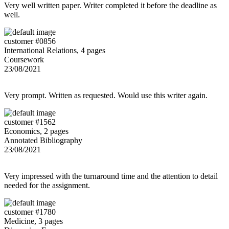
Very well written paper. Writer completed it before the deadline as
well.
customer #0856
International Relations, 4 pages
Coursework
23/08/2021
Very prompt. Written as requested. Would use this writer again.
customer #1562
Economics, 2 pages
Annotated Bibliography
23/08/2021
Very impressed with the turnaround time and the attention to detail
needed for the assignment.
customer #1780
Medicine, 3 pages