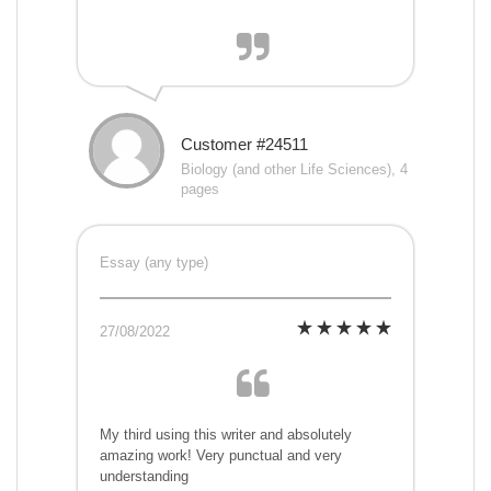
Customer #24511
Biology (and other Life Sciences), 4
pages
Essay (any type)
27/08/2022
My third using this writer and absolutely
amazing work! Very punctual and very
understanding