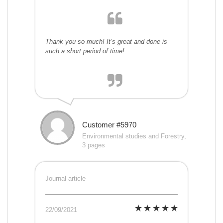
Thank you so much! It’s great and done is
such a short period of time!
Customer #5970
Environmental studies and Forestry,
3 pages
Journal article
22/09/2021