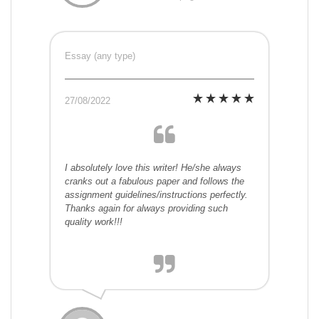
Essay (any type)
27/08/2022
I absolutely love this writer! He/she always
cranks out a fabulous paper and follows the
assignment guidelines/instructions perfectly.
Thanks again for always providing such
quality work!!!