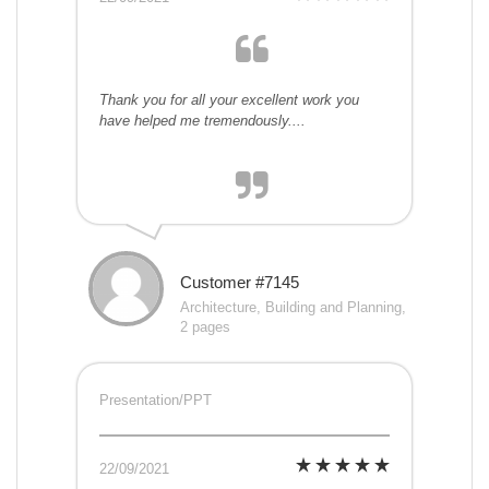
Thank you for all your excellent work you
have helped me tremendously....
Customer #7145
Architecture, Building and Planning,
2 pages
Presentation/PPT
22/09/2021