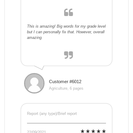
This is amazing! Big words for my grade level
but I can personally fix that. However, overall
amazing.
Customer #6012
Agriculture, 6 pages
Report (any type)/Brief report
22/09/2021