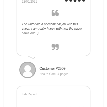
22/09/2021
The writer did a phenomenal job with this
paper! I am really happy with how the paper
came out! :)
Customer #2509
Health Care, 4 pages
Lab Report