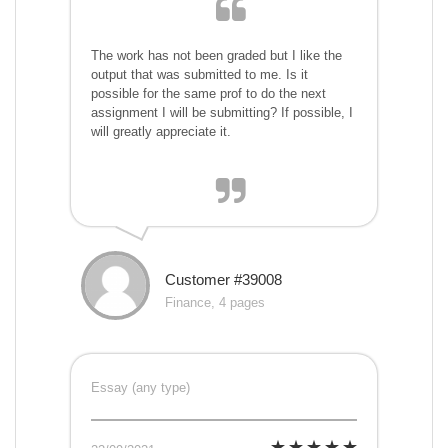
The work has not been graded but I like the
output that was submitted to me. Is it
possible for the same prof to do the next
assignment I will be submitting? If possible, I
will greatly appreciate it.
Customer #39008
Finance, 4 pages
Essay (any type)