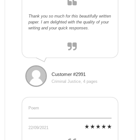
Thank you so much for this beautifully written
paper. I am delighted with the quality of your
writing and your quick responses.
Customer #2991
Criminal Justice, 4 pages
Poem
22/09/2021