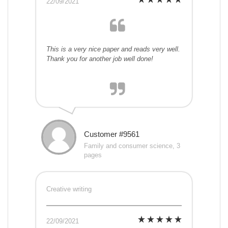
22/09/2021
This is a very nice paper and reads very well.
Thank you for another job well done!
Customer #9561
Family and consumer science, 3
pages
Creative writing
22/09/2021