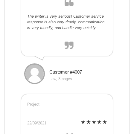
The writer is very serious! Customer service
response is also very timely, communication
is very friendly, and handle very quickly.
Customer #4007
Law, 3 pages
Project
22/09/2021