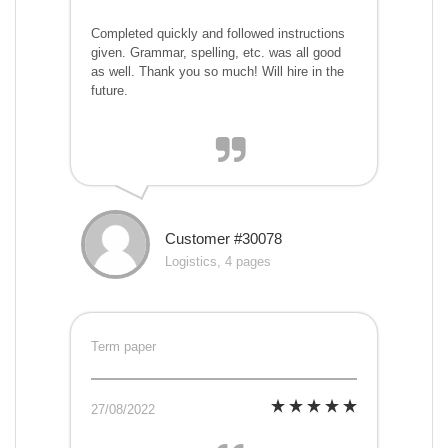
Completed quickly and followed instructions
given. Grammar, spelling, etc. was all good
as well. Thank you so much! Will hire in the
future.
Customer #30078
Logistics, 4 pages
Term paper
27/08/2022