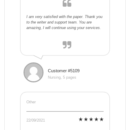
I am very satisfied with the paper. Thank you
to the writer and support team. You are
amazing, I will continue using your services.
Customer #5109
Nursing, 5 pages
Other
22/09/2021