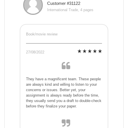
Customer #31122
International Trade, 4 pages
Book/movie review
27/08/2022
They have a magnificent team. These people
are always kind and willing to listen to your
concerns or issues. Better yet, your
assignment is always ready before the time,
they usually send you a draft to double-check
before they finalize your paper.