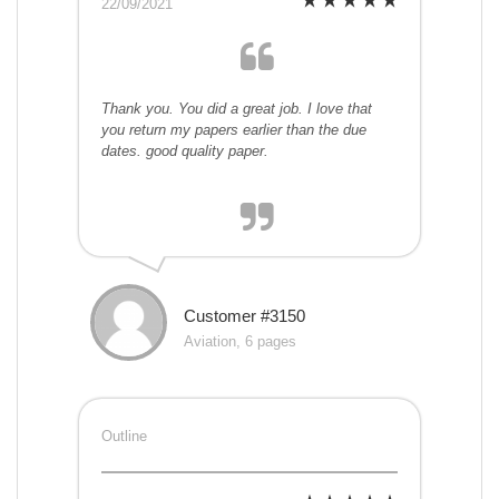
22/09/2021
Thank you. You did a great job. I love that
you return my papers earlier than the due
dates. good quality paper.
Customer #3150
Aviation, 6 pages
Outline