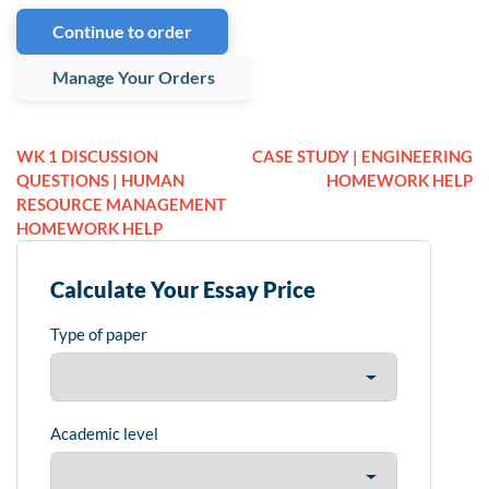
Continue to order
Manage Your Orders
WK 1 DISCUSSION
CASE STUDY | ENGINEERING
QUESTIONS | HUMAN
HOMEWORK HELP
RESOURCE MANAGEMENT
HOMEWORK HELP
Calculate Your Essay Price
Type of paper
Academic level