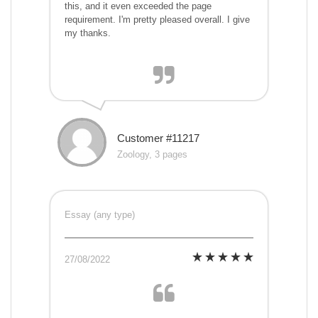
this, and it even exceeded the page
requirement. I'm pretty pleased overall. I give
my thanks.
Customer #11217
Zoology, 3 pages
Essay (any type)
27/08/2022