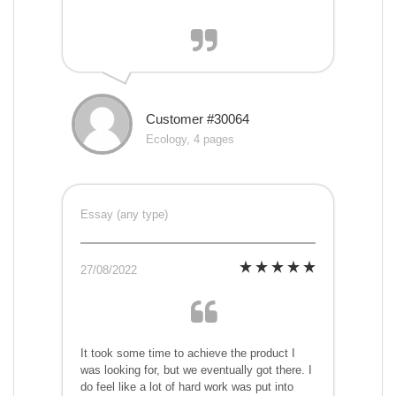
Customer #30064
Ecology, 4 pages
Essay (any type)
27/08/2022
It took some time to achieve the product I
was looking for, but we eventually got there. I
do feel like a lot of hard work was put into