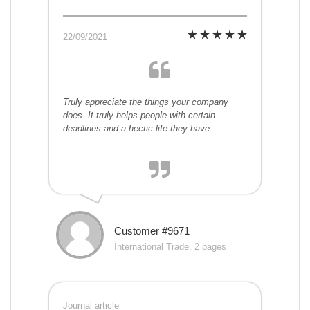
22/09/2021
Truly appreciate the things your company
does. It truly helps people with certain
deadlines and a hectic life they have.
Customer #9671
International Trade, 2 pages
Journal article