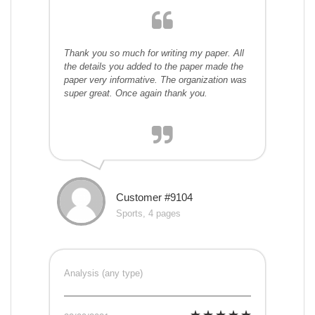
Thank you so much for writing my paper. All
the details you added to the paper made the
paper very informative. The organization was
super great. Once again thank you.
Customer #9104
Sports, 4 pages
Analysis (any type)