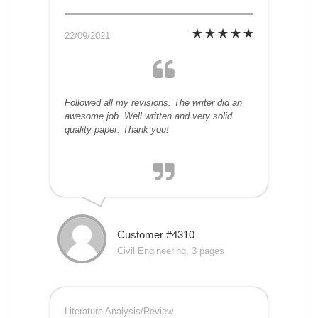
22/09/2021
Followed all my revisions. The writer did an
awesome job. Well written and very solid
quality paper. Thank you!
Customer #4310
Civil Engineering, 3 pages
Literature Analysis/Review