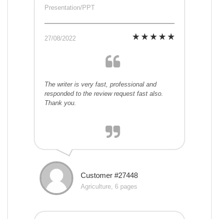
Presentation/PPT
27/08/2022
The writer is very fast, professional and
responded to the review request fast also.
Thank you.
Customer #27448
Agriculture, 6 pages