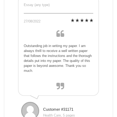
Essay (any type)
27/08/2022
Outstanding job in writing my paper. I am
always thrill to receive a well written paper
that follows the instructions and the thorough
details put into my paper. The quality of this
paper is beyond awesome. Thank you so
much.
Customer #31171
Health Care, 5 pages