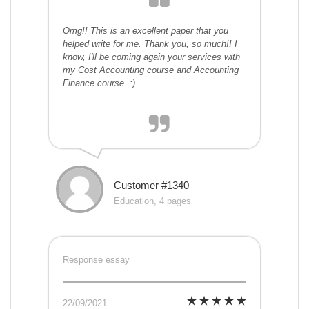
Omg!! This is an excellent paper that you
helped write for me. Thank you, so much!! I
know, I'll be coming again your services with
my Cost Accounting course and Accounting
Finance course. :)
Customer #1340
Education, 4 pages
Response essay
22/09/2021