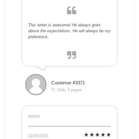
This writer is awesome! He always goes
above the expectations. He will always be my
preference.
Customer #3371
IT, Web, 2 pages
Article
22/09/2021