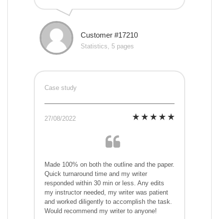
Customer #17210
Statistics, 5 pages
Case study
27/08/2022
Made 100% on both the outline and the paper.
Quick turnaround time and my writer
responded within 30 min or less. Any edits
my instructor needed, my writer was patient
and worked diligently to accomplish the task.
Would recommend my writer to anyone!