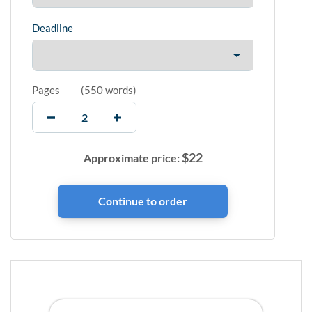
Deadline
Pages
(
550 words
)
$
22
Approximate price: