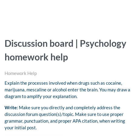
Discussion board | Psychology
homework help
Homework Help
Explain the processes involved when drugs such as cocaine,
marijuana, mescaline or alcohol enter the brain. You may draw a
diagram to amplify your explanation.
Write:
Make sure you directly and completely address the
discussion forum question(s)/topic. Make sure to use proper
grammar, punctuation, and proper APA citation, when writing
your initial post.