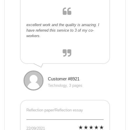
excellent work and the quality is amazing. I
have referred this service to 3 of my co-
workers.
Customer #8921
Technology, 3 pages
Reflection paper/Reflection essay
22/09/2021