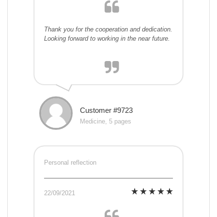
Thank you for the cooperation and dedication.
Looking forward to working in the near future.
Customer #9723
Medicine, 5 pages
Personal reflection
22/09/2021