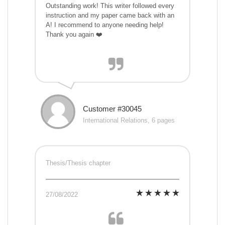
Outstanding work! This writer followed every
instruction and my paper came back with an
A! I recommend to anyone needing help!
Thank you again ❤️
Customer #30045
International Relations, 6 pages
Thesis/Thesis chapter
27/08/2022