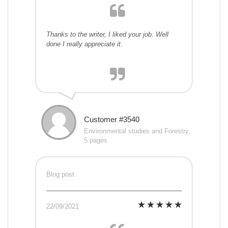
Thanks to the writer, I liked your job. Well
done I really appreciate it.
Customer #3540
Environmental studies and Forestry,
5 pages
Blog post
22/09/2021