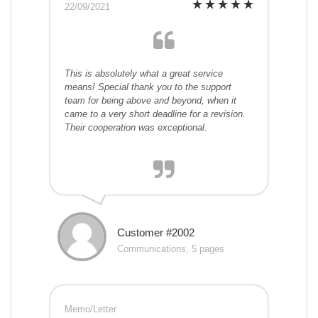
22/09/2021
This is absolutely what a great service
means! Special thank you to the support
team for being above and beyond, when it
came to a very short deadline for a revision.
Their cooperation was exceptional.
Customer #2002
Communications, 5 pages
Memo/Letter