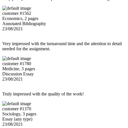
customer #1562
Economics, 2 pages
Annotated Bibliography
23/08/2021
Very impressed with the turnaround time and the attention to detail
needed for the assignment.
customer #1780
Medicine, 3 pages
Discussion Essay
23/08/2021
Truly impressed with the quality of the work!
customer #1370
Sociology, 3 pages
Essay (any type)
23/08/2021