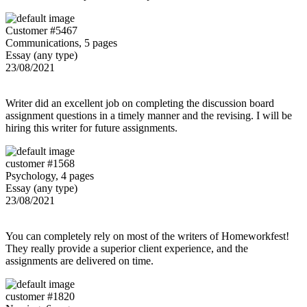
Customer #5467
Communications, 5 pages
Essay (any type)
23/08/2021
Writer did an excellent job on completing the discussion board
assignment questions in a timely manner and the revising. I will be
hiring this writer for future assignments.
customer #1568
Psychology, 4 pages
Essay (any type)
23/08/2021
You can completely rely on most of the writers of Homeworkfest!
They really provide a superior client experience, and the
assignments are delivered on time.
customer #1820