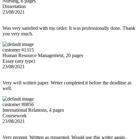
Nursing, 6 pages
Dissertation
23/08/2021
Was very satisfied with my order. It was professionally done. Thank
you very much.
customer #1315
Human Resource Management, 20 pages
Essay (any type)
23/08/2021
Very well written paper. Writer completed it before the deadline as
well.
customer #0856
International Relations, 4 pages
Coursework
23/08/2021
Very prompt. Written as requested. Would use this writer again.