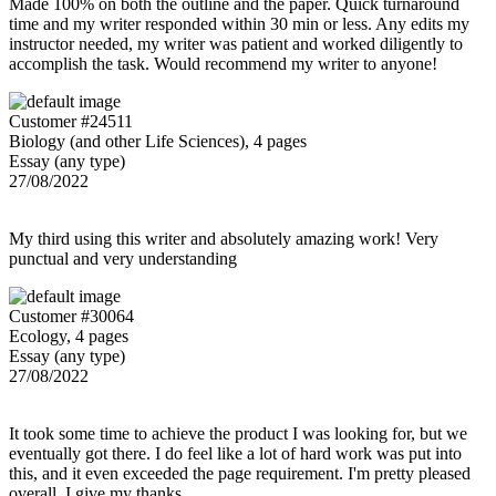
Made 100% on both the outline and the paper. Quick turnaround
time and my writer responded within 30 min or less. Any edits my
instructor needed, my writer was patient and worked diligently to
accomplish the task. Would recommend my writer to anyone!
Customer #24511
Biology (and other Life Sciences), 4 pages
Essay (any type)
27/08/2022
My third using this writer and absolutely amazing work! Very
punctual and very understanding
Customer #30064
Ecology, 4 pages
Essay (any type)
27/08/2022
It took some time to achieve the product I was looking for, but we
eventually got there. I do feel like a lot of hard work was put into
this, and it even exceeded the page requirement. I'm pretty pleased
overall. I give my thanks.