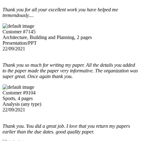
Thank you for all your excellent work you have helped me
tremendously....
Customer #7145
Architecture, Building and Planning, 2 pages
Presentation/PPT
22/09/2021
Thank you so much for writing my paper. All the details you added
to the paper made the paper very informative. The organization was
super great. Once again thank you.
Customer #9104
Sports, 4 pages
Analysis (any type)
22/09/2021
Thank you. You did a great job. I love that you return my papers
earlier than the due dates. good quality paper.