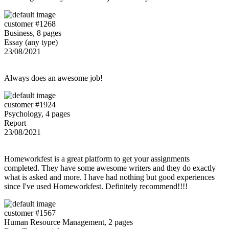
customer #1268
Business, 8 pages
Essay (any type)
23/08/2021
Always does an awesome job!
customer #1924
Psychology, 4 pages
Report
23/08/2021
Homeworkfest is a great platform to get your assignments
completed. They have some awesome writers and they do exactly
what is asked and more. I have had nothing but good experiences
since I've used Homeworkfest. Definitely recommend!!!!
customer #1567
Human Resource Management, 2 pages