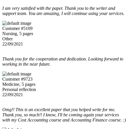
I am very satisfied with the paper. Thank you to the writer and
support team. You are amazing, I will continue using your services.
Customer #5109
Nursing, 5 pages
Other
22/09/2021
Thank you for the cooperation and dedication. Looking forward to
working in the near future.
Customer #9723
Medicine, 5 pages
Personal reflection
22/09/2021
Omg!! This is an excellent paper that you helped write for me.
Thank you, so much!! I know, I'll be coming again your services
with my Cost Accounting course and Accounting Finance course. :)