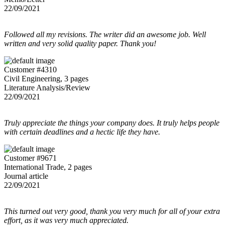
22/09/2021
Followed all my revisions. The writer did an awesome job. Well
written and very solid quality paper. Thank you!
Customer #4310
Civil Engineering, 3 pages
Literature Analysis/Review
22/09/2021
Truly appreciate the things your company does. It truly helps people
with certain deadlines and a hectic life they have.
Customer #9671
International Trade, 2 pages
Journal article
22/09/2021
This turned out very good, thank you very much for all of your extra
effort, as it was very much appreciated.