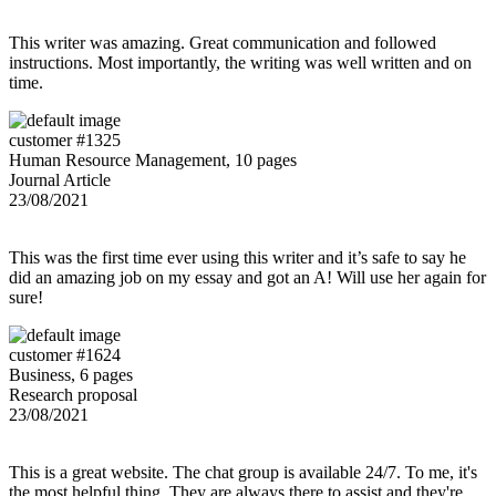
This writer was amazing. Great communication and followed
instructions. Most importantly, the writing was well written and on
time.
customer #1325
Human Resource Management, 10 pages
Journal Article
23/08/2021
This was the first time ever using this writer and it’s safe to say he
did an amazing job on my essay and got an A! Will use her again for
sure!
customer #1624
Business, 6 pages
Research proposal
23/08/2021
This is a great website. The chat group is available 24/7. To me, it's
the most helpful thing. They are always there to assist and they're