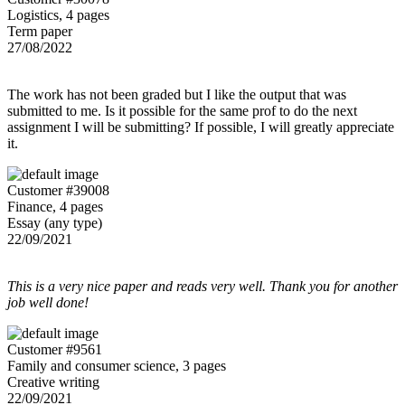
Logistics, 4 pages
Term paper
27/08/2022
The work has not been graded but I like the output that was
submitted to me. Is it possible for the same prof to do the next
assignment I will be submitting? If possible, I will greatly appreciate
it.
Customer #39008
Finance, 4 pages
Essay (any type)
22/09/2021
This is a very nice paper and reads very well. Thank you for another
job well done!
Customer #9561
Family and consumer science, 3 pages
Creative writing
22/09/2021