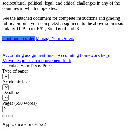
sociocultural, political, legal, and ethical challenges in any of the
countries in which it operates.
See the attached document for complete instructions and grading
rubric. Submit your completed assignment to the above submission
link by 11:59 p.m. EST, Sunday of Unit 3.
Continue to order
Manage Your Orders
Post
Accounting assignment final | Accounting homework help
Movie response an inconvenient truth
navigation
Calculate Your Essay Price
Type of paper
Academic level
Deadline
Pages
(
550 words
)
Approximate price:
$
22