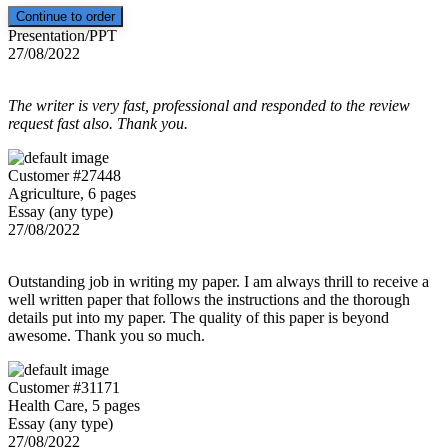
Presentation/PPT
27/08/2022
The writer is very fast, professional and responded to the review
request fast also. Thank you.
Customer #27448
Agriculture, 6 pages
Essay (any type)
27/08/2022
Outstanding job in writing my paper. I am always thrill to receive a
well written paper that follows the instructions and the thorough
details put into my paper. The quality of this paper is beyond
awesome. Thank you so much.
Customer #31171
Health Care, 5 pages
Essay (any type)
27/08/2022