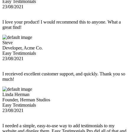
Easy Testimonials
23/08/2021
I love your product! I would recommend this to anyone. What a
great find!
Steve
Developer, Acme Co.
Easy Testimonials
23/08/2021
I receieved excellent customer support, and quickly. Thank you so
much!
Linda Herman
Founder, Herman Studios
Easy Testimonials
23/08/2021
I needed a simple, easy-to-use way to add testimonials to my
website and display them. Easy Testimonials Pro did all of that and