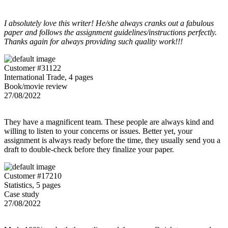
I absolutely love this writer! He/she always cranks out a fabulous
paper and follows the assignment guidelines/instructions perfectly.
Thanks again for always providing such quality work!!!
Customer #31122
International Trade, 4 pages
Book/movie review
27/08/2022
They have a magnificent team. These people are always kind and
willing to listen to your concerns or issues. Better yet, your
assignment is always ready before the time, they usually send you a
draft to double-check before they finalize your paper.
Customer #17210
Statistics, 5 pages
Case study
27/08/2022