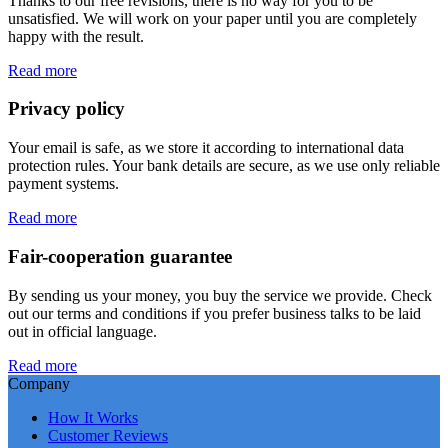
Thanks to our free revisions, there is no way for you to be
unsatisfied. We will work on your paper until you are completely
happy with the result.
Read more
Privacy policy
Your email is safe, as we store it according to international data
protection rules. Your bank details are secure, as we use only reliable
payment systems.
Read more
Fair-cooperation guarantee
By sending us your money, you buy the service we provide. Check
out our terms and conditions if you prefer business talks to be laid
out in official language.
Read more
Company
How It Works
Customer Reviews