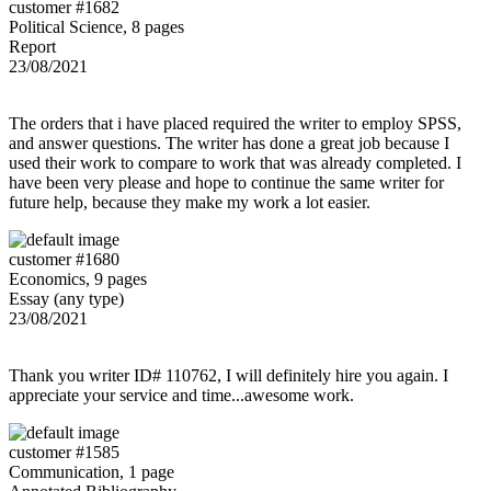
customer #1682
Political Science, 8 pages
Report
23/08/2021
The orders that i have placed required the writer to employ SPSS,
and answer questions. The writer has done a great job because I
used their work to compare to work that was already completed. I
have been very please and hope to continue the same writer for
future help, because they make my work a lot easier.
customer #1680
Economics, 9 pages
Essay (any type)
23/08/2021
Thank you writer ID# 110762, I will definitely hire you again. I
appreciate your service and time...awesome work.
customer #1585
Communication, 1 page