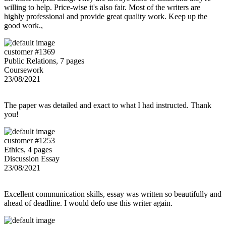
willing to help. Price-wise it's also fair. Most of the writers are
highly professional and provide great quality work. Keep up the
good work.,
customer #1369
Public Relations, 7 pages
Coursework
23/08/2021
The paper was detailed and exact to what I had instructed. Thank
you!
customer #1253
Ethics, 4 pages
Discussion Essay
23/08/2021
Excellent communication skills, essay was written so beautifully and
ahead of deadline. I would defo use this writer again.