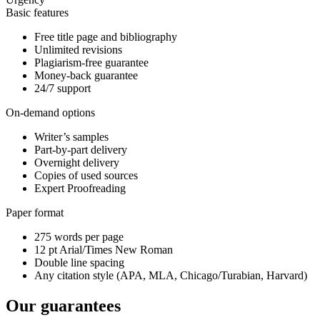
Basic features
Free title page and bibliography
Unlimited revisions
Plagiarism-free guarantee
Money-back guarantee
24/7 support
On-demand options
Writer’s samples
Part-by-part delivery
Overnight delivery
Copies of used sources
Expert Proofreading
Paper format
275 words per page
12 pt Arial/Times New Roman
Double line spacing
Any citation style (APA, MLA, Chicago/Turabian, Harvard)
Our guarantees