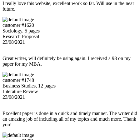
I really love this website, excellent work so far. Will use in the near
future.
customer #1620
Sociology, 5 pages
Research Proposal
23/08/2021
Great writer, will definitely be using again. I received a 98 on my
paper for my MBA.
customer #1748
Business Studies, 12 pages
Literature Review
23/08/2021
Excellent paper is done in a quick and timely manner. The writer did
an amazing job of including all of my topics and much more. Thank
you!