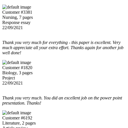
Customer #3381
Nursing, 7 pages
Response essay
22/09/2021
Thank you very much for everything - this paper is excellent. Very
much appreciate all your extra effort. Thanks again for another job
well done!
Customer #1820
Biology, 3 pages
Project
22/09/2021
Thank you very much. You did an excellent job on the power point
presentation. Thanks!
Customer #6192
Literature, 2 pages