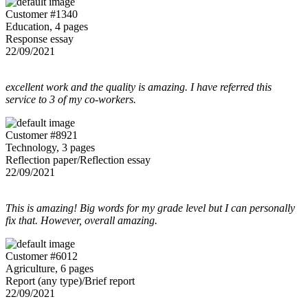
Customer #1340
Education, 4 pages
Response essay
22/09/2021
excellent work and the quality is amazing. I have referred this
service to 3 of my co-workers.
Customer #8921
Technology, 3 pages
Reflection paper/Reflection essay
22/09/2021
This is amazing! Big words for my grade level but I can personally
fix that. However, overall amazing.
Customer #6012
Agriculture, 6 pages
Report (any type)/Brief report
22/09/2021