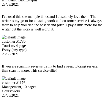
Annotated Bibliography
23/08/2021
I've used this site multiple times and I absolutely love them! The
writer is my go to for amazing work and customer service is always
there to help you find the best fit and price. I pay a little more for the
writer but the work is well worth it.
customer #1736
Tourism, 4 pages
Essay (any type)
23/08/2021
If you are scanning reviews trying to find a great tutoring service,
then scan no more. This service elite!
customer #1176
Management, 10 pages
Coursework
23/08/2021