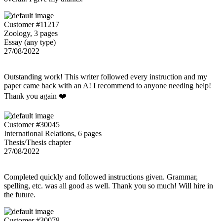
Customer #11217
Zoology, 3 pages
Essay (any type)
27/08/2022
Outstanding work! This writer followed every instruction and my
paper came back with an A! I recommend to anyone needing help!
Thank you again ❤️
Customer #30045
International Relations, 6 pages
Thesis/Thesis chapter
27/08/2022
Completed quickly and followed instructions given. Grammar,
spelling, etc. was all good as well. Thank you so much! Will hire in
the future.
Customer #30078