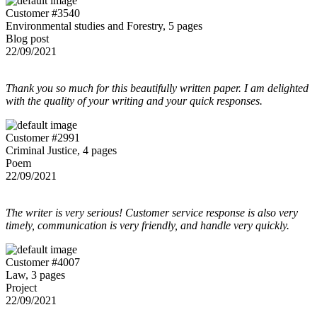
Customer #3540
Environmental studies and Forestry, 5 pages
Blog post
22/09/2021
Thank you so much for this beautifully written paper. I am delighted
with the quality of your writing and your quick responses.
Customer #2991
Criminal Justice, 4 pages
Poem
22/09/2021
The writer is very serious! Customer service response is also very
timely, communication is very friendly, and handle very quickly.
Customer #4007
Law, 3 pages
Project
22/09/2021