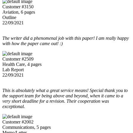
Customer #3150
Aviation, 6 pages
Outline
22/09/2021
The writer did a phenomenal job with this paper! I am really happy
with how the paper came out! :)
Customer #2509
Health Care, 4 pages
Lab Report
22/09/2021
This is absolutely what a great service means! Special thank you to
the support team for being above and beyond, when it came to a
very short deadline for a revision. Their cooperation was
exceptional.
Customer #2002
Communications, 5 pages
Memo/Letter