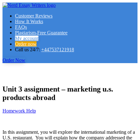
Customer Reviews
How It Works
FAQs
Plagiarism-Free Guarantee
My account
Order now
Call us 24/7:
+447537121918
Order Now
Unit 3 assignment – marketing u.s.
products abroad
Homework Help
In this assignment, you will explore the international marketing of a
U.S. restaurant. You will explain how the company addressed the