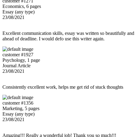
customer #1271
Economics, 6 pages
Essay (any type)
23/08/2021
Excellent communication skills, essay was written so beautifully and
ahead of deadline. I would defo use this writer again.
customer #1927
Psychology, 1 page
Journal Article
23/08/2021
Consistently excellent work, helps me get rid of stuck thoughts
customer #1356
Marketing, 5 pages
Essay (any type)
23/08/2021
Amazing!!! Really a wonderful job! Thank you so much!!!