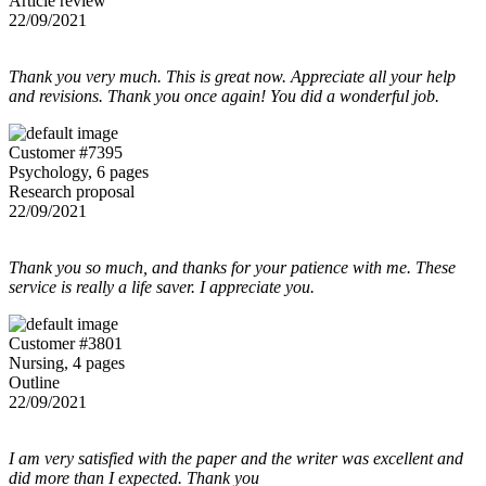
Article review
22/09/2021
Thank you very much. This is great now. Appreciate all your help
and revisions. Thank you once again! You did a wonderful job.
Customer #7395
Psychology, 6 pages
Research proposal
22/09/2021
Thank you so much, and thanks for your patience with me. These
service is really a life saver. I appreciate you.
Customer #3801
Nursing, 4 pages
Outline
22/09/2021
I am very satisfied with the paper and the writer was excellent and
did more than I expected. Thank you