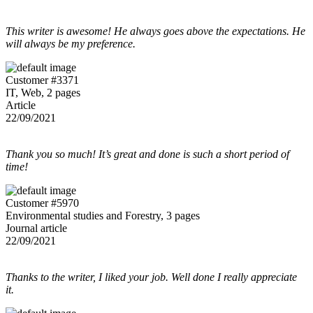
This writer is awesome! He always goes above the expectations. He
will always be my preference.
Customer #3371
IT, Web, 2 pages
Article
22/09/2021
Thank you so much! It’s great and done is such a short period of
time!
Customer #5970
Environmental studies and Forestry, 3 pages
Journal article
22/09/2021
Thanks to the writer, I liked your job. Well done I really appreciate
it.