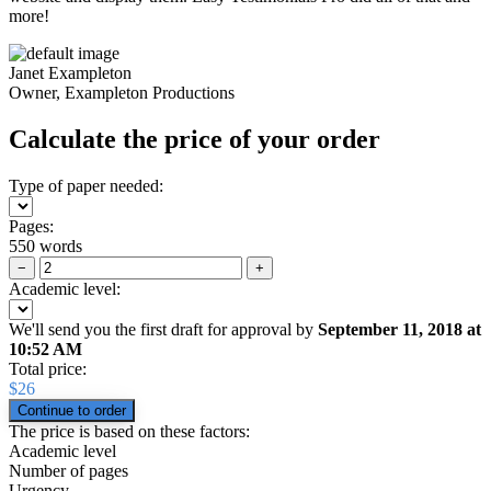
more!
Janet Exampleton
Owner, Exampleton Productions
Calculate the price of your order
Type of paper needed:
Pages:
550 words
−
+
Academic level:
We'll send you the first draft for approval by
September 11, 2018
at
10:52 AM
Total price:
$
26
The price is based on these factors:
Academic level
Number of pages
Urgency