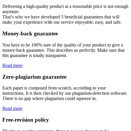
Delivering a high-quality product at a reasonable price is not enough
anymore.
That’s why we have developed 5 beneficial guarantees that will
make your experience with our service enjoyable, easy, and safe.
Money-back guarantee
You have to be 100% sure of the quality of your product to give a
money-back guarantee. This describes us perfectly. Make sure that
this guarantee is totally transparent.
Read more
Zero-plagiarism guarantee
Each paper is composed from scratch, according to your
instructions. It is then checked by our plagiarism-detection software.
There is no gap where plagiarism could squeeze in.
Read more
Free-revision policy