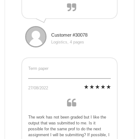
Customer #30078
Logistics, 4 pages
Term paper
27/08/2022
The work has not been graded but I like the
output that was submitted to me. Is it
possible for the same prof to do the next
assignment I will be submitting? If possible, I