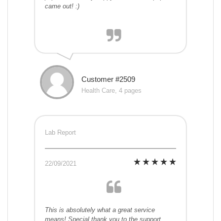
came out! :)
Customer #2509
Health Care, 4 pages
Lab Report
22/09/2021
This is absolutely what a great service
means! Special thank you to the support