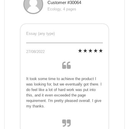
Customer #30064
Ecology, 4 pages
Essay (any type)
27/08/2022
It took some time to achieve the product I
was looking for, but we eventually got there. I
do feel like a lot of hard work was put into
this, and it even exceeded the page
requirement. I'm pretty pleased overall. I give
my thanks.