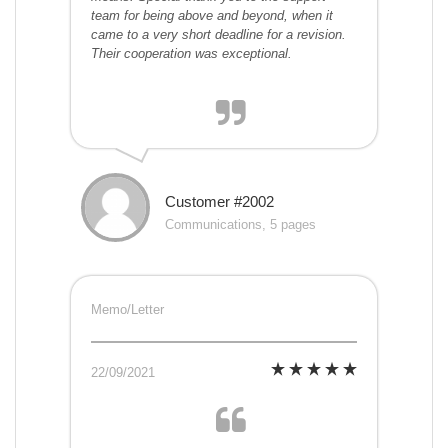
team for being above and beyond, when it
came to a very short deadline for a revision.
Their cooperation was exceptional.
Customer #2002
Communications, 5 pages
Memo/Letter
22/09/2021