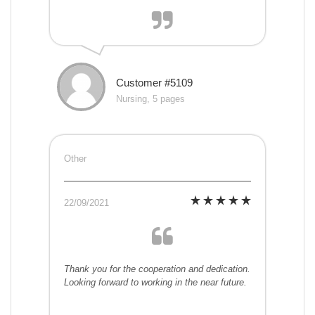
Customer #5109
Nursing, 5 pages
Other
22/09/2021
Thank you for the cooperation and dedication.
Looking forward to working in the near future.