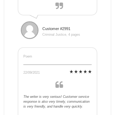
Customer #2991
Criminal Justice, 4 pages
Poem
22/09/2021
The writer is very serious! Customer service
response is also very timely, communication
is very friendly, and handle very quickly.