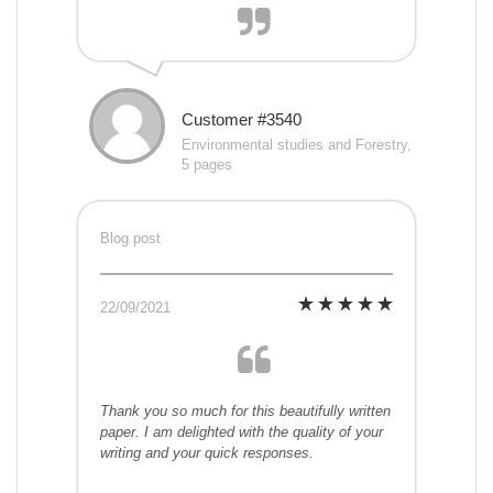
Customer #3540
Environmental studies and Forestry,
5 pages
Blog post
22/09/2021
Thank you so much for this beautifully written
paper. I am delighted with the quality of your
writing and your quick responses.