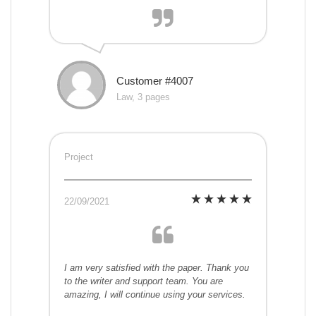
Customer #4007
Law, 3 pages
Project
22/09/2021
I am very satisfied with the paper. Thank you
to the writer and support team. You are
amazing, I will continue using your services.