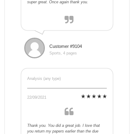
super great. Once again thank you.
Customer #9104
Sports, 4 pages
Analysis (any type)
22/09/2021
Thank you. You did a great job. I love that
you return my papers earlier than the due