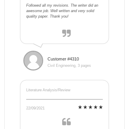
Followed all my revisions. The writer did an
awesome job. Well written and very solid
quality paper. Thank you!
Customer #4310
Civil Engineering, 3 pages
Literature Analysis/Review
22/09/2021