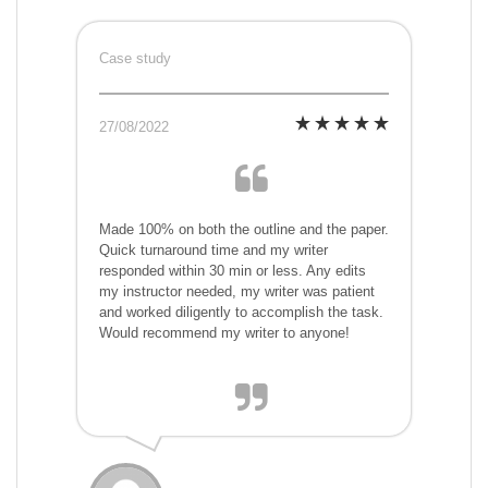
Case study
27/08/2022
Made 100% on both the outline and the paper.
Quick turnaround time and my writer
responded within 30 min or less. Any edits
my instructor needed, my writer was patient
and worked diligently to accomplish the task.
Would recommend my writer to anyone!