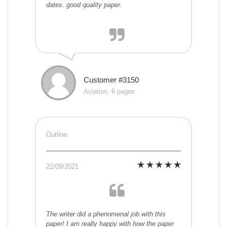
dates. good quality paper.
Customer #3150
Aviation, 6 pages
Outline
22/09/2021
The writer did a phenomenal job with this
paper! I am really happy with how the paper