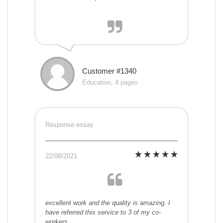
Customer #1340
Education, 4 pages
Response essay
22/09/2021
excellent work and the quality is amazing. I
have referred this service to 3 of my co-
workers.