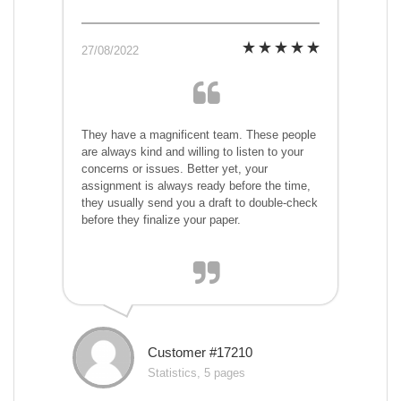
27/08/2022
They have a magnificent team. These people
are always kind and willing to listen to your
concerns or issues. Better yet, your
assignment is always ready before the time,
they usually send you a draft to double-check
before they finalize your paper.
Customer #17210
Statistics, 5 pages