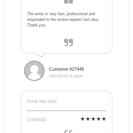
The writer is very fast, professional and
responded to the review request fast also.
Thank you.
Customer #27448
Agriculture, 6 pages
Essay (any type)
27/08/2022