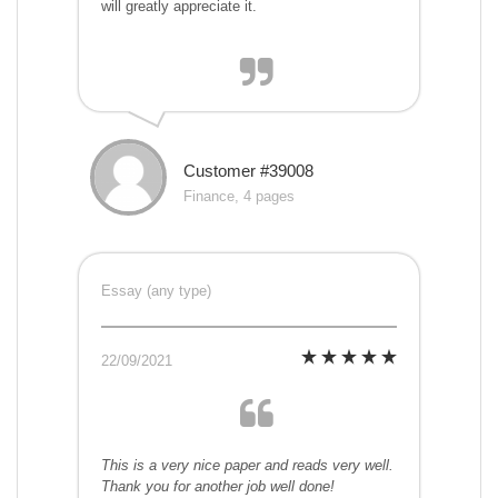
will greatly appreciate it.
Customer #39008
Finance, 4 pages
Essay (any type)
22/09/2021
This is a very nice paper and reads very well.
Thank you for another job well done!