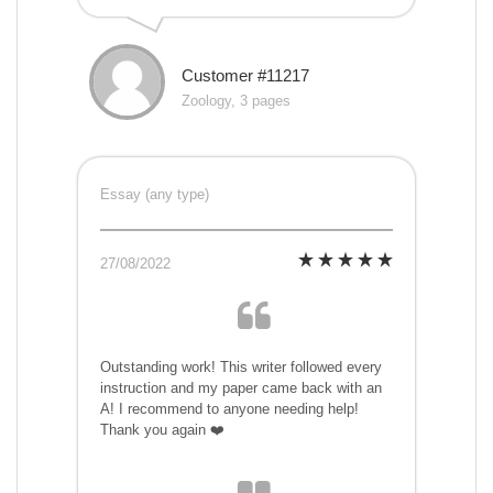
Customer #11217
Zoology, 3 pages
Essay (any type)
27/08/2022
Outstanding work! This writer followed every
instruction and my paper came back with an
A! I recommend to anyone needing help!
Thank you again ❤️