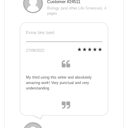
Customer #24511
Biology (and other Life Sciences), 4
pages
Essay (any type)
27/08/2022
My third using this writer and absolutely
amazing work! Very punctual and very
understanding