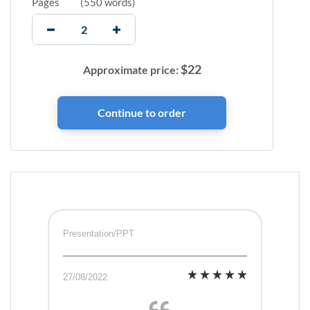
Pages
(
550 words
)
$
22
Approximate price:
Presentation/PPT
27/08/2022