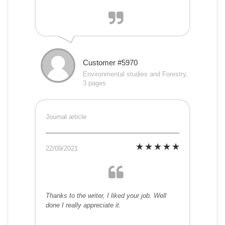
Customer #5970
Environmental studies and Forestry,
3 pages
Journal article
22/09/2021
Thanks to the writer, I liked your job. Well
done I really appreciate it.