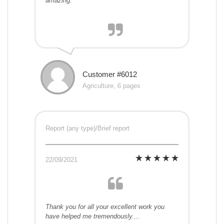
amazing.
Customer #6012
Agriculture, 6 pages
Report (any type)/Brief report
22/09/2021
Thank you for all your excellent work you
have helped me tremendously....