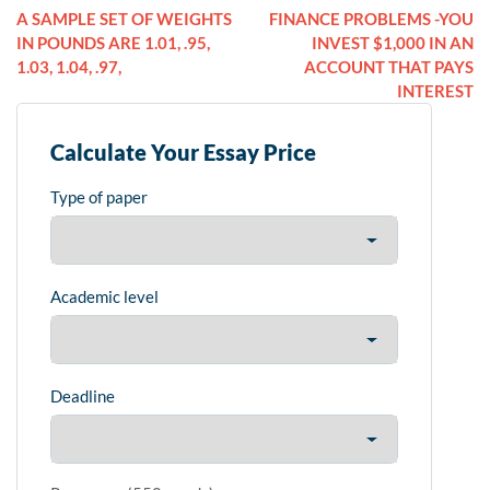
A SAMPLE SET OF WEIGHTS
FINANCE PROBLEMS -YOU
IN POUNDS ARE 1.01, .95,
INVEST $1,000 IN AN
1.03, 1.04, .97,
ACCOUNT THAT PAYS
INTEREST
Calculate Your Essay Price
Type of paper
Academic level
Deadline