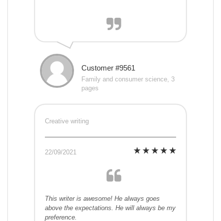
Customer #9561
Family and consumer science, 3
pages
Creative writing
22/09/2021
This writer is awesome! He always goes
above the expectations. He will always be my
preference.