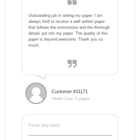
Outstanding job in writing my paper. I am
always thrill to receive a well written paper
that follows the instructions and the thorough
details put into my paper. The quality of this
paper is beyond awesome. Thank you so
much.
Customer #31171
Health Care, 5 pages
Essay (any type)