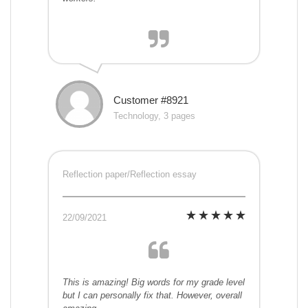
Customer #8921
Technology, 3 pages
Reflection paper/Reflection essay
22/09/2021
This is amazing! Big words for my grade level
but I can personally fix that. However, overall