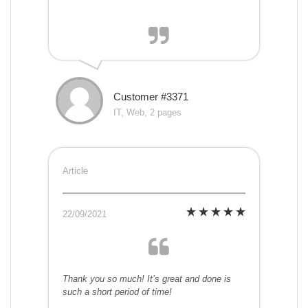
Customer #3371
IT, Web, 2 pages
Article
22/09/2021
Thank you so much! It’s great and done is
such a short period of time!