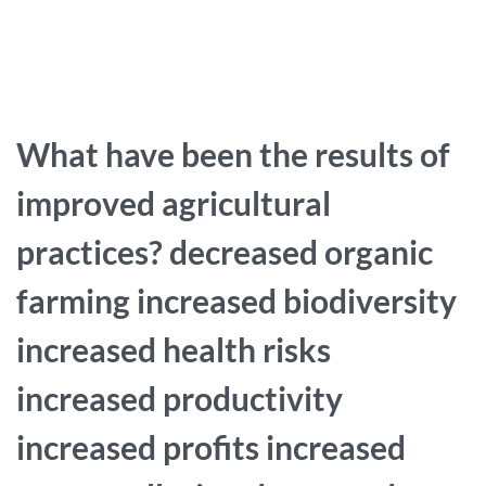
What have been the results of
improved agricultural
practices? decreased organic
farming increased biodiversity
increased health risks
increased productivity
increased profits increased