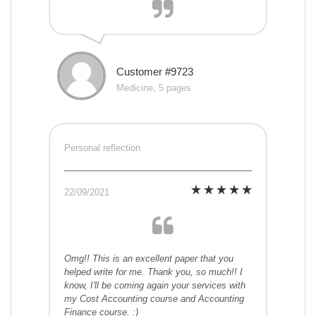
Customer #9723
Medicine, 5 pages
Personal reflection
22/09/2021
Omg!! This is an excellent paper that you
helped write for me. Thank you, so much!! I
know, I'll be coming again your services with
my Cost Accounting course and Accounting
Finance course. :)