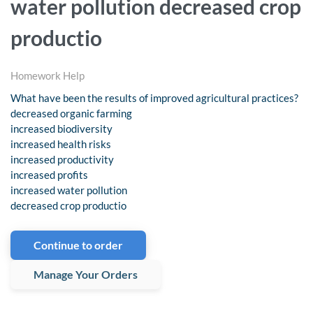
water pollution decreased crop
productio
Homework Help
What have been the results of improved agricultural practices?
decreased organic farming
increased biodiversity
increased health risks
increased productivity
increased profits
increased water pollution
decreased crop productio
Continue to order
Manage Your Orders