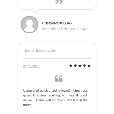
Customer #30045
International Relations, 6 pages
Thesis/Thesis chapter
27/08/2022
Completed quickly and followed instructions
given. Grammar, spelling, etc. was all good
as well. Thank you so much! Will hire in the
future.