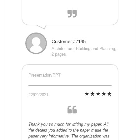
Customer #7145
Architecture, Building and Planning,
2 pages
Presentation/PPT
22/09/2021
Thank you so much for writing my paper. All
the details you added to the paper made the
paper very informative. The organization was