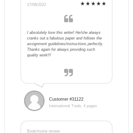
27/08/2022
I absolutely love this writer! He/she always
cranks out a fabulous paper and follows the
assignment guidelines/instructions perfectly.
Thanks again for always providing such
quality work!!!
Customer #31122
International Trade, 4 pages
Book/movie review