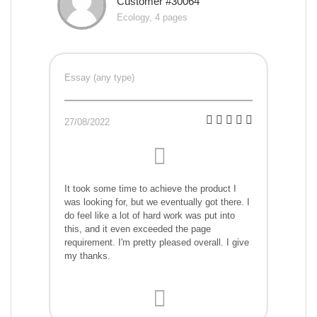
Customer #30064
Ecology, 4 pages
Essay (any type)
27/08/2022
It took some time to achieve the product I
was looking for, but we eventually got there. I
do feel like a lot of hard work was put into
this, and it even exceeded the page
requirement. I'm pretty pleased overall. I give
my thanks.