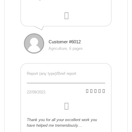
Customer #6012
Agriculture, 6 pages
Report (any type)/Brief report
22/09/2021
Thank you for all your excellent work you
have helped me tremendously....