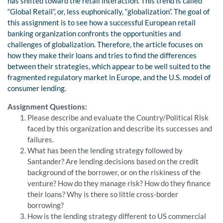
has shifted toward the retail interaction. This trend is called
“Global Retail”, or, less euphonically, “globalization”. The goal of
this assignment is to see how a successful European retail
banking organization confronts the opportunities and
challenges of globalization. Therefore, the article focuses on
how they make their loans and tries to find the differences
between their strategies, which appear to be well suited to the
fragmented regulatory market in Europe, and the U.S. model of
consumer lending.
Assignment Questions:
Please describe and evaluate the Country/Political Risk
faced by this organization and describe its successes and
failures.
What has been the lending strategy followed by
Santander? Are lending decisions based on the credit
background of the borrower, or on the riskiness of the
venture? How do they manage risk? How do they finance
their loans? Why is there so little cross-border
borrowing?
How is the lending strategy different to US commercial