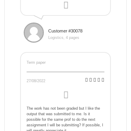
Customer #30078
Logistics, 4 pages
Term paper
27/08/2022
The work has not been graded but I like the
output that was submitted to me. Is it
possible for the same prof to do the next
assignment I will be submitting? If possible, I
will greatly appreciate it.