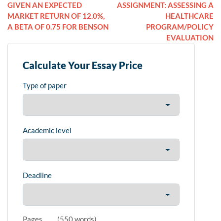
GIVEN AN EXPECTED
ASSIGNMENT: ASSESSING A
MARKET RETURN OF 12.0%,
HEALTHCARE
A BETA OF 0.75 FOR BENSON
PROGRAM/POLICY
EVALUATION
Calculate Your Essay Price
Type of paper
Academic level
Deadline
Pages
(
550 words
)