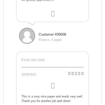
Customer #39008
Finance, 4 pages
Essay (any type)
22/09/2021
This is a very nice paper and reads very well.
Thank you for another job well done!