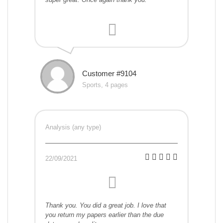
Customer #9104
Sports, 4 pages
Analysis (any type)
22/09/2021
Thank you. You did a great job. I love that
you return my papers earlier than the due