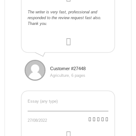
The writer is very fast, professional and
responded to the review request fast also.
Thank you.
Customer #27448
Agriculture, 6 pages
Essay (any type)
27/08/2022