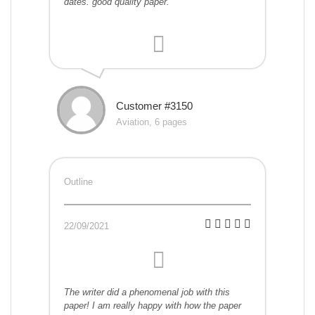
dates. good quality paper.
Customer #3150
Aviation, 6 pages
Outline
22/09/2021
The writer did a phenomenal job with this
paper! I am really happy with how the paper