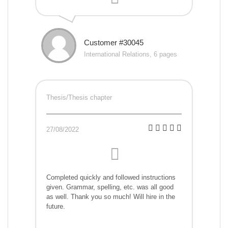
Customer #30045
International Relations, 6 pages
Thesis/Thesis chapter
27/08/2022
Completed quickly and followed instructions
given. Grammar, spelling, etc. was all good
as well. Thank you so much! Will hire in the
future.