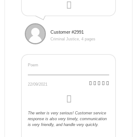
Customer #2991
Criminal Justice, 4 pages
Poem
22/09/2021
The writer is very serious! Customer service
response is also very timely, communication
is very friendly, and handle very quickly.