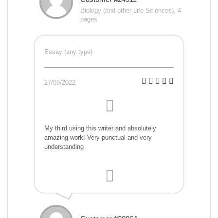
Biology (and other Life Sciences), 4
pages
Essay (any type)
27/08/2022
My third using this writer and absolutely
amazing work! Very punctual and very
understanding