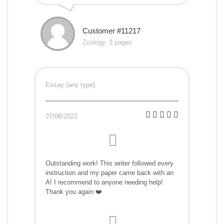
Customer #11217
Zoology, 3 pages
Essay (any type)
27/08/2022
Outstanding work! This writer followed every
instruction and my paper came back with an
A! I recommend to anyone needing help!
Thank you again ❤️