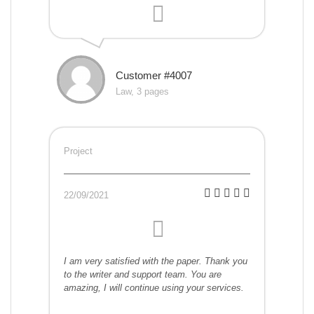
Customer #4007
Law, 3 pages
Project
22/09/2021
I am very satisfied with the paper. Thank you
to the writer and support team. You are
amazing, I will continue using your services.