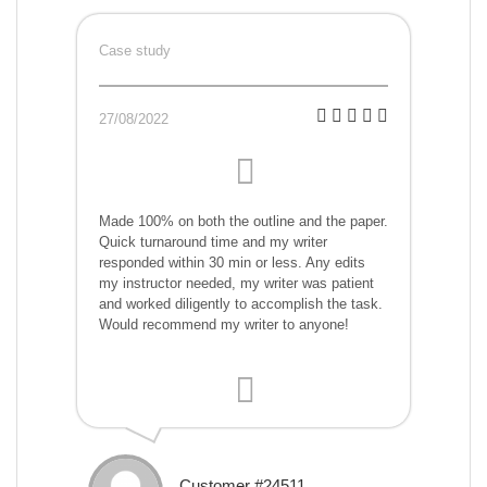
Case study
27/08/2022
Made 100% on both the outline and the paper.
Quick turnaround time and my writer
responded within 30 min or less. Any edits
my instructor needed, my writer was patient
and worked diligently to accomplish the task.
Would recommend my writer to anyone!
Customer #24511