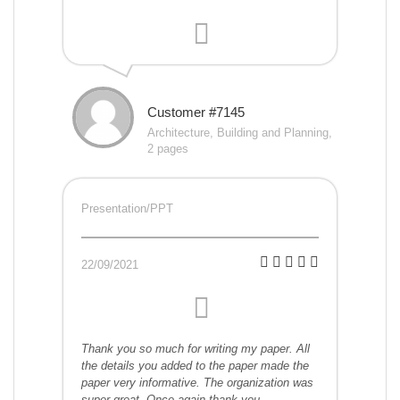
Customer #7145
Architecture, Building and Planning,
2 pages
Presentation/PPT
22/09/2021
Thank you so much for writing my paper. All
the details you added to the paper made the
paper very informative. The organization was
super great. Once again thank you.