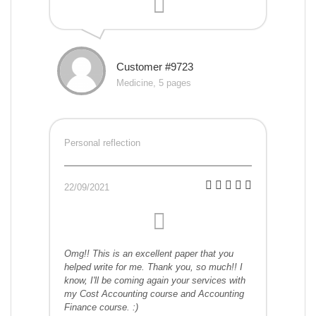
Customer #9723
Medicine, 5 pages
Personal reflection
22/09/2021
Omg!! This is an excellent paper that you
helped write for me. Thank you, so much!! I
know, I'll be coming again your services with
my Cost Accounting course and Accounting
Finance course. :)