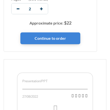
$
22
Approximate price:
Presentation/PPT
27/08/2022