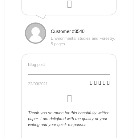
Customer #3540
Environmental studies and Forestry,
5 pages
Blog post
22/09/2021
Thank you so much for this beautifully written
paper. I am delighted with the quality of your
writing and your quick responses.