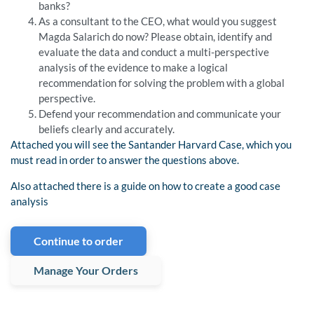
banks?
As a consultant to the CEO, what would you suggest
Magda Salarich do now? Please obtain, identify and
evaluate the data and conduct a multi-perspective
analysis of the evidence to make a logical
recommendation for solving the problem with a global
perspective.
Defend your recommendation and communicate your
beliefs clearly and accurately.
Attached you will see the Santander Harvard Case, which you
must read in order to answer the questions above.
Also attached there is a guide on how to create a good case
analysis
Continue to order
Manage Your Orders