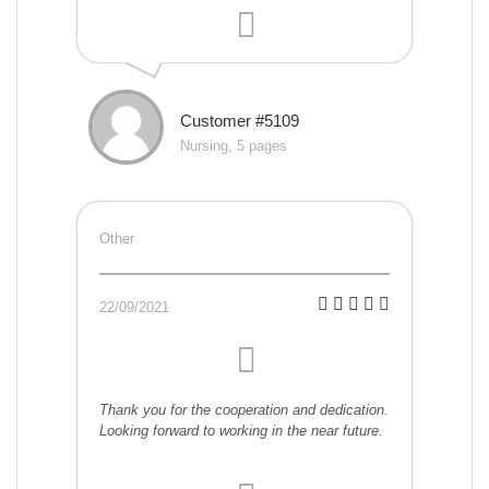
Customer #5109
Nursing, 5 pages
Other
22/09/2021
Thank you for the cooperation and dedication.
Looking forward to working in the near future.