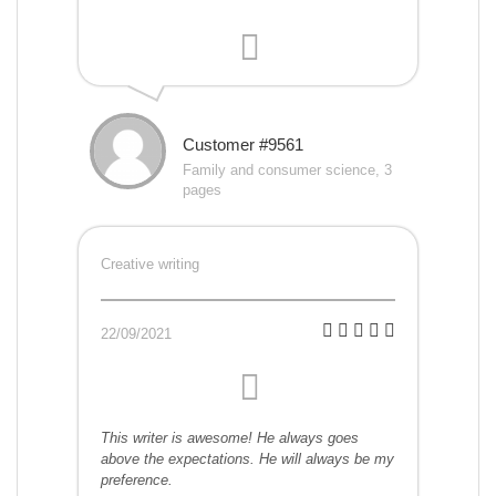
Customer #9561
Family and consumer science, 3
pages
Creative writing
22/09/2021
This writer is awesome! He always goes
above the expectations. He will always be my
preference.