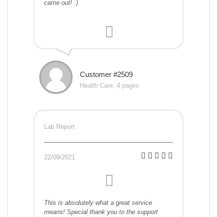
came out! :)
Customer #2509
Health Care, 4 pages
Lab Report
22/09/2021
This is absolutely what a great service
means! Special thank you to the support