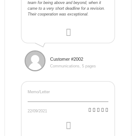
team for being above and beyond, when it
came to a very short deadline for a revision.
Their cooperation was exceptional.
Customer #2002
Communications, 5 pages
Memo/Letter
22/09/2021