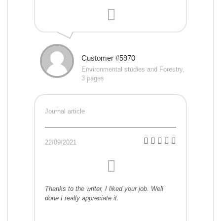
Customer #5970
Environmental studies and Forestry,
3 pages
Journal article
22/09/2021
Thanks to the writer, I liked your job. Well
done I really appreciate it.