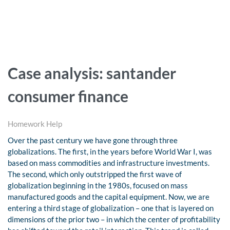
Case analysis: santander
consumer finance
Homework Help
Over the past century we have gone through three
globalizations. The first, in the years before World War I, was
based on mass commodities and infrastructure investments.
The second, which only outstripped the first wave of
globalization beginning in the 1980s, focused on mass
manufactured goods and the capital equipment. Now, we are
entering a third stage of globalization – one that is layered on
dimensions of the prior two – in which the center of profitability