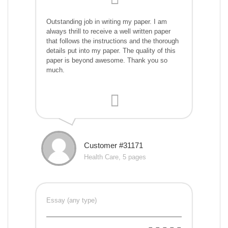
Outstanding job in writing my paper. I am
always thrill to receive a well written paper
that follows the instructions and the thorough
details put into my paper. The quality of this
paper is beyond awesome. Thank you so
much.
Customer #31171
Health Care, 5 pages
Essay (any type)