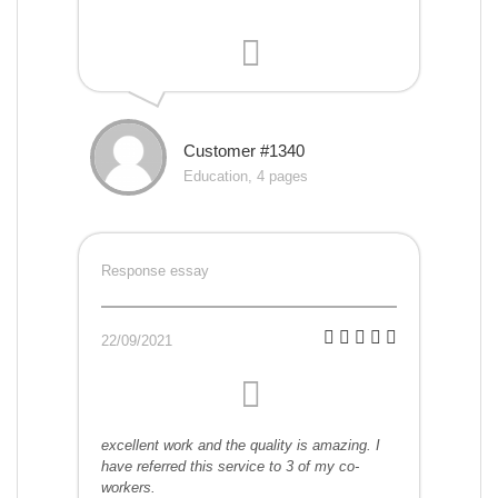
Customer #1340
Education, 4 pages
Response essay
22/09/2021
excellent work and the quality is amazing. I
have referred this service to 3 of my co-
workers.