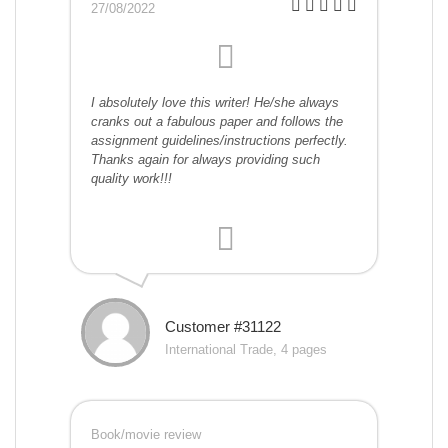
27/08/2022
I absolutely love this writer! He/she always
cranks out a fabulous paper and follows the
assignment guidelines/instructions perfectly.
Thanks again for always providing such
quality work!!!
Customer #31122
International Trade, 4 pages
Book/movie review