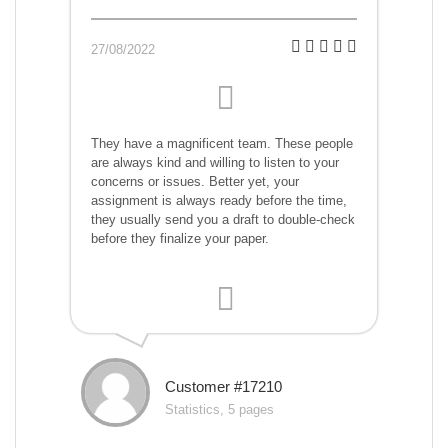
27/08/2022
They have a magnificent team. These people
are always kind and willing to listen to your
concerns or issues. Better yet, your
assignment is always ready before the time,
they usually send you a draft to double-check
before they finalize your paper.
Customer #17210
Statistics, 5 pages