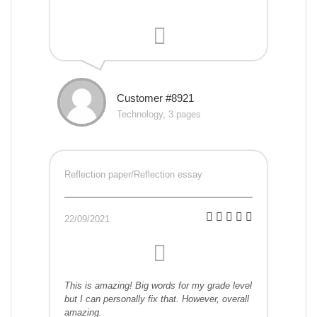
Customer #8921
Technology, 3 pages
Reflection paper/Reflection essay
22/09/2021
This is amazing! Big words for my grade level
but I can personally fix that. However, overall
amazing.