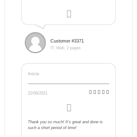
Customer #3371
IT, Web, 2 pages
Article
22/09/2021
Thank you so much! It’s great and done is
such a short period of time!