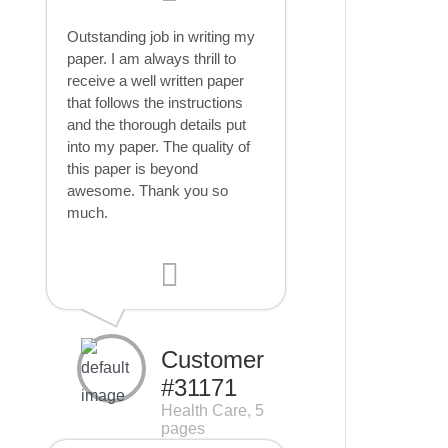
Outstanding job in writing my
paper. I am always thrill to
receive a well written paper
that follows the instructions
and the thorough details put
into my paper. The quality of
this paper is beyond
awesome. Thank you so
much.
Customer
#31171
Health Care, 5
pages