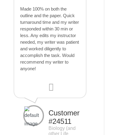
Made 100% on both the
outline and the paper. Quick
turnaround time and my writer
responded within 30 min or
less. Any edits my instructor
needed, my writer was patient
and worked diligently to
accomplish the task. Would
recommend my writer to
anyone!
Customer
#24511
Biology (and
other Life