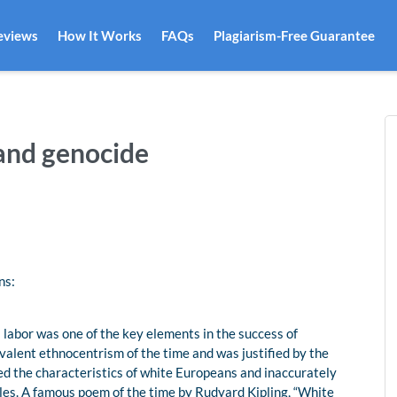
eviews
How It Works
FAQs
Plagiarism-Free Guarantee
 and genocide
ns:
 labor was one of the key elements in the success of
evalent ethnocentrism of the time and was justified by the
sed the characteristics of white Europeans and inaccurately
les. A famous poem of the time by Rudyard Kipling, “White