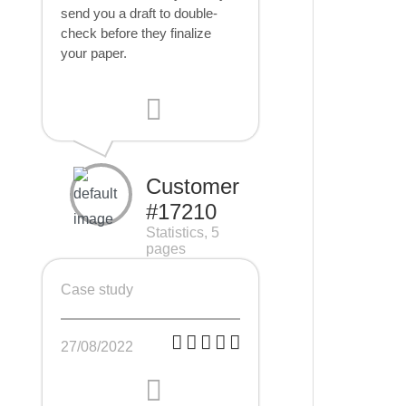
send you a draft to double-
check before they finalize
your paper.
Customer
#17210
Statistics, 5
pages
Case study
27/08/2022