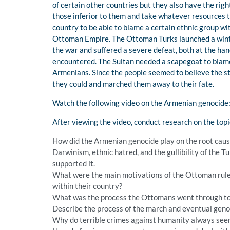
of certain other countries but they also have the rig
those inferior to them and take whatever resources th
country to be able to blame a certain ethnic group wi
Ottoman Empire. The Ottoman Turks launched a winter
the war and suffered a severe defeat, both at the ha
encountered. The Sultan needed a scapegoat to blame 
Armenians. Since the people seemed to believe the s
they could and marched them away to their fate.
Watch the following video on the Armenian genocide
After viewing the video, conduct research on the top
How did the Armenian genocide play on the root cause
Darwinism, ethnic hatred, and the gullibility of the 
supported it.
What were the main motivations of the Ottoman ruler
within their country?
What was the process the Ottomans went through to
Describe the process of the march and eventual geno
Why do terrible crimes against humanity always see