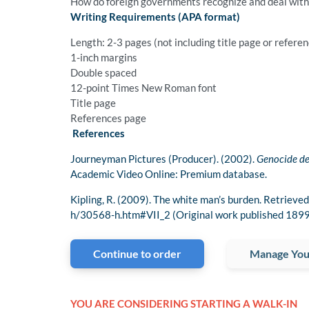
How do foreign governments recognize and deal with t
Writing Requirements (APA format)
Length: 2-3 pages (not including title page or refere
1-inch margins
Double spaced
12-point Times New Roman font
Title page
References page
References
Journeyman Pictures (Producer). (2002).
Genocide de
Academic Video Online: Premium database.
Kipling, R. (2009). The white man’s burden. Retrie
h/30568-h.htm#VII_2 (Original work published 1899
Continue to order
Manage You
YOU ARE CONSIDERING STARTING A WALK-IN