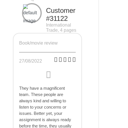
Customer
#31122
International
Trade, 4 pages
Book/movie review
27/08/2022
They have a magnificent
team. These people are
always kind and willing to
listen to your concerns or
issues. Better yet, your
assignment is always ready
before the time, they usually