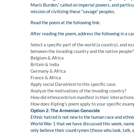
Man’s Burden,” called on imperial powers, and particu
mission of civilizing these “savage” peoples.
Read the poem at the following link:
After reading the poem, address the following in a ca
Select a specific part of the world (a country), and 
between the invading country and the native people?
Belgium & Africa
Britain & India
Germany & Africa
France & Africa
Apply social Darwinism to this specific case.
Analyze the motivations of the invading country?
How did ethnocentrism manifest in their interactions
How does Kipling’s poem apply to your specific examp
Option 2: The Armenian Genocide
Ethnic hatred is not new to the human race and ethni
World War 1 that we have discussed this week, namely
only believe their countrymen (those who look, talk, 