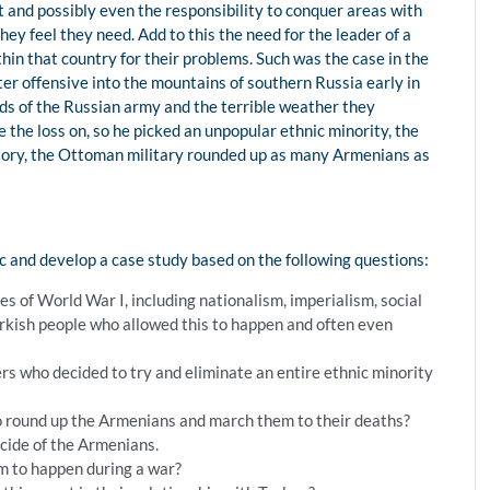
ht and possibly even the responsibility to conquer areas with
ey feel they need. Add to this the need for the leader of a
thin that country for their problems. Such was the case in the
 offensive into the mountains of southern Russia early in
nds of the Russian army and the terrible weather they
the loss on, so he picked an unpopular ethnic minority, the
tory, the Ottoman military rounded up as many Armenians as
:
ic and develop a case study based on the following questions:
s of World War I, including nationalism, imperialism, social
Turkish people who allowed this to happen and often even
s who decided to try and eliminate an entire ethnic minority
 round up the Armenians and march them to their deaths?
cide of the Armenians.
m to happen during a war?