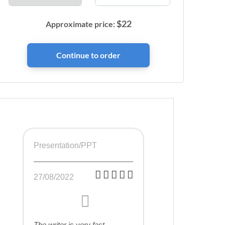
$
22
Approximate price:
Presentation/PPT
27/08/2022
The writer is very fast,