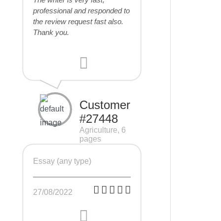
professional and responded to
the review request fast also.
Thank you.
Customer
#27448
Agriculture, 6
pages
Essay (any type)
27/08/2022