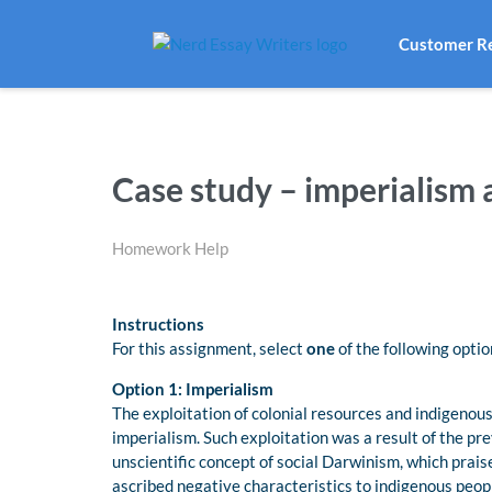
Customer R
Case study – imperialism
Homework Help
Instructions
For this assignment, select
one
of the following optio
Option 1: Imperialism
The exploitation of colonial resources and indigenous
imperialism. Such exploitation was a result of the pr
unscientific concept of social Darwinism, which prai
ascribed negative characteristics to indigenous peop