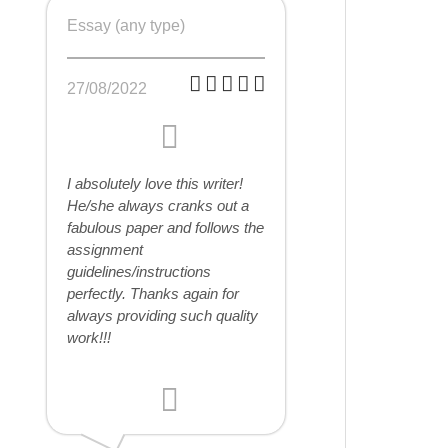
Essay (any type)
27/08/2022
I absolutely love this writer!
He/she always cranks out a
fabulous paper and follows the
assignment
guidelines/instructions
perfectly. Thanks again for
always providing such quality
work!!!