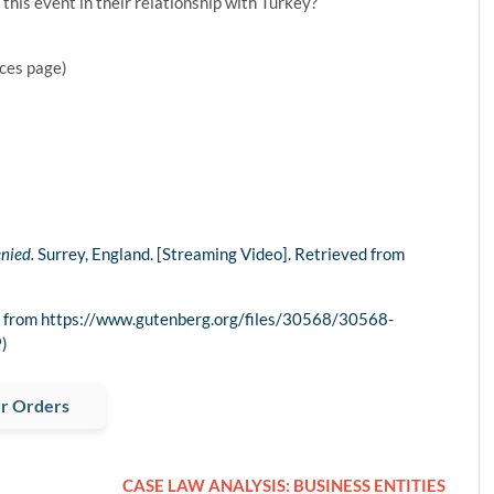
his event in their relationship with Turkey?
nces page)
nied.
Surrey, England. [Streaming Video]. Retrieved from
ved from https://www.gutenberg.org/files/30568/30568-
)
r Orders
CASE LAW ANALYSIS: BUSINESS ENTITIES