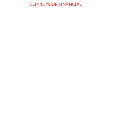
CLINIC. YOUR FINANCIAL