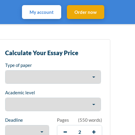
My account
Order now
Calculate Your Essay Price
Type of paper
Academic level
Deadline
Pages
(
550 words
)