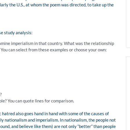
larly the U.S., at whom the poem was directed, to take up the
se study analysis:
examine imperialism in that country. What was the relationship
 You can select from these examples or choose your own:
?
le? You can quote lines for comparison.
c hatred also goes hand in hand with some of the causes of
 nationalism and imperialism. In nationalism, the people not
sound, and believe like them) are not only “better” than people