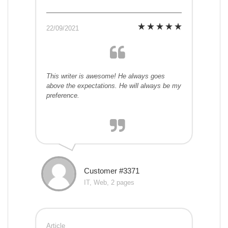
22/09/2021
This writer is awesome! He always goes
above the expectations. He will always be my
preference.
Customer #3371
IT, Web, 2 pages
Article