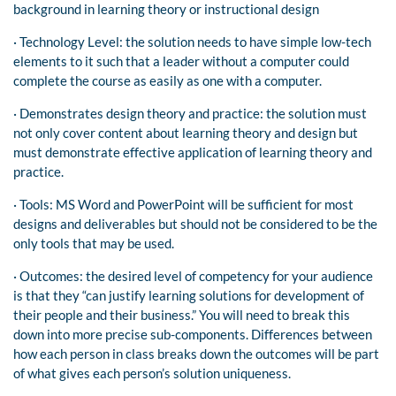
background in learning theory or instructional design
· Technology Level: the solution needs to have simple low-tech
elements to it such that a leader without a computer could
complete the course as easily as one with a computer.
· Demonstrates design theory and practice: the solution must
not only cover content about learning theory and design but
must demonstrate effective application of learning theory and
practice.
· Tools: MS Word and PowerPoint will be sufficient for most
designs and deliverables but should not be considered to be the
only tools that may be used.
· Outcomes: the desired level of competency for your audience
is that they “can justify learning solutions for development of
their people and their business.” You will need to break this
down into more precise sub-components. Differences between
how each person in class breaks down the outcomes will be part
of what gives each person’s solution uniqueness.