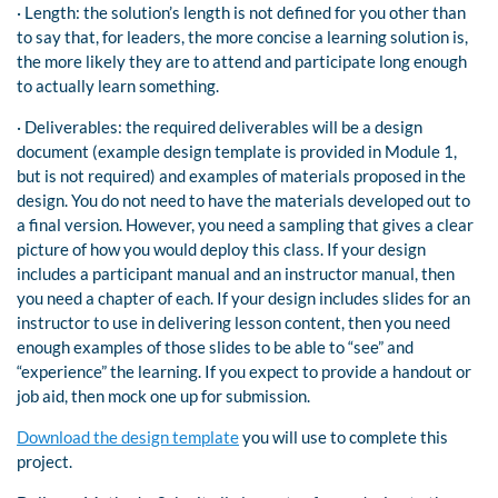
· Length: the solution’s length is not defined for you other than
to say that, for leaders, the more concise a learning solution is,
the more likely they are to attend and participate long enough
to actually learn something.
· Deliverables: the required deliverables will be a design
document (example design template is provided in Module 1,
but is not required) and examples of materials proposed in the
design. You do not need to have the materials developed out to
a final version. However, you need a sampling that gives a clear
picture of how you would deploy this class. If your design
includes a participant manual and an instructor manual, then
you need a chapter of each. If your design includes slides for an
instructor to use in delivering lesson content, then you need
enough examples of those slides to be able to “see” and
“experience” the learning. If you expect to provide a handout or
job aid, then mock one up for submission.
Download the design template
you will use to complete this
project.