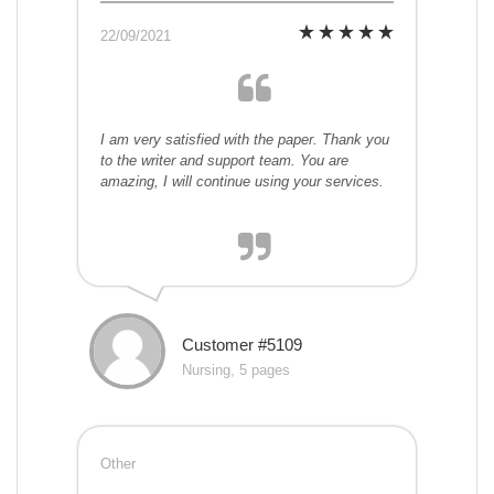
22/09/2021
I am very satisfied with the paper. Thank you
to the writer and support team. You are
amazing, I will continue using your services.
Customer #5109
Nursing, 5 pages
Other