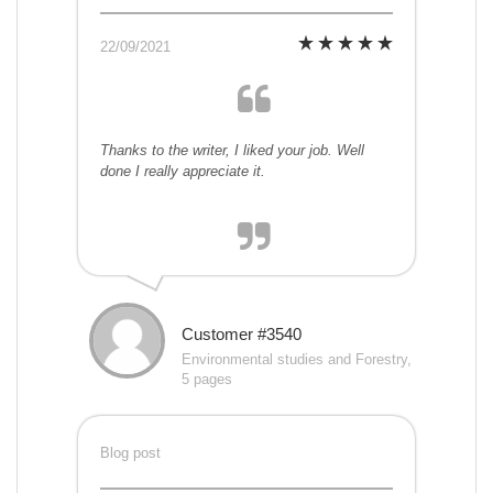
22/09/2021
Thanks to the writer, I liked your job. Well
done I really appreciate it.
Customer #3540
Environmental studies and Forestry,
5 pages
Blog post