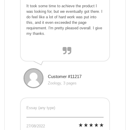
It took some time to achieve the product I
was looking for, but we eventually got there. I
do feel like a lot of hard work was put into
this, and it even exceeded the page
requirement. I'm pretty pleased overall. I give
my thanks.
Customer #11217
Zoology, 3 pages
Essay (any type)
27/08/2022