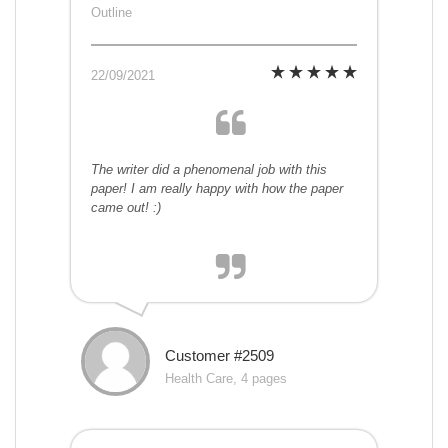
Outline
22/09/2021
The writer did a phenomenal job with this
paper! I am really happy with how the paper
came out! :)
Customer #2509
Health Care, 4 pages