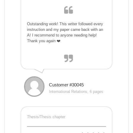
Outstanding work! This writer followed every
instruction and my paper came back with an
A! I recommend to anyone needing help!
Thank you again ❤️
Customer #30045
International Relations, 6 pages
Thesis/Thesis chapter