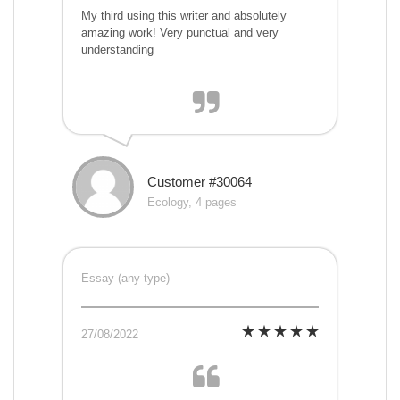
My third using this writer and absolutely
amazing work! Very punctual and very
understanding
Customer #30064
Ecology, 4 pages
Essay (any type)
27/08/2022