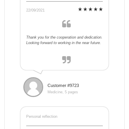
22/09/2021
Thank you for the cooperation and dedication.
Looking forward to working in the near future.
Customer #9723
Medicine, 5 pages
Personal reflection