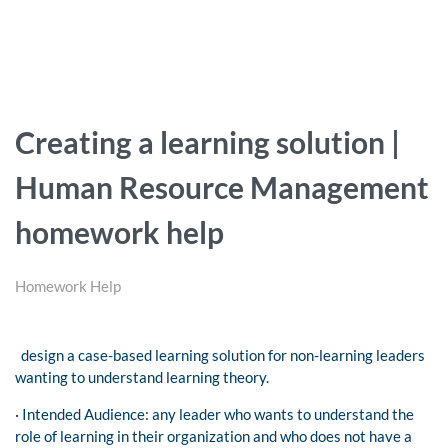
Creating a learning solution |
Human Resource Management
homework help
Homework Help
design a case-based learning solution for non-learning leaders
wanting to understand learning theory.
· Intended Audience: any leader who wants to understand the
role of learning in their organization and who does not have a