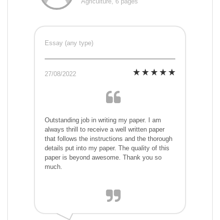
Agriculture, 6 pages
Essay (any type)
27/08/2022
Outstanding job in writing my paper. I am
always thrill to receive a well written paper
that follows the instructions and the thorough
details put into my paper. The quality of this
paper is beyond awesome. Thank you so
much.