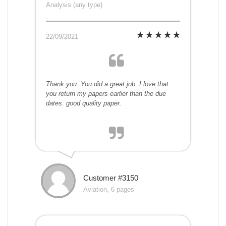
Analysis (any type)
22/09/2021
Thank you. You did a great job. I love that
you return my papers earlier than the due
dates. good quality paper.
Customer #3150
Aviation, 6 pages