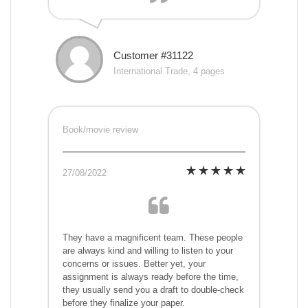
Customer #31122
International Trade, 4 pages
Book/movie review
27/08/2022
They have a magnificent team. These people
are always kind and willing to listen to your
concerns or issues. Better yet, your
assignment is always ready before the time,
they usually send you a draft to double-check
before they finalize your paper.