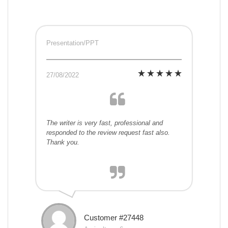
Presentation/PPT
27/08/2022
The writer is very fast, professional and
responded to the review request fast also.
Thank you.
Customer #27448