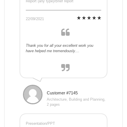
Report (any type)/Brief report
22/09/2021
Thank you for all your excellent work you
have helped me tremendously....
Customer #7145
Architecture, Building and Planning,
2 pages
Presentation/PPT