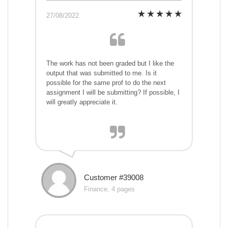
27/08/2022
The work has not been graded but I like the
output that was submitted to me. Is it
possible for the same prof to do the next
assignment I will be submitting? If possible, I
will greatly appreciate it.
Customer #39008
Finance, 4 pages