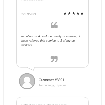
22/09/2021
excellent work and the quality is amazing. I
have referred this service to 3 of my co-
workers.
Customer #8921
Technology, 3 pages