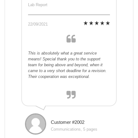
Lab Report
22/09/2021
This is absolutely what a great service
means! Special thank you to the support
team for being above and beyond, when it
came to a very short deadline for a revision.
Their cooperation was exceptional.
Customer #2002
Communications, 5 pages