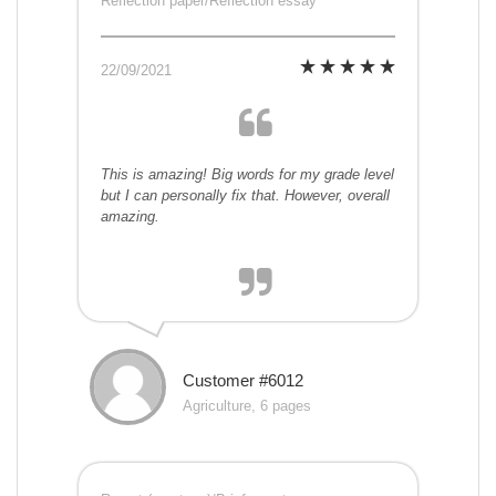
Reflection paper/Reflection essay
22/09/2021
This is amazing! Big words for my grade level
but I can personally fix that. However, overall
amazing.
Customer #6012
Agriculture, 6 pages