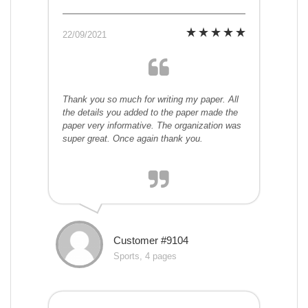
22/09/2021
Thank you so much for writing my paper. All
the details you added to the paper made the
paper very informative. The organization was
super great. Once again thank you.
Customer #9104
Sports, 4 pages