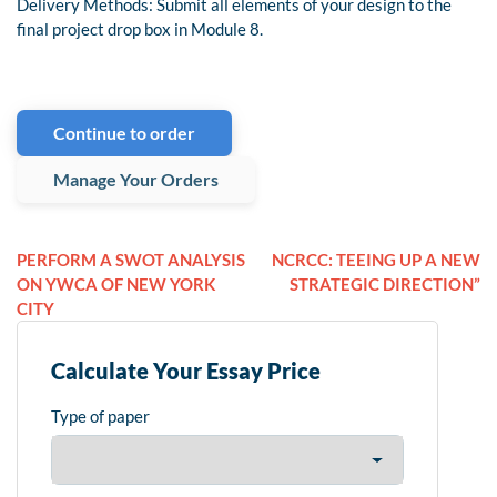
Delivery Methods: Submit all elements of your design to the
final project drop box in Module 8.
Continue to order
Manage Your Orders
PERFORM A SWOT ANALYSIS
NCRCC: TEEING UP A NEW
ON YWCA OF NEW YORK
STRATEGIC DIRECTION”
CITY
Calculate Your Essay Price
Type of paper