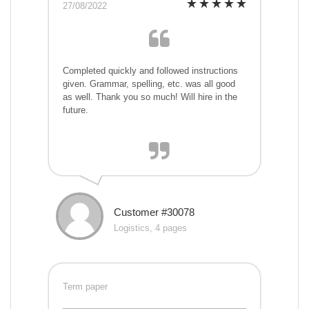
27/08/2022
Completed quickly and followed instructions
given. Grammar, spelling, etc. was all good
as well. Thank you so much! Will hire in the
future.
Customer #30078
Logistics, 4 pages
Term paper