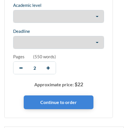
Academic level
Deadline
Pages
(
550 words
)
$
22
Approximate price: