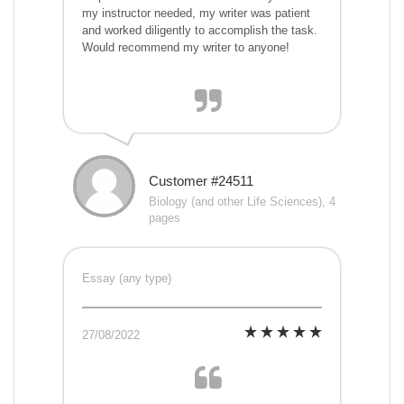
my instructor needed, my writer was patient
and worked diligently to accomplish the task.
Would recommend my writer to anyone!
Customer #24511
Biology (and other Life Sciences), 4
pages
Essay (any type)
27/08/2022