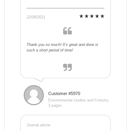
22/09/2021
Thank you so much! It’s great and done is
such a short period of time!
Customer #5970
Environmental studies and Forestry,
3 pages
Journal article