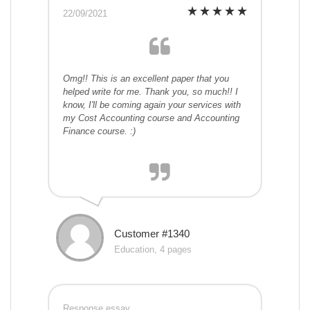
22/09/2021
Omg!! This is an excellent paper that you
helped write for me. Thank you, so much!! I
know, I'll be coming again your services with
my Cost Accounting course and Accounting
Finance course. :)
Customer #1340
Education, 4 pages
Response essay