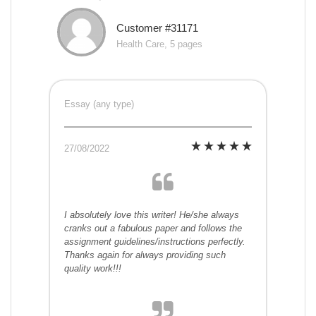
Customer #31171
Health Care, 5 pages
Essay (any type)
27/08/2022
I absolutely love this writer! He/she always
cranks out a fabulous paper and follows the
assignment guidelines/instructions perfectly.
Thanks again for always providing such
quality work!!!