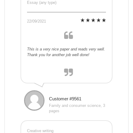
Essay (any type)
22/09/2021
This is a very nice paper and reads very well.
Thank you for another job well done!
Customer #9561
Family and consumer science, 3
pages
Creative writing