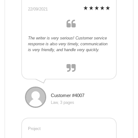
22/09/2021
The writer is very serious! Customer service
response is also very timely, communication
is very friendly, and handle very quickly.
Customer #4007
Law, 3 pages
Project