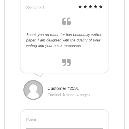
22/09/2021
Thank you so much for this beautifully written
paper. I am delighted with the quality of your
writing and your quick responses.
Customer #2991
Criminal Justice, 4 pages
Poem