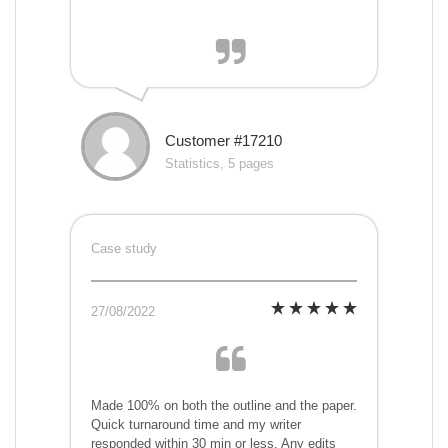
Customer #17210
Statistics, 5 pages
Case study
27/08/2022
Made 100% on both the outline and the paper.
Quick turnaround time and my writer
responded within 30 min or less. Any edits