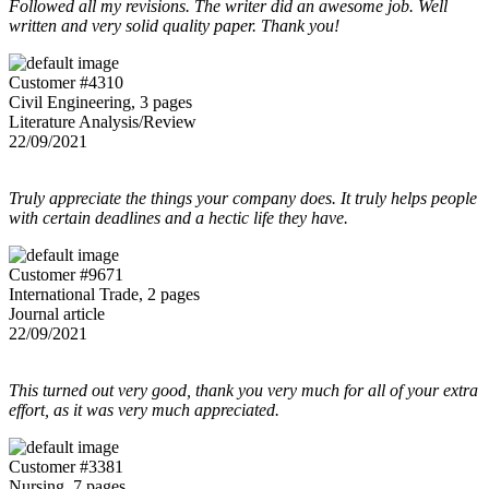
Followed all my revisions. The writer did an awesome job. Well
written and very solid quality paper. Thank you!
Customer #4310
Civil Engineering, 3 pages
Literature Analysis/Review
22/09/2021
Truly appreciate the things your company does. It truly helps people
with certain deadlines and a hectic life they have.
Customer #9671
International Trade, 2 pages
Journal article
22/09/2021
This turned out very good, thank you very much for all of your extra
effort, as it was very much appreciated.
Customer #3381
Nursing, 7 pages