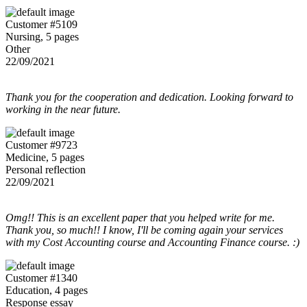
Customer #5109
Nursing, 5 pages
Other
22/09/2021
Thank you for the cooperation and dedication. Looking forward to
working in the near future.
Customer #9723
Medicine, 5 pages
Personal reflection
22/09/2021
Omg!! This is an excellent paper that you helped write for me.
Thank you, so much!! I know, I'll be coming again your services
with my Cost Accounting course and Accounting Finance course. :)
Customer #1340
Education, 4 pages
Response essay