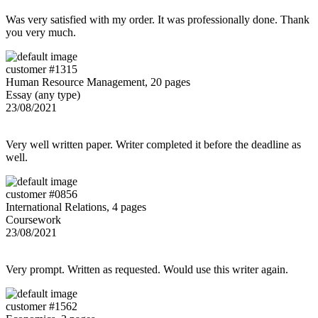
Was very satisfied with my order. It was professionally done. Thank
you very much.
customer #1315
Human Resource Management, 20 pages
Essay (any type)
23/08/2021
Very well written paper. Writer completed it before the deadline as
well.
customer #0856
International Relations, 4 pages
Coursework
23/08/2021
Very prompt. Written as requested. Would use this writer again.
customer #1562