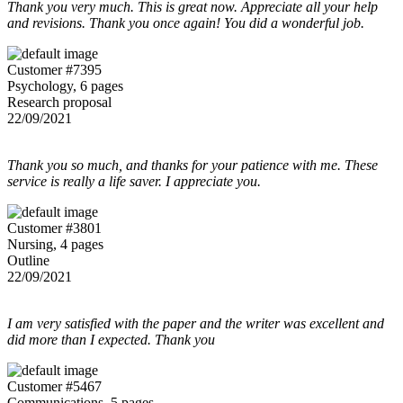
Thank you very much. This is great now. Appreciate all your help
and revisions. Thank you once again! You did a wonderful job.
Customer #7395
Psychology, 6 pages
Research proposal
22/09/2021
Thank you so much, and thanks for your patience with me. These
service is really a life saver. I appreciate you.
Customer #3801
Nursing, 4 pages
Outline
22/09/2021
I am very satisfied with the paper and the writer was excellent and
did more than I expected. Thank you
Customer #5467
Communications, 5 pages