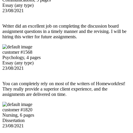
Essay (any type)
23/08/2021
Writer did an excellent job on completing the discussion board
assignment questions in a timely manner and the revising. I will be
hiring this writer for future assignments.
customer #1568
Psychology, 4 pages
Essay (any type)
23/08/2021
You can completely rely on most of the writers of Homeworkfest!
They really provide a superior client experience, and the
assignments are delivered on time.
customer #1820
Nursing, 6 pages
Dissertation
23/08/2021