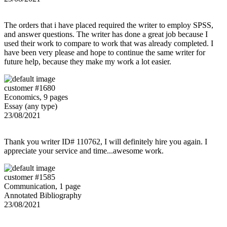
The orders that i have placed required the writer to employ SPSS,
and answer questions. The writer has done a great job because I
used their work to compare to work that was already completed. I
have been very please and hope to continue the same writer for
future help, because they make my work a lot easier.
customer #1680
Economics, 9 pages
Essay (any type)
23/08/2021
Thank you writer ID# 110762, I will definitely hire you again. I
appreciate your service and time...awesome work.
customer #1585
Communication, 1 page
Annotated Bibliography
23/08/2021