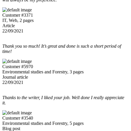
Customer #3371
IT, Web, 2 pages
Article
22/09/2021
Thank you so much! It’s great and done is such a short period of
time!
Customer #5970
Environmental studies and Forestry, 3 pages
Journal article
22/09/2021
Thanks to the writer, I liked your job. Well done I really appreciate
it.
Customer #3540
Environmental studies and Forestry, 5 pages
Blog post