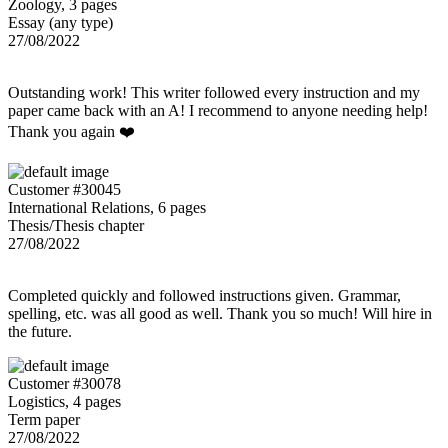
Zoology, 3 pages
Essay (any type)
27/08/2022
Outstanding work! This writer followed every instruction and my
paper came back with an A! I recommend to anyone needing help!
Thank you again ❤️
Customer #30045
International Relations, 6 pages
Thesis/Thesis chapter
27/08/2022
Completed quickly and followed instructions given. Grammar,
spelling, etc. was all good as well. Thank you so much! Will hire in
the future.
Customer #30078
Logistics, 4 pages
Term paper
27/08/2022