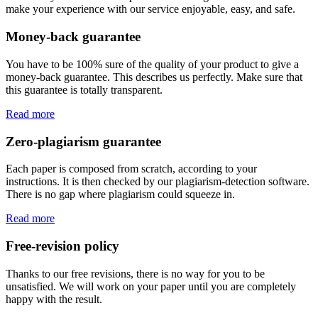
make your experience with our service enjoyable, easy, and safe.
Money-back guarantee
You have to be 100% sure of the quality of your product to give a
money-back guarantee. This describes us perfectly. Make sure that
this guarantee is totally transparent.
Read more
Zero-plagiarism guarantee
Each paper is composed from scratch, according to your
instructions. It is then checked by our plagiarism-detection software.
There is no gap where plagiarism could squeeze in.
Read more
Free-revision policy
Thanks to our free revisions, there is no way for you to be
unsatisfied. We will work on your paper until you are completely
happy with the result.