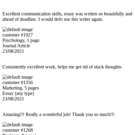
Excellent communication skills, essay was written so beautifully and
ahead of deadline. I would defo use this writer again.
customer #1927
Psychology, 1 page
Journal Article
23/08/2021
Consistently excellent work, helps me get rid of stuck thoughts
customer #1356
Marketing, 5 pages
Essay (any type)
23/08/2021
Amazing!!! Really a wonderful job! Thank you so much!!!
customer #1268