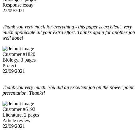
Response essay
22/09/2021
Thank you very much for everything - this paper is excellent. Very
much appreciate all your extra effort. Thanks again for another job
well done!
Customer #1820
Biology, 3 pages
Project
22/09/2021
Thank you very much. You did an excellent job on the power point
presentation. Thanks!
Customer #6192
Literature, 2 pages
Article review
22/09/2021