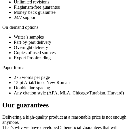
Unlimited revisions
Plagiarism-free guarantee
Money-back guarantee
24/7 support
On-demand options
Writer’s samples
Part-by-part delivery
Overnight delivery
Copies of used sources
Expert Proofreading
Paper format
275 words per page
12 pt Arial/Times New Roman
Double line spacing
Any citation style (APA, MLA, Chicago/Turabian, Harvard)
Our guarantees
Delivering a high-quality product at a reasonable price is not enough
anymore.
That’s why we have developed 5 beneficial guarantees that will