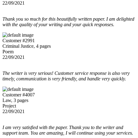
22/09/2021
Thank you so much for this beautifully written paper. I am delighted
with the quality of your writing and your quick responses.
Customer #2991
Criminal Justice, 4 pages
Poem
22/09/2021
The writer is very serious! Customer service response is also very
timely, communication is very friendly, and handle very quickly.
Customer #4007
Law, 3 pages
Project
22/09/2021
I am very satisfied with the paper. Thank you to the writer and
support team. You are amazing, I will continue using your services.