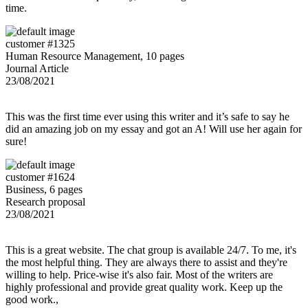
time.
customer #1325
Human Resource Management, 10 pages
Journal Article
23/08/2021
This was the first time ever using this writer and it’s safe to say he
did an amazing job on my essay and got an A! Will use her again for
sure!
customer #1624
Business, 6 pages
Research proposal
23/08/2021
This is a great website. The chat group is available 24/7. To me, it's
the most helpful thing. They are always there to assist and they're
willing to help. Price-wise it's also fair. Most of the writers are
highly professional and provide great quality work. Keep up the
good work.,