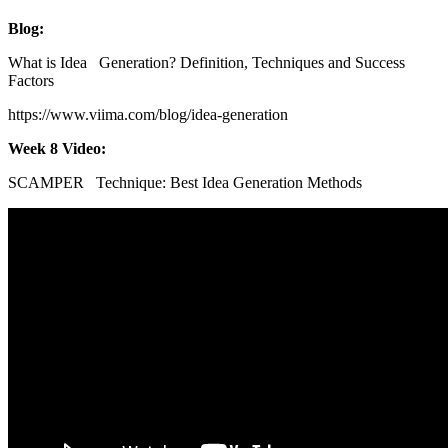
Blog:
What is Idea Generation? Definition, Techniques and Success
Factors
https://www.viima.com/blog/idea-generation
Week 8 Video:
SCAMPER Technique: Best Idea Generation Methods