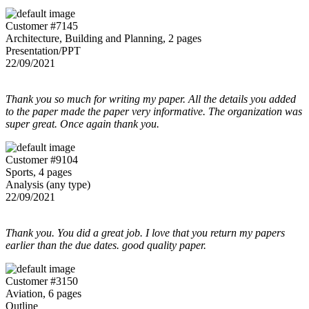
Customer #7145
Architecture, Building and Planning, 2 pages
Presentation/PPT
22/09/2021
Thank you so much for writing my paper. All the details you added
to the paper made the paper very informative. The organization was
super great. Once again thank you.
Customer #9104
Sports, 4 pages
Analysis (any type)
22/09/2021
Thank you. You did a great job. I love that you return my papers
earlier than the due dates. good quality paper.
Customer #3150
Aviation, 6 pages
Outline