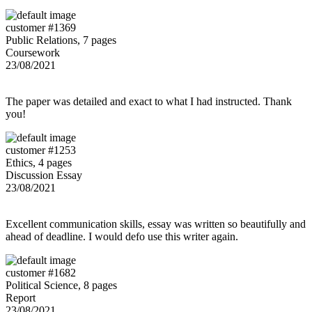
customer #1369
Public Relations, 7 pages
Coursework
23/08/2021
The paper was detailed and exact to what I had instructed. Thank
you!
customer #1253
Ethics, 4 pages
Discussion Essay
23/08/2021
Excellent communication skills, essay was written so beautifully and
ahead of deadline. I would defo use this writer again.
customer #1682
Political Science, 8 pages
Report
23/08/2021