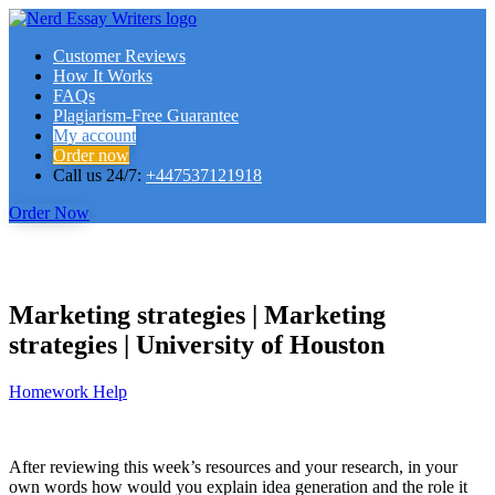
Customer Reviews
How It Works
FAQs
Plagiarism-Free Guarantee
My account
Order now
Call us 24/7:
+447537121918
Order Now
Marketing strategies | Marketing
strategies | University of Houston
Homework Help
After reviewing this week’s resources and your research, in your
own words how would you explain idea generation and the role it