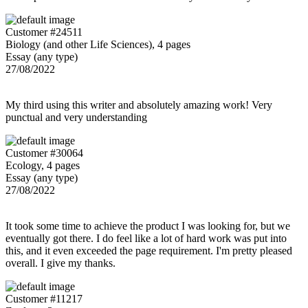
Customer #24511
Biology (and other Life Sciences), 4 pages
Essay (any type)
27/08/2022
My third using this writer and absolutely amazing work! Very
punctual and very understanding
Customer #30064
Ecology, 4 pages
Essay (any type)
27/08/2022
It took some time to achieve the product I was looking for, but we
eventually got there. I do feel like a lot of hard work was put into
this, and it even exceeded the page requirement. I'm pretty pleased
overall. I give my thanks.
Customer #11217