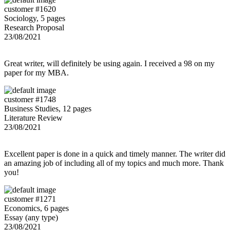
customer #1620
Sociology, 5 pages
Research Proposal
23/08/2021
Great writer, will definitely be using again. I received a 98 on my
paper for my MBA.
customer #1748
Business Studies, 12 pages
Literature Review
23/08/2021
Excellent paper is done in a quick and timely manner. The writer did
an amazing job of including all of my topics and much more. Thank
you!
customer #1271
Economics, 6 pages
Essay (any type)
23/08/2021