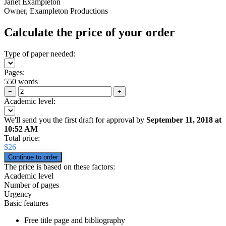
Janet Exampleton
Owner, Exampleton Productions
Calculate the price of your order
Type of paper needed:
Pages:
550 words
−
+
Academic level:
We'll send you the first draft for approval by
September 11, 2018
at
10:52 AM
Total price:
$
26
The price is based on these factors:
Academic level
Number of pages
Urgency
Basic features
Free title page and bibliography