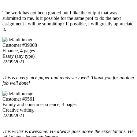
The work has not been graded but I like the output that was
submitted to me. Is it possible for the same prof to do the next
assignment I will be submitting? If possible, I will greatly appreciate
it.
Customer #39008
Finance, 4 pages
Essay (any type)
22/09/2021
This is a very nice paper and reads very well. Thank you for another
job well done!
Customer #9561
Family and consumer science, 3 pages
Creative writing
22/09/2021
This writer is awesome! He always goes above the expectations. He
will always be my preference.