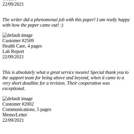
22/09/2021
The writer did a phenomenal job with this paper! I am really happy
with how the paper came out! :)
Customer #2509
Health Care, 4 pages
Lab Report
22/09/2021
This is absolutely what a great service means! Special thank you to
the support team for being above and beyond, when it came to a
very short deadline for a revision. Their cooperation was
exceptional.
Customer #2002
Communications, 5 pages
Memo/Letter
22/09/2021