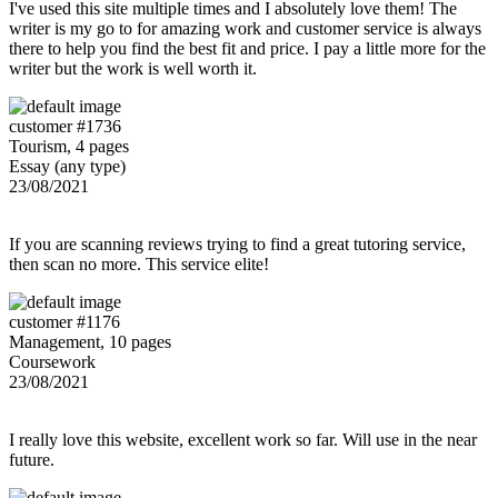
I've used this site multiple times and I absolutely love them! The
writer is my go to for amazing work and customer service is always
there to help you find the best fit and price. I pay a little more for the
writer but the work is well worth it.
customer #1736
Tourism, 4 pages
Essay (any type)
23/08/2021
If you are scanning reviews trying to find a great tutoring service,
then scan no more. This service elite!
customer #1176
Management, 10 pages
Coursework
23/08/2021
I really love this website, excellent work so far. Will use in the near
future.