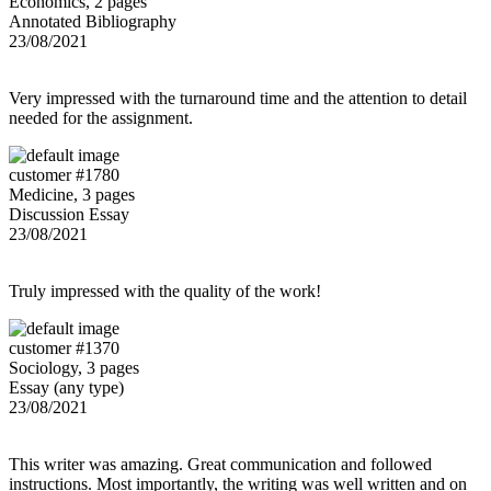
Economics, 2 pages
Annotated Bibliography
23/08/2021
Very impressed with the turnaround time and the attention to detail
needed for the assignment.
customer #1780
Medicine, 3 pages
Discussion Essay
23/08/2021
Truly impressed with the quality of the work!
customer #1370
Sociology, 3 pages
Essay (any type)
23/08/2021
This writer was amazing. Great communication and followed
instructions. Most importantly, the writing was well written and on