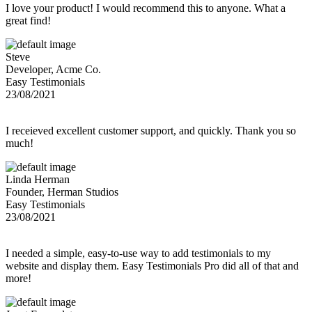
I love your product! I would recommend this to anyone. What a
great find!
Steve
Developer, Acme Co.
Easy Testimonials
23/08/2021
I receieved excellent customer support, and quickly. Thank you so
much!
Linda Herman
Founder, Herman Studios
Easy Testimonials
23/08/2021
I needed a simple, easy-to-use way to add testimonials to my
website and display them. Easy Testimonials Pro did all of that and
more!