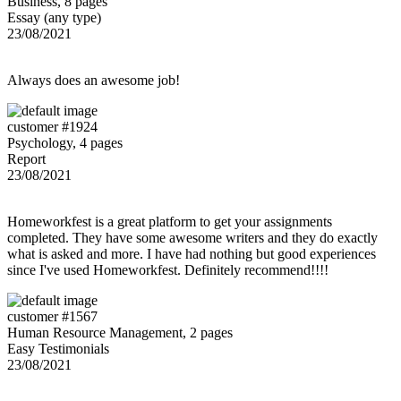
Business, 8 pages
Essay (any type)
23/08/2021
Always does an awesome job!
customer #1924
Psychology, 4 pages
Report
23/08/2021
Homeworkfest is a great platform to get your assignments
completed. They have some awesome writers and they do exactly
what is asked and more. I have had nothing but good experiences
since I've used Homeworkfest. Definitely recommend!!!!
customer #1567
Human Resource Management, 2 pages
Easy Testimonials
23/08/2021