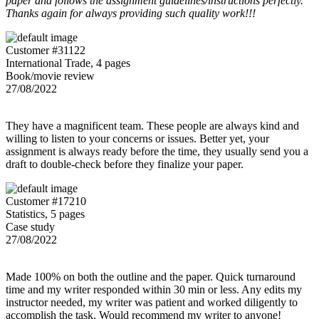
paper and follows the assignment guidelines/instructions perfectly.
Thanks again for always providing such quality work!!!
Customer #31122
International Trade, 4 pages
Book/movie review
27/08/2022
They have a magnificent team. These people are always kind and
willing to listen to your concerns or issues. Better yet, your
assignment is always ready before the time, they usually send you a
draft to double-check before they finalize your paper.
Customer #17210
Statistics, 5 pages
Case study
27/08/2022
Made 100% on both the outline and the paper. Quick turnaround
time and my writer responded within 30 min or less. Any edits my
instructor needed, my writer was patient and worked diligently to
accomplish the task. Would recommend my writer to anyone!