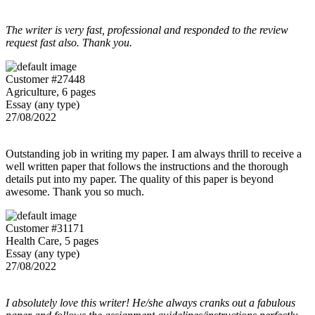
The writer is very fast, professional and responded to the review
request fast also. Thank you.
Customer #27448
Agriculture, 6 pages
Essay (any type)
27/08/2022
Outstanding job in writing my paper. I am always thrill to receive a
well written paper that follows the instructions and the thorough
details put into my paper. The quality of this paper is beyond
awesome. Thank you so much.
Customer #31171
Health Care, 5 pages
Essay (any type)
27/08/2022
I absolutely love this writer! He/she always cranks out a fabulous