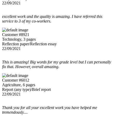
22/09/2021
excellent work and the quality is amazing. I have referred this
service to 3 of my co-workers.
Customer #8921
Technology, 3 pages
Reflection paper/Reflection essay
22/09/2021
This is amazing! Big words for my grade level but I can personally
fix that. However, overall amazing.
Customer #6012
Agriculture, 6 pages
Report (any type)/Brief report
22/09/2021
Thank you for all your excellent work you have helped me
tremendously....