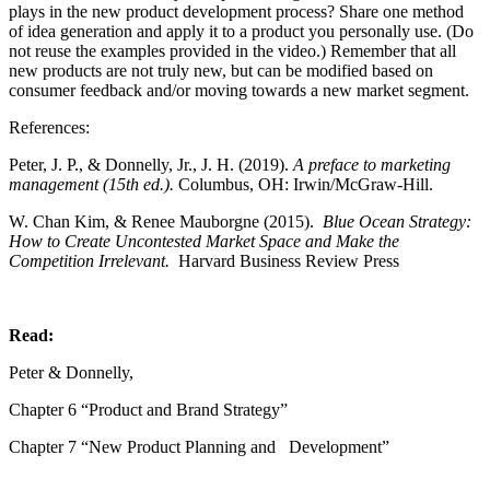
plays in the new product development process? Share one method
of idea generation and apply it to a product you personally use. (Do
not reuse the examples provided in the video.) Remember that all
new products are not truly new, but can be modified based on
consumer feedback and/or moving towards a new market segment.
References:
Peter, J. P., & Donnelly, Jr., J. H. (2019).
A preface to marketing
management (15th ed.).
Columbus, OH: Irwin/McGraw-Hill.
W. Chan Kim, & Renee Mauborgne (2015).
Blue Ocean Strategy:
How to Create Uncontested Market Space and Make the
Competition Irrelevant.
Harvard Business Review Press
Read:
Peter & Donnelly,
Chapter 6 “Product and Brand Strategy”
Chapter 7 “New Product Planning and Development”