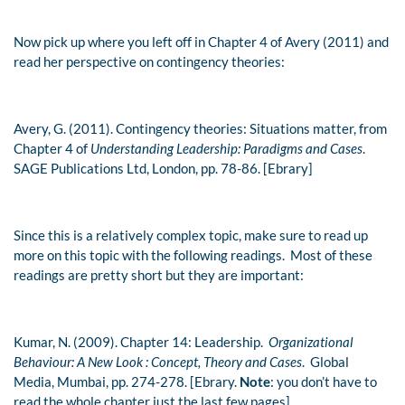
Now pick up where you left off in Chapter 4 of Avery (2011) and
read her perspective on contingency theories:
Avery, G. (2011). Contingency theories: Situations matter, from
Chapter 4 of
Understanding Leadership: Paradigms and Cases
.
SAGE Publications Ltd, London, pp. 78-86. [Ebrary]
Since this is a relatively complex topic, make sure to read up
more on this topic with the following readings. Most of these
readings are pretty short but they are important:
Kumar, N. (2009). Chapter 14: Leadership.
Organizational
Behaviour: A New Look : Concept, Theory and Cases
. Global
Media, Mumbai, pp. 274-278. [Ebrary.
Note
: you don’t have to
read the whole chapter just the last few pages]