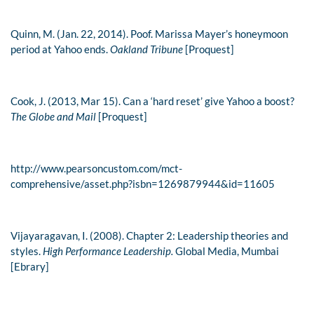
Quinn, M. (Jan. 22, 2014). Poof. Marissa Mayer’s honeymoon
period at Yahoo ends.
Oakland Tribune
[Proquest]
Cook, J. (2013, Mar 15). Can a ‘hard reset’ give Yahoo a boost?
The Globe and Mail
[Proquest]
http://www.pearsoncustom.com/mct-
comprehensive/asset.php?isbn=1269879944&id=11605
Vijayaragavan, I. (2008). Chapter 2: Leadership theories and
styles.
High Performance Leadership.
Global Media, Mumbai
[Ebrary]