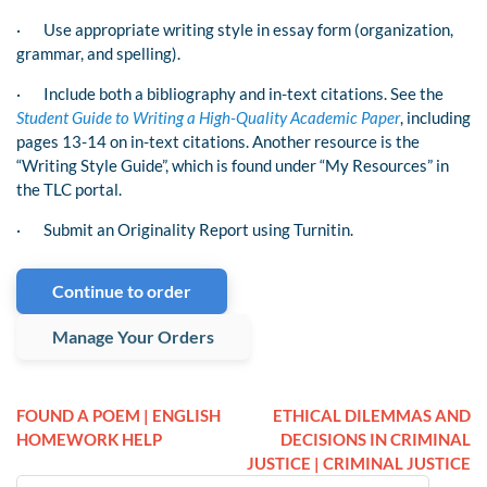
·
Use appropriate writing style in essay form (organization,
grammar, and spelling).
·
Include both a bibliography and in-text citations. See the
Student Guide to Writing a High-Quality Academic Paper
, including
pages 13-14 on in-text citations. Another resource is the
“Writing Style Guide”, which is found under “My Resources” in
the TLC portal.
·
Submit an Originality Report using Turnitin.
Continue to order
Manage Your Orders
FOUND A POEM | ENGLISH
ETHICAL DILEMMAS AND
HOMEWORK HELP
DECISIONS IN CRIMINAL
JUSTICE | CRIMINAL JUSTICE