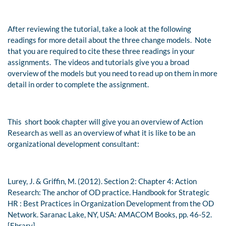
After reviewing the tutorial, take a look at the following
readings for more detail about the three change models. Note
that you are required to cite these three readings in your
assignments. The videos and tutorials give you a broad
overview of the models but you need to read up on them in more
detail in order to complete the assignment.
This short book chapter will give you an overview of Action
Research as well as an overview of what it is like to be an
organizational development consultant:
Lurey, J. & Griffin, M. (2012). Section 2: Chapter 4: Action
Research: The anchor of OD practice.
Handbook for Strategic
HR : Best Practices in Organization Development from the OD
Network.
Saranac Lake, NY, USA: AMACOM Books, pp. 46-52.
[Ebrary]