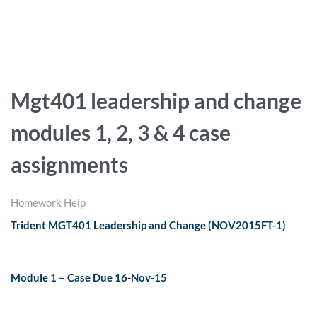
Mgt401 leadership and change
modules 1, 2, 3 & 4 case
assignments
Homework Help
Trident MGT401 Leadership and Change (NOV2015FT-1)
Module 1 – Case Due 16-Nov-15