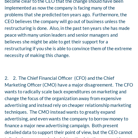
become clear to the CEO that the change should have been
implemented as now the company is facing many of the
problems that she predicted ten years ago. Furthermore, the
CEO believes the company will go out of business unless the
restructuring is done. Also, in the past ten years she has made
peace with many union leaders and senior managers and
believes she might be able to get their support for a
restructuring if you she is able to convince them of the extreme
necessity of making this change.
2.
2. The Chief Financial Officer (CFO) and the Chief
Marketing Officer (CMO) have a major disagreement. The CFO
wants to radically scale back expenditures on marketing and
change the focus of the organization away from expensive
advertising and instead rely on cheaper relationship marketing
techniques. The CMO instead wants to greatly expand
advertising, and even wants the company to borrow money to
finance a major new advertising campaign. Both present
detailed data to support their point of view, but the CEO cannot