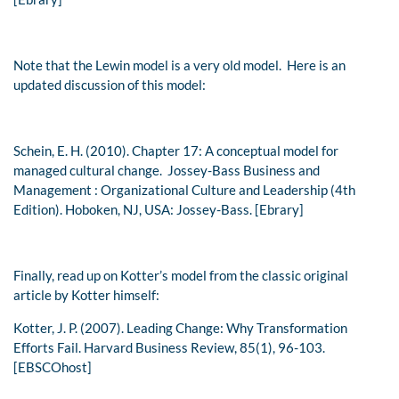
Note that the Lewin model is a very old model. Here is an
updated discussion of this model:
Schein, E. H. (2010). Chapter 17: A conceptual model for
managed cultural change.
Jossey-Bass Business and
Management : Organizational Culture and Leadership (4th
Edition).
Hoboken, NJ, USA: Jossey-Bass. [Ebrary]
Finally, read up on Kotter’s model from the classic original
article by Kotter himself:
Kotter, J. P. (2007). Leading Change: Why Transformation
Efforts Fail.
Harvard Business Review
,
85
(1), 96-103.
[EBSCOhost]