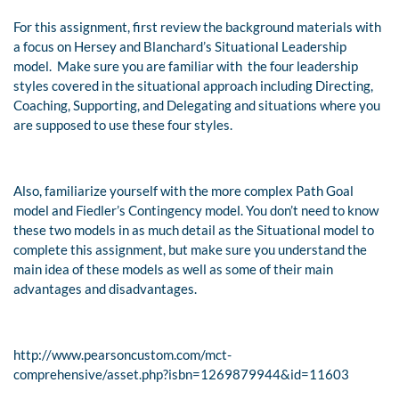
For this assignment, first review the background materials with
a focus on Hersey and Blanchard’s Situational Leadership
model. Make sure you are familiar with the four leadership
styles covered in the situational approach including Directing,
Coaching, Supporting, and Delegating and situations where you
are supposed to use these four styles.
Also, familiarize yourself with the more complex Path Goal
model and Fiedler’s Contingency model. You don’t need to know
these two models in as much detail as the Situational model to
complete this assignment, but make sure you understand the
main idea of these models as well as some of their main
advantages and disadvantages.
http://www.pearsoncustom.com/mct-
comprehensive/asset.php?isbn=1269879944&id=11603