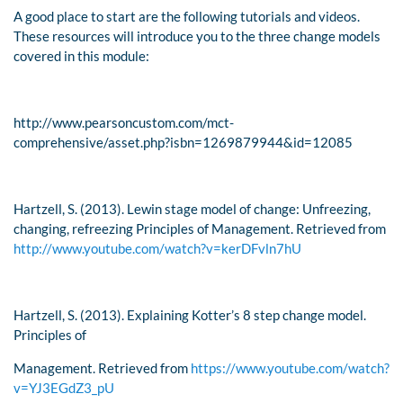
A good place to start are the following tutorials and videos.
These resources will introduce you to the three change models
covered in this module:
http://www.pearsoncustom.com/mct-
comprehensive/asset.php?isbn=1269879944&id=12085
Hartzell, S. (2013). Lewin stage model of change: Unfreezing,
changing, refreezing
Principles of Management
. Retrieved from
http://www.youtube.com/watch?v=kerDFvln7hU
Hartzell, S. (2013). Explaining Kotter’s 8 step change model.
Principles of
Management
. Retrieved from
https://www.youtube.com/watch?
v=YJ3EGdZ3_pU