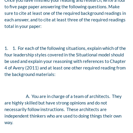
Once you have finished your reading and research, write a four
to five page paper answering the following questions. Make
sure to cite at least one of the required background readings in
each answer, and to cite at least three of the required readings
total in your paper:
1.
1. For each of the following situations, explain which of the
four leadership styles covered in the Situational model should
be used and explain your reasoning with references to Chapter
4 of Avery (2011) and at least one other required reading from
the background materials:
A.
You are in charge of a team of architects. They
are highly skilled but have strong opinions and do not
necessarily follow instructions. These architects are
independent thinkers who are used to doing things their own
way.