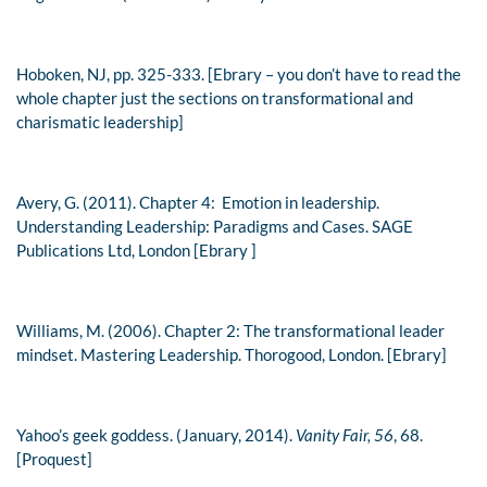
Hoboken, NJ, pp. 325-333. [Ebrary – you don’t have to read the
whole chapter just the sections on transformational and
charismatic leadership]
Avery, G. (2011). Chapter 4: Emotion in leadership.
Understanding Leadership: Paradigms and Cases
. SAGE
Publications Ltd, London [Ebrary ]
Williams, M. (2006). Chapter 2: The transformational leader
mindset.
Mastering Leadership
. Thorogood, London. [Ebrary]
Yahoo’s geek goddess. (January, 2014).
Vanity Fair, 56
, 68.
[Proquest]