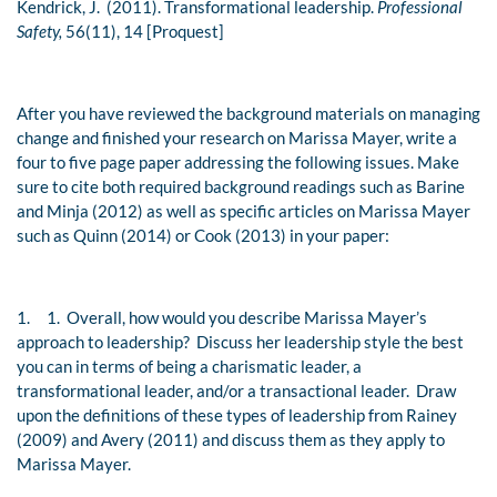
Kendrick, J. (2011). Transformational leadership.
Professional
Safety,
56(11), 14 [Proquest]
After you have reviewed the background materials on managing
change and finished your research on Marissa Mayer, write a
four to five page paper addressing the following issues. Make
sure to cite both required background readings such as Barine
and Minja (2012) as well as specific articles on Marissa Mayer
such as Quinn (2014) or Cook (2013) in your paper:
1.
1. Overall, how would you describe Marissa Mayer’s
approach to leadership? Discuss her leadership style the best
you can in terms of being a charismatic leader, a
transformational leader, and/or a transactional leader. Draw
upon the definitions of these types of leadership from Rainey
(2009) and Avery (2011) and discuss them as they apply to
Marissa Mayer.