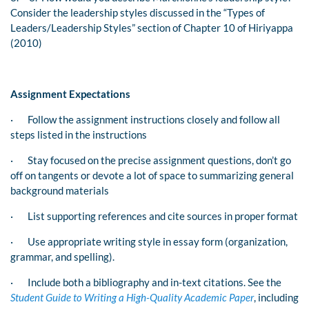
Consider the leadership styles discussed in the “Types of
Leaders/Leadership Styles” section of Chapter 10 of
Hiriyappa
(2010)
Assignment Expectations
·
Follow the assignment instructions closely and follow all
steps listed in the instructions
·
Stay focused on the precise assignment questions, don’t go
off on tangents or devote a lot of space to summarizing general
background materials
·
List supporting references and cite sources in proper format
·
Use appropriate writing style in essay form (organization,
grammar, and spelling).
·
Include both a bibliography and in-text citations. See the
Student Guide to Writing a High-Quality Academic Paper
, including