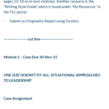
pages 13-14 on in-text citations. Another resource is the
“Writing Style Guide”, which is found under “My Resources” in
the TLC portal.
·
Submit an Originality Report using Turnitin.
———————–cut line——————————-
Module 2 – Case Due 30-Nov-15
ONE SIZE DOESN’T FIT ALL: SITUATIONAL APPROACHES
TO LEADERSHIP
Case Assignment