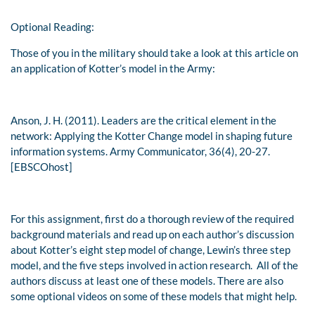
Optional Reading:
Those of you in the military should take a look at this article on
an application of Kotter’s model in the Army:
Anson, J. H. (2011). Leaders are the critical element in the
network: Applying the Kotter Change model in shaping future
information systems.
Army Communicator
,
36
(4), 20-27.
[EBSCOhost]
For this assignment, first do a thorough review of the required
background materials and read up on each author’s discussion
about Kotter’s eight step model of change, Lewin’s three step
model, and the five steps involved in action research. All of the
authors discuss at least one of these models. There are also
some optional videos on some of these models that might help.