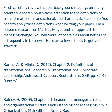
First, carefully review the four background readings on change-
oriented leadership with close attention to the definitions of
transformational, transactional, and charismatic leadership. You
need to apply these definitions when writing your paper. Then
do some research on Marissa Mayer and her approach to
managing change. You will find a lot of articles about her as she
is frequently in the news. Here are a few articles to get you
started:
Barine, A. & Minja, D. (2012). Chapter 2: Definitions of
transformational leadership.
Transformational Corporate
Leadership.
Andrews LTD., Luton, Bedfordshire, GBR, pp. 32-47
[Ebrary]
Rainey, H. (2009). Chapter 11: Leadership, managerial roles,
and organizational culture.
Understanding and Managing Public
Organizations (4th Edition
). Jossey-Bass.