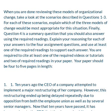
When you are done reviewing these models of organizational
change, take a look at the scenarios described in Questions 1-3.
For each of these scenarios, explain which of the three models of
change would be most appropriate for this situation. Finally,
Question 4 is a summary question that you should also answer
using the required readings. Explain your reasoning for each of
your answers to the four assignment questions, and use at least
one of the required readings to support each answer. You are
required to cite at least one of the required videos or tutorials
and two of required readings in your paper. Your paper should
be four to five pages in length:
1.
1. Ten years ago the CEO of a company attempted to
implement a major restructuring of her company. However, this
restructuring ended up being delayed repeatedly due to
opposition from both the employee union as well as by several
senior managers. Now that ten years have passed, it has