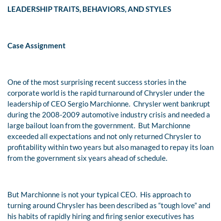
LEADERSHIP TRAITS, BEHAVIORS, AND STYLES
Case Assignment
One of the most surprising recent success stories in the
corporate world is the rapid turnaround of Chrysler under the
leadership of CEO Sergio Marchionne. Chrysler went bankrupt
during the 2008-2009 automotive industry crisis and needed a
large bailout loan from the government. But Marchionne
exceeded all expectations and not only returned Chrysler to
profitability within two years but also managed to repay its loan
from the government six years ahead of schedule.
But Marchionne is not your typical CEO. His approach to
turning around Chrysler has been described as “tough love” and
his habits of rapidly hiring and firing senior executives has