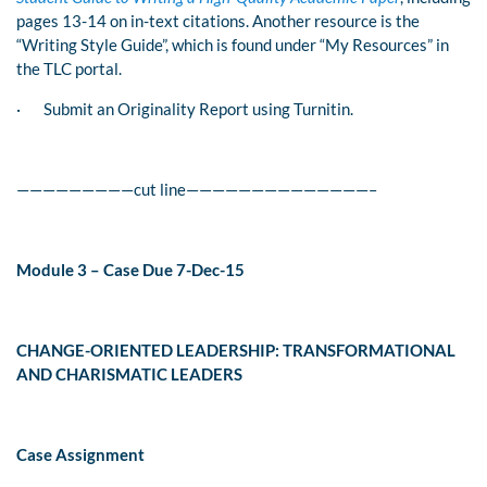
pages 13-14 on in-text citations. Another resource is the
“Writing Style Guide”, which is found under “My Resources” in
the TLC portal.
·
Submit an Originality Report using Turnitin.
—————————cut line——————————————–
Module 3 – Case Due 7-Dec-15
CHANGE-ORIENTED LEADERSHIP: TRANSFORMATIONAL
AND CHARISMATIC LEADERS
Case Assignment