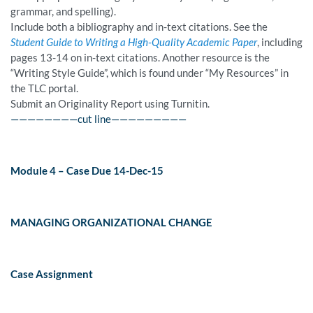
grammar, and spelling).
Include both a bibliography and in-text citations. See the
Student Guide to Writing a High-Quality Academic Paper
, including
pages 13-14 on in-text citations. Another resource is the
“Writing Style Guide”, which is found under “My Resources” in
the TLC portal.
Submit an Originality Report using Turnitin.
————————cut line—————————
Module 4 – Case Due 14-Dec-15
MANAGING ORGANIZATIONAL CHANGE
Case Assignment