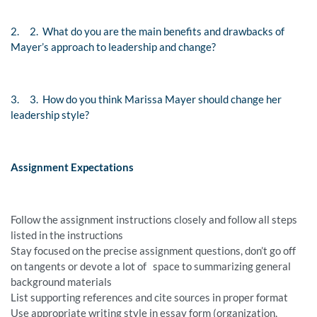
2.
2. What do you are the main benefits and drawbacks of
Mayer’s approach to leadership and change?
3.
3. How do you think Marissa Mayer should change her
leadership style?
Assignment Expectations
Follow the assignment instructions closely and follow all steps
listed in the instructions
Stay focused on the precise assignment questions, don’t go off
on tangents or devote a lot of space to summarizing general
background materials
List supporting references and cite sources in proper format
Use appropriate writing style in essay form (organization,