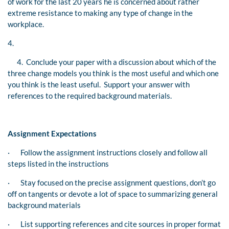
of work for the last 20 years he is concerned about rather
extreme resistance to making any type of change in the
workplace.
4.
4. Conclude your paper with a discussion about which of the
three change models you think is the most useful and which one
you think is the least useful. Support your answer with
references to the required background materials.
Assignment Expectations
·
Follow the assignment instructions closely and follow all
steps listed in the instructions
·
Stay focused on the precise assignment questions, don’t go
off on tangents or devote a lot of space to summarizing general
background materials
·
List supporting references and cite sources in proper format