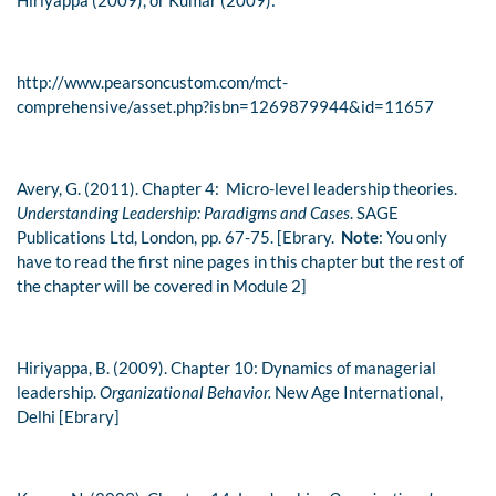
Hiriyappa (2009), or Kumar (2009):
http://www.pearsoncustom.com/mct-
comprehensive/asset.php?isbn=1269879944&id=11657
Avery, G. (2011). Chapter 4: Micro-level leadership theories.
Understanding Leadership: Paradigms and Cases
. SAGE
Publications Ltd, London, pp. 67-75. [Ebrary.
Note
: You only
have to read the first nine pages in this chapter but the rest of
the chapter will be covered in Module 2]
Hiriyappa, B. (2009). Chapter 10: Dynamics of managerial
leadership.
Organizational Behavior.
New Age International,
Delhi [Ebrary]