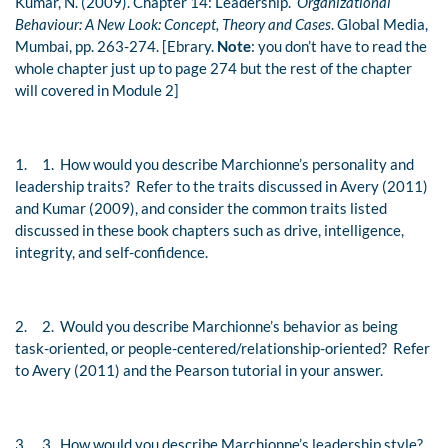
Kumar, N. (2009). Chapter 14: Leadership.
Organizational
Behaviour: A New Look: Concept, Theory and Cases
. Global Media,
Mumbai, pp. 263-274. [Ebrary.
Note
: you don’t have to read the
whole chapter just up to page 274 but the rest of the chapter
will covered in Module 2]
1.
1. How would you describe Marchionne’s personality and
leadership traits? Refer to the traits discussed in Avery (2011)
and
Kumar (2009)
, and consider the common traits listed
discussed in these book chapters such as drive, intelligence,
integrity, and self-confidence.
2.
2. Would you describe Marchionne’s behavior as being
task-oriented, or people-centered/relationship-oriented? Refer
to Avery (2011) and the Pearson tutorial in your answer.
3.
3. How would you describe Marchionne’s leadership style?