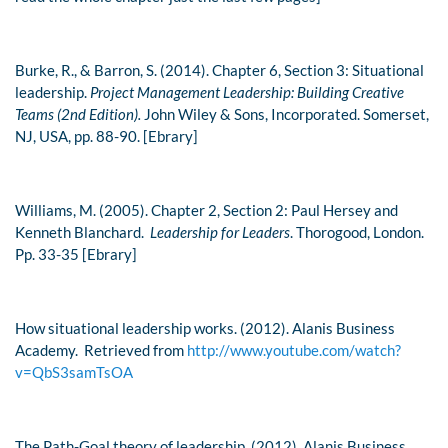
Burke, R., & Barron, S. (2014). Chapter 6, Section 3: Situational
leadership.
Project Management Leadership: Building Creative
Teams (2nd Edition).
John Wiley & Sons, Incorporated. Somerset,
NJ, USA, pp. 88-90. [Ebrary]
Williams, M. (2005). Chapter 2, Section 2: Paul Hersey and
Kenneth Blanchard.
Leadership for Leaders
. Thorogood, London.
Pp. 33-35 [Ebrary]
How situational leadership works. (2012). Alanis Business
Academy. Retrieved from
http://www.youtube.com/watch?
v=QbS3samTsOA
The Path-Goal theory of leadership. (2012). Alanis Business