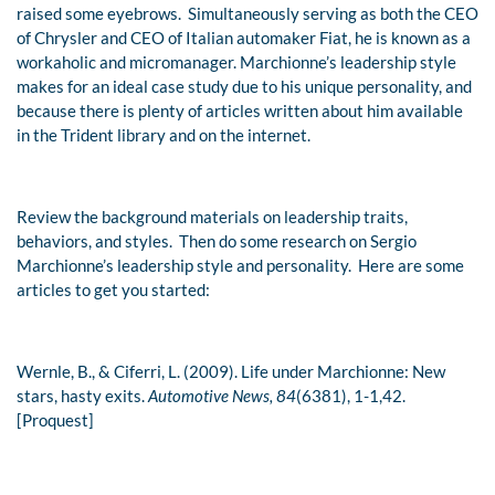
raised some eyebrows. Simultaneously serving as both the CEO
of Chrysler and CEO of Italian automaker Fiat, he is known as a
workaholic and micromanager. Marchionne’s leadership style
makes for an ideal case study due to his unique personality, and
because there is plenty of articles written about him available
in the Trident library and on the internet.
Review the background materials on leadership traits,
behaviors, and styles. Then do some research on Sergio
Marchionne’s leadership style and personality. Here are some
articles to get you started:
Wernle, B., & Ciferri, L. (2009). Life under Marchionne: New
stars, hasty exits.
Automotive News, 84
(6381), 1-1,42.
[Proquest]