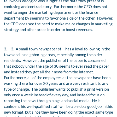
tell who is wrong or who is right as the data they present is
confusing and contradictory. Furthermore, the CEO does not
want to anger the marketing department or the finance
department by seeming to favor one side or the other. However,
the CEO does see the need to make major changes in marketing
strategy and other areas in order to boost revenues.
3.
3. A small town newspaper still has a loyal following in the
town and in neighboring areas, especially among the older
residents. However, the publisher of the paper is concerned
that nobody under the age of 30 seems to ever read the paper
and instead they get all their news from the internet.
Furthermore, all of the employees at the newspaper have been
working there for over 20 years and are very resistant to any
type of change. The publisher wants to publish a print version
only once a week instead of every day, and instead focus on
reporting the news through blogs and social media. He is
confident his well-qualified staff will be able do a good job in this
new format, but since they have been doing the exact same type