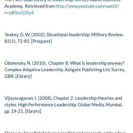
Academy. Retrieved from
http://www.youtube.com/watch?
v=pRSio5j3Iy4
Yeakey, G. W. (2002). Situational leadership.
Military Review,
82
(1), 72-82. [Proquest]
Obolensky, N. (2010). Chapter 8: What is leadership anyway?
Complex Adaptive Leadership
. Ashgate Publishing Ltd, Surrey,
GBR. [Ebrary]
Vijayaragavan, I. (2008). Chapter 2: Leadership theories and
styles.
High Performance Leadership.
Global Media, Mumbai,
pp. 19-21. [Ebrary]