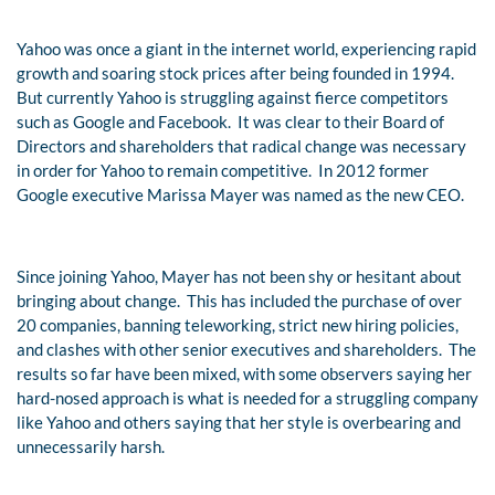
Yahoo was once a giant in the internet world, experiencing rapid
growth and soaring stock prices after being founded in 1994.
But currently Yahoo is struggling against fierce competitors
such as Google and Facebook. It was clear to their Board of
Directors and shareholders that radical change was necessary
in order for Yahoo to remain competitive. In 2012 former
Google executive Marissa Mayer was named as the new CEO.
Since joining Yahoo, Mayer has not been shy or hesitant about
bringing about change. This has included the purchase of over
20 companies, banning teleworking, strict new hiring policies,
and clashes with other senior executives and shareholders. The
results so far have been mixed, with some observers saying her
hard-nosed approach is what is needed for a struggling company
like Yahoo and others saying that her style is overbearing and
unnecessarily harsh.