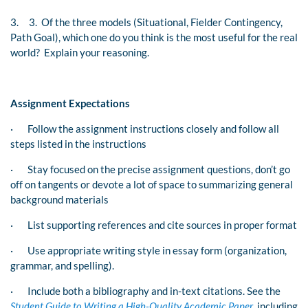
3.
3. Of the three models (Situational, Fielder Contingency,
Path Goal), which one do you think is the most useful for the real
world? Explain your reasoning.
Assignment Expectations
·
Follow the assignment instructions closely and follow all
steps listed in the instructions
·
Stay focused on the precise assignment questions, don’t go
off on tangents or devote a lot of space to summarizing general
background materials
·
List supporting references and cite sources in proper format
·
Use appropriate writing style in essay form (organization,
grammar, and spelling).
·
Include both a bibliography and in-text citations. See the
Student Guide to Writing a High-Quality Academic Paper
, including