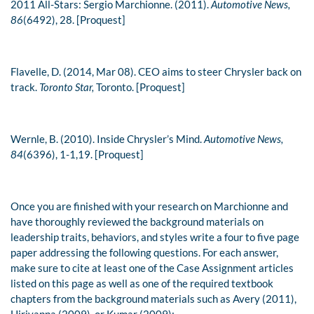
2011 All-Stars: Sergio Marchionne. (2011).
Automotive News,
86
(6492), 28. [Proquest]
Flavelle, D. (2014, Mar 08). CEO aims to steer Chrysler back on
track.
Toronto Star,
Toronto. [Proquest]
Wernle, B. (2010). Inside Chrysler’s Mind.
Automotive News,
84
(6396), 1-1,19. [Proquest]
Once you are finished with your research on Marchionne and
have thoroughly reviewed the background materials on
leadership traits, behaviors, and styles write a four to five page
paper addressing the following questions. For each answer,
make sure to cite at least one of the Case Assignment articles
listed on this page as well as one of the required textbook
chapters from the background materials such as Avery (2011),