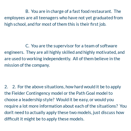
B.
You are in charge of a fast food restaurant. The
employees are all teenagers who have not yet graduated from
high school, and for most of them this is their first job.
C.
You are the supervisor for a team of software
engineers. They are all highly skilled and highly motivated, and
are used to working independently. All of them believe in the
mission of the company.
2.
2.
For the above situations, how hard would it be to apply
the Fielder Contingency model or the Path Goal model to
choose a leadership style? Would it be easy, or would you
require a lot more information about each of the situations? You
don’t need to actually apply these two models, just discuss how
difficult it might be to apply these models.