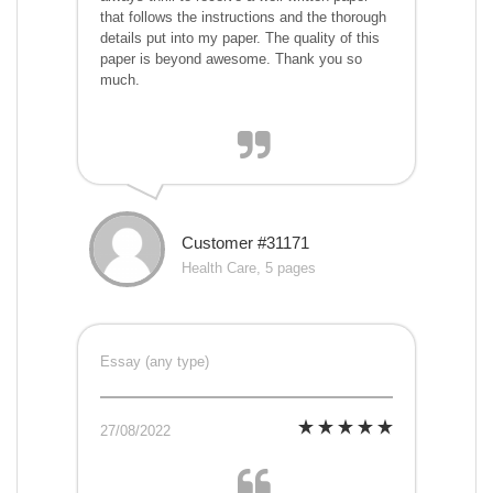
that follows the instructions and the thorough
details put into my paper. The quality of this
paper is beyond awesome. Thank you so
much.
Customer #31171
Health Care, 5 pages
Essay (any type)
27/08/2022