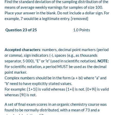
Find the standard deviation of the sampling distribution of the
means of average weekly earnings for samples of size 100.
Place your answer in the blank. Do not include a dollar sign. For
example, 7 would be a legitimate entry. [removed]
Question 23 of 25
1.0 Points
Accepted characters
: numbers, decimal point markers (period
or comma), sign indicators (-), spaces (e.g., as thousands
separator, 5 000), “E” or “e” (used in scientific notation).
NOTE:
For scientific notation, a period MUST be used as the decimal
point marker.
Complex numbers should be in the form (a + bi) where “a” and
“b” need to have explicitly stated values.
For example: {1+1i} is valid whereas {1+i} is not. {0+9i} is valid
whereas {9i} is not.
A set of final exam scores in an organic chemistry course was
found to be normally distributed, with a mean of 73 and a