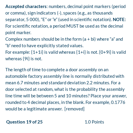
Accepted characters
: numbers, decimal point markers (period
or comma), sign indicators (-), spaces (e.g., as thousands
separator, 5 000), “E” or “e” (used in scientific notation).
NOTE:
For scientific notation, a period MUST be used as the decimal
point marker.
Complex numbers should be in the form (a + bi) where “a” and
“b” need to have explicitly stated values.
For example: {1+1i} is valid whereas {1+i} is not. {0+9i} is valid
whereas {9i} is not.
The length of time to complete a door assembly on an
automobile factory assembly line is normally distributed with
mean 6.7 minutes and standard deviation 2.2 minutes. For a
door selected at random, what is the probability the assembly
line time will be between 5 and 10 minutes? Place your answer,
rounded to 4 decimal places, in the blank. For example, 0.1776
would be a legitimate answer. [removed]
Question 19 of 25
1.0 Points