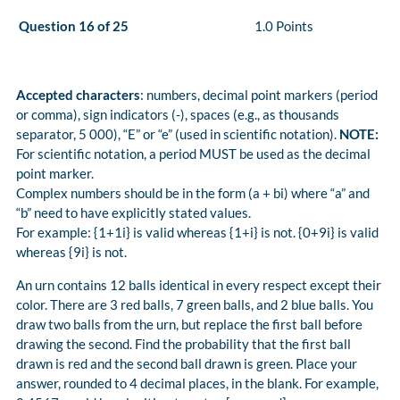
Question 16 of 25
1.0 Points
Accepted characters
: numbers, decimal point markers (period
or comma), sign indicators (-), spaces (e.g., as thousands
separator, 5 000), “E” or “e” (used in scientific notation).
NOTE:
For scientific notation, a period MUST be used as the decimal
point marker.
Complex numbers should be in the form (a + bi) where “a” and
“b” need to have explicitly stated values.
For example: {1+1i} is valid whereas {1+i} is not. {0+9i} is valid
whereas {9i} is not.
An urn contains 12 balls identical in every respect except their
color. There are 3 red balls, 7 green balls, and 2 blue balls. You
draw two balls from the urn, but replace the first ball before
drawing the second. Find the probability that the first ball
drawn is red and the second ball drawn is green. Place your
answer, rounded to 4 decimal places, in the blank. For example,