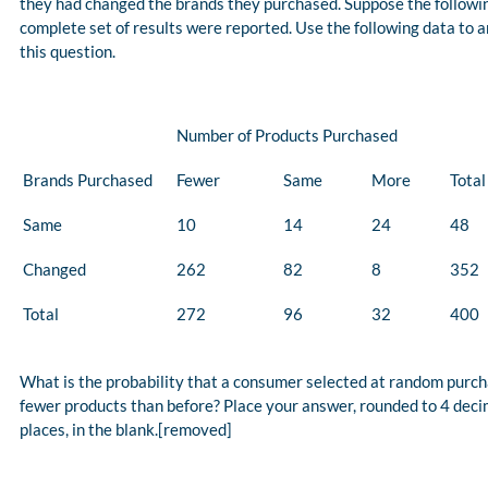
they had changed the brands they purchased. Suppose the followi
complete set of results were reported. Use the following data to 
this question.
Number of Products Purchased
Brands Purchased
Fewer
Same
More
Total
Same
10
14
24
48
Changed
262
82
8
352
Total
272
96
32
400
What is the probability that a consumer selected at random purc
fewer products than before? Place your answer, rounded to 4 deci
places, in the blank.[removed]