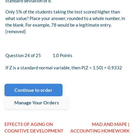
standard deviation of 8.
Only 5% of the students taking the test scored higher than
what value? Place your answer, rounded to a whole number, in
the blank. For example, 78 would be a legitimate entry.
[removed]
Question 24 of 25 1.0 Points
If Z is a standard normal variable, then P(Z > 1.50) = 0.9332
Continue to order
Manage Your Orders
EFFECTS OF AGING ON
MAD AND MAPE |
COGNITIVE DEVELOPMENT
ACCOUNTING HOMEWORK