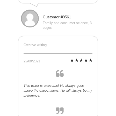
Customer #9561
Family and consumer science, 3
pages
Creative writing
22/09/2021
This writer is awesome! He always goes
above the expectations. He will always be my
preference.