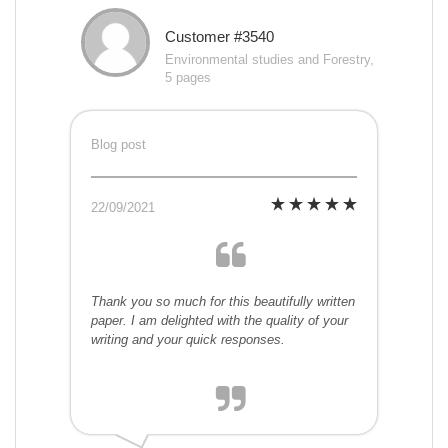
Customer #3540
Environmental studies and Forestry,
5 pages
Blog post
22/09/2021
Thank you so much for this beautifully written
paper. I am delighted with the quality of your
writing and your quick responses.