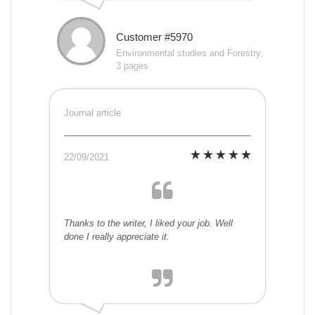
Customer #5970
Environmental studies and Forestry,
3 pages
Journal article
22/09/2021
Thanks to the writer, I liked your job. Well
done I really appreciate it.