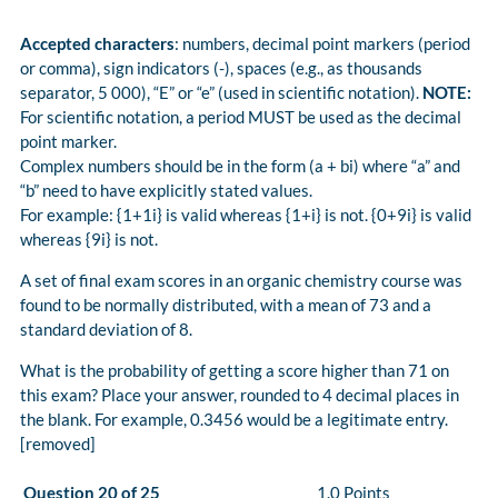
Accepted characters
: numbers, decimal point markers (period
or comma), sign indicators (-), spaces (e.g., as thousands
separator, 5 000), “E” or “e” (used in scientific notation).
NOTE:
For scientific notation, a period MUST be used as the decimal
point marker.
Complex numbers should be in the form (a + bi) where “a” and
“b” need to have explicitly stated values.
For example: {1+1i} is valid whereas {1+i} is not. {0+9i} is valid
whereas {9i} is not.
A set of final exam scores in an organic chemistry course was
found to be normally distributed, with a mean of 73 and a
standard deviation of 8.
What is the probability of getting a score higher than 71 on
this exam? Place your answer, rounded to 4 decimal places in
the blank. For example, 0.3456 would be a legitimate entry.
[removed]
Question 20 of 25
1.0 Points