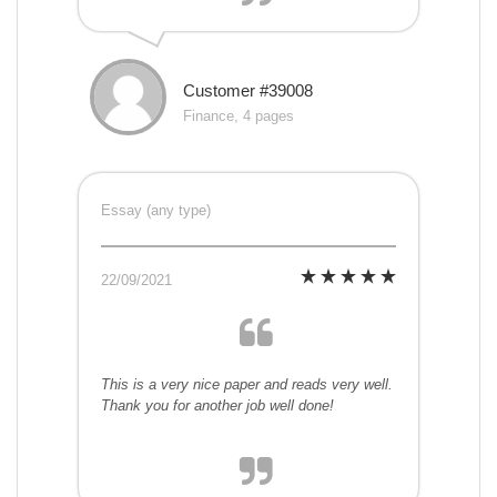
Customer #39008
Finance, 4 pages
Essay (any type)
22/09/2021
This is a very nice paper and reads very well.
Thank you for another job well done!