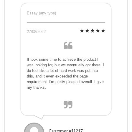
Essay (any type)
27/08/2022
It took some time to achieve the product I
was looking for, but we eventually got there. I
do feel like a lot of hard work was put into
this, and it even exceeded the page
requirement. I'm pretty pleased overall. I give
my thanks.
Customer #11217