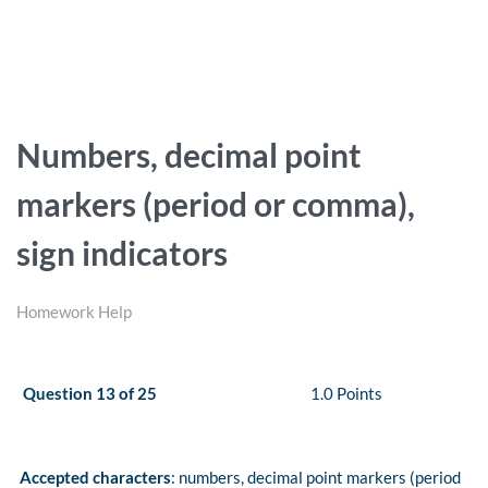
Numbers, decimal point
markers (period or comma),
sign indicators
Homework Help
Question 13 of 25
1.0 Points
Accepted characters
: numbers, decimal point markers (period