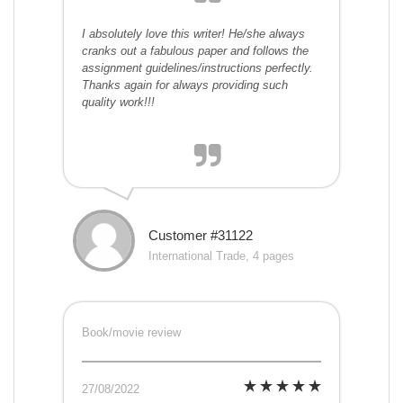
I absolutely love this writer! He/she always
cranks out a fabulous paper and follows the
assignment guidelines/instructions perfectly.
Thanks again for always providing such
quality work!!!
Customer #31122
International Trade, 4 pages
Book/movie review
27/08/2022