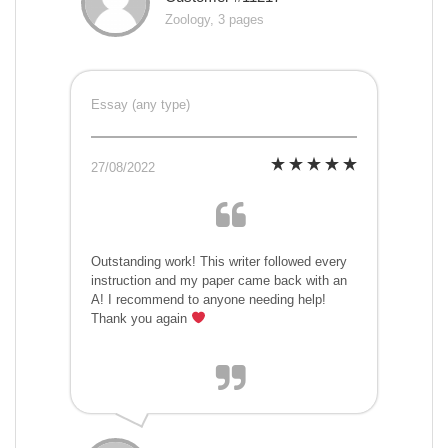
Zoology, 3 pages
Essay (any type)
27/08/2022
Outstanding work! This writer followed every
instruction and my paper came back with an
A! I recommend to anyone needing help!
Thank you again