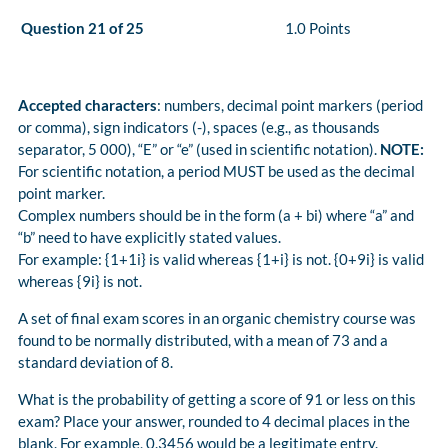
Question 21 of 25
1.0 Points
Accepted characters
: numbers, decimal point markers (period
or comma), sign indicators (-), spaces (e.g., as thousands
separator, 5 000), “E” or “e” (used in scientific notation).
NOTE:
For scientific notation, a period MUST be used as the decimal
point marker.
Complex numbers should be in the form (a + bi) where “a” and
“b” need to have explicitly stated values.
For example: {1+1i} is valid whereas {1+i} is not. {0+9i} is valid
whereas {9i} is not.
A set of final exam scores in an organic chemistry course was
found to be normally distributed, with a mean of 73 and a
standard deviation of 8.
What is the probability of getting a score of 91 or less on this
exam? Place your answer, rounded to 4 decimal places in the
blank. For example, 0.3456 would be a legitimate entry.