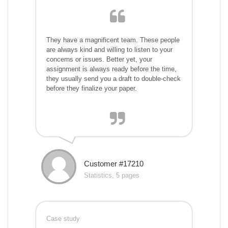
They have a magnificent team. These people
are always kind and willing to listen to your
concerns or issues. Better yet, your
assignment is always ready before the time,
they usually send you a draft to double-check
before they finalize your paper.
Customer #17210
Statistics, 5 pages
Case study