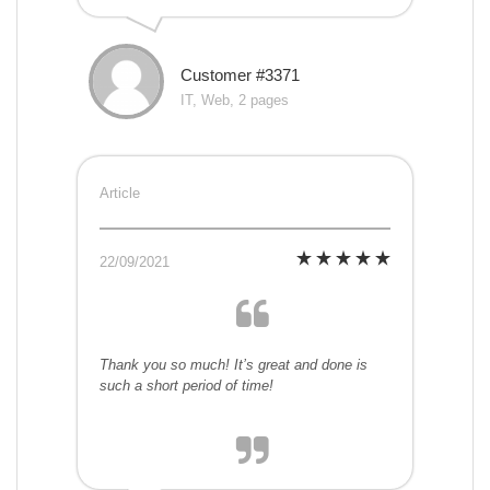
Customer #3371
IT, Web, 2 pages
Article
22/09/2021
Thank you so much! It’s great and done is
such a short period of time!