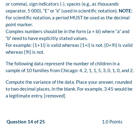
or comma), sign indicators (-), spaces (e.g., as thousands
separator, 5 000), “E” or “e” (used in scientific notation).
NOTE:
For scientific notation, a period MUST be used as the decimal
point marker.
Complex numbers should be in the form (a + bi) where “a” and
“b” need to have explicitly stated values.
For example: {1+1i} is valid whereas {1+i} is not. {0+9i} is valid
whereas {9i} is not.
The following data represent the number of children in a
sample of 10 families from Chicago: 4, 2, 1, 1, 5, 3, 0, 1, 0, and 2.
Compute the variance of the data. Place your answer, rounded
to two decimal places, in the blank. For example, 3.45 would be
a legitimate entry. [removed]
Question 14 of 25
1.0 Points