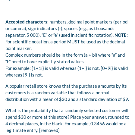
Accepted characters
: numbers, decimal point markers (period
or comma), sign indicators (-), spaces (e.g., as thousands
separator, 5 000), “E” or “e” (used in scientific notation).
NOTE:
For scientific notation, a period MUST be used as the decimal
point marker.
Complex numbers should be in the form (a + bi) where “a” and
“b” need to have explicitly stated values.
For example: {1+1i} is valid whereas {1+i} is not. {0+9i} is valid
whereas {9i} is not.
A popular retail store knows that the purchase amounts by its
customers is a random variable that follows a normal
distribution with a mean of $30 and a standard deviation of $9.
What is the probability that a randomly selected customer will
spend $30 or more at this store? Place your answer, rounded to
4 decimal places, in the blank. For example, 0.3456 would be a
legitimate entry. [removed]