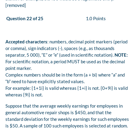
[removed]
Question 22 of 25
1.0 Points
Accepted characters
: numbers, decimal point markers (period
or comma), sign indicators (-), spaces (e.g., as thousands
separator, 5 000), “E” or “e” (used in scientific notation).
NOTE:
For scientific notation, a period MUST be used as the decimal
point marker.
Complex numbers should be in the form (a + bi) where “a” and
“b” need to have explicitly stated values.
For example: {1+1i} is valid whereas {1+i} is not. {0+9i} is valid
whereas {9i} is not.
Suppose that the average weekly earnings for employees in
general automotive repair shops is $450, and that the
standard deviation for the weekly earnings for such employees
is $50. A sample of 100 such employees is selected at random.