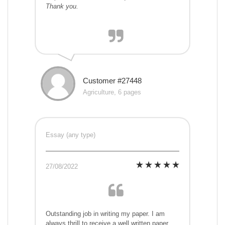
Thank you.
Customer #27448
Agriculture, 6 pages
Essay (any type)
27/08/2022
Outstanding job in writing my paper. I am
always thrill to receive a well written paper