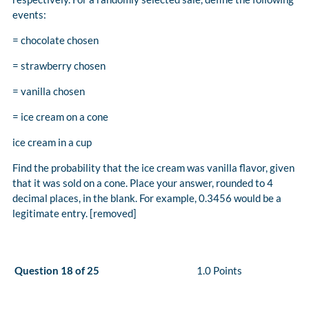
events:
= chocolate chosen
= strawberry chosen
= vanilla chosen
= ice cream on a cone
ice cream in a cup
Find the probability that the ice cream was vanilla flavor, given
that it was sold on a cone. Place your answer, rounded to 4
decimal places, in the blank. For example, 0.3456 would be a
legitimate entry. [removed]
Question 18 of 25
1.0 Points