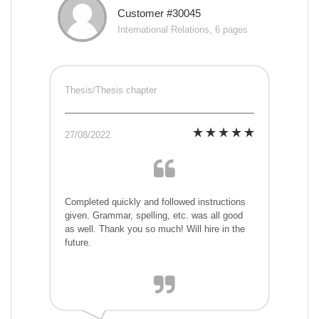
Customer #30045
International Relations, 6 pages
Thesis/Thesis chapter
27/08/2022
Completed quickly and followed instructions
given. Grammar, spelling, etc. was all good
as well. Thank you so much! Will hire in the
future.