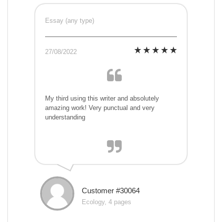
Essay (any type)
27/08/2022
My third using this writer and absolutely
amazing work! Very punctual and very
understanding
Customer #30064
Ecology, 4 pages