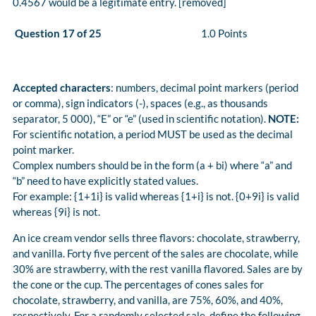
0.4567 would be a legitimate entry. [removed]
Question 17 of 25
1.0 Points
Accepted characters
: numbers, decimal point markers (period
or comma), sign indicators (-), spaces (e.g., as thousands
separator, 5 000), “E” or “e” (used in scientific notation).
NOTE:
For scientific notation, a period MUST be used as the decimal
point marker.
Complex numbers should be in the form (a + bi) where “a” and
“b” need to have explicitly stated values.
For example: {1+1i} is valid whereas {1+i} is not. {0+9i} is valid
whereas {9i} is not.
An ice cream vendor sells three flavors: chocolate, strawberry,
and vanilla. Forty five percent of the sales are chocolate, while
30% are strawberry, with the rest vanilla flavored. Sales are by
the cone or the cup. The percentages of cones sales for
chocolate, strawberry, and vanilla, are 75%, 60%, and 40%,
respectively. For a randomly selected sale, define the following