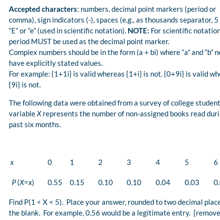
Accepted characters
: numbers, decimal point markers (period or
comma), sign indicators (-), spaces (e.g., as thousands separator, 5
“E” or “e” (used in scientific notation).
NOTE:
For scientific notation
period MUST be used as the decimal point marker.
Complex numbers should be in the form (a + bi) where “a” and “b” n
have explicitly stated values.
For example: {1+1i} is valid whereas {1+i} is not. {0+9i} is valid w
{9i} is not.
The following data were obtained from a survey of college student
variable
X
represents the number of non-assigned books read duri
past six months.
x
0
1
2
3
4
5
6
P
(
X
=
x
)
0.55
0.15
0.10
0.10
0.04
0.03
0
Find P(1 < X < 5). Place your answer, rounded to two decimal place
the blank. For example, 0.56 would be a legitimate entry. [remov