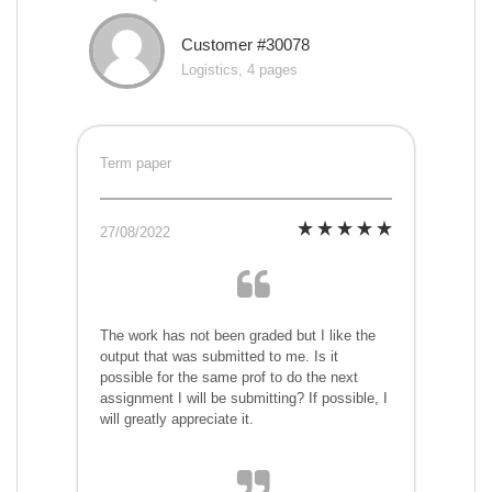
Customer #30078
Logistics, 4 pages
Term paper
27/08/2022
The work has not been graded but I like the
output that was submitted to me. Is it
possible for the same prof to do the next
assignment I will be submitting? If possible, I
will greatly appreciate it.