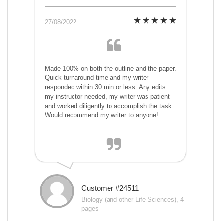
27/08/2022
Made 100% on both the outline and the paper.
Quick turnaround time and my writer
responded within 30 min or less. Any edits
my instructor needed, my writer was patient
and worked diligently to accomplish the task.
Would recommend my writer to anyone!
Customer #24511
Biology (and other Life Sciences), 4
pages