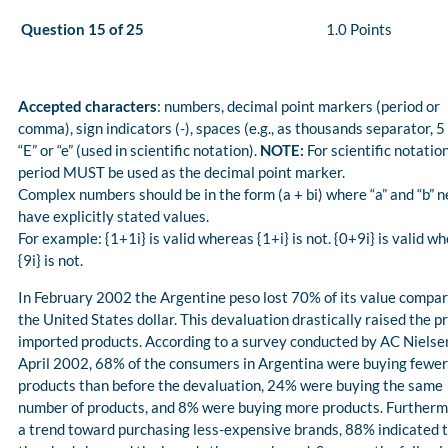
Question 15 of 25
1.0 Points
Accepted characters
: numbers, decimal point markers (period or
comma), sign indicators (-), spaces (e.g., as thousands separator, 5
“E” or “e” (used in scientific notation).
NOTE:
For scientific notation
period MUST be used as the decimal point marker.
Complex numbers should be in the form (a + bi) where “a” and “b” n
have explicitly stated values.
For example: {1+1i} is valid whereas {1+i} is not. {0+9i} is valid w
{9i} is not.
In February 2002 the Argentine peso lost 70% of its value compar
the United States dollar. This devaluation drastically raised the pr
imported products. According to a survey conducted by AC Nielsen
April 2002, 68% of the consumers in Argentina were buying fewer
products than before the devaluation, 24% were buying the same
number of products, and 8% were buying more products. Furthermo
a trend toward purchasing less-expensive brands, 88% indicated 