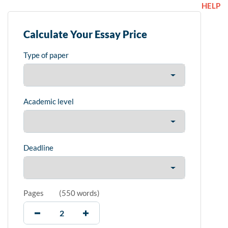
HELP
Calculate Your Essay Price
Type of paper
Academic level
Deadline
Pages
(
550 words
)