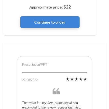
$
22
Approximate price:
Presentation/PPT
27/08/2022
The writer is very fast, professional and
responded to the review request fast also.