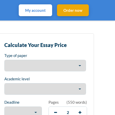
My account
Order now
Calculate Your Essay Price
Type of paper
Academic level
Deadline
Pages
(
550 words
)