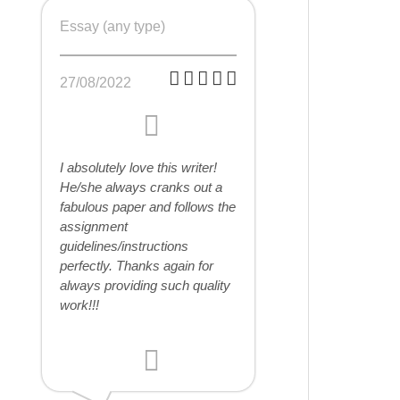
Essay (any type)
27/08/2022
I absolutely love this writer!
He/she always cranks out a
fabulous paper and follows the
assignment
guidelines/instructions
perfectly. Thanks again for
always providing such quality
work!!!