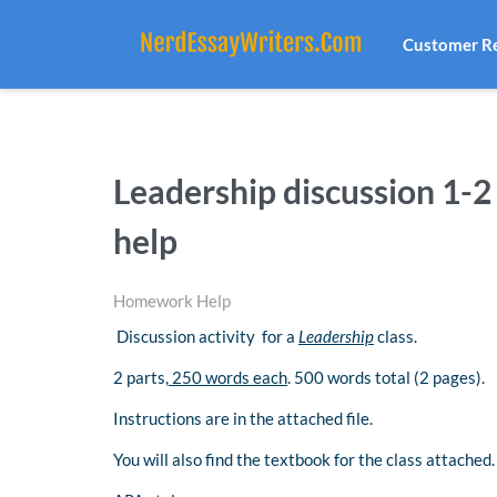
Customer R
Leadership discussion 1
help
Homework Help
Discussion activity for a
Leadership
class.
2 parts,
250 words each
. 500 words total (2 pages).
Instructions are in the attached file.
You will also find the textbook for the class attached.