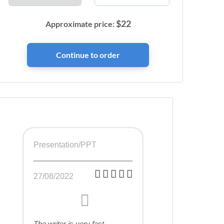
$
22
Approximate price:
Presentation/PPT
27/08/2022
The writer is very fast,