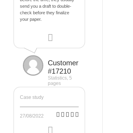
send you a draft to double-
check before they finalize
your paper.
Customer
#17210
Statistics, 5
pages
Case study
27/08/2022