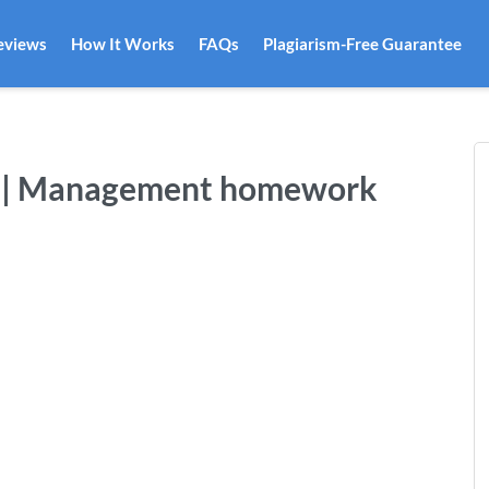
eviews
How It Works
FAQs
Plagiarism-Free Guarantee
-2 | Management homework