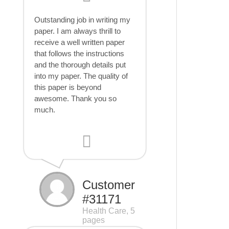
Outstanding job in writing my
paper. I am always thrill to
receive a well written paper
that follows the instructions
and the thorough details put
into my paper. The quality of
this paper is beyond
awesome. Thank you so
much.
Customer
#31171
Health Care, 5
pages