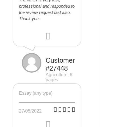
professional and responded to
the review request fast also.
Thank you.
Customer
#27448
Agriculture, 6
pages
Essay (any type)
27/08/2022