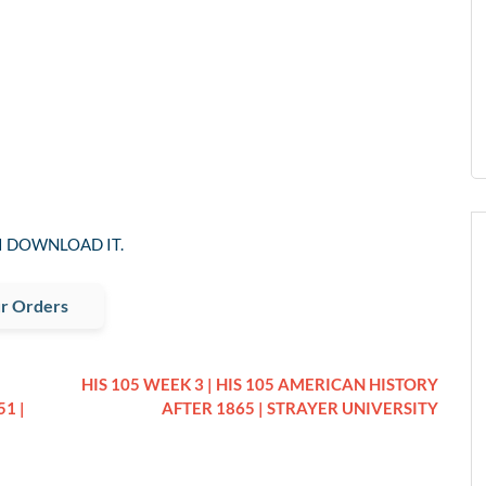
I DOWNLOAD IT.
r Orders
HIS 105 WEEK 3 | HIS 105 AMERICAN HISTORY
1 |
AFTER 1865 | STRAYER UNIVERSITY