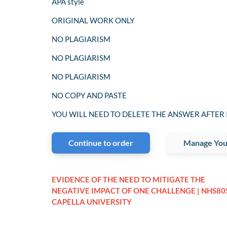
APA style
ORIGINAL WORK ONLY
NO PLAGIARISM
NO PLAGIARISM
NO PLAGIARISM
NO COPY AND PASTE
YOU WILL NEED TO DELETE THE ANSWER AFTER 
Continue to order
Manage You
EVIDENCE OF THE NEED TO MITIGATE THE
NEGATIVE IMPACT OF ONE CHALLENGE | NHS805
CAPELLA UNIVERSITY