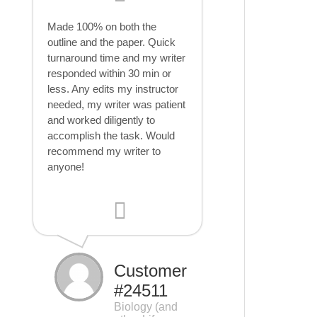
Made 100% on both the
outline and the paper. Quick
turnaround time and my writer
responded within 30 min or
less. Any edits my instructor
needed, my writer was patient
and worked diligently to
accomplish the task. Would
recommend my writer to
anyone!
Customer
#24511
Biology (and