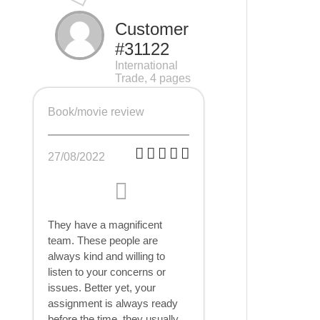
Customer
#31122
International
Trade, 4 pages
Book/movie review
27/08/2022
They have a magnificent
team. These people are
always kind and willing to
listen to your concerns or
issues. Better yet, your
assignment is always ready
before the time, they usually