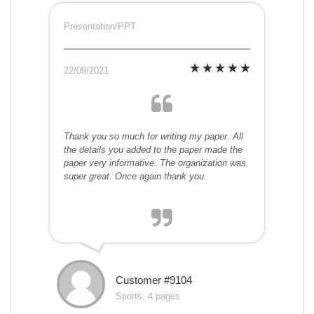
Presentation/PPT
22/09/2021
Thank you so much for writing my paper. All
the details you added to the paper made the
paper very informative. The organization was
super great. Once again thank you.
Customer #9104
Sports, 4 pages