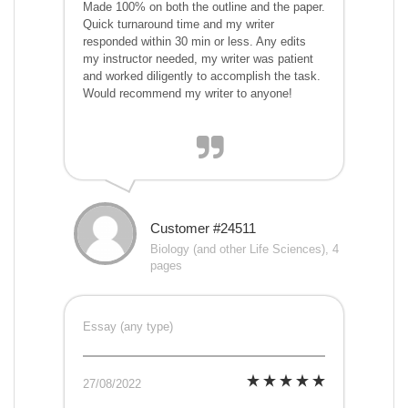
Made 100% on both the outline and the paper.
Quick turnaround time and my writer
responded within 30 min or less. Any edits
my instructor needed, my writer was patient
and worked diligently to accomplish the task.
Would recommend my writer to anyone!
Customer #24511
Biology (and other Life Sciences), 4
pages
Essay (any type)
27/08/2022