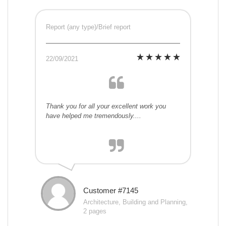
Report (any type)/Brief report
22/09/2021
Thank you for all your excellent work you
have helped me tremendously....
Customer #7145
Architecture, Building and Planning,
2 pages