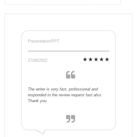
Presentation/PPT
27/08/2022
The writer is very fast, professional and
responded to the review request fast also.
Thank you.