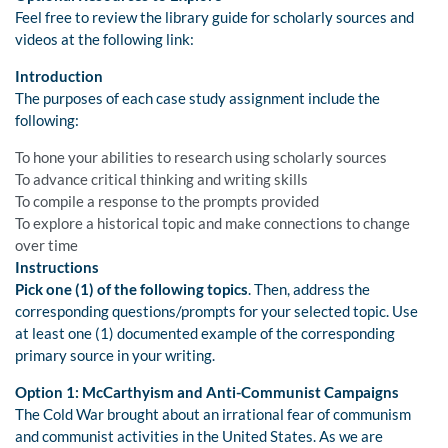
Feel free to review the library guide for scholarly sources and
videos at the following link:
Introduction
The purposes of each case study assignment include the
following:
To hone your abilities to research using scholarly sources
To advance critical thinking and writing skills
To compile a response to the prompts provided
To explore a historical topic and make connections to change
over time
Instructions
Pick one (1) of the following topics
. Then, address the
corresponding questions/prompts for your selected topic. Use
at least one (1) documented example of the corresponding
primary source in your writing.
Option 1: McCarthyism and Anti-Communist Campaigns
The Cold War brought about an irrational fear of communism
and communist activities in the United States. As we are