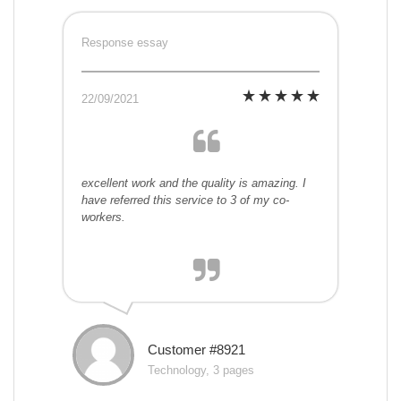
Response essay
22/09/2021
excellent work and the quality is amazing. I
have referred this service to 3 of my co-
workers.
Customer #8921
Technology, 3 pages