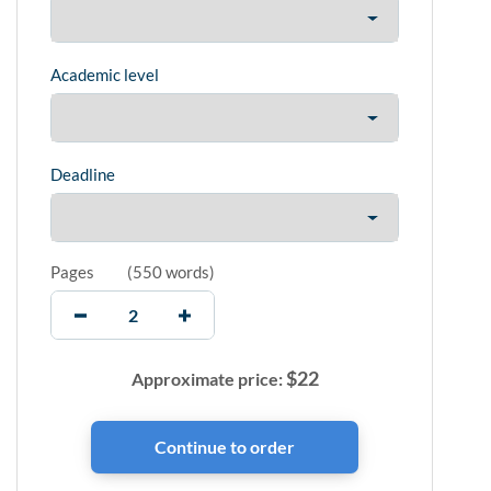
Academic level
Deadline
Pages
(
550 words
)
$
22
Approximate price: