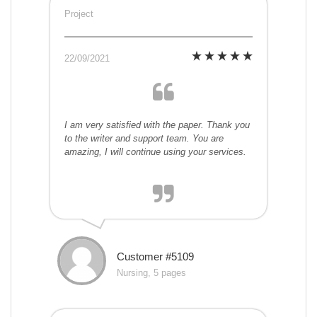
Project
22/09/2021
I am very satisfied with the paper. Thank you
to the writer and support team. You are
amazing, I will continue using your services.
Customer #5109
Nursing, 5 pages