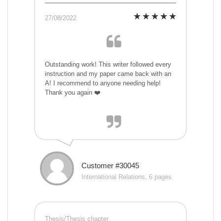
27/08/2022
Outstanding work! This writer followed every
instruction and my paper came back with an
A! I recommend to anyone needing help!
Thank you again ❤️
Customer #30045
International Relations, 6 pages
Thesis/Thesis chapter