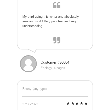
My third using this writer and absolutely
amazing work! Very punctual and very
understanding
Customer #30064
Ecology, 4 pages
Essay (any type)
27/08/2022