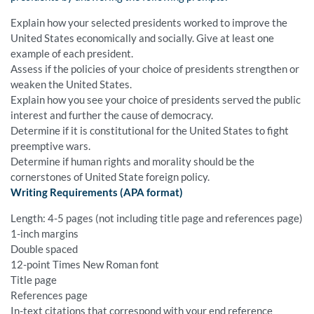
Explain how your selected presidents worked to improve the
United States economically and socially. Give at least one
example of each president.
Assess if the policies of your choice of presidents strengthen or
weaken the United States.
Explain how you see your choice of presidents served the public
interest and further the cause of democracy.
Determine if it is constitutional for the United States to fight
preemptive wars.
Determine if human rights and morality should be the
cornerstones of United State foreign policy.
Writing Requirements (APA format)
Length: 4-5 pages (not including title page and references page)
1-inch margins
Double spaced
12-point Times New Roman font
Title page
References page
In-text citations that correspond with your end reference