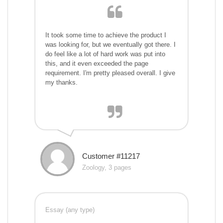
It took some time to achieve the product I
was looking for, but we eventually got there. I
do feel like a lot of hard work was put into
this, and it even exceeded the page
requirement. I'm pretty pleased overall. I give
my thanks.
Customer #11217
Zoology, 3 pages
Essay (any type)