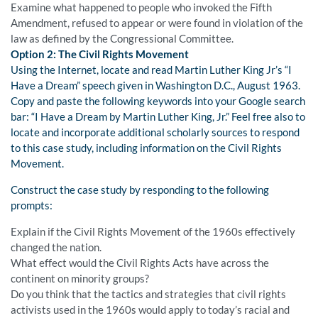
Examine what happened to people who invoked the Fifth
Amendment, refused to appear or were found in violation of the
law as defined by the Congressional Committee.
Option 2: The Civil Rights Movement
Using the Internet, locate and read Martin Luther King Jr’s “I
Have a Dream” speech given in Washington D.C., August 1963.
Copy and paste the following keywords into your Google search
bar: “I Have a Dream by Martin Luther King, Jr.” Feel free also to
locate and incorporate additional scholarly sources to respond
to this case study, including information on the Civil Rights
Movement.
Construct the case study by responding to the following
prompts:
Explain if the Civil Rights Movement of the 1960s effectively
changed the nation.
What effect would the Civil Rights Acts have across the
continent on minority groups?
Do you think that the tactics and strategies that civil rights
activists used in the 1960s would apply to today’s racial and