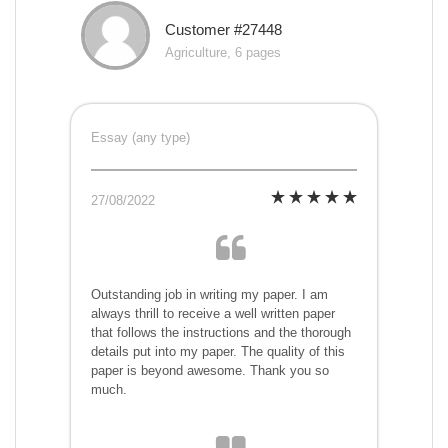
Customer #27448
Agriculture, 6 pages
Essay (any type)
27/08/2022
Outstanding job in writing my paper. I am
always thrill to receive a well written paper
that follows the instructions and the thorough
details put into my paper. The quality of this
paper is beyond awesome. Thank you so
much.