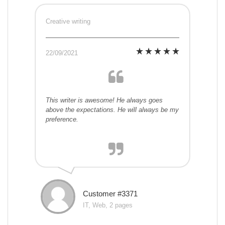
Creative writing
22/09/2021
This writer is awesome! He always goes
above the expectations. He will always be my
preference.
Customer #3371
IT, Web, 2 pages