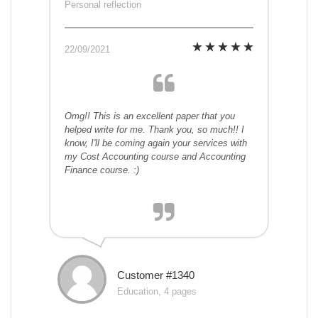
Personal reflection
22/09/2021
Omg!! This is an excellent paper that you
helped write for me. Thank you, so much!! I
know, I'll be coming again your services with
my Cost Accounting course and Accounting
Finance course. :)
Customer #1340
Education, 4 pages