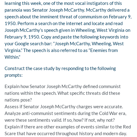
learning this week, one of the most vocal instigators of this
paranoia was Senator Joseph McCarthy. McCarthy delivered a
speech about the imminent threat of communism on February 9,
1950. Perform a search on the internet and locate and read
Joseph McCarthy’s speech given in Wheeling, West Virginia on
February 9, 1950. Copy and paste the following keywords into
your Google search bar: “Joseph McCarthy, Wheeling, West
Virginia.” The speech is also referred to as “Enemies from
Within.”
Construct the case study by responding to the following
prompts:
Explain how Senator Joseph McCarthy defined communist
nations within the speech. What specific threats did these
nations pose?
Assess if Senator Joseph McCarthy charges were accurate.
Analyze anti-communist sentiments during the Cold War era,
were these sentiments valid. If so, how? If not, why not?
Explain if there are other examples of events similar to the Red
Scare that have occurred throughout history and modern day.