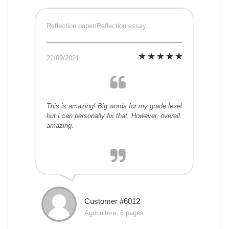
Reflection paper/Reflection essay
22/09/2021
This is amazing! Big words for my grade level
but I can personally fix that. However, overall
amazing.
Customer #6012
Agriculture, 6 pages