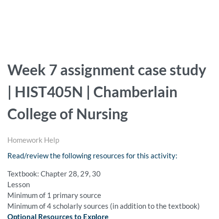
Week 7 assignment case study
| HIST405N | Chamberlain
College of Nursing
Homework Help
Read/review the following resources for this activity:
Textbook: Chapter 28, 29, 30
Lesson
Minimum of 1 primary source
Minimum of 4 scholarly sources (in addition to the textbook)
Optional Resources to Explore