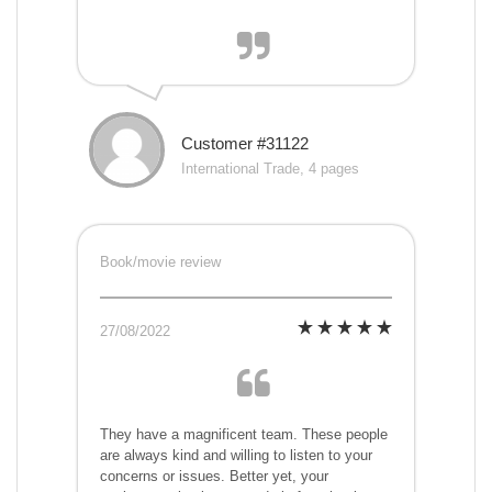
Customer #31122
International Trade, 4 pages
Book/movie review
27/08/2022
They have a magnificent team. These people
are always kind and willing to listen to your
concerns or issues. Better yet, your