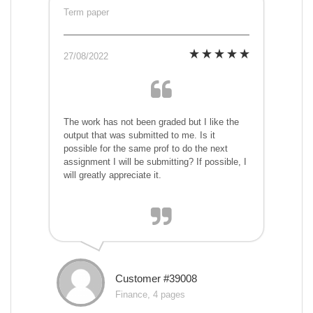
Term paper
27/08/2022
The work has not been graded but I like the
output that was submitted to me. Is it
possible for the same prof to do the next
assignment I will be submitting? If possible, I
will greatly appreciate it.
Customer #39008
Finance, 4 pages