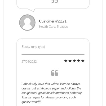
Customer #31171
Health Care, 5 pages
Essay (any type)
27/08/2022
I absolutely love this writer! He/she always
cranks out a fabulous paper and follows the
assignment guidelines/instructions perfectly.
Thanks again for always providing such
quality work!!!