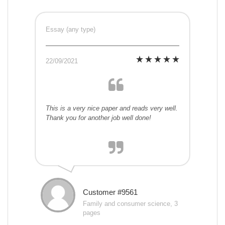
Essay (any type)
22/09/2021
This is a very nice paper and reads very well.
Thank you for another job well done!
Customer #9561
Family and consumer science, 3
pages