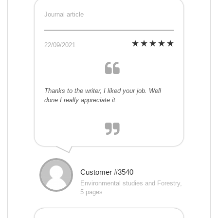
Journal article
22/09/2021
Thanks to the writer, I liked your job. Well
done I really appreciate it.
Customer #3540
Environmental studies and Forestry,
5 pages