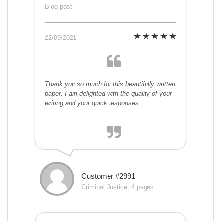
Blog post
22/09/2021
Thank you so much for this beautifully written
paper. I am delighted with the quality of your
writing and your quick responses.
Customer #2991
Criminal Justice, 4 pages