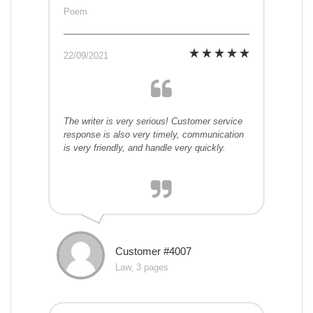
Poem
22/09/2021
The writer is very serious! Customer service
response is also very timely, communication
is very friendly, and handle very quickly.
Customer #4007
Law, 3 pages