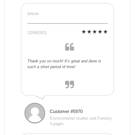
Article
22/09/2021
Thank you so much! It’s great and done is
such a short period of time!
Customer #5970
Environmental studies and Forestry,
3 pages