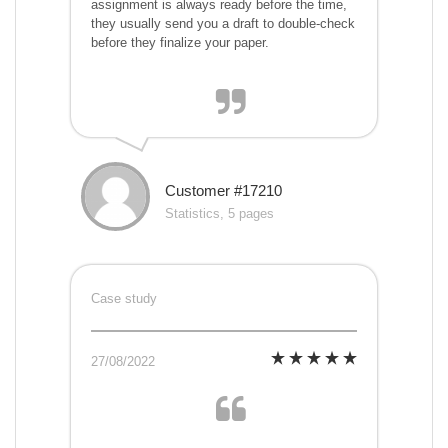
assignment is always ready before the time,
they usually send you a draft to double-check
before they finalize your paper.
Customer #17210
Statistics, 5 pages
Case study
27/08/2022