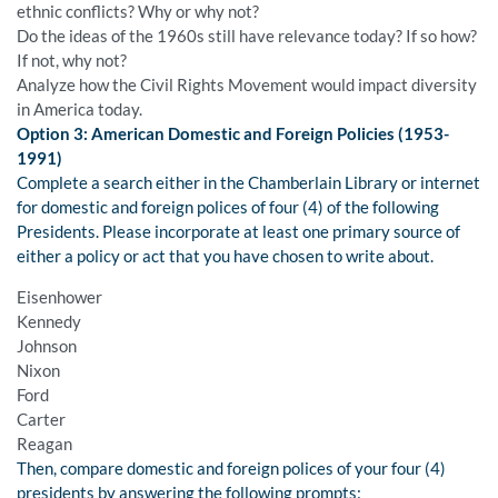
ethnic conflicts? Why or why not?
Do the ideas of the 1960s still have relevance today? If so how?
If not, why not?
Analyze how the Civil Rights Movement would impact diversity
in America today.
Option 3: American Domestic and Foreign Policies (1953-
1991)
Complete a search either in the Chamberlain Library or internet
for domestic and foreign polices of four (4) of the following
Presidents. Please incorporate at least one primary source of
either a policy or act that you have chosen to write about.
Eisenhower
Kennedy
Johnson
Nixon
Ford
Carter
Reagan
Then, compare domestic and foreign polices of your four (4)
presidents by answering the following prompts: