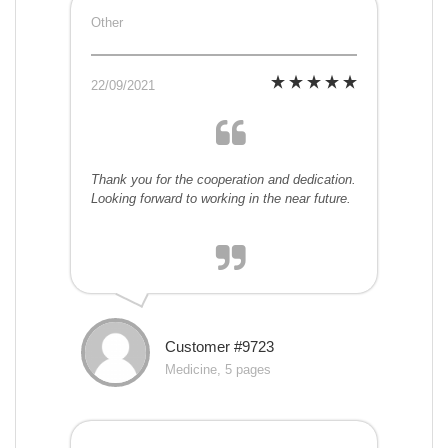
Other
22/09/2021
Thank you for the cooperation and dedication.
Looking forward to working in the near future.
Customer #9723
Medicine, 5 pages