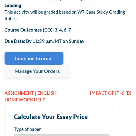
Grading
This activity will be graded based on W7 Case Study Grading
Rubric.
Course Outcomes (CO): 3, 4, 6, 7
Due Date: By 11:59 p.m. MT on Sunday
Continue to order
Manage Your Orders
ASSIGNMENT | ENGLISH
IMPACT OF IT -6 (B)
HOMEWORK HELP
Calculate Your Essay Price
Type of paper