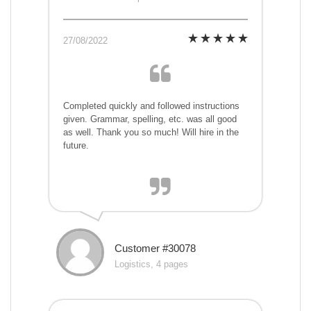
27/08/2022
Completed quickly and followed instructions
given. Grammar, spelling, etc. was all good
as well. Thank you so much! Will hire in the
future.
Customer #30078
Logistics, 4 pages