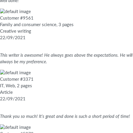
well done!
Customer #9561
Family and consumer science, 3 pages
Creative writing
22/09/2021
This writer is awesome! He always goes above the expectations. He will
always be my preference.
Customer #3371
IT, Web, 2 pages
Article
22/09/2021
Thank you so much! It’s great and done is such a short period of time!