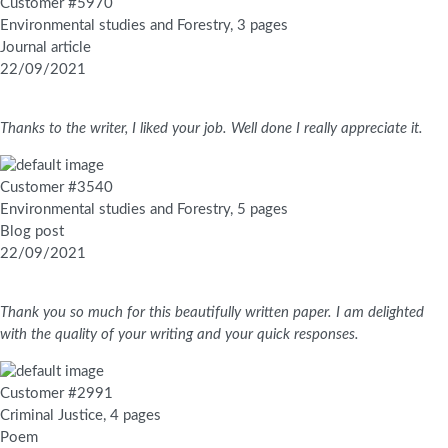
Customer #5970
Environmental studies and Forestry, 3 pages
Journal article
22/09/2021
Thanks to the writer, I liked your job. Well done I really appreciate it.
Customer #3540
Environmental studies and Forestry, 5 pages
Blog post
22/09/2021
Thank you so much for this beautifully written paper. I am delighted
with the quality of your writing and your quick responses.
Customer #2991
Criminal Justice, 4 pages
Poem