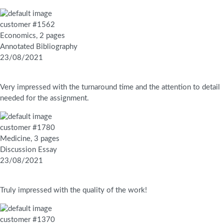
customer #1562
Economics, 2 pages
Annotated Bibliography
23/08/2021
Very impressed with the turnaround time and the attention to detail
needed for the assignment.
customer #1780
Medicine, 3 pages
Discussion Essay
23/08/2021
Truly impressed with the quality of the work!
customer #1370