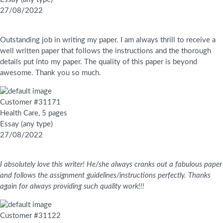
27/08/2022
Outstanding job in writing my paper. I am always thrill to receive a
well written paper that follows the instructions and the thorough
details put into my paper. The quality of this paper is beyond
awesome. Thank you so much.
Customer #31171
Health Care, 5 pages
Essay (any type)
27/08/2022
I absolutely love this writer! He/she always cranks out a fabulous paper
and follows the assignment guidelines/instructions perfectly. Thanks
again for always providing such quality work!!!
Customer #31122