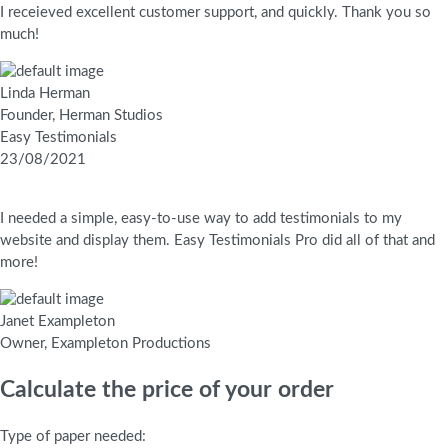
I receieved excellent customer support, and quickly. Thank you so
much!
Linda Herman
Founder, Herman Studios
Easy Testimonials
23/08/2021
I needed a simple, easy-to-use way to add testimonials to my
website and display them. Easy Testimonials Pro did all of that and
more!
Janet Exampleton
Owner, Exampleton Productions
Calculate the price of your order
Type of paper needed: