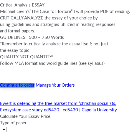
Critical Analysis ESSAY
Michael Levin’s
“The Case for Torture
” I will provide PDF of reading.
CRITICALLY ANALYZE the essay of your choice by
using guidelines and strategies utilized in reading responses
and formal papers.
GUIDELINES: 500 – 750 Words
*Remember to critically analyze the essay itself; not just
the essay topic
QUALITY NOT QUANTITY!
Follow MLA format and word guidelines (see syllabus)
Continue to order
Manage Your Orders
Ewert is defending the free market from “christian socialists.
Post
Exosystem case study ed5430 | ed5430 | Capella University
navigation
Calculate Your Essay Price
Type of paper