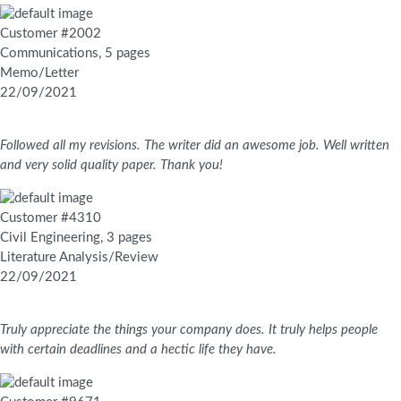
Customer #2002
Communications, 5 pages
Memo/Letter
22/09/2021
Followed all my revisions. The writer did an awesome job. Well written
and very solid quality paper. Thank you!
Customer #4310
Civil Engineering, 3 pages
Literature Analysis/Review
22/09/2021
Truly appreciate the things your company does. It truly helps people
with certain deadlines and a hectic life they have.