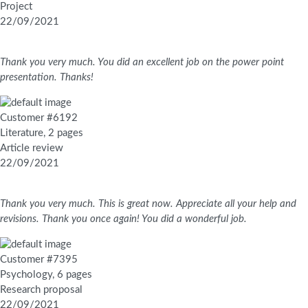
Project
22/09/2021
Thank you very much. You did an excellent job on the power point
presentation. Thanks!
Customer #6192
Literature, 2 pages
Article review
22/09/2021
Thank you very much. This is great now. Appreciate all your help and
revisions. Thank you once again! You did a wonderful job.
Customer #7395
Psychology, 6 pages
Research proposal
22/09/2021