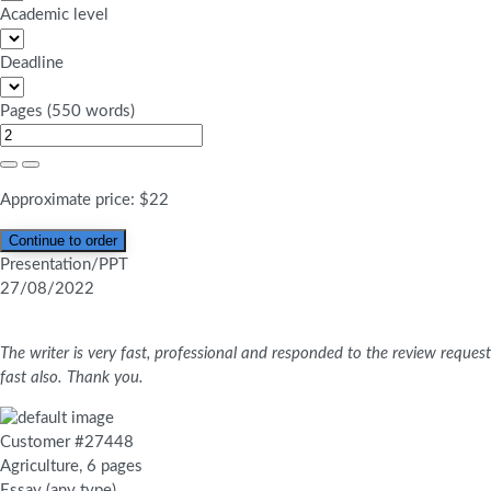
Academic level
Deadline
Pages
(
550 words
)
Approximate price:
$
22
Presentation/PPT
27/08/2022
The writer is very fast, professional and responded to the review request
fast also. Thank you.
Customer #27448
Agriculture, 6 pages
Essay (any type)