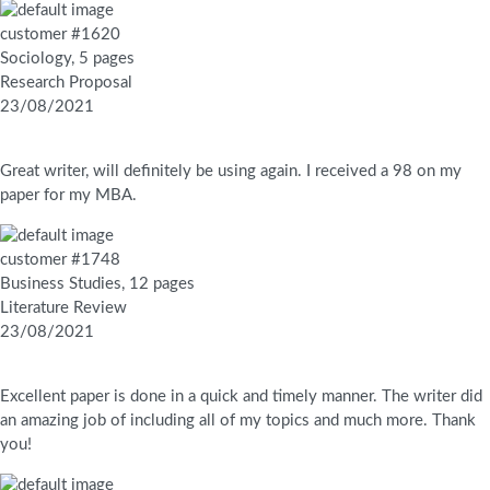
customer #1620
Sociology, 5 pages
Research Proposal
23/08/2021
Great writer, will definitely be using again. I received a 98 on my
paper for my MBA.
customer #1748
Business Studies, 12 pages
Literature Review
23/08/2021
Excellent paper is done in a quick and timely manner. The writer did
an amazing job of including all of my topics and much more. Thank
you!