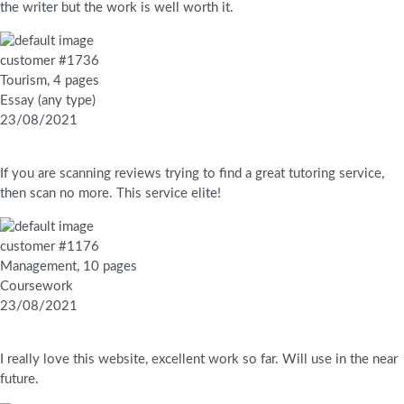
the writer but the work is well worth it.
customer #1736
Tourism, 4 pages
Essay (any type)
23/08/2021
If you are scanning reviews trying to find a great tutoring service,
then scan no more. This service elite!
customer #1176
Management, 10 pages
Coursework
23/08/2021
I really love this website, excellent work so far. Will use in the near
future.