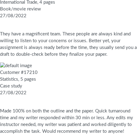
International Trade, 4 pages
Book/movie review
27/08/2022
They have a magnificent team. These people are always kind and
willing to listen to your concerns or issues. Better yet, your
assignment is always ready before the time, they usually send you a
draft to double-check before they finalize your paper.
Customer #17210
Statistics, 5 pages
Case study
27/08/2022
Made 100% on both the outline and the paper. Quick turnaround
time and my writer responded within 30 min or less. Any edits my
instructor needed, my writer was patient and worked diligently to
accomplish the task. Would recommend my writer to anyone!