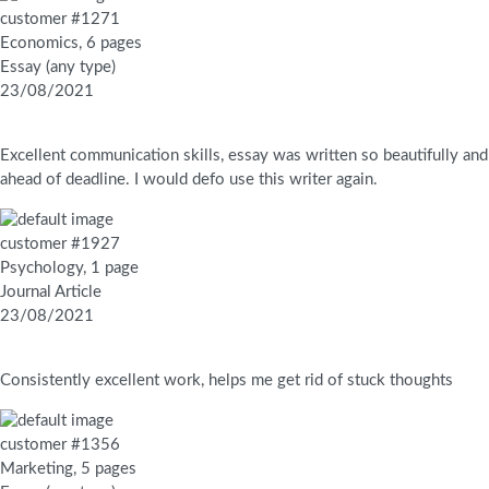
customer #1271
Economics, 6 pages
Essay (any type)
23/08/2021
Excellent communication skills, essay was written so beautifully and
ahead of deadline. I would defo use this writer again.
customer #1927
Psychology, 1 page
Journal Article
23/08/2021
Consistently excellent work, helps me get rid of stuck thoughts
customer #1356
Marketing, 5 pages