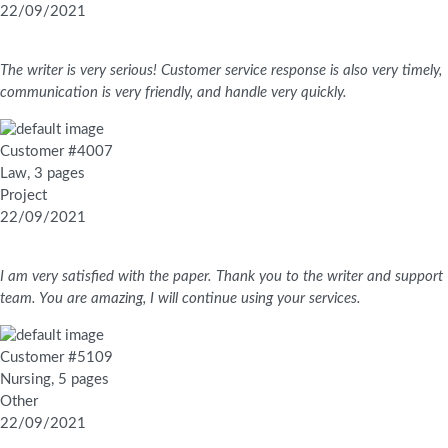
22/09/2021
The writer is very serious! Customer service response is also very timely,
communication is very friendly, and handle very quickly.
Customer #4007
Law, 3 pages
Project
22/09/2021
I am very satisfied with the paper. Thank you to the writer and support
team. You are amazing, I will continue using your services.
Customer #5109
Nursing, 5 pages
Other
22/09/2021