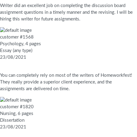
Writer did an excellent job on completing the discussion board
assignment questions in a timely manner and the revising. I will be
hiring this writer for future assignments.
customer #1568
Psychology, 4 pages
Essay (any type)
23/08/2021
You can completely rely on most of the writers of Homeworkfest!
They really provide a superior client experience, and the
assignments are delivered on time.
customer #1820
Nursing, 6 pages
Dissertation
23/08/2021