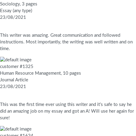
Sociology, 3 pages
Essay (any type)
23/08/2021
This writer was amazing. Great communication and followed
instructions. Most importantly, the writing was well written and on
time.
customer #1325
Human Resource Management, 10 pages
Journal Article
23/08/2021
This was the first time ever using this writer and it’s safe to say he
did an amazing job on my essay and got an A! Will use her again for
sure!
customer #1624