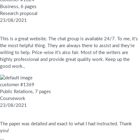
Business, 6 pages
Research proposal
23/08/2021
This is a great website. The chat group is available 24/7. To me, it's
the most helpful thing. They are always there to assist and they're
willing to help. Price-wise it's also fair. Most of the writers are
highly professional and provide great quality work. Keep up the
good work.,
customer #1369
Public Relations, 7 pages
Coursework
23/08/2021
The paper was detailed and exact to what I had instructed. Thank
you!