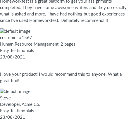
Homeworkfest is a great platform to get your assignments
completed. They have some awesome writers and they do exactly
what is asked and more. I have had nothing but good experiences
since I've used Homeworkfest. Definitely recommend!!!!
customer #1567
Human Resource Management, 2 pages
Easy Testimonials
23/08/2021
I love your product! I would recommend this to anyone. What a
great find!
Steve
Developer, Acme Co.
Easy Testimonials
23/08/2021