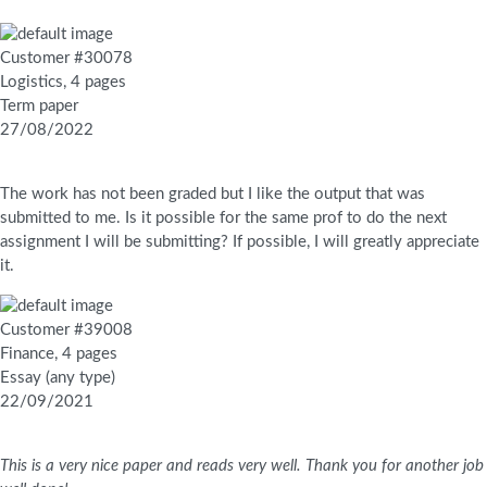
Customer #30078
Logistics, 4 pages
Term paper
27/08/2022
The work has not been graded but I like the output that was
submitted to me. Is it possible for the same prof to do the next
assignment I will be submitting? If possible, I will greatly appreciate
it.
Customer #39008
Finance, 4 pages
Essay (any type)
22/09/2021
This is a very nice paper and reads very well. Thank you for another job