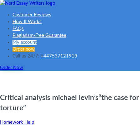
Customer Reviews
How It Works
FAQs
Plagiarism-Free Guarantee
My account
Order now
Call us 24/7:
+447537121918
Order Now
Critical analysis michael levin’s“the case for
torture”
Homework Help