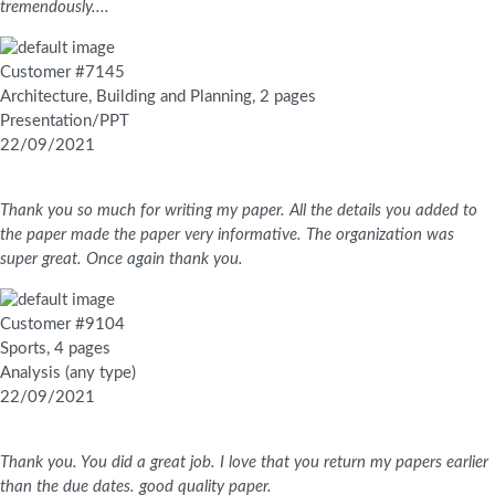
tremendously....
Customer #7145
Architecture, Building and Planning, 2 pages
Presentation/PPT
22/09/2021
Thank you so much for writing my paper. All the details you added to
the paper made the paper very informative. The organization was
super great. Once again thank you.
Customer #9104
Sports, 4 pages
Analysis (any type)
22/09/2021
Thank you. You did a great job. I love that you return my papers earlier
than the due dates. good quality paper.