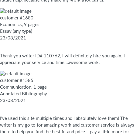
future help, because they make my work a lot easier.
customer #1680
Economics, 9 pages
Essay (any type)
23/08/2021
Thank you writer ID# 110762, I will definitely hire you again. I
appreciate your service and time...awesome work.
customer #1585
Communication, 1 page
Annotated Bibliography
23/08/2021
I've used this site multiple times and I absolutely love them! The
writer is my go to for amazing work and customer service is always
there to help you find the best fit and price. I pay a little more for