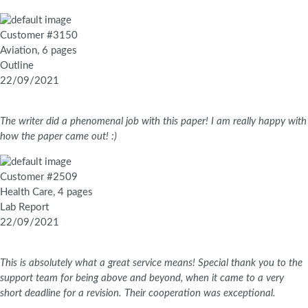
Customer #3150
Aviation, 6 pages
Outline
22/09/2021
The writer did a phenomenal job with this paper! I am really happy with
how the paper came out! :)
Customer #2509
Health Care, 4 pages
Lab Report
22/09/2021
This is absolutely what a great service means! Special thank you to the
support team for being above and beyond, when it came to a very
short deadline for a revision. Their cooperation was exceptional.