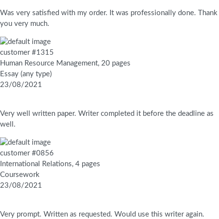
Was very satisfied with my order. It was professionally done. Thank
you very much.
customer #1315
Human Resource Management, 20 pages
Essay (any type)
23/08/2021
Very well written paper. Writer completed it before the deadline as
well.
customer #0856
International Relations, 4 pages
Coursework
23/08/2021
Very prompt. Written as requested. Would use this writer again.