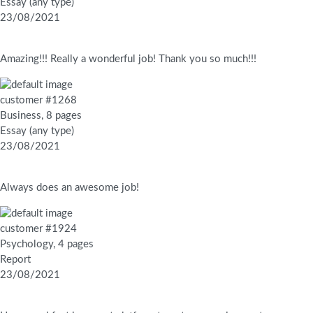
Essay (any type)
23/08/2021
Amazing!!! Really a wonderful job! Thank you so much!!!
customer #1268
Business, 8 pages
Essay (any type)
23/08/2021
Always does an awesome job!
customer #1924
Psychology, 4 pages
Report
23/08/2021