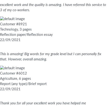
excellent work and the quality is amazing. I have referred this service to
3 of my co-workers.
Customer #8921
Technology, 3 pages
Reflection paper/Reflection essay
22/09/2021
This is amazing! Big words for my grade level but I can personally fix
that. However, overall amazing.
Customer #6012
Agriculture, 6 pages
Report (any type)/Brief report
22/09/2021
Thank you for all your excellent work you have helped me