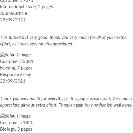
Customer #9671
International Trade, 2 pages
Journal article
22/09/2021
This turned out very good, thank you very much for all of your extra
effort, as it was very much appreciated.
Customer #3381
Nursing, 7 pages
Response essay
22/09/2021
Thank you very much for everything - this paper is excellent. Very much
appreciate all your extra effort. Thanks again for another job well done!
Customer #1820
Biology, 3 pages