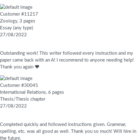
Customer #11217
Zoology, 3 pages
Essay (any type)
27/08/2022
Outstanding work! This writer followed every instruction and my
paper came back with an A! I recommend to anyone needing help!
Thank you again ❤️
Customer #30045
International Relations, 6 pages
Thesis/Thesis chapter
27/08/2022
Completed quickly and followed instructions given. Grammar,
spelling, etc. was all good as well. Thank you so much! Will hire in
the future.