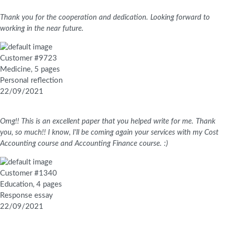
Thank you for the cooperation and dedication. Looking forward to
working in the near future.
Customer #9723
Medicine, 5 pages
Personal reflection
22/09/2021
Omg!! This is an excellent paper that you helped write for me. Thank
you, so much!! I know, I'll be coming again your services with my Cost
Accounting course and Accounting Finance course. :)
Customer #1340
Education, 4 pages
Response essay
22/09/2021