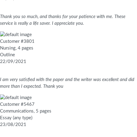
Thank you so much, and thanks for your patience with me. These
service is really a life saver. I appreciate you.
Customer #3801
Nursing, 4 pages
Outline
22/09/2021
I am very satisfied with the paper and the writer was excellent and did
more than I expected. Thank you
Customer #5467
Communications, 5 pages
Essay (any type)
23/08/2021