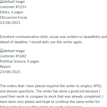
customer #1253
Ethics, 4 pages
Discussion Essay
23/08/2021
Excellent communication skills, essay was written so beautifully and
ahead of deadline. I would defo use this writer again.
customer #1682
Political Science, 8 pages
Report
23/08/2021
The orders that i have placed required the writer to employ SPSS,
and answer questions. The writer has done a great job because I
used their work to compare to work that was already completed. I
have been very please and hope to continue the same writer for