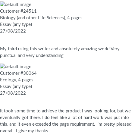
Customer #24511
Biology (and other Life Sciences), 4 pages
Essay (any type)
27/08/2022
My third using this writer and absolutely amazing work! Very
punctual and very understanding
Customer #30064
Ecology, 4 pages
Essay (any type)
27/08/2022
It took some time to achieve the product I was looking for, but we
eventually got there. I do feel like a lot of hard work was put into
this, and it even exceeded the page requirement. I'm pretty pleased
overall. I give my thanks.