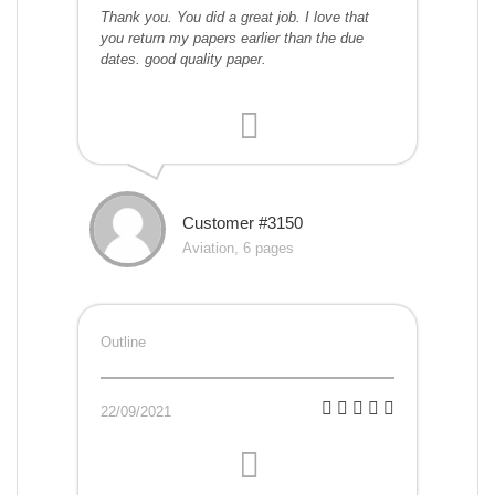
Thank you. You did a great job. I love that
you return my papers earlier than the due
dates. good quality paper.
Customer #3150
Aviation, 6 pages
Outline
22/09/2021