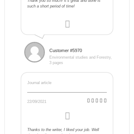
Thank you so much! It’s great and done is
such a short period of time!
Customer #5970
Environmental studies and Forestry,
3 pages
Journal article
22/09/2021
Thanks to the writer, I liked your job. Well