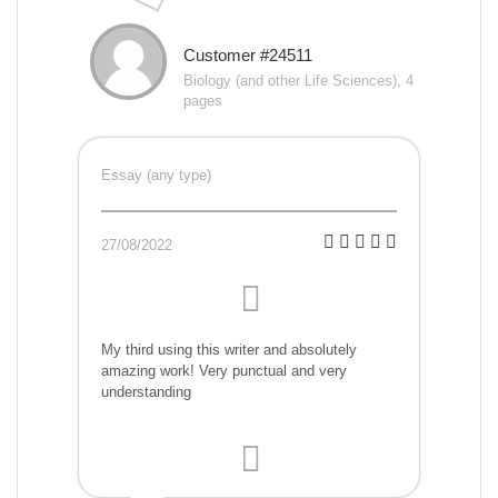
Customer #24511
Biology (and other Life Sciences), 4
pages
Essay (any type)
27/08/2022
My third using this writer and absolutely
amazing work! Very punctual and very
understanding