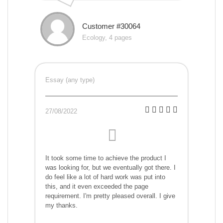
Customer #30064
Ecology, 4 pages
Essay (any type)
27/08/2022
It took some time to achieve the product I
was looking for, but we eventually got there. I
do feel like a lot of hard work was put into
this, and it even exceeded the page
requirement. I'm pretty pleased overall. I give
my thanks.