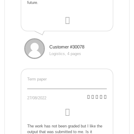
future.
Customer #30078
Logistics, 4 pages
Term paper
27/08/2022
The work has not been graded but I like the
output that was submitted to me. Is it