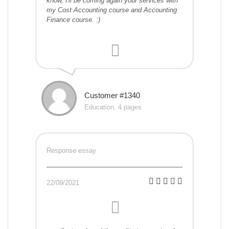
know, I'll be coming again your services with
my Cost Accounting course and Accounting
Finance course. :)
Customer #1340
Education, 4 pages
Response essay
22/09/2021