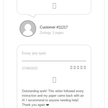
Customer #11217
Zoology, 3 pages
Essay (any type)
27/08/2022
Outstanding work! This writer followed every
instruction and my paper came back with an
A! I recommend to anyone needing help!
Thank you again ❤️