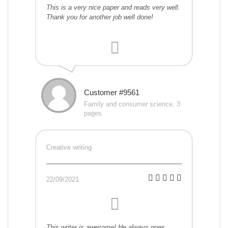
This is a very nice paper and reads very well.
Thank you for another job well done!
Customer #9561
Family and consumer science, 3
pages
Creative writing
22/09/2021
This writer is awesome! He always goes