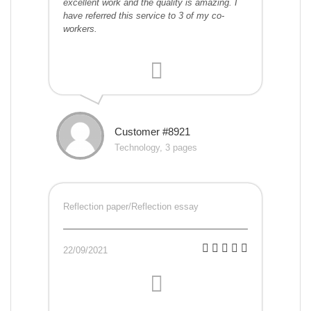
excellent work and the quality is amazing. I
have referred this service to 3 of my co-
workers.
Customer #8921
Technology, 3 pages
Reflection paper/Reflection essay
22/09/2021