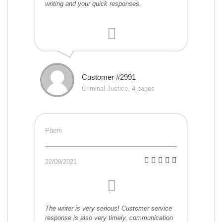
writing and your quick responses.
Customer #2991
Criminal Justice, 4 pages
Poem
22/09/2021
The writer is very serious! Customer service
response is also very timely, communication