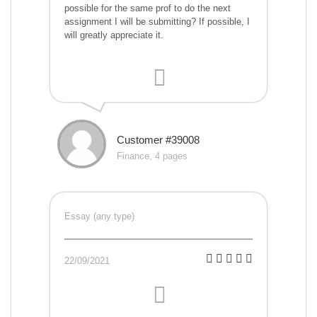
possible for the same prof to do the next
assignment I will be submitting? If possible, I
will greatly appreciate it.
Customer #39008
Finance, 4 pages
Essay (any type)
22/09/2021