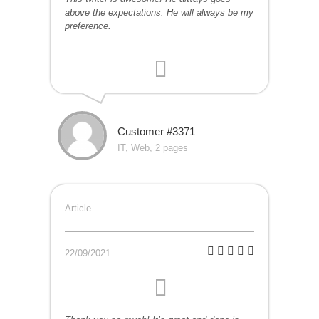
above the expectations. He will always be my
preference.
Customer #3371
IT, Web, 2 pages
Article
22/09/2021