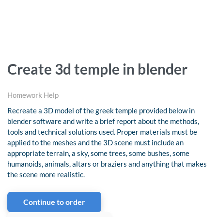
Create 3d temple in blender
Homework Help
Recreate a 3D model of the greek temple provided below in
blender software and write a brief report about the methods,
tools and technical solutions used. Proper materials must be
applied to the meshes and the 3D scene must include an
appropriate terrain, a sky, some trees, some bushes, some
humanoids, animals, altars or braziers and anything that makes
the scene more realistic.
Continue to order