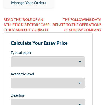
Manage Your Orders
READ THE “ROLE OF AN
THE FOLLOWING DATA
ATHLETIC DIRECTOR” CASE
RELATE TO THE OPERATIONS
STUDY AND PUT YOURSELF
OF SHILOW COMPANY
Calculate Your Essay Price
Type of paper
Academic level
Deadline