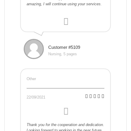
amazing, I will continue using your services.
Customer #5109
Nursing, 5 pages
Other
22/09/2021
Thank you for the cooperation and dedication.
Looking forward to working in the near future.