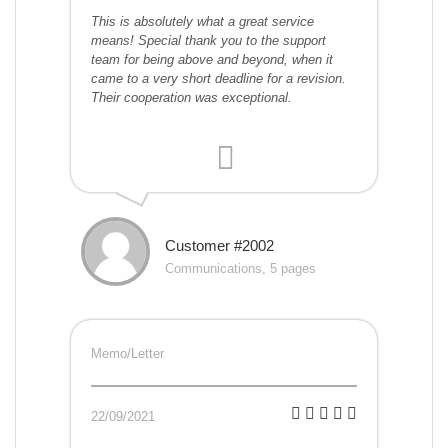
This is absolutely what a great service
means! Special thank you to the support
team for being above and beyond, when it
came to a very short deadline for a revision.
Their cooperation was exceptional.
Customer #2002
Communications, 5 pages
Memo/Letter
22/09/2021