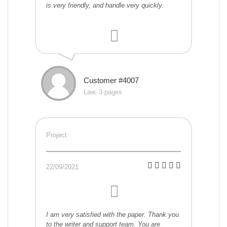
is very friendly, and handle very quickly.
Customer #4007
Law, 3 pages
Project
22/09/2021
I am very satisfied with the paper. Thank you
to the writer and support team. You are