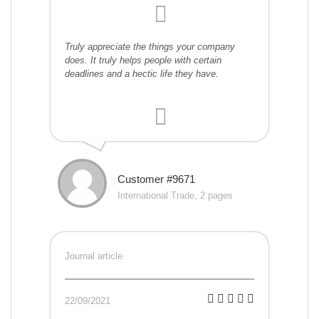
Truly appreciate the things your company
does. It truly helps people with certain
deadlines and a hectic life they have.
Customer #9671
International Trade, 2 pages
Journal article
22/09/2021