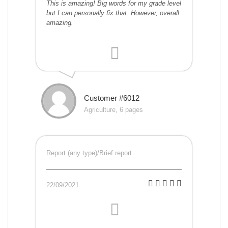
This is amazing! Big words for my grade level
but I can personally fix that. However, overall
amazing.
Customer #6012
Agriculture, 6 pages
Report (any type)/Brief report
22/09/2021