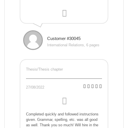
Customer #30045
International Relations, 6 pages
Thesis/Thesis chapter
27/08/2022
Completed quickly and followed instructions
given. Grammar, spelling, etc. was all good
as well. Thank you so much! Will hire in the