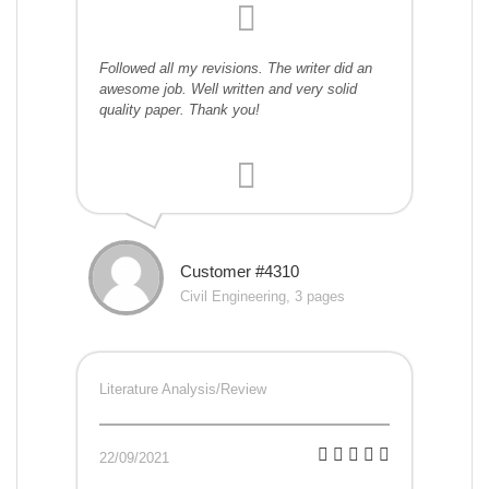
Followed all my revisions. The writer did an
awesome job. Well written and very solid
quality paper. Thank you!
Customer #4310
Civil Engineering, 3 pages
Literature Analysis/Review
22/09/2021