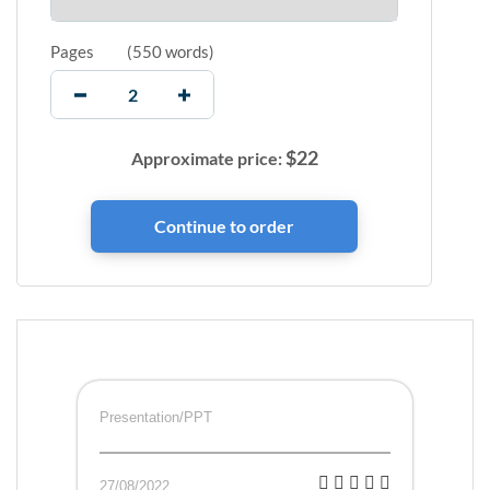
Pages
(
550 words
)
$
22
Approximate price:
Presentation/PPT
27/08/2022