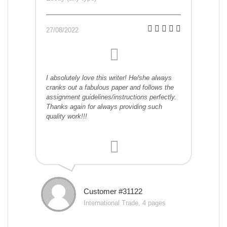
27/08/2022
I absolutely love this writer! He/she always
cranks out a fabulous paper and follows the
assignment guidelines/instructions perfectly.
Thanks again for always providing such
quality work!!!
Customer #31122
International Trade, 4 pages