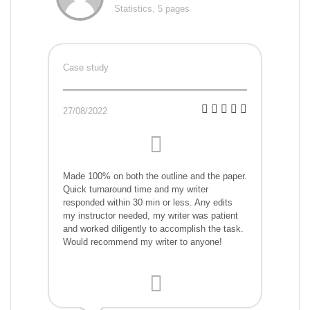
Statistics, 5 pages
Case study
27/08/2022
Made 100% on both the outline and the paper.
Quick turnaround time and my writer
responded within 30 min or less. Any edits
my instructor needed, my writer was patient
and worked diligently to accomplish the task.
Would recommend my writer to anyone!