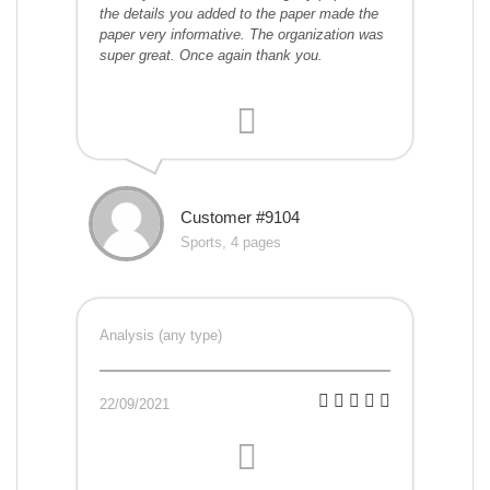
the details you added to the paper made the
paper very informative. The organization was
super great. Once again thank you.
Customer #9104
Sports, 4 pages
Analysis (any type)
22/09/2021