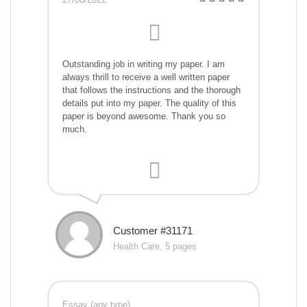
Outstanding job in writing my paper. I am
always thrill to receive a well written paper
that follows the instructions and the thorough
details put into my paper. The quality of this
paper is beyond awesome. Thank you so
much.
Customer #31171
Health Care, 5 pages
Essay (any type)