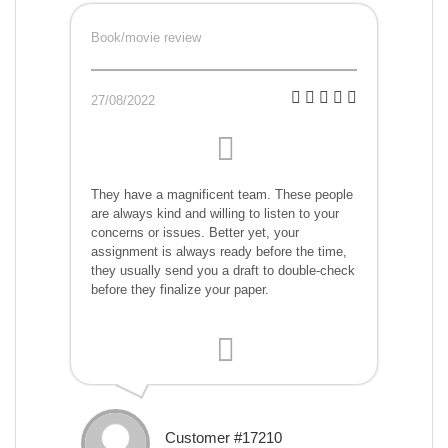
Book/movie review
27/08/2022
They have a magnificent team. These people
are always kind and willing to listen to your
concerns or issues. Better yet, your
assignment is always ready before the time,
they usually send you a draft to double-check
before they finalize your paper.
Customer #17210