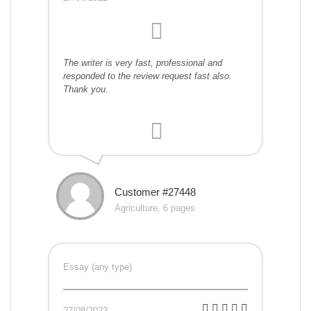
The writer is very fast, professional and
responded to the review request fast also.
Thank you.
Customer #27448
Agriculture, 6 pages
Essay (any type)
27/08/2022