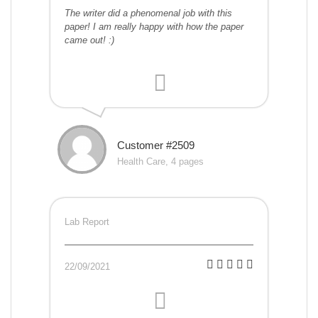
The writer did a phenomenal job with this
paper! I am really happy with how the paper
came out! :)
Customer #2509
Health Care, 4 pages
Lab Report
22/09/2021