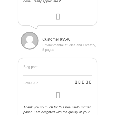
done I really appreciate it.
Customer #3540
Environmental studies and Forestry,
5 pages
Blog post
22/09/2021
Thank you so much for this beautifully written
paper. I am delighted with the quality of your