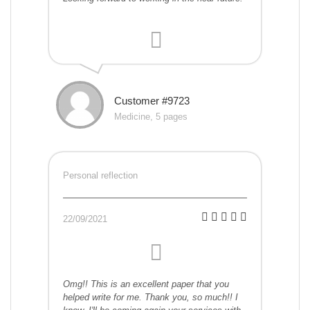
Customer #9723
Medicine, 5 pages
Personal reflection
22/09/2021
Omg!! This is an excellent paper that you
helped write for me. Thank you, so much!! I