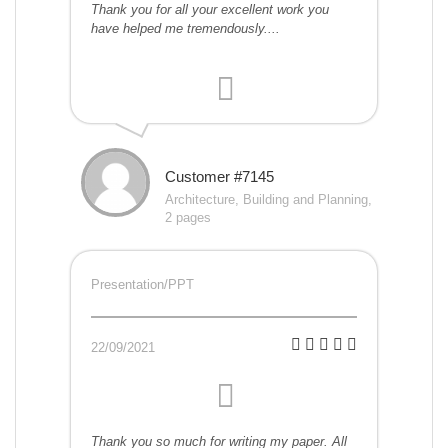
Thank you for all your excellent work you
have helped me tremendously....
Customer #7145
Architecture, Building and Planning,
2 pages
Presentation/PPT
22/09/2021
Thank you so much for writing my paper. All