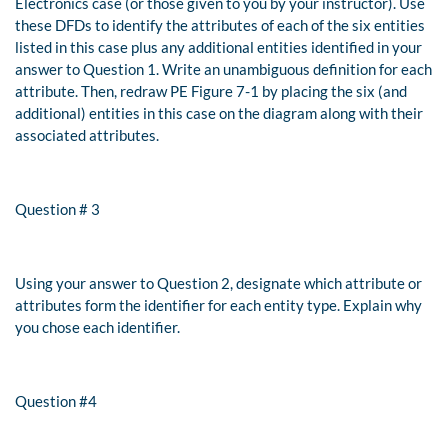
Electronics case (or those given to you by your instructor). Use
these DFDs to identify the attributes of each of the six entities
listed in this case plus any additional entities identified in your
answer to Question 1. Write an unambiguous definition for each
attribute. Then, redraw
PE Figure 7-1
by placing the six (and
additional) entities in this case on the diagram along with their
associated attributes.
Question # 3
Using your answer to Question 2, designate which attribute or
attributes form the identifier for each entity type. Explain why
you chose each identifier.
Question #4