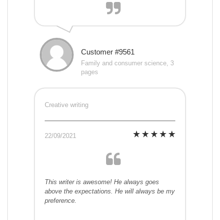
Customer #9561
Family and consumer science, 3
pages
Creative writing
22/09/2021
This writer is awesome! He always goes
above the expectations. He will always be my
preference.