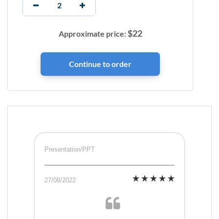
$
22
Approximate price:
Presentation/PPT
27/08/2022