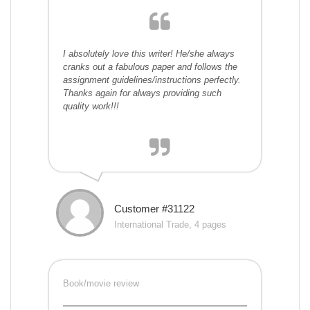
I absolutely love this writer! He/she always
cranks out a fabulous paper and follows the
assignment guidelines/instructions perfectly.
Thanks again for always providing such
quality work!!!
Customer #31122
International Trade, 4 pages
Book/movie review