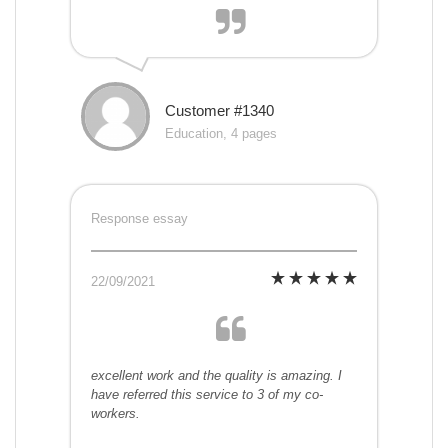
Customer #1340
Education, 4 pages
Response essay
22/09/2021
excellent work and the quality is amazing. I
have referred this service to 3 of my co-
workers.