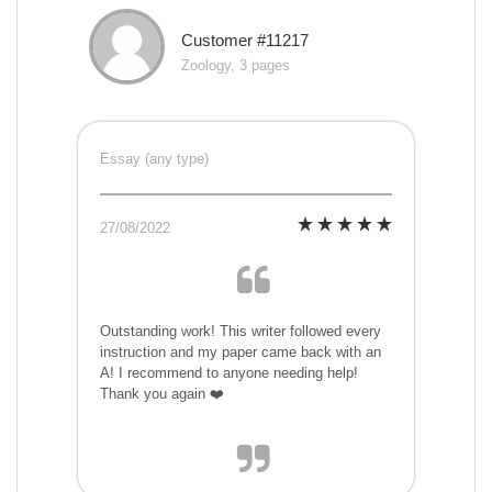
Customer #11217
Zoology, 3 pages
Essay (any type)
27/08/2022
Outstanding work! This writer followed every
instruction and my paper came back with an
A! I recommend to anyone needing help!
Thank you again ❤️