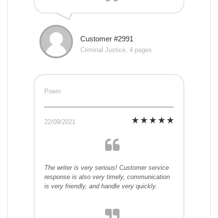
Customer #2991
Criminal Justice, 4 pages
Poem
22/09/2021
The writer is very serious! Customer service
response is also very timely, communication
is very friendly, and handle very quickly.