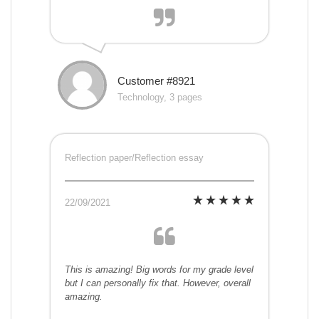
Customer #8921
Technology, 3 pages
Reflection paper/Reflection essay
22/09/2021
This is amazing! Big words for my grade level
but I can personally fix that. However, overall
amazing.