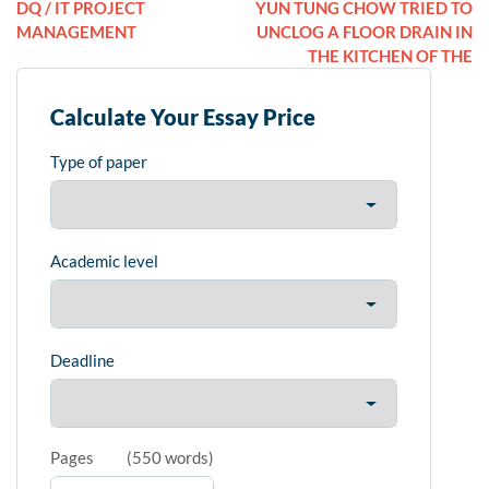
DQ / IT PROJECT
YUN TUNG CHOW TRIED TO
MANAGEMENT
UNCLOG A FLOOR DRAIN IN
THE KITCHEN OF THE
Calculate Your Essay Price
Type of paper
Academic level
Deadline
Pages
(
550 words
)