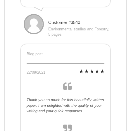
Customer #3540
Environmental studies and Forestry,
5 pages
Blog post
22/09/2021
Thank you so much for this beautifully written
paper. I am delighted with the quality of your
writing and your quick responses.