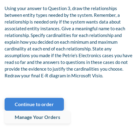
Using your answer to Question 3, draw the relationships
between entity types needed by the system. Remember, a
relationship is needed only if the system wants data about
associated entity instances. Give a meaningful name to each
relationship. Specify cardinalities for each relationship and
explain how you decided on each minimum and maximum
cardinality at each end of each relationship. State any
assumptions you made if the Petrie’s Electronics cases you have
read so far and the answers to questions in these cases do not
provide the evidence to justify the cardinalities you choose.
Redraw your final E-R diagram in Microsoft Visio.
Continue to order
Manage Your Orders