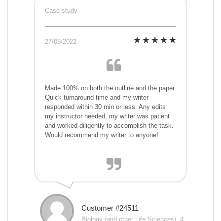
Case study
27/08/2022
Made 100% on both the outline and the paper.
Quick turnaround time and my writer
responded within 30 min or less. Any edits
my instructor needed, my writer was patient
and worked diligently to accomplish the task.
Would recommend my writer to anyone!
Customer #24511
Biology (and other Life Sciences), 4