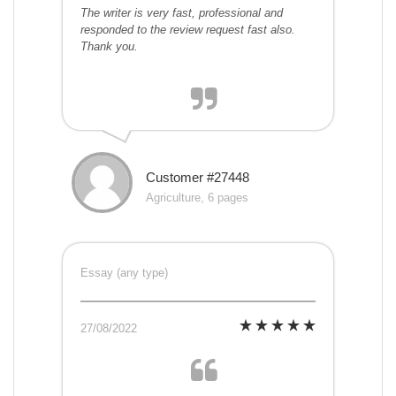
The writer is very fast, professional and
responded to the review request fast also.
Thank you.
Customer #27448
Agriculture, 6 pages
Essay (any type)
27/08/2022