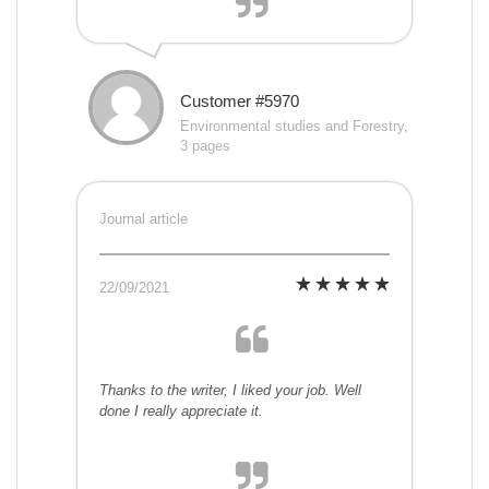
Customer #5970
Environmental studies and Forestry,
3 pages
Journal article
22/09/2021
Thanks to the writer, I liked your job. Well
done I really appreciate it.