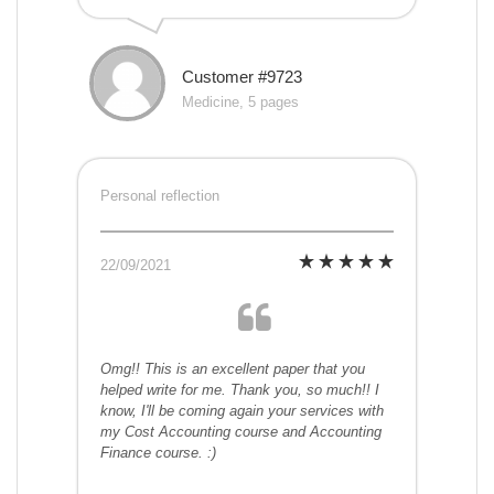
Customer #9723
Medicine, 5 pages
Personal reflection
22/09/2021
Omg!! This is an excellent paper that you
helped write for me. Thank you, so much!! I
know, I'll be coming again your services with
my Cost Accounting course and Accounting
Finance course. :)