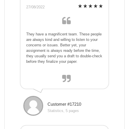
27/08/2022
They have a magnificent team. These people
are always kind and willing to listen to your
concerns or issues. Better yet, your
assignment is always ready before the time,
they usually send you a draft to double-check
before they finalize your paper.
Customer #17210
Statistics, 5 pages