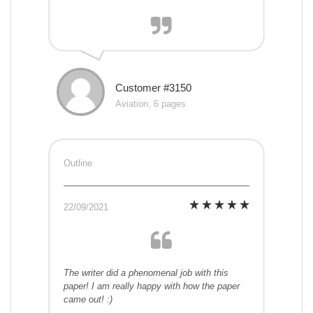
Customer #3150
Aviation, 6 pages
Outline
22/09/2021
The writer did a phenomenal job with this
paper! I am really happy with how the paper
came out! :)