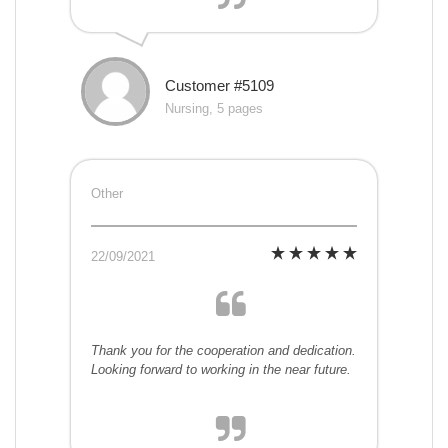
Customer #5109
Nursing, 5 pages
Other
22/09/2021
Thank you for the cooperation and dedication.
Looking forward to working in the near future.