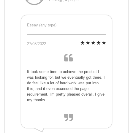
Essay (any type)
27/08/2022
It took some time to achieve the product I
was looking for, but we eventually got there. I
do feel like a lot of hard work was put into
this, and it even exceeded the page
requirement. I'm pretty pleased overall. I give
my thanks.