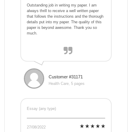
Outstanding job in writing my paper. I am
always thrill to receive a well written paper
that follows the instructions and the thorough
details put into my paper. The quality of this
paper is beyond awesome. Thank you so
much.
Customer #31171
Health Care, 5 pages
Essay (any type)
27/08/2022