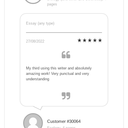
pages
Essay (any type)
27/08/2022
My third using this writer and absolutely
amazing work! Very punctual and very
understanding
Customer #30064
Ecology, 4 pages