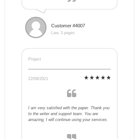
Customer #4007
Law, 3 pages
Project
22/09/2021
I am very satisfied with the paper. Thank you
to the writer and support team. You are
amazing, I will continue using your services.