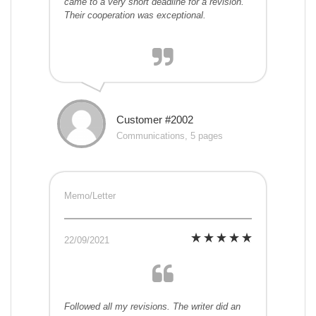
came to a very short deadline for a revision.
Their cooperation was exceptional.
Customer #2002
Communications, 5 pages
Memo/Letter
22/09/2021
Followed all my revisions. The writer did an