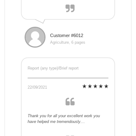
Customer #6012
Agriculture, 6 pages
Report (any type)/Brief report
22/09/2021
Thank you for all your excellent work you
have helped me tremendously....