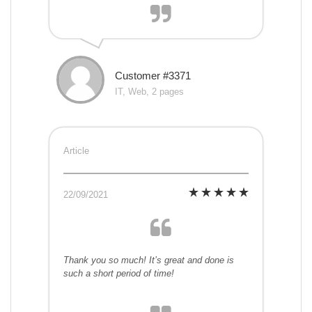
Customer #3371
IT, Web, 2 pages
Article
22/09/2021
Thank you so much! It’s great and done is
such a short period of time!