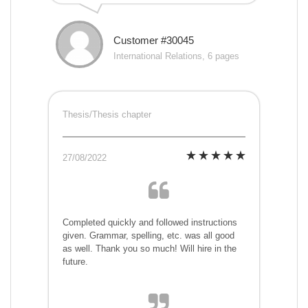
Customer #30045
International Relations, 6 pages
Thesis/Thesis chapter
27/08/2022
Completed quickly and followed instructions
given. Grammar, spelling, etc. was all good
as well. Thank you so much! Will hire in the
future.