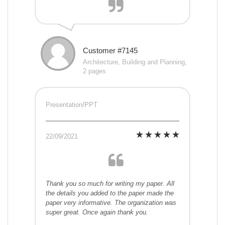
Customer #7145
Architecture, Building and Planning,
2 pages
Presentation/PPT
22/09/2021
Thank you so much for writing my paper. All
the details you added to the paper made the
paper very informative. The organization was
super great. Once again thank you.