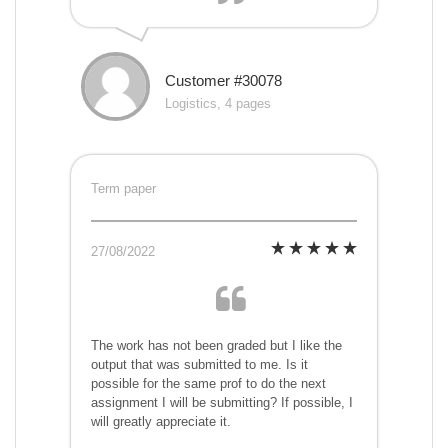
Customer #30078
Logistics, 4 pages
Term paper
27/08/2022
The work has not been graded but I like the
output that was submitted to me. Is it
possible for the same prof to do the next
assignment I will be submitting? If possible, I
will greatly appreciate it.