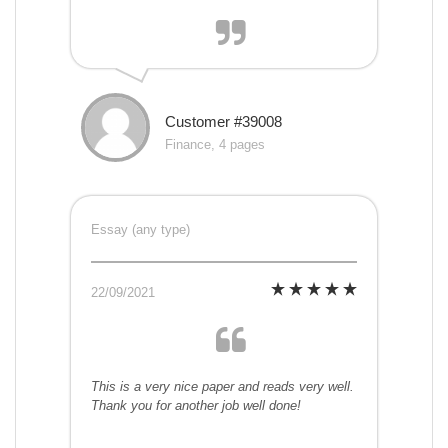
Customer #39008
Finance, 4 pages
Essay (any type)
22/09/2021
This is a very nice paper and reads very well.
Thank you for another job well done!