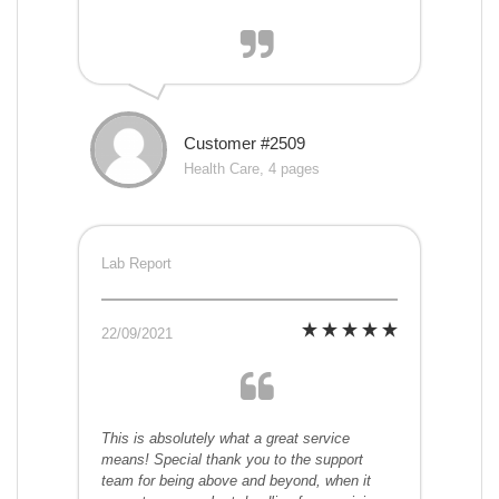
Customer #2509
Health Care, 4 pages
Lab Report
22/09/2021
This is absolutely what a great service
means! Special thank you to the support
team for being above and beyond, when it