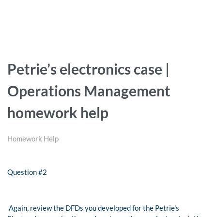
Petrie’s electronics case |
Operations Management
homework help
Homework Help
Question #2
Again, review the DFDs you developed for the Petrie’s