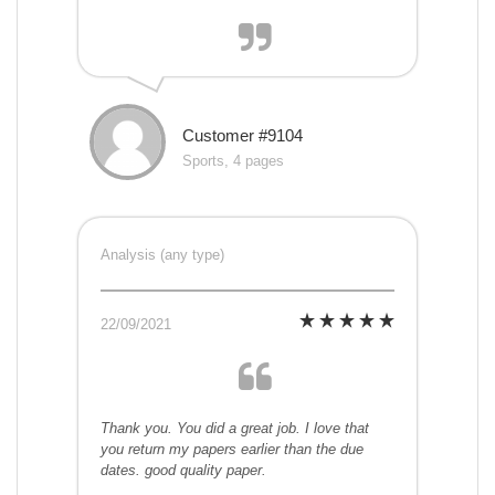
Customer #9104
Sports, 4 pages
Analysis (any type)
22/09/2021
Thank you. You did a great job. I love that
you return my papers earlier than the due
dates. good quality paper.