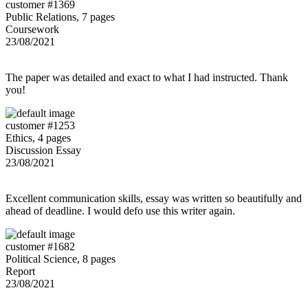
customer #1369
Public Relations, 7 pages
Coursework
23/08/2021
The paper was detailed and exact to what I had instructed. Thank
you!
customer #1253
Ethics, 4 pages
Discussion Essay
23/08/2021
Excellent communication skills, essay was written so beautifully and
ahead of deadline. I would defo use this writer again.
customer #1682
Political Science, 8 pages
Report
23/08/2021