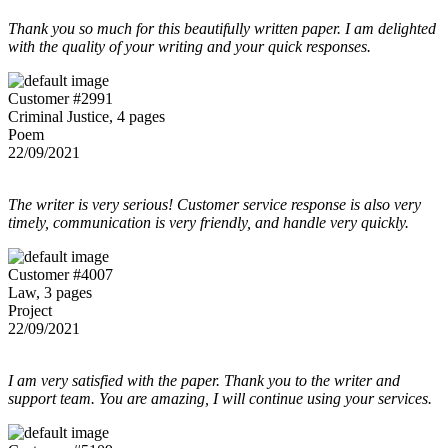
Thank you so much for this beautifully written paper. I am delighted
with the quality of your writing and your quick responses.
Customer #2991
Criminal Justice, 4 pages
Poem
22/09/2021
The writer is very serious! Customer service response is also very
timely, communication is very friendly, and handle very quickly.
Customer #4007
Law, 3 pages
Project
22/09/2021
I am very satisfied with the paper. Thank you to the writer and
support team. You are amazing, I will continue using your services.