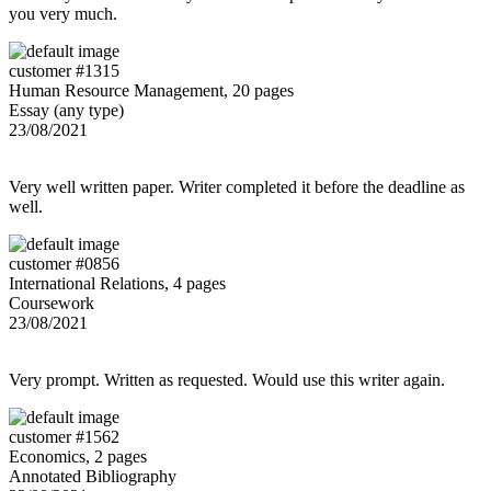
you very much.
customer #1315
Human Resource Management, 20 pages
Essay (any type)
23/08/2021
Very well written paper. Writer completed it before the deadline as
well.
customer #0856
International Relations, 4 pages
Coursework
23/08/2021
Very prompt. Written as requested. Would use this writer again.
customer #1562
Economics, 2 pages
Annotated Bibliography