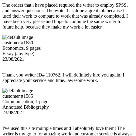
The orders that i have placed required the writer to employ SPSS,
and answer questions. The writer has done a great job because I
used their work to compare to work that was already completed. I
have been very please and hope to continue the same writer for
future help, because they make my work a lot easier.
customer #1680
Economics, 9 pages
Essay (any type)
23/08/2021
Thank you writer ID# 110762, I will definitely hire you again. I
appreciate your service and time...awesome work.
customer #1585
Communication, 1 page
Annotated Bibliography
23/08/2021
I've used this site multiple times and I absolutely love them! The
writer is my go to for amazing work and customer service is always