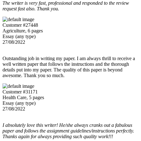
The writer is very fast, professional and responded to the review
request fast also. Thank you.
Customer #27448
Agriculture, 6 pages
Essay (any type)
27/08/2022
Outstanding job in writing my paper. I am always thrill to receive a
well written paper that follows the instructions and the thorough
details put into my paper. The quality of this paper is beyond
awesome. Thank you so much.
Customer #31171
Health Care, 5 pages
Essay (any type)
27/08/2022
I absolutely love this writer! He/she always cranks out a fabulous
paper and follows the assignment guidelines/instructions perfectly.
Thanks again for always providing such quality work!!!