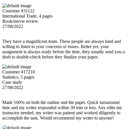
Customer #31122
International Trade, 4 pages
Book/movie review
27/08/2022
They have a magnificent team. These people are always kind and
willing to listen to your concerns or issues. Better yet, your
assignment is always ready before the time, they usually send you a
draft to double-check before they finalize your paper.
Customer #17210
Statistics, 5 pages
Case study
27/08/2022
Made 100% on both the outline and the paper. Quick turnaround
time and my writer responded within 30 min or less. Any edits my
instructor needed, my writer was patient and worked diligently to
accomplish the task. Would recommend my writer to anyone!