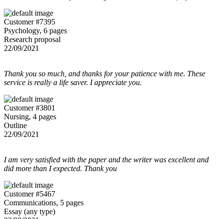
Customer #7395
Psychology, 6 pages
Research proposal
22/09/2021
Thank you so much, and thanks for your patience with me. These
service is really a life saver. I appreciate you.
Customer #3801
Nursing, 4 pages
Outline
22/09/2021
I am very satisfied with the paper and the writer was excellent and
did more than I expected. Thank you
Customer #5467
Communications, 5 pages
Essay (any type)