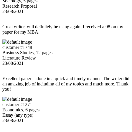
Sociology, 5 pages
Research Proposal
23/08/2021
Great writer, will definitely be using again. I received a 98 on my
paper for my MBA.
customer #1748
Business Studies, 12 pages
Literature Review
23/08/2021
Excellent paper is done in a quick and timely manner. The writer did
an amazing job of including all of my topics and much more. Thank
you!
customer #1271
Economics, 6 pages
Essay (any type)
23/08/2021