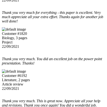
22/09/2021
Thank you very much for everything - this paper is excellent. Very
much appreciate all your extra effort. Thanks again for another job
well done!
Customer #1820
Biology, 3 pages
Project
22/09/2021
Thank you very much. You did an excellent job on the power point
presentation. Thanks!
Customer #6192
Literature, 2 pages
Article review
22/09/2021
Thank you very much. This is great now. Appreciate all your help
and revisions. Thank you once again! You did a wonderful job.