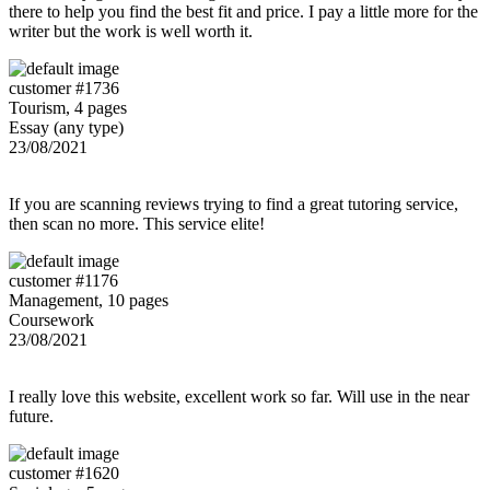
there to help you find the best fit and price. I pay a little more for the
writer but the work is well worth it.
customer #1736
Tourism, 4 pages
Essay (any type)
23/08/2021
If you are scanning reviews trying to find a great tutoring service,
then scan no more. This service elite!
customer #1176
Management, 10 pages
Coursework
23/08/2021
I really love this website, excellent work so far. Will use in the near
future.
customer #1620