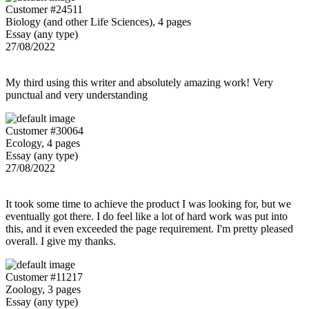
Customer #24511
Biology (and other Life Sciences), 4 pages
Essay (any type)
27/08/2022
My third using this writer and absolutely amazing work! Very
punctual and very understanding
Customer #30064
Ecology, 4 pages
Essay (any type)
27/08/2022
It took some time to achieve the product I was looking for, but we
eventually got there. I do feel like a lot of hard work was put into
this, and it even exceeded the page requirement. I'm pretty pleased
overall. I give my thanks.
Customer #11217
Zoology, 3 pages
Essay (any type)