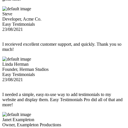
Steve
Developer, Acme Co.
Easy Testimonials
23/08/2021
I receieved excellent customer support, and quickly. Thank you so
much!
Linda Herman
Founder, Herman Studios
Easy Testimonials
23/08/2021
I needed a simple, easy-to-use way to add testimonials to my
website and display them. Easy Testimonials Pro did all of that and
more!
Janet Exampleton
Owner, Exampleton Productions