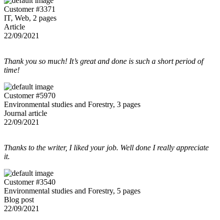
Customer #3371
IT, Web, 2 pages
Article
22/09/2021
Thank you so much! It’s great and done is such a short period of
time!
Customer #5970
Environmental studies and Forestry, 3 pages
Journal article
22/09/2021
Thanks to the writer, I liked your job. Well done I really appreciate
it.
Customer #3540
Environmental studies and Forestry, 5 pages
Blog post
22/09/2021