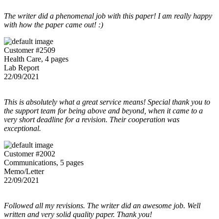
The writer did a phenomenal job with this paper! I am really happy
with how the paper came out! :)
Customer #2509
Health Care, 4 pages
Lab Report
22/09/2021
This is absolutely what a great service means! Special thank you to
the support team for being above and beyond, when it came to a
very short deadline for a revision. Their cooperation was
exceptional.
Customer #2002
Communications, 5 pages
Memo/Letter
22/09/2021
Followed all my revisions. The writer did an awesome job. Well
written and very solid quality paper. Thank you!