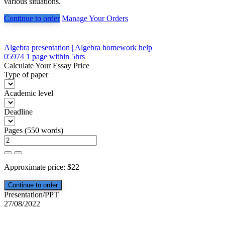
various situations.
Continue to order
Manage Your Orders
Post
Algebra presentation | Algebra homework help
05974 1 page within 5hrs
navigation
Calculate Your Essay Price
Type of paper
Academic level
Deadline
Pages
(
550 words
)
Approximate price:
$
22
Presentation/PPT
27/08/2022