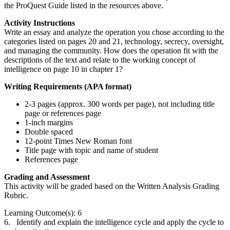
the ProQuest Guide listed in the resources above.
Activity Instructions
Write an essay and analyze the operation you chose according to the
categories listed on pages 20 and 21, technology, secrecy, oversight,
and managing the community. How does the operation fit with the
descriptions of the text and relate to the working concept of
intelligence on page 10 in chapter 1?
Writing Requirements (APA format)
2-3 pages (approx. 300 words per page), not including title
page or references page
1-inch margins
Double spaced
12-point Times New Roman font
Title page with topic and name of student
References page
Grading and Assessment
This activity will be graded based on the Written Analysis Grading
Rubric.
Learning Outcome(s): 6
6. Identify and explain the intelligence cycle and apply the cycle to