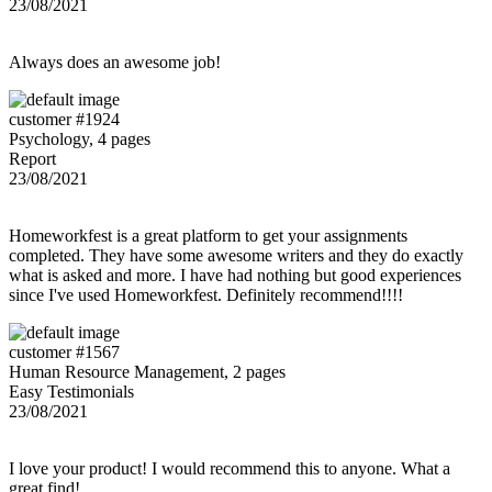
23/08/2021
Always does an awesome job!
customer #1924
Psychology, 4 pages
Report
23/08/2021
Homeworkfest is a great platform to get your assignments
completed. They have some awesome writers and they do exactly
what is asked and more. I have had nothing but good experiences
since I've used Homeworkfest. Definitely recommend!!!!
customer #1567
Human Resource Management, 2 pages
Easy Testimonials
23/08/2021
I love your product! I would recommend this to anyone. What a
great find!