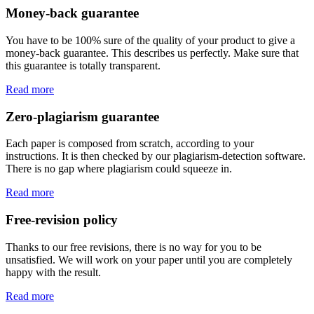
Money-back guarantee
You have to be 100% sure of the quality of your product to give a
money-back guarantee. This describes us perfectly. Make sure that
this guarantee is totally transparent.
Read more
Zero-plagiarism guarantee
Each paper is composed from scratch, according to your
instructions. It is then checked by our plagiarism-detection software.
There is no gap where plagiarism could squeeze in.
Read more
Free-revision policy
Thanks to our free revisions, there is no way for you to be
unsatisfied. We will work on your paper until you are completely
happy with the result.
Read more