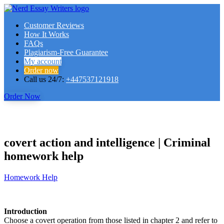
Customer Reviews
How It Works
FAQs
Plagiarism-Free Guarantee
My account
Order now
Call us 24/7:
+447537121918
Order Now
covert action and intelligence | Criminal
homework help
Homework Help
Introduction
Choose a covert operation from those listed in chapter 2 and refer to