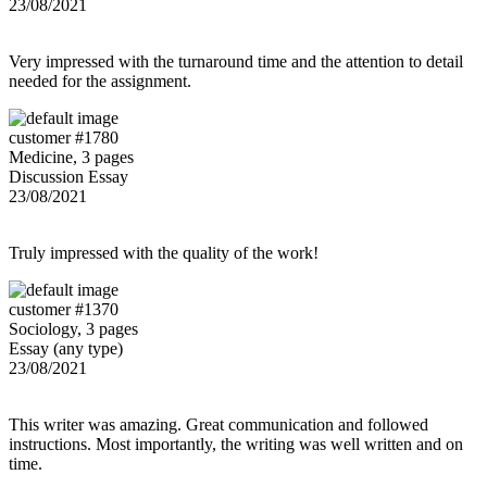
23/08/2021
Very impressed with the turnaround time and the attention to detail
needed for the assignment.
customer #1780
Medicine, 3 pages
Discussion Essay
23/08/2021
Truly impressed with the quality of the work!
customer #1370
Sociology, 3 pages
Essay (any type)
23/08/2021
This writer was amazing. Great communication and followed
instructions. Most importantly, the writing was well written and on
time.