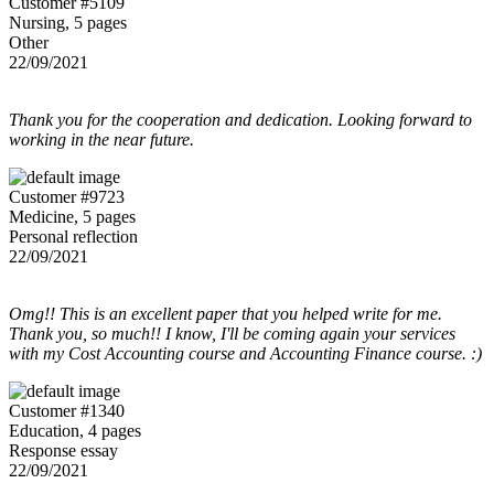
Customer #5109
Nursing, 5 pages
Other
22/09/2021
Thank you for the cooperation and dedication. Looking forward to
working in the near future.
Customer #9723
Medicine, 5 pages
Personal reflection
22/09/2021
Omg!! This is an excellent paper that you helped write for me.
Thank you, so much!! I know, I'll be coming again your services
with my Cost Accounting course and Accounting Finance course. :)
Customer #1340
Education, 4 pages
Response essay
22/09/2021