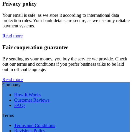
Privacy policy
Your email is safe, as we store it according to international data
protection rules. Your bank details are secure, as we use only reliable
payment systems.
Read more
Fair-cooperation guarantee
By sending us your money, you buy the service we provide. Check
out our terms and conditions if you prefer business talks to be laid
out in official language.
Read more
Company
How It Works
Customer Reviews
FAQs
Terms
Terms and Conditions
Revisions Policy