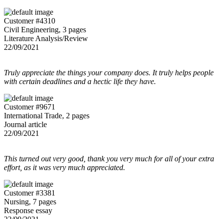
Customer #4310
Civil Engineering, 3 pages
Literature Analysis/Review
22/09/2021
Truly appreciate the things your company does. It truly helps people
with certain deadlines and a hectic life they have.
Customer #9671
International Trade, 2 pages
Journal article
22/09/2021
This turned out very good, thank you very much for all of your extra
effort, as it was very much appreciated.
Customer #3381
Nursing, 7 pages
Response essay