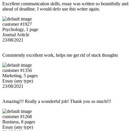
Excellent communication skills, essay was written so beautifully and
ahead of deadline. I would defo use this writer again.
customer #1927
Psychology, 1 page
Journal Article
23/08/2021
Consistently excellent work, helps me get rid of stuck thoughts
customer #1356
Marketing, 5 pages
Essay (any type)
23/08/2021
Amazing!!! Really a wonderful job! Thank you so much!!!
customer #1268
Business, 8 pages
Essay (any type)