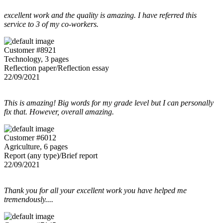
excellent work and the quality is amazing. I have referred this
service to 3 of my co-workers.
Customer #8921
Technology, 3 pages
Reflection paper/Reflection essay
22/09/2021
This is amazing! Big words for my grade level but I can personally
fix that. However, overall amazing.
Customer #6012
Agriculture, 6 pages
Report (any type)/Brief report
22/09/2021
Thank you for all your excellent work you have helped me
tremendously....