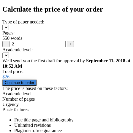
Calculate the price of your order
Type of paper needed:
Pages:
550 words
−
+
Academic level:
We'll send you the first draft for approval by
September 11, 2018
at
10:52 AM
Total price:
$
26
The price is based on these factors:
Academic level
Number of pages
Urgency
Basic features
Free title page and bibliography
Unlimited revisions
Plagiarism-free guarantee