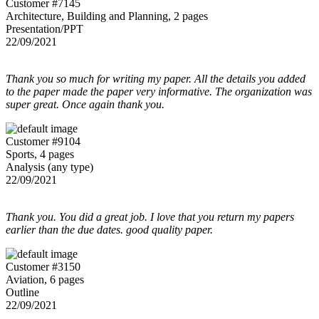
Customer #7145
Architecture, Building and Planning, 2 pages
Presentation/PPT
22/09/2021
Thank you so much for writing my paper. All the details you added
to the paper made the paper very informative. The organization was
super great. Once again thank you.
Customer #9104
Sports, 4 pages
Analysis (any type)
22/09/2021
Thank you. You did a great job. I love that you return my papers
earlier than the due dates. good quality paper.
Customer #3150
Aviation, 6 pages
Outline
22/09/2021