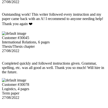
27/08/2022
Outstanding work! This writer followed every instruction and my
paper came back with an A! I recommend to anyone needing help!
Thank you again ❤️
Customer #30045
International Relations, 6 pages
Thesis/Thesis chapter
27/08/2022
Completed quickly and followed instructions given. Grammar,
spelling, etc. was all good as well. Thank you so much! Will hire in
the future.
Customer #30078
Logistics, 4 pages
Term paper
27/08/2022