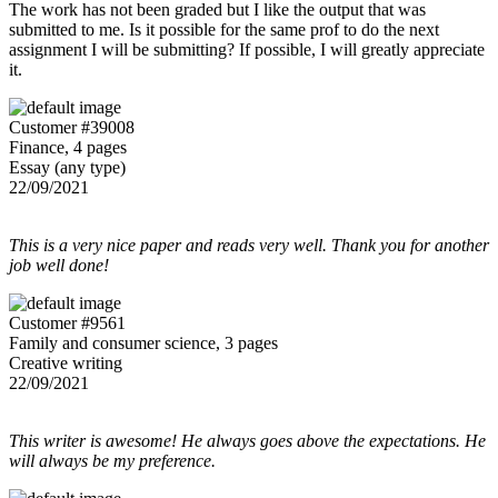
The work has not been graded but I like the output that was
submitted to me. Is it possible for the same prof to do the next
assignment I will be submitting? If possible, I will greatly appreciate
it.
Customer #39008
Finance, 4 pages
Essay (any type)
22/09/2021
This is a very nice paper and reads very well. Thank you for another
job well done!
Customer #9561
Family and consumer science, 3 pages
Creative writing
22/09/2021
This writer is awesome! He always goes above the expectations. He
will always be my preference.