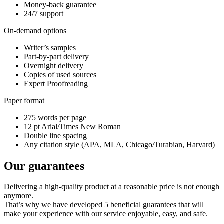
Money-back guarantee
24/7 support
On-demand options
Writer’s samples
Part-by-part delivery
Overnight delivery
Copies of used sources
Expert Proofreading
Paper format
275 words per page
12 pt Arial/Times New Roman
Double line spacing
Any citation style (APA, MLA, Chicago/Turabian, Harvard)
Our guarantees
Delivering a high-quality product at a reasonable price is not enough
anymore.
That’s why we have developed 5 beneficial guarantees that will
make your experience with our service enjoyable, easy, and safe.