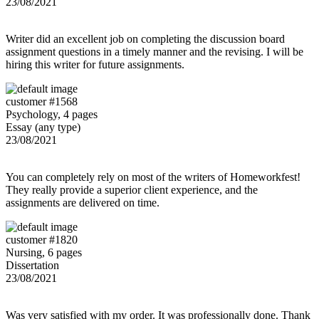
23/08/2021
Writer did an excellent job on completing the discussion board
assignment questions in a timely manner and the revising. I will be
hiring this writer for future assignments.
customer #1568
Psychology, 4 pages
Essay (any type)
23/08/2021
You can completely rely on most of the writers of Homeworkfest!
They really provide a superior client experience, and the
assignments are delivered on time.
customer #1820
Nursing, 6 pages
Dissertation
23/08/2021
Was very satisfied with my order. It was professionally done. Thank