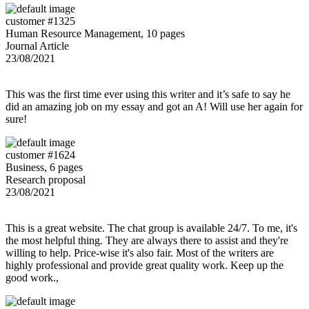
customer #1325
Human Resource Management, 10 pages
Journal Article
23/08/2021
This was the first time ever using this writer and it’s safe to say he
did an amazing job on my essay and got an A! Will use her again for
sure!
customer #1624
Business, 6 pages
Research proposal
23/08/2021
This is a great website. The chat group is available 24/7. To me, it's
the most helpful thing. They are always there to assist and they're
willing to help. Price-wise it's also fair. Most of the writers are
highly professional and provide great quality work. Keep up the
good work.,