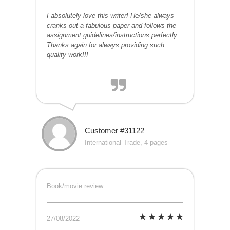
I absolutely love this writer! He/she always
cranks out a fabulous paper and follows the
assignment guidelines/instructions perfectly.
Thanks again for always providing such
quality work!!!
Customer #31122
International Trade, 4 pages
Book/movie review
27/08/2022