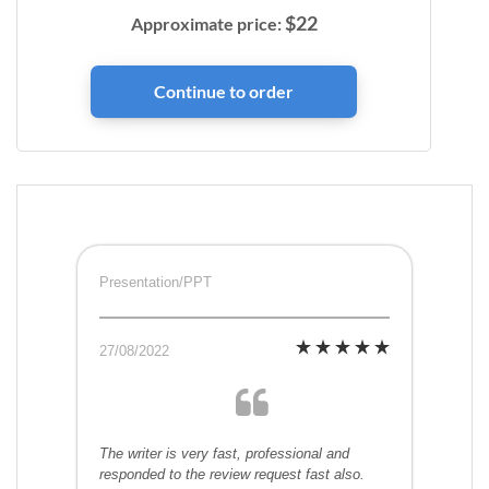
$
22
Approximate price:
Presentation/PPT
27/08/2022
The writer is very fast, professional and
responded to the review request fast also.