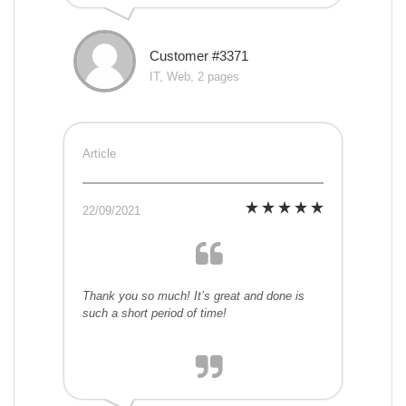
Customer #3371
IT, Web, 2 pages
Article
22/09/2021
Thank you so much! It’s great and done is
such a short period of time!