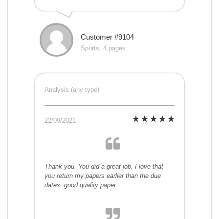
Customer #9104
Sports, 4 pages
Analysis (any type)
22/09/2021
Thank you. You did a great job. I love that
you return my papers earlier than the due
dates. good quality paper.