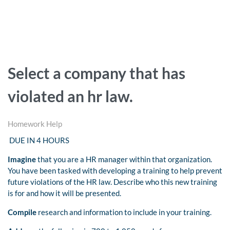
Select a company that has
violated an hr law.
Homework Help
DUE IN 4 HOURS
Imagine
that you are a HR manager within that organization.
You have been tasked with developing a training to help prevent
future violations of the HR law. Describe who this new training
is for and how it will be presented.
Compile
research and information to include in your training.