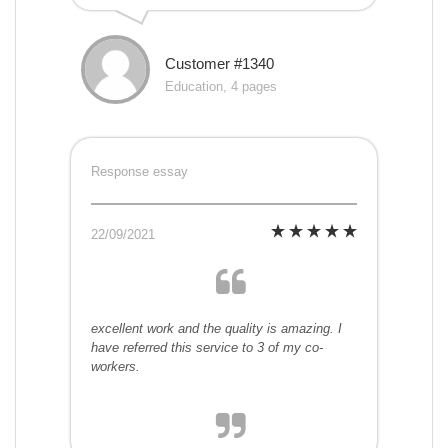
Customer #1340
Education, 4 pages
Response essay
22/09/2021
excellent work and the quality is amazing. I
have referred this service to 3 of my co-
workers.