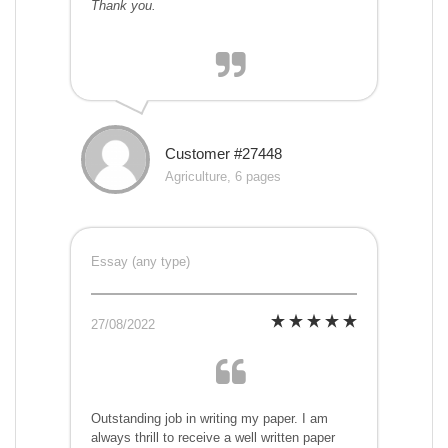
Thank you.
Customer #27448
Agriculture, 6 pages
Essay (any type)
27/08/2022
Outstanding job in writing my paper. I am
always thrill to receive a well written paper