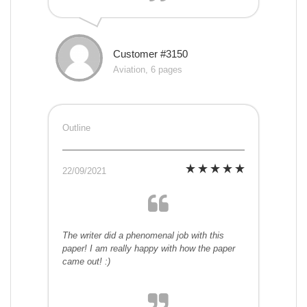
Customer #3150
Aviation, 6 pages
Outline
22/09/2021
The writer did a phenomenal job with this
paper! I am really happy with how the paper
came out! :)