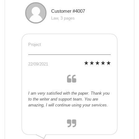
Customer #4007
Law, 3 pages
Project
22/09/2021
I am very satisfied with the paper. Thank you
to the writer and support team. You are
amazing, I will continue using your services.