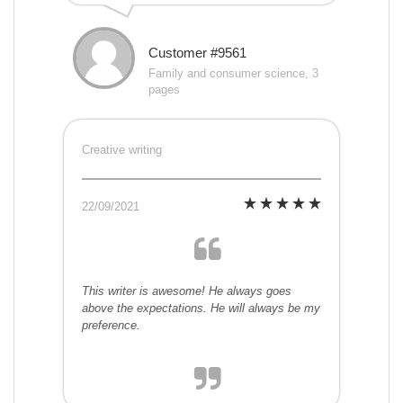
Customer #9561
Family and consumer science, 3
pages
Creative writing
22/09/2021
This writer is awesome! He always goes
above the expectations. He will always be my
preference.