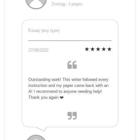
Zoology, 3 pages
Essay (any type)
27/08/2022
Outstanding work! This writer followed every
instruction and my paper came back with an
A! I recommend to anyone needing help!
Thank you again ❤️