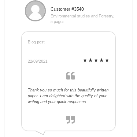
Customer #3540
Environmental studies and Forestry,
5 pages
Blog post
22/09/2021
Thank you so much for this beautifully written
paper. I am delighted with the quality of your
writing and your quick responses.