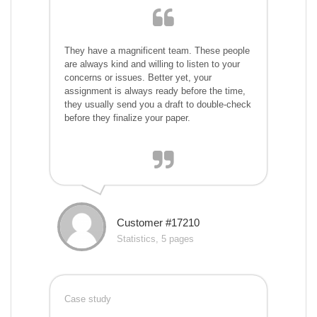
They have a magnificent team. These people
are always kind and willing to listen to your
concerns or issues. Better yet, your
assignment is always ready before the time,
they usually send you a draft to double-check
before they finalize your paper.
Customer #17210
Statistics, 5 pages
Case study