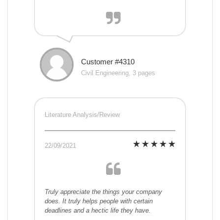
Customer #4310
Civil Engineering, 3 pages
Literature Analysis/Review
22/09/2021
Truly appreciate the things your company
does. It truly helps people with certain
deadlines and a hectic life they have.