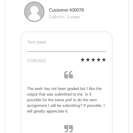
Customer #30078
Logistics, 4 pages
Term paper
27/08/2022
The work has not been graded but I like the
output that was submitted to me. Is it
possible for the same prof to do the next
assignment I will be submitting? If possible, I
will greatly appreciate it.