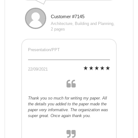
Customer #7145
Architecture, Building and Planning,
2 pages
Presentation/PPT
22/09/2021
Thank you so much for writing my paper. All
the details you added to the paper made the
paper very informative. The organization was
super great. Once again thank you.