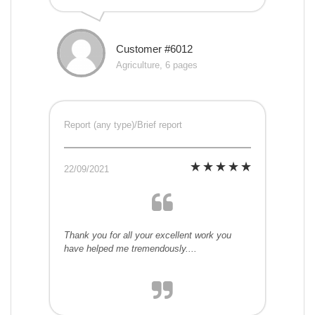
Customer #6012
Agriculture, 6 pages
Report (any type)/Brief report
22/09/2021
Thank you for all your excellent work you
have helped me tremendously....