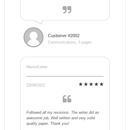
Customer #2002
Communications, 5 pages
Memo/Letter
22/09/2021
Followed all my revisions. The writer did an
awesome job. Well written and very solid
quality paper. Thank you!