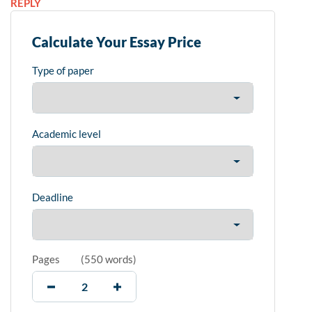
REPLY
Calculate Your Essay Price
Type of paper
Academic level
Deadline
Pages
(
550 words
)