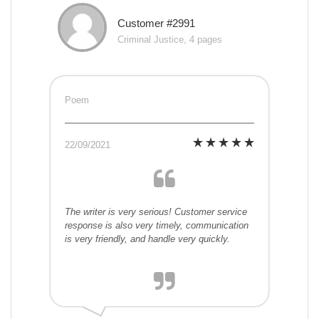
Customer #2991
Criminal Justice, 4 pages
Poem
22/09/2021
The writer is very serious! Customer service
response is also very timely, communication
is very friendly, and handle very quickly.