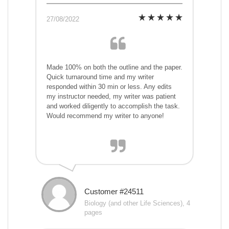
27/08/2022
Made 100% on both the outline and the paper.
Quick turnaround time and my writer
responded within 30 min or less. Any edits
my instructor needed, my writer was patient
and worked diligently to accomplish the task.
Would recommend my writer to anyone!
Customer #24511
Biology (and other Life Sciences), 4
pages