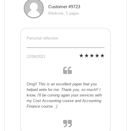
Customer #9723
Medicine, 5 pages
Personal reflection
22/09/2021
Omg!! This is an excellent paper that you
helped write for me. Thank you, so much!! I
know, I'll be coming again your services with
my Cost Accounting course and Accounting
Finance course. :)