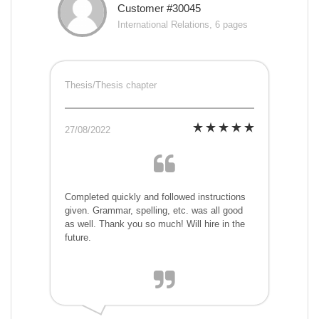
Customer #30045
International Relations, 6 pages
Thesis/Thesis chapter
27/08/2022
Completed quickly and followed instructions
given. Grammar, spelling, etc. was all good
as well. Thank you so much! Will hire in the
future.