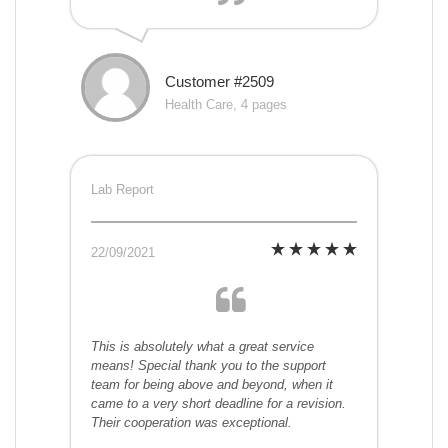
Customer #2509
Health Care, 4 pages
Lab Report
22/09/2021
This is absolutely what a great service
means! Special thank you to the support
team for being above and beyond, when it
came to a very short deadline for a revision.
Their cooperation was exceptional.