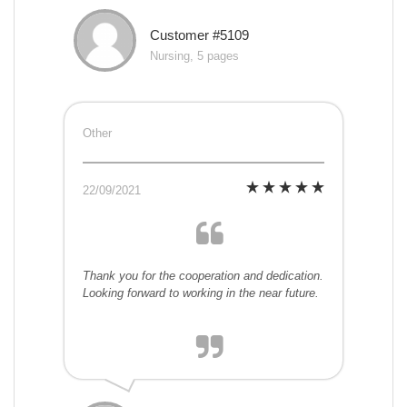
Customer #5109
Nursing, 5 pages
Other
22/09/2021
Thank you for the cooperation and dedication.
Looking forward to working in the near future.