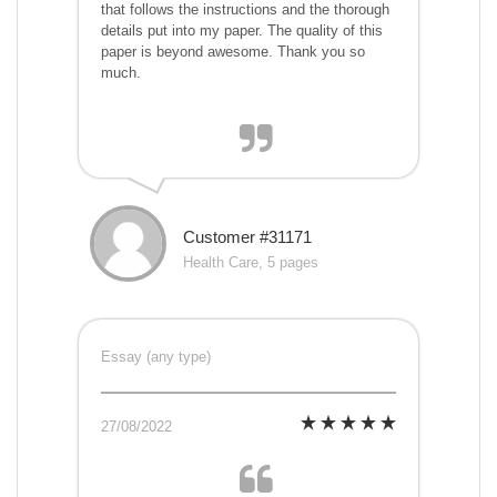
that follows the instructions and the thorough
details put into my paper. The quality of this
paper is beyond awesome. Thank you so
much.
Customer #31171
Health Care, 5 pages
Essay (any type)
27/08/2022