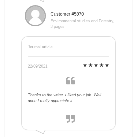
Customer #5970
Environmental studies and Forestry,
3 pages
Journal article
22/09/2021
Thanks to the writer, I liked your job. Well
done I really appreciate it.