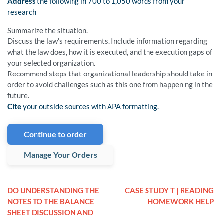
Address
the following in 700 to 1,050 words from your
research:
Summarize the situation.
Discuss the law’s requirements. Include information regarding
what the law does, how it is executed, and the execution gaps of
your selected organization.
Recommend steps that organizational leadership should take in
order to avoid challenges such as this one from happening in the
future.
Cite
your outside sources with APA formatting.
Continue to order
Manage Your Orders
DO UNDERSTANDING THE
CASE STUDY T | READING
NOTES TO THE BALANCE
HOMEWORK HELP
SHEET DISCUSSION AND