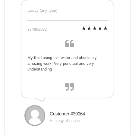
Essay (any type)
27/08/2022
My third using this writer and absolutely
amazing work! Very punctual and very
understanding
Customer #30064
Ecology, 4 pages