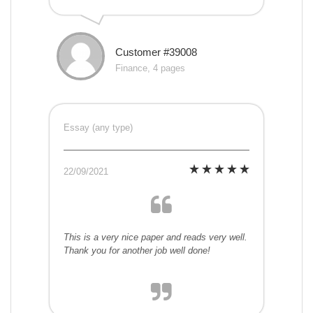
Customer #39008
Finance, 4 pages
Essay (any type)
22/09/2021
This is a very nice paper and reads very well.
Thank you for another job well done!