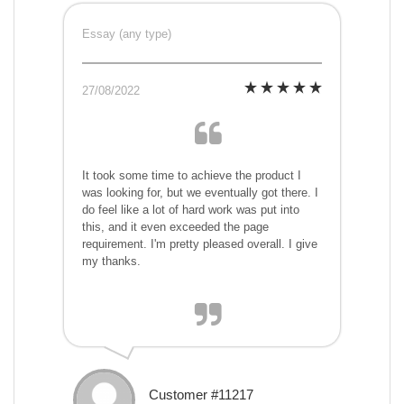
Essay (any type)
27/08/2022
It took some time to achieve the product I
was looking for, but we eventually got there. I
do feel like a lot of hard work was put into
this, and it even exceeded the page
requirement. I'm pretty pleased overall. I give
my thanks.
Customer #11217