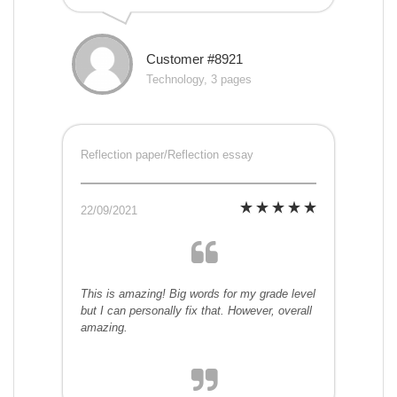
Customer #8921
Technology, 3 pages
Reflection paper/Reflection essay
22/09/2021
This is amazing! Big words for my grade level
but I can personally fix that. However, overall
amazing.