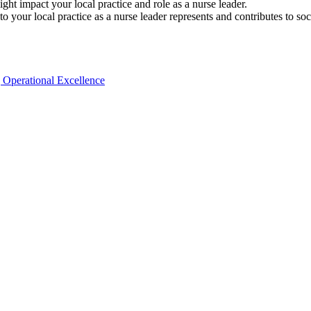
ght impact your local practice and role as a nurse leader.
to your local practice as a nurse leader represents and contributes to s
| Operational Excellence