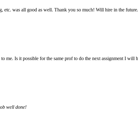
 etc. was all good as well. Thank you so much! Will hire in the future
 me. Is it possible for the same prof to do the next assignment I will be 
job well done!