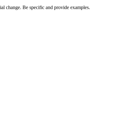
ocial change. Be specific and provide examples.