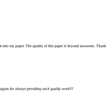
 put into my paper. The quality of this paper is beyond awesome. Thank
 again for always providing such quality work!!!