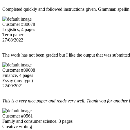
Completed quickly and followed instructions given. Grammar, spelling,
Customer #30078
Logistics, 4 pages
Term paper
27/08/2022
The work has not been graded but I like the output that was submitted to
Customer #39008
Finance, 4 pages
Essay (any type)
22/09/2021
This is a very nice paper and reads very well. Thank you for another 
Customer #9561
Family and consumer science, 3 pages
Creative writing