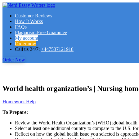
Customer Reviews
How It Works
FAQs
Plagiarism-Free Guarantee
My account
Order now
Call us 24/7:
+447537121918
Order Now
World health organization’s | Nursing ho
Homework Help
To Prepare:
Review the World Health Organization’s (WHO) global health ag
Select at least one additional country to compare to the U.S. fo
Reflect on how the global health issue you selected is approache