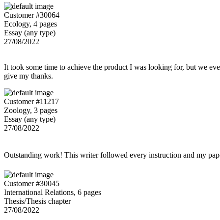
Customer #30064
Ecology, 4 pages
Essay (any type)
27/08/2022
It took some time to achieve the product I was looking for, but we even
give my thanks.
Customer #11217
Zoology, 3 pages
Essay (any type)
27/08/2022
Outstanding work! This writer followed every instruction and my p
Customer #30045
International Relations, 6 pages
Thesis/Thesis chapter
27/08/2022