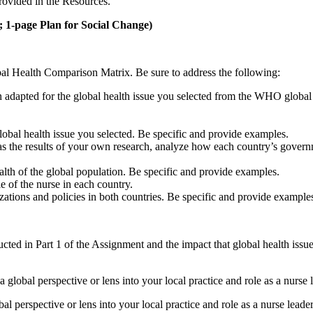
ovided in the Resources.
 1-page Plan for Social Change)
al Health Comparison Matrix. Be sure to address the following:
en adapted for the global health issue you selected from the WHO global
lobal health issue you selected. Be specific and provide examples.
 the results of your own research, analyze how each country’s governmen
lth of the global population. Be specific and provide examples.
e of the nurse in each country.
zations and policies in both countries. Be specific and provide example
cted in Part 1 of the Assignment and the impact that global health iss
a global perspective or lens into your local practice and role as a nurse 
 perspective or lens into your local practice and role as a nurse leader