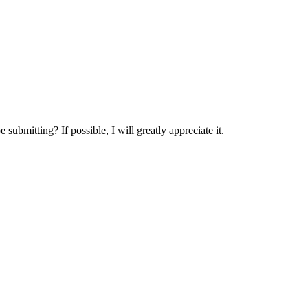
.
submitting? If possible, I will greatly appreciate it.