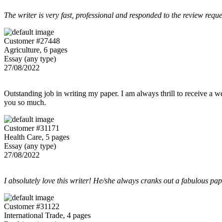
The writer is very fast, professional and responded to the review reque
Customer #27448
Agriculture, 6 pages
Essay (any type)
27/08/2022
Outstanding job in writing my paper. I am always thrill to receive a w
you so much.
Customer #31171
Health Care, 5 pages
Essay (any type)
27/08/2022
I absolutely love this writer! He/she always cranks out a fabulous pa
Customer #31122
International Trade, 4 pages