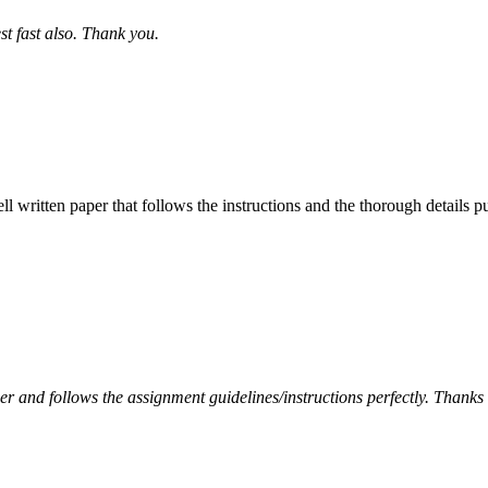
st fast also. Thank you.
ell written paper that follows the instructions and the thorough details
per and follows the assignment guidelines/instructions perfectly. Thanks