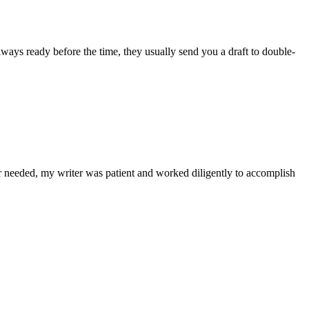
lways ready before the time, they usually send you a draft to double-
r needed, my writer was patient and worked diligently to accomplish