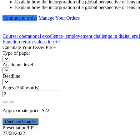
Explain how the incorporation of a global perspective or lens mi
Explain how the incorporation of a global perspective or lens in
Continue to order
Manage Your Orders
Post
Course: operational excellence- employement challenge in digital era 
Function return values in c++
navigation
Calculate Your Essay Price
Type of paper
Academic level
Deadline
Pages
(
550 words
)
Approximate price:
$
22
Presentation/PPT
27/08/2022