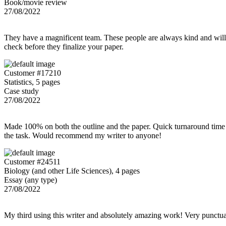
Book/movie review
27/08/2022
They have a magnificent team. These people are always kind and willing
check before they finalize your paper.
Customer #17210
Statistics, 5 pages
Case study
27/08/2022
Made 100% on both the outline and the paper. Quick turnaround time 
the task. Would recommend my writer to anyone!
Customer #24511
Biology (and other Life Sciences), 4 pages
Essay (any type)
27/08/2022
My third using this writer and absolutely amazing work! Very punctu