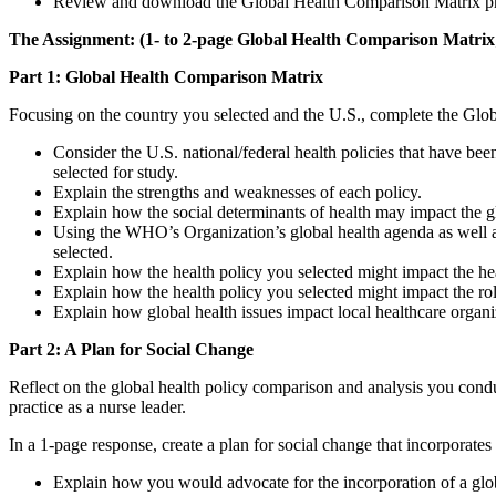
Review and download the Global Health Comparison Matrix pr
The Assignment: (1- to 2-page Global Health Comparison Matrix;
Part 1: Global Health Comparison Matrix
Focusing on the country you selected and the U.S., complete the Glob
Consider the U.S. national/federal health policies that have be
selected for study.
Explain the strengths and weaknesses of each policy.
Explain how the social determinants of health may impact the g
Using the WHO’s Organization’s global health agenda as well as
selected.
Explain how the health policy you selected might impact the hea
Explain how the health policy you selected might impact the rol
Explain how global health issues impact local healthcare organi
Part 2: A Plan for Social Change
Reflect on the global health policy comparison and analysis you condu
practice as a nurse leader.
In a 1-page response, create a plan for social change that incorporates 
Explain how you would advocate for the incorporation of a global