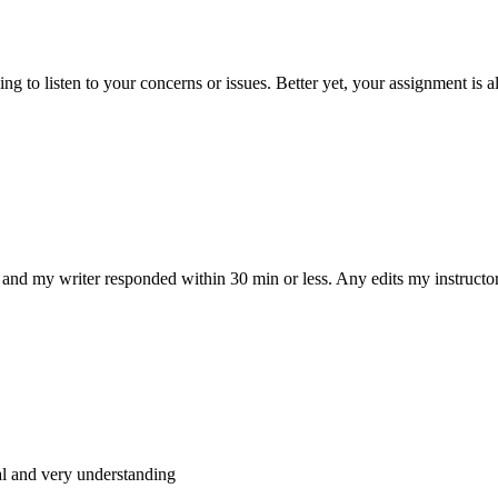
 to listen to your concerns or issues. Better yet, your assignment is a
and my writer responded within 30 min or less. Any edits my instructo
al and very understanding