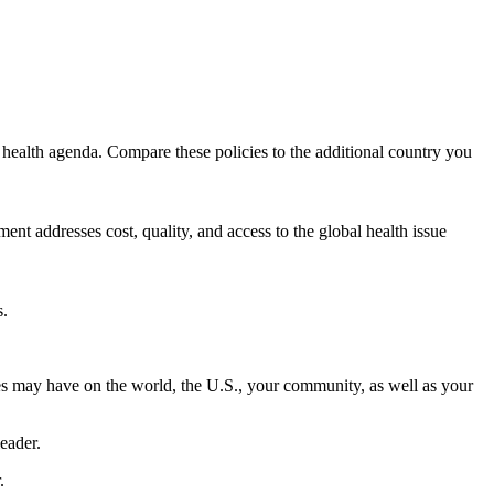
 health agenda. Compare these policies to the additional country you
t addresses cost, quality, and access to the global health issue
s.
ues may have on the world, the U.S., your community, as well as your
leader.
.