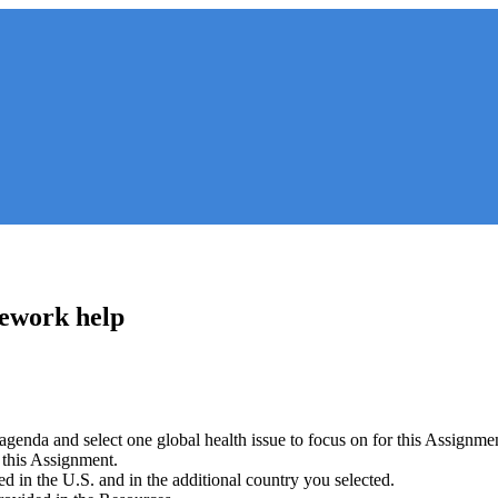
mework help
enda and select one global health issue to focus on for this Assignme
r this Assignment.
d in the U.S. and in the additional country you selected.