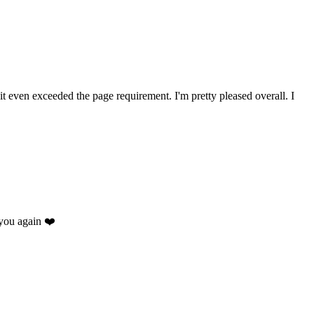
 it even exceeded the page requirement. I'm pretty pleased overall. I
you again ❤️