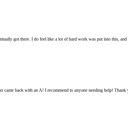
tually got there. I do feel like a lot of hard work was put into this, and
aper came back with an A! I recommend to anyone needing help! Thank 