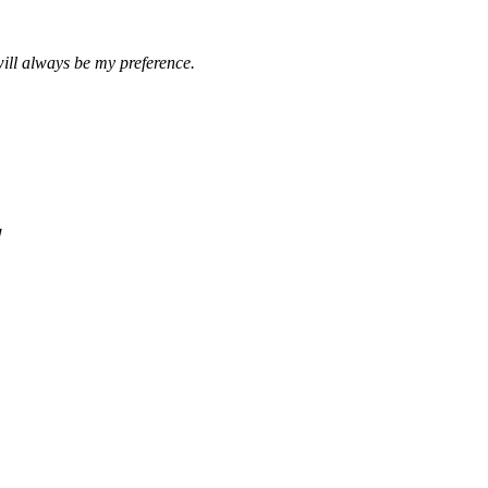
ill always be my preference.
!