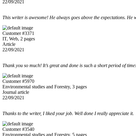
22/09/2021
This writer is awesome! He always goes above the expectations. He w
Customer #3371
IT, Web, 2 pages
Article
22/09/2021
Thank you so much! It’s great and done is such a short period of time
Customer #5970
Environmental studies and Forestry, 3 pages
Journal article
22/09/2021
Thanks to the writer, I liked your job. Well done I really appreciate it.
Customer #3540
Environmental studies and Forestry, 5 pages