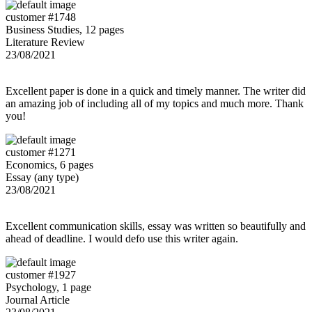
customer #1748
Business Studies, 12 pages
Literature Review
23/08/2021
Excellent paper is done in a quick and timely manner. The writer did
an amazing job of including all of my topics and much more. Thank
you!
customer #1271
Economics, 6 pages
Essay (any type)
23/08/2021
Excellent communication skills, essay was written so beautifully and
ahead of deadline. I would defo use this writer again.
customer #1927
Psychology, 1 page
Journal Article