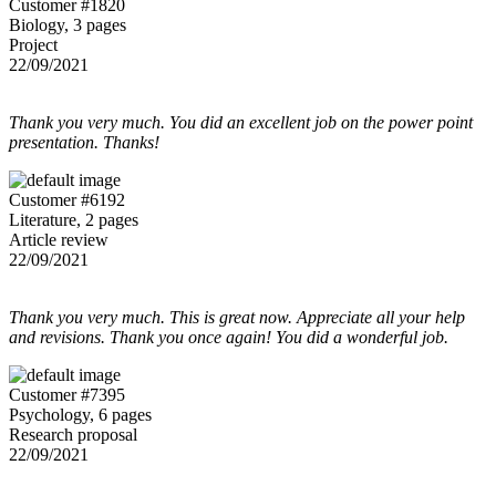
Customer #1820
Biology, 3 pages
Project
22/09/2021
Thank you very much. You did an excellent job on the power point
presentation. Thanks!
Customer #6192
Literature, 2 pages
Article review
22/09/2021
Thank you very much. This is great now. Appreciate all your help
and revisions. Thank you once again! You did a wonderful job.
Customer #7395
Psychology, 6 pages
Research proposal
22/09/2021