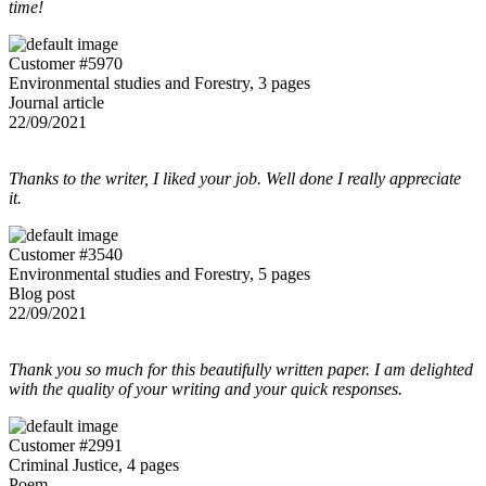
time!
Customer #5970
Environmental studies and Forestry, 3 pages
Journal article
22/09/2021
Thanks to the writer, I liked your job. Well done I really appreciate
it.
Customer #3540
Environmental studies and Forestry, 5 pages
Blog post
22/09/2021
Thank you so much for this beautifully written paper. I am delighted
with the quality of your writing and your quick responses.
Customer #2991
Criminal Justice, 4 pages
Poem