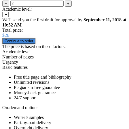
−
+
Academic level:
We'll send you the first draft for approval by
September 11, 2018
at
10:52 AM
Total price:
$
26
The price is based on these factors:
Academic level
Number of pages
Urgency
Basic features
Free title page and bibliography
Unlimited revisions
Plagiarism-free guarantee
Money-back guarantee
24/7 support
On-demand options
Writer’s samples
Part-by-part delivery
Overnight delivery