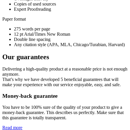
Copies of used sources
Expert Proofreading
Paper format
275 words per page
12 pt Arial/Times New Roman
Double line spacing
Any citation style (APA, MLA, Chicago/Turabian, Harvard)
Our guarantees
Delivering a high-quality product at a reasonable price is not enough
anymore.
That’s why we have developed 5 beneficial guarantees that will
make your experience with our service enjoyable, easy, and safe.
Money-back guarantee
You have to be 100% sure of the quality of your product to give a
money-back guarantee. This describes us perfectly. Make sure that
this guarantee is totally transparent.
Read more