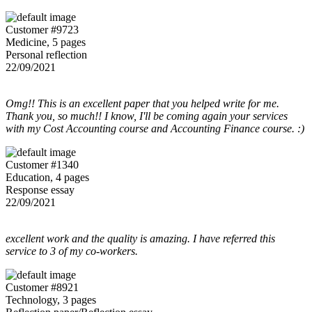
Customer #9723
Medicine, 5 pages
Personal reflection
22/09/2021
Omg!! This is an excellent paper that you helped write for me.
Thank you, so much!! I know, I'll be coming again your services
with my Cost Accounting course and Accounting Finance course. :)
Customer #1340
Education, 4 pages
Response essay
22/09/2021
excellent work and the quality is amazing. I have referred this
service to 3 of my co-workers.
Customer #8921
Technology, 3 pages