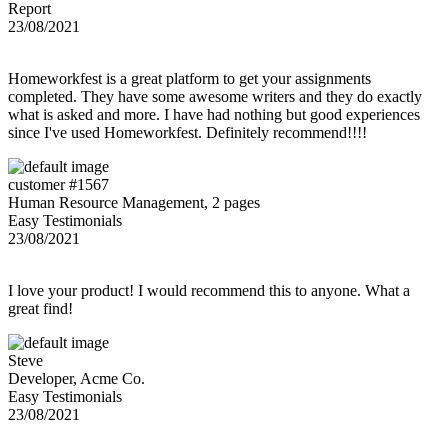
Report
23/08/2021
Homeworkfest is a great platform to get your assignments
completed. They have some awesome writers and they do exactly
what is asked and more. I have had nothing but good experiences
since I've used Homeworkfest. Definitely recommend!!!!
customer #1567
Human Resource Management, 2 pages
Easy Testimonials
23/08/2021
I love your product! I would recommend this to anyone. What a
great find!
Steve
Developer, Acme Co.
Easy Testimonials
23/08/2021