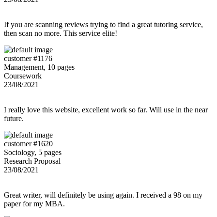
If you are scanning reviews trying to find a great tutoring service,
then scan no more. This service elite!
customer #1176
Management, 10 pages
Coursework
23/08/2021
I really love this website, excellent work so far. Will use in the near
future.
customer #1620
Sociology, 5 pages
Research Proposal
23/08/2021
Great writer, will definitely be using again. I received a 98 on my
paper for my MBA.