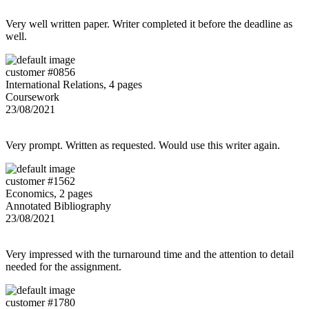
Very well written paper. Writer completed it before the deadline as
well.
customer #0856
International Relations, 4 pages
Coursework
23/08/2021
Very prompt. Written as requested. Would use this writer again.
customer #1562
Economics, 2 pages
Annotated Bibliography
23/08/2021
Very impressed with the turnaround time and the attention to detail
needed for the assignment.
customer #1780