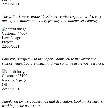
22/09/2021
The writer is very serious! Customer service response is also very
timely, communication is very friendly, and handle very quickly.
Customer #4007
Law, 3 pages
Project
22/09/2021
I am very satisfied with the paper. Thank you to the writer and
support team. You are amazing, I will continue using your services.
Customer #5109
Nursing, 5 pages
Other
22/09/2021
Thank you for the cooperation and dedication. Looking forward to
working in the near future.