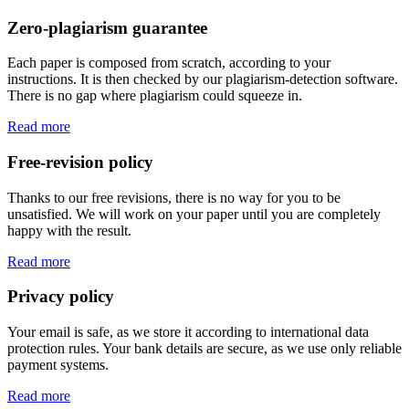
Zero-plagiarism guarantee
Each paper is composed from scratch, according to your
instructions. It is then checked by our plagiarism-detection software.
There is no gap where plagiarism could squeeze in.
Read more
Free-revision policy
Thanks to our free revisions, there is no way for you to be
unsatisfied. We will work on your paper until you are completely
happy with the result.
Read more
Privacy policy
Your email is safe, as we store it according to international data
protection rules. Your bank details are secure, as we use only reliable
payment systems.
Read more