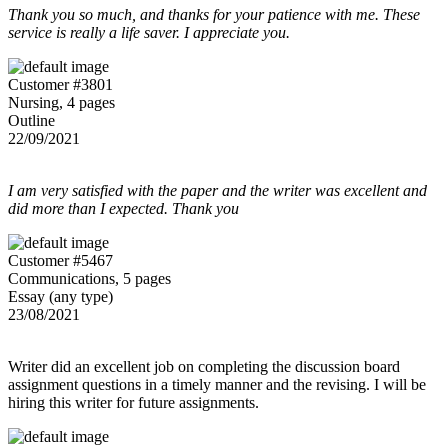
Thank you so much, and thanks for your patience with me. These
service is really a life saver. I appreciate you.
Customer #3801
Nursing, 4 pages
Outline
22/09/2021
I am very satisfied with the paper and the writer was excellent and
did more than I expected. Thank you
Customer #5467
Communications, 5 pages
Essay (any type)
23/08/2021
Writer did an excellent job on completing the discussion board
assignment questions in a timely manner and the revising. I will be
hiring this writer for future assignments.