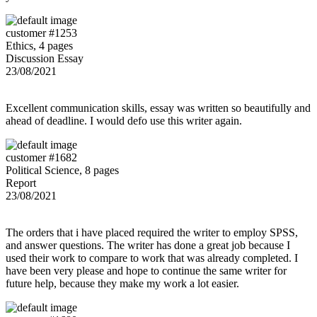
customer #1253
Ethics, 4 pages
Discussion Essay
23/08/2021
Excellent communication skills, essay was written so beautifully and
ahead of deadline. I would defo use this writer again.
customer #1682
Political Science, 8 pages
Report
23/08/2021
The orders that i have placed required the writer to employ SPSS,
and answer questions. The writer has done a great job because I
used their work to compare to work that was already completed. I
have been very please and hope to continue the same writer for
future help, because they make my work a lot easier.