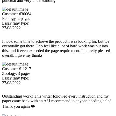
punctual and very understanding
Customer #30064
Ecology, 4 pages
Essay (any type)
27/08/2022
It took some time to achieve the product I was looking for, but we
eventually got there. I do feel like a lot of hard work was put into
this, and it even exceeded the page requirement. I'm pretty pleased
overall. I give my thanks.
Customer #11217
Zoology, 3 pages
Essay (any type)
27/08/2022
Outstanding work! This writer followed every instruction and my
paper came back with an A! I recommend to anyone needing help!
Thank you again ❤️