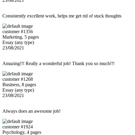
23/08/2021
Consistently excellent work, helps me get rid of stuck thoughts
customer #1356
Marketing, 5 pages
Essay (any type)
23/08/2021
Amazing!!! Really a wonderful job! Thank you so much!!!
customer #1268
Business, 8 pages
Essay (any type)
23/08/2021
Always does an awesome job!
customer #1924
Psychology, 4 pages