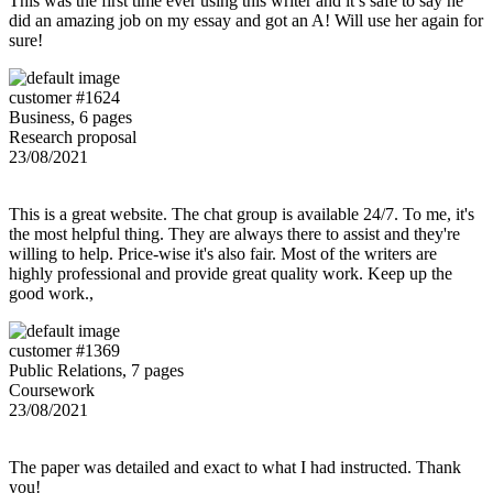
This was the first time ever using this writer and it’s safe to say he
did an amazing job on my essay and got an A! Will use her again for
sure!
customer #1624
Business, 6 pages
Research proposal
23/08/2021
This is a great website. The chat group is available 24/7. To me, it's
the most helpful thing. They are always there to assist and they're
willing to help. Price-wise it's also fair. Most of the writers are
highly professional and provide great quality work. Keep up the
good work.,
customer #1369
Public Relations, 7 pages
Coursework
23/08/2021
The paper was detailed and exact to what I had instructed. Thank
you!