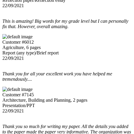
Reflection paper/Reflection essay
22/09/2021
This is amazing! Big words for my grade level but I can personally
fix that. However, overall amazing.
Customer #6012
Agriculture, 6 pages
Report (any type)/Brief report
22/09/2021
Thank you for all your excellent work you have helped me
tremendously....
Customer #7145
Architecture, Building and Planning, 2 pages
Presentation/PPT
22/09/2021
Thank you so much for writing my paper. All the details you added
to the paper made the paper very informative. The organization was