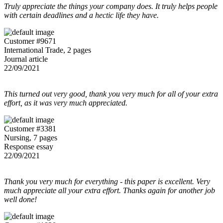
Truly appreciate the things your company does. It truly helps people
with certain deadlines and a hectic life they have.
Customer #9671
International Trade, 2 pages
Journal article
22/09/2021
This turned out very good, thank you very much for all of your extra
effort, as it was very much appreciated.
Customer #3381
Nursing, 7 pages
Response essay
22/09/2021
Thank you very much for everything - this paper is excellent. Very
much appreciate all your extra effort. Thanks again for another job
well done!