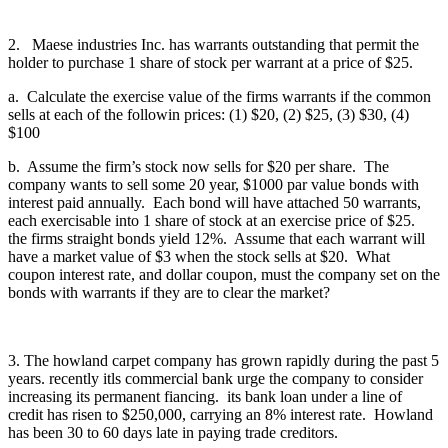
2. Maese industries Inc. has warrants outstanding that permit the
holder to purchase 1 share of stock per warrant at a price of $25.
a. Calculate the exercise value of the firms warrants if the common
sells at each of the followin prices: (1) $20, (2) $25, (3) $30, (4)
$100
b. Assume the firm’s stock now sells for $20 per share. The
company wants to sell some 20 year, $1000 par value bonds with
interest paid annually. Each bond will have attached 50 warrants,
each exercisable into 1 share of stock at an exercise price of $25.
the firms straight bonds yield 12%. Assume that each warrant will
have a market value of $3 when the stock sells at $20. What
coupon interest rate, and dollar coupon, must the company set on the
bonds with warrants if they are to clear the market?
3. The howland carpet company has grown rapidly during the past 5
years. recently itls commercial bank urge the company to consider
increasing its permanent fiancing. its bank loan under a line of
credit has risen to $250,000, carrying an 8% interest rate. Howland
has been 30 to 60 days late in paying trade creditors.