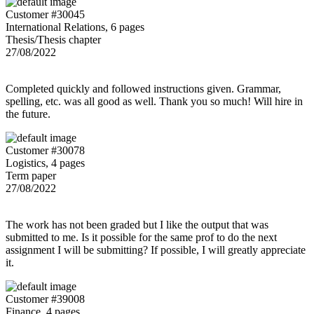
Customer #30045
International Relations, 6 pages
Thesis/Thesis chapter
27/08/2022
Completed quickly and followed instructions given. Grammar,
spelling, etc. was all good as well. Thank you so much! Will hire in
the future.
Customer #30078
Logistics, 4 pages
Term paper
27/08/2022
The work has not been graded but I like the output that was
submitted to me. Is it possible for the same prof to do the next
assignment I will be submitting? If possible, I will greatly appreciate
it.
Customer #39008
Finance, 4 pages