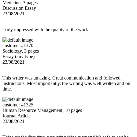
Medicine, 3 pages
Discussion Essay
23/08/2021
Truly impressed with the quality of the work!
customer #1370
Sociology, 3 pages
Essay (any type)
23/08/2021
This writer was amazing. Great communication and followed
instructions. Most importantly, the writing was well written and on
time.
customer #1325
Human Resource Management, 10 pages
Journal Article
23/08/2021