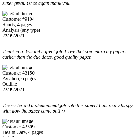
super great. Once again thank you.
Customer #9104
Sports, 4 pages
Analysis (any type)
22/09/2021
Thank you. You did a great job. I love that you return my papers
earlier than the due dates. good quality paper.
Customer #3150
Aviation, 6 pages
Outline
22/09/2021
The writer did a phenomenal job with this paper! I am really happy
with how the paper came out! :)
Customer #2509
Health Care, 4 pages