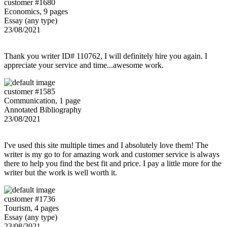
customer #1680
Economics, 9 pages
Essay (any type)
23/08/2021
Thank you writer ID# 110762, I will definitely hire you again. I
appreciate your service and time...awesome work.
customer #1585
Communication, 1 page
Annotated Bibliography
23/08/2021
I've used this site multiple times and I absolutely love them! The
writer is my go to for amazing work and customer service is always
there to help you find the best fit and price. I pay a little more for the
writer but the work is well worth it.
customer #1736
Tourism, 4 pages
Essay (any type)
23/08/2021