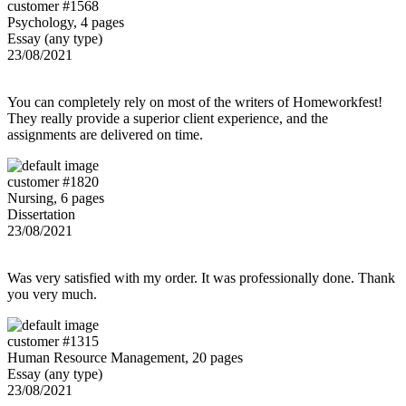
customer #1568
Psychology, 4 pages
Essay (any type)
23/08/2021
You can completely rely on most of the writers of Homeworkfest!
They really provide a superior client experience, and the
assignments are delivered on time.
customer #1820
Nursing, 6 pages
Dissertation
23/08/2021
Was very satisfied with my order. It was professionally done. Thank
you very much.
customer #1315
Human Resource Management, 20 pages
Essay (any type)
23/08/2021