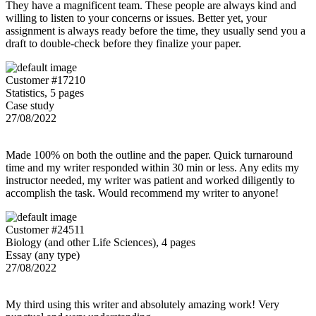
They have a magnificent team. These people are always kind and
willing to listen to your concerns or issues. Better yet, your
assignment is always ready before the time, they usually send you a
draft to double-check before they finalize your paper.
Customer #17210
Statistics, 5 pages
Case study
27/08/2022
Made 100% on both the outline and the paper. Quick turnaround
time and my writer responded within 30 min or less. Any edits my
instructor needed, my writer was patient and worked diligently to
accomplish the task. Would recommend my writer to anyone!
Customer #24511
Biology (and other Life Sciences), 4 pages
Essay (any type)
27/08/2022
My third using this writer and absolutely amazing work! Very