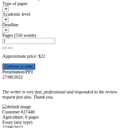
Type of paper
Academic level
Deadline
Pages
(
550 words
)
Approximate price:
$
22
Presentation/PPT
27/08/2022
The writer is very fast, professional and responded to the review
request fast also. Thank you.
Customer #27448
Agriculture, 6 pages
Essay (any type)
27/08/2022