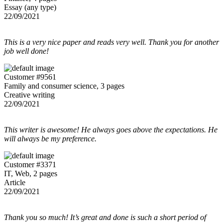
Essay (any type)
22/09/2021
This is a very nice paper and reads very well. Thank you for another
job well done!
Customer #9561
Family and consumer science, 3 pages
Creative writing
22/09/2021
This writer is awesome! He always goes above the expectations. He
will always be my preference.
Customer #3371
IT, Web, 2 pages
Article
22/09/2021
Thank you so much! It’s great and done is such a short period of