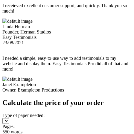
I receieved excellent customer support, and quickly. Thank you so
much!
Linda Herman
Founder, Herman Studios
Easy Testimonials
23/08/2021
I needed a simple, easy-to-use way to add testimonials to my
website and display them. Easy Testimonials Pro did all of that and
more!
Janet Exampleton
Owner, Exampleton Productions
Calculate the price of your order
Type of paper needed:
Pages:
550 words