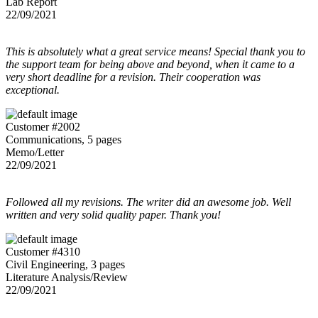
Lab Report
22/09/2021
This is absolutely what a great service means! Special thank you to
the support team for being above and beyond, when it came to a
very short deadline for a revision. Their cooperation was
exceptional.
Customer #2002
Communications, 5 pages
Memo/Letter
22/09/2021
Followed all my revisions. The writer did an awesome job. Well
written and very solid quality paper. Thank you!
Customer #4310
Civil Engineering, 3 pages
Literature Analysis/Review
22/09/2021