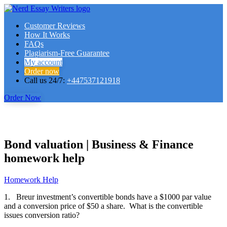
Customer Reviews
How It Works
FAQs
Plagiarism-Free Guarantee
My account
Order now
Call us 24/7:
+447537121918
Order Now
Bond valuation | Business & Finance
homework help
Homework Help
1. Breur investment’s convertible bonds have a $1000 par value
and a conversion price of $50 a share. What is the convertible
issues conversion ratio?