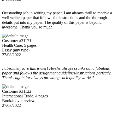
Outstanding job in writing my paper. I am always thrill to receive a
well written paper that follows the instructions and the thorough
details put into my paper. The quality of this paper is beyond
awesome. Thank you so much.
Customer #31171
Health Care, 5 pages
Essay (any type)
27/08/2022
I absolutely love this writer! He/she always cranks out a fabulous
paper and follows the assignment guidelines/instructions perfectly.
Thanks again for always providing such quality work!!!
Customer #31122
International Trade, 4 pages
Book/movie review
27/08/2022