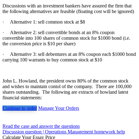
Discussions with an investment bankers have assured the firm that
the following alternatives are feasible (floating cost will be ignored)
·
Alternative 1: sell common stock at $8
·
Alternative 2: sell convertible bonds at an 8% coupon
convertible into 100 shares of common stock for $1000 bond (i.e.
the conversion price is $10 per share)
·
Alternative 3: sell debentures at an 8% coupon each $1000 bond
carrying 100 warrants to buy common stock at $10
John L. Howland, the president owns 80% of the common stock
and wishes to maintain contol of the company. There are 100,000
shares outstanding. The following are extracts of howland latest
financial statements:
Continue to order
Manage Your Orders
Post
Read the case and answer the questions
Discussion question | Operations Management homework help
navigation
Calculate Your Essay Price