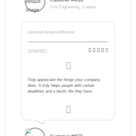
Civil Engineering, 3 pages
Literature Analysis/Review
22/09/2021
Truly appreciate the things your company
does. It truly helps people with certain
deadlines and a hectic life they have.