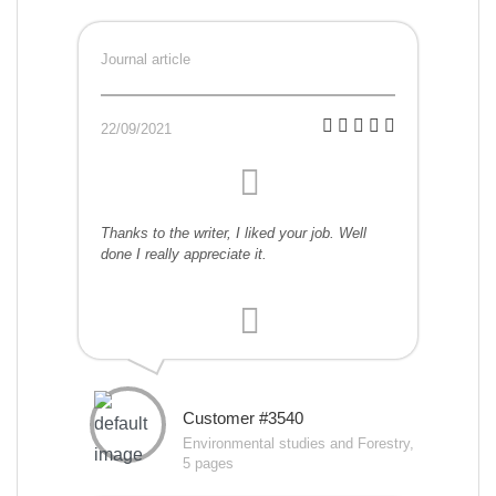
Journal article
22/09/2021
Thanks to the writer, I liked your job. Well
done I really appreciate it.
Customer #3540
Environmental studies and Forestry,
5 pages