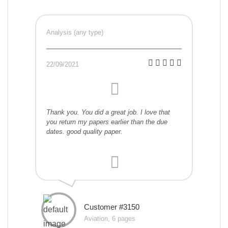
Analysis (any type)
22/09/2021
Thank you. You did a great job. I love that
you return my papers earlier than the due
dates. good quality paper.
Customer #3150
Aviation, 6 pages