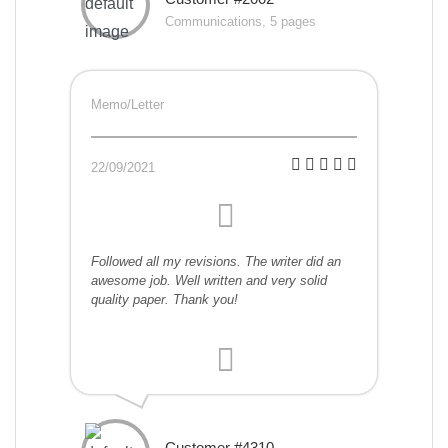
Communications, 5 pages
Memo/Letter
22/09/2021
Followed all my revisions. The writer did an
awesome job. Well written and very solid
quality paper. Thank you!
Customer #4310