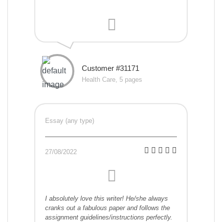
Customer #31171
Health Care, 5 pages
Essay (any type)
27/08/2022
I absolutely love this writer! He/she always
cranks out a fabulous paper and follows the
assignment guidelines/instructions perfectly.