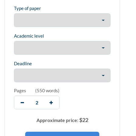
Type of paper
Academic level
Deadline
Pages
(
550 words
)
$
22
Approximate price: