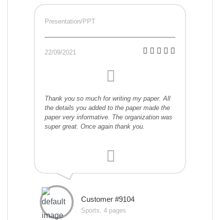
Presentation/PPT
22/09/2021
Thank you so much for writing my paper. All
the details you added to the paper made the
paper very informative. The organization was
super great. Once again thank you.
Customer #9104
Sports, 4 pages