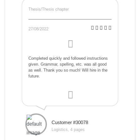
Thesis/Thesis chapter
27/08/2022
Completed quickly and followed instructions
given. Grammar, spelling, etc. was all good
as well. Thank you so much! Will hire in the
future.
Customer #30078
Logistics, 4 pages