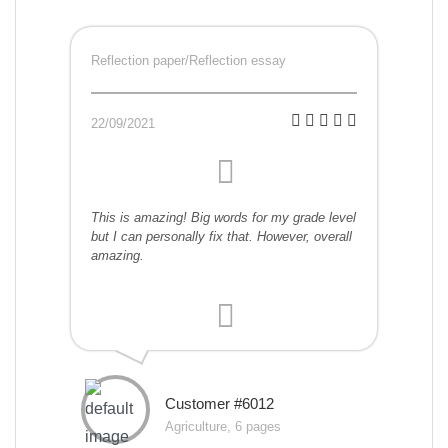
Reflection paper/Reflection essay
22/09/2021
This is amazing! Big words for my grade level
but I can personally fix that. However, overall
amazing.
Customer #6012
Agriculture, 6 pages