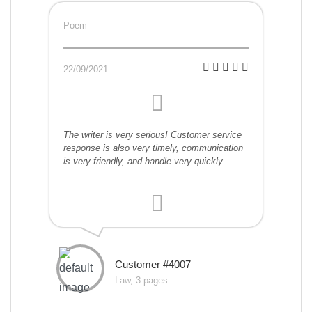
Poem
22/09/2021
The writer is very serious! Customer service
response is also very timely, communication
is very friendly, and handle very quickly.
Customer #4007
Law, 3 pages