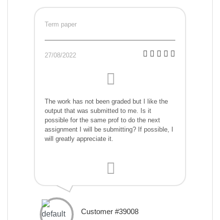
Term paper
27/08/2022
The work has not been graded but I like the
output that was submitted to me. Is it
possible for the same prof to do the next
assignment I will be submitting? If possible, I
will greatly appreciate it.
Customer #39008