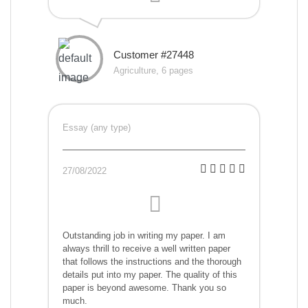
Customer #27448
Agriculture, 6 pages
Essay (any type)
27/08/2022
Outstanding job in writing my paper. I am
always thrill to receive a well written paper
that follows the instructions and the thorough
details put into my paper. The quality of this
paper is beyond awesome. Thank you so
much.