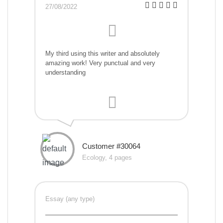
27/08/2022
My third using this writer and absolutely
amazing work! Very punctual and very
understanding
Customer #30064
Ecology, 4 pages
Essay (any type)