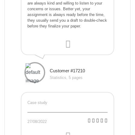
are always kind and willing to listen to your
concerns or issues. Better yet, your
assignment is always ready before the time,
they usually send you a draft to double-check
before they finalize your paper.
Customer #17210
Statistics, 5 pages
Case study
27/08/2022