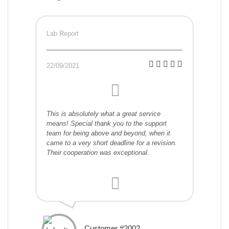
Lab Report
22/09/2021
This is absolutely what a great service
means! Special thank you to the support
team for being above and beyond, when it
came to a very short deadline for a revision.
Their cooperation was exceptional.
Customer #2002