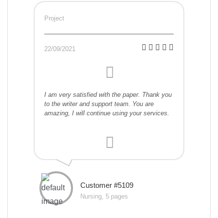
Project
22/09/2021
I am very satisfied with the paper. Thank you
to the writer and support team. You are
amazing, I will continue using your services.
Customer #5109
Nursing, 5 pages