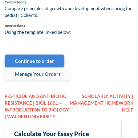
Competency
Compare principles of growth and development when caring for
pediatric clients.
Instructions
Using the template linked below:
Continue to order
Manage Your Orders
PESTICIDE AND ANTIBIOTIC
SCHOLARLY ACTIVITY |
RESISTANCE | BIOL 1001 –
MANAGEMENT HOMEWORK
INTRODUCTION TO BIOLOGY
HELP
| WALDEN UNIVERSITY
Calculate Your Essay Price