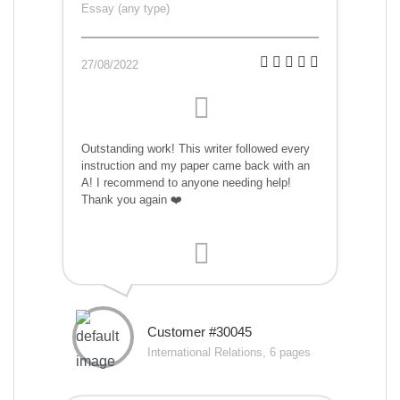
Essay (any type)
27/08/2022
Outstanding work! This writer followed every
instruction and my paper came back with an
A! I recommend to anyone needing help!
Thank you again ❤️
Customer #30045
International Relations, 6 pages