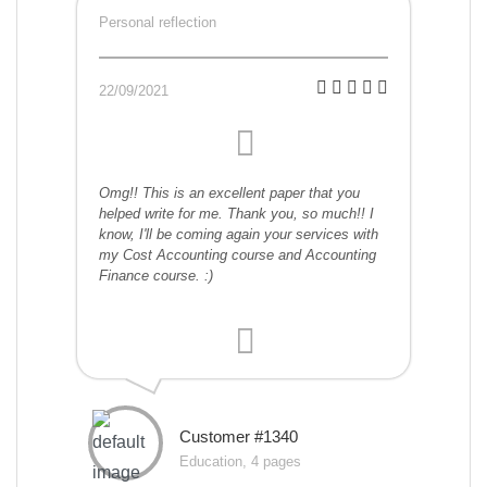
Personal reflection
22/09/2021
Omg!! This is an excellent paper that you
helped write for me. Thank you, so much!! I
know, I'll be coming again your services with
my Cost Accounting course and Accounting
Finance course. :)
Customer #1340
Education, 4 pages