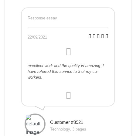
Response essay
22/09/2021
excellent work and the quality is amazing. I
have referred this service to 3 of my co-
workers.
Customer #8921
Technology, 3 pages