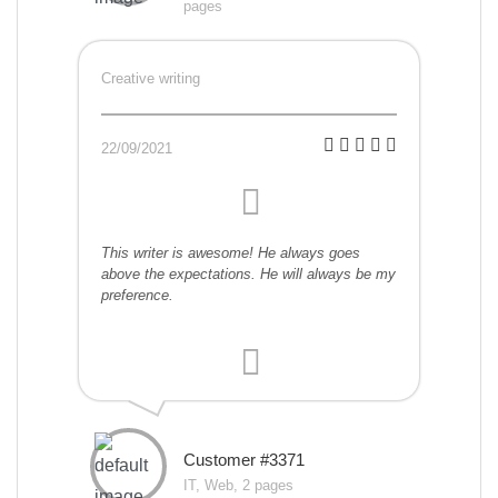
pages
Creative writing
22/09/2021
This writer is awesome! He always goes
above the expectations. He will always be my
preference.
Customer #3371
IT, Web, 2 pages