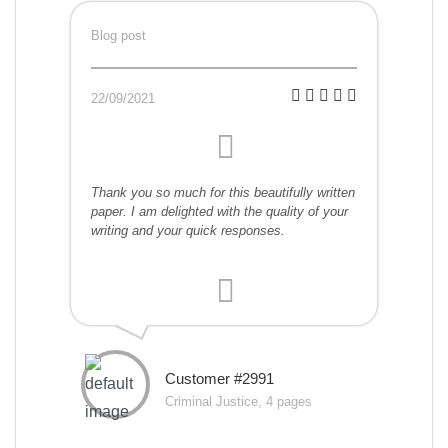
Blog post
22/09/2021
Thank you so much for this beautifully written
paper. I am delighted with the quality of your
writing and your quick responses.
Customer #2991
Criminal Justice, 4 pages