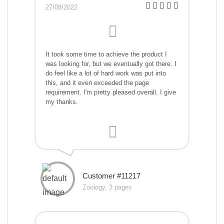
27/08/2022
It took some time to achieve the product I
was looking for, but we eventually got there. I
do feel like a lot of hard work was put into
this, and it even exceeded the page
requirement. I'm pretty pleased overall. I give
my thanks.
Customer #11217
Zoology, 3 pages