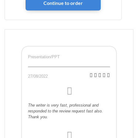
Presentation/PPT
27/08/2022
The writer is very fast, professional and
responded to the review request fast also.
Thank you.