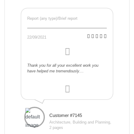
Report (any type)/Brief report
22/09/2021
Thank you for all your excellent work you
have helped me tremendously....
Customer #7145
Architecture, Building and Planning,
2 pages