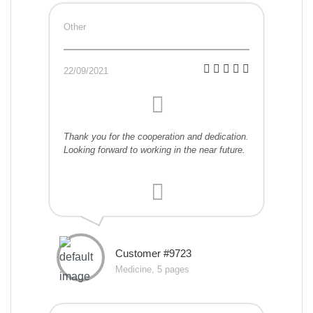
Other
22/09/2021
Thank you for the cooperation and dedication.
Looking forward to working in the near future.
Customer #9723
Medicine, 5 pages