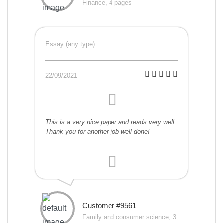
Finance, 4 pages
Essay (any type)
22/09/2021
This is a very nice paper and reads very well.
Thank you for another job well done!
Customer #9561
Family and consumer science, 3