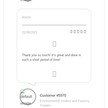
Article
22/09/2021
Thank you so much! It’s great and done is
such a short period of time!
Customer #5970
Environmental studies and Forestry,
3 pages