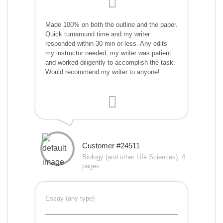
Made 100% on both the outline and the paper.
Quick turnaround time and my writer
responded within 30 min or less. Any edits
my instructor needed, my writer was patient
and worked diligently to accomplish the task.
Would recommend my writer to anyone!
Customer #24511
Biology (and other Life Sciences), 4
pages
Essay (any type)