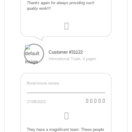
Thanks again for always providing such
quality work!!!
Customer #31122
International Trade, 4 pages
Book/movie review
27/08/2022
They have a magnificent team. These people