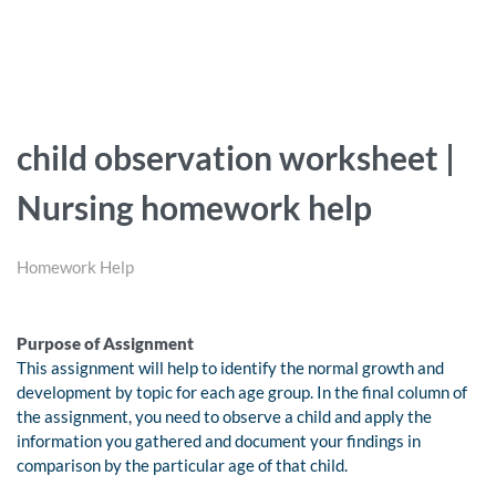
child observation worksheet |
Nursing homework help
Homework Help
Purpose of Assignment
This assignment will help to identify the normal growth and
development by topic for each age group. In the final column of
the assignment, you need to observe a child and apply the
information you gathered and document your findings in
comparison by the particular age of that child.