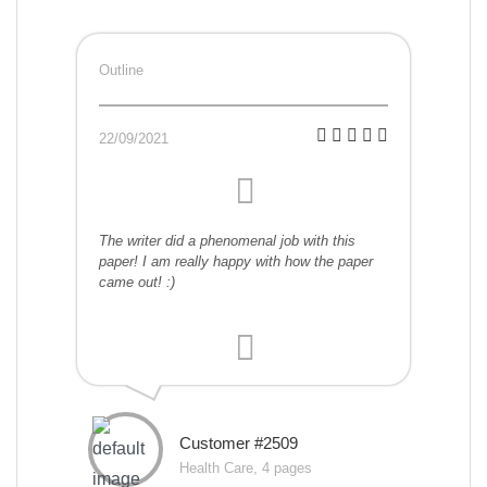
Outline
22/09/2021
The writer did a phenomenal job with this
paper! I am really happy with how the paper
came out! :)
Customer #2509
Health Care, 4 pages