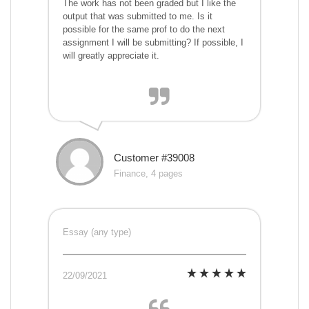
The work has not been graded but I like the
output that was submitted to me. Is it
possible for the same prof to do the next
assignment I will be submitting? If possible, I
will greatly appreciate it.
Customer #39008
Finance, 4 pages
Essay (any type)
22/09/2021