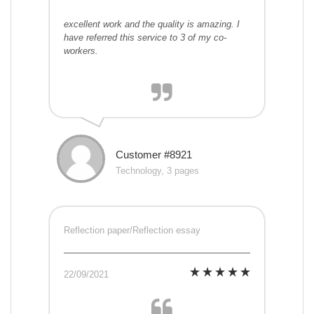
excellent work and the quality is amazing. I
have referred this service to 3 of my co-
workers.
Customer #8921
Technology, 3 pages
Reflection paper/Reflection essay
22/09/2021