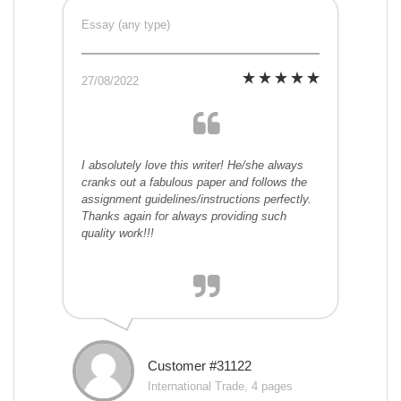
Essay (any type)
27/08/2022
I absolutely love this writer! He/she always
cranks out a fabulous paper and follows the
assignment guidelines/instructions perfectly.
Thanks again for always providing such
quality work!!!
Customer #31122
International Trade, 4 pages