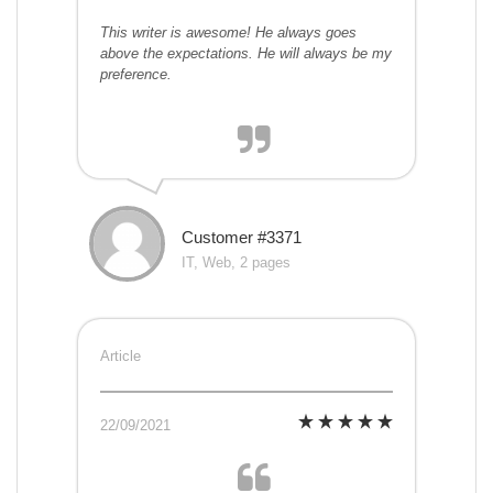
This writer is awesome! He always goes
above the expectations. He will always be my
preference.
Customer #3371
IT, Web, 2 pages
Article
22/09/2021