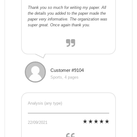
Thank you so much for writing my paper. All
the details you added to the paper made the
paper very informative. The organization was
super great. Once again thank you.
Customer #9104
Sports, 4 pages
Analysis (any type)
22/09/2021