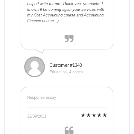
helped write for me. Thank you, so much!! I
know, I'll be coming again your services with
my Cost Accounting course and Accounting
Finance course. :)
Customer #1340
Education, 4 pages
Response essay
22/09/2021