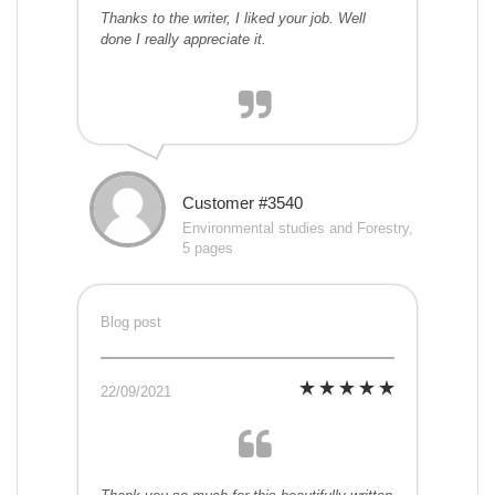
Thanks to the writer, I liked your job. Well
done I really appreciate it.
Customer #3540
Environmental studies and Forestry,
5 pages
Blog post
22/09/2021