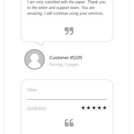
I am very satisfied with the paper. Thank you
to the writer and support team. You are
amazing, I will continue using your services.
Customer #5109
Nursing, 5 pages
Other
22/09/2021