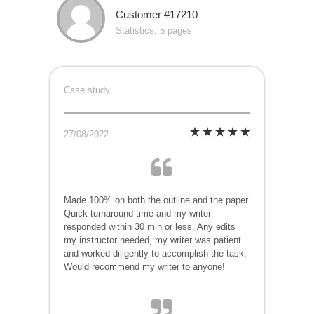
Customer #17210
Statistics, 5 pages
Case study
27/08/2022
Made 100% on both the outline and the paper.
Quick turnaround time and my writer
responded within 30 min or less. Any edits
my instructor needed, my writer was patient
and worked diligently to accomplish the task.
Would recommend my writer to anyone!