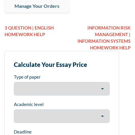
Manage Your Orders
3 QUESTION | ENGLISH
INFORMATION RISK
HOMEWORK HELP
MANAGEMENT |
INFORMATION SYSTEMS
HOMEWORK HELP
Calculate Your Essay Price
Type of paper
Academic level
Deadline