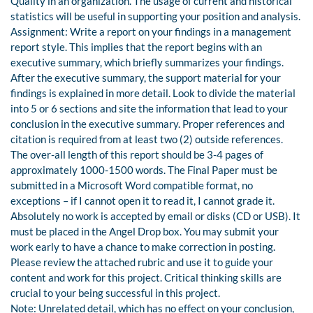
Quality in an organization. The usage of current and historical
statistics will be useful in supporting your position and analysis.
Assignment: Write a report on your findings in a management
report style. This implies that the report begins with an
executive summary, which briefly summarizes your findings.
After the executive summary, the support material for your
findings is explained in more detail. Look to divide the material
into 5 or 6 sections and site the information that lead to your
conclusion in the executive summary. Proper references and
citation is required from at least two (2) outside references.
The over-all length of this report should be 3-4 pages of
approximately 1000-1500 words. The Final Paper must be
submitted in a Microsoft Word compatible format, no
exceptions – if I cannot open it to read it, I cannot grade it.
Absolutely no work is accepted by email or disks (CD or USB). It
must be placed in the Angel Drop box. You may submit your
work early to have a chance to make correction in posting.
Please review the attached rubric and use it to guide your
content and work for this project. Critical thinking skills are
crucial to your being successful in this project.
Note: Unrelated detail, which has no effect on your conclusion,