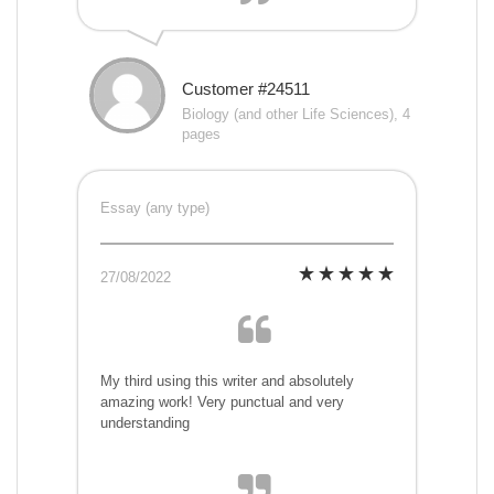
Customer #24511
Biology (and other Life Sciences), 4
pages
Essay (any type)
27/08/2022
My third using this writer and absolutely
amazing work! Very punctual and very
understanding