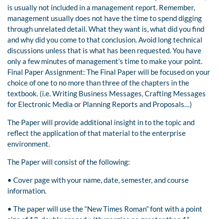
is usually not included in a management report. Remember,
management usually does not have the time to spend digging
through unrelated detail. What they want is, what did you find
and why did you come to that conclusion. Avoid long technical
discussions unless that is what has been requested. You have
only a few minutes of management’s time to make your point.
Final Paper Assignment: The Final Paper will be focused on your
choice of one to no more than three of the chapters in the
textbook. (i.e. Writing Business Messages, Crafting Messages
for Electronic Media or Planning Reports and Proposals…)
The Paper will provide additional insight in to the topic and
reflect the application of that material to the enterprise
environment.
The Paper will consist of the following:
• Cover page with your name, date, semester, and course
information.
• The paper will use the “New Times Roman” font with a point