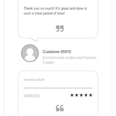
Thank you so much! It’s great and done is
such a short period of time!
Customer #5970
Environmental studies and Forestry,
3 pages
Journal article
22/09/2021