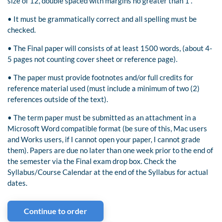
size of 12, double spaced with margins no greater than 1”.
• It must be grammatically correct and all spelling must be
checked.
• The Final paper will consists of at least 1500 words, (about 4-
5 pages not counting cover sheet or reference page).
• The paper must provide footnotes and/or full credits for
reference material used (must include a minimum of two (2)
references outside of the text).
• The term paper must be submitted as an attachment in a
Microsoft Word compatible format (be sure of this, Mac users
and Works users, if I cannot open your paper, I cannot grade
them). Papers are due no later than one week prior to the end of
the semester via the Final exam drop box. Check the
Syllabus/Course Calendar at the end of the Syllabus for actual
dates.
Continue to order