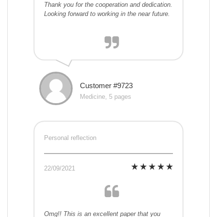
Thank you for the cooperation and dedication.
Looking forward to working in the near future.
Customer #9723
Medicine, 5 pages
Personal reflection
22/09/2021
Omg!! This is an excellent paper that you