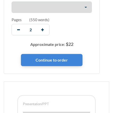
Pages
(
550 words
)
$
22
Approximate price:
Presentation/PPT