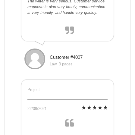
The writer is very serious! Customer service
response is also very timely, communication
is very friendly, and handle very quickly.
Customer #4007
Law, 3 pages
Project
22/09/2021