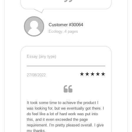
Customer #30064
Ecology, 4 pages
Essay (any type)
27/08/2022
It took some time to achieve the product I
was looking for, but we eventually got there. I
do feel like a lot of hard work was put into
this, and it even exceeded the page
requirement. I'm pretty pleased overall. I give
my thanks.