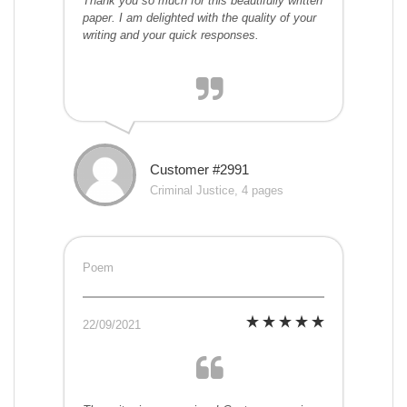
Thank you so much for this beautifully written
paper. I am delighted with the quality of your
writing and your quick responses.
Customer #2991
Criminal Justice, 4 pages
Poem
22/09/2021