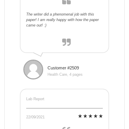
The writer did a phenomenal job with this
paper! I am really happy with how the paper
came out! :)
Customer #2509
Health Care, 4 pages
Lab Report
22/09/2021