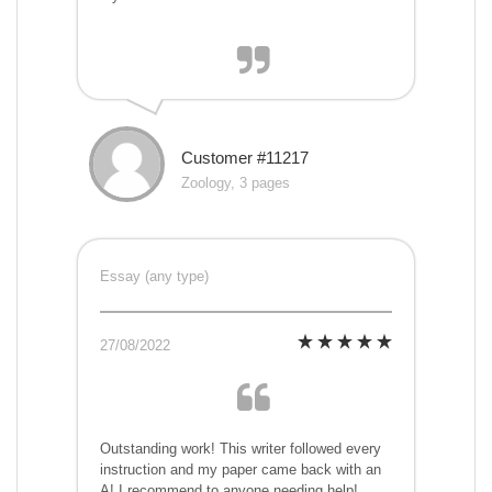
Customer #11217
Zoology, 3 pages
Essay (any type)
27/08/2022
Outstanding work! This writer followed every
instruction and my paper came back with an
A! I recommend to anyone needing help!