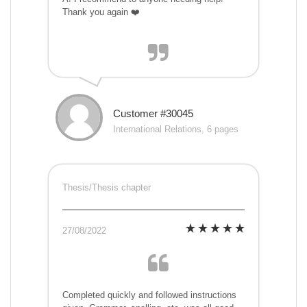
Thank you again ❤️
Customer #30045
International Relations, 6 pages
Thesis/Thesis chapter
27/08/2022
Completed quickly and followed instructions