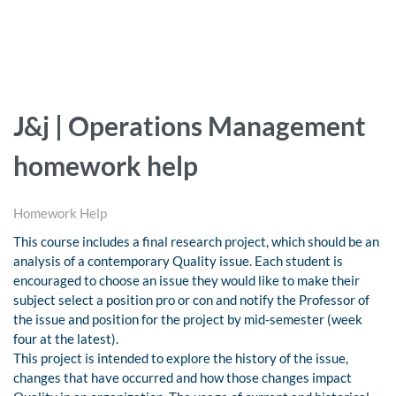
J&j | Operations Management
homework help
Homework Help
This course includes a final research project, which should be an
analysis of a contemporary Quality issue. Each student is
encouraged to choose an issue they would like to make their
subject select a position pro or con and notify the Professor of
the issue and position for the project by mid-semester (week
four at the latest).
This project is intended to explore the history of the issue,
changes that have occurred and how those changes impact