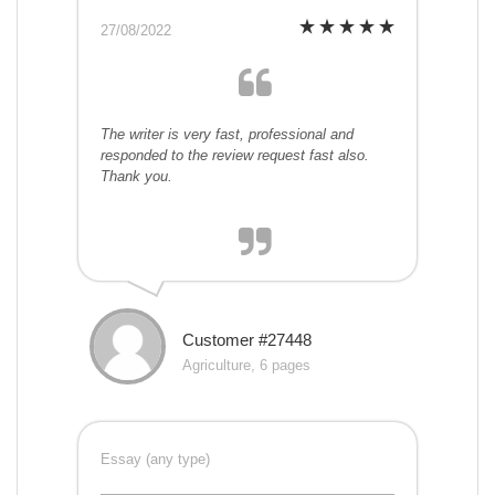
27/08/2022
The writer is very fast, professional and
responded to the review request fast also.
Thank you.
Customer #27448
Agriculture, 6 pages
Essay (any type)