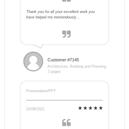
Thank you for all your excellent work you
have helped me tremendously....
Customer #7145
Architecture, Building and Planning,
2 pages
Presentation/PPT
22/09/2021