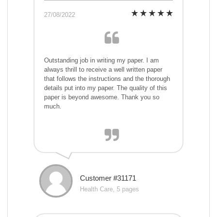
27/08/2022
Outstanding job in writing my paper. I am
always thrill to receive a well written paper
that follows the instructions and the thorough
details put into my paper. The quality of this
paper is beyond awesome. Thank you so
much.
Customer #31171
Health Care, 5 pages