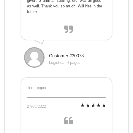
given. Grammar, spelling, etc. was all good
as well. Thank you so much! Will hire in the
future.
Customer #30078
Logistics, 4 pages
Term paper
27/08/2022