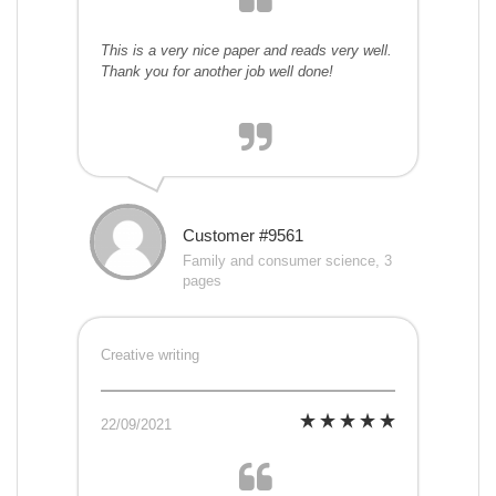
This is a very nice paper and reads very well.
Thank you for another job well done!
Customer #9561
Family and consumer science, 3
pages
Creative writing
22/09/2021