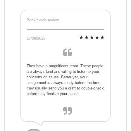
Book/movie review
27/08/2022
They have a magnificent team. These people
are always kind and willing to listen to your
concerns or issues. Better yet, your
assignment is always ready before the time,
they usually send you a draft to double-check
before they finalize your paper.