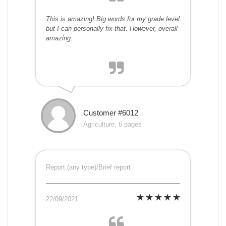
This is amazing! Big words for my grade level
but I can personally fix that. However, overall
amazing.
Customer #6012
Agriculture, 6 pages
Report (any type)/Brief report
22/09/2021