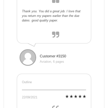
Thank you. You did a great job. I love that
you return my papers earlier than the due
dates. good quality paper.
Customer #3150
Aviation, 6 pages
Outline
22/09/2021