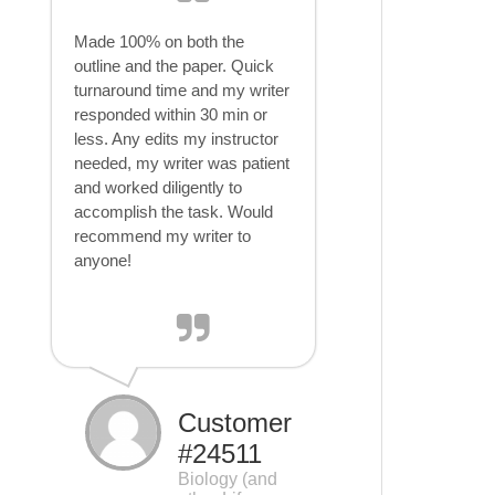
Made 100% on both the
outline and the paper. Quick
turnaround time and my writer
responded within 30 min or
less. Any edits my instructor
needed, my writer was patient
and worked diligently to
accomplish the task. Would
recommend my writer to
anyone!
Customer
#24511
Biology (and