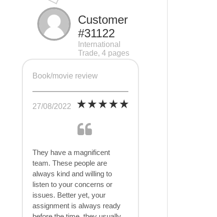
Customer
#31122
International
Trade, 4 pages
Book/movie review
27/08/2022
They have a magnificent
team. These people are
always kind and willing to
listen to your concerns or
issues. Better yet, your
assignment is always ready
before the time, they usually