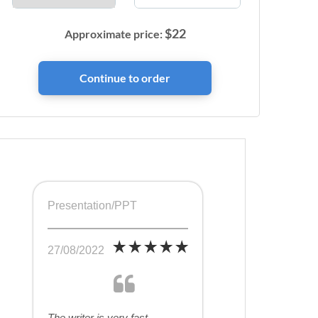
$
22
Approximate price:
Presentation/PPT
27/08/2022
The writer is very fast,