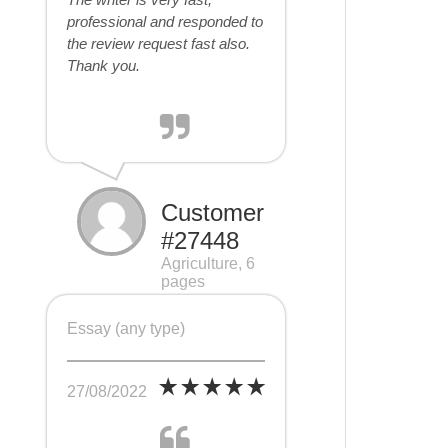
professional and responded to
the review request fast also.
Thank you.
Customer
#27448
Agriculture, 6
pages
Essay (any type)
27/08/2022