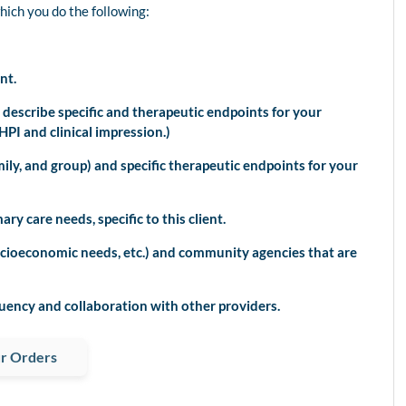
which you do the following:
nt.
scribe specific and therapeutic endpoints for your
PI and clinical impression.)
ly, and group) and specific therapeutic endpoints for your
y care needs, specific to this client.
cioeconomic needs, etc.) and community agencies that are
uency and collaboration with other providers.
r Orders