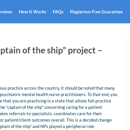
eviews
How It Works
FAQs
Plagiarism-Free Guarantee
tain of the ship” project –
ous practice across the country, it should be noted that many
 psychiatric mental health nurse practitioners. To that end, you
 that you are practicing in a state that allows full-practice
 “captain of the ship” concerning caring for a patient
kes referrals to specialists, coordinates care for their
for patient/client outcomes overall. This is a decided change
tain of the ship” and NPs played a peripheral role.