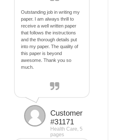
Outstanding job in writing my
paper. I am always thrill to
receive a well written paper
that follows the instructions
and the thorough details put
into my paper. The quality of
this paper is beyond
awesome. Thank you so
much.
Customer
#31171
Health Care, 5
pages