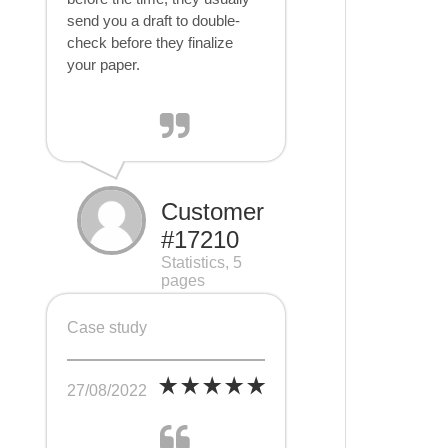
send you a draft to double-
check before they finalize
your paper.
Customer
#17210
Statistics, 5
pages
Case study
27/08/2022