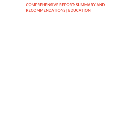
COMPREHENSIVE REPORT: SUMMARY AND
RECOMMENDATIONS | EDUCATION