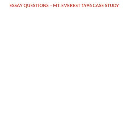
ESSAY QUESTIONS – MT. EVEREST 1996 CASE STUDY