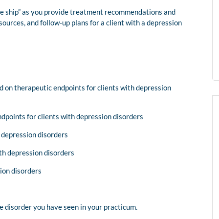
the ship” as you provide treatment recommendations and
rces, and follow-up plans for a client with a depression
n therapeutic endpoints for clients with depression
points for clients with depression disorders
 depression disorders
ith depression disorders
ion disorders
ive disorder you have seen in your practicum.