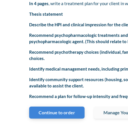
In 4 pages
, write a treatment plan for your client in 
Thesis statement
Describe the HPI and clinical impression for the clie
Recommend psychopharmacologic treatments and de
psychopharmacologic agent. (This should relate to H
Recommend psychotherapy choices (individual, fami
choices.
Identify medical management needs, including primar
Identify community support resources (housing, so
available to assist the client.
Recommend a plan for follow-up intensity and freq
Continue to order
Manage You