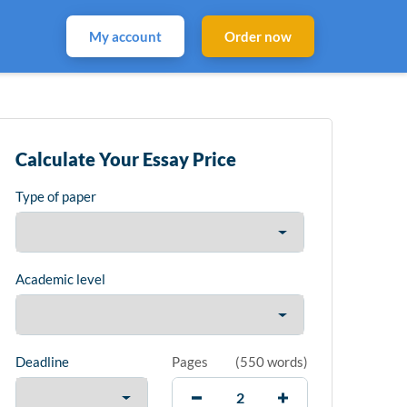
My account
Order now
Calculate Your Essay Price
Type of paper
Academic level
Deadline
Pages
(
550 words
)