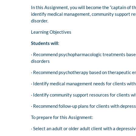
In this Assignment, you will become the “captain of 
identify medical management, community support resou
disorder.
Learning Objectives
Students will:
· Recommend psychopharmacologic treatments based o
disorders
· Recommend psychotherapy based on therapeutic end
· Identify medical management needs for clients with
· Identify community support resources for clients w
· Recommend follow-up plans for clients with depress
To prepare for this Assignment:
· Select an adult or older adult client with a depress