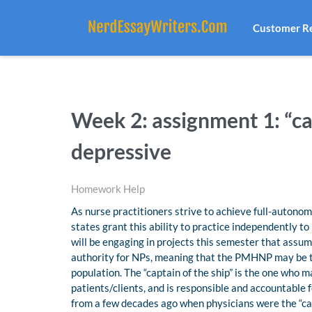
Customer R
Week 2: assignment 1: “cap
depressive
Homework Help
As nurse practitioners strive to achieve full-autonom
states grant this ability to practice independently to
will be engaging in projects this semester that assume
authority for NPs, meaning that the PMHNP may be the
population. The “captain of the ship” is the one who ma
patients/clients, and is responsible and accountable 
from a few decades ago when physicians were the “cap