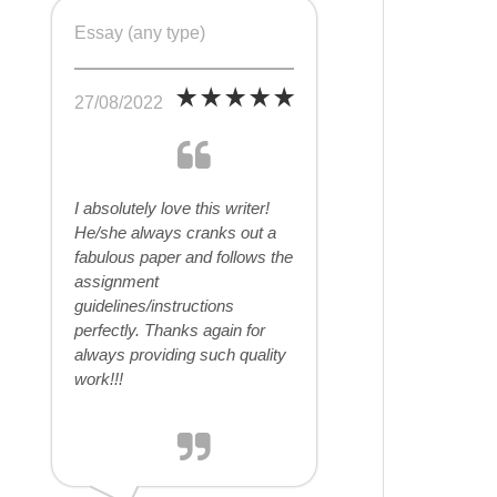
Essay (any type)
27/08/2022
I absolutely love this writer!
He/she always cranks out a
fabulous paper and follows the
assignment
guidelines/instructions
perfectly. Thanks again for
always providing such quality
work!!!