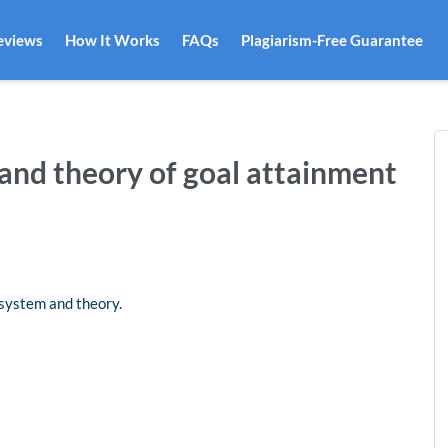
eviews
How It Works
FAQs
Plagiarism-Free Guarantee
and theory of goal attainment
s system and theory.