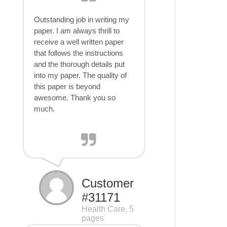
Outstanding job in writing my
paper. I am always thrill to
receive a well written paper
that follows the instructions
and the thorough details put
into my paper. The quality of
this paper is beyond
awesome. Thank you so
much.
Customer
#31171
Health Care, 5
pages