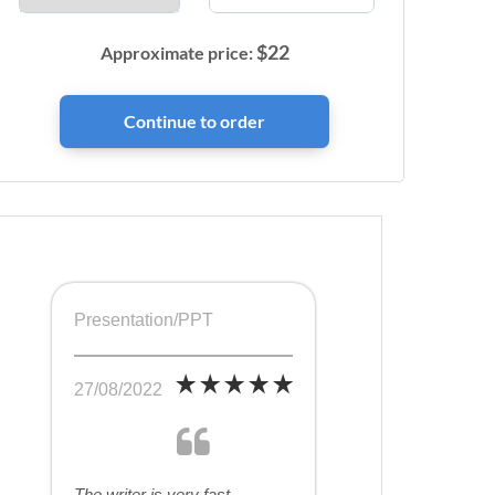
$
22
Approximate price:
Presentation/PPT
27/08/2022
The writer is very fast,