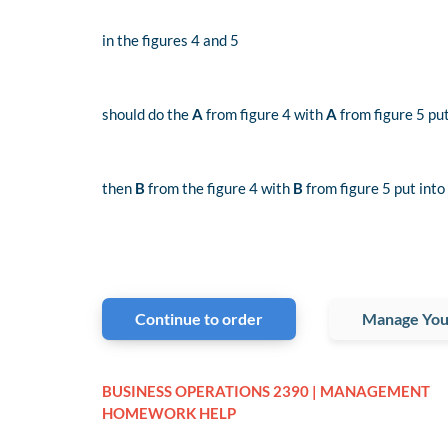
i
n the figures 4 and 5
should do the
A
from figure 4 with
A
from figure 5 put
then
B
from the figure 4 with
B
from figure 5 put into
Continue to order
Manage You
BUSINESS OPERATIONS 2390 | MANAGEMENT
HOMEWORK HELP