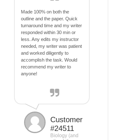
Made 100% on both the
outline and the paper. Quick
turnaround time and my writer
responded within 30 min or
less. Any edits my instructor
needed, my writer was patient
and worked diligently to
accomplish the task. Would
recommend my writer to
anyone!
Customer
#24511
Biology (and