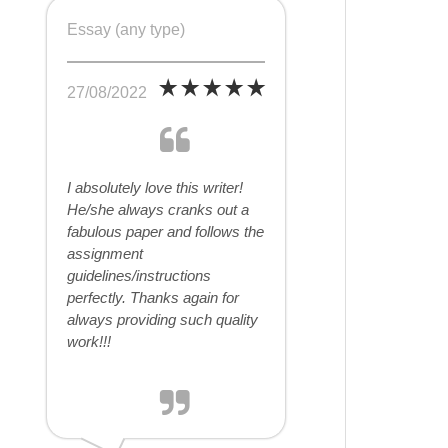
Essay (any type)
27/08/2022
I absolutely love this writer!
He/she always cranks out a
fabulous paper and follows the
assignment
guidelines/instructions
perfectly. Thanks again for
always providing such quality
work!!!