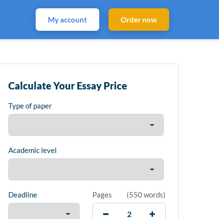
My account
Order now
Calculate Your Essay Price
Type of paper
Academic level
Deadline
Pages
(
550 words
)