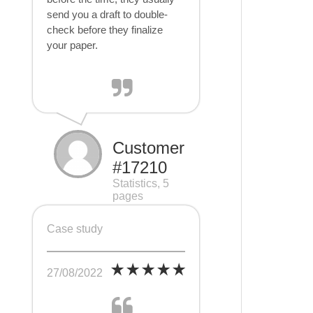
send you a draft to double-
check before they finalize
your paper.
Customer
#17210
Statistics, 5
pages
Case study
27/08/2022