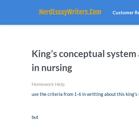
Customer R
King’s conceptual system 
in nursing
Homework Help
use the criteria from 1-6 in writting about this king’
but