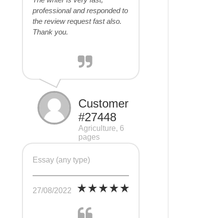
professional and responded to
the review request fast also.
Thank you.
Customer
#27448
Agriculture, 6
pages
Essay (any type)
27/08/2022