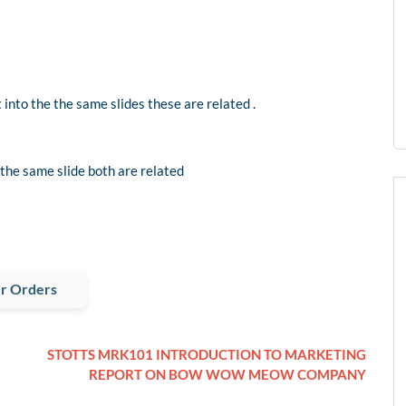
 into the the same slides these are related .
 the same slide both are related
r Orders
STOTTS MRK101 INTRODUCTION TO MARKETING
REPORT ON BOW WOW MEOW COMPANY