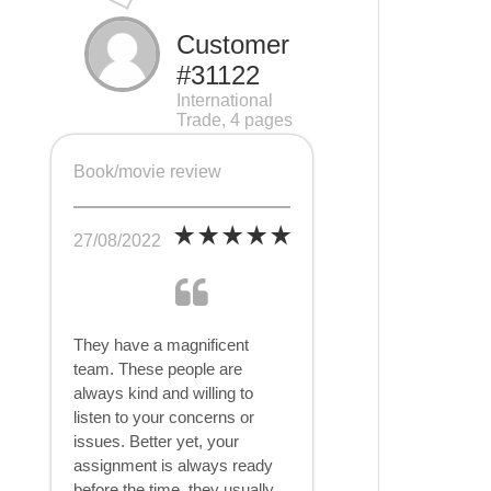
Customer
#31122
International
Trade, 4 pages
Book/movie review
27/08/2022
They have a magnificent
team. These people are
always kind and willing to
listen to your concerns or
issues. Better yet, your
assignment is always ready
before the time, they usually