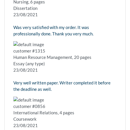
Nursing, 6 pages
Dissertation
23/08/2021
Was very satisfied with my order. It was
professionally done. Thank you very much.
customer #1315
Human Resource Management, 20 pages
Essay (any type)
23/08/2021
Very well written paper. Writer completed it before
the deadline as well.
customer #0856
International Relations, 4 pages
Coursework
23/08/2021