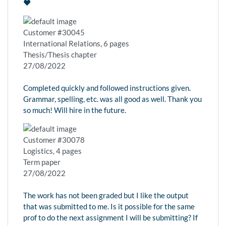
❤️
Customer #30045
International Relations, 6 pages
Thesis/Thesis chapter
27/08/2022
Completed quickly and followed instructions given.
Grammar, spelling, etc. was all good as well. Thank you
so much! Will hire in the future.
Customer #30078
Logistics, 4 pages
Term paper
27/08/2022
The work has not been graded but I like the output
that was submitted to me. Is it possible for the same
prof to do the next assignment I will be submitting? If