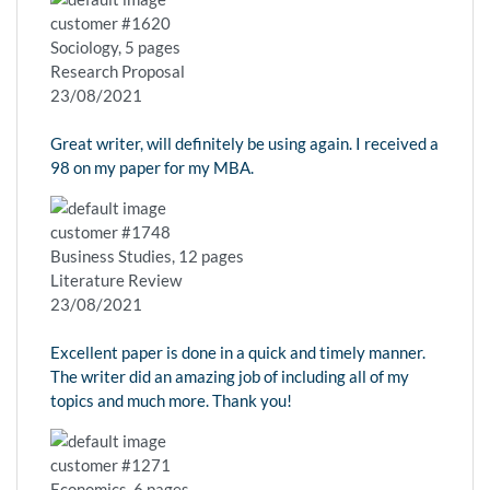
customer #1620
Sociology, 5 pages
Research Proposal
23/08/2021
Great writer, will definitely be using again. I received a
98 on my paper for my MBA.
customer #1748
Business Studies, 12 pages
Literature Review
23/08/2021
Excellent paper is done in a quick and timely manner.
The writer did an amazing job of including all of my
topics and much more. Thank you!
customer #1271
Economics, 6 pages