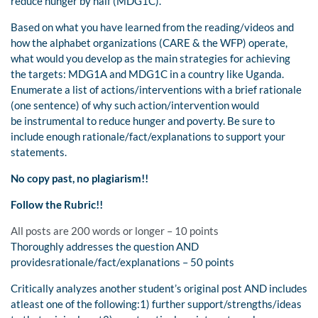
reduce hunger by half (MDG1C).
Based on what you have learned from the reading/videos and
how the alphabet organizations (CARE & the WFP) operate,
what would you develop as the main strategies for achieving
the targets: MDG1A and MDG1C in a country like Uganda.
Enumerate a list of actions/interventions with a brief rationale
(one sentence) of why such action/intervention would
be instrumental to reduce hunger and poverty. Be sure to
include enough rationale/fact/explanations to support your
statements.
No copy past, no plagiarism!!
Follow the Rubric!!
All posts are 200 words or longer – 10 points
Thoroughly addresses the question AND
providesrationale/fact/explanations – 50 points
Critically analyzes another student’s original post AND includes
atleast one of the following:1) further support/strengths/ideas