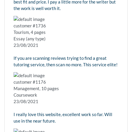
best fit and price. I pay a little more for the writer but
the work is well worth it.
customer #1736
Tourism, 4 pages
Essay (any type)
23/08/2021
If you are scanning reviews trying to find a great
tutoring service, then scan no more. This service elite!
customer #1176
Management, 10 pages
Coursework
23/08/2021
I really love this website, excellent work so far. Will
use in the near future.