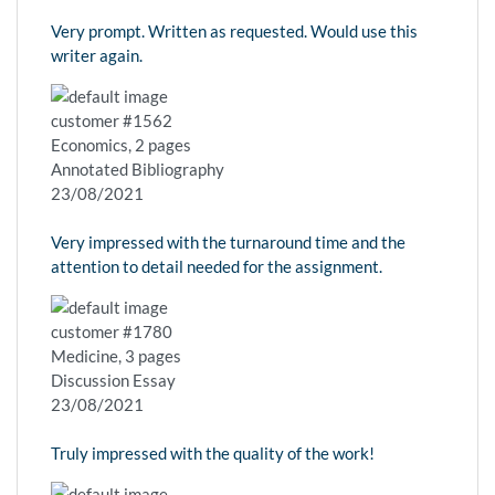
Very prompt. Written as requested. Would use this
writer again.
customer #1562
Economics, 2 pages
Annotated Bibliography
23/08/2021
Very impressed with the turnaround time and the
attention to detail needed for the assignment.
customer #1780
Medicine, 3 pages
Discussion Essay
23/08/2021
Truly impressed with the quality of the work!