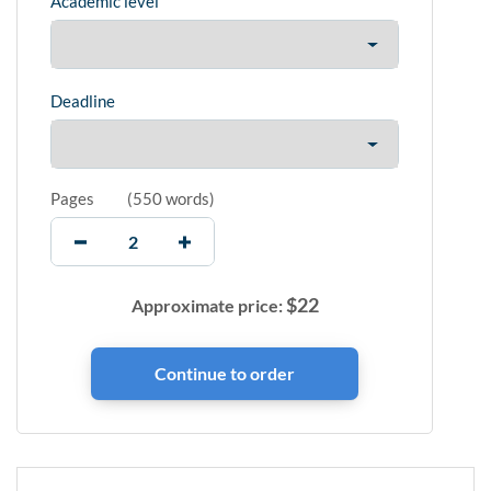
Academic level
Deadline
Pages
(
550 words
)
$
22
Approximate price: