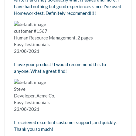
have had nothing but good experiences since I've used
Homeworkfest. Definitely recommend!!!!
customer #1567
Human Resource Management, 2 pages
Easy Testimonials
23/08/2021
I love your product! I would recommend this to
anyone. What a great find!
Steve
Developer, Acme Co.
Easy Testimonials
23/08/2021
I receieved excellent customer support, and quickly.
Thank you so much!