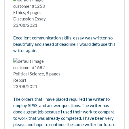
customer #1253
Ethics, 4 pages
Discussion Essay
23/08/2021
Excellent communication skills, essay was written so
beautifully and ahead of deadline. I would defo use this
writer again.
customer #1682
Political Science, 8 pages
Report
23/08/2021
The orders that i have placed required the writer to
employ SPSS, and answer questions. The writer has
done a great job because I used their work to compare
to work that was already completed. I have been very
please and hope to continue the same writer for future