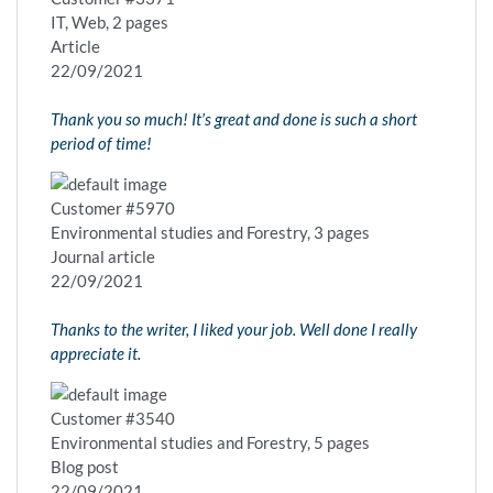
IT, Web, 2 pages
Article
22/09/2021
Thank you so much! It’s great and done is such a short
period of time!
Customer #5970
Environmental studies and Forestry, 3 pages
Journal article
22/09/2021
Thanks to the writer, I liked your job. Well done I really
appreciate it.
Customer #3540
Environmental studies and Forestry, 5 pages
Blog post
22/09/2021