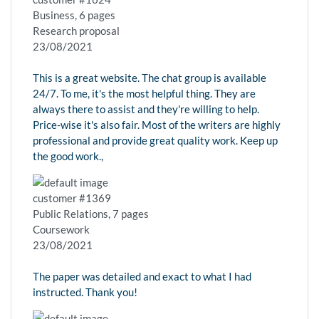
Business, 6 pages
Research proposal
23/08/2021
This is a great website. The chat group is available
24/7. To me, it's the most helpful thing. They are
always there to assist and they're willing to help.
Price-wise it's also fair. Most of the writers are highly
professional and provide great quality work. Keep up
the good work.,
customer #1369
Public Relations, 7 pages
Coursework
23/08/2021
The paper was detailed and exact to what I had
instructed. Thank you!