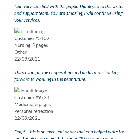
I am very satisfied with the paper. Thank you to the writer
and support team. You are amazing, I will continue using
your services.
Customer #5109
Nursing, 5 pages
Other
22/09/2021
Thank you for the cooperation and dedication. Looking
forward to working in the near future.
Customer #9723
Medicine, 5 pages
Personal reflection
22/09/2021
Omg!! This is an excellent paper that you helped write for
me. Thank you, so much!! I know, I'll be coming again