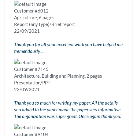
Customer #6012
Agriculture, 6 pages
Report (any type)/Brief report
22/09/2021
Thank you for all your excellent work you have helped me
tremendously....
Customer #7145
Architecture, Building and Planning, 2 pages
Presentation/PPT
22/09/2021
Thank you so much for writing my paper. All the details
you added to the paper made the paper very informative.
The organization was super great. Once again thank you.
Customer #9104