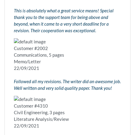
This is absolutely what a great service means! Special
thank you to the support team for being above and
beyond, when it came to a very short deadline for a
revision. Their cooperation was exceptional.
Customer #2002
Communications, 5 pages
Memo/Letter
22/09/2021
Followed all my revisions. The writer did an awesome job.
Well written and very solid quality paper. Thank you!
Customer #4310
Civil Engineering, 3 pages
Literature Analysis/Review
22/09/2021