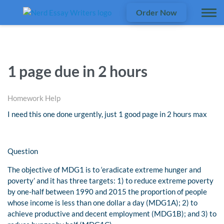
Order Now
1 page due in 2 hours
Homework Help
I need this one done urgently, just 1 good page in 2 hours max
Question
The objective of MDG1 is to ‘eradicate extreme hunger and
poverty’ and it has three targets: 1) to reduce extreme poverty
by one-half between 1990 and 2015 the proportion of people
whose income is less than one dollar a day (MDG1A); 2) to
achieve productive and decent employment (MDG1B); and 3) to