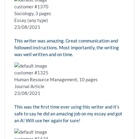
customer #1370
Sociology, 3 pages
Essay (any type)
23/08/2021
This writer was amazing. Great communication and
followed instructions. Most importantly, the writing
was well written and on time.
customer #1325
Human Resource Management, 10 pages
Journal Article
23/08/2021
This was the first time ever using this writer and it’s
safe to say he did an amazing job on my essay and got
an A! Will use her again for sure!
customer #1624