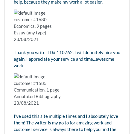
help, because they make my work a lot easier.
customer #1680
Economics, 9 pages
Essay (any type)
23/08/2021
Thank you writer ID# 110762, I will definitely hire you
again. I appreciate your service and time...awesome
work.
customer #1585
Communication, 1 page
Annotated Bibliography
23/08/2021
I've used this site multiple times and I absolutely love
them! The writer is my go to for amazing work and
customer service is always there to help you find the