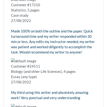
Customer #17210
Statistics, 5 pages
Case study
27/08/2022
Made 100% on both the outline and the paper. Quick
turnaround time and my writer responded within 30
min or less. Any edits my instructor needed, my writer
was patient and worked diligently to accomplish the
task. Would recommend my writer to anyone!
Customer #24511
Biology (and other Life Sciences), 4 pages
Essay (any type)
27/08/2022
My third using this writer and absolutely amazing
work! Very punctual and very understanding