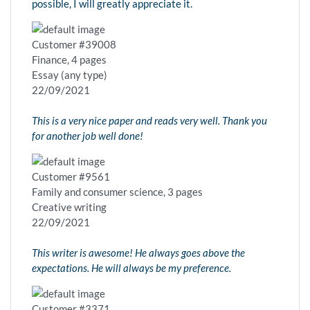
possible, I will greatly appreciate it.
Customer #39008
Finance, 4 pages
Essay (any type)
22/09/2021
This is a very nice paper and reads very well. Thank you
for another job well done!
Customer #9561
Family and consumer science, 3 pages
Creative writing
22/09/2021
This writer is awesome! He always goes above the
expectations. He will always be my preference.
Customer #3371