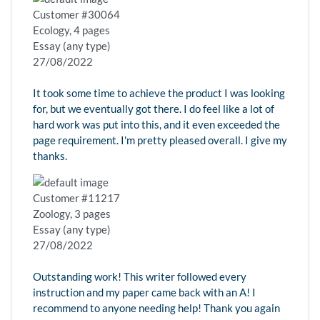
Customer #30064
Ecology, 4 pages
Essay (any type)
27/08/2022
It took some time to achieve the product I was looking
for, but we eventually got there. I do feel like a lot of
hard work was put into this, and it even exceeded the
page requirement. I'm pretty pleased overall. I give my
thanks.
Customer #11217
Zoology, 3 pages
Essay (any type)
27/08/2022
Outstanding work! This writer followed every
instruction and my paper came back with an A! I
recommend to anyone needing help! Thank you again