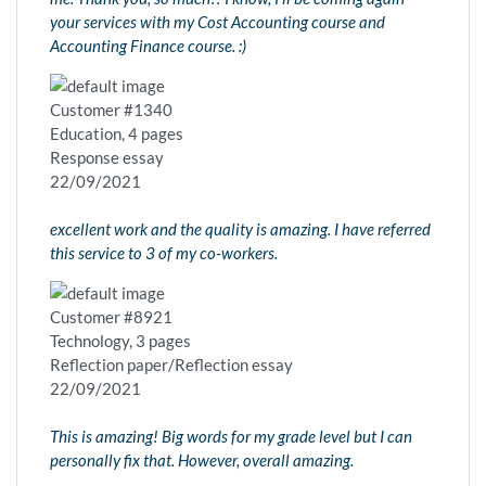
your services with my Cost Accounting course and
Accounting Finance course. :)
Customer #1340
Education, 4 pages
Response essay
22/09/2021
excellent work and the quality is amazing. I have referred
this service to 3 of my co-workers.
Customer #8921
Technology, 3 pages
Reflection paper/Reflection essay
22/09/2021
This is amazing! Big words for my grade level but I can
personally fix that. However, overall amazing.