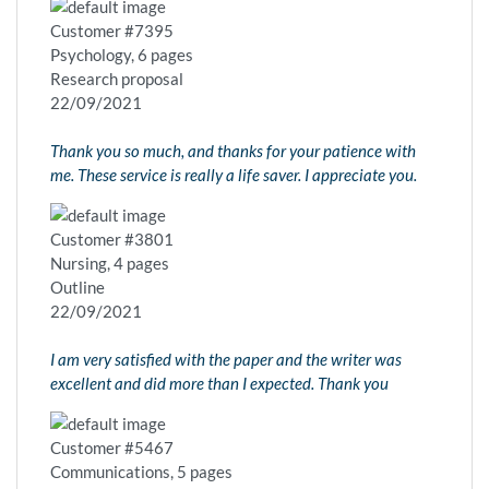
Customer #7395
Psychology, 6 pages
Research proposal
22/09/2021
Thank you so much, and thanks for your patience with
me. These service is really a life saver. I appreciate you.
Customer #3801
Nursing, 4 pages
Outline
22/09/2021
I am very satisfied with the paper and the writer was
excellent and did more than I expected. Thank you
Customer #5467
Communications, 5 pages