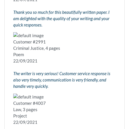
Thank you so much for this beautifully written paper. I
am delighted with the quality of your writing and your
quick responses.
Customer #2991
Criminal Justice, 4 pages
Poem
22/09/2021
The writer is very serious! Customer service response is
also very timely, communication is very friendly, and
handle very quickly.
Customer #4007
Law, 3 pages
Project
22/09/2021