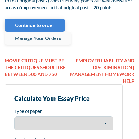
to that original post2) constructively points out weaknesses or
areas ofimprovement in that original post – 20 points
Continue to order
Manage Your Orders
MOVIE CRITIQUE MUST BE
EMPLOYER LIABILITY AND
THE CRITIQUES SHOULD BE
DISCRIMINATION |
BETWEEN 500 AND 750
MANAGEMENT HOMEWORK
HELP
Calculate Your Essay Price
Type of paper