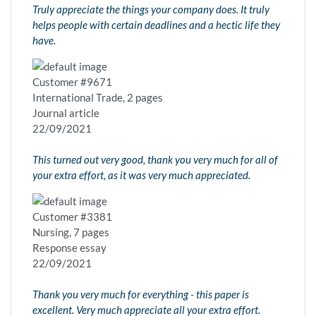
Truly appreciate the things your company does. It truly
helps people with certain deadlines and a hectic life they
have.
Customer #9671
International Trade, 2 pages
Journal article
22/09/2021
This turned out very good, thank you very much for all of
your extra effort, as it was very much appreciated.
Customer #3381
Nursing, 7 pages
Response essay
22/09/2021
Thank you very much for everything - this paper is
excellent. Very much appreciate all your extra effort.