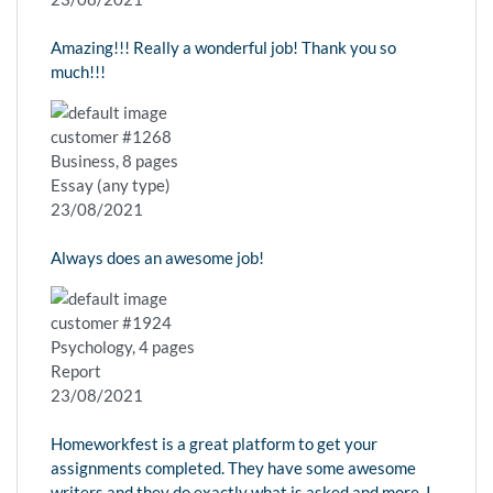
Amazing!!! Really a wonderful job! Thank you so
much!!!
customer #1268
Business, 8 pages
Essay (any type)
23/08/2021
Always does an awesome job!
customer #1924
Psychology, 4 pages
Report
23/08/2021
Homeworkfest is a great platform to get your
assignments completed. They have some awesome
writers and they do exactly what is asked and more. I