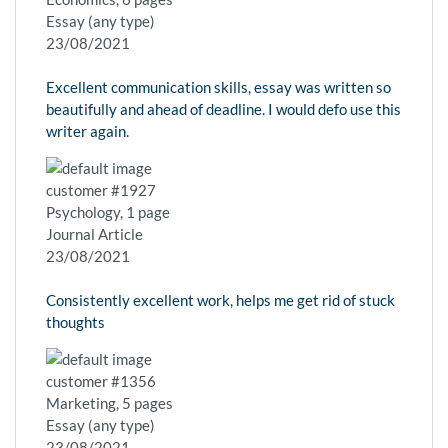
Essay (any type)
23/08/2021
Excellent communication skills, essay was written so
beautifully and ahead of deadline. I would defo use this
writer again.
customer #1927
Psychology, 1 page
Journal Article
23/08/2021
Consistently excellent work, helps me get rid of stuck
thoughts
customer #1356
Marketing, 5 pages
Essay (any type)
23/08/2021