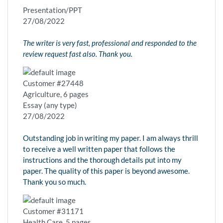
Presentation/PPT
27/08/2022
The writer is very fast, professional and responded to the
review request fast also. Thank you.
Customer #27448
Agriculture, 6 pages
Essay (any type)
27/08/2022
Outstanding job in writing my paper. I am always thrill
to receive a well written paper that follows the
instructions and the thorough details put into my
paper. The quality of this paper is beyond awesome.
Thank you so much.
Customer #31171
Health Care, 5 pages