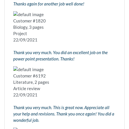
Thanks again for another job well done!
Customer #1820
Biology, 3 pages
Project
22/09/2021
Thank you very much. You did an excellent job on the
power point presentation. Thanks!
Customer #6192
Literature, 2 pages
Article review
22/09/2021
Thank you very much. This is great now. Appreciate all
your help and revisions. Thank you once again! You did a
wonderful job.