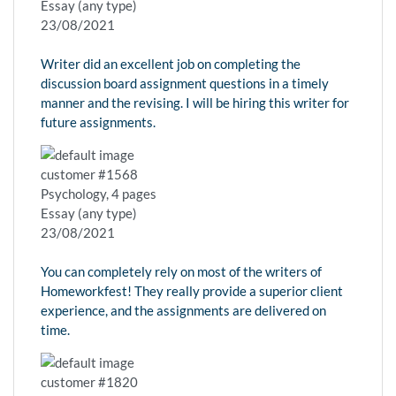
Essay (any type)
23/08/2021
Writer did an excellent job on completing the
discussion board assignment questions in a timely
manner and the revising. I will be hiring this writer for
future assignments.
customer #1568
Psychology, 4 pages
Essay (any type)
23/08/2021
You can completely rely on most of the writers of
Homeworkfest! They really provide a superior client
experience, and the assignments are delivered on
time.
customer #1820