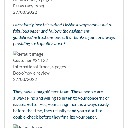
Essay (any type)
27/08/2022
I absolutely love this writer! He/she always cranks out a
fabulous paper and follows the assignment
guidelines/instructions perfectly. Thanks again for always
providing such quality work!!!
Customer #31122
International Trade, 4 pages
Book/movie review
27/08/2022
They have a magnificent team. These people are
always kind and willing to listen to your concerns or
issues. Better yet, your assignment is always ready
before the time, they usually send you a draft to
double-check before they finalize your paper.