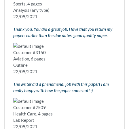
Sports, 4 pages
Analysis (any type)
22/09/2021
Thank you. You did a great job. I love that you return my
papers earlier than the due dates. good quality paper.
Customer #3150
Aviation, 6 pages
Outline
22/09/2021
The writer did a phenomenal job with this paper! I am
really happy with how the paper came out! :)
Customer #2509
Health Care, 4 pages
Lab Report
22/09/2021