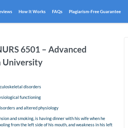
eviews
How It Works
FAQs
Plagiarism-Free Guarantee
| NURS 6501 – Advanced
 University
culoskeletal disorders
ysiological functioning
disorders and altered physiology
nsion and smoking, is having dinner with his wife when he
oling from the left side of his mouth, and weakness in his left