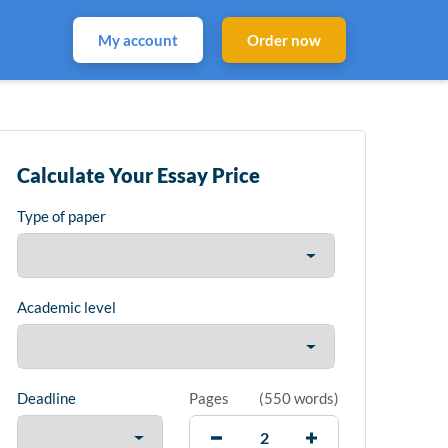
My account
Order now
Calculate Your Essay Price
Type of paper
Academic level
Deadline
Pages
(
550 words
)