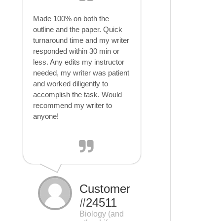
Made 100% on both the
outline and the paper. Quick
turnaround time and my writer
responded within 30 min or
less. Any edits my instructor
needed, my writer was patient
and worked diligently to
accomplish the task. Would
recommend my writer to
anyone!
Customer
#24511
Biology (and