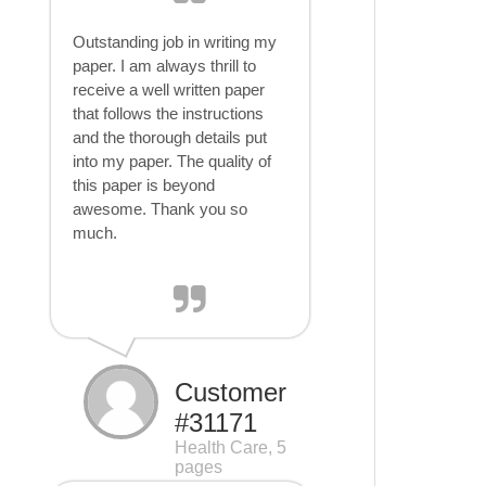
Outstanding job in writing my
paper. I am always thrill to
receive a well written paper
that follows the instructions
and the thorough details put
into my paper. The quality of
this paper is beyond
awesome. Thank you so
much.
Customer
#31171
Health Care, 5
pages