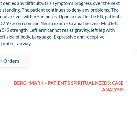
ient denies any difficulty. His symptoms progress over the next
le standing. The patient continues to deny any problems. The
uad arrives within 5 minutes. Upon arrival in the ED, patient‘s
O2 97% on room air. Neuro exam – Cranial nerves- Mild left
5/5 strength. Left arm cannot resist gravity, left leg with
 left side of body. Language- Expressive and receptive
 protect airway.
r Orders
BENCHMARK – PATIENT’S SPIRITUAL NEEDS: CASE
ANALYSIS