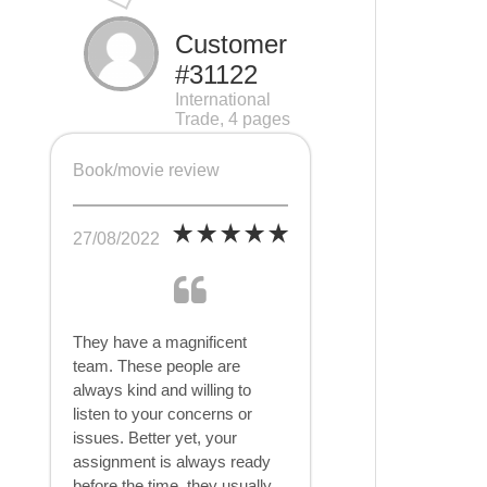
Customer
#31122
International
Trade, 4 pages
Book/movie review
27/08/2022
They have a magnificent
team. These people are
always kind and willing to
listen to your concerns or
issues. Better yet, your
assignment is always ready
before the time, they usually