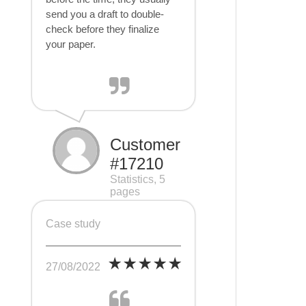
send you a draft to double-
check before they finalize
your paper.
Customer
#17210
Statistics, 5
pages
Case study
27/08/2022