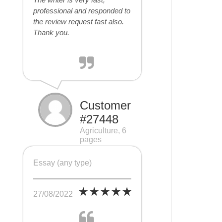
professional and responded to
the review request fast also.
Thank you.
Customer
#27448
Agriculture, 6
pages
Essay (any type)
27/08/2022