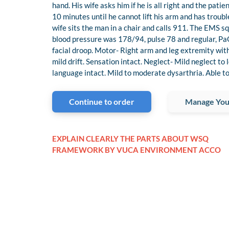
hand. His wife asks him if he is all right and the pat
10 minutes until he cannot lift his arm and has troub
wife sits the man in a chair and calls 911. The EMS sq
blood pressure was 178/94, pulse 78 and regular, Pa
facial droop. Motor- Right arm and leg extremity with 
mild drift. Sensation intact. Neglect- Mild neglect to
language intact. Mild to moderate dysarthria. Able to
Continue to order
Manage You
EXPLAIN CLEARLY THE PARTS ABOUT WSQ
FRAMEWORK BY VUCA ENVIRONMENT ACCO