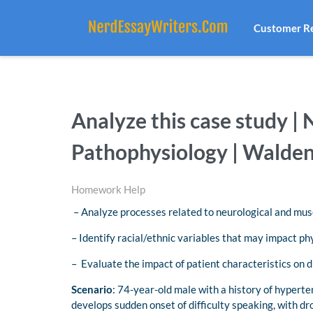
Customer R
Analyze this case study 
Pathophysiology | Walden
Homework Help
– Analyze processes related to neurological and mus
– Identify racial/ethnic variables that may impact ph
– Evaluate the impact of patient characteristics on 
Scenario
: 74-year-old male with a history of hyperte
develops sudden onset of difficulty speaking, with dro