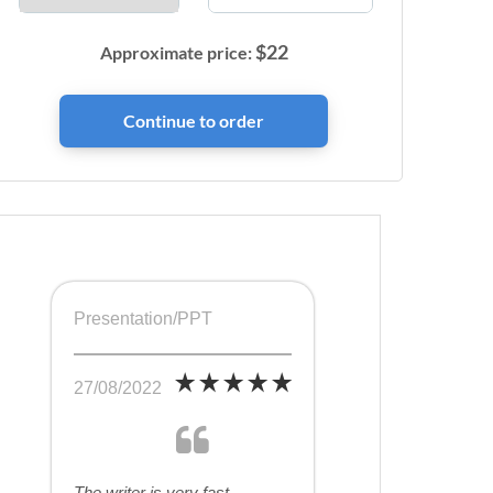
$
22
Approximate price:
Presentation/PPT
27/08/2022
The writer is very fast,