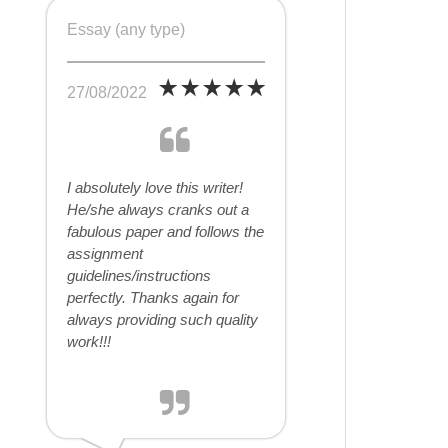
Essay (any type)
27/08/2022
I absolutely love this writer!
He/she always cranks out a
fabulous paper and follows the
assignment
guidelines/instructions
perfectly. Thanks again for
always providing such quality
work!!!