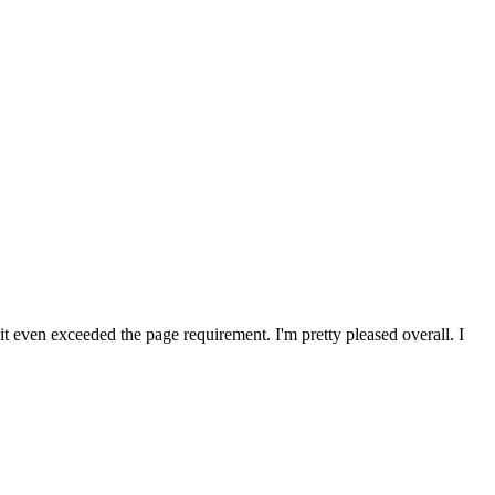
 it even exceeded the page requirement. I'm pretty pleased overall. I