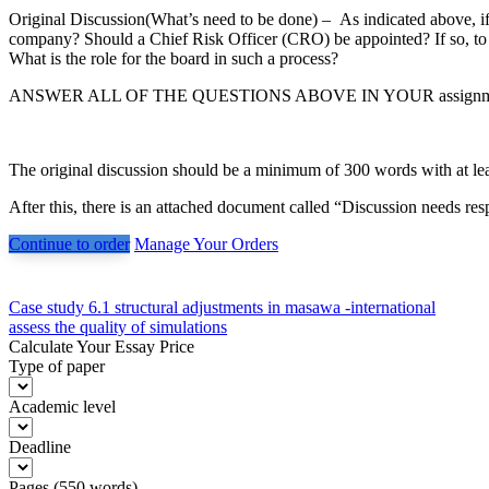
Original Discussion(What’s need to be done) – As indicated above, 
company? Should a Chief Risk Officer (CRO) be appointed? If so, t
What is the role for the board in such a process?
ANSWER ALL OF THE QUESTIONS ABOVE IN YOUR assignm
The original discussion should be a minimum of 300 words with at lea
After this, there is an attached document called “Discussion needs r
Continue to order
Manage Your Orders
Post
Case study 6.1 structural adjustments in masawa -international
assess the quality of simulations
navigation
Calculate Your Essay Price
Type of paper
Academic level
Deadline
Pages
(
550 words
)