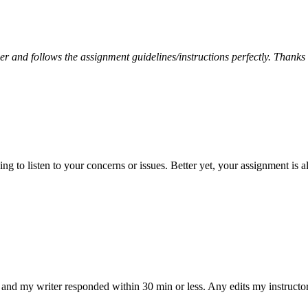
per and follows the assignment guidelines/instructions perfectly. Thanks
 to listen to your concerns or issues. Better yet, your assignment is a
and my writer responded within 30 min or less. Any edits my instructo