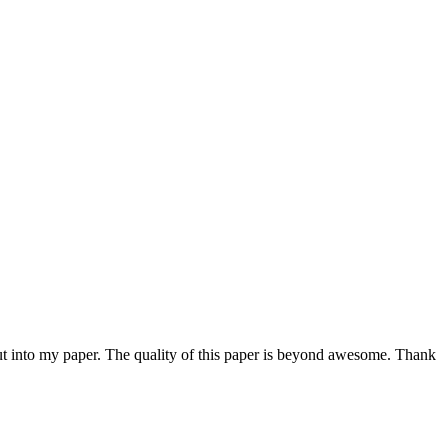
 put into my paper. The quality of this paper is beyond awesome. Thank