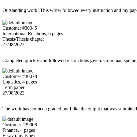
Outstanding work! This writer followed every instruction and my p
Customer #30045
International Relations, 6 pages
Thesis/Thesis chapter
27/08/2022
Completed quickly and followed instructions given. Grammar, spelling,
Customer #30078
Logistics, 4 pages
Term paper
27/08/2022
The work has not been graded but I like the output that was submitted to
Customer #39008
Finance, 4 pages
Essay (any type)