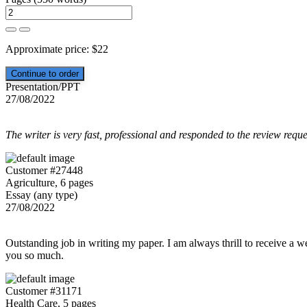
Approximate price:
$
22
Presentation/PPT
27/08/2022
The writer is very fast, professional and responded to the review reque
Customer #27448
Agriculture, 6 pages
Essay (any type)
27/08/2022
Outstanding job in writing my paper. I am always thrill to receive a w
you so much.
Customer #31171
Health Care, 5 pages