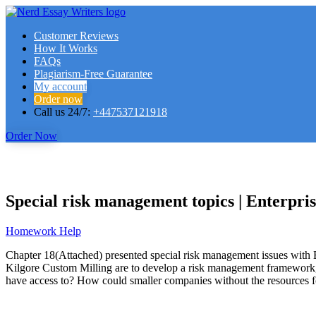
Customer Reviews
How It Works
FAQs
Plagiarism-Free Guarantee
My account
Order now
Call us 24/7:
+447537121918
Order Now
Special risk management topics | Enterpr
Homework Help
Chapter 18(Attached) presented special risk management issues with 
Kilgore Custom Milling are to develop a risk management framework,
have access to? How could smaller companies without the resources f