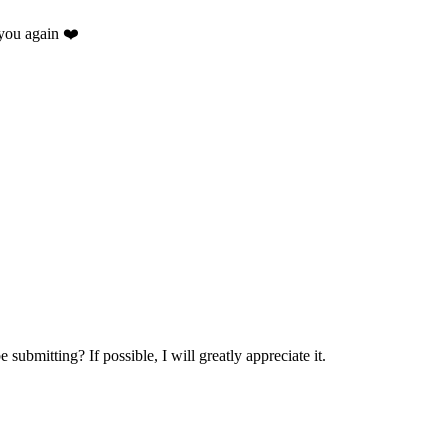
you again ❤️
.
submitting? If possible, I will greatly appreciate it.