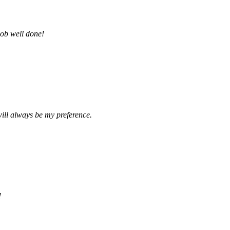
job well done!
ill always be my preference.
!