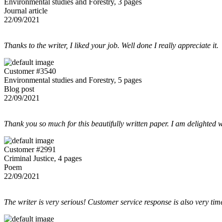
Environmental studies and Forestry, 3 pages
Journal article
22/09/2021
Thanks to the writer, I liked your job. Well done I really appreciate it.
Customer #3540
Environmental studies and Forestry, 5 pages
Blog post
22/09/2021
Thank you so much for this beautifully written paper. I am delighted w
Customer #2991
Criminal Justice, 4 pages
Poem
22/09/2021
The writer is very serious! Customer service response is also very tim