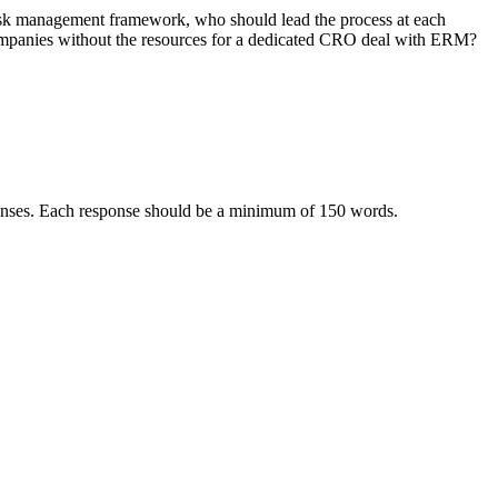
isk management framework, who should lead the process at each
ompanies without the resources for a dedicated CRO deal with ERM?
sponses. Each response should be a minimum of 150 words.