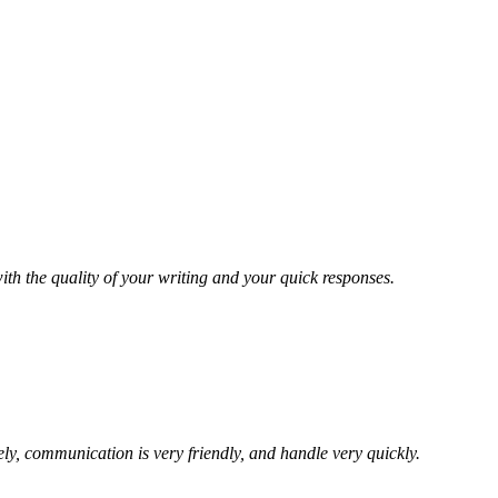
ith the quality of your writing and your quick responses.
ely, communication is very friendly, and handle very quickly.