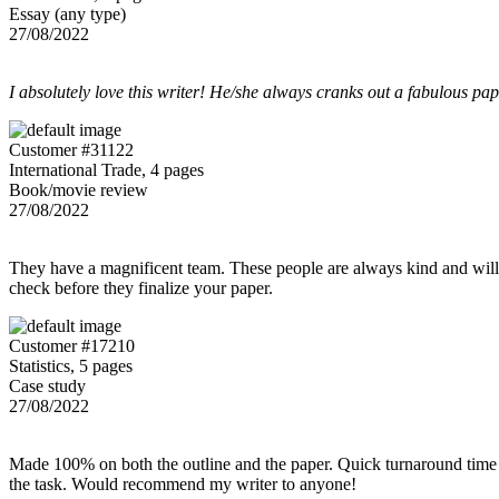
Essay (any type)
27/08/2022
I absolutely love this writer! He/she always cranks out a fabulous pa
Customer #31122
International Trade, 4 pages
Book/movie review
27/08/2022
They have a magnificent team. These people are always kind and willing
check before they finalize your paper.
Customer #17210
Statistics, 5 pages
Case study
27/08/2022
Made 100% on both the outline and the paper. Quick turnaround time 
the task. Would recommend my writer to anyone!