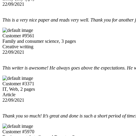
22/09/2021
This is a very nice paper and reads very well. Thank you for another 
Customer #9561
Family and consumer science, 3 pages
Creative writing
22/09/2021
This writer is awesome! He always goes above the expectations. He w
Customer #3371
IT, Web, 2 pages
Article
22/09/2021
Thank you so much! It’s great and done is such a short period of time
Customer #5970