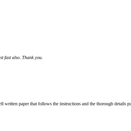
st fast also. Thank you.
ell written paper that follows the instructions and the thorough details