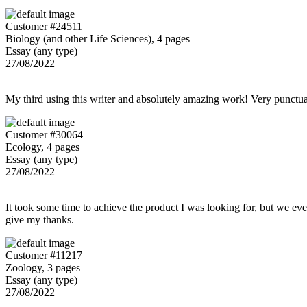
Customer #24511
Biology (and other Life Sciences), 4 pages
Essay (any type)
27/08/2022
My third using this writer and absolutely amazing work! Very punctu
Customer #30064
Ecology, 4 pages
Essay (any type)
27/08/2022
It took some time to achieve the product I was looking for, but we even
give my thanks.
Customer #11217
Zoology, 3 pages
Essay (any type)
27/08/2022