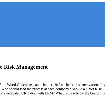
ise Risk Management
Blue Wood Chocolates, and chapter 19(Attached) presented various fin
 who should lead the process at each company? Should a Chief Risk Of
or a dedicated CRO deal with ERM? What is the role for the board in 