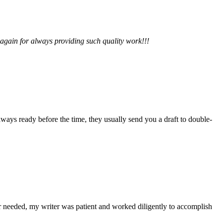
 again for always providing such quality work!!!
lways ready before the time, they usually send you a draft to double-
r needed, my writer was patient and worked diligently to accomplish