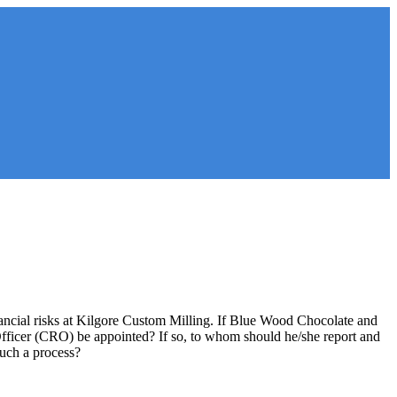
ancial risks at Kilgore Custom Milling. If Blue Wood Chocolate and
ficer (CRO) be appointed? If so, to whom should he/she report and
such a process?