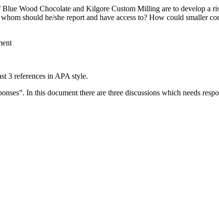
if Blue Wood Chocolate and Kilgore Custom Milling are to develop a r
o whom should he/she report and have access to? How could smaller c
ent
st 3 references in APA style.
esponses”. In this document there are three discussions which needs re