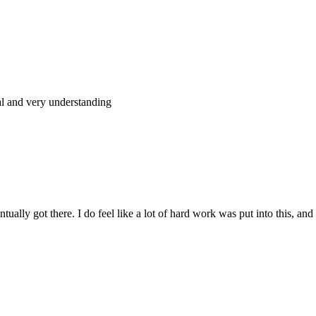
al and very understanding
tually got there. I do feel like a lot of hard work was put into this, and