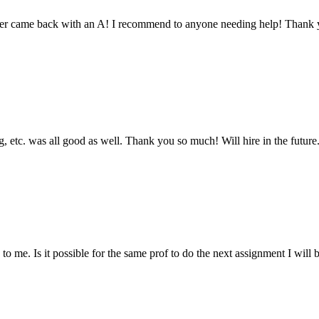
aper came back with an A! I recommend to anyone needing help! Thank 
 etc. was all good as well. Thank you so much! Will hire in the future
 me. Is it possible for the same prof to do the next assignment I will be 