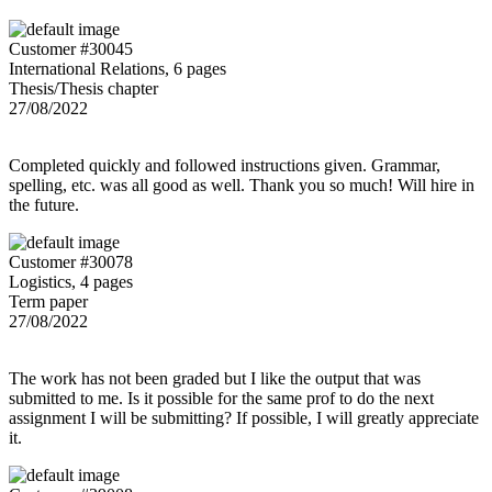
Customer #30045
International Relations, 6 pages
Thesis/Thesis chapter
27/08/2022
Completed quickly and followed instructions given. Grammar,
spelling, etc. was all good as well. Thank you so much! Will hire in
the future.
Customer #30078
Logistics, 4 pages
Term paper
27/08/2022
The work has not been graded but I like the output that was
submitted to me. Is it possible for the same prof to do the next
assignment I will be submitting? If possible, I will greatly appreciate
it.