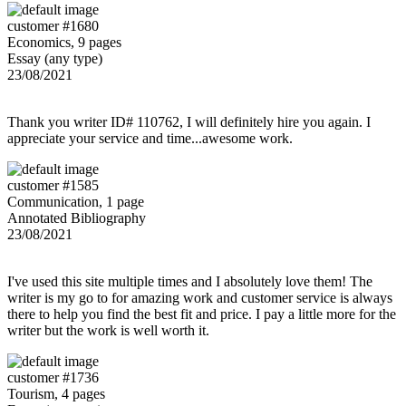
customer #1680
Economics, 9 pages
Essay (any type)
23/08/2021
Thank you writer ID# 110762, I will definitely hire you again. I
appreciate your service and time...awesome work.
customer #1585
Communication, 1 page
Annotated Bibliography
23/08/2021
I've used this site multiple times and I absolutely love them! The
writer is my go to for amazing work and customer service is always
there to help you find the best fit and price. I pay a little more for the
writer but the work is well worth it.
customer #1736
Tourism, 4 pages