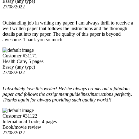
Essay (any type)
27/08/2022
Outstanding job in writing my paper. I am always thrill to receive a
well written paper that follows the instructions and the thorough
details put into my paper. The quality of this paper is beyond
awesome. Thank you so much.
Customer #31171
Health Care, 5 pages
Essay (any type)
27/08/2022
I absolutely love this writer! He/she always cranks out a fabulous
paper and follows the assignment guidelines/instructions perfectly.
Thanks again for always providing such quality work!!!
Customer #31122
International Trade, 4 pages
Book/movie review
27/08/2022