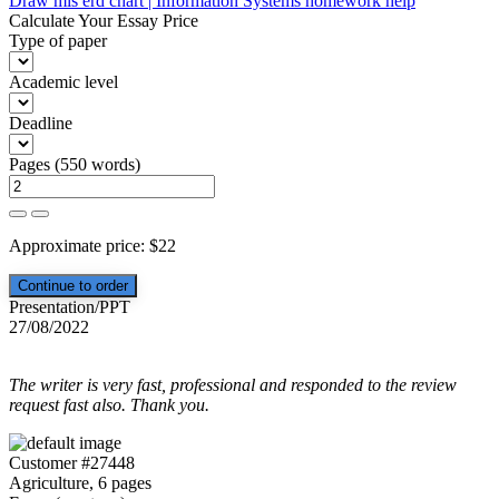
Draw mis erd chart | Information Systems homework help
navigation
Calculate Your Essay Price
Type of paper
Academic level
Deadline
Pages
(
550 words
)
Approximate price:
$
22
Presentation/PPT
27/08/2022
The writer is very fast, professional and responded to the review
request fast also. Thank you.
Customer #27448
Agriculture, 6 pages