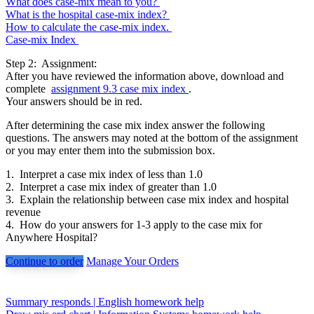
What does case-mix mean to you?
What is the hospital case-mix index?
How to calculate the case-mix index.
Case-mix Index
Step 2: Assignment:
After you have reviewed the information above, download and
complete
assignment 9.3 case mix index
.
Your answers should be in red.
After determining the case mix index answer the following
questions. The answers may noted at the bottom of the assignment
or you may enter them into the submission box.
1. Interpret a case mix index of less than 1.0
2. Interpret a case mix index of greater than 1.0
3. Explain the relationship between case mix index and hospital
revenue
4. How do your answers for 1-3 apply to the case mix for
Anywhere Hospital?
Continue to order
Manage Your Orders
Post
Summary responds | English homework help