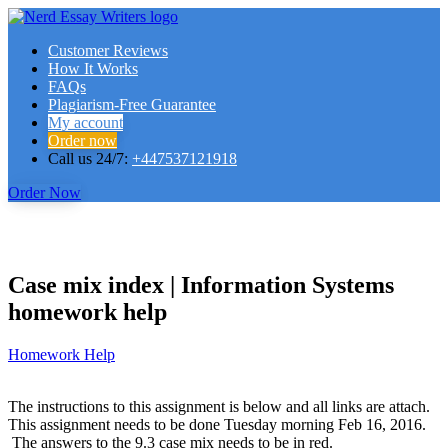
Customer Reviews
How It Works
FAQs
Plagiarism-Free Guarantee
My account
Order now
Call us 24/7:
+447537121918
Order Now
Case mix index | Information Systems
homework help
Homework Help
The instructions to this assignment is below and all links are attach.
This assignment needs to be done Tuesday morning Feb 16, 2016.
The answers to the 9.3 case mix needs to be in red.