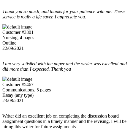
Thank you so much, and thanks for your patience with me. These
service is really a life saver. I appreciate you.
Customer #3801
Nursing, 4 pages
Outline
22/09/2021
I am very satisfied with the paper and the writer was excellent and
did more than I expected. Thank you
Customer #5467
Communications, 5 pages
Essay (any type)
23/08/2021
Writer did an excellent job on completing the discussion board
assignment questions in a timely manner and the revising. I will be
hiring this writer for future assignments.