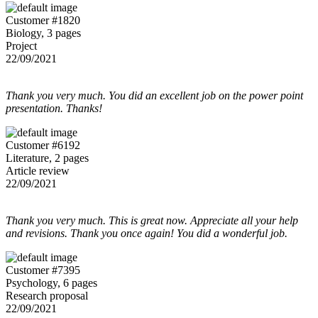
Customer #1820
Biology, 3 pages
Project
22/09/2021
Thank you very much. You did an excellent job on the power point
presentation. Thanks!
Customer #6192
Literature, 2 pages
Article review
22/09/2021
Thank you very much. This is great now. Appreciate all your help
and revisions. Thank you once again! You did a wonderful job.
Customer #7395
Psychology, 6 pages
Research proposal
22/09/2021