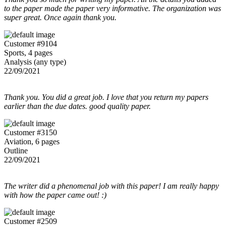
to the paper made the paper very informative. The organization was
super great. Once again thank you.
Customer #9104
Sports, 4 pages
Analysis (any type)
22/09/2021
Thank you. You did a great job. I love that you return my papers
earlier than the due dates. good quality paper.
Customer #3150
Aviation, 6 pages
Outline
22/09/2021
The writer did a phenomenal job with this paper! I am really happy
with how the paper came out! :)
Customer #2509