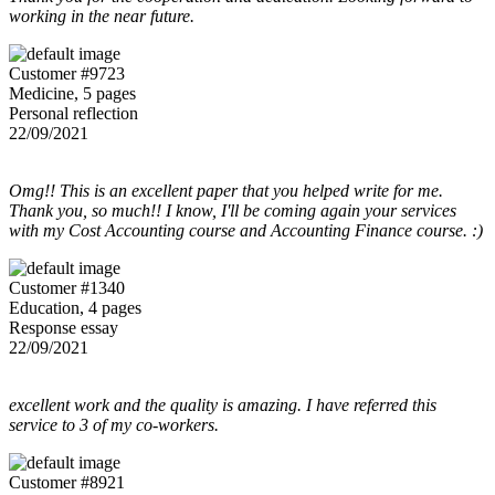
working in the near future.
Customer #9723
Medicine, 5 pages
Personal reflection
22/09/2021
Omg!! This is an excellent paper that you helped write for me.
Thank you, so much!! I know, I'll be coming again your services
with my Cost Accounting course and Accounting Finance course. :)
Customer #1340
Education, 4 pages
Response essay
22/09/2021
excellent work and the quality is amazing. I have referred this
service to 3 of my co-workers.
Customer #8921