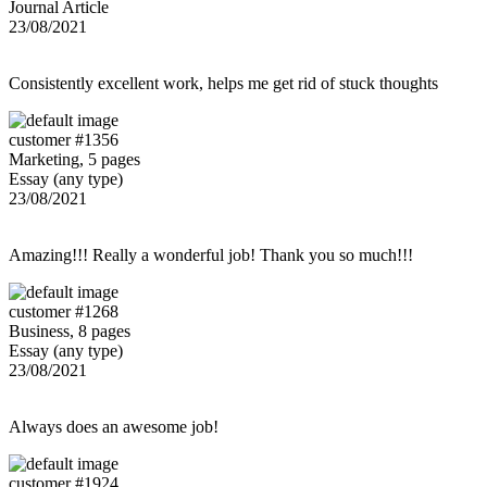
Journal Article
23/08/2021
Consistently excellent work, helps me get rid of stuck thoughts
customer #1356
Marketing, 5 pages
Essay (any type)
23/08/2021
Amazing!!! Really a wonderful job! Thank you so much!!!
customer #1268
Business, 8 pages
Essay (any type)
23/08/2021
Always does an awesome job!
customer #1924