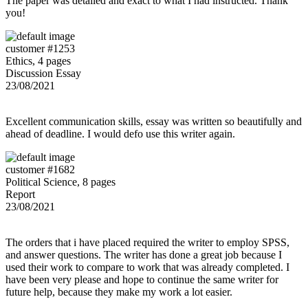
The paper was detailed and exact to what I had instructed. Thank
you!
customer #1253
Ethics, 4 pages
Discussion Essay
23/08/2021
Excellent communication skills, essay was written so beautifully and
ahead of deadline. I would defo use this writer again.
customer #1682
Political Science, 8 pages
Report
23/08/2021
The orders that i have placed required the writer to employ SPSS,
and answer questions. The writer has done a great job because I
used their work to compare to work that was already completed. I
have been very please and hope to continue the same writer for
future help, because they make my work a lot easier.