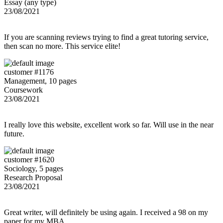
Essay (any type)
23/08/2021
If you are scanning reviews trying to find a great tutoring service,
then scan no more. This service elite!
customer #1176
Management, 10 pages
Coursework
23/08/2021
I really love this website, excellent work so far. Will use in the near
future.
customer #1620
Sociology, 5 pages
Research Proposal
23/08/2021
Great writer, will definitely be using again. I received a 98 on my
paper for my MBA.