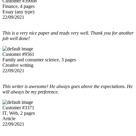
Customer #39008
Finance, 4 pages
Essay (any type)
22/09/2021
This is a very nice paper and reads very well. Thank you for another
job well done!
Customer #9561
Family and consumer science, 3 pages
Creative writing
22/09/2021
This writer is awesome! He always goes above the expectations. He
will always be my preference.
Customer #3371
IT, Web, 2 pages
Article
22/09/2021