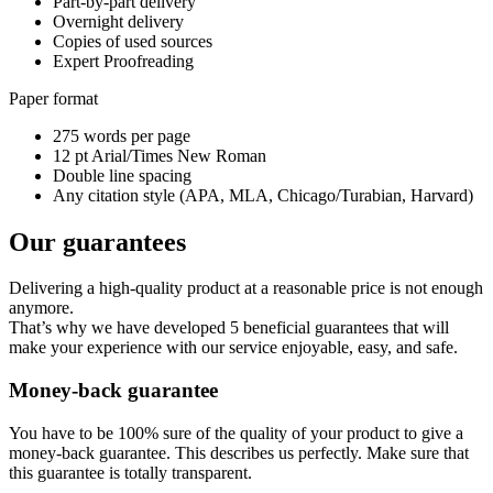
Part-by-part delivery
Overnight delivery
Copies of used sources
Expert Proofreading
Paper format
275 words per page
12 pt Arial/Times New Roman
Double line spacing
Any citation style (APA, MLA, Chicago/Turabian, Harvard)
Our guarantees
Delivering a high-quality product at a reasonable price is not enough
anymore.
That’s why we have developed 5 beneficial guarantees that will
make your experience with our service enjoyable, easy, and safe.
Money-back guarantee
You have to be 100% sure of the quality of your product to give a
money-back guarantee. This describes us perfectly. Make sure that
this guarantee is totally transparent.