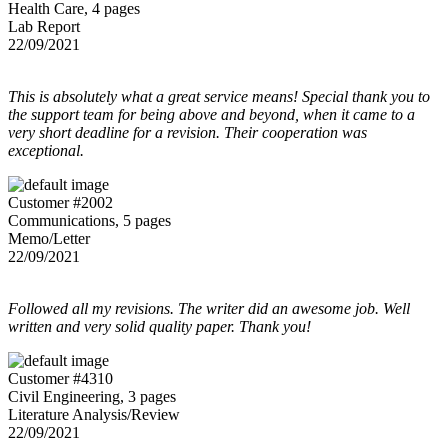
Health Care, 4 pages
Lab Report
22/09/2021
This is absolutely what a great service means! Special thank you to
the support team for being above and beyond, when it came to a
very short deadline for a revision. Their cooperation was
exceptional.
Customer #2002
Communications, 5 pages
Memo/Letter
22/09/2021
Followed all my revisions. The writer did an awesome job. Well
written and very solid quality paper. Thank you!
Customer #4310
Civil Engineering, 3 pages
Literature Analysis/Review
22/09/2021