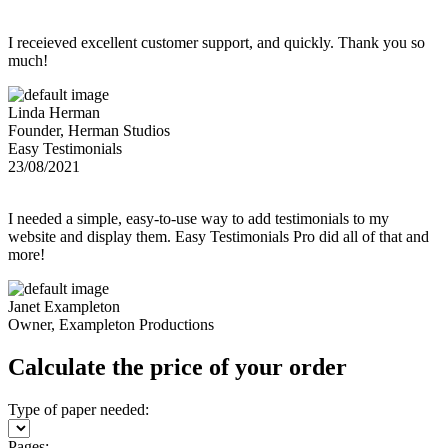
I receieved excellent customer support, and quickly. Thank you so
much!
Linda Herman
Founder, Herman Studios
Easy Testimonials
23/08/2021
I needed a simple, easy-to-use way to add testimonials to my
website and display them. Easy Testimonials Pro did all of that and
more!
Janet Exampleton
Owner, Exampleton Productions
Calculate the price of your order
Type of paper needed:
Pages: