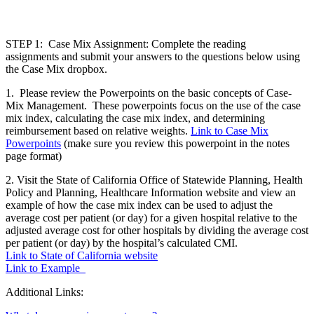
STEP 1: Case Mix Assignment: Complete the reading
assignments
and submit your answers to the questions below using
the Case Mix dropbox.
1. Please review the Powerpoints on the basic concepts of Case-
Mix Management. These powerpoints focus on the use of the case
mix index, calculating the case mix index, and determining
reimbursement based on relative weights.
Link to Case Mix
Powerpoints
(make sure you review this powerpoint in the notes
page format)
2. Visit the State of California Office of Statewide Planning, Health
Policy and Planning, Healthcare Information website and view an
example of how the case mix index can be used to adjust the
average cost per patient (or day) for a given hospital relative to the
adjusted average cost for other hospitals by dividing the average cost
per patient (or day) by the hospital’s calculated CMI.
Link to State of California website
Link to Example
Additional Links: