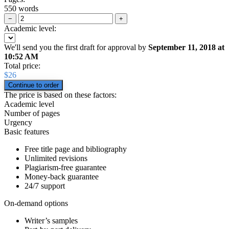
550 words
−
+
Academic level:
We'll send you the first draft for approval by
September 11, 2018
at
10:52 AM
Total price:
$
26
The price is based on these factors:
Academic level
Number of pages
Urgency
Basic features
Free title page and bibliography
Unlimited revisions
Plagiarism-free guarantee
Money-back guarantee
24/7 support
On-demand options
Writer’s samples