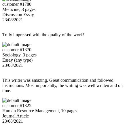
customer #1780
Medicine, 3 pages
Discussion Essay
23/08/2021
Truly impressed with the quality of the work!
customer #1370
Sociology, 3 pages
Essay (any type)
23/08/2021
This writer was amazing. Great communication and followed
instructions. Most importantly, the writing was well written and on
time.
customer #1325
Human Resource Management, 10 pages
Journal Article
23/08/2021