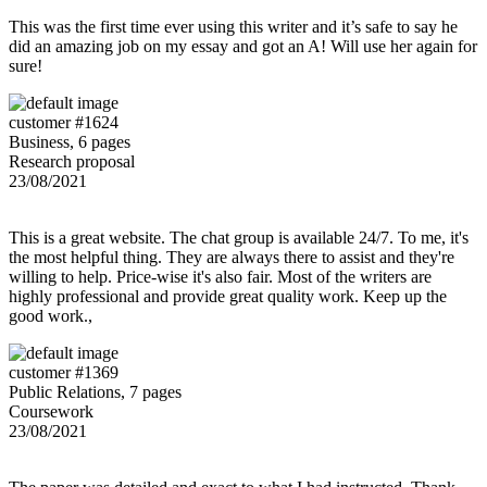
This was the first time ever using this writer and it’s safe to say he
did an amazing job on my essay and got an A! Will use her again for
sure!
customer #1624
Business, 6 pages
Research proposal
23/08/2021
This is a great website. The chat group is available 24/7. To me, it's
the most helpful thing. They are always there to assist and they're
willing to help. Price-wise it's also fair. Most of the writers are
highly professional and provide great quality work. Keep up the
good work.,
customer #1369
Public Relations, 7 pages
Coursework
23/08/2021