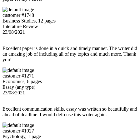
customer #1748
Business Studies, 12 pages
Literature Review
23/08/2021
Excellent paper is done in a quick and timely manner. The writer did
an amazing job of including all of my topics and much more. Thank
you!
customer #1271
Economics, 6 pages
Essay (any type)
23/08/2021
Excellent communication skills, essay was written so beautifully and
ahead of deadline. I would defo use this writer again.
customer #1927
Psychology, 1 page