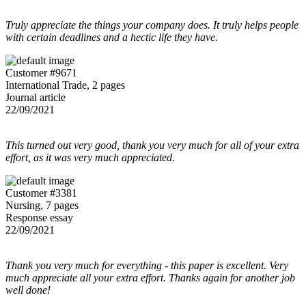
Truly appreciate the things your company does. It truly helps people
with certain deadlines and a hectic life they have.
Customer #9671
International Trade, 2 pages
Journal article
22/09/2021
This turned out very good, thank you very much for all of your extra
effort, as it was very much appreciated.
Customer #3381
Nursing, 7 pages
Response essay
22/09/2021
Thank you very much for everything - this paper is excellent. Very
much appreciate all your extra effort. Thanks again for another job
well done!