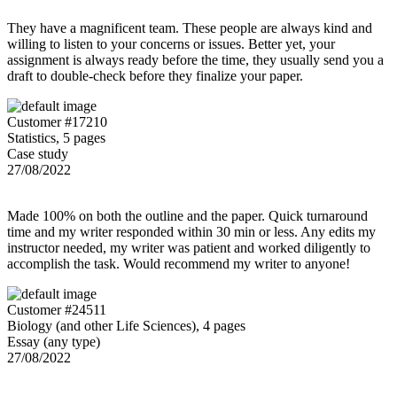
They have a magnificent team. These people are always kind and
willing to listen to your concerns or issues. Better yet, your
assignment is always ready before the time, they usually send you a
draft to double-check before they finalize your paper.
Customer #17210
Statistics, 5 pages
Case study
27/08/2022
Made 100% on both the outline and the paper. Quick turnaround
time and my writer responded within 30 min or less. Any edits my
instructor needed, my writer was patient and worked diligently to
accomplish the task. Would recommend my writer to anyone!
Customer #24511
Biology (and other Life Sciences), 4 pages
Essay (any type)
27/08/2022