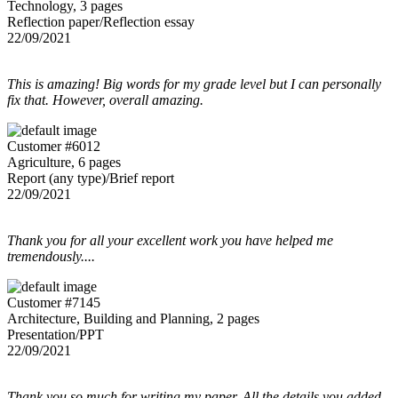
Technology, 3 pages
Reflection paper/Reflection essay
22/09/2021
This is amazing! Big words for my grade level but I can personally
fix that. However, overall amazing.
Customer #6012
Agriculture, 6 pages
Report (any type)/Brief report
22/09/2021
Thank you for all your excellent work you have helped me
tremendously....
Customer #7145
Architecture, Building and Planning, 2 pages
Presentation/PPT
22/09/2021
Thank you so much for writing my paper. All the details you added