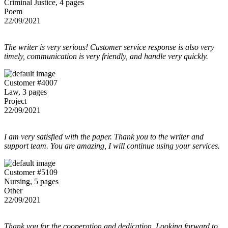
Criminal Justice, 4 pages
Poem
22/09/2021
The writer is very serious! Customer service response is also very
timely, communication is very friendly, and handle very quickly.
Customer #4007
Law, 3 pages
Project
22/09/2021
I am very satisfied with the paper. Thank you to the writer and
support team. You are amazing, I will continue using your services.
Customer #5109
Nursing, 5 pages
Other
22/09/2021
Thank you for the cooperation and dedication. Looking forward to