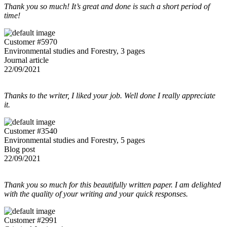
Thank you so much! It’s great and done is such a short period of
time!
Customer #5970
Environmental studies and Forestry, 3 pages
Journal article
22/09/2021
Thanks to the writer, I liked your job. Well done I really appreciate
it.
Customer #3540
Environmental studies and Forestry, 5 pages
Blog post
22/09/2021
Thank you so much for this beautifully written paper. I am delighted
with the quality of your writing and your quick responses.
Customer #2991