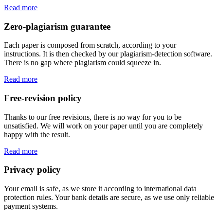
Read more
Zero-plagiarism guarantee
Each paper is composed from scratch, according to your
instructions. It is then checked by our plagiarism-detection software.
There is no gap where plagiarism could squeeze in.
Read more
Free-revision policy
Thanks to our free revisions, there is no way for you to be
unsatisfied. We will work on your paper until you are completely
happy with the result.
Read more
Privacy policy
Your email is safe, as we store it according to international data
protection rules. Your bank details are secure, as we use only reliable
payment systems.