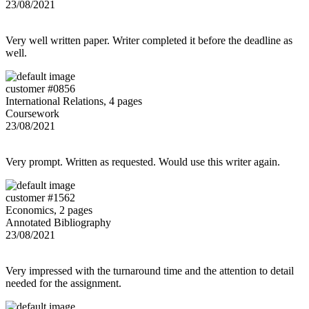
23/08/2021
Very well written paper. Writer completed it before the deadline as
well.
customer #0856
International Relations, 4 pages
Coursework
23/08/2021
Very prompt. Written as requested. Would use this writer again.
customer #1562
Economics, 2 pages
Annotated Bibliography
23/08/2021
Very impressed with the turnaround time and the attention to detail
needed for the assignment.