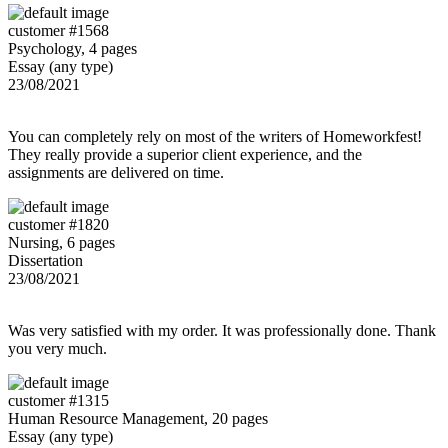
customer #1568
Psychology, 4 pages
Essay (any type)
23/08/2021
You can completely rely on most of the writers of Homeworkfest!
They really provide a superior client experience, and the
assignments are delivered on time.
customer #1820
Nursing, 6 pages
Dissertation
23/08/2021
Was very satisfied with my order. It was professionally done. Thank
you very much.
customer #1315
Human Resource Management, 20 pages
Essay (any type)