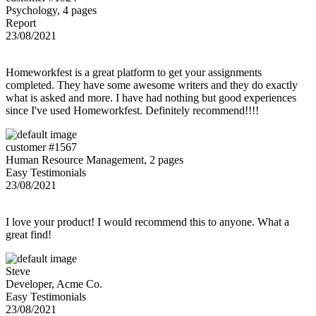
Psychology, 4 pages
Report
23/08/2021
Homeworkfest is a great platform to get your assignments
completed. They have some awesome writers and they do exactly
what is asked and more. I have had nothing but good experiences
since I've used Homeworkfest. Definitely recommend!!!!
customer #1567
Human Resource Management, 2 pages
Easy Testimonials
23/08/2021
I love your product! I would recommend this to anyone. What a
great find!
Steve
Developer, Acme Co.
Easy Testimonials
23/08/2021