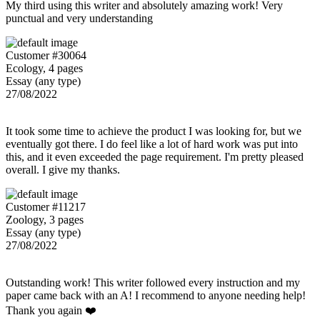
My third using this writer and absolutely amazing work! Very
punctual and very understanding
Customer #30064
Ecology, 4 pages
Essay (any type)
27/08/2022
It took some time to achieve the product I was looking for, but we
eventually got there. I do feel like a lot of hard work was put into
this, and it even exceeded the page requirement. I'm pretty pleased
overall. I give my thanks.
Customer #11217
Zoology, 3 pages
Essay (any type)
27/08/2022
Outstanding work! This writer followed every instruction and my
paper came back with an A! I recommend to anyone needing help!
Thank you again ❤️