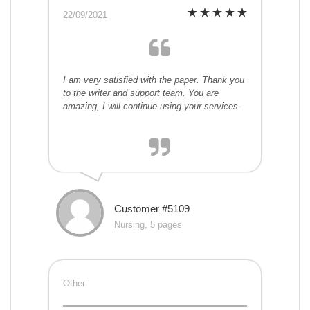
22/09/2021
I am very satisfied with the paper. Thank you
to the writer and support team. You are
amazing, I will continue using your services.
Customer #5109
Nursing, 5 pages
Other