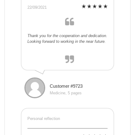
22/09/2021
Thank you for the cooperation and dedication.
Looking forward to working in the near future.
Customer #9723
Medicine, 5 pages
Personal reflection