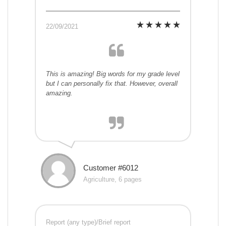
22/09/2021
This is amazing! Big words for my grade level
but I can personally fix that. However, overall
amazing.
Customer #6012
Agriculture, 6 pages
Report (any type)/Brief report