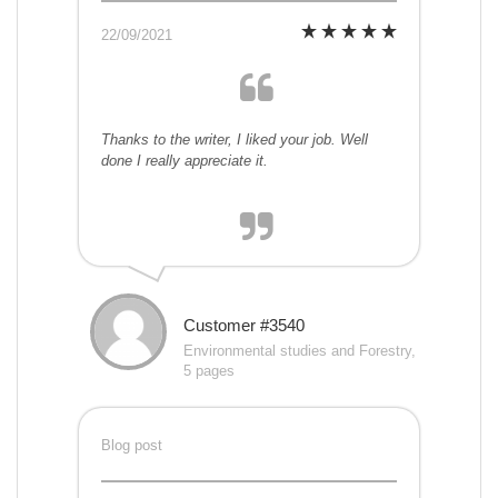
22/09/2021
Thanks to the writer, I liked your job. Well
done I really appreciate it.
Customer #3540
Environmental studies and Forestry,
5 pages
Blog post