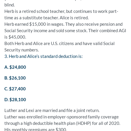
blind.
Herb is a retired school teacher, but continues to work part-
time as a substitute teacher. Alice is retired.
Herb earned $15,000 in wages. They also receive pension and
Social Security income and sold some stock. Their combined AGI
is $45,000.
Both Herb and Alice are U.S. citizens and have valid Social
Security numbers.
3. Herb and Alice’s standard deduction is:
A. $24,800
B. $26,100
C. $27,400
D. $28,100
Luther and Lexi are married and file a joint return.
Luther was enrolled in employer-sponsored family coverage
through a high deductible health plan (HDHP) for all of 2020.
His monthly premiums are $300.