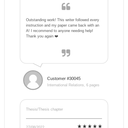
Outstanding work! This writer followed every
instruction and my paper came back with an
A! I recommend to anyone needing help!
Thank you again ❤️
Customer #30045
International Relations, 6 pages
Thesis/Thesis chapter
27/08/2022