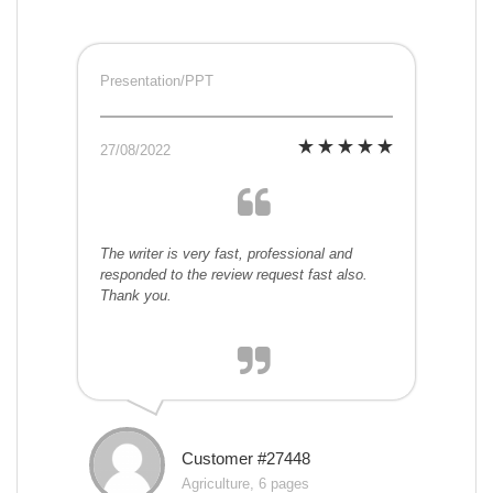
Presentation/PPT
27/08/2022
The writer is very fast, professional and
responded to the review request fast also.
Thank you.
Customer #27448
Agriculture, 6 pages