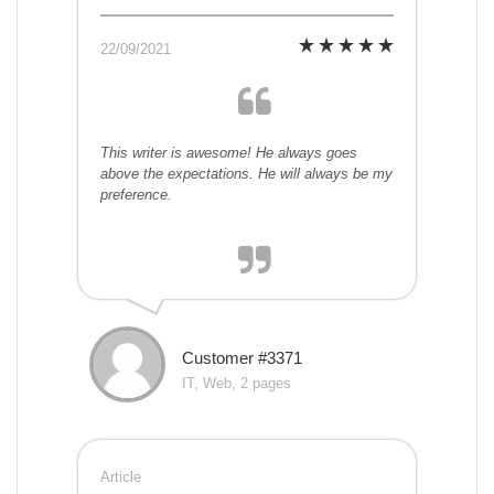
22/09/2021
This writer is awesome! He always goes
above the expectations. He will always be my
preference.
Customer #3371
IT, Web, 2 pages
Article