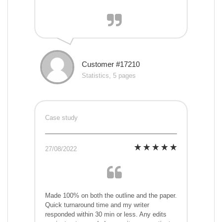
Customer #17210
Statistics, 5 pages
Case study
27/08/2022
Made 100% on both the outline and the paper.
Quick turnaround time and my writer
responded within 30 min or less. Any edits