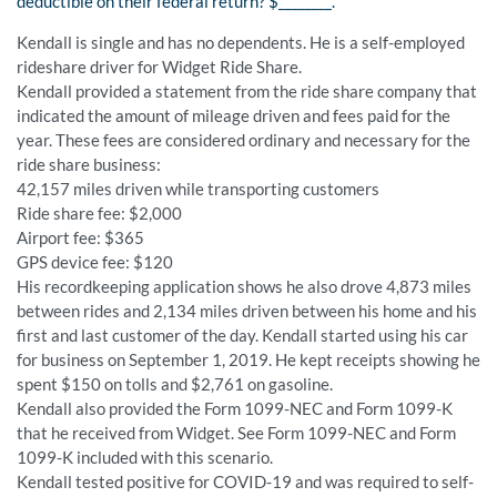
deductible on their federal return? $________.
Kendall is single and has no dependents. He is a self-employed
rideshare driver for Widget Ride Share.
Kendall provided a statement from the ride share company that
indicated the amount of mileage driven and fees paid for the
year. These fees are considered ordinary and necessary for the
ride share business:
42,157 miles driven while transporting customers
Ride share fee: $2,000
Airport fee: $365
GPS device fee: $120
His recordkeeping application shows he also drove 4,873 miles
between rides and 2,134 miles driven between his home and his
first and last customer of the day. Kendall started using his car
for business on September 1, 2019. He kept receipts showing he
spent $150 on tolls and $2,761 on gasoline.
Kendall also provided the Form 1099-NEC and Form 1099-K
that he received from Widget. See Form 1099-NEC and Form
1099-K included with this scenario.
Kendall tested positive for COVID-19 and was required to self-