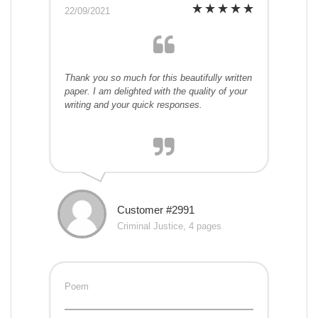
22/09/2021
Thank you so much for this beautifully written
paper. I am delighted with the quality of your
writing and your quick responses.
Customer #2991
Criminal Justice, 4 pages
Poem