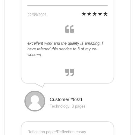
22/09/2021
excellent work and the quality is amazing. I
have referred this service to 3 of my co-
workers.
Customer #8921
Technology, 3 pages
Reflection paper/Reflection essay