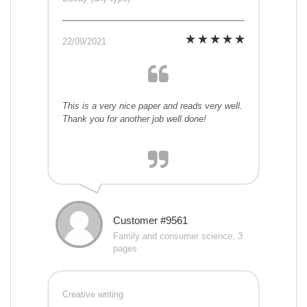
22/09/2021
This is a very nice paper and reads very well.
Thank you for another job well done!
Customer #9561
Family and consumer science, 3
pages
Creative writing