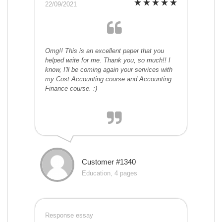
22/09/2021
Omg!! This is an excellent paper that you
helped write for me. Thank you, so much!! I
know, I'll be coming again your services with
my Cost Accounting course and Accounting
Finance course. :)
Customer #1340
Education, 4 pages
Response essay