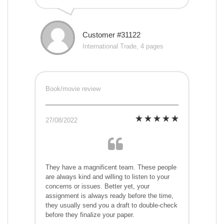
Customer #31122
International Trade, 4 pages
Book/movie review
27/08/2022
They have a magnificent team. These people
are always kind and willing to listen to your
concerns or issues. Better yet, your
assignment is always ready before the time,
they usually send you a draft to double-check
before they finalize your paper.