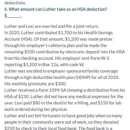
deductions.
6. What amount can Luther take as an HSA deduction?
$________.
Luther and Lexi are married and file a joint return.
In 2020, Luther contributed $1,700 to his Health Savings
Account (HSA). Of that amount, $1,200 was made pretax
through his employer’s cafeteria plan and he made the
remaining $500 contribution by electronic deposit into the HSA
from his checking account. His employer sent Form W-2
reporting $1,200 in Box 12a, with code W.
Luther was enrolled in employer-sponsored family coverage
through a high deductible health plan (HDHP) for all of 2020.
His monthly premiums are $300.
Luther received a Form 1099-SA showing a distribution from his
HSA of $230. Luther did not have any medical expenses for the
year. Lexi paid $80 to the dentist for a filling, and $150 for lab
work ordered during her physical.
Luther and Lexi felt fortunate to have good jobs when so many
people in their community were out of work, so they donated
$250 by check to their local food bank. The food bank is a