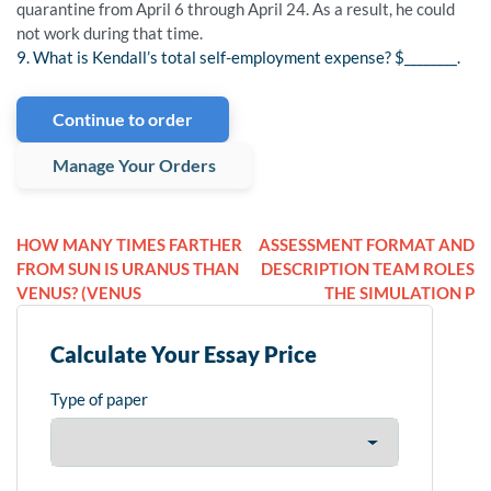
quarantine from April 6 through April 24. As a result, he could
not work during that time.
9. What is Kendall’s total self-employment expense? $________.
Continue to order
Manage Your Orders
HOW MANY TIMES FARTHER
ASSESSMENT FORMAT AND
FROM SUN IS URANUS THAN
DESCRIPTION TEAM ROLES
VENUS? (VENUS
THE SIMULATION P
Calculate Your Essay Price
Type of paper