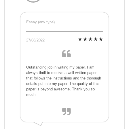
Essay (any type)
27/08/2022
Outstanding job in writing my paper. I am
always thrill to receive a well written paper
that follows the instructions and the thorough
details put into my paper. The quality of this
paper is beyond awesome. Thank you so
much.