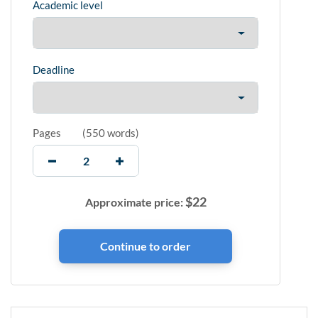
Academic level
Deadline
Pages
(
550 words
)
$
22
Approximate price: