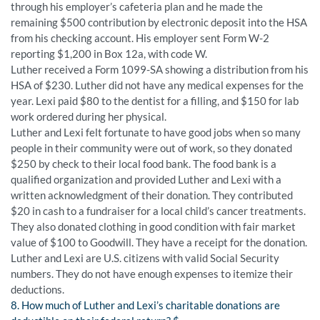
through his employer’s cafeteria plan and he made the
remaining $500 contribution by electronic deposit into the HSA
from his checking account. His employer sent Form W-2
reporting $1,200 in Box 12a, with code W.
Luther received a Form 1099-SA showing a distribution from his
HSA of $230. Luther did not have any medical expenses for the
year. Lexi paid $80 to the dentist for a filling, and $150 for lab
work ordered during her physical.
Luther and Lexi felt fortunate to have good jobs when so many
people in their community were out of work, so they donated
$250 by check to their local food bank. The food bank is a
qualified organization and provided Luther and Lexi with a
written acknowledgment of their donation. They contributed
$20 in cash to a fundraiser for a local child’s cancer treatments.
They also donated clothing in good condition with fair market
value of $100 to Goodwill. They have a receipt for the donation.
Luther and Lexi are U.S. citizens with valid Social Security
numbers. They do not have enough expenses to itemize their
deductions.
8. How much of Luther and Lexi’s charitable donations are