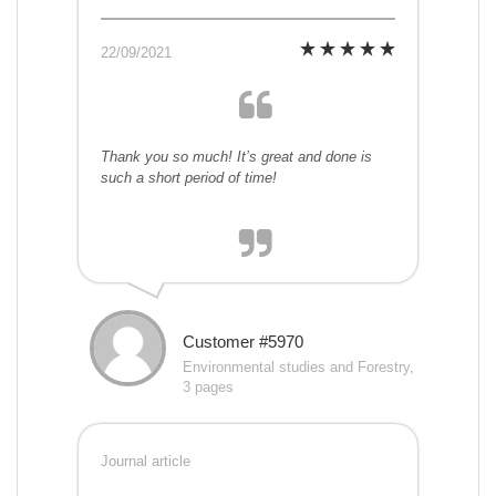
22/09/2021
Thank you so much! It’s great and done is
such a short period of time!
Customer #5970
Environmental studies and Forestry,
3 pages
Journal article