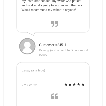
my instructor needed, my writer was patient
and worked diligently to accomplish the task.
Would recommend my writer to anyone!
Customer #24511
Biology (and other Life Sciences), 4
pages
Essay (any type)
27/08/2022