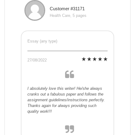
Customer #31171
Health Care, 5 pages
Essay (any type)
27/08/2022
I absolutely love this writer! He/she always
cranks out a fabulous paper and follows the
assignment guidelines/instructions perfectly.
Thanks again for always providing such
quality work!!!