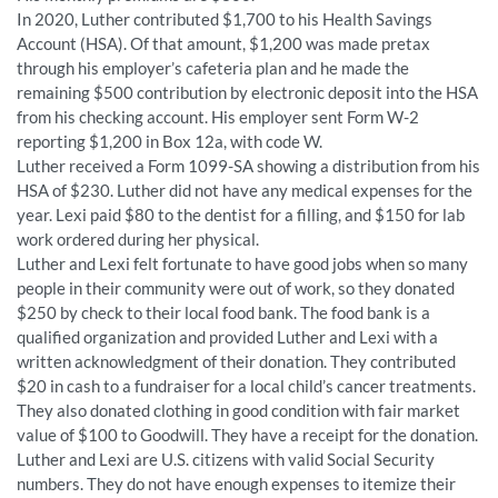
In 2020, Luther contributed $1,700 to his Health Savings
Account (HSA). Of that amount, $1,200 was made pretax
through his employer’s cafeteria plan and he made the
remaining $500 contribution by electronic deposit into the HSA
from his checking account. His employer sent Form W-2
reporting $1,200 in Box 12a, with code W.
Luther received a Form 1099-SA showing a distribution from his
HSA of $230. Luther did not have any medical expenses for the
year. Lexi paid $80 to the dentist for a filling, and $150 for lab
work ordered during her physical.
Luther and Lexi felt fortunate to have good jobs when so many
people in their community were out of work, so they donated
$250 by check to their local food bank. The food bank is a
qualified organization and provided Luther and Lexi with a
written acknowledgment of their donation. They contributed
$20 in cash to a fundraiser for a local child’s cancer treatments.
They also donated clothing in good condition with fair market
value of $100 to Goodwill. They have a receipt for the donation.
Luther and Lexi are U.S. citizens with valid Social Security
numbers. They do not have enough expenses to itemize their