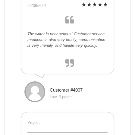
22/09/2021
The writer is very serious! Customer service
response is also very timely, communication
is very friendly, and handle very quickly.
Customer #4007
Law, 3 pages
Project