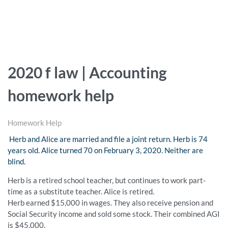
2020 f law | Accounting
homework help
Homework Help
Herb and Alice are married and file a joint return. Herb is 74
years old. Alice turned 70 on February 3, 2020. Neither are
blind.
Herb is a retired school teacher, but continues to work part-
time as a substitute teacher. Alice is retired.
Herb earned $15,000 in wages. They also receive pension and
Social Security income and sold some stock. Their combined AGI
is $45,000.