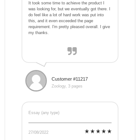
It took some time to achieve the product I
was looking for, but we eventually got there. I
do feel like a lot of hard work was put into
this, and it even exceeded the page
requirement. I'm pretty pleased overall. I give
my thanks.
Customer #11217
Zoology, 3 pages
Essay (any type)
27/08/2022