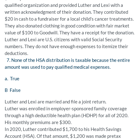
qualified organization and provided Luther and Lexi with a
written acknowledgment of their donation. They contributed
$20 in cash to a fundraiser for a local child’s cancer treatments.
They also donated clothing in good condition with fair market
value of $100 to Goodwill. They have a receipt for the donation.
Luther and Lexi are U.S. citizens with valid Social Security
numbers. They do not have enough expenses to itemize their
deductions.
7. None of the HSA distribution is taxable because the entire
amount was used to pay qualified medical expenses.
a. True
B False
Luther and Lexi are married and file a joint return.
Luther was enrolled in employer-sponsored family coverage
through a high deductible health plan (HDHP) for all of 2020.
His monthly premiums are $300.
In 2020, Luther contributed $1,700 to his Health Savings
Account (HSA). Of that amount, $1,200 was made pretax