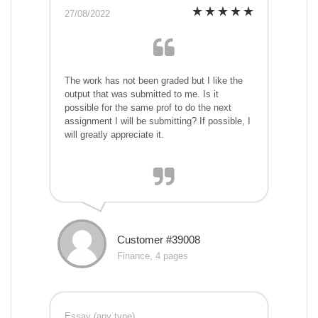
27/08/2022
The work has not been graded but I like the
output that was submitted to me. Is it
possible for the same prof to do the next
assignment I will be submitting? If possible, I
will greatly appreciate it.
Customer #39008
Finance, 4 pages
Essay (any type)