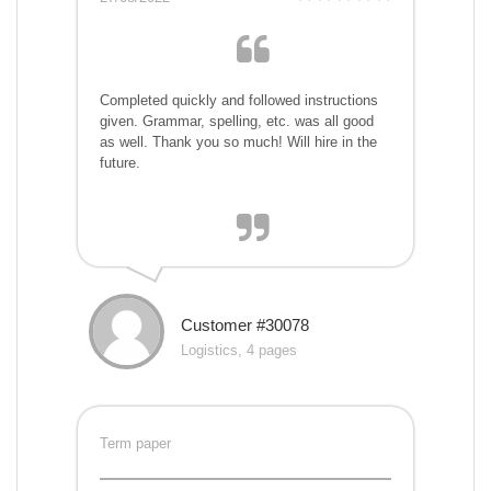
Completed quickly and followed instructions
given. Grammar, spelling, etc. was all good
as well. Thank you so much! Will hire in the
future.
Customer #30078
Logistics, 4 pages
Term paper