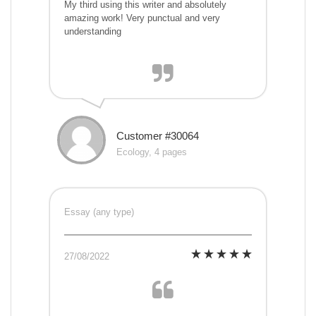
My third using this writer and absolutely
amazing work! Very punctual and very
understanding
Customer #30064
Ecology, 4 pages
Essay (any type)
27/08/2022