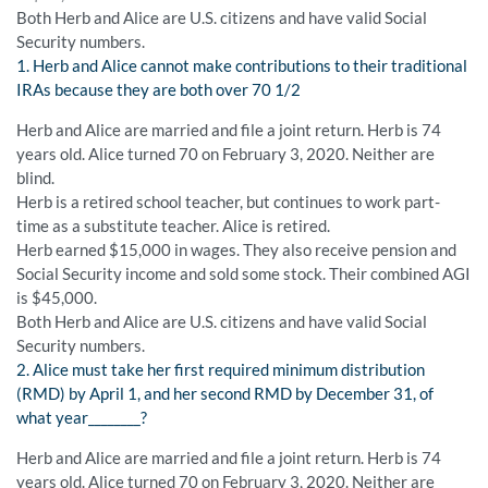
Both Herb and Alice are U.S. citizens and have valid Social
Security numbers.
1. Herb and Alice cannot make contributions to their traditional
IRAs because they are both over 70 1/2
Herb and Alice are married and file a joint return. Herb is 74
years old. Alice turned 70 on February 3, 2020. Neither are
blind.
Herb is a retired school teacher, but continues to work part-
time as a substitute teacher. Alice is retired.
Herb earned $15,000 in wages. They also receive pension and
Social Security income and sold some stock. Their combined AGI
is $45,000.
Both Herb and Alice are U.S. citizens and have valid Social
Security numbers.
2. Alice must take her first required minimum distribution
(RMD) by April 1, and her second RMD by December 31, of
what year________?
Herb and Alice are married and file a joint return. Herb is 74
years old. Alice turned 70 on February 3, 2020. Neither are