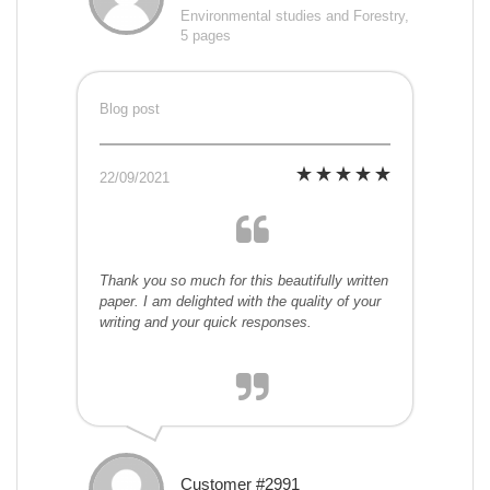
Environmental studies and Forestry,
5 pages
Blog post
22/09/2021
Thank you so much for this beautifully written
paper. I am delighted with the quality of your
writing and your quick responses.
Customer #2991