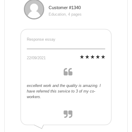
Customer #1340
Education, 4 pages
Response essay
22/09/2021
excellent work and the quality is amazing. I
have referred this service to 3 of my co-
workers.