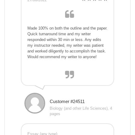
Made 100% on both the outline and the paper.
Quick turnaround time and my writer
responded within 30 min or less. Any edits
my instructor needed, my writer was patient
and worked diligently to accomplish the task.
Would recommend my writer to anyone!
Customer #24511
Biology (and other Life Sciences), 4
pages
Essay (any type)