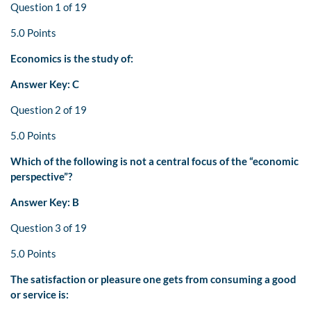
Question 1 of 19
5.0 Points
Economics is the study of:
Answer Key: C
Question 2 of 19
5.0 Points
Which of the following is not a central focus of the “economic
perspective”?
Answer Key: B
Question 3 of 19
5.0 Points
The satisfaction or pleasure one gets from consuming a good
or service is: