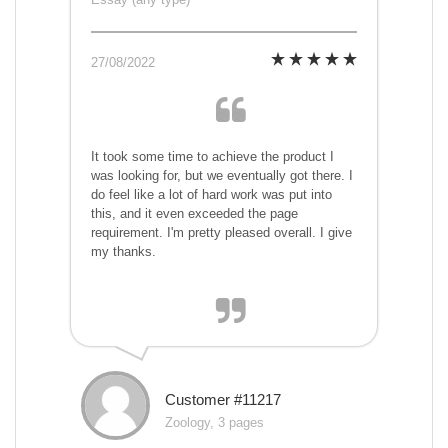
27/08/2022
It took some time to achieve the product I
was looking for, but we eventually got there. I
do feel like a lot of hard work was put into
this, and it even exceeded the page
requirement. I'm pretty pleased overall. I give
my thanks.
Customer #11217
Zoology, 3 pages