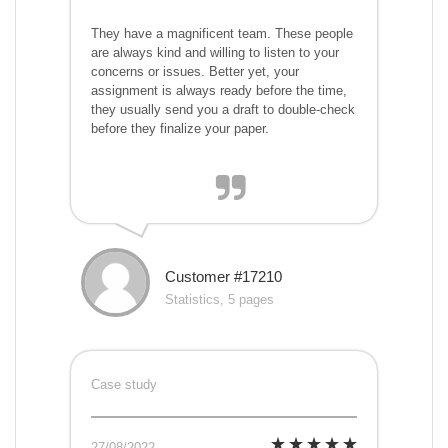
They have a magnificent team. These people
are always kind and willing to listen to your
concerns or issues. Better yet, your
assignment is always ready before the time,
they usually send you a draft to double-check
before they finalize your paper.
Customer #17210
Statistics, 5 pages
Case study
27/08/2022