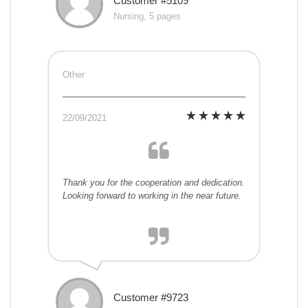
Customer #5109
Nursing, 5 pages
Other
22/09/2021
Thank you for the cooperation and dedication.
Looking forward to working in the near future.
Customer #9723