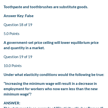
Toothpaste and toothbrushes are substitute goods.
Answer Key: False
Question 18 of 19
5.0 Points
A government-set price ceiling will lower equilibrium price
and quantity in a market.
Question 19 of 19
10.0 Points
Under what elasticity conditions would the following be true:
“Increasing the minimum wage will result in a decrease in
employment for workers who now earn less than the new
minimum wage”?
ANSWER: