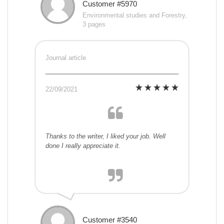
Customer #5970
Environmental studies and Forestry,
3 pages
Journal article
22/09/2021
Thanks to the writer, I liked your job. Well
done I really appreciate it.
Customer #3540