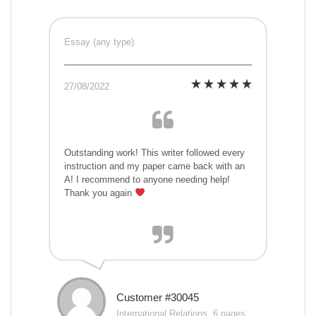
Essay (any type)
27/08/2022
Outstanding work! This writer followed every
instruction and my paper came back with an
A! I recommend to anyone needing help!
Thank you again
Customer #30045
International Relations, 6 pages