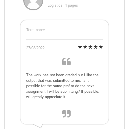
Logistics, 4 pages
Term paper
27/08/2022
The work has not been graded but I like the
output that was submitted to me. Is it
possible for the same prof to do the next
assignment I will be submitting? If possible, I
will greatly appreciate it.