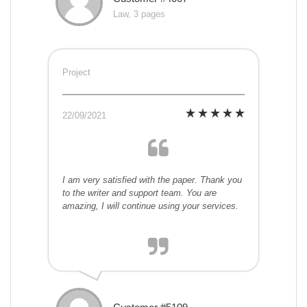
Law, 3 pages
Project
22/09/2021
I am very satisfied with the paper. Thank you
to the writer and support team. You are
amazing, I will continue using your services.