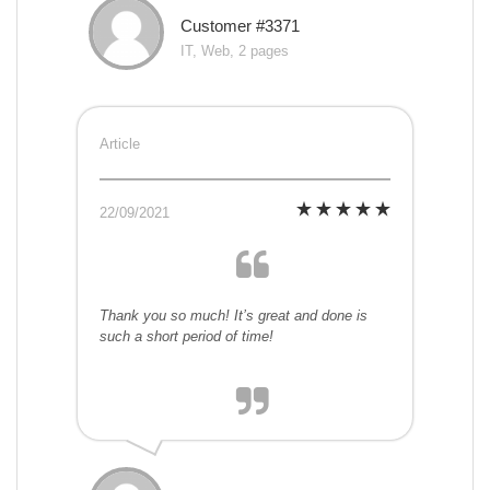
Customer #3371
IT, Web, 2 pages
Article
22/09/2021
Thank you so much! It’s great and done is
such a short period of time!