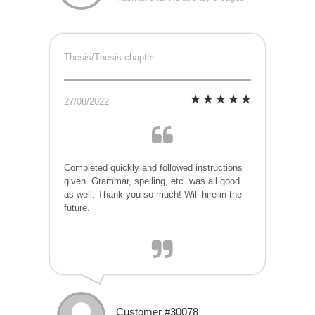
Thesis/Thesis chapter
27/08/2022
Completed quickly and followed instructions
given. Grammar, spelling, etc. was all good
as well. Thank you so much! Will hire in the
future.
Customer #30078