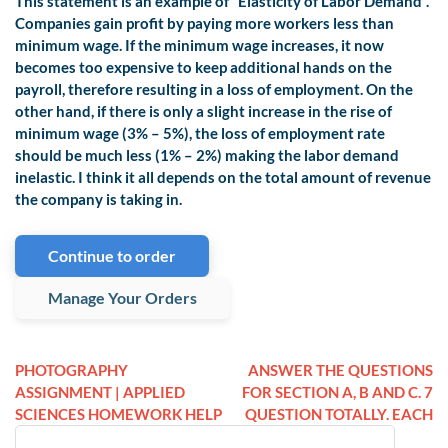
This statement is an example of “Elasticity of Labor Demand”.
Companies gain profit by paying more workers less than
minimum wage. If the minimum wage increases, it now
becomes too expensive to keep additional hands on the
payroll, therefore resulting in a loss of employment. On the
other hand, if there is only a slight increase in the rise of
minimum wage (3% – 5%), the loss of employment rate
should be much less (1% – 2%) making the labor demand
inelastic. I think it all depends on the total amount of revenue
the company is taking in.
Continue to order
Manage Your Orders
PHOTOGRAPHY
ANSWER THE QUESTIONS
ASSIGNMENT | APPLIED
FOR SECTION A, B AND C. 7
SCIENCES HOMEWORK HELP
QUESTION TOTALLY. EACH