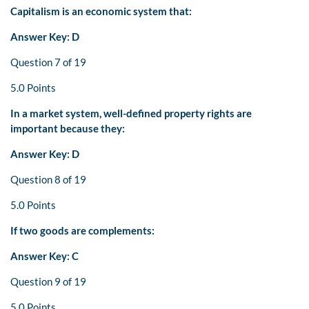
Capitalism is an economic system that:
Answer Key: D
Question 7 of 19
5.0 Points
In a market system, well-defined property rights are
important because they:
Answer Key: D
Question 8 of 19
5.0 Points
If two goods are complements:
Answer Key: C
Question 9 of 19
5.0 Points