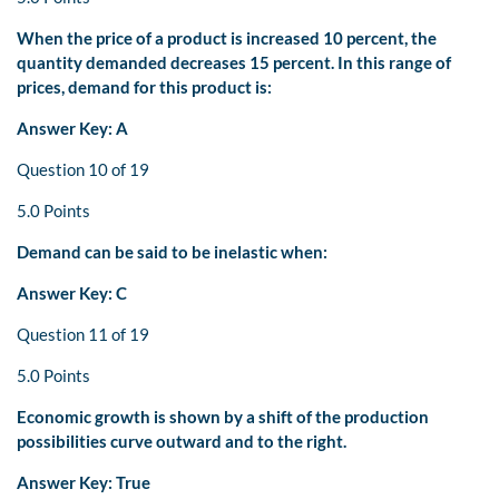
When the price of a product is increased 10 percent, the
quantity demanded decreases 15 percent. In this range of
prices, demand for this product is:
Answer Key: A
Question 10 of 19
5.0 Points
Demand can be said to be inelastic when:
Answer Key: C
Question 11 of 19
5.0 Points
Economic growth is shown by a shift of the production
possibilities curve outward and to the right.
Answer Key: True