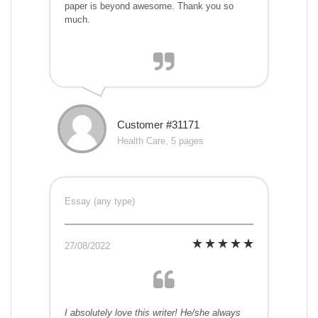
paper is beyond awesome. Thank you so
much.
Customer #31171
Health Care, 5 pages
Essay (any type)
27/08/2022
I absolutely love this writer! He/she always