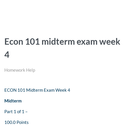
Econ 101 midterm exam week
4
Homework Help
ECON 101 Midterm Exam Week 4
Midterm
Part 1 of 1 –
100.0 Points