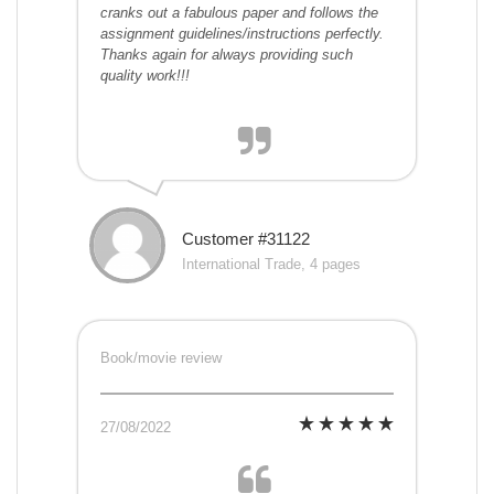
cranks out a fabulous paper and follows the
assignment guidelines/instructions perfectly.
Thanks again for always providing such
quality work!!!
Customer #31122
International Trade, 4 pages
Book/movie review
27/08/2022