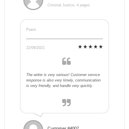
Criminal Justice, 4 pages
Poem
22/09/2021
The writer is very serious! Customer service
response is also very timely, communication
is very friendly, and handle very quickly.
Customer #4007