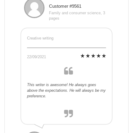
Customer #9561
Family and consumer science, 3
pages
Creative writing
22/09/2021
This writer is awesome! He always goes
above the expectations. He will always be my
preference.