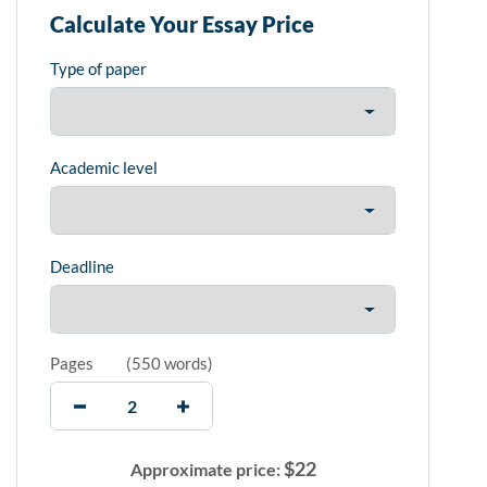
Calculate Your Essay Price
Type of paper
Academic level
Deadline
Pages
(
550 words
)
$
22
Approximate price: