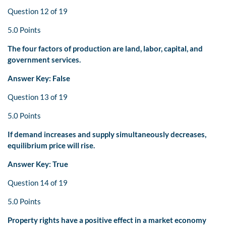
Question 12 of 19
5.0 Points
The four factors of production are land, labor, capital, and
government services.
Answer Key: False
Question 13 of 19
5.0 Points
If demand increases and supply simultaneously decreases,
equilibrium price will rise.
Answer Key: True
Question 14 of 19
5.0 Points
Property rights have a positive effect in a market economy