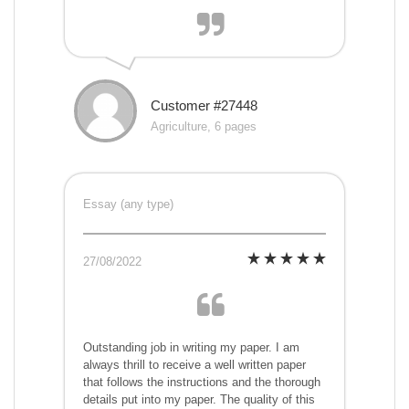
Customer #27448
Agriculture, 6 pages
Essay (any type)
27/08/2022
Outstanding job in writing my paper. I am
always thrill to receive a well written paper
that follows the instructions and the thorough
details put into my paper. The quality of this