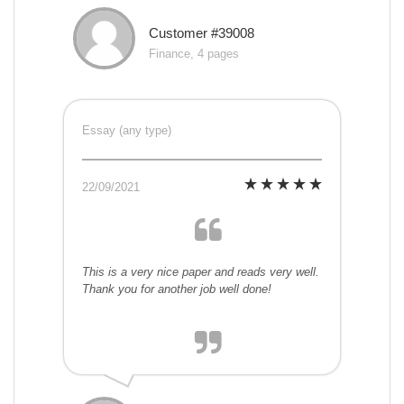
Customer #39008
Finance, 4 pages
Essay (any type)
22/09/2021
This is a very nice paper and reads very well.
Thank you for another job well done!