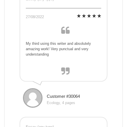
27/08/2022
My third using this writer and absolutely
amazing work! Very punctual and very
understanding
Customer #30064
Ecology, 4 pages
Essay (any type)