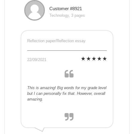
Customer #8921
Technology, 3 pages
Reflection paper/Reflection essay
22/09/2021
This is amazing! Big words for my grade level
but I can personally fix that. However, overall
amazing.