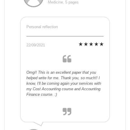
Medicine, 5 pages
Personal reflection
22/09/2021
Omg!! This is an excellent paper that you
helped write for me. Thank you, so much!! I
know, I'll be coming again your services with
my Cost Accounting course and Accounting
Finance course. :)