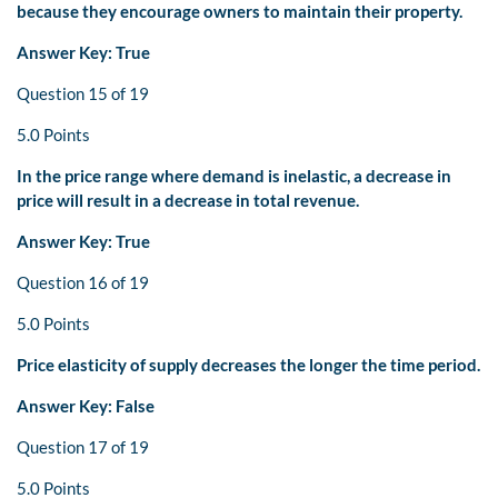
because they encourage owners to maintain their property.
Answer Key: True
Question 15 of 19
5.0 Points
In the price range where demand is inelastic, a decrease in
price will result in a decrease in total revenue.
Answer Key: True
Question 16 of 19
5.0 Points
Price elasticity of supply decreases the longer the time period.
Answer Key: False
Question 17 of 19
5.0 Points