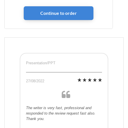
Presentation/PPT
27/08/2022
The writer is very fast, professional and
responded to the review request fast also.
Thank you.