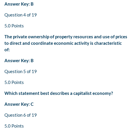
Answer Key: B
Question 4 of 19
5.0 Points
The private ownership of property resources and use of prices
to direct and coordinate economic activity is characteristic
of:
Answer Key: B
Question 5 of 19
5.0 Points
Which statement best describes a capitalist economy?
Answer Key: C
Question 6 of 19
5.0 Points