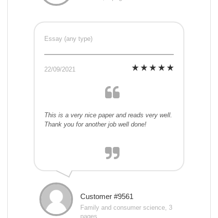
Essay (any type)
22/09/2021
This is a very nice paper and reads very well.
Thank you for another job well done!
Customer #9561
Family and consumer science, 3
pages