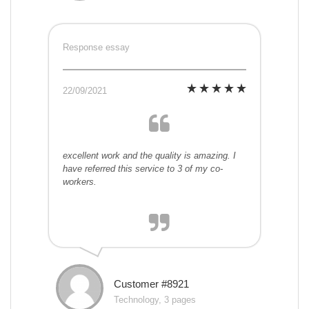
Response essay
22/09/2021
excellent work and the quality is amazing. I
have referred this service to 3 of my co-
workers.
Customer #8921
Technology, 3 pages