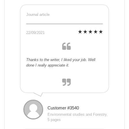
Journal article
22/09/2021
Thanks to the writer, I liked your job. Well
done I really appreciate it.
Customer #3540
Environmental studies and Forestry,
5 pages