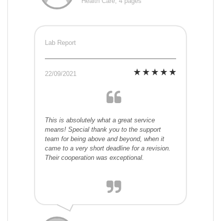
Health Care, 4 pages
Lab Report
22/09/2021
This is absolutely what a great service
means! Special thank you to the support
team for being above and beyond, when it
came to a very short deadline for a revision.
Their cooperation was exceptional.