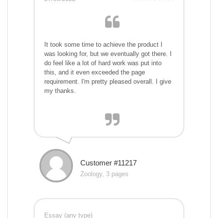
It took some time to achieve the product I
was looking for, but we eventually got there. I
do feel like a lot of hard work was put into
this, and it even exceeded the page
requirement. I'm pretty pleased overall. I give
my thanks.
Customer #11217
Zoology, 3 pages
Essay (any type)