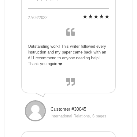
27/08/2022
Outstanding work! This writer followed every
instruction and my paper came back with an
A! I recommend to anyone needing help!
Thank you again ❤️
Customer #30045
International Relations, 6 pages