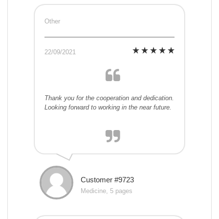
Other
22/09/2021
Thank you for the cooperation and dedication.
Looking forward to working in the near future.
Customer #9723
Medicine, 5 pages