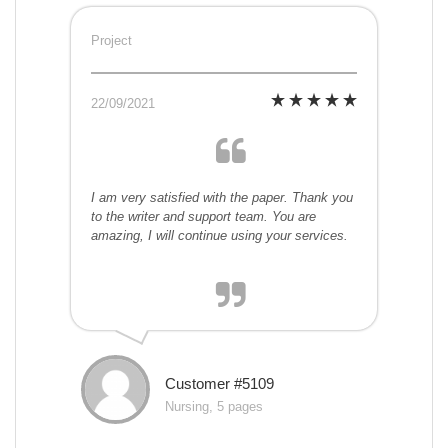
Project
22/09/2021
I am very satisfied with the paper. Thank you
to the writer and support team. You are
amazing, I will continue using your services.
Customer #5109
Nursing, 5 pages