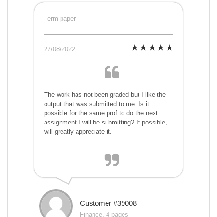
Term paper
27/08/2022
The work has not been graded but I like the
output that was submitted to me. Is it
possible for the same prof to do the next
assignment I will be submitting? If possible, I
will greatly appreciate it.
Customer #39008
Finance, 4 pages