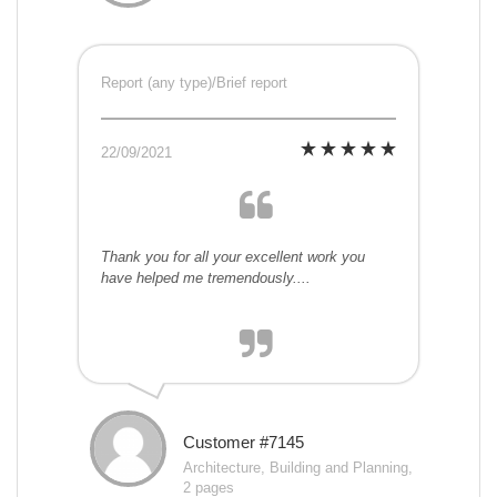
Report (any type)/Brief report
22/09/2021
Thank you for all your excellent work you
have helped me tremendously....
Customer #7145
Architecture, Building and Planning,
2 pages