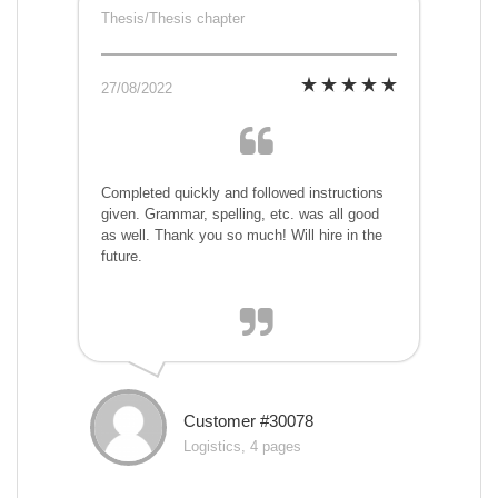
Thesis/Thesis chapter
27/08/2022
Completed quickly and followed instructions
given. Grammar, spelling, etc. was all good
as well. Thank you so much! Will hire in the
future.
Customer #30078
Logistics, 4 pages