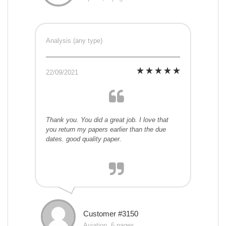
Analysis (any type)
22/09/2021
Thank you. You did a great job. I love that
you return my papers earlier than the due
dates. good quality paper.
Customer #3150
Aviation, 6 pages