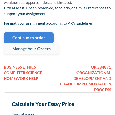
weaknesses, opportunities, and threats).
Cite
at least 1 peer-reviewed, scholarly, or similar references to
support your assignment.
Format
your assignment according to APA guidelines
Continue to order
Manage Your Orders
BUSINESS ETHICS |
ORGB4871
COMPUTER SCIENCE
ORGANIZATIONAL
HOMEWORK HELP
DEVELOPMENT AND
CHANGE IMPLEMENTATION
PROCESS
Calculate Your Essay Price
Type of paper