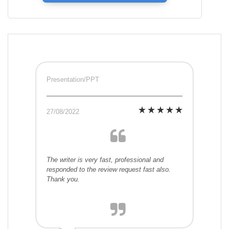
Presentation/PPT
27/08/2022
The writer is very fast, professional and
responded to the review request fast also.
Thank you.