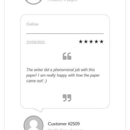
Outline
22/09/2021
The writer did a phenomenal job with this
paper! I am really happy with how the paper
came out! :)
Customer #2509