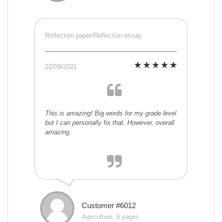
Reflection paper/Reflection essay
22/09/2021
This is amazing! Big words for my grade level
but I can personally fix that. However, overall
amazing.
Customer #6012
Agriculture, 6 pages