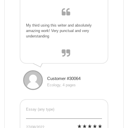
My third using this writer and absolutely
amazing work! Very punctual and very
understanding
Customer #30064
Ecology, 4 pages
Essay (any type)
27/08/2022