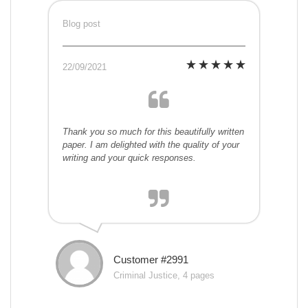
Blog post
22/09/2021
Thank you so much for this beautifully written
paper. I am delighted with the quality of your
writing and your quick responses.
Customer #2991
Criminal Justice, 4 pages