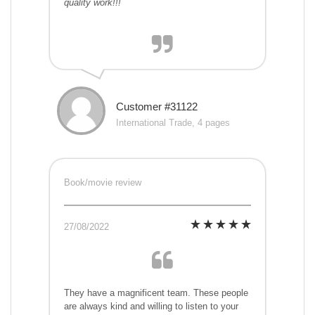
quality work!!!
Customer #31122
International Trade, 4 pages
Book/movie review
27/08/2022
They have a magnificent team. These people
are always kind and willing to listen to your