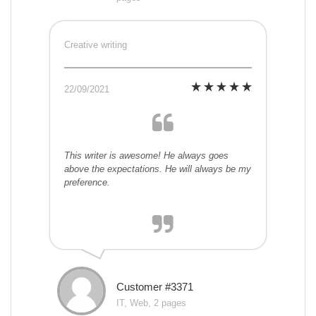
Creative writing
22/09/2021
This writer is awesome! He always goes
above the expectations. He will always be my
preference.
Customer #3371
IT, Web, 2 pages