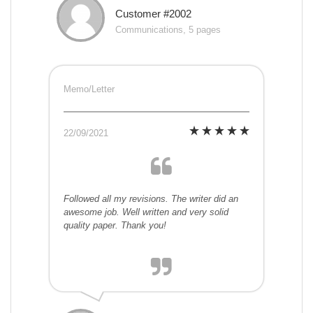
Customer #2002
Communications, 5 pages
Memo/Letter
22/09/2021
Followed all my revisions. The writer did an
awesome job. Well written and very solid
quality paper. Thank you!