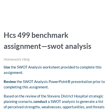
Hcs 499 benchmark
assignment—swot analysis
Homework Help
Use
the SWOT Analysis worksheet provided to complete this
assignment.
Review
the SWOT Analysis PowerPoint® presentation prior to
completing this assignment.
Based on the review of the Stevens District Hospital strategic
planning scenario,
conduct
a SWOT analysis to generate a list
of perceived strengths, weaknesses, opportunities, and threats