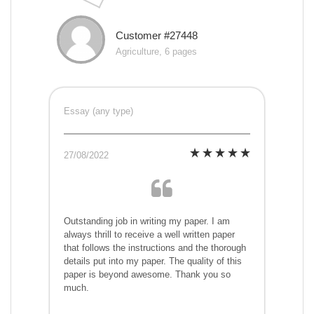
Customer #27448
Agriculture, 6 pages
Essay (any type)
27/08/2022
Outstanding job in writing my paper. I am
always thrill to receive a well written paper
that follows the instructions and the thorough
details put into my paper. The quality of this
paper is beyond awesome. Thank you so
much.