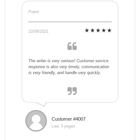
Poem
22/09/2021
The writer is very serious! Customer service
response is also very timely, communication
is very friendly, and handle very quickly.
Customer #4007
Law, 3 pages