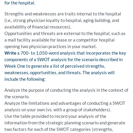
for the hospital.
Strengths and weaknesses are traits internal to the hospital
(i.e., strong physician loyalty to hospital, aging building, and
availability of financial resources).
Opportunities and threats are external to the hospital, such as
a mall facility available for lease or a competitor hospital
opening two physician practices in your market.
Write
a 700- to 1,050-word analysis that incorporates the key
components of a SWOT analysis for the scenario described in
Week One to generate a list of perceived strengths,
weaknesses, opportunities, and threats. The analysis will
include the following:
Analyze the purpose of conducting the analysis in the context of
the scenario.
Analyze the limitations and advantages of conducting a SWOT
analysis on your own (vs. with a group of stakeholders).
Use the table provided to record your analysis of the
information from the strategic planning scenario and generate
two factors for each of the SWOT categories (strengths,