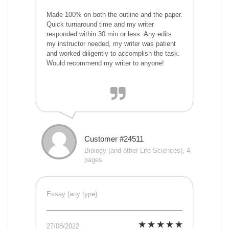
Made 100% on both the outline and the paper.
Quick turnaround time and my writer
responded within 30 min or less. Any edits
my instructor needed, my writer was patient
and worked diligently to accomplish the task.
Would recommend my writer to anyone!
Customer #24511
Biology (and other Life Sciences), 4
pages
Essay (any type)
27/08/2022