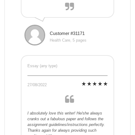
Customer #31171
Health Care, 5 pages
Essay (any type)
27/08/2022
I absolutely love this writer! He/she always
cranks out a fabulous paper and follows the
assignment guidelines/instructions perfectly.
Thanks again for always providing such