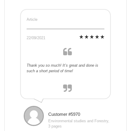
Article
22/09/2021
Thank you so much! It’s great and done is
such a short period of time!
Customer #5970
Environmental studies and Forestry,
3 pages