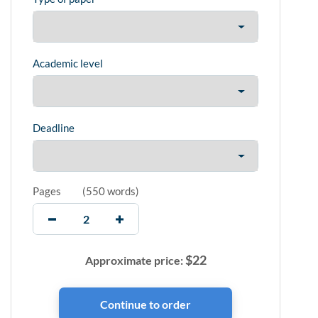
Academic level
Deadline
Pages
(
550 words
)
$
22
Approximate price: