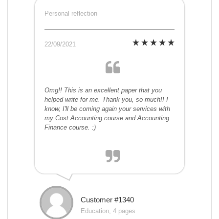
Personal reflection
22/09/2021
Omg!! This is an excellent paper that you
helped write for me. Thank you, so much!! I
know, I'll be coming again your services with
my Cost Accounting course and Accounting
Finance course. :)
Customer #1340
Education, 4 pages