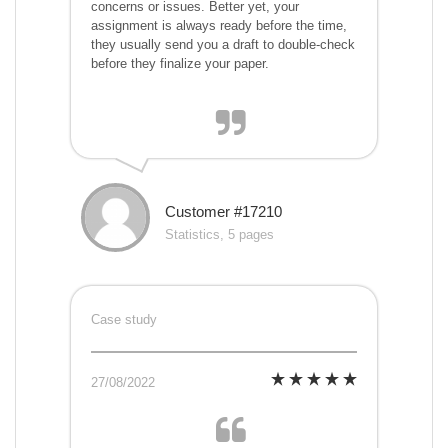
concerns or issues. Better yet, your
assignment is always ready before the time,
they usually send you a draft to double-check
before they finalize your paper.
Customer #17210
Statistics, 5 pages
Case study
27/08/2022