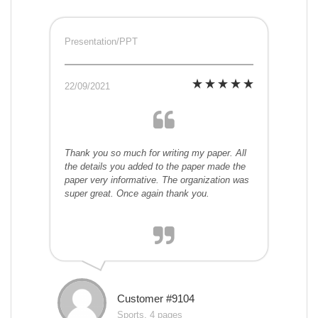
Presentation/PPT
22/09/2021
Thank you so much for writing my paper. All
the details you added to the paper made the
paper very informative. The organization was
super great. Once again thank you.
Customer #9104
Sports, 4 pages