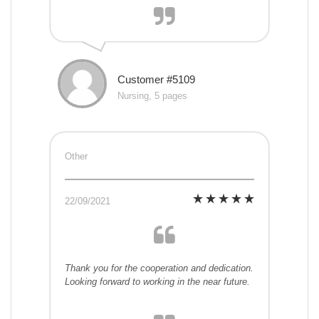
Customer #5109
Nursing, 5 pages
Other
22/09/2021
Thank you for the cooperation and dedication.
Looking forward to working in the near future.