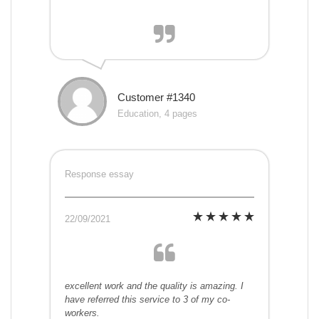
Customer #1340
Education, 4 pages
Response essay
22/09/2021
excellent work and the quality is amazing. I
have referred this service to 3 of my co-
workers.