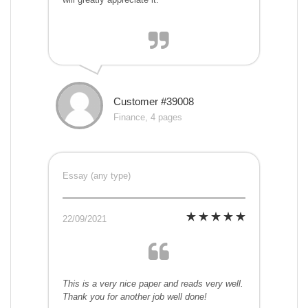
Customer #39008
Finance, 4 pages
Essay (any type)
22/09/2021
This is a very nice paper and reads very well.
Thank you for another job well done!