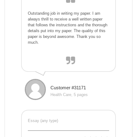
Outstanding job in writing my paper. I am
always thrill to receive a well written paper
that follows the instructions and the thorough
details put into my paper. The quality of this
paper is beyond awesome. Thank you so
much.
Customer #31171
Health Care, 5 pages
Essay (any type)