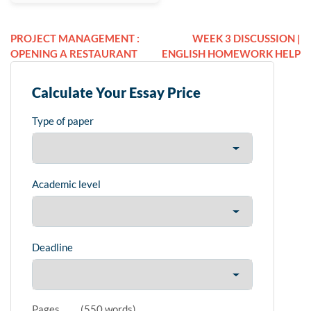
PROJECT MANAGEMENT :
WEEK 3 DISCUSSION |
OPENING A RESTAURANT
ENGLISH HOMEWORK HELP
Calculate Your Essay Price
Type of paper
Academic level
Deadline
Pages
(
550 words
)