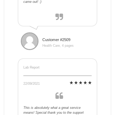
came out! :)
Customer #2509
Health Care, 4 pages
Lab Report
22/09/2021
This is absolutely what a great service
means! Special thank you to the support