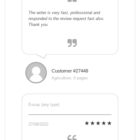
The writer is very fast, professional and
responded to the review request fast also.
Thank you.
Customer #27448
Agriculture, 6 pages
Essay (any type)
27/08/2022