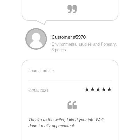
Customer #5970
Environmental studies and Forestry,
3 pages
Journal article
22/09/2021
Thanks to the writer, I liked your job. Well
done I really appreciate it.