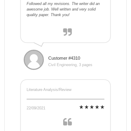
Followed all my revisions. The writer did an
awesome job. Well written and very solid
quality paper. Thank you!
Customer #4310
Civil Engineering, 3 pages
Literature Analysis/Review
22/09/2021