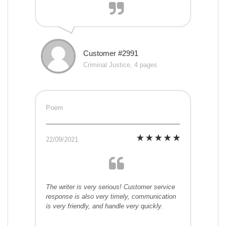
Customer #2991
Criminal Justice, 4 pages
Poem
22/09/2021
The writer is very serious! Customer service
response is also very timely, communication
is very friendly, and handle very quickly.