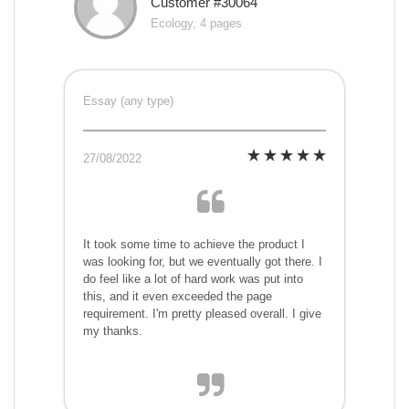
Customer #30064
Ecology, 4 pages
Essay (any type)
27/08/2022
It took some time to achieve the product I
was looking for, but we eventually got there. I
do feel like a lot of hard work was put into
this, and it even exceeded the page
requirement. I'm pretty pleased overall. I give
my thanks.