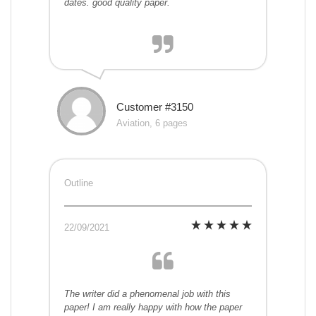
dates. good quality paper.
Customer #3150
Aviation, 6 pages
Outline
22/09/2021
The writer did a phenomenal job with this
paper! I am really happy with how the paper