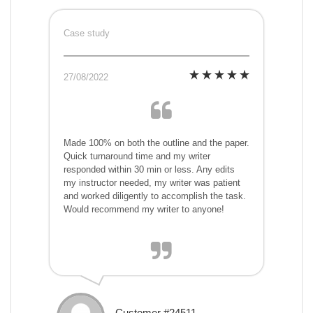
Case study
27/08/2022
Made 100% on both the outline and the paper.
Quick turnaround time and my writer
responded within 30 min or less. Any edits
my instructor needed, my writer was patient
and worked diligently to accomplish the task.
Would recommend my writer to anyone!
Customer #24511