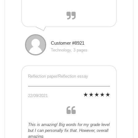
Customer #8921
Technology, 3 pages
Reflection paper/Reflection essay
22/09/2021
This is amazing! Big words for my grade level
but I can personally fix that. However, overall
amazing.