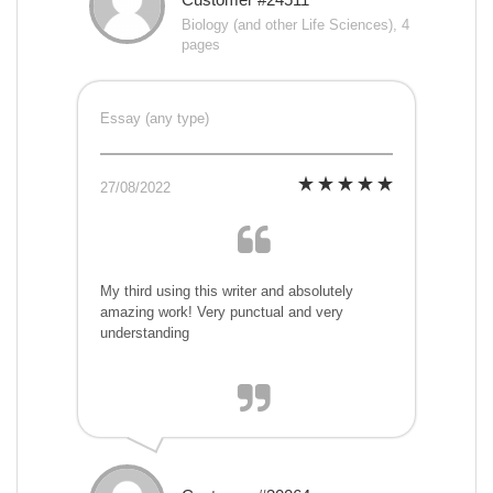
Biology (and other Life Sciences), 4
pages
Essay (any type)
27/08/2022
My third using this writer and absolutely
amazing work! Very punctual and very
understanding