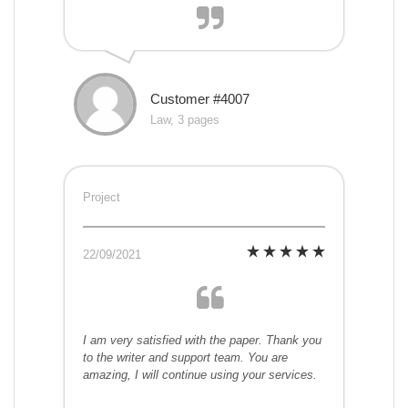
Customer #4007
Law, 3 pages
Project
22/09/2021
I am very satisfied with the paper. Thank you
to the writer and support team. You are
amazing, I will continue using your services.