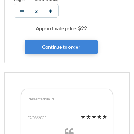
$
22
Approximate price:
Presentation/PPT
27/08/2022