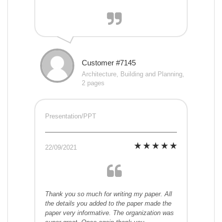
Customer #7145
Architecture, Building and Planning,
2 pages
Presentation/PPT
22/09/2021
Thank you so much for writing my paper. All
the details you added to the paper made the
paper very informative. The organization was