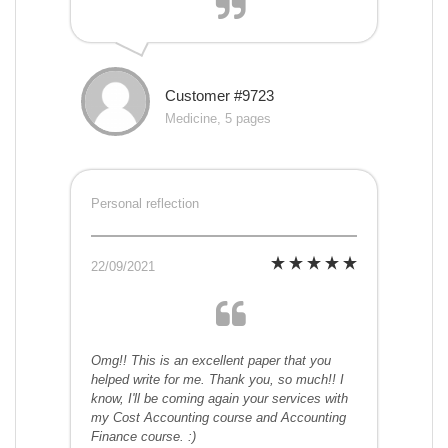
Customer #9723
Medicine, 5 pages
Personal reflection
22/09/2021
Omg!! This is an excellent paper that you
helped write for me. Thank you, so much!! I
know, I'll be coming again your services with
my Cost Accounting course and Accounting
Finance course. :)