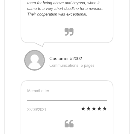
team for being above and beyond, when it
came to a very short deadline for a revision.
Their cooperation was exceptional.
Customer #2002
Communications, 5 pages
Memo/Letter
22/09/2021