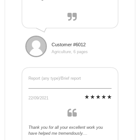
Customer #6012
Agriculture, 6 pages
Report (any type)/Brief report
22/09/2021
Thank you for all your excellent work you
have helped me tremendously....