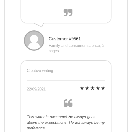
Customer #9561
Family and consumer science, 3
pages
Creative writing
22/09/2021
This writer is awesome! He always goes
above the expectations. He will always be my
preference.