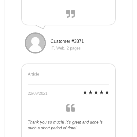
Customer #3371
IT, Web, 2 pages
Article
22/09/2021
Thank you so much! It’s great and done is
such a short period of time!