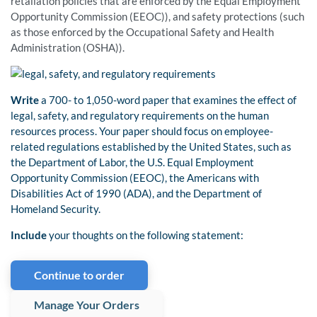
retaliation policies that are enforced by the Equal Employment
Opportunity Commission (EEOC)), and safety protections (such
as those enforced by the Occupational Safety and Health
Administration (OSHA)).
Write
a 700- to 1,050-word paper that examines the effect of
legal, safety, and regulatory requirements on the human
resources process. Your paper should focus on employee-
related regulations established by the United States, such as
the Department of Labor, the U.S. Equal Employment
Opportunity Commission (EEOC), the Americans with
Disabilities Act of 1990 (ADA), and the Department of
Homeland Security.
Include
your thoughts on the following statement:
Continue to order
Manage Your Orders