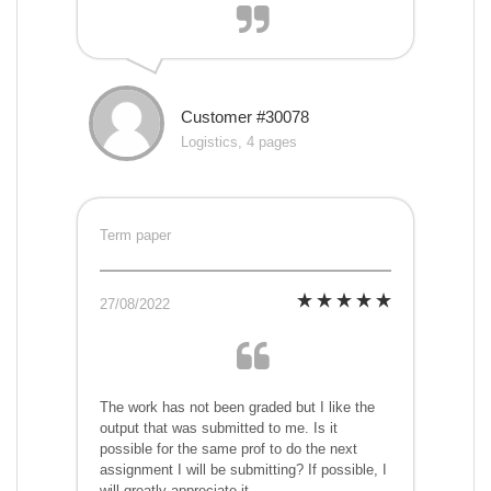
Customer #30078
Logistics, 4 pages
Term paper
27/08/2022
The work has not been graded but I like the
output that was submitted to me. Is it
possible for the same prof to do the next
assignment I will be submitting? If possible, I
will greatly appreciate it.