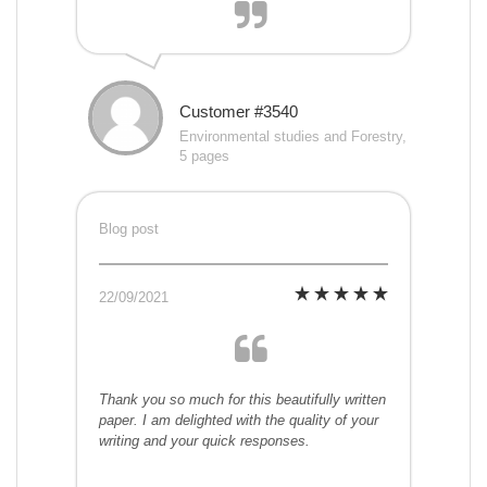
Customer #3540
Environmental studies and Forestry,
5 pages
Blog post
22/09/2021
Thank you so much for this beautifully written
paper. I am delighted with the quality of your
writing and your quick responses.