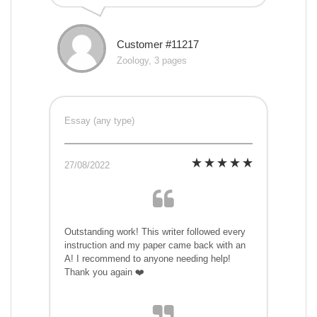
Customer #11217
Zoology, 3 pages
Essay (any type)
27/08/2022
Outstanding work! This writer followed every
instruction and my paper came back with an
A! I recommend to anyone needing help!
Thank you again ❤️