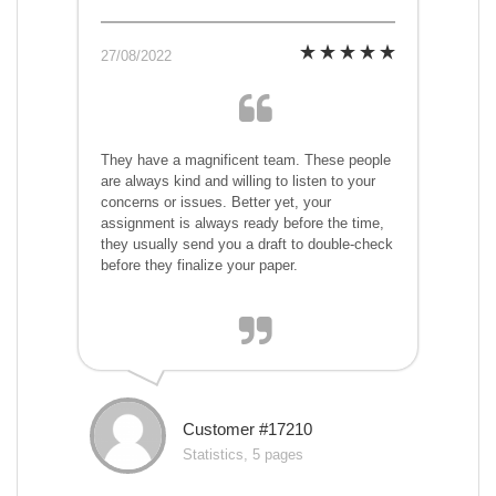
27/08/2022
They have a magnificent team. These people
are always kind and willing to listen to your
concerns or issues. Better yet, your
assignment is always ready before the time,
they usually send you a draft to double-check
before they finalize your paper.
Customer #17210
Statistics, 5 pages