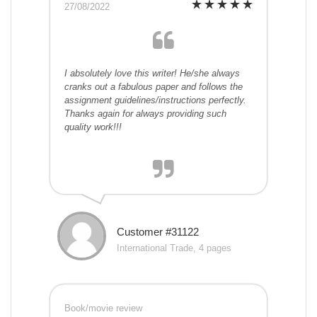
27/08/2022
I absolutely love this writer! He/she always
cranks out a fabulous paper and follows the
assignment guidelines/instructions perfectly.
Thanks again for always providing such
quality work!!!
Customer #31122
International Trade, 4 pages
Book/movie review