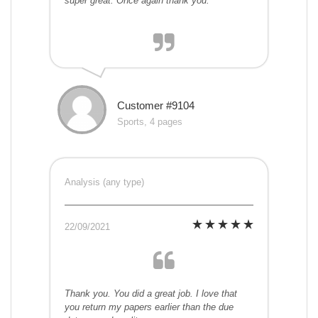
super great. Once again thank you.
Customer #9104
Sports, 4 pages
Analysis (any type)
22/09/2021
Thank you. You did a great job. I love that
you return my papers earlier than the due