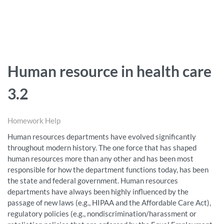
Human resource in health care
3.2
Homework Help
Human resources departments have evolved significantly
throughout modern history. The one force that has shaped
human resources more than any other and has been most
responsible for how the department functions today, has been
the state and federal government. Human resources
departments have always been highly influenced by the
passage of new laws (e.g., HIPAA and the Affordable Care Act),
regulatory policies (e.g., nondiscrimination/harassment or