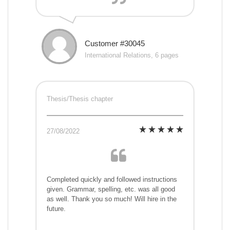
Customer #30045
International Relations, 6 pages
Thesis/Thesis chapter
27/08/2022
Completed quickly and followed instructions
given. Grammar, spelling, etc. was all good
as well. Thank you so much! Will hire in the
future.