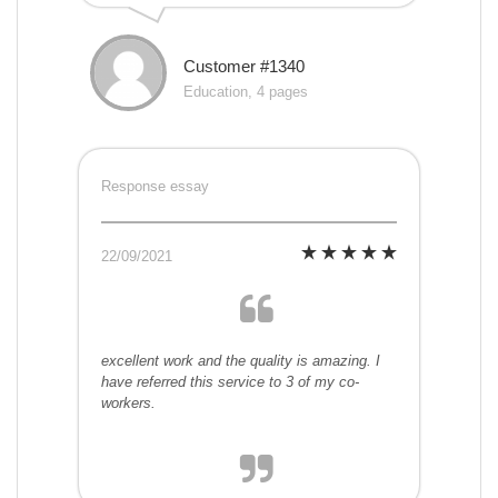
Customer #1340
Education, 4 pages
Response essay
22/09/2021
excellent work and the quality is amazing. I
have referred this service to 3 of my co-
workers.