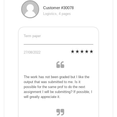
Customer #30078
Logistics, 4 pages
Term paper
27/08/2022
The work has not been graded but I like the
output that was submitted to me. Is it
possible for the same prof to do the next
assignment I will be submitting? If possible, I
will greatly appreciate it.