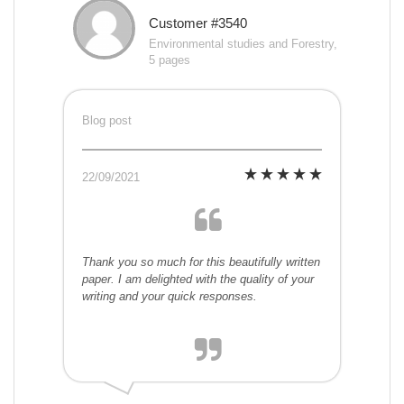
Customer #3540
Environmental studies and Forestry,
5 pages
Blog post
22/09/2021
Thank you so much for this beautifully written
paper. I am delighted with the quality of your
writing and your quick responses.