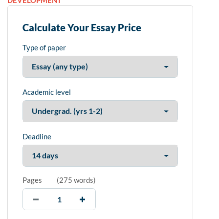
DEVELOPMENT
Calculate Your Essay Price
Type of paper
Academic level
Deadline
Pages
(
275 words
)