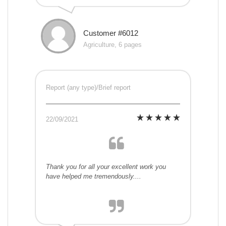
Customer #6012
Agriculture, 6 pages
Report (any type)/Brief report
22/09/2021
Thank you for all your excellent work you
have helped me tremendously....