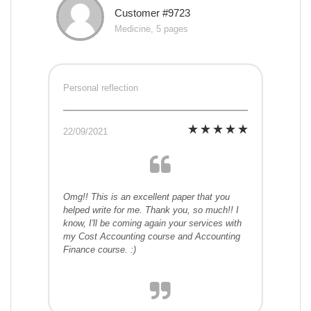
Customer #9723
Medicine, 5 pages
Personal reflection
22/09/2021
Omg!! This is an excellent paper that you
helped write for me. Thank you, so much!! I
know, I'll be coming again your services with
my Cost Accounting course and Accounting
Finance course. :)