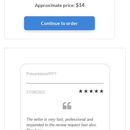
$
14
Approximate price:
Presentation/PPT
27/08/2022
The writer is very fast, professional and
responded to the review request fast also.