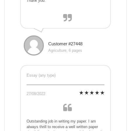
Thank you.
Customer #27448
Agriculture, 6 pages
Essay (any type)
27/08/2022
Outstanding job in writing my paper. I am
always thrill to receive a well written paper