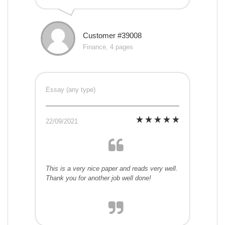
Customer #39008
Finance, 4 pages
Essay (any type)
22/09/2021
This is a very nice paper and reads very well.
Thank you for another job well done!