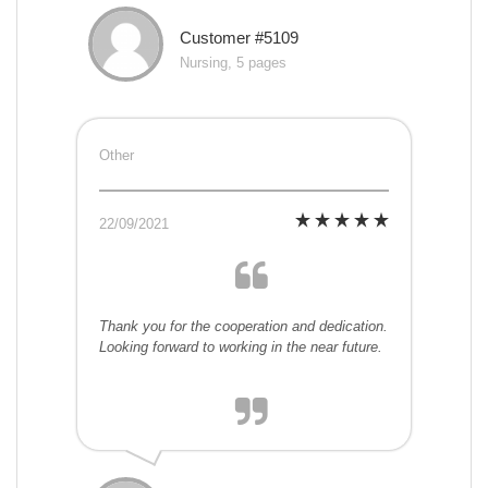
Customer #5109
Nursing, 5 pages
Other
22/09/2021
Thank you for the cooperation and dedication.
Looking forward to working in the near future.