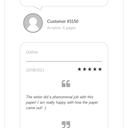
Customer #3150
Aviation, 6 pages
Outline
22/09/2021
The writer did a phenomenal job with this
paper! I am really happy with how the paper
came out! :)