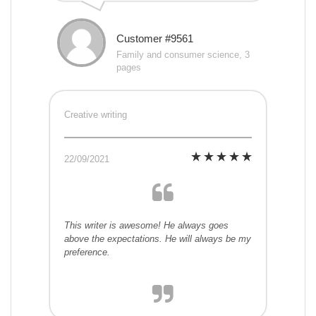
Customer #9561
Family and consumer science, 3
pages
Creative writing
22/09/2021
This writer is awesome! He always goes
above the expectations. He will always be my
preference.