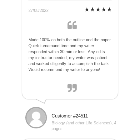
27/08/2022
Made 100% on both the outline and the paper.
Quick turnaround time and my writer
responded within 30 min or less. Any edits
my instructor needed, my writer was patient
and worked diligently to accomplish the task.
Would recommend my writer to anyone!
Customer #24511
Biology (and other Life Sciences), 4
pages