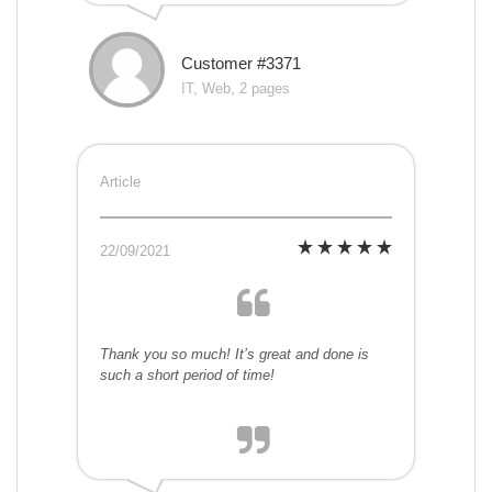
Customer #3371
IT, Web, 2 pages
Article
22/09/2021
Thank you so much! It’s great and done is
such a short period of time!