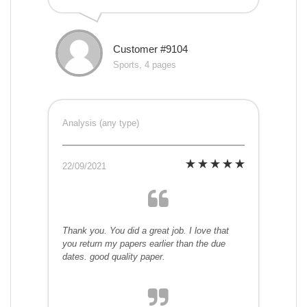
Customer #9104
Sports, 4 pages
Analysis (any type)
22/09/2021
Thank you. You did a great job. I love that
you return my papers earlier than the due
dates. good quality paper.