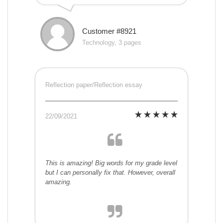
Customer #8921
Technology, 3 pages
Reflection paper/Reflection essay
22/09/2021
This is amazing! Big words for my grade level
but I can personally fix that. However, overall
amazing.