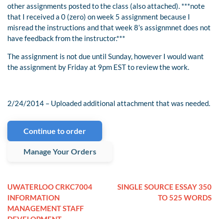
other assignments posted to the class (also attached). ***note
that I received a 0 (zero) on week 5 assignment because I
misread the instructions and that week 8’s assignmnet does not
have feedback from the instructor.***
The assignment is not due until Sunday, however I would want
the assignment by Friday at 9pm EST to review the work.
2/24/2014 – Uploaded additional attachment that was needed.
Continue to order
Manage Your Orders
UWATERLOO CRKC7004
SINGLE SOURCE ESSAY 350
INFORMATION
TO 525 WORDS
MANAGEMENT STAFF