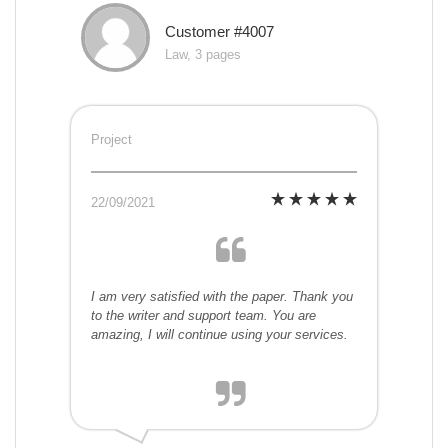
Customer #4007
Law, 3 pages
Project
22/09/2021
I am very satisfied with the paper. Thank you
to the writer and support team. You are
amazing, I will continue using your services.