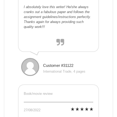
I absolutely love this writer! He/she always
cranks out a fabulous paper and follows the
assignment guidelines/instructions perfectly.
Thanks again for always providing such
quality work!!!
Customer #31122
International Trade, 4 pages
Book/movie review
27/08/2022