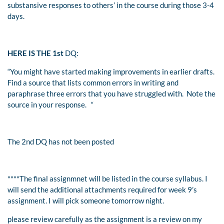
substansive responses to others’ in the course during those 3-4
days.
HERE IS THE 1st
DQ:
“
You might have started making improvements in earlier drafts.
Find a source that lists common errors in writing and
paraphrase three errors that you have struggled with. Note the
source in your response.
“
The 2nd DQ has not been posted
****The final assignmnet will be listed in the course syllabus. I
will send the additional attachments required for week 9’s
assignment. I will pick someone tomorrow night.
please review carefully as the assignment is a review on my