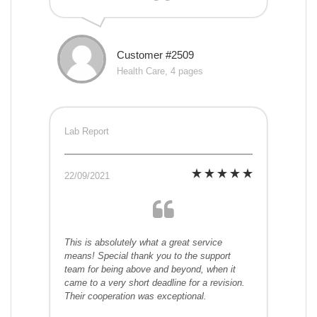
Customer #2509
Health Care, 4 pages
Lab Report
22/09/2021
This is absolutely what a great service
means! Special thank you to the support
team for being above and beyond, when it
came to a very short deadline for a revision.
Their cooperation was exceptional.