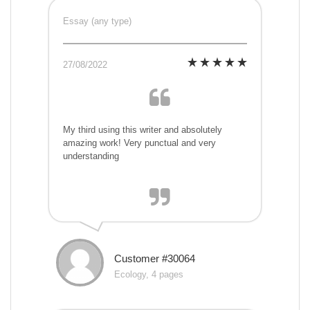
Essay (any type)
27/08/2022
My third using this writer and absolutely
amazing work! Very punctual and very
understanding
Customer #30064
Ecology, 4 pages