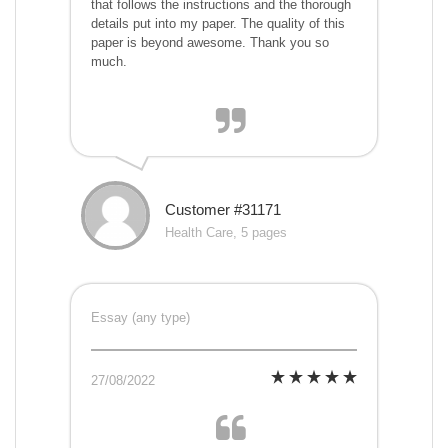
that follows the instructions and the thorough
details put into my paper. The quality of this
paper is beyond awesome. Thank you so
much.
Customer #31171
Health Care, 5 pages
Essay (any type)
27/08/2022