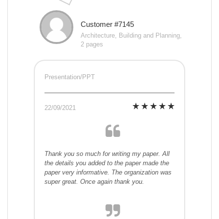
Customer #7145
Architecture, Building and Planning,
2 pages
Presentation/PPT
22/09/2021
Thank you so much for writing my paper. All
the details you added to the paper made the
paper very informative. The organization was
super great. Once again thank you.