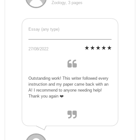
Zoology, 3 pages
Essay (any type)
27/08/2022
Outstanding work! This writer followed every
instruction and my paper came back with an
A! I recommend to anyone needing help!
Thank you again ❤️