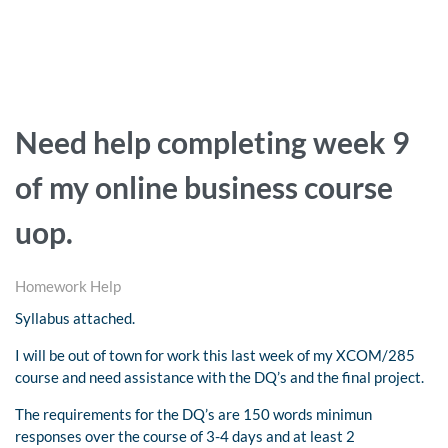
Need help completing week 9
of my online business course
uop.
Homework Help
Syllabus attached.
I will be out of town for work this last week of my XCOM/285
course and need assistance with the DQ’s and the final project.
The requirements for the DQ’s are 150 words minimun
responses over the course of 3-4 days and at least 2