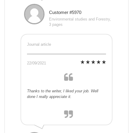
Customer #5970
Environmental studies and Forestry,
3 pages
Journal article
22/09/2021
Thanks to the writer, I liked your job. Well
done I really appreciate it.