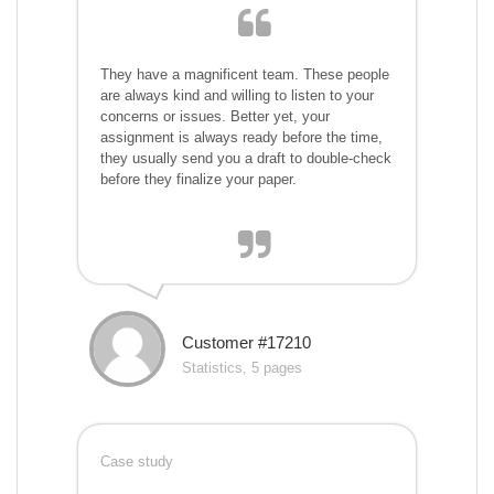
They have a magnificent team. These people
are always kind and willing to listen to your
concerns or issues. Better yet, your
assignment is always ready before the time,
they usually send you a draft to double-check
before they finalize your paper.
Customer #17210
Statistics, 5 pages
Case study