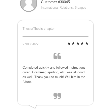
Customer #30045
International Relations, 6 pages
Thesis/Thesis chapter
27/08/2022
Completed quickly and followed instructions
given. Grammar, spelling, etc. was all good
as well. Thank you so much! Will hire in the
future.