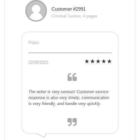
Customer #2991
Criminal Justice, 4 pages
Poem
22/09/2021
The writer is very serious! Customer service
response is also very timely, communication
is very friendly, and handle very quickly.