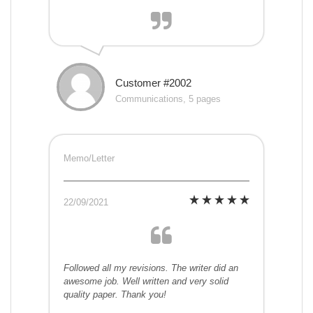
Customer #2002
Communications, 5 pages
Memo/Letter
22/09/2021
Followed all my revisions. The writer did an
awesome job. Well written and very solid
quality paper. Thank you!