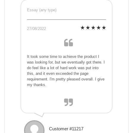
Essay (any type)
27/08/2022
It took some time to achieve the product I
was looking for, but we eventually got there. I
do feel like a lot of hard work was put into
this, and it even exceeded the page
requirement. I'm pretty pleased overall. I give
my thanks.
Customer #11217