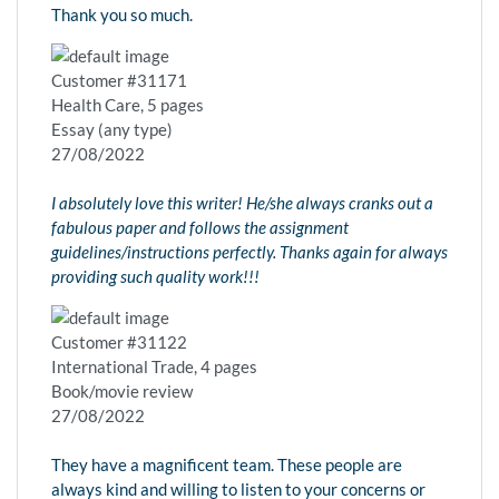
Thank you so much.
Customer #31171
Health Care, 5 pages
Essay (any type)
27/08/2022
I absolutely love this writer! He/she always cranks out a
fabulous paper and follows the assignment
guidelines/instructions perfectly. Thanks again for always
providing such quality work!!!
Customer #31122
International Trade, 4 pages
Book/movie review
27/08/2022
They have a magnificent team. These people are
always kind and willing to listen to your concerns or