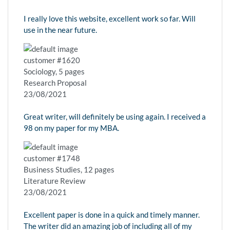
I really love this website, excellent work so far. Will
use in the near future.
customer #1620
Sociology, 5 pages
Research Proposal
23/08/2021
Great writer, will definitely be using again. I received a
98 on my paper for my MBA.
customer #1748
Business Studies, 12 pages
Literature Review
23/08/2021
Excellent paper is done in a quick and timely manner.
The writer did an amazing job of including all of my