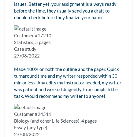
issues. Better yet, your assignment is always ready
before the time, they usually send you a draft to
double-check before they finalize your paper.
Customer #17210
Statistics, 5 pages
Case study
27/08/2022
Made 100% on both the outline and the paper. Quick
turnaround time and my writer responded within 30
min or less. Any edits my instructor needed, my writer
was patient and worked diligently to accomplish the
task. Would recommend my writer to anyone!
Customer #24511
Biology (and other Life Sciences), 4 pages
Essay (any type)
27/08/2022