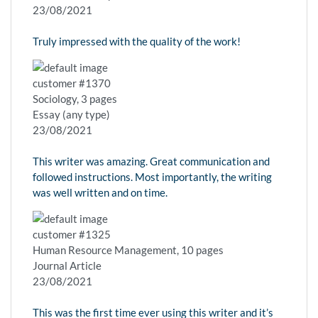
23/08/2021
Truly impressed with the quality of the work!
customer #1370
Sociology, 3 pages
Essay (any type)
23/08/2021
This writer was amazing. Great communication and
followed instructions. Most importantly, the writing
was well written and on time.
customer #1325
Human Resource Management, 10 pages
Journal Article
23/08/2021
This was the first time ever using this writer and it’s