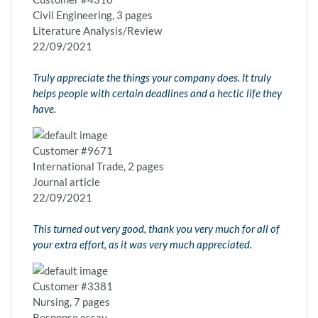
Civil Engineering, 3 pages
Literature Analysis/Review
22/09/2021
Truly appreciate the things your company does. It truly
helps people with certain deadlines and a hectic life they
have.
Customer #9671
International Trade, 2 pages
Journal article
22/09/2021
This turned out very good, thank you very much for all of
your extra effort, as it was very much appreciated.
Customer #3381
Nursing, 7 pages
Response essay