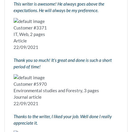
This writer is awesome! He always goes above the
expectations. He will always be my preference.
Customer #3371
IT, Web, 2 pages
Article
22/09/2021
Thank you so much! It’s great and done is such a short
period of time!
Customer #5970
Environmental studies and Forestry, 3 pages
Journal article
22/09/2021
Thanks to the writer, I liked your job. Well done I really
appreciate it.