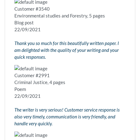
Customer #3540
Environmental studies and Forestry, 5 pages
Blog post
22/09/2021
Thank you so much for this beautifully written paper. I
am delighted with the quality of your writing and your
quick responses.
Customer #2991
Criminal Justice, 4 pages
Poem
22/09/2021
The writer is very serious! Customer service response is
also very timely, communication is very friendly, and
handle very quickly.