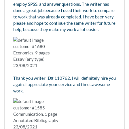
employ SPSS, and answer questions. The writer has
done a great job because I used their work to compare
to work that was already completed. I have been very
please and hope to continue the same writer for future
help, because they make my work a lot easier.
customer #1680
Economics, 9 pages
Essay (any type)
23/08/2021
Thank you writer ID# 110762, I will definitely hire you
again. I appreciate your service and time...awesome
work.
customer #1585
Communication, 1 page
Annotated Bibliography
23/08/2021