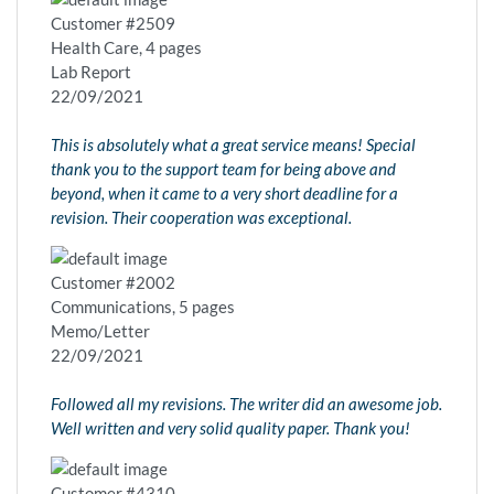
Customer #2509
Health Care, 4 pages
Lab Report
22/09/2021
This is absolutely what a great service means! Special
thank you to the support team for being above and
beyond, when it came to a very short deadline for a
revision. Their cooperation was exceptional.
Customer #2002
Communications, 5 pages
Memo/Letter
22/09/2021
Followed all my revisions. The writer did an awesome job.
Well written and very solid quality paper. Thank you!
Customer #4310