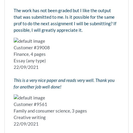
The work has not been graded but I like the output
that was submitted to me. Is it possible for the same
prof to do the next assignment I will be submitting? If
possible, I will greatly appreciate it.
Customer #39008
Finance, 4 pages
Essay (any type)
22/09/2021
This is a very nice paper and reads very well. Thank you
for another job well done!
Customer #9561
Family and consumer science, 3 pages
Creative writing
22/09/2021