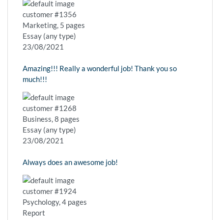
customer #1356
Marketing, 5 pages
Essay (any type)
23/08/2021
Amazing!!! Really a wonderful job! Thank you so
much!!!
customer #1268
Business, 8 pages
Essay (any type)
23/08/2021
Always does an awesome job!
customer #1924
Psychology, 4 pages
Report