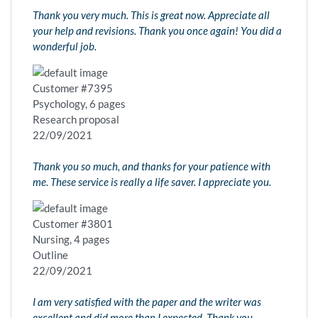
Thank you very much. This is great now. Appreciate all
your help and revisions. Thank you once again! You did a
wonderful job.
Customer #7395
Psychology, 6 pages
Research proposal
22/09/2021
Thank you so much, and thanks for your patience with
me. These service is really a life saver. I appreciate you.
Customer #3801
Nursing, 4 pages
Outline
22/09/2021
I am very satisfied with the paper and the writer was
excellent and did more than I expected. Thank you