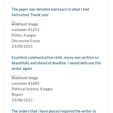
The paper was detailed and exact to what I had
instructed. Thank you!
customer #1253
Ethics, 4 pages
Discussion Essay
23/08/2021
Excellent communication skills, essay was written so
beautifully and ahead of deadline. I would defo use this
writer again.
customer #1682
Political Science, 8 pages
Report
23/08/2021
The orders that i have placed required the writer to