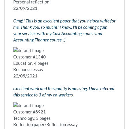
Personal reflection
22/09/2021
Omg!! This is an excellent paper that you helped write for
me. Thank you, so much!! I know, I'll be coming again
your services with my Cost Accounting course and
Accounting Finance course. :)
Customer #1340
Education, 4 pages
Response essay
22/09/2021
excellent work and the quality is amazing. I have referred
this service to 3 of my co-workers.
Customer #8921
Technology, 3 pages
Reflection paper/Reflection essay