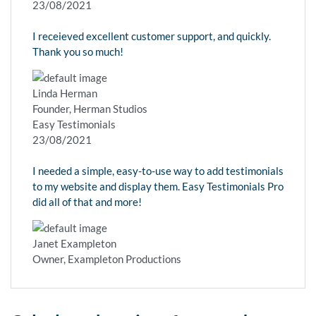
23/08/2021
I receieved excellent customer support, and quickly.
Thank you so much!
Linda Herman
Founder, Herman Studios
Easy Testimonials
23/08/2021
I needed a simple, easy-to-use way to add testimonials
to my website and display them. Easy Testimonials Pro
did all of that and more!
Janet Exampleton
Owner, Exampleton Productions