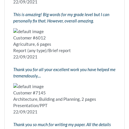
22/09/2021
This is amazing! Big words for my grade level but I can
personally fix that. However, overall amazing.
Customer #6012
Agriculture, 6 pages
Report (any type)/Brief report
22/09/2021
Thank you for all your excellent work you have helped me
tremendously....
Customer #7145
Architecture, Building and Planning, 2 pages
Presentation/PPT
22/09/2021
Thank you so much for writing my paper. All the details