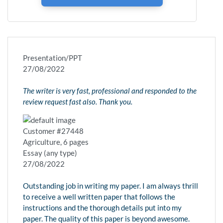
Presentation/PPT
27/08/2022
The writer is very fast, professional and responded to the
review request fast also. Thank you.
Customer #27448
Agriculture, 6 pages
Essay (any type)
27/08/2022
Outstanding job in writing my paper. I am always thrill
to receive a well written paper that follows the
instructions and the thorough details put into my
paper. The quality of this paper is beyond awesome.