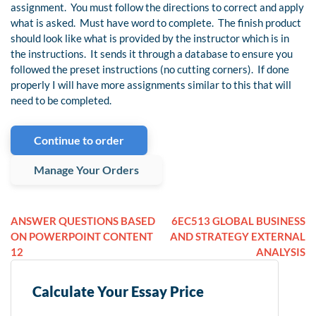
assignment. You must follow the directions to correct and apply
what is asked. Must have word to complete. The finish product
should look like what is provided by the instructor which is in
the instructions. It sends it through a database to ensure you
followed the preset instructions (no cutting corners). If done
properly I will have more assignments similar to this that will
need to be completed.
Continue to order
Manage Your Orders
ANSWER QUESTIONS BASED
6EC513 GLOBAL BUSINESS
ON POWERPOINT CONTENT
AND STRATEGY EXTERNAL
12
ANALYSIS
Calculate Your Essay Price