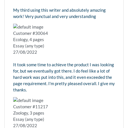
My third using this writer and absolutely amazing
work! Very punctual and very understanding
Customer #30064
Ecology, 4 pages
Essay (any type)
27/08/2022
It took some time to achieve the product I was looking
for, but we eventually got there. I do feel like a lot of
hard work was put into this, and it even exceeded the
page requirement. I'm pretty pleased overall. I give my
thanks.
Customer #11217
Zoology, 3 pages
Essay (any type)
27/08/2022