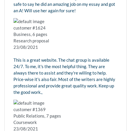
safe to say he did an amazing job on my essay and got
an A! Will use her again for sure!
customer #1624
Business, 6 pages
Research proposal
23/08/2021
This is a great website. The chat group is available
24/7. To me, it's the most helpful thing. They are
always there to assist and they're willing to help.
Price-wise it's also fair. Most of the writers are highly
professional and provide great quality work. Keep up
the good work.,
customer #1369
Public Relations, 7 pages
Coursework
23/08/2021