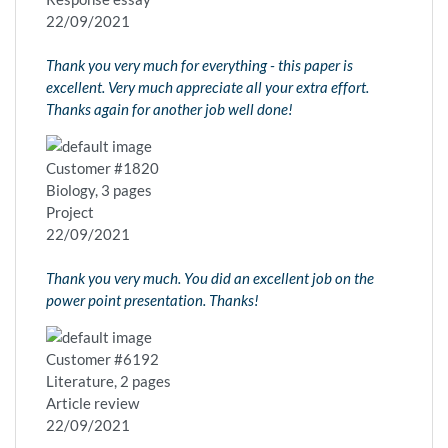
22/09/2021
Thank you very much for everything - this paper is
excellent. Very much appreciate all your extra effort.
Thanks again for another job well done!
Customer #1820
Biology, 3 pages
Project
22/09/2021
Thank you very much. You did an excellent job on the
power point presentation. Thanks!
Customer #6192
Literature, 2 pages
Article review
22/09/2021