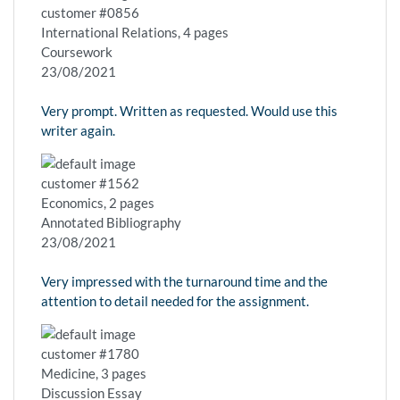
customer #0856
International Relations, 4 pages
Coursework
23/08/2021
Very prompt. Written as requested. Would use this
writer again.
customer #1562
Economics, 2 pages
Annotated Bibliography
23/08/2021
Very impressed with the turnaround time and the
attention to detail needed for the assignment.
customer #1780
Medicine, 3 pages
Discussion Essay