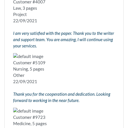
Customer #4007
Law, 3 pages
Project
22/09/2021
I am very satisfied with the paper. Thank you to the writer
and support team. You are amazing, I will continue using
your services.
Customer #5109
Nursing, 5 pages
Other
22/09/2021
Thank you for the cooperation and dedication. Looking
forward to working in the near future.
Customer #9723
Medicine, 5 pages