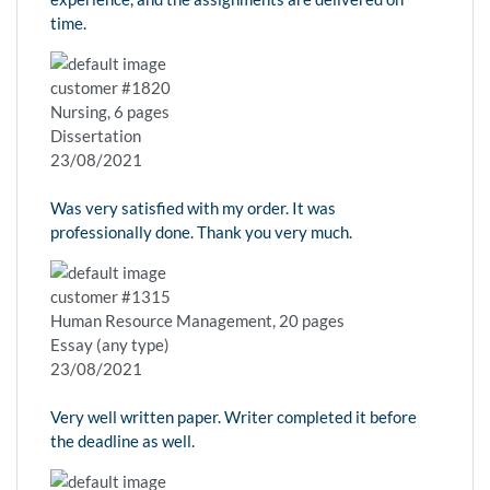
time.
customer #1820
Nursing, 6 pages
Dissertation
23/08/2021
Was very satisfied with my order. It was
professionally done. Thank you very much.
customer #1315
Human Resource Management, 20 pages
Essay (any type)
23/08/2021
Very well written paper. Writer completed it before
the deadline as well.