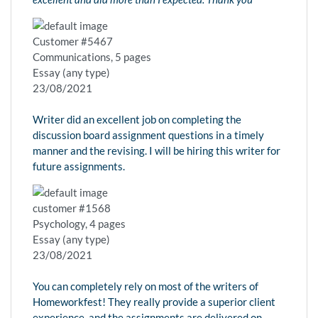
Customer #5467
Communications, 5 pages
Essay (any type)
23/08/2021
Writer did an excellent job on completing the
discussion board assignment questions in a timely
manner and the revising. I will be hiring this writer for
future assignments.
customer #1568
Psychology, 4 pages
Essay (any type)
23/08/2021
You can completely rely on most of the writers of
Homeworkfest! They really provide a superior client
experience, and the assignments are delivered on