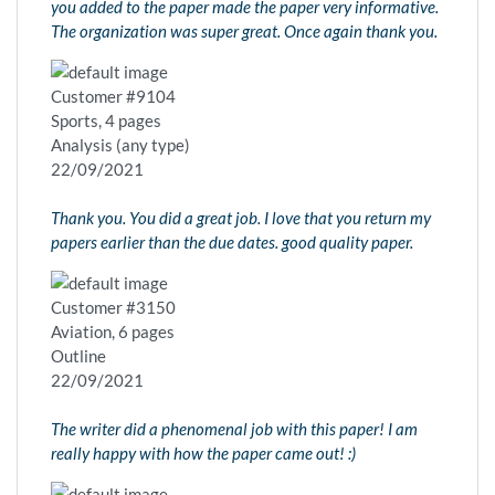
you added to the paper made the paper very informative.
The organization was super great. Once again thank you.
Customer #9104
Sports, 4 pages
Analysis (any type)
22/09/2021
Thank you. You did a great job. I love that you return my
papers earlier than the due dates. good quality paper.
Customer #3150
Aviation, 6 pages
Outline
22/09/2021
The writer did a phenomenal job with this paper! I am
really happy with how the paper came out! :)