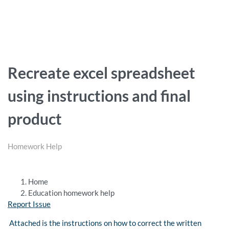
Recreate excel spreadsheet
using instructions and final
product
Homework Help
Home
Education homework help
Report Issue
Attached is the instructions on how to correct the written