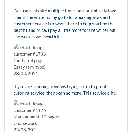
I've used this site multiple times and I absolutely love
them! The writer is my go to for amazing work and
customer service is always there to help you find the
best fit and price. I pay a little more for the writer but
the work is well worth it.
customer #1736
Tourism, 4 pages
Essay (any type)
23/08/2021
If you are scanning reviews trying to find a great
tutoring service, then scan no more. This service elite!
customer #1176
Management, 10 pages
Coursework
23/08/2021