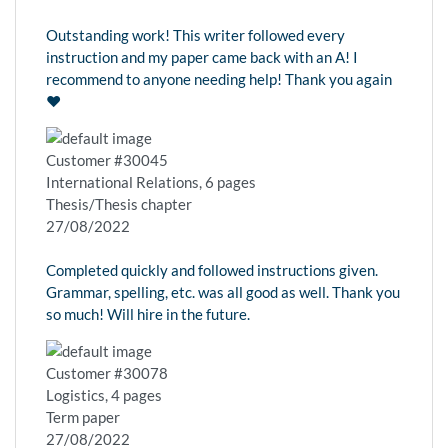
Outstanding work! This writer followed every
instruction and my paper came back with an A! I
recommend to anyone needing help! Thank you again
❤️
Customer #30045
International Relations, 6 pages
Thesis/Thesis chapter
27/08/2022
Completed quickly and followed instructions given.
Grammar, spelling, etc. was all good as well. Thank you
so much! Will hire in the future.
Customer #30078
Logistics, 4 pages
Term paper
27/08/2022