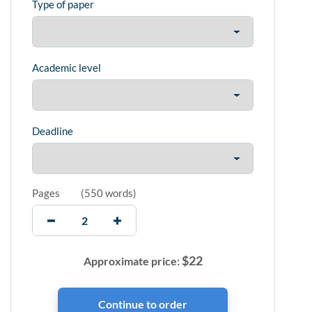
Type of paper
Academic level
Deadline
Pages
(
550 words
)
$
22
Approximate price: