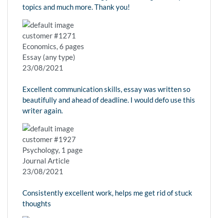
topics and much more. Thank you!
customer #1271
Economics, 6 pages
Essay (any type)
23/08/2021
Excellent communication skills, essay was written so
beautifully and ahead of deadline. I would defo use this
writer again.
customer #1927
Psychology, 1 page
Journal Article
23/08/2021
Consistently excellent work, helps me get rid of stuck
thoughts