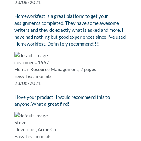
23/08/2021
Homeworkfest is a great platform to get your
assignments completed. They have some awesome
writers and they do exactly what is asked and more. I
have had nothing but good experiences since I've used
Homeworkfest. Definitely recommend!!!!
customer #1567
Human Resource Management, 2 pages
Easy Testimonials
23/08/2021
I love your product! I would recommend this to
anyone. What a great find!
Steve
Developer, Acme Co.
Easy Testimonials