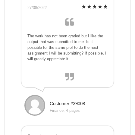
27/08/2022
The work has not been graded but I like the
output that was submitted to me. Is it
possible for the same prof to do the next
assignment I will be submitting? If possible, I
will greatly appreciate it.
Customer #39008
Finance, 4 pages