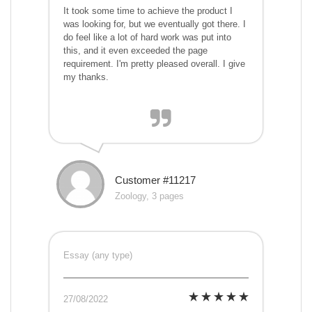
It took some time to achieve the product I
was looking for, but we eventually got there. I
do feel like a lot of hard work was put into
this, and it even exceeded the page
requirement. I'm pretty pleased overall. I give
my thanks.
Customer #11217
Zoology, 3 pages
Essay (any type)
27/08/2022