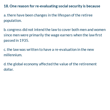
18. One reason for re-evaluating social security is because
a. there have been changes in the lifespan of the retiree
population.
b. congress did not intend the law to cover both men and women
since men were primarily the wage earners when the law first
passed in 1935.
c. the law was written to have a re-evaluation in the new
millennium.
d. the global economy affected the value of the retirement
dollar.