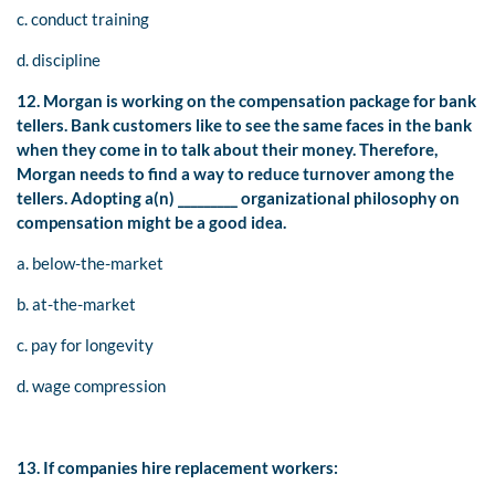
c. conduct training
d. discipline
12. Morgan is working on the compensation package for bank
tellers. Bank customers like to see the same faces in the bank
when they come in to talk about their money. Therefore,
Morgan needs to find a way to reduce turnover among the
tellers. Adopting a(n) _________ organizational philosophy on
compensation might be a good idea.
a. below-the-market
b. at-the-market
c. pay for longevity
d. wage compression
13. If companies hire replacement workers: