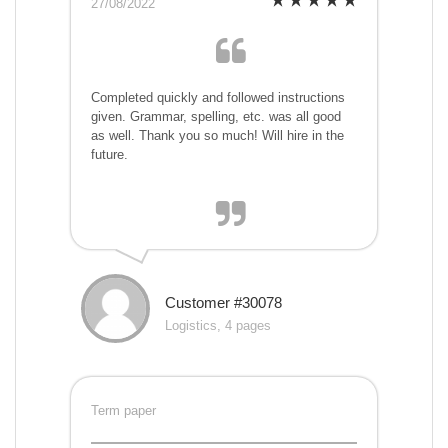
27/08/2022
Completed quickly and followed instructions
given. Grammar, spelling, etc. was all good
as well. Thank you so much! Will hire in the
future.
Customer #30078
Logistics, 4 pages
Term paper