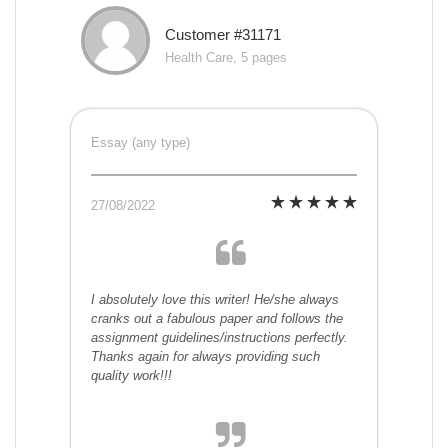
Customer #31171
Health Care, 5 pages
Essay (any type)
27/08/2022
I absolutely love this writer! He/she always
cranks out a fabulous paper and follows the
assignment guidelines/instructions perfectly.
Thanks again for always providing such
quality work!!!