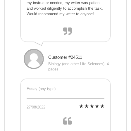
my instructor needed, my writer was patient
and worked diligently to accomplish the task.
Would recommend my writer to anyone!
Customer #24511
Biology (and other Life Sciences), 4
pages
Essay (any type)
27/08/2022