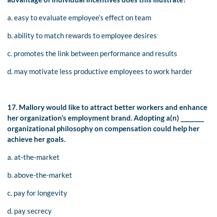
a. easy to evaluate employee’s effect on team
b. ability to match rewards to employee desires
c. promotes the link between performance and results
d. may motivate less productive employees to work harder
17. Mallory would like to attract better workers and enhance
her organization’s employment brand. Adopting a(n) ________
organizational philosophy on compensation could help her
achieve her goals.
a. at-the-market
b. above-the-market
c. pay for longevity
d. pay secrecy