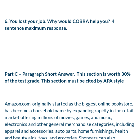
6. You lost your job. Why would COBRA help you?
4
sentence maximum response.
Part C – Paragraph Short Answer.
This section is worth 30%
of the test grade. This section must be cited by APA style
Amazon.com, originally started as the biggest online bookstore,
has become a household name by expanding rapidly in the retail
market
offering millions of movies, games, and music,
electronics and other general merchandise categories, including
apparel and accessories, auto parts, home furnishings, health
and beauty aids, toys, and groceries. Shoppers can also