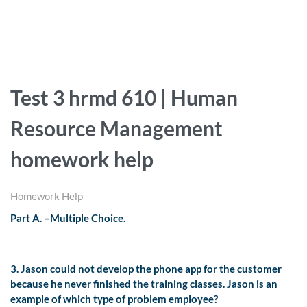
Test 3 hrmd 610 | Human
Resource Management
homework help
Homework Help
Part A. –Multiple Choice.
3. Jason could not develop the phone app for the customer
because he never finished the training classes. Jason is an
example of which type of problem employee?