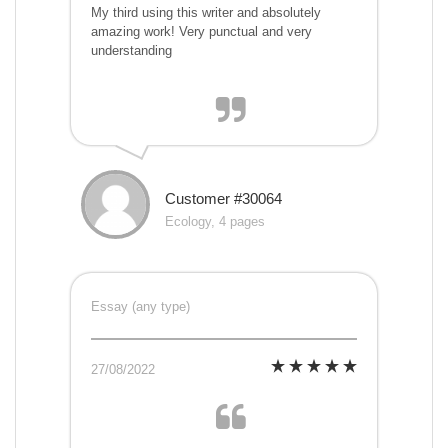
My third using this writer and absolutely
amazing work! Very punctual and very
understanding
Customer #30064
Ecology, 4 pages
Essay (any type)
27/08/2022