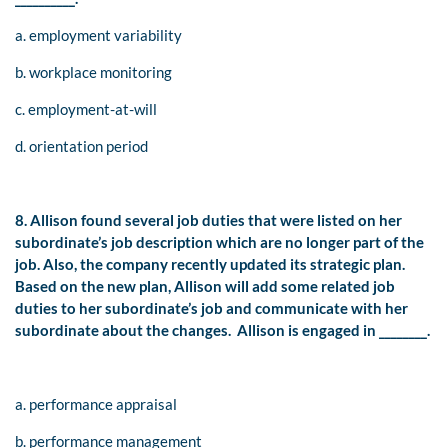
a. employment variability
b. workplace monitoring
c. employment-at-will
d. orientation period
8. Allison found several job duties that were listed on her
subordinate’s job description which are no longer part of the
job. Also, the company recently updated its strategic plan.
Based on the new plan, Allison will add some related job
duties to her subordinate’s job and communicate with her
subordinate about the changes. Allison is engaged in ________.
a. performance appraisal
b. performance management