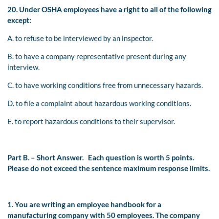
20. Under OSHA employees have a right to all of the following
except:
A. to refuse to be interviewed by an inspector.
B. to have a company representative present during any
interview.
C. to have working conditions free from unnecessary hazards.
D. to file a complaint about hazardous working conditions.
E. to report hazardous conditions to their supervisor.
Part B. – Short Answer.
Each question is worth 5 points.
Please do not exceed the sentence maximum response limits.
1. You are writing an employee handbook for a
manufacturing company with 50 employees. The company