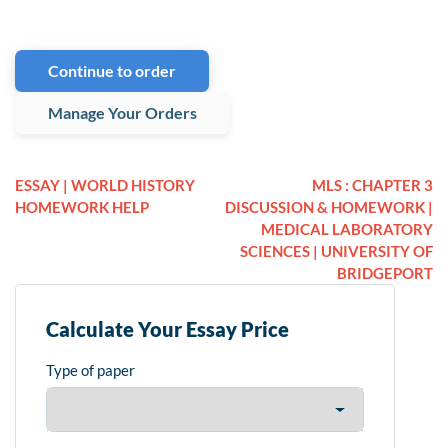
Continue to order
Manage Your Orders
ESSAY | WORLD HISTORY
MLS : CHAPTER 3
HOMEWORK HELP
DISCUSSION & HOMEWORK |
MEDICAL LABORATORY
SCIENCES | UNIVERSITY OF
BRIDGEPORT
Calculate Your Essay Price
Type of paper