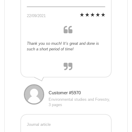
22/09/2021
Thank you so much! It’s great and done is
such a short period of time!
Customer #5970
Environmental studies and Forestry,
3 pages
Journal article