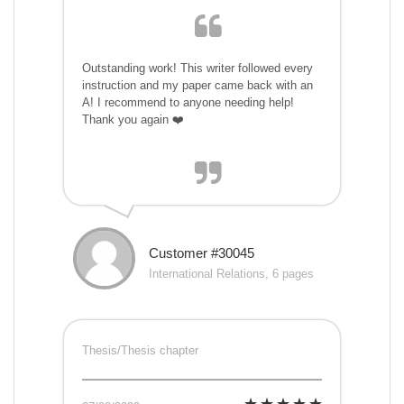
Outstanding work! This writer followed every
instruction and my paper came back with an
A! I recommend to anyone needing help!
Thank you again ❤️
Customer #30045
International Relations, 6 pages
Thesis/Thesis chapter