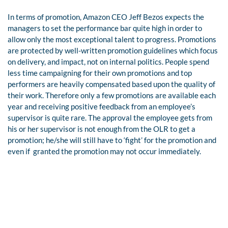
In terms of promotion, Amazon CEO Jeff Bezos expects the
managers to set the performance bar quite high in order to
allow only the most exceptional talent to progress.
Promotions
are protected by well-written promotion guidelines which focus
on delivery, and impact, not on internal politics. People spend
less time campaigning for their own promotions and top
performers are heavily compensated based upon the quality of
their work.
Therefore only a few promotions are available each
year and receiving positive feedback from an employee’s
supervisor is quite rare. The approval the employee gets from
his or her supervisor is not enough from the OLR to get a
promotion; he/she will still have to ‘fight’ for the promotion and
even if
granted the promotion may not occur immediately.