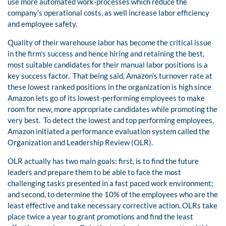
use more automated work-processes which reduce the
company’s operational costs, as well increase labor efficiency
and employee safety.
Quality of their warehouse labor has become the critical issue
in the firm’s success and hence hiring and retaining the best,
most suitable candidates for their manual labor positions is a
key success factor.
That being said, Amazon’s turnover rate at
these lowest ranked positions in the organization is high since
Amazon lets go of its lowest-performing employees to make
room for new, more appropriate candidates while promoting the
very best.
To detect the lowest and top performing employees,
Amazon initiated a performance evaluation system called the
Organization and Leadership Review (OLR).
OLR actually has two main goals: first, is to find the future
leaders and prepare them to be able to face the most
challenging tasks presented in a fast paced work environment;
and second, to determine the 10% of the employees who are the
least effective and take necessary corrective action. OLRs take
place twice a year to grant promotions and find the least