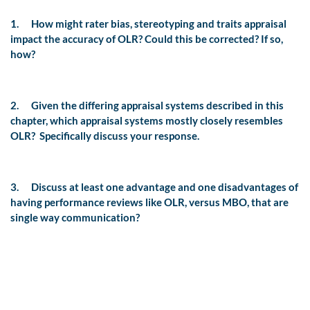
1.
How might rater bias, stereotyping and traits appraisal
impact the accuracy of OLR? Could this be corrected? If so,
how?
2.
Given the differing appraisal systems described in this
chapter, which appraisal systems mostly closely resembles
OLR?
Specifically discuss your response.
3.
Discuss at least one advantage and one disadvantages of
having performance reviews like OLR, versus MBO, that are
single way communication?