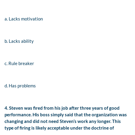
a. Lacks motivation
b. Lacks ability
c. Rule breaker
d. Has problems
4. Steven was fired from his job after three years of good
performance. His boss simply said that the organization was
changing and did not need Steven’s work any longer. This
type of firing is likely acceptable under the doctrine of
__________.