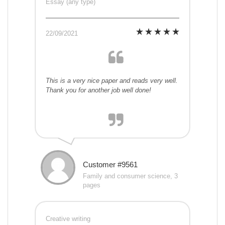
Essay (any type)
22/09/2021
This is a very nice paper and reads very well.
Thank you for another job well done!
Customer #9561
Family and consumer science, 3
pages
Creative writing