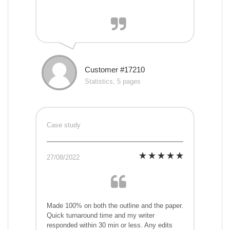
Customer #17210
Statistics, 5 pages
Case study
27/08/2022
Made 100% on both the outline and the paper.
Quick turnaround time and my writer
responded within 30 min or less. Any edits