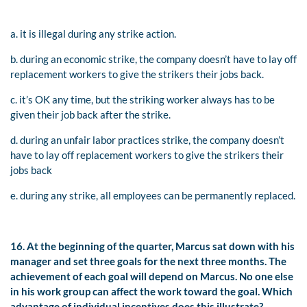
a. it is illegal during any strike action.
b. during an economic strike, the company doesn’t have to lay off
replacement workers to give the strikers their jobs back.
c. it’s OK any time, but the striking worker always has to be
given their job back after the strike.
d. during an unfair labor practices strike, the company doesn’t
have to lay off replacement workers to give the strikers their
jobs back
e. during any strike, all employees can be permanently replaced.
16. At the beginning of the quarter, Marcus sat down with his
manager and set three goals for the next three months. The
achievement of each goal will depend on Marcus. No one else
in his work group can affect the work toward the goal. Which
advantage of individual incentives does this illustrate?