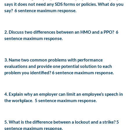
says it does not need any SDS forms or policies. What do you
say?
6 sentence maximum response.
2. Discuss two differences between an HMO and a PPO?
6
sentence maximum response.
3. Name two common problems with performance
evaluations and provide one potential solution to each
problem you identified?
6 sentence maximum response.
4. Explain why an employer can limit an employee’s speech in
the workplace
.
5 sentence maximum response.
5. What is the difference between a lockout and a strike?
5
sentence maximum response.