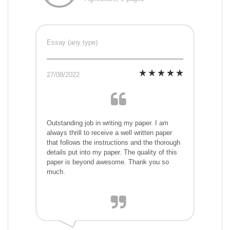
Essay (any type)
27/08/2022
Outstanding job in writing my paper. I am
always thrill to receive a well written paper
that follows the instructions and the thorough
details put into my paper. The quality of this
paper is beyond awesome. Thank you so
much.