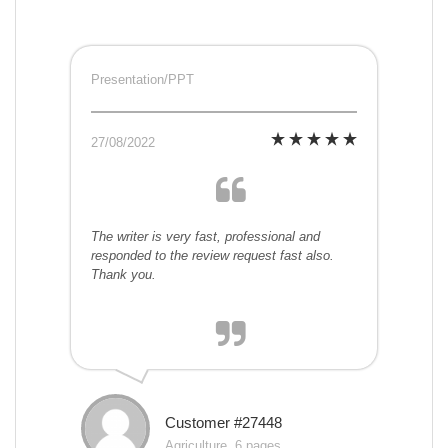
Presentation/PPT
27/08/2022
The writer is very fast, professional and
responded to the review request fast also.
Thank you.
Customer #27448
Agriculture, 6 pages