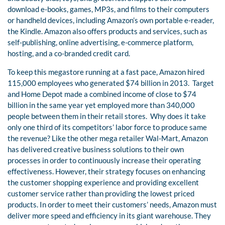
download e-books, games, MP3s, and films to their computers
or handheld devices, including Amazon’s own portable e-reader,
the Kindle. Amazon also offers products and services, such as
self-publishing, online advertising, e-commerce platform,
hosting, and a co-branded credit card.
To keep this megastore running at a fast pace, Amazon hired
115,000 employees who generated $74 billion in 2013.
Target
and Home Depot made a combined income of close to $74
billion in the same year yet employed more than 340,000
people between them in their retail stores.
Why does it take
only one third of its competitors’ labor force to produce same
the revenue? Like the other mega retailer Wal-Mart, Amazon
has delivered creative business solutions to their own
processes in order to continuously increase their operating
effectiveness. However, their strategy focuses on enhancing
the customer shopping experience and providing excellent
customer service rather than providing the lowest priced
products. In order to meet their customers’ needs, Amazon must
deliver more speed and efficiency in its giant warehouse. They