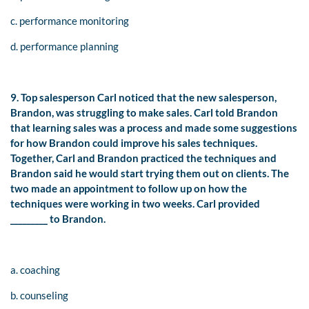
c. performance monitoring
d. performance planning
9. Top salesperson Carl noticed that the new salesperson,
Brandon, was struggling to make sales. Carl told Brandon
that learning sales was a process and made some suggestions
for how Brandon could improve his sales techniques.
Together, Carl and Brandon practiced the techniques and
Brandon said he would start trying them out on clients. The
two made an appointment to follow up on how the
techniques were working in two weeks. Carl provided
_________ to Brandon.
a. coaching
b. counseling