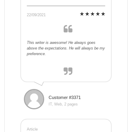
22/09/2021
This writer is awesome! He always goes
above the expectations. He will always be my
preference.
Customer #3371
IT, Web, 2 pages
Article