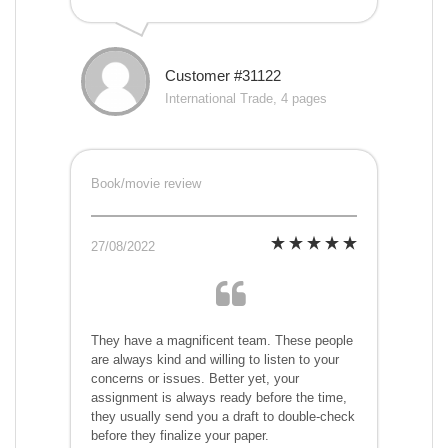
Customer #31122
International Trade, 4 pages
Book/movie review
27/08/2022
They have a magnificent team. These people
are always kind and willing to listen to your
concerns or issues. Better yet, your
assignment is always ready before the time,
they usually send you a draft to double-check
before they finalize your paper.