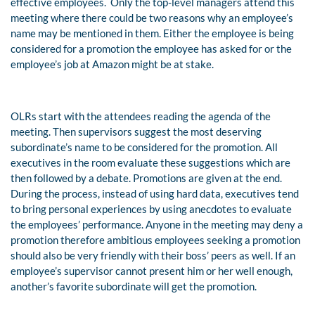
effective employees.
Only the top-level managers attend this
meeting where there could be two reasons why an employee’s
name may be mentioned in them. Either the employee is being
considered for a promotion the employee has asked for or the
employee’s job at Amazon might be at stake.
OLRs start with the attendees reading the agenda of the
meeting. Then supervisors suggest the most deserving
subordinate’s name to be considered for the promotion. All
executives in the room evaluate these suggestions which are
then followed by a debate. Promotions are given at the end.
During the process, instead of using hard data, executives tend
to bring personal experiences by using anecdotes to evaluate
the employees’ performance. Anyone in the meeting may deny a
promotion therefore ambitious employees seeking a promotion
should also be very friendly with their boss’ peers as well. If an
employee’s supervisor cannot present him or her well enough,
another’s favorite subordinate will get the promotion.