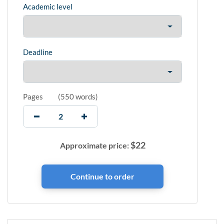
Academic level
Deadline
Pages
(
550 words
)
$
22
Approximate price: